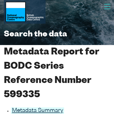
Search the data
Metadata Report for
BODC Series
Reference Number
599335
Metadata Summary