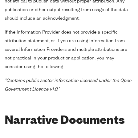
not ethical to publish data without proper attribution. Any
publication or other output resulting from usage of the data
should include an acknowledgment.
If the Information Provider does not provide a specific
attribution statement, or if you are using Information from
several Information Providers and multiple attributions are
not practical in your product or application, you may
consider using the following:
"Contains public sector information licensed under the Open
Government Licence v1.0."
Narrative Documents