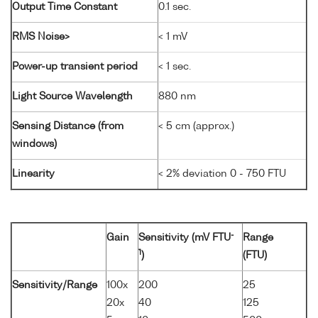
Output Time Constant
0.1 sec.
RMS Noise>
< 1 mV
Power-up transient period
< 1 sec.
Light Source Wavelength
880 nm
Sensing Distance (from
< 5 cm (approx.)
windows)
Linearity
< 2% deviation 0 - 750 FTU
-
Gain
Sensitivity (mV FTU
Range
1
)
(FTU)
Sensitivity/Range
100x
200
25
20x
40
125