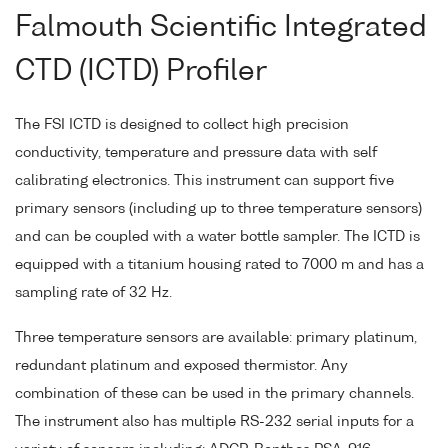
Falmouth Scientific Integrated
CTD (ICTD) Profiler
The FSI ICTD is designed to collect high precision
conductivity, temperature and pressure data with self
calibrating electronics. This instrument can support five
primary sensors (including up to three temperature sensors)
and can be coupled with a water bottle sampler. The ICTD is
equipped with a titanium housing rated to 7000 m and has a
sampling rate of 32 Hz.
Three temperature sensors are available: primary platinum,
redundant platinum and exposed thermistor. Any
combination of these can be used in the primary channels.
The instrument also has multiple RS-232 serial inputs for a