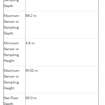
Sampling
Depth
Maximum
88.2 m
Sensor or
Sampling
Depth
Minimum
4.8 m
Sensor or
Sampling
Height
Maximum
91.02 m
Sensor or
Sampling
Height
Sea Floor
93.0 m
Depth