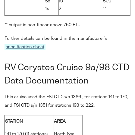
5x
10
500
1x
2
**
** output is non-linear above 750 FTU.
Further details can be found in the manufacturer's
specification sheet
.
RV Corystes Cruise 9a/98 CTD
Data Documentation
This cruise used the FSI CTD s/n 1366 , for stations 141 to 170,
and FSI CTD s/n 1351 for stations 193 to 222.
STATION
AREA
141 to 170 (11 stations)
North Sea