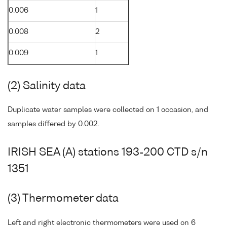
0.006
1
0.008
2
0.009
1
(2) Salinity data
Duplicate water samples were collected on 1 occasion, and
samples differed by 0.002.
IRISH SEA (A) stations 193-200 CTD s/n
1351
(3) Thermometer data
Left and right electronic thermometers were used on 6