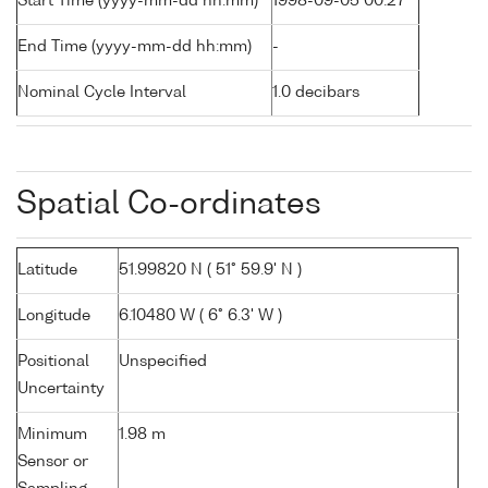
Start Time (yyyy-mm-dd hh:mm)
1998-09-05 00:27
End Time (yyyy-mm-dd hh:mm)
-
Nominal Cycle Interval
1.0 decibars
Spatial Co-ordinates
Latitude
51.99820 N ( 51° 59.9' N )
Longitude
6.10480 W ( 6° 6.3' W )
Positional
Unspecified
Uncertainty
Minimum
1.98 m
Sensor or