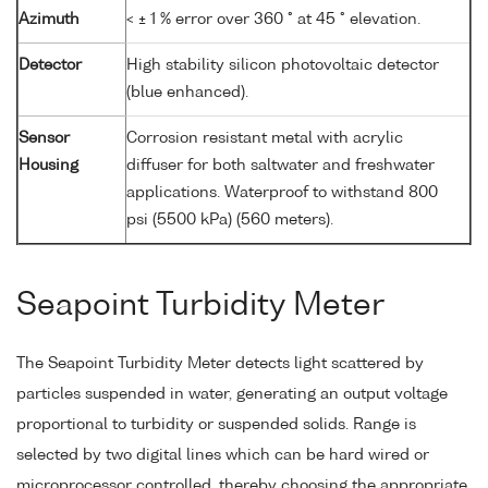
Azimuth
< ± 1 % error over 360 ° at 45 ° elevation.
Detector
High stability silicon photovoltaic detector
(blue enhanced).
Sensor
Corrosion resistant metal with acrylic
Housing
diffuser for both saltwater and freshwater
applications. Waterproof to withstand 800
psi (5500 kPa) (560 meters).
Seapoint Turbidity Meter
The Seapoint Turbidity Meter detects light scattered by
particles suspended in water, generating an output voltage
proportional to turbidity or suspended solids. Range is
selected by two digital lines which can be hard wired or
microprocessor controlled, thereby choosing the appropriate