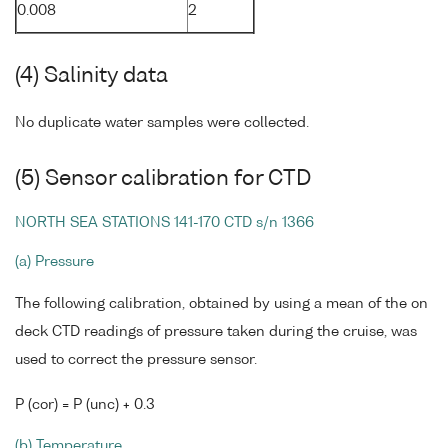
0.008
2
(4) Salinity data
No duplicate water samples were collected.
(5) Sensor calibration for CTD
NORTH SEA STATIONS 141-170 CTD s/n 1366
(a) Pressure
The following calibration, obtained by using a mean of the on
deck CTD readings of pressure taken during the cruise, was
used to correct the pressure sensor.
P (cor) = P (unc) + 0.3
(b) Temperature