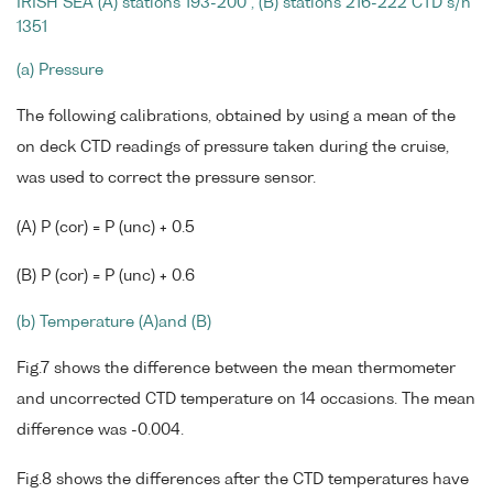
IRISH SEA (A) stations 193-200 , (B) stations 216-222 CTD s/n
1351
(a) Pressure
The following calibrations, obtained by using a mean of the
on deck CTD readings of pressure taken during the cruise,
was used to correct the pressure sensor.
(A) P (cor) = P (unc) + 0.5
(B) P (cor) = P (unc) + 0.6
(b) Temperature (A)and (B)
Fig.7 shows the difference between the mean thermometer
and uncorrected CTD temperature on 14 occasions. The mean
difference was -0.004.
Fig.8 shows the differences after the CTD temperatures have