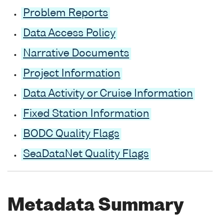
Problem Reports
Data Access Policy
Narrative Documents
Project Information
Data Activity or Cruise Information
Fixed Station Information
BODC Quality Flags
SeaDataNet Quality Flags
Metadata Summary