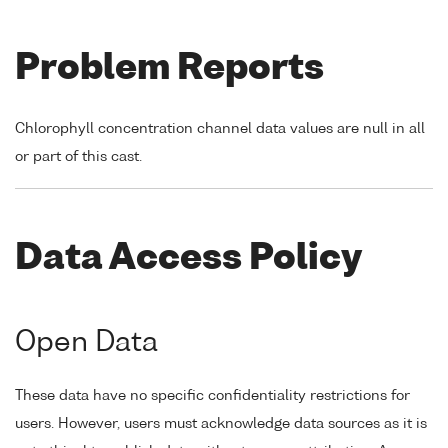
Problem Reports
Chlorophyll concentration channel data values are null in all
or part of this cast.
Data Access Policy
Open Data
These data have no specific confidentiality restrictions for
users. However, users must acknowledge data sources as it is