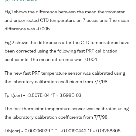
Fig.1 shows the difference between the mean thermometer
and uncorrected CTD temperature on 7 occasions. The mean
difference was -0.005.
Fig.2 shows the differences after the CTD temperatures have
been corrected using the following fast PRT calibration
coefficients. The mean difference was -0.004.
The new fast PRT temperature sensor was calibrated using
the laboratory calibration coefficients from 7/7/98.
Tprt(cor) = -3.507E-04 *T + 3.598E-03
The fast thermistor temperature sensor was calibrated using
the laboratory calibration coefficients from 7/7/98.
Tth(cor) = 0.00006029 *T*T -0.00190442 *T + 0.01288808