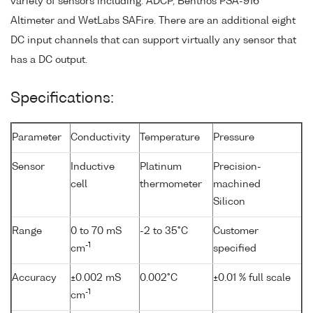
variety of sensors including: ADCP, Benthos PSA-916
Altimeter and WetLabs SAFire. There are an additional eight
DC input channels that can support virtually any sensor that
has a DC output.
Specifications:
Parameter
Conductivity
Temperature
Pressure
Sensor
Inductive
Platinum
Precision-
cell
thermometer
machined
Silicon
Range
0 to 70 mS
-2 to 35°C
Customer
-1
cm
specified
Accuracy
±0.002 mS
0.002°C
±0.01 % full scale
-1
cm