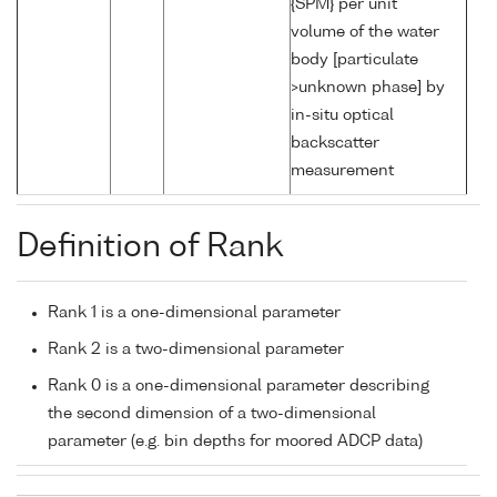
{SPM} per unit
volume of the water
body [particulate
>unknown phase] by
in-situ optical
backscatter
measurement
Definition of Rank
Rank 1 is a one-dimensional parameter
Rank 2 is a two-dimensional parameter
Rank 0 is a one-dimensional parameter describing
the second dimension of a two-dimensional
parameter (e.g. bin depths for moored ADCP data)