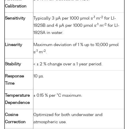
Calibration
-1
-2
Sensitivity
Typically 3 µA per 1000 µmol s
m
for LI-
-1
-2
192SB and 4 µA per 1000 µmol s
m
for LI-
192SA in water.
Linearity
Maximum deviation of 1 % up to 10,000 µmol
-1
-2
s
m
.
Stability
< ± 2 % change over a 1 year period.
Response
10 µs.
Time
Temperature
± 0.15 % per °C maximum.
Dependence
Cosine
Optimized for both underwater and
Correction
atmospheric use.