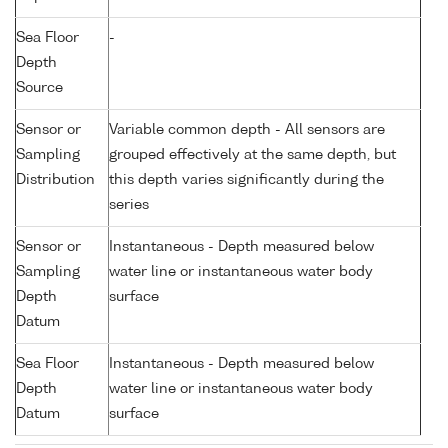
Sea Floor
-
Depth
Source
Sensor or
Variable common depth - All sensors are
Sampling
grouped effectively at the same depth, but
Distribution
this depth varies significantly during the
series
Sensor or
Instantaneous - Depth measured below
Sampling
water line or instantaneous water body
Depth
surface
Datum
Sea Floor
Instantaneous - Depth measured below
Depth
water line or instantaneous water body
Datum
surface