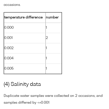
occasions.
temperature difference
number
0.000
1
0.001
2
0.002
1
0.004
1
0.005
1
(4) Salinity data
Duplicate water samples were collected on 2 occasions, and
samples differed by <=0.001