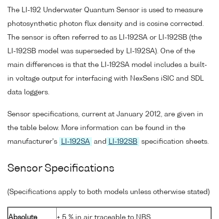
The LI-192 Underwater Quantum Sensor is used to measure
photosynthetic photon flux density and is cosine corrected.
The sensor is often referred to as LI-192SA or LI-192SB (the
LI-192SB model was superseded by LI-192SA). One of the
main differences is that the LI-192SA model includes a built-
in voltage output for interfacing with NexSens iSIC and SDL
data loggers.
Sensor specifications, current at January 2012, are given in
the table below. More information can be found in the
manufacturer's
LI-192SA
and
LI-192SB
specification sheets.
Sensor Specifications
(Specifications apply to both models unless otherwise stated)
Absolute
± 5 % in air traceable to NBS.