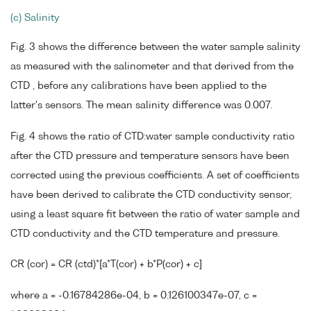
(c) Salinity
Fig. 3 shows the difference between the water sample salinity
as measured with the salinometer and that derived from the
CTD , before any calibrations have been applied to the
latter's sensors. The mean salinity difference was 0.007.
Fig. 4 shows the ratio of CTD:water sample conductivity ratio
after the CTD pressure and temperature sensors have been
corrected using the previous coefficients. A set of coefficients
have been derived to calibrate the CTD conductivity sensor,
using a least square fit between the ratio of water sample and
CTD conductivity and the CTD temperature and pressure.
CR (cor) = CR (ctd)*[a*T(cor) + b*P(cor) + c]
where a = -0.16784286e-04, b = 0.126100347e-07, c =