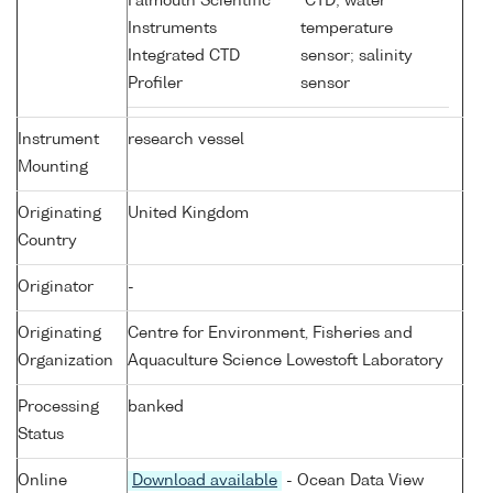
Falmouth Scientific
CTD; water
Instruments
temperature
Integrated CTD
sensor; salinity
Profiler
sensor
Instrument
research vessel
Mounting
Originating
United Kingdom
Country
Originator
-
Originating
Centre for Environment, Fisheries and
Organization
Aquaculture Science Lowestoft Laboratory
Processing
banked
Status
Online
Download available
- Ocean Data View