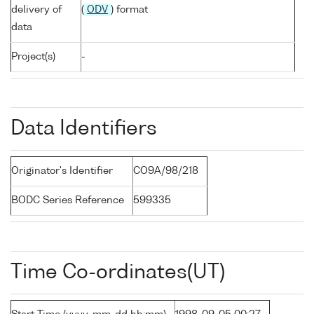
delivery of
(
ODV
) format
data
Project(s)
-
Data Identifiers
Originator's Identifier
CO9A/98/218
BODC Series Reference
599335
Time Co-ordinates(UT)