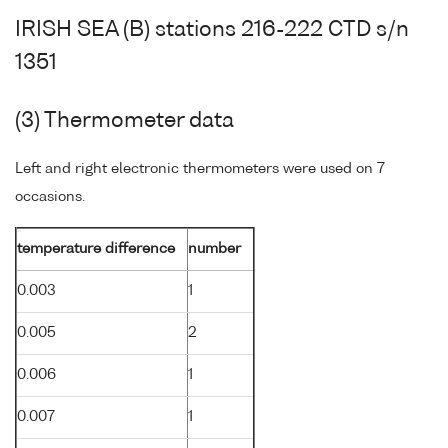
IRISH SEA (B) stations 216-222 CTD s/n
1351
(3) Thermometer data
Left and right electronic thermometers were used on 7
occasions.
temperature difference
number
0.003
1
0.005
2
0.006
1
0.007
1