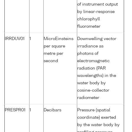
of instrument output
by linear-response
chlorophyll
fluorometer
IRRDUV01
1
MicroEinsteins
Downwelling vector
per square
irradiance as
metre per
photons of
second
electromagnetic
radiation (PAR
wavelengths) in the
water body by
cosine-collector
radiometer
PRESPR01
1
Decibars
Pressure (spatial
coordinate) exerted
by the water body by