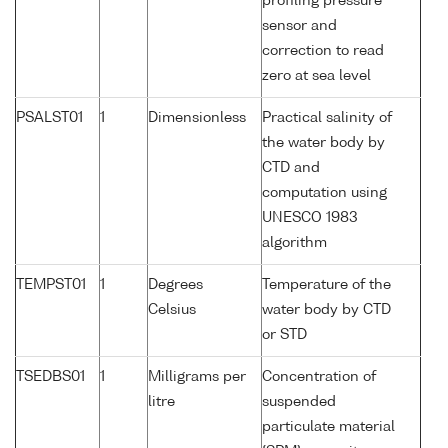
profiling pressure
sensor and
correction to read
zero at sea level
PSALST01
1
Dimensionless
Practical salinity of
the water body by
CTD and
computation using
UNESCO 1983
algorithm
TEMPST01
1
Degrees
Temperature of the
Celsius
water body by CTD
or STD
TSEDBS01
1
Milligrams per
Concentration of
litre
suspended
particulate material