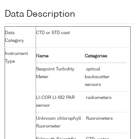
Data Description
Data
CTD or STD cast
Category
Instrument
Name
Categories
Type
Seapoint Turbidity
optical
Meter
backscatter
sensors
LI-COR LI-192 PAR
radiometers
sensor
Unknown chlorophyll
fluorometers
fluorometer