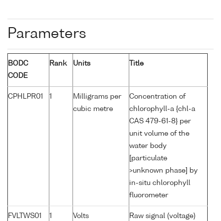
Parameters
BODC
Rank
Units
Title
CODE
CPHLPR01
1
Milligrams per
Concentration of
cubic metre
chlorophyll-a {chl-a
CAS 479-61-8} per
unit volume of the
water body
[particulate
>unknown phase] by
in-situ chlorophyll
fluorometer
FVLTWS01
1
Volts
Raw signal (voltage)