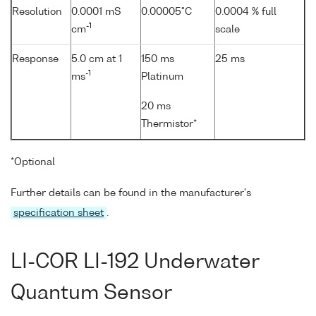
Resolution
0.0001 mS
0.00005°C
0.0004 % full
-1
cm
scale
Response
5.0 cm at 1
150 ms
25 ms
-1
ms
Platinum
20 ms
Thermistor*
*Optional
Further details can be found in the manufacturer's
specification sheet
.
LI-COR LI-192 Underwater
Quantum Sensor