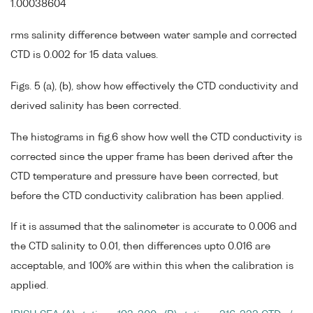
1.00038604
rms salinity difference between water sample and corrected
CTD is 0.002 for 15 data values.
Figs. 5 (a), (b), show how effectively the CTD conductivity and
derived salinity has been corrected.
The histograms in fig.6 show how well the CTD conductivity is
corrected since the upper frame has been derived after the
CTD temperature and pressure have been corrected, but
before the CTD conductivity calibration has been applied.
If it is assumed that the salinometer is accurate to 0.006 and
the CTD salinity to 0.01, then differences upto 0.016 are
acceptable, and 100% are within this when the calibration is
applied.