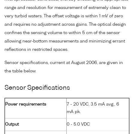
range and resolution for measurement of extremely clean to
very turbid waters. The offset voltage is within 1 mV of zero
and requires no adjustment across gains. The optical design
confines the sensing volume to within 5 cm of the sensor
allowing near-bottom measurements and minimizing errant
reflections in restricted spaces.
Sensor specifications, current at August 2006, are given in
the table below.
Sensor Specifications
Power requirements
7 - 20 VDC, 3.5 mA avg., 6
mA pk.
Output
0 - 5.0 VDC