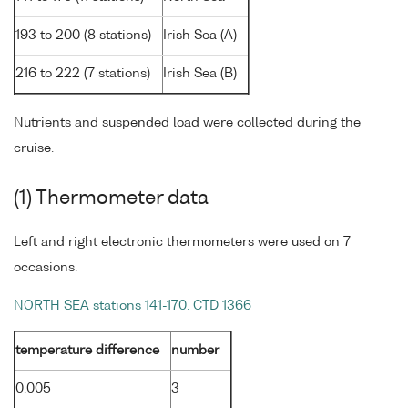
193 to 200 (8 stations)
Irish Sea (A)
216 to 222 (7 stations)
Irish Sea (B)
Nutrients and suspended load were collected during the
cruise.
(1) Thermometer data
Left and right electronic thermometers were used on 7
occasions.
NORTH SEA stations 141-170. CTD 1366
temperature difference
number
0.005
3