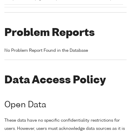
Problem Reports
No Problem Report Found in the Database
Data Access Policy
Open Data
These data have no specific confidentiality restrictions for
users. However, users must acknowledge data sources as it is