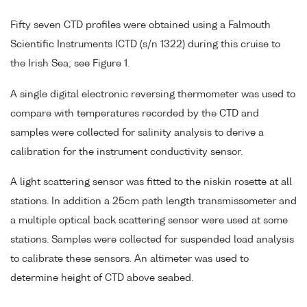
Fifty seven CTD profiles were obtained using a Falmouth
Scientific Instruments ICTD (s/n 1322) during this cruise to
the Irish Sea; see Figure 1.
A single digital electronic reversing thermometer was used to
compare with temperatures recorded by the CTD and
samples were collected for salinity analysis to derive a
calibration for the instrument conductivity sensor.
A light scattering sensor was fitted to the niskin rosette at all
stations. In addition a 25cm path length transmissometer and
a multiple optical back scattering sensor were used at some
stations. Samples were collected for suspended load analysis
to calibrate these sensors. An altimeter was used to
determine height of CTD above seabed.