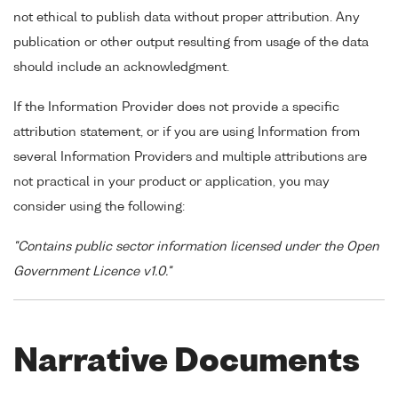
not ethical to publish data without proper attribution. Any
publication or other output resulting from usage of the data
should include an acknowledgment.
If the Information Provider does not provide a specific
attribution statement, or if you are using Information from
several Information Providers and multiple attributions are
not practical in your product or application, you may
consider using the following:
"Contains public sector information licensed under the Open
Government Licence v1.0."
Narrative Documents