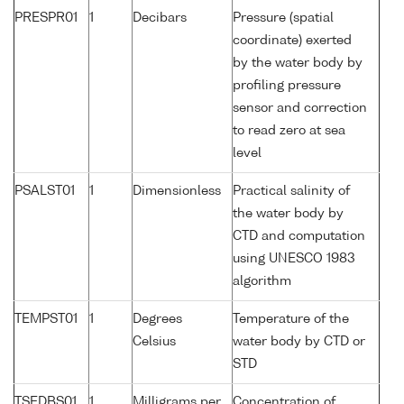
PRESPR01
1
Decibars
Pressure (spatial
coordinate) exerted
by the water body by
profiling pressure
sensor and correction
to read zero at sea
level
PSALST01
1
Dimensionless
Practical salinity of
the water body by
CTD and computation
using UNESCO 1983
algorithm
TEMPST01
1
Degrees
Temperature of the
Celsius
water body by CTD or
STD
TSEDBS01
1
Milligrams per
Concentration of