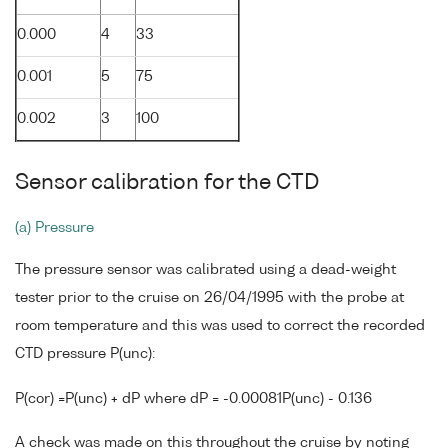
0.000
4
33
0.001
5
75
0.002
3
100
Sensor calibration for the CTD
(a) Pressure
The pressure sensor was calibrated using a dead-weight
tester prior to the cruise on 26/04/1995 with the probe at
room temperature and this was used to correct the recorded
CTD pressure P(unc):
P(cor) =P(unc) + dP where dP = -0.00081P(unc) - 0.136
A check was made on this throughout the cruise by noting