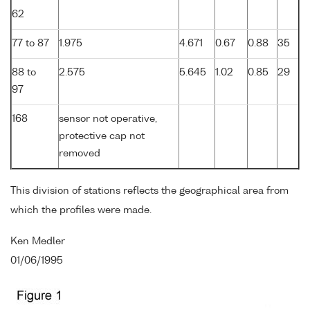
62
77 to 87
1.975
4.671
0.67
0.88
35
88 to
2.575
5.645
1.02
0.85
29
97
168
sensor not operative,
protective cap not
removed
This division of stations reflects the geographical area from
which the profiles were made.
Ken Medler
01/06/1995