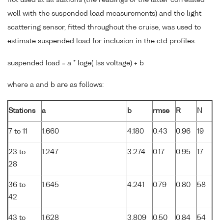
well with the suspended load measurements) and the light
scattering sensor, fitted throughout the cruise, was used to
estimate suspended load for inclusion in the ctd profiles.
suspended load = a * loge( lss voltage) + b
where a and b are as follows:
Stations
a
b
rmse
R
N
7 to 11
1.660
4.180
0.43
0.96
19
23 to
1.247
3.274
0.17
0.95
17
28
36 to
1.645
4.241
0.79
0.80
58
42
43 to
1.628
3.809
0.50
0.84
54