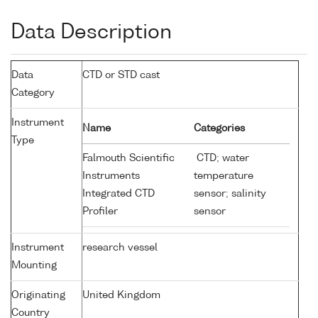
Data Description
Data
CTD or STD cast
Category
Instrument
Name
Categories
Type
Falmouth Scientific
CTD; water
Instruments
temperature
Integrated CTD
sensor; salinity
Profiler
sensor
Instrument
research vessel
Mounting
Originating
United Kingdom
Country