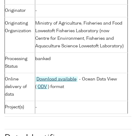
Originator
-
Originating
Ministry of Agriculture, Fisheries and Food
Organization
Lowestoft Fisheries Laboratory (now
Centre for Environment, Fisheries and
Aquaculture Science Lowestoft Laboratory)
Processing
banked
Status
Online
Download available
- Ocean Data View
delivery of
(
ODV
) format
data
Project(s)
-