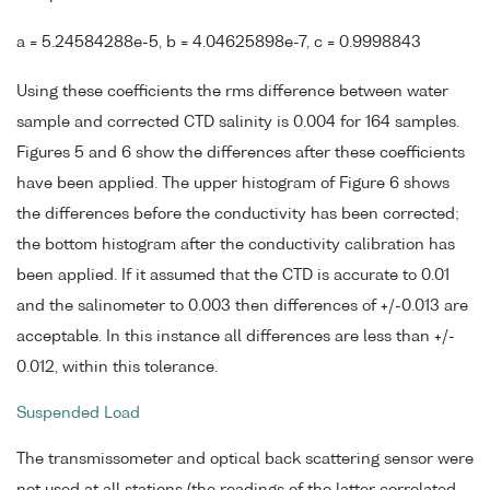
a = 5.24584288e-5, b = 4.04625898e-7, c = 0.9998843
Using these coefficients the rms difference between water
sample and corrected CTD salinity is 0.004 for 164 samples.
Figures 5 and 6 show the differences after these coefficients
have been applied. The upper histogram of Figure 6 shows
the differences before the conductivity has been corrected;
the bottom histogram after the conductivity calibration has
been applied. If it assumed that the CTD is accurate to 0.01
and the salinometer to 0.003 then differences of +/-0.013 are
acceptable. In this instance all differences are less than +/-
0.012, within this tolerance.
Suspended Load
The transmissometer and optical back scattering sensor were
not used at all stations (the readings of the latter correlated