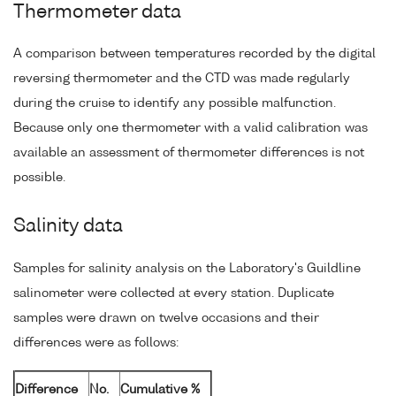
Thermometer data
A comparison between temperatures recorded by the digital
reversing thermometer and the CTD was made regularly
during the cruise to identify any possible malfunction.
Because only one thermometer with a valid calibration was
available an assessment of thermometer differences is not
possible.
Salinity data
Samples for salinity analysis on the Laboratory's Guildline
salinometer were collected at every station. Duplicate
samples were drawn on twelve occasions and their
differences were as follows:
Difference
No.
Cumulative %