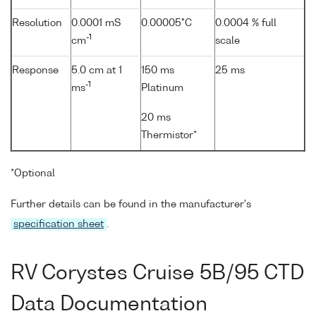
Resolution
0.0001 mS
0.00005°C
0.0004 % full
-1
cm
scale
Response
5.0 cm at 1
150 ms
25 ms
-1
ms
Platinum
20 ms
Thermistor*
*Optional
Further details can be found in the manufacturer's
specification sheet
.
RV Corystes Cruise 5B/95 CTD
Data Documentation