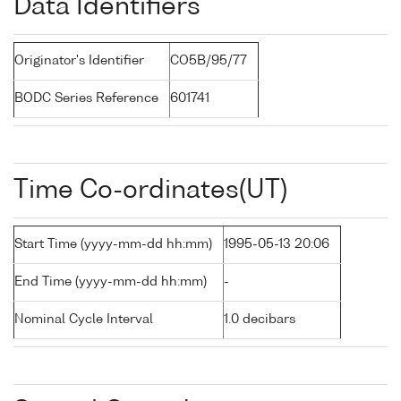
Data Identifiers
Originator's Identifier
CO5B/95/77
BODC Series Reference
601741
Time Co-ordinates(UT)
Start Time (yyyy-mm-dd hh:mm)
1995-05-13 20:06
End Time (yyyy-mm-dd hh:mm)
-
Nominal Cycle Interval
1.0 decibars