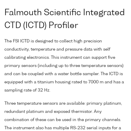
Falmouth Scientific Integrated
CTD (ICTD) Profiler
The FSI ICTD is designed to collect high precision
conductivity, temperature and pressure data with self
calibrating electronics. This instrument can support five
primary sensors (including up to three temperature sensors)
and can be coupled with a water bottle sampler. The ICTD is
equipped with a titanium housing rated to 7000 m and has a
sampling rate of 32 Hz.
Three temperature sensors are available: primary platinum,
redundant platinum and exposed thermistor. Any
combination of these can be used in the primary channels.
The instrument also has multiple RS-232 serial inputs for a