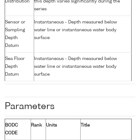
Distribution
this depth varies significantly during the
series
Sensor or
Instantaneous - Depth measured below
Sampling
water line or instantaneous water body
Depth
surface
Datum
Sea Floor
Instantaneous - Depth measured below
Depth
water line or instantaneous water body
Datum
surface
Parameters
BODC
Rank
Units
Title
CODE