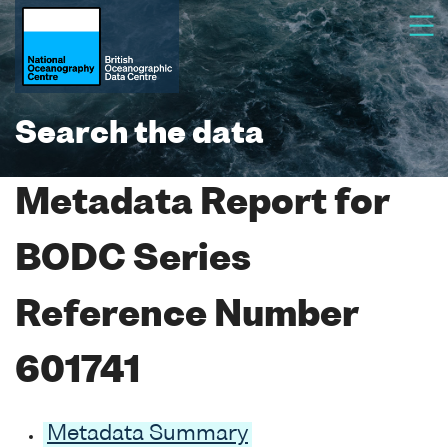
Search the data
Metadata Report for
BODC Series
Reference Number
601741
Metadata Summary