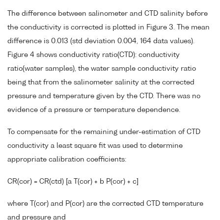
The difference between salinometer and CTD salinity before
the conductivity is corrected is plotted in Figure 3. The mean
difference is 0.013 (std deviation 0.004, 164 data values).
Figure 4 shows conductivity ratio(CTD): conductivity
ratio(water samples), the water sample conductivity ratio
being that from the salinometer salinity at the corrected
pressure and temperature given by the CTD. There was no
evidence of a pressure or temperature dependence.
To compensate for the remaining under-estimation of CTD
conductivity a least square fit was used to determine
appropriate calibration coefficients:
CR(cor) = CR(ctd) [a T(cor) + b P(cor) + c]
where T(cor) and P(cor) are the corrected CTD temperature
and pressure and