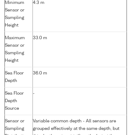
Minimum
4.3 m
Sensor or
Sampling
Height
Maximum
33.0 m
Sensor or
Sampling
Height
Sea Floor
36.0 m
Depth
Sea Floor
-
Depth
Source
Sensor or
Variable common depth - All sensors are
Sampling
grouped effectively at the same depth, but