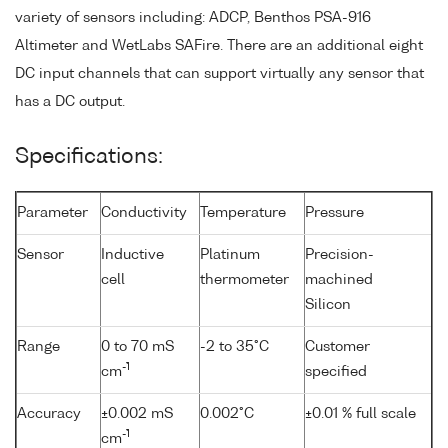
variety of sensors including: ADCP, Benthos PSA-916
Altimeter and WetLabs SAFire. There are an additional eight
DC input channels that can support virtually any sensor that
has a DC output.
Specifications:
Parameter
Conductivity
Temperature
Pressure
Sensor
Inductive
Platinum
Precision-
cell
thermometer
machined
Silicon
Range
0 to 70 mS
-2 to 35°C
Customer
-1
cm
specified
Accuracy
±0.002 mS
0.002°C
±0.01 % full scale
-1
cm