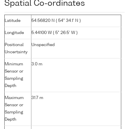
Spatial Co-ordinates
Latitude
54.56820 N ( 54° 34.1' N )
Longitude
5.44100 W ( 5° 26.5' W )
Positional
Unspecified
Uncertainty
Minimum
3.0 m
Sensor or
Sampling
Depth
Maximum
31.7 m
Sensor or
Sampling
Depth