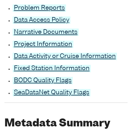
Problem Reports
Data Access Policy
Narrative Documents
Project Information
Data Activity or Cruise Information
Fixed Station Information
BODC Quality Flags
SeaDataNet Quality Flags
Metadata Summary