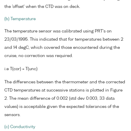
the 'offset' when the CTD was on deck.
(b) Temperature
The temperature sensor was calibrated using PRT's on
23/03/1995. This indicated that for temperatures between 2
and 14 degC, which covered those encountered during the
cruise, no correction was required.
i.e T(cor) = T(unc)
The differences between the thermometer and the corrected
CTD temperatures at successive stations is plotted in Figure
2. The mean difference of 0.002 (std dev 0.003, 33 data
values) is acceptable given the expected tolerances of the
sensors.
(c) Conductivity