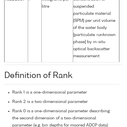
litre
suspended
particulate material
{SPM} per unit volume
of the water body
[particulate >unknown
phase] by in-situ
optical backscatter
measurement
Definition of Rank
Rank 1 is a one-dimensional parameter
Rank 2 is a two-dimensional parameter
Rank 0 is a one-dimensional parameter describing
the second dimension of a two-dimensional
parameter (e.g. bin depths for moored ADCP data)