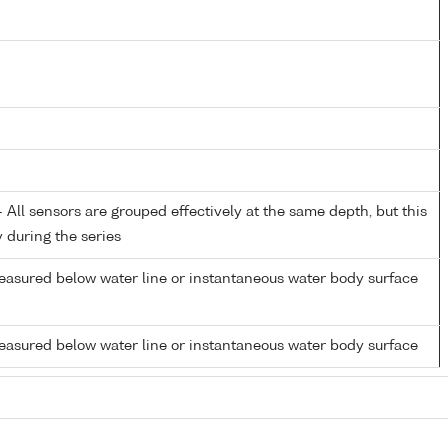
All sensors are grouped effectively at the same depth, but this
y during the series
easured below water line or instantaneous water body surface
easured below water line or instantaneous water body surface