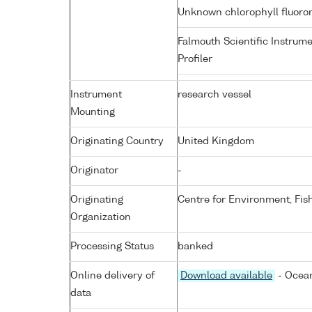
Unknown chlorophyll fluor
Falmouth Scientific Instrum
Profiler
Instrument
research vessel
Mounting
Originating Country
United Kingdom
Originator
-
Originating
Centre for Environment, Fis
Organization
Processing Status
banked
Online delivery of
Download available
- Ocean
data