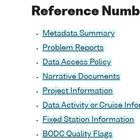
Reference Numb
Metadata Summary
Problem Reports
Data Access Policy
Narrative Documents
Project Information
Data Activity or Cruise Inf
Fixed Station Information
BODC Quality Flags