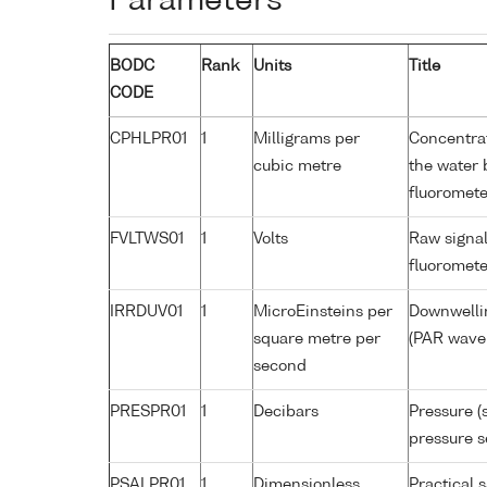
Parameters
BODC
Rank
Units
Title
CODE
CPHLPR01
1
Milligrams per
Concentrat
cubic metre
the water 
fluoromete
FVLTWS01
1
Volts
Raw signal
fluoromete
IRRDUV01
1
MicroEinsteins per
Downwellin
square metre per
(PAR wavel
second
PRESPR01
1
Decibars
Pressure (
pressure s
PSALPR01
1
Dimensionless
Practical 