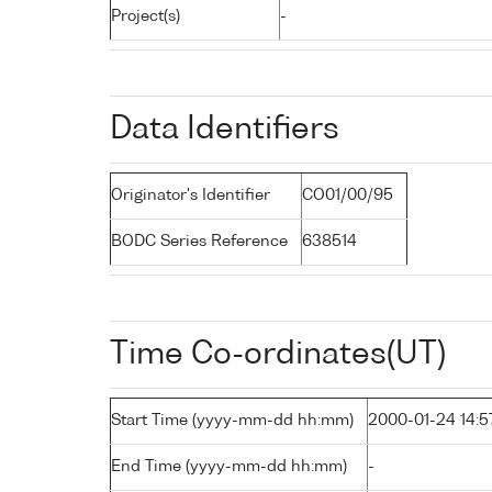
Project(s)
-
Data Identifiers
Originator's Identifier
CO01/00/95
BODC Series Reference
638514
Time Co-ordinates(UT)
Start Time (yyyy-mm-dd hh:mm)
2000-01-24 14:5
End Time (yyyy-mm-dd hh:mm)
-