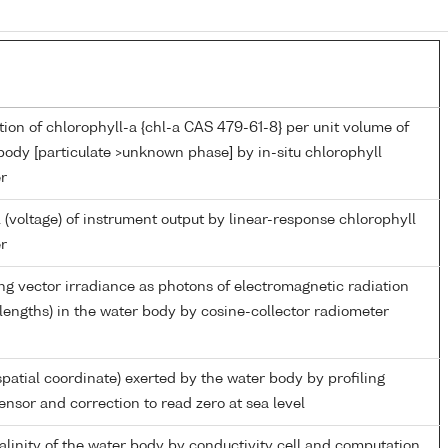
ion of chlorophyll-a {chl-a CAS 479-61-8} per unit volume of
body [particulate >unknown phase] by in-situ chlorophyll
r
 (voltage) of instrument output by linear-response chlorophyll
r
g vector irradiance as photons of electromagnetic radiation
engths) in the water body by cosine-collector radiometer
spatial coordinate) exerted by the water body by profiling
ensor and correction to read zero at sea level
salinity of the water body by conductivity cell and computation