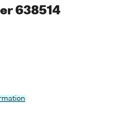
er 638514
ormation