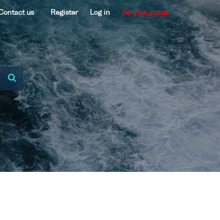
Contact us
Register
Log in
Service status