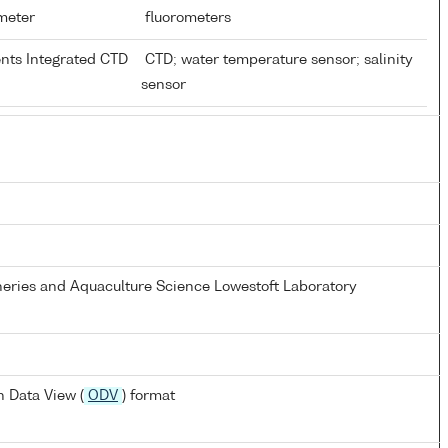
ometer
fluorometers
ents Integrated CTD
CTD; water temperature sensor; salinity
sensor
heries and Aquaculture Science Lowestoft Laboratory
 Data View (
ODV
) format