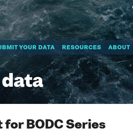
UBMIT YOUR DATA
RESOURCES
ABOUT
 data
 for BODC Series