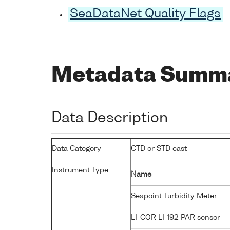
SeaDataNet Quality Flags
Metadata Summ
Data Description
Data Category
CTD or STD cast
Instrument Type
Name
Seapoint Turbidity Meter
LI-COR LI-192 PAR sensor