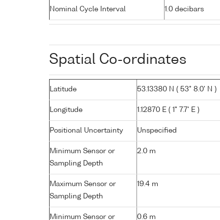
Nominal Cycle Interval
1.0 decibars
Spatial Co-ordinates
Latitude
53.13380 N ( 53° 8.0' N )
Longitude
1.12870 E ( 1° 7.7' E )
Positional Uncertainty
Unspecified
Minimum Sensor or
2.0 m
Sampling Depth
Maximum Sensor or
19.4 m
Sampling Depth
Minimum Sensor or
0.6 m