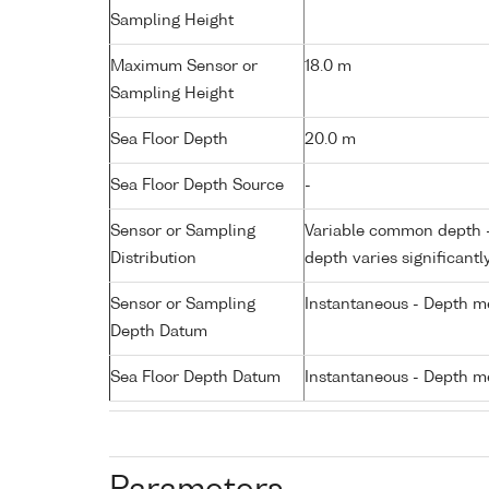
Sampling Height
Maximum Sensor or
18.0 m
Sampling Height
Sea Floor Depth
20.0 m
Sea Floor Depth Source
-
Sensor or Sampling
Variable common depth - 
Distribution
depth varies significantl
Sensor or Sampling
Instantaneous - Depth m
Depth Datum
Sea Floor Depth Datum
Instantaneous - Depth m