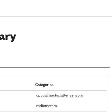
ary
Categories
optical backscatter sensors
radiometers