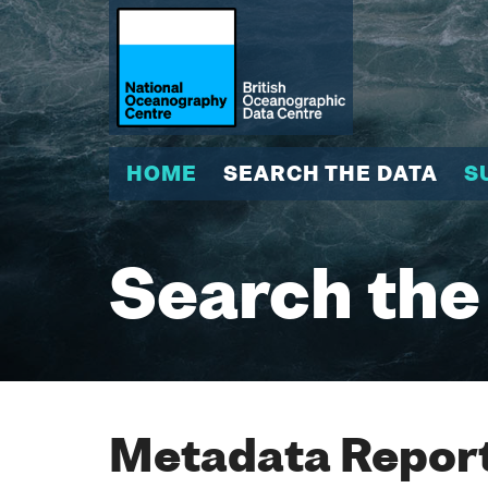
HOME
SEARCH THE DATA
S
Search the
Metadata Report