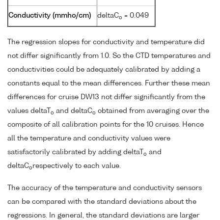
Conductivity (mmho/cm)
deltaC
= 0.049
o
The regression slopes for conductivity and temperature did
not differ significantly from 1.0. So the CTD temperatures and
conductivities could be adequately calibrated by adding a
constants equal to the mean differences. Further these mean
differences for cruise DW13 not differ significantly from the
values deltaT
and deltaC
obtained from averaging over the
o
o
composite of all calibration points for the 10 cruises. Hence
all the temperature and conductivity values were
satisfactorily calibrated by adding deltaT
and
o
deltaC
respectively to each value.
o
The accuracy of the temperature and conductivity sensors
can be compared with the standard deviations about the
regressions. In general, the standard deviations are larger