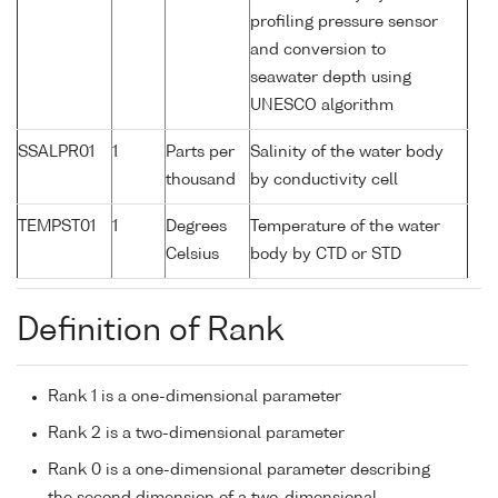
profiling pressure sensor
and conversion to
seawater depth using
UNESCO algorithm
SSALPR01
1
Parts per
Salinity of the water body
thousand
by conductivity cell
TEMPST01
1
Degrees
Temperature of the water
Celsius
body by CTD or STD
Definition of Rank
Rank 1 is a one-dimensional parameter
Rank 2 is a two-dimensional parameter
Rank 0 is a one-dimensional parameter describing