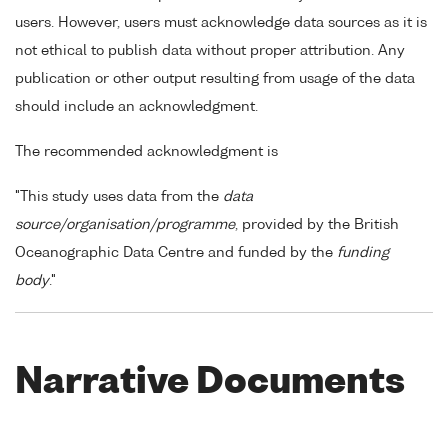
users. However, users must acknowledge data sources as it is
not ethical to publish data without proper attribution. Any
publication or other output resulting from usage of the data
should include an acknowledgment.
The recommended acknowledgment is
"This study uses data from the
data
source/organisation/programme
, provided by the British
Oceanographic Data Centre and funded by the
funding
body
."
Narrative Documents