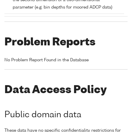
the second dimension of a two-dimensional
parameter (e.g. bin depths for moored ADCP data)
Problem Reports
No Problem Report Found in the Database
Data Access Policy
Public domain data
These data have no specific confidentiality restrictions for