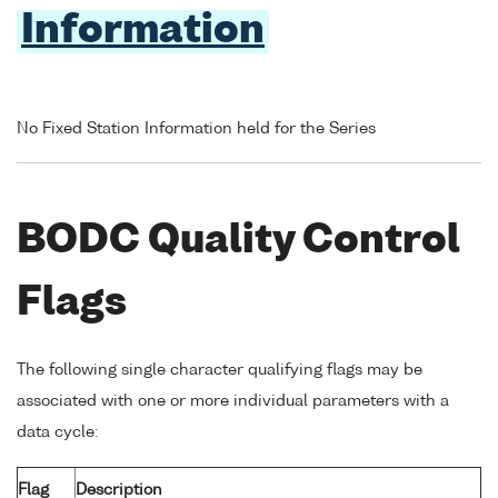
Information
No Fixed Station Information held for the Series
BODC Quality Control
Flags
The following single character qualifying flags may be
associated with one or more individual parameters with a
data cycle:
Flag
Description