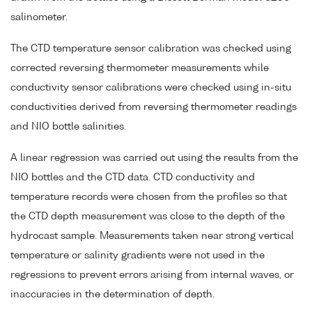
salinometer.
The CTD temperature sensor calibration was checked using
corrected reversing thermometer measurements while
conductivity sensor calibrations were checked using in-situ
conductivities derived from reversing thermometer readings
and NIO bottle salinities.
A linear regression was carried out using the results from the
NIO bottles and the CTD data. CTD conductivity and
temperature records were chosen from the profiles so that
the CTD depth measurement was close to the depth of the
hydrocast sample. Measurements taken near strong vertical
temperature or salinity gradients were not used in the
regressions to prevent errors arising from internal waves, or
inaccuracies in the determination of depth.