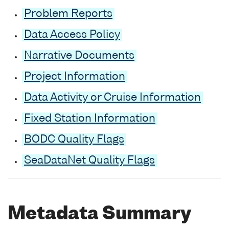
Problem Reports
Data Access Policy
Narrative Documents
Project Information
Data Activity or Cruise Information
Fixed Station Information
BODC Quality Flags
SeaDataNet Quality Flags
Metadata Summary