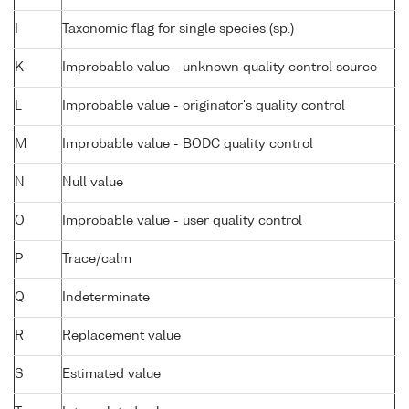
I
Taxonomic flag for single species (sp.)
K
Improbable value - unknown quality control source
L
Improbable value - originator's quality control
M
Improbable value - BODC quality control
N
Null value
O
Improbable value - user quality control
P
Trace/calm
Q
Indeterminate
R
Replacement value
S
Estimated value