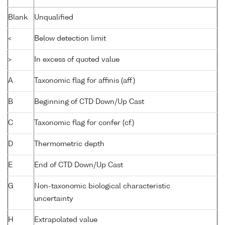
Blank
Unqualified
<
Below detection limit
>
In excess of quoted value
A
Taxonomic flag for affinis (aff.)
B
Beginning of CTD Down/Up Cast
C
Taxonomic flag for confer (cf.)
D
Thermometric depth
E
End of CTD Down/Up Cast
G
Non-taxonomic biological characteristic
uncertainty
H
Extrapolated value