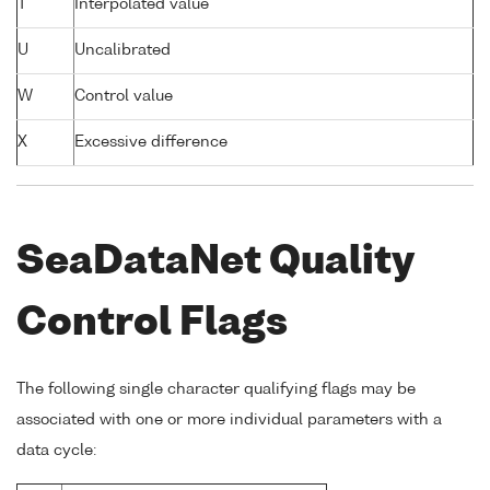
T
Interpolated value
U
Uncalibrated
W
Control value
X
Excessive difference
SeaDataNet Quality
Control Flags
The following single character qualifying flags may be
associated with one or more individual parameters with a
data cycle: