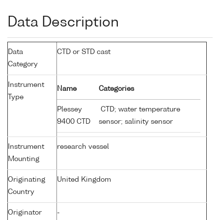
Data Description
Data
CTD or STD cast
Category
Instrument
Name
Categories
Type
Plessey
CTD; water temperature
9400 CTD
sensor; salinity sensor
Instrument
research vessel
Mounting
Originating
United Kingdom
Country
Originator
-