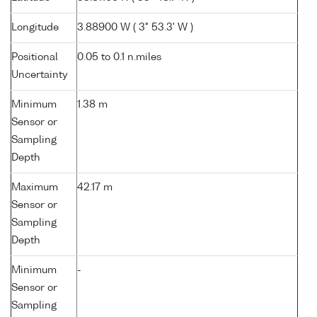
Longitude
3.88900 W ( 3° 53.3' W )
Positional
0.05 to 0.1 n.miles
Uncertainty
Minimum
1.38 m
Sensor or
Sampling
Depth
Maximum
42.17 m
Sensor or
Sampling
Depth
Minimum
-
Sensor or
Sampling