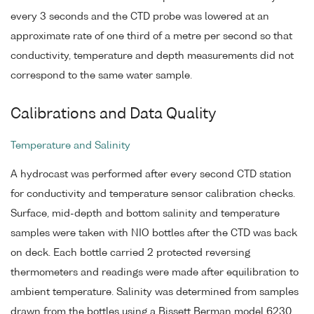
every 3 seconds and the CTD probe was lowered at an
approximate rate of one third of a metre per second so that
conductivity, temperature and depth measurements did not
correspond to the same water sample.
Calibrations and Data Quality
Temperature and Salinity
A hydrocast was performed after every second CTD station
for conductivity and temperature sensor calibration checks.
Surface, mid-depth and bottom salinity and temperature
samples were taken with NIO bottles after the CTD was back
on deck. Each bottle carried 2 protected reversing
thermometers and readings were made after equilibration to
ambient temperature. Salinity was determined from samples
drawn from the bottles using a Bissett Berman model 6230