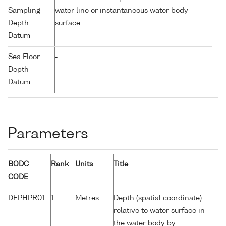
Sampling
water line or instantaneous water body
Depth
surface
Datum
Sea Floor
-
Depth
Datum
Parameters
BODC
Rank
Units
Title
CODE
DEPHPR01
1
Metres
Depth (spatial coordinate)
relative to water surface in
the water body by