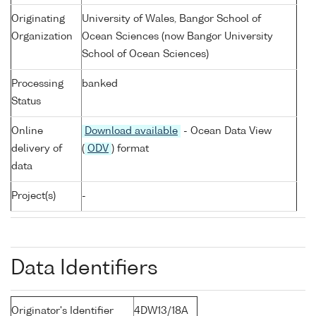
Originating
University of Wales, Bangor School of
Organization
Ocean Sciences (now Bangor University
School of Ocean Sciences)
Processing
banked
Status
Online
Download available
- Ocean Data View
delivery of
(
ODV
) format
data
Project(s)
-
Data Identifiers
Originator's Identifier
4DW13/18A