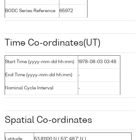
BODC Series Reference
65972
Time Co-ordinates(UT)
Start Time (yyyy-mm-dd hh:mm)
1978-08-03 03:48
End Time (yyyy-mm-dd hh:mm)
-
Nominal Cycle Interval
-
Spatial Co-ordinates
Latitude
53.81100 N ( 53° 48.7' N )