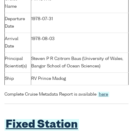
Name
Departure
1978-07-31
Date
Arrival
1978-08-03
Date
Principal
Steven P R Czitrom Baus (University of Wales,
Scientist(s)
Bangor School of Ocean Sciences)
Ship
RV Prince Madog
Complete Cruise Metadata Report is available
here
Fixed Station