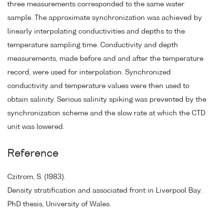
three measurements corresponded to the same water
sample. The approximate synchronization was achieved by
linearly interpolating conductivities and depths to the
temperature sampling time. Conductivity and depth
measurements, made before and and after the temperature
record, were used for interpolation. Synchronized
conductivity and temperature values were then used to
obtain salinity. Serious salinity spiking was prevented by the
synchronization scheme and the slow rate at which the CTD
unit was lowered.
Reference
Czitrom, S. (1983).
Density stratification and associated front in Liverpool Bay.
PhD thesis, University of Wales.