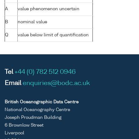
A
value phenomenon uncertain
B
nominal value
Q
value below limit of quantification
Tel
+44 (0) 782 512 0946
Email
enquiries@bodc.ac.uk
British Oceanographic Data Centre
National Oceanography Centre
Joseph Proudman Building
6 Brownlow Street
Liverpool