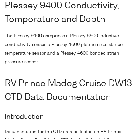
Plessey 9400 Conductivity,
Temperature and Depth
The Plessey 9400 comprises a Plessey 6500 inductive
conductivity sensor, a Plessey 4500 platinum resistance
temperature sensor and a Plessey 4600 bonded strain
pressure sensor.
RV Prince Madog Cruise DW13
CTD Data Documentation
Introduction
Documentation for the CTD data collected on RV Prince