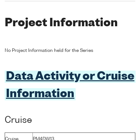
Project Information
No Project Information held for the Series
Data Activity or Cruise
Information
Cruise
Cruise
PM4DW13