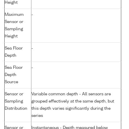
Height
Maximum
-
Sensor or
Sampling
Height
Sea Floor
-
Depth
Sea Floor
-
Depth
Source
Sensor or
Variable common depth - All sensors are
Sampling
grouped effectively at the same depth, but
Distribution
this depth varies significantly during the
series
Sensor or
Instantaneous - Depth measured below