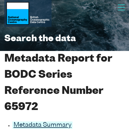
Search the data
Metadata Report for
BODC Series
Reference Number
65972
Metadata Summary