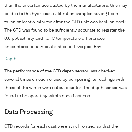
than the uncertainties quoted by the manufacturers; this may
be due to the hydrocast calibration samples having been
taken at least 5 minutes after the CTD unit was back on deck.
The CTD was found to be sufficiently accurate to register the
0.5 ppt salinity and 1.0 °C temperature differences
encountered in a typical station in Liverpool Bay.
Depth
The performance of the CTD depth sensor was checked
several times on each cruise by comparing its readings with
those of the winch wire output counter. The depth sensor was
found to be operating within specifications.
Data Processing
CTD records for each cast were synchronized so that the