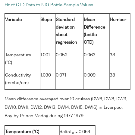
Fit of CTD Data to NIO Bottle Sample Values
Variable
Slope
Standard
Mean
Number
deviation
Difference
about
(bottle-
regression
CTD)
Temperature
1.001
0.052
0.063
38
(°C)
Conductivity
1.030
0.071
0.009
38
(mmho/cm)
Mean difference averaged over 10 cruises (DW6, DW8, DW9,
DW10, DW11, DW12, DW13, DW14, DW15, DW16) in Liverpool
Bay by Prince Madog during 1977-1979.
Temperature (°C)
deltaT
= 0.054
o