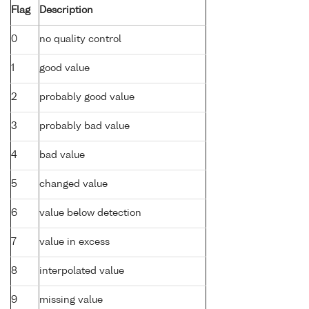
Flag
Description
0
no quality control
1
good value
2
probably good value
3
probably bad value
4
bad value
5
changed value
6
value below detection
7
value in excess
8
interpolated value
9
missing value