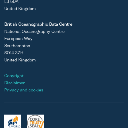
L3 5DA
United Kingdom
British Oceanographic Data Centre
National Oceanography Centre
European Way
Southampton
SO14 3ZH
United Kingdom
Copyright
Disclaimer
Privacy and cookies