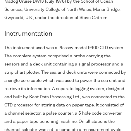
Madog Cruise DW13 (July 1978) by the School of Ocean
Sciences, University College of North Wales, Menai Bridge,
Gwynedd, U.K., under the direction of Steve Czitrom.
Instrumentation
The instrument used was a Plessey model 9400 CTD system.
The complete system comprised a probe carrying the
sensors and a deck unit containing a signal processor and a
strip chart plotter. The sea and deck units were connected by
a single core cable which was used to power the sea unit and
retrieve its information. A separate logging system, designed
and built by Kent Data Processing Ltd., was connected to the
CTD processor for storing data on paper tape. It consisted of
a channel selector, a pulse counter, a 5 hole code converter
and a paper tape punching machine. On all stations the
channel selector was set to complete a measurement cycle