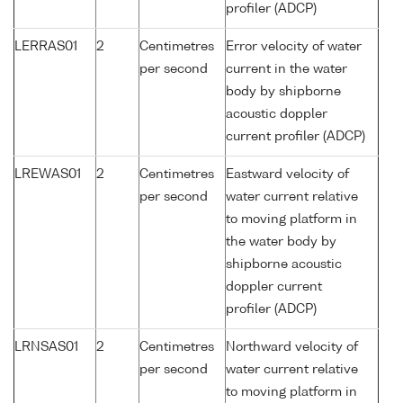
profiler (ADCP)
LERRAS01
2
Centimetres
Error velocity of water
per second
current in the water
body by shipborne
acoustic doppler
current profiler (ADCP)
LREWAS01
2
Centimetres
Eastward velocity of
per second
water current relative
to moving platform in
the water body by
shipborne acoustic
doppler current
profiler (ADCP)
LRNSAS01
2
Centimetres
Northward velocity of
per second
water current relative
to moving platform in