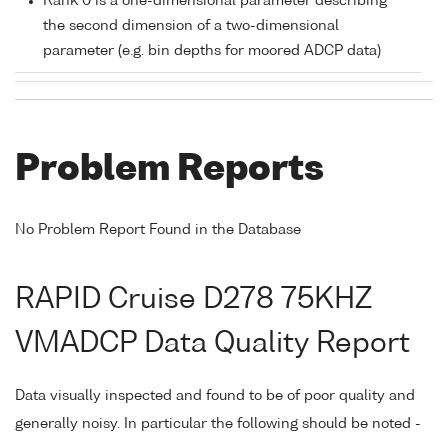
Rank 0 is a one-dimensional parameter describing
the second dimension of a two-dimensional
parameter (e.g. bin depths for moored ADCP data)
Problem Reports
No Problem Report Found in the Database
RAPID Cruise D278 75KHZ
VMADCP Data Quality Report
Data visually inspected and found to be of poor quality and
generally noisy. In particular the following should be noted -