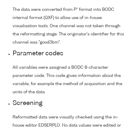
The data were converted from P* format into BODC
internal format (QXF) to allow use of in-house
visualisation tools. One channel was not taken through
the reformatting stage. The originator's identifier for this
channel was "good3bm".
Parameter codes
All variables were assigned a BODC 8-character
parameter code. This code gives information about the
variable, for example the method of acquisition and the
units of the data.
Screening
Reformatted data were visually checked using the in-
house editor EDSERPLO. No data values were edited or