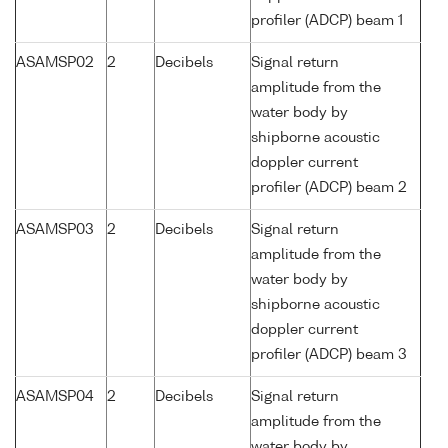
profiler (ADCP) beam 1
ASAMSP02
2
Decibels
Signal return
amplitude from the
water body by
shipborne acoustic
doppler current
profiler (ADCP) beam 2
ASAMSP03
2
Decibels
Signal return
amplitude from the
water body by
shipborne acoustic
doppler current
profiler (ADCP) beam 3
ASAMSP04
2
Decibels
Signal return
amplitude from the
water body by