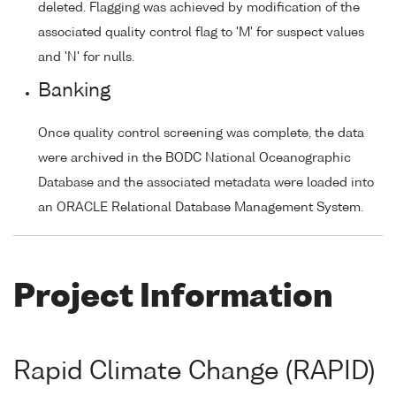
deleted. Flagging was achieved by modification of the
associated quality control flag to 'M' for suspect values
and 'N' for nulls.
Banking
Once quality control screening was complete, the data
were archived in the BODC National Oceanographic
Database and the associated metadata were loaded into
an ORACLE Relational Database Management System.
Project Information
Rapid Climate Change (RAPID)