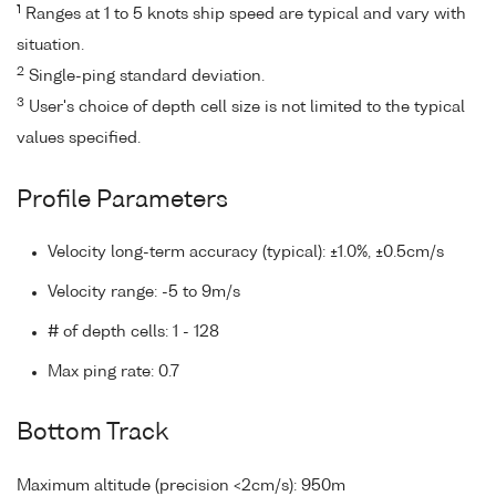
1
Ranges at 1 to 5 knots ship speed are typical and vary with
situation.
2
Single-ping standard deviation.
3
User's choice of depth cell size is not limited to the typical
values specified.
Profile Parameters
Velocity long-term accuracy (typical): ±1.0%, ±0.5cm/s
Velocity range: -5 to 9m/s
# of depth cells: 1 - 128
Max ping rate: 0.7
Bottom Track
Maximum altitude (precision <2cm/s): 950m