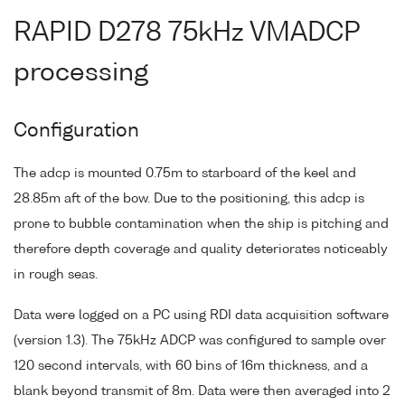
RAPID D278 75kHz VMADCP
processing
Configuration
The adcp is mounted 0.75m to starboard of the keel and
28.85m aft of the bow. Due to the positioning, this adcp is
prone to bubble contamination when the ship is pitching and
therefore depth coverage and quality deteriorates noticeably
in rough seas.
Data were logged on a PC using RDI data acquisition software
(version 1.3). The 75kHz ADCP was configured to sample over
120 second intervals, with 60 bins of 16m thickness, and a
blank beyond transmit of 8m. Data were then averaged into 2