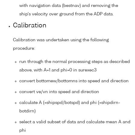
with navigation data (bestnav) and removing the
ship's velocity over ground from the ADP data.
Calibration
Calibration was undertaken using the following
procedure:
run through the normal processing steps as described
above, with A=1 and phi=0 in surexec3
convert bottomew/bottomns into speed and direction
convert ve/vn into speed and direction
calculate A (=shipspd/botspd) and phi (=shipdirn-
botdirn)
select a valid subset of data and calculate mean A and
phi