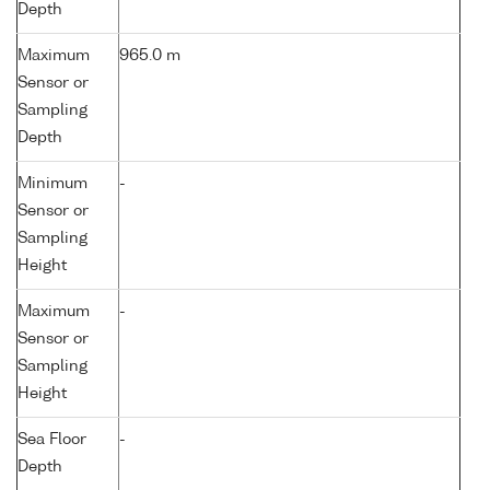
Depth
Maximum
965.0 m
Sensor or
Sampling
Depth
Minimum
-
Sensor or
Sampling
Height
Maximum
-
Sensor or
Sampling
Height
Sea Floor
-
Depth