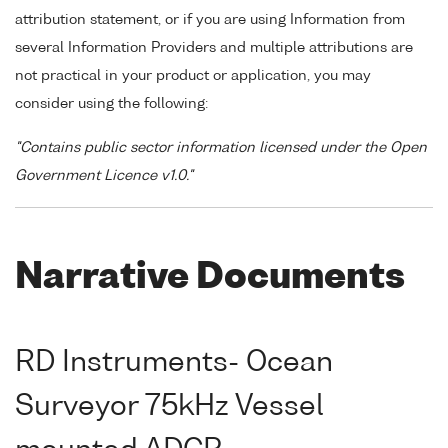
attribution statement, or if you are using Information from
several Information Providers and multiple attributions are
not practical in your product or application, you may
consider using the following:
"Contains public sector information licensed under the Open
Government Licence v1.0."
Narrative Documents
RD Instruments- Ocean
Surveyor 75kHz Vessel