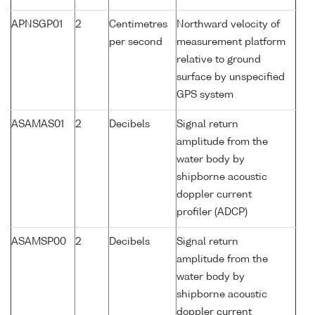
APNSGP01
2
Centimetres
Northward velocity of
per second
measurement platform
relative to ground
surface by unspecified
GPS system
ASAMAS01
2
Decibels
Signal return
amplitude from the
water body by
shipborne acoustic
doppler current
profiler (ADCP)
ASAMSP00
2
Decibels
Signal return
amplitude from the
water body by
shipborne acoustic
doppler current