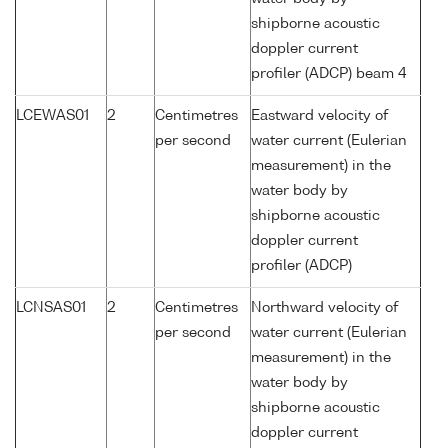
shipborne acoustic
doppler current
profiler (ADCP) beam 4
LCEWAS01
2
Centimetres
Eastward velocity of
per second
water current (Eulerian
measurement) in the
water body by
shipborne acoustic
doppler current
profiler (ADCP)
LCNSAS01
2
Centimetres
Northward velocity of
per second
water current (Eulerian
measurement) in the
water body by
shipborne acoustic
doppler current