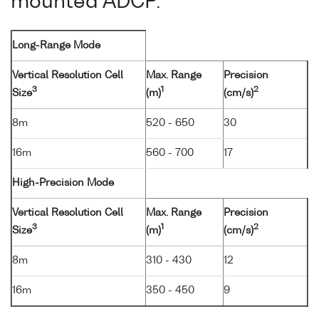
mounted ADCP.
Long-Range Mode
Vertical Resolution Cell
Max. Range
Precision
3
1
2
Size
(m)
(cm/s)
8m
520 - 650
30
16m
560 - 700
17
High-Precision Mode
Vertical Resolution Cell
Max. Range
Precision
3
1
2
Size
(m)
(cm/s)
8m
310 - 430
12
16m
350 - 450
9