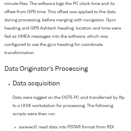
minute files. The software logs the PC clock time and its
offset from GPS time. This offset was applied to the data
during processing, before merging with navigation. Gyro
heading and GPS Ashtech heading, location and time were
fed as NMEA messages into the software, which was
configured to use the gyro heading for coordinate
transformation.
Data Originator's Processing
Data acquisition
Data were logged on the OS75 PC and transferred by ftp
to a UNIX workstation for processing. The following
scripts were then run:
surexec0: read data into PSTAR format from RDI