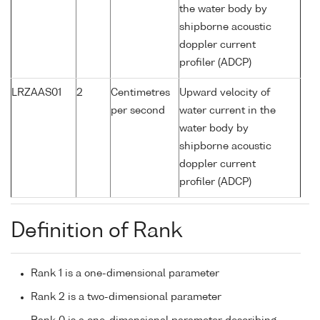
the water body by
shipborne acoustic
doppler current
profiler (ADCP)
LRZAAS01
2
Centimetres
Upward velocity of
per second
water current in the
water body by
shipborne acoustic
doppler current
profiler (ADCP)
Definition of Rank
Rank 1 is a one-dimensional parameter
Rank 2 is a two-dimensional parameter