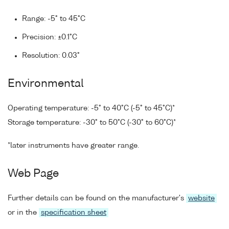
Range: -5° to 45°C
Precision: ±0.1°C
Resolution: 0.03°
Environmental
Operating temperature: -5° to 40°C (-5° to 45°C)*
Storage temperature: -30° to 50°C (-30° to 60°C)*
*later instruments have greater range.
Web Page
Further details can be found on the manufacturer's
website
or in the
specification sheet