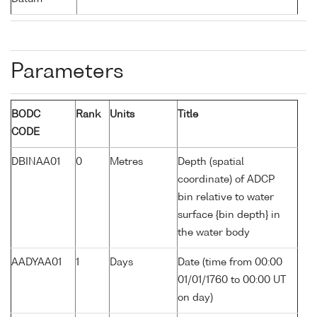
Parameters
BODC
Rank
Units
Title
CODE
DBINAA01
0
Metres
Depth (spatial
coordinate) of ADCP
bin relative to water
surface {bin depth} in
the water body
AADYAA01
1
Days
Date (time from 00:00
01/01/1760 to 00:00 UT
on day)