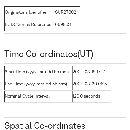
Originator's Identifier
SUR27802
BODC Series Reference
669863
Time Co-ordinates(UT)
Start Time (yyyy-mm-dd hh:mm)
2004-03-19 17:17
End Time (yyyy-mm-dd hh:mm)
2004-03-20 01:15
Nominal Cycle Interval
120.0 seconds
Spatial Co-ordinates