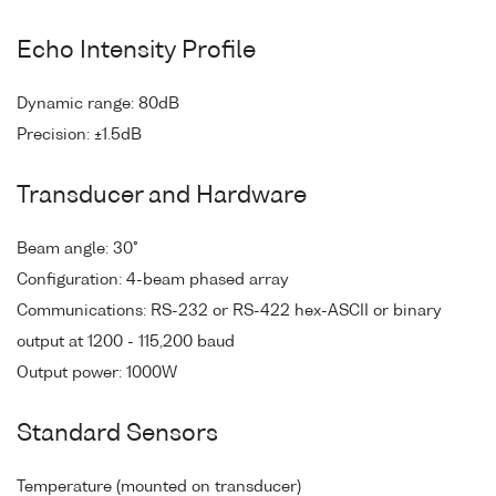
Echo Intensity Profile
Dynamic range: 80dB
Precision: ±1.5dB
Transducer and Hardware
Beam angle: 30°
Configuration: 4-beam phased array
Communications: RS-232 or RS-422 hex-ASCII or binary
output at 1200 - 115,200 baud
Output power: 1000W
Standard Sensors
Temperature (mounted on transducer)