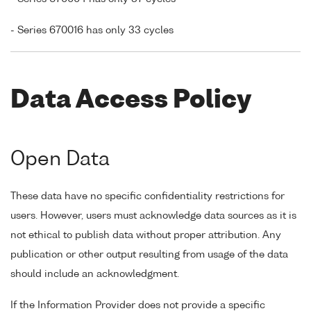
- Series 670016 has only 33 cycles
Data Access Policy
Open Data
These data have no specific confidentiality restrictions for
users. However, users must acknowledge data sources as it is
not ethical to publish data without proper attribution. Any
publication or other output resulting from usage of the data
should include an acknowledgment.
If the Information Provider does not provide a specific