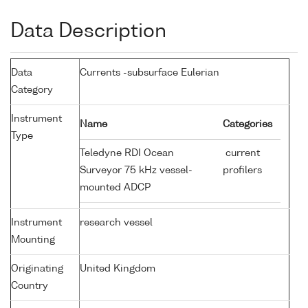
Data Description
Data
Currents -subsurface Eulerian
Category
Instrument
Name
Categories
Type
Teledyne RDI Ocean
current
Surveyor 75 kHz vessel-
profilers
mounted ADCP
Instrument
research vessel
Mounting
Originating
United Kingdom
Country