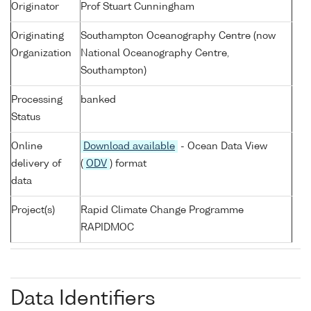
Originator
Prof Stuart Cunningham
Originating
Southampton Oceanography Centre (now
Organization
National Oceanography Centre,
Southampton)
Processing
banked
Status
Online
Download available
- Ocean Data View
delivery of
(
ODV
) format
data
Project(s)
Rapid Climate Change Programme
RAPIDMOC
Data Identifiers