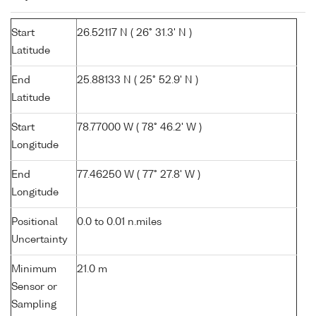
Start
26.52117 N ( 26° 31.3' N )
Latitude
End
25.88133 N ( 25° 52.9' N )
Latitude
Start
78.77000 W ( 78° 46.2' W )
Longitude
End
77.46250 W ( 77° 27.8' W )
Longitude
Positional
0.0 to 0.01 n.miles
Uncertainty
Minimum
21.0 m
Sensor or
Sampling