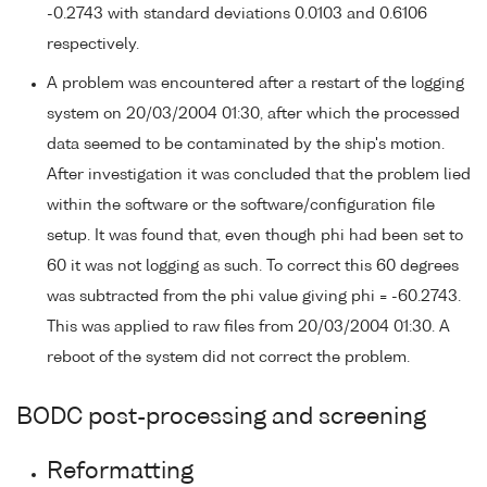
-0.2743 with standard deviations 0.0103 and 0.6106
respectively.
A problem was encountered after a restart of the logging
system on 20/03/2004 01:30, after which the processed
data seemed to be contaminated by the ship's motion.
After investigation it was concluded that the problem lied
within the software or the software/configuration file
setup. It was found that, even though phi had been set to
60 it was not logging as such. To correct this 60 degrees
was subtracted from the phi value giving phi = -60.2743.
This was applied to raw files from 20/03/2004 01:30. A
reboot of the system did not correct the problem.
BODC post-processing and screening
Reformatting