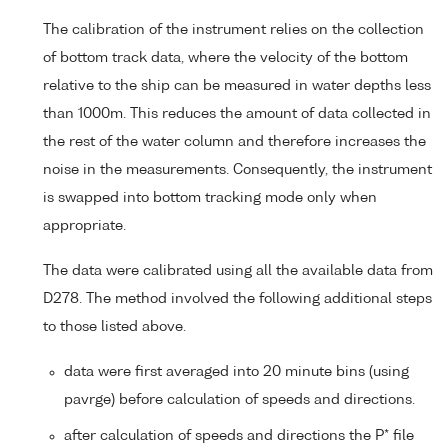
The calibration of the instrument relies on the collection
of bottom track data, where the velocity of the bottom
relative to the ship can be measured in water depths less
than 1000m. This reduces the amount of data collected in
the rest of the water column and therefore increases the
noise in the measurements. Consequently, the instrument
is swapped into bottom tracking mode only when
appropriate.
The data were calibrated using all the available data from
D278. The method involved the following additional steps
to those listed above.
data were first averaged into 20 minute bins (using
pavrge) before calculation of speeds and directions.
after calculation of speeds and directions the P* file