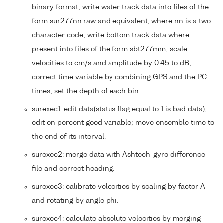
binary format; write water track data into files of the
form sur277nn.raw and equivalent, where nn is a two
character code; write bottom track data where
present into files of the form sbt277mm; scale
velocities to cm/s and amplitude by 0.45 to dB;
correct time variable by combining GPS and the PC
times; set the depth of each bin.
surexec1: edit data(status flag equal to 1 is bad data);
edit on percent good variable; move ensemble time to
the end of its interval.
surexec2: merge data with Ashtech-gyro difference
file and correct heading.
surexec3: calibrate velocities by scaling by factor A
and rotating by angle phi.
surexec4: calculate absolute velocities by merging