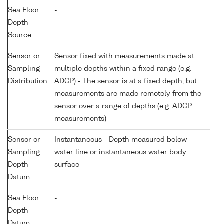
Sea Floor
-
Depth
Source
Sensor or
Sensor fixed with measurements made at
Sampling
multiple depths within a fixed range (e.g.
Distribution
ADCP) - The sensor is at a fixed depth, but
measurements are made remotely from the
sensor over a range of depths (e.g. ADCP
measurements)
Sensor or
Instantaneous - Depth measured below
Sampling
water line or instantaneous water body
Depth
surface
Datum
Sea Floor
-
Depth
Datum