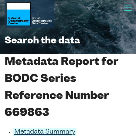
Search the data
Metadata Report for
BODC Series
Reference Number
669863
Metadata Summary