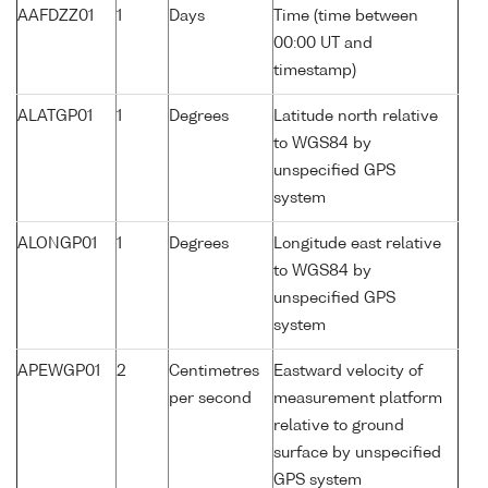
AAFDZZ01
1
Days
Time (time between
00:00 UT and
timestamp)
ALATGP01
1
Degrees
Latitude north relative
to WGS84 by
unspecified GPS
system
ALONGP01
1
Degrees
Longitude east relative
to WGS84 by
unspecified GPS
system
APEWGP01
2
Centimetres
Eastward velocity of
per second
measurement platform
relative to ground
surface by unspecified
GPS system