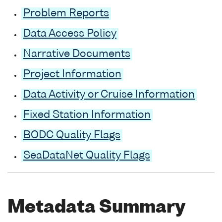
Problem Reports
Data Access Policy
Narrative Documents
Project Information
Data Activity or Cruise Information
Fixed Station Information
BODC Quality Flags
SeaDataNet Quality Flags
Metadata Summary