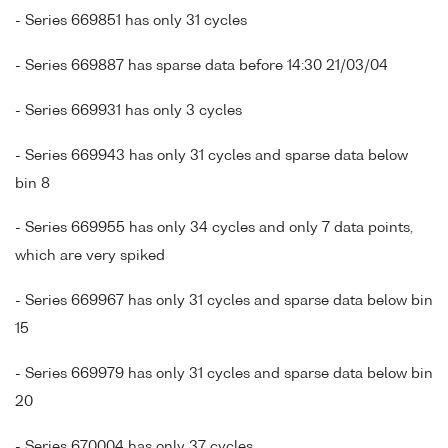
- Series 669851 has only 31 cycles
- Series 669887 has sparse data before 14:30 21/03/04
- Series 669931 has only 3 cycles
- Series 669943 has only 31 cycles and sparse data below
bin 8
- Series 669955 has only 34 cycles and only 7 data points,
which are very spiked
- Series 669967 has only 31 cycles and sparse data below bin
15
- Series 669979 has only 31 cycles and sparse data below bin
20
- Series 670004 has only 37 cycles