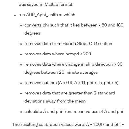
was saved in Matlab format
run ADP_Aphi_calib.m which
converts phi such that it lies between -180 and 180
degrees
removes data from Florida Strait CTD section
removes data where botspd < 200
removes data where change in ship direction > 30
degrees between 20 minute averages
removes outliers (A < 0.9, A > 1.1, phi < -5, phi > 5)
removes data that are greater than 2 standard
deviations away from the mean
calculate A and phi from mean values of A and phi
The resulting calibration values were: A = 1.0017 and phi =