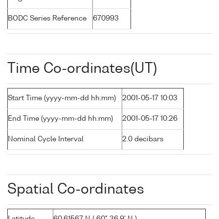
BODC Series Reference
670993
Time Co-ordinates(UT)
Start Time (yyyy-mm-dd hh:mm)
2001-05-17 10:03
End Time (yyyy-mm-dd hh:mm)
2001-05-17 10:26
Nominal Cycle Interval
2.0 decibars
Spatial Co-ordinates