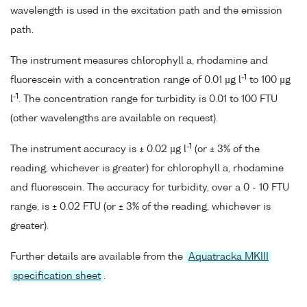
wavelength is used in the excitation path and the emission
path.
The instrument measures chlorophyll a, rhodamine and
-1
fluorescein with a concentration range of 0.01 µg l
to 100 µg
-1
l
. The concentration range for turbidity is 0.01 to 100 FTU
(other wavelengths are available on request).
-1
The instrument accuracy is ± 0.02 µg l
(or ± 3% of the
reading, whichever is greater) for chlorophyll a, rhodamine
and fluorescein. The accuracy for turbidity, over a 0 - 10 FTU
range, is ± 0.02 FTU (or ± 3% of the reading, whichever is
greater).
Further details are available from the
Aquatracka MKIII
specification sheet
.