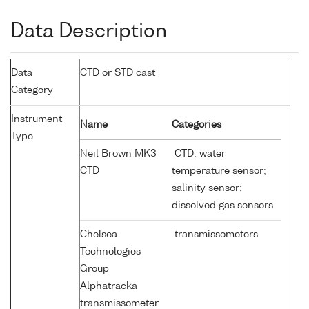
Data Description
Data
CTD or STD cast
Category
Instrument
Name
Categories
Type
Neil Brown MK3
CTD; water
CTD
temperature sensor;
salinity sensor;
dissolved gas sensors
Chelsea
transmissometers
Technologies
Group
Alphatracka
transmissometer