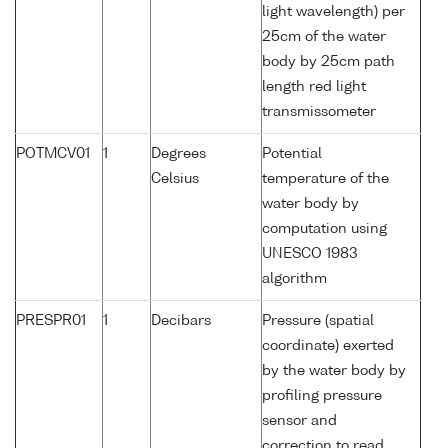
light wavelength) per
25cm of the water
body by 25cm path
length red light
transmissometer
POTMCV01
1
Degrees
Potential
Celsius
temperature of the
water body by
computation using
UNESCO 1983
algorithm
PRESPR01
1
Decibars
Pressure (spatial
coordinate) exerted
by the water body by
profiling pressure
sensor and
correction to read