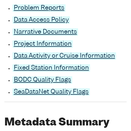
Problem Reports
Data Access Policy
Narrative Documents
Project Information
Data Activity or Cruise Information
Fixed Station Information
BODC Quality Flags
SeaDataNet Quality Flags
Metadata Summary