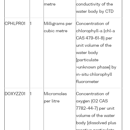
metre
conductivity of the
water body by CTD
CPHLPR01
1
Milligrams per
Concentration of
cubic metre
chlorophyll-a {chl-a
CAS 479-61-8} per
unit volume of the
water body
[particulate
>unknown phase] by
in-situ chlorophyll
fluorometer
DOXYZZ01
1
Micromoles
Concentration of
per litre
oxygen {O2 CAS
7782-44-7} per unit
volume of the water
body [dissolved plus