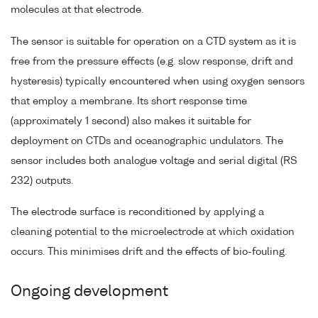
molecules at that electrode.
The sensor is suitable for operation on a CTD system as it is
free from the pressure effects (e.g. slow response, drift and
hysteresis) typically encountered when using oxygen sensors
that employ a membrane. Its short response time
(approximately 1 second) also makes it suitable for
deployment on CTDs and oceanographic undulators. The
sensor includes both analogue voltage and serial digital (RS
232) outputs.
The electrode surface is reconditioned by applying a
cleaning potential to the microelectrode at which oxidation
occurs. This minimises drift and the effects of bio-fouling.
Ongoing development