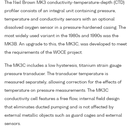
The Neil Brown MK3 conductivity-temperature-depth (CTD)
profiler consists of an integral unit containing pressure,
temperature and conductivity sensors with an optional
dissolved oxygen sensor in a pressure-hardened casing. The
most widely used variant in the 1980s and 1990s was the
MK3B. An upgrade to this, the MK3C, was developed to meet
the requirements of the WOCE project.
The MK3C includes a low hysteresis, titanium strain gauge
pressure transducer. The transducer temperature is
measured separately, allowing correction for the effects of
temperature on pressure measurements. The MK3C
conductivity cell features a free flow, internal field design
that eliminates ducted pumping and is not affected by
external metallic objects such as guard cages and external
sensors.