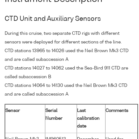
CTD Unit and Auxiliary Sensors
During this cruise, two separate CTD rigs with different
sensors were deployed for different sections of the line.
CTD stations 13965 to 14026 used the Neil Brown Mk3 CTD
and are called subaccession A
CTD stations 14027 to 14062 used the Sea-Bird 911 CTD are
called subaccession B
CTD stations 14064 to 14130 used the Neil Brown Mk3 CTD
and are called subaccession A
Sensor
Serial
Last
Comments
Number
calibration
date