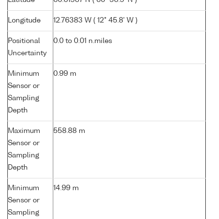
Latitude
60.61567 N ( 60° 36.9' N )
Longitude
12.76383 W ( 12° 45.8' W )
Positional
0.0 to 0.01 n.miles
Uncertainty
Minimum
0.99 m
Sensor or
Sampling
Depth
Maximum
558.88 m
Sensor or
Sampling
Depth
Minimum
14.99 m
Sensor or
Sampling