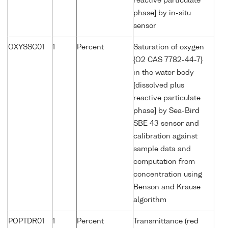
reactive particulate
phase] by in-situ
sensor
OXYSSC01
1
Percent
Saturation of oxygen
{O2 CAS 7782-44-7}
in the water body
[dissolved plus
reactive particulate
phase] by Sea-Bird
SBE 43 sensor and
calibration against
sample data and
computation from
concentration using
Benson and Krause
algorithm
POPTDR01
1
Percent
Transmittance (red