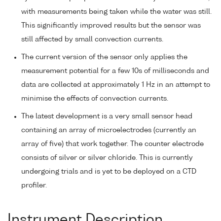
with measurements being taken while the water was still.
This significantly improved results but the sensor was
still affected by small convection currents.
The current version of the sensor only applies the
measurement potential for a few 10s of milliseconds and
data are collected at approximately 1 Hz in an attempt to
minimise the effects of convection currents.
The latest development is a very small sensor head
containing an array of microelectrodes (currently an
array of five) that work together. The counter electrode
consists of silver or silver chloride. This is currently
undergoing trials and is yet to be deployed on a CTD
profiler.
Instrument Description