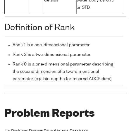
Celsius
water body by CTD
or STD
Definition of Rank
Rank 1 is a one-dimensional parameter
Rank 2 is a two-dimensional parameter
Rank 0 is a one-dimensional parameter describing
the second dimension of a two-dimensional
parameter (e.g. bin depths for moored ADCP data)
Problem Reports