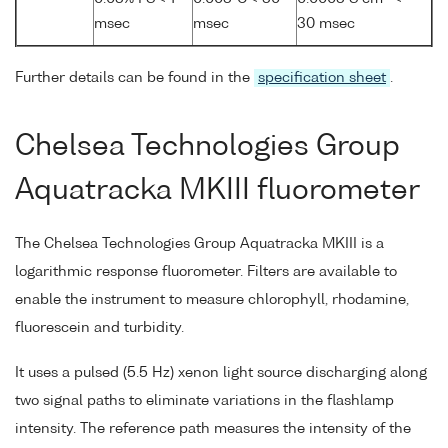
msec
msec
30 msec
Further details can be found in the
specification sheet
.
Chelsea Technologies Group
Aquatracka MKIII fluorometer
The Chelsea Technologies Group Aquatracka MKIII is a
logarithmic response fluorometer. Filters are available to
enable the instrument to measure chlorophyll, rhodamine,
fluorescein and turbidity.
It uses a pulsed (5.5 Hz) xenon light source discharging along
two signal paths to eliminate variations in the flashlamp
intensity. The reference path measures the intensity of the