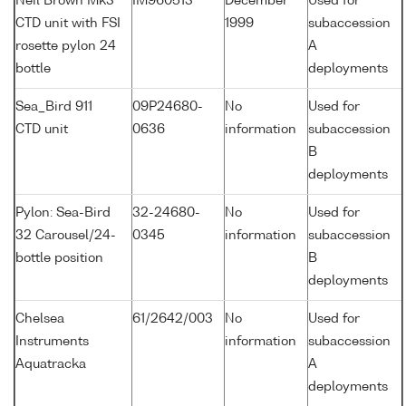
Neil Brown Mk3
IM960513
December
Used for
CTD unit with FSI
1999
subaccession
rosette pylon 24
A
bottle
deployments
Sea_Bird 911
09P24680-
No
Used for
CTD unit
0636
information
subaccession
B
deployments
Pylon: Sea-Bird
32-24680-
No
Used for
32 Carousel/24-
0345
information
subaccession
bottle position
B
deployments
Chelsea
61/2642/003
No
Used for
Instruments
information
subaccession
Aquatracka
A
deployments