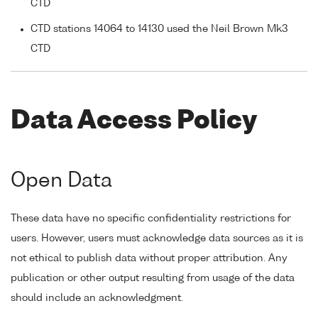
CTD
CTD stations 14064 to 14130 used the Neil Brown Mk3
CTD
Data Access Policy
Open Data
These data have no specific confidentiality restrictions for
users. However, users must acknowledge data sources as it is
not ethical to publish data without proper attribution. Any
publication or other output resulting from usage of the data
should include an acknowledgment.