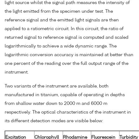
light source whilst the signal path measures the intensity of
the light emitted from the specimen under test. The
reference signal and the emitted light signals are then
applied to a ratiometric circuit. In this circuit, the ratio of
returned signal to reference signal is computed and scaled
logarithmically to achieve a wide dynamic range. The
logarithmic conversion accuracy is maintained at better than
one percent of the reading over the full output range of the
instrument.
Two variants of the instrument are available, both
manufactured in titanium, capable of operating in depths
from shallow water down to 2000 m and 6000 m
respectively. The optical characteristics of the instrument in
its different detection modes are visible below:
Excitation
Chlorophyll
Rhodamine
Fluorescein
Turbidity