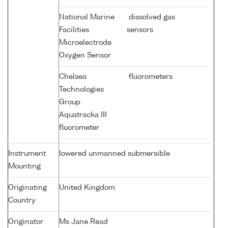
National Marine
dissolved gas
Facilities
sensors
Microelectrode
Oxygen Sensor
Chelsea
fluorometers
Technologies
Group
Aquatracka III
fluorometer
Instrument
lowered unmanned submersible
Mounting
Originating
United Kingdom
Country
Originator
Ms Jane Read