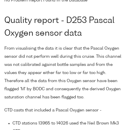
No Problem Report Found in the Database
Quality report - D253 Pascal
Oxygen sensor data
From visualising the data it is clear that the Pascal Oxygen
sensor did not perform well during this cruise. This channel
was not calibrated against bottle samples and from the
values they appear either far too low or far too high.
Therefore all the data from this Oxygen sensor have been
flagged 'M' by BODC and consequently the derived Oxygen
saturation channel has been flagged too.
CTD casts that included a Pascal Oxygen sensor -
CTD stations 13965 to 14026 used the Neil Brown Mk3