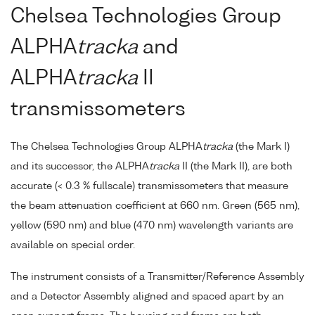
Chelsea Technologies Group
ALPHA
tracka
and
ALPHA
tracka
II
transmissometers
The Chelsea Technologies Group ALPHA
tracka
(the Mark I)
and its successor, the ALPHA
tracka
II (the Mark II), are both
accurate (< 0.3 % fullscale) transmissometers that measure
the beam attenuation coefficient at 660 nm. Green (565 nm),
yellow (590 nm) and blue (470 nm) wavelength variants are
available on special order.
The instrument consists of a Transmitter/Reference Assembly
and a Detector Assembly aligned and spaced apart by an