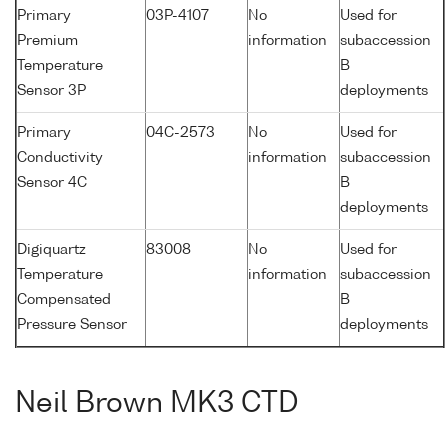
Primary
03P-4107
No
Used for
Premium
information
subaccession
Temperature
B
Sensor 3P
deployments
Primary
04C-2573
No
Used for
Conductivity
information
subaccession
Sensor 4C
B
deployments
Digiquartz
83008
No
Used for
Temperature
information
subaccession
Compensated
B
Pressure Sensor
deployments
Neil Brown MK3 CTD