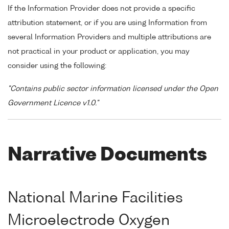
If the Information Provider does not provide a specific
attribution statement, or if you are using Information from
several Information Providers and multiple attributions are
not practical in your product or application, you may
consider using the following:
"Contains public sector information licensed under the Open
Government Licence v1.0."
Narrative Documents
National Marine Facilities
Microelectrode Oxygen