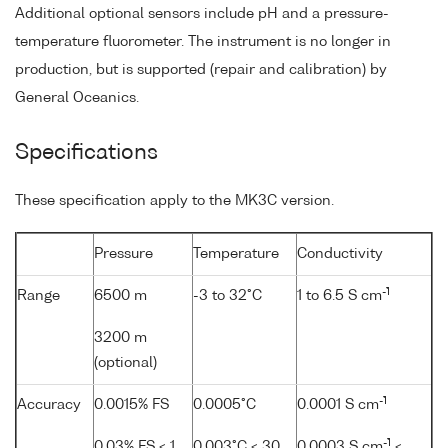
Additional optional sensors include pH and a pressure-
temperature fluorometer. The instrument is no longer in
production, but is supported (repair and calibration) by
General Oceanics.
Specifications
These specification apply to the MK3C version.
Pressure
Temperature
Conductivity
-1
Range
6500 m
-3 to 32°C
1 to 6.5 S cm
3200 m
(optional)
-1
Accuracy
0.0015% FS
0.0005°C
0.0001 S cm
-1
0.03% FS < 1
0.003°C < 30
0.0003 S cm
<