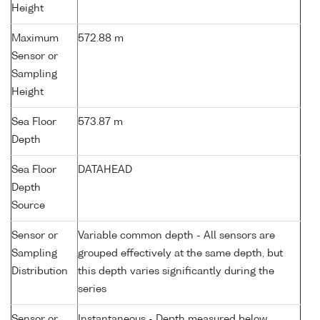
Height
Maximum
572.88 m
Sensor or
Sampling
Height
Sea Floor
573.87 m
Depth
Sea Floor
DATAHEAD
Depth
Source
Sensor or
Variable common depth - All sensors are
Sampling
grouped effectively at the same depth, but
Distribution
this depth varies significantly during the
series
Sensor or
Instantaneous - Depth measured below