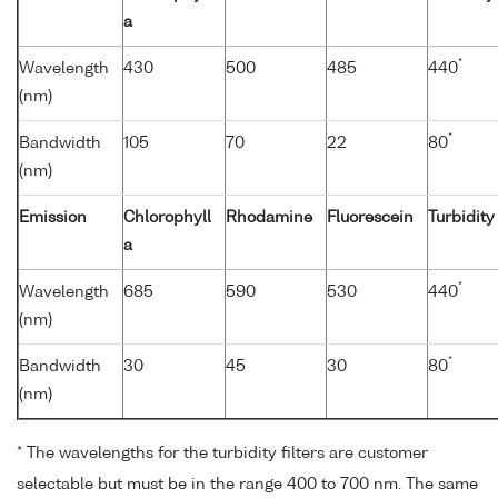
a
*
Wavelength
430
500
485
440
(nm)
*
Bandwidth
105
70
22
80
(nm)
Emission
Chlorophyll
Rhodamine
Fluorescein
Turbidity
a
*
Wavelength
685
590
530
440
(nm)
*
Bandwidth
30
45
30
80
(nm)
* The wavelengths for the turbidity filters are customer
selectable but must be in the range 400 to 700 nm. The same