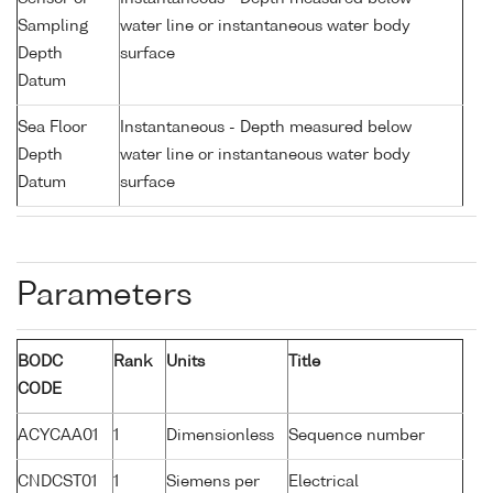
Sampling
water line or instantaneous water body
Depth
surface
Datum
Sea Floor
Instantaneous - Depth measured below
Depth
water line or instantaneous water body
Datum
surface
Parameters
BODC
Rank
Units
Title
CODE
ACYCAA01
1
Dimensionless
Sequence number
CNDCST01
1
Siemens per
Electrical