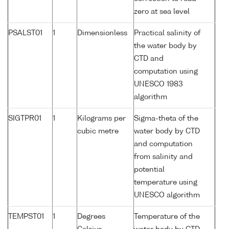
zero at sea level
PSALST01
1
Dimensionless
Practical salinity of
the water body by
CTD and
computation using
UNESCO 1983
algorithm
SIGTPR01
1
Kilograms per
Sigma-theta of the
cubic metre
water body by CTD
and computation
from salinity and
potential
temperature using
UNESCO algorithm
TEMPST01
1
Degrees
Temperature of the