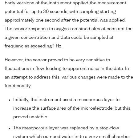
Early versions of the instrument applied the measurement
potential for up to 30 seconds, with sampling starting
approximately one second after the potential was applied.
The sensor response to oxygen remained almost constant for
a given concentration and data could be sampled at
frequencies exceeding 1 Hz.
However, the sensor proved to be very sensitive to
fluctuations in flow, leading to apparent noise in the data. In
an attempt to address this, various changes were made to the
functionality:
Initially, the instrument used a mesoporous layer to
increase the surface area of the microelectrode, but this
proved unstable.
The mesoporous layer was replaced by a stop-flow
system which pumped water in to a very small chamber,