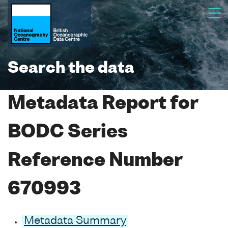
Search the data
Metadata Report for
BODC Series
Reference Number
670993
Metadata Summary