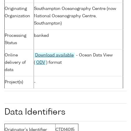
Originating
Southampton Oceanography Centre (now
Organization
National Oceanography Centre,
Southampton)
Processing
banked
Status
Online
Download available
- Ocean Data View
delivery of
(
ODV
) format
data
Project(s)
-
Data Identifiers
Originator's Identifier
CTD14015