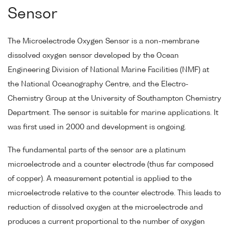
Sensor
The Microelectrode Oxygen Sensor is a non-membrane
dissolved oxygen sensor developed by the Ocean
Engineering Division of National Marine Facilities (NMF) at
the National Oceanography Centre, and the Electro-
Chemistry Group at the University of Southampton Chemistry
Department. The sensor is suitable for marine applications. It
was first used in 2000 and development is ongoing.
The fundamental parts of the sensor are a platinum
microelectrode and a counter electrode (thus far composed
of copper). A measurement potential is applied to the
microelectrode relative to the counter electrode. This leads to
reduction of dissolved oxygen at the microelectrode and
produces a current proportional to the number of oxygen