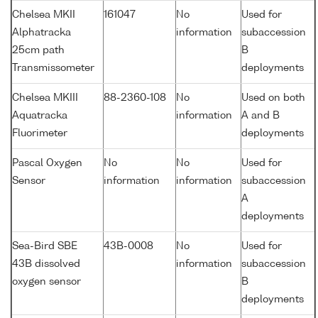
Chelsea MKII
161047
No
Used for
Alphatracka
information
subaccession
25cm path
B
Transmissometer
deployments
Chelsea MKIII
88-2360-108
No
Used on both
Aquatracka
information
A and B
Fluorimeter
deployments
Pascal Oxygen
No
No
Used for
Sensor
information
information
subaccession
A
deployments
Sea-Bird SBE
43B-0008
No
Used for
43B dissolved
information
subaccession
oxygen sensor
B
deployments