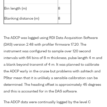
Bin length (m)
8
Blanking distance (m)
8
The ADCP was logged using RDI Data Acquisition Software
(DAS) version 2.48 with profiler firmware 17.20. The
instrument was configured to sample over 120 second
intervals with 64 bins of 8 m thickness, pulse length 4 m and
a blank beyond transmit of 4 m. It was planned to calibrate
the ADCP early in the cruise but problems with ashtech and
PStar mean that it is unlikely a sensible calibration can be
determined. The heading offset is approximately 45 degrees
and this is accounted for in the DAS software.
The ADCP data were continually logged by the level C