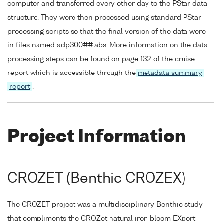
computer and transferred every other day to the PStar data
structure. They were then processed using standard PStar
processing scripts so that the final version of the data were
in files named adp300##.abs. More information on the data
processing steps can be found on page 132 of the cruise
report which is accessible through the
metadata summary
report
.
Project Information
CROZET (Benthic CROZEX)
The CROZET project was a multidisciplinary Benthic study
that compliments the CROZet natural iron bloom EXport