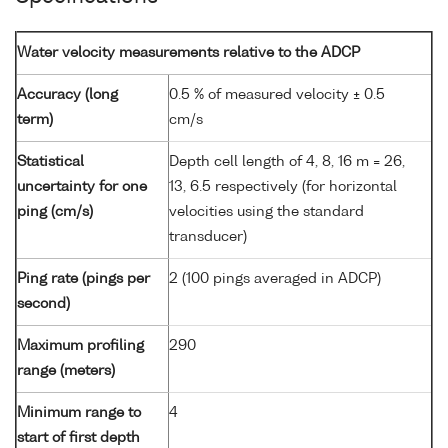
Water velocity measurements relative to the ADCP
Accuracy (long
0.5 % of measured velocity ± 0.5
term)
cm/s
Statistical
Depth cell length of 4, 8, 16 m = 26,
uncertainty for one
13, 6.5 respectively (for horizontal
ping (cm/s)
velocities using the standard
transducer)
Ping rate (pings per
2 (100 pings averaged in ADCP)
second)
Maximum profiling
290
range (meters)
Minimum range to
4
start of first depth