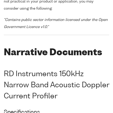
not practical in your product or application, you may
consider using the following:
"Contains public sector information licensed under the Open
Government Licence v1.0."
Narrative Documents
RD Instruments 150kHz
Narrow Band Acoustic Doppler
Current Profiler
Specifications