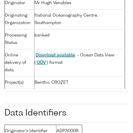
Originator
Mr Hugh Venables
Originating
National Oceanography Centre,
Organization
Southampton
Processing
banked
Status
Online
Download available
- Ocean Data View
delivery of
(
ODV
) format
data
Project(s)
Benthic CROZET
Data Identifiers
Originator's Identifier
ADP30008