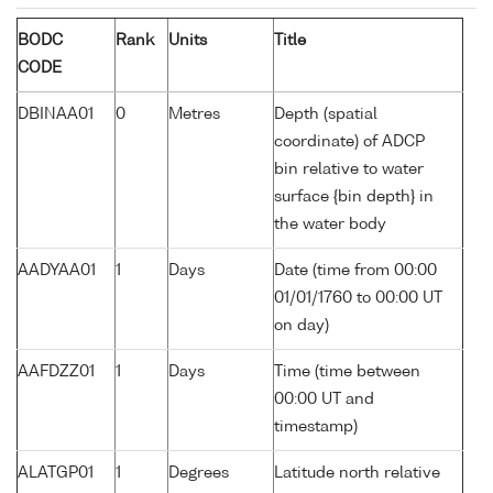
BODC
Rank
Units
Title
CODE
DBINAA01
0
Metres
Depth (spatial
coordinate) of ADCP
bin relative to water
surface {bin depth} in
the water body
AADYAA01
1
Days
Date (time from 00:00
01/01/1760 to 00:00 UT
on day)
AAFDZZ01
1
Days
Time (time between
00:00 UT and
timestamp)
ALATGP01
1
Degrees
Latitude north relative