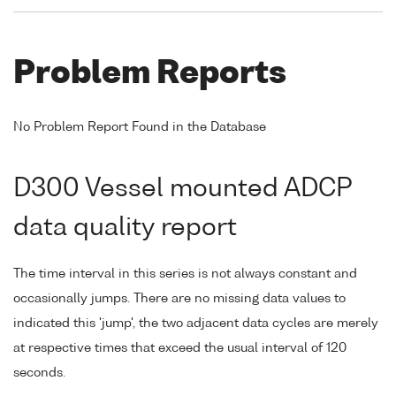
Problem Reports
No Problem Report Found in the Database
D300 Vessel mounted ADCP
data quality report
The time interval in this series is not always constant and
occasionally jumps. There are no missing data values to
indicated this 'jump', the two adjacent data cycles are merely
at respective times that exceed the usual interval of 120
seconds.