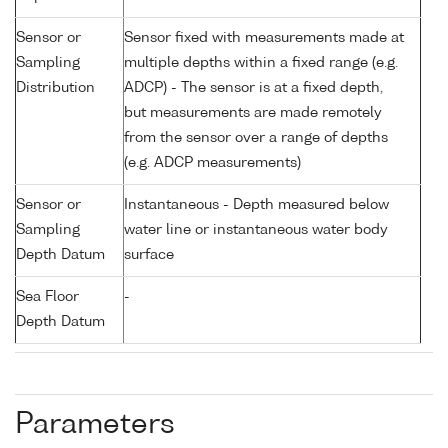
Sensor or
Sensor fixed with measurements made at
Sampling
multiple depths within a fixed range (e.g.
Distribution
ADCP) - The sensor is at a fixed depth,
but measurements are made remotely
from the sensor over a range of depths
(e.g. ADCP measurements)
Sensor or
Instantaneous - Depth measured below
Sampling
water line or instantaneous water body
Depth Datum
surface
Sea Floor
-
Depth Datum
Parameters