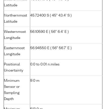
Latitude
Northernmost
45.72400 S ( 45° 43.4' S )
Latitude
Westernmost
56.10590 E ( 56° 6.4' E )
Longitude
Easternmost
56.94550 E ( 56° 56.7' E )
Longitude
Positional
0.0 to 0.01 n.miles
Uncertainty
Minimum
9.0 m
Sensor or
Sampling
Depth