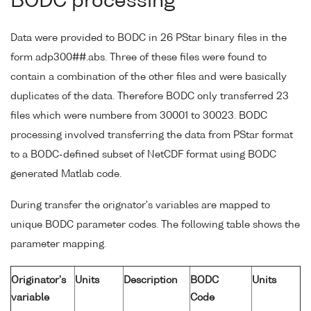
BODC processing
Data were provided to BODC in 26 PStar binary files in the
form adp300##.abs. Three of these files were found to
contain a combination of the other files and were basically
duplicates of the data. Therefore BODC only transferred 23
files which were numbere from 30001 to 30023. BODC
processing involved transferring the data from PStar format
to a BODC-defined subset of NetCDF format using BODC
generated Matlab code.
During transfer the orignator's variables are mapped to
unique BODC parameter codes. The following table shows the
parameter mapping.
Originator's
Units
Description
BODC
Units
variable
Code