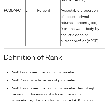
profiler (ADCP)
PCGDAP01
2
Percent
Acceptable proportion
of acoustic signal
returns {percent good}
from the water body by
acoustic doppler
current profiler (ADCP)
Definition of Rank
Rank 1 is a one-dimensional parameter
Rank 2 is a two-dimensional parameter
Rank 0 is a one-dimensional parameter describing
the second dimension of a two-dimensional
parameter (e.g. bin depths for moored ADCP data)