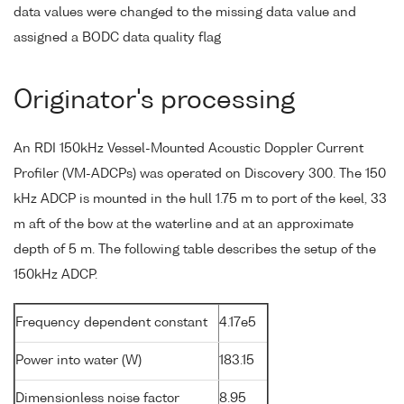
data values were changed to the missing data value and
assigned a BODC data quality flag
Originator's processing
An RDI 150kHz Vessel-Mounted Acoustic Doppler Current
Profiler (VM-ADCPs) was operated on Discovery 300. The 150
kHz ADCP is mounted in the hull 1.75 m to port of the keel, 33
m aft of the bow at the waterline and at an approximate
depth of 5 m. The following table describes the setup of the
150kHz ADCP.
Frequency dependent constant
4.17e5
Power into water (W)
183.15
Dimensionless noise factor
8.95