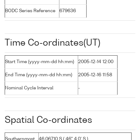
BODC Series Reference
679636
Time Co-ordinates(UT)
Start Time (yyyy-mm-dd hh:mm)
2005-12-14 12:00
End Time (yyyy-mm-dd hh:mm)
2005-12-16 11:58
Nominal Cycle Interval
-
Spatial Co-ordinates
Southernmost
46.06710 S ( 46° 4.0' S )