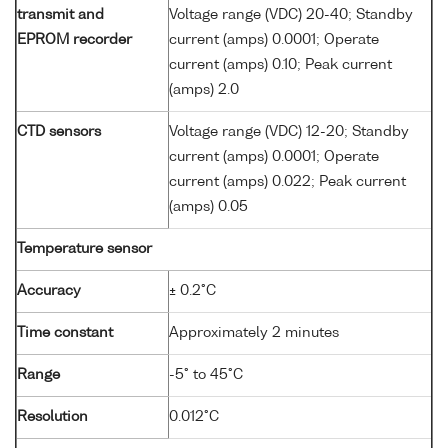
transmit and
Voltage range (VDC) 20-40; Standby
EPROM recorder
current (amps) 0.0001; Operate
current (amps) 0.10; Peak current
(amps) 2.0
CTD sensors
Voltage range (VDC) 12-20; Standby
current (amps) 0.0001; Operate
current (amps) 0.022; Peak current
(amps) 0.05
Temperature sensor
Accuracy
± 0.2°C
Time constant
Approximately 2 minutes
Range
-5° to 45°C
Resolution
0.012°C