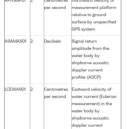
APNSGP01
2
Centimetres
Northward velocity of
per second
measurement platform
relative to ground
surface by unspecified
GPS system
ASAMAS01
2
Decibels
Signal return
amplitude from the
water body by
shipborne acoustic
doppler current
profiler (ADCP)
LCEWAS01
2
Centimetres
Eastward velocity of
per second
water current (Eulerian
measurement) in the
water body by
shipborne acoustic
doppler current