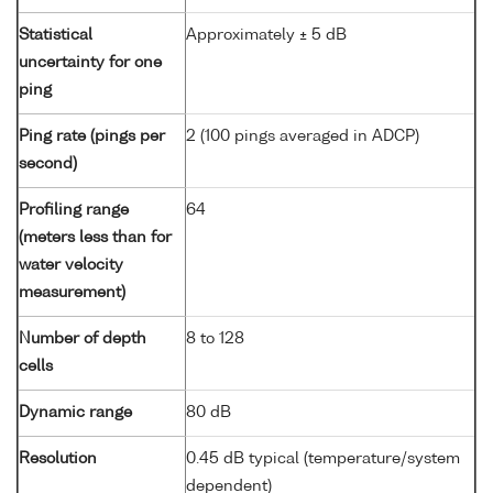
Statistical
Approximately ± 5 dB
uncertainty for one
ping
Ping rate (pings per
2 (100 pings averaged in ADCP)
second)
Profiling range
64
(meters less than for
water velocity
measurement)
Number of depth
8 to 128
cells
Dynamic range
80 dB
Resolution
0.45 dB typical (temperature/system
dependent)