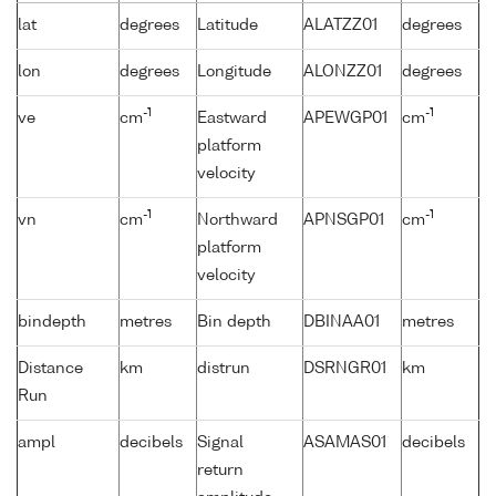
lat
degrees
Latitude
ALATZZ01
degrees
lon
degrees
Longitude
ALONZZ01
degrees
-1
-1
ve
cm
Eastward
APEWGP01
cm
platform
velocity
-1
-1
vn
cm
Northward
APNSGP01
cm
platform
velocity
bindepth
metres
Bin depth
DBINAA01
metres
Distance
km
distrun
DSRNGR01
km
Run
ampl
decibels
Signal
ASAMAS01
decibels
return