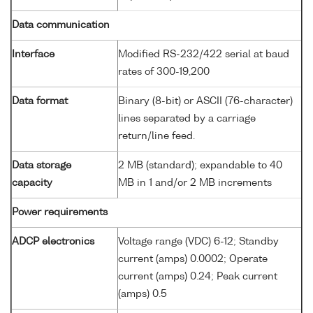
Data communication
Interface
Modified RS-232/422 serial at baud
rates of 300-19,200
Data format
Binary (8-bit) or ASCII (76-character)
lines separated by a carriage
return/line feed.
Data storage
2 MB (standard); expandable to 40
capacity
MB in 1 and/or 2 MB increments
Power requirements
ADCP electronics
Voltage range (VDC) 6-12; Standby
current (amps) 0.0002; Operate
current (amps) 0.24; Peak current
(amps) 0.5