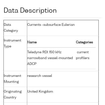
Data Description
Data
Currents -subsurface Eulerian
Category
Instrument
Name
Categories
Type
Teledyne RDI 150 kHz
current
narrowband vessel-mounted
profilers
ADCP
Instrument
research vessel
Mounting
Originating
United Kingdom
Country