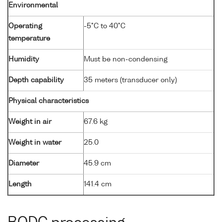
Environmental
Operating
-5°C to 40°C
temperature
Humidity
Must be non-condensing
Depth capability
35 meters (transducer only)
Physical characteristics
Weight in air
67.6 kg
Weight in water
25.0
Diameter
45.9 cm
Length
141.4 cm