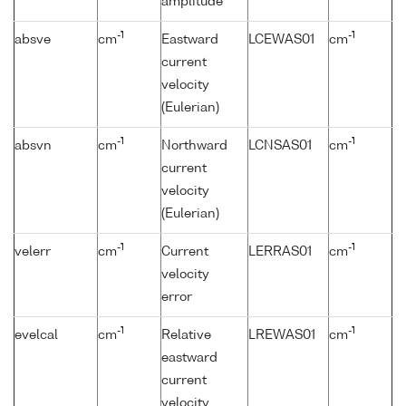
amplitude
-1
-1
absve
cm
Eastward
LCEWAS01
cm
current
velocity
(Eulerian)
-1
-1
absvn
cm
Northward
LCNSAS01
cm
current
velocity
(Eulerian)
-1
-1
velerr
cm
Current
LERRAS01
cm
velocity
error
-1
-1
evelcal
cm
Relative
LREWAS01
cm
eastward
current
velocity