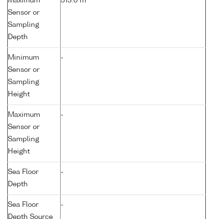
Maximum
513.0 m
Sensor or
Sampling
Depth
Minimum
-
Sensor or
Sampling
Height
Maximum
-
Sensor or
Sampling
Height
Sea Floor
-
Depth
Sea Floor
-
Depth Source