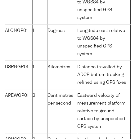
to WGS84 by
unspecified GPS
system
ALONGP01
1
Degrees
Longitude east relative
to WGS84 by
unspecified GPS
system
DSRNGR01
1
Kilometres
Distance travelled by
ADCP bottom tracking
refined using GPS fixes
APEWGP01
2
Centimetres
Eastward velocity of
per second
measurement platform
relative to ground
surface by unspecified
GPS system