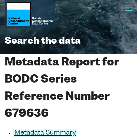
Search the data
Metadata Report for
BODC Series
Reference Number
679636
Metadata Summary