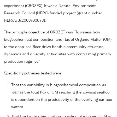
experiment (CROZEX). It was a Natural Environment
Research Council (NERC) funded project (grant number
NER/A/S/2003/00573).
The principle objective of CROZET was "To assess how
biogeochemical composition and flux of Organic Matter (OM)
to the deep-sea floor drive benthic community structure,
dynamics and diversity at two sites with contrasting primary
production regimes".
Specific hypotheses tested were:
That the variability in biogeochemical composition
as
well as
the total flux of OM reaching the abyssal seafloor
is dependent on the productivity of the overlying surface
waters.
That the biogeochemical composition of incoming OM is