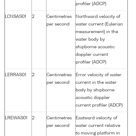
profiler (ADCP)
LCNSAS01
2
Centimetres
Northward velocity of
per second
water current (Eulerian
measurement) in the
water body by
shipborne acoustic
doppler current
profiler (ADCP)
LERRAS01
2
Centimetres
Error velocity of water
per second
current in the water
body by shipborne
acoustic doppler
current profiler (ADCP)
LREWAS01
2
Centimetres
Eastward velocity of
per second
water current relative
to moving platform in