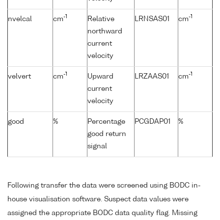
-1
-1
nvelcal
cm
Relative
LRNSAS01
cm
northward
current
velocity
-1
-1
velvert
cm
Upward
LRZAAS01
cm
current
velocity
good
%
Percentage
PCGDAP01
%
good return
signal
Following transfer the data were screened using BODC in-
house visualisation software. Suspect data values were
assigned the appropriate BODC data quality flag. Missing