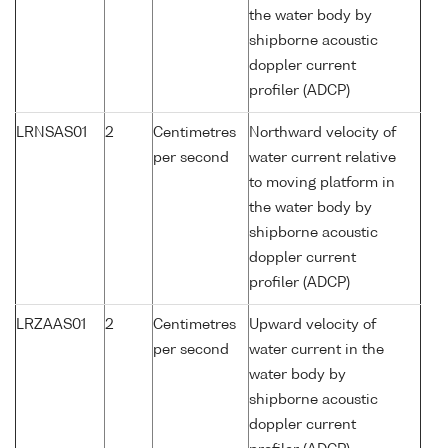
the water body by
shipborne acoustic
doppler current
profiler (ADCP)
LRNSAS01
2
Centimetres
Northward velocity of
per second
water current relative
to moving platform in
the water body by
shipborne acoustic
doppler current
profiler (ADCP)
LRZAAS01
2
Centimetres
Upward velocity of
per second
water current in the
water body by
shipborne acoustic
doppler current