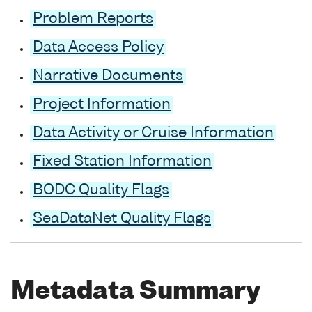
Problem Reports
Data Access Policy
Narrative Documents
Project Information
Data Activity or Cruise Information
Fixed Station Information
BODC Quality Flags
SeaDataNet Quality Flags
Metadata Summary