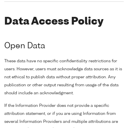
Data Access Policy
Open Data
These data have no specific confidentiality restrictions for
users. However, users must acknowledge data sources as it is
not ethical to publish data without proper attribution. Any
publication or other output resulting from usage of the data
should include an acknowledgment.
If the Information Provider does not provide a specific
attribution statement, or if you are using Information from
several Information Providers and multiple attributions are