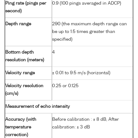
Ping rate (pings per
0.9 (100 pings averaged in ADCP)
second)
Depth range
290 (the maximum depth range can
be up to 1.5 times greater than
specified)
Bottom depth
4
resolution (meters)
Velocity range
± 0.01 to 9.5 m/s (horizontal)
Velocity resolution
0.25 or 0.125
(cm/s)
Measurement of echo intensity
Accuracy (with
Before calibration : ± 8 dB, After
temperature
calibration: ± 3 dB
correction)