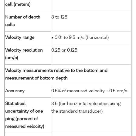
cell (meters)
Number of depth
8 to 128
cells
Velocity range
± 0.01 to 9.5 m/s (horizontal)
Velocity resolution
0.25 or 0.125
(cm/s)
Velocity measurements relative to the bottom and
measurement of bottom depth
Accuracy
0.5% of measured velocity ± 0.5 cm/s
Statistical
3.5 (for horizontal velocities using
uncertainty of one
the standard transducer)
ping (percent of
measured velocity)