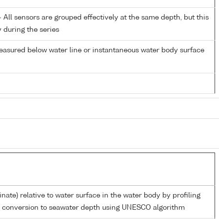
All sensors are grouped effectively at the same depth, but this
y during the series
easured below water line or instantaneous water body surface
inate) relative to water surface in the water body by profiling
d conversion to seawater depth using UNESCO algorithm