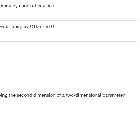
r body by conductivity cell
water body by CTD or STD
bing the second dimension of a two-dimensional parameter