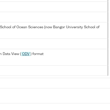
 School of Ocean Sciences (now Bangor University School of
 Data View (
ODV
) format