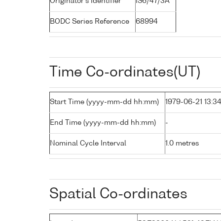
Originator's Identifier
IS6/47/3A
BODC Series Reference
68994
Time Co-ordinates(UT)
Start Time (yyyy-mm-dd hh:mm)
1979-06-21 13:3
End Time (yyyy-mm-dd hh:mm)
-
Nominal Cycle Interval
1.0 metres
Spatial Co-ordinates