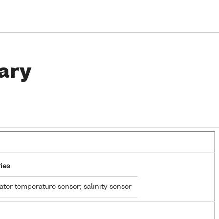
ary
ies
ter temperature sensor; salinity sensor