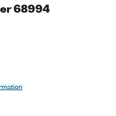
er 68994
ormation