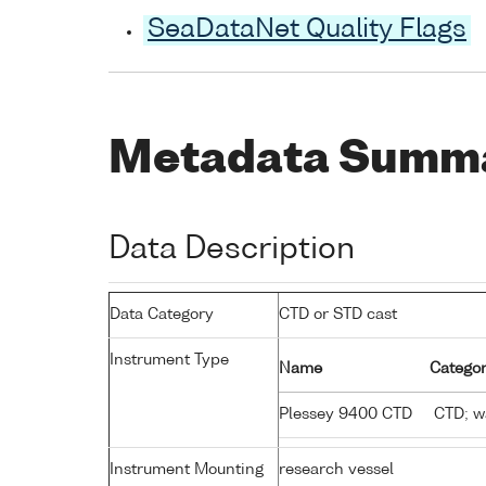
SeaDataNet Quality Flags
Metadata Summ
Data Description
Data Category
CTD or STD cast
Instrument Type
Name
Categor
Plessey 9400 CTD
CTD; wa
Instrument Mounting
research vessel