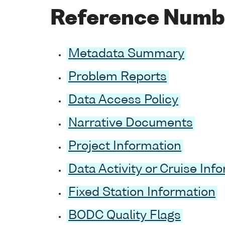
Reference Numb
Metadata Summary
Problem Reports
Data Access Policy
Narrative Documents
Project Information
Data Activity or Cruise Inf
Fixed Station Information
BODC Quality Flags