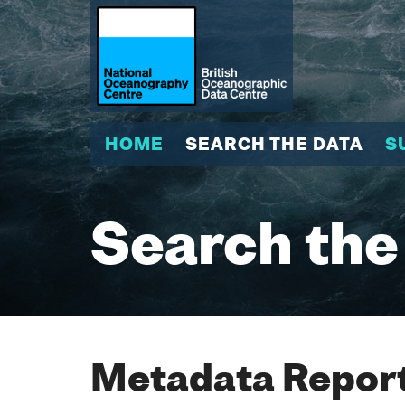
HOME
SEARCH THE DATA
S
Search the
Metadata Report