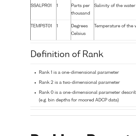
SSALPR01
1
Parts per
Salinity of the wate
thousand
TEMPST01
1
Degrees
Temperature of the 
Celsius
Definition of Rank
Rank 1 is a one-dimensional parameter
Rank 2 is a two-dimensional parameter
Rank 0 is a one-dimensional parameter descri
(e.g. bin depths for moored ADCP data)