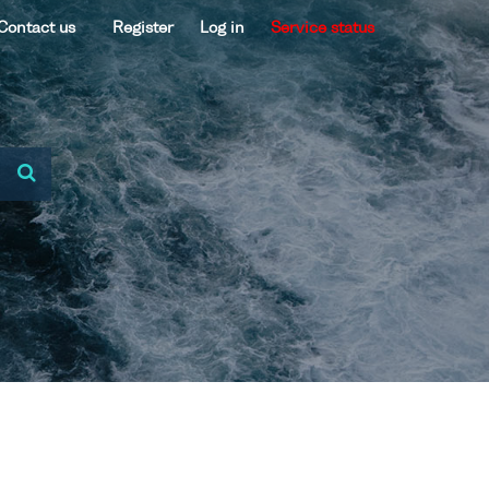
Contact us
Register
Log in
Service status