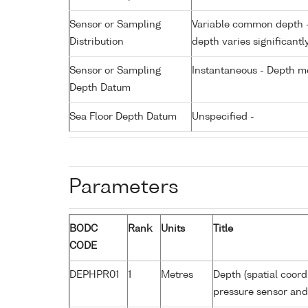
Sensor or Sampling
Variable common depth - 
Distribution
depth varies significantl
Sensor or Sampling
Instantaneous - Depth m
Depth Datum
Sea Floor Depth Datum
Unspecified -
Parameters
BODC
Rank
Units
Title
CODE
DEPHPR01
1
Metres
Depth (spatial coord
pressure sensor an