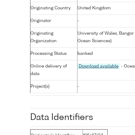
Originating Country
United Kingdom
Originator
-
Originating
University of Wales, Bangor
Organization
Ocean Sciences)
Processing Status
banked
Online delivery of
Download available
- Ocean
data
Project(s)
-
Data Identifiers