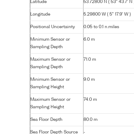
Latitude
53.72800 N ( 53° 43.7' N 
Longitude
5.29800 W ( 5° 17.9' W )
Positional Uncertainty
0.05 to 0.1 n.miles
Minimum Sensor or
6.0 m
Sampling Depth
Maximum Sensor or
71.0 m
Sampling Depth
Minimum Sensor or
9.0 m
Sampling Height
Maximum Sensor or
74.0 m
Sampling Height
Sea Floor Depth
80.0 m
Sea Floor Depth Source
-