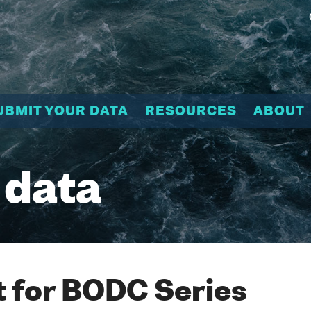
UBMIT YOUR DATA
RESOURCES
ABOUT
 data
 for BODC Series