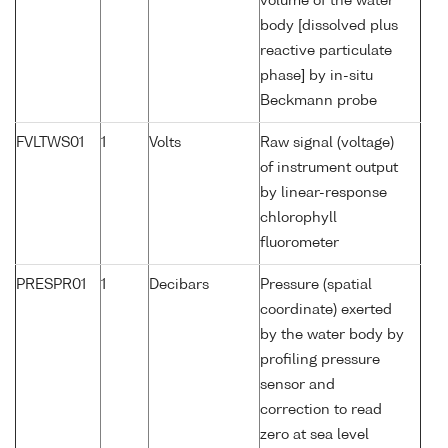
volume of the water
body [dissolved plus
reactive particulate
phase] by in-situ
Beckmann probe
FVLTWS01
1
Volts
Raw signal (voltage)
of instrument output
by linear-response
chlorophyll
fluorometer
PRESPR01
1
Decibars
Pressure (spatial
coordinate) exerted
by the water body by
profiling pressure
sensor and
correction to read
zero at sea level