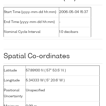
Start Time (yyyy-mm-dd hh:mm)
2006-05-04 15:37
End Time (yyyy-mm-dd hh:mm)
-
Nominal Cycle Interval
1.0 decibars
Spatial Co-ordinates
Latitude
57.89100 N ( 57° 53.5' N )
Longitude
5.34333 W ( 5° 20.6' W )
Positional
Unspecified
Uncertainty