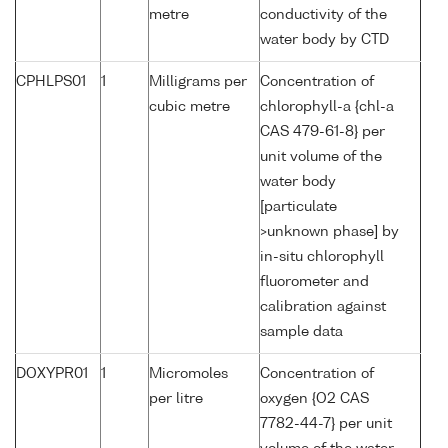
metre
conductivity of the
water body by CTD
CPHLPS01
1
Milligrams per
Concentration of
cubic metre
chlorophyll-a {chl-a
CAS 479-61-8} per
unit volume of the
water body
[particulate
>unknown phase] by
in-situ chlorophyll
fluorometer and
calibration against
sample data
DOXYPR01
1
Micromoles
Concentration of
per litre
oxygen {O2 CAS
7782-44-7} per unit