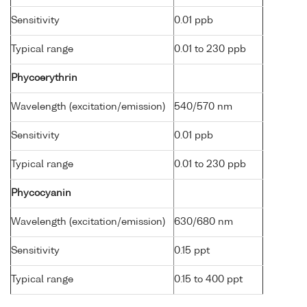
Sensitivity
0.01 ppb
Typical range
0.01 to 230 ppb
Phycoerythrin
Wavelength (excitation/emission)
540/570 nm
Sensitivity
0.01 ppb
Typical range
0.01 to 230 ppb
Phycocyanin
Wavelength (excitation/emission)
630/680 nm
Sensitivity
0.15 ppt
Typical range
0.15 to 400 ppt