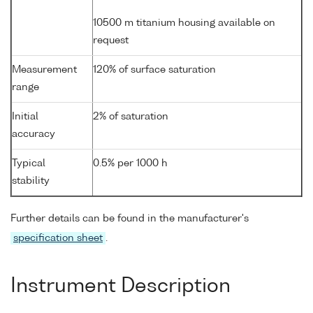
10500 m titanium housing available on
request
Measurement
120% of surface saturation
range
Initial
2% of saturation
accuracy
Typical
0.5% per 1000 h
stability
Further details can be found in the manufacturer's
specification sheet
.
Instrument Description