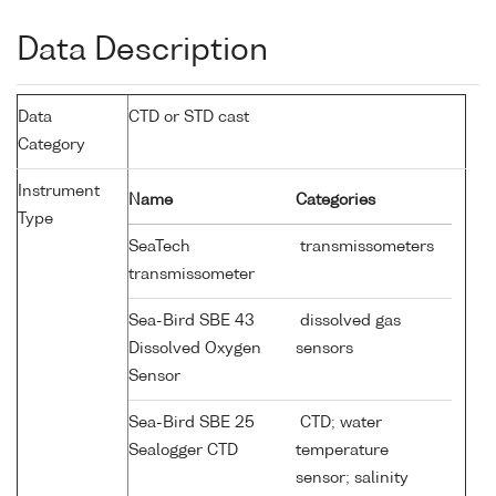
Data Description
Data
CTD or STD cast
Category
Instrument
Name
Categories
Type
SeaTech
transmissometers
transmissometer
Sea-Bird SBE 43
dissolved gas
Dissolved Oxygen
sensors
Sensor
Sea-Bird SBE 25
CTD; water
Sealogger CTD
temperature
sensor; salinity