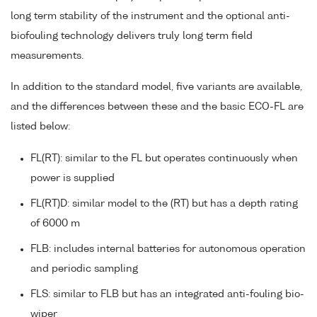
long term stability of the instrument and the optional anti-
biofouling technology delivers truly long term field
measurements.
In addition to the standard model, five variants are available,
and the differences between these and the basic ECO-FL are
listed below:
FL(RT): similar to the FL but operates continuously when
power is supplied
FL(RT)D: similar model to the (RT) but has a depth rating
of 6000 m
FLB: includes internal batteries for autonomous operation
and periodic sampling
FLS: similar to FLB but has an integrated anti-fouling bio-
wiper