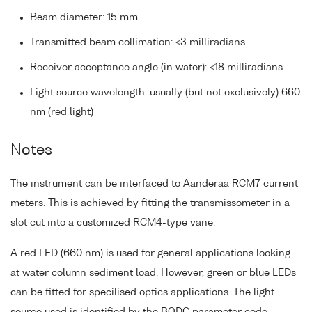
Beam diameter: 15 mm
Transmitted beam collimation: <3 milliradians
Receiver acceptance angle (in water): <18 milliradians
Light source wavelength: usually (but not exclusively) 660
nm (red light)
Notes
The instrument can be interfaced to Aanderaa RCM7 current
meters. This is achieved by fitting the transmissometer in a
slot cut into a customized RCM4-type vane.
A red LED (660 nm) is used for general applications looking
at water column sediment load. However, green or blue LEDs
can be fitted for specilised optics applications. The light