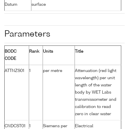
Datum
surface
Parameters
BODC
Rank
Units
Title
CODE
ATTNZS01
1
per metre
Attenuation (red light
wavelength) per unit
length of the water
body by WET Labs
transmissometer and
calibration to read
zero in clear water
CNDCST01
1
Siemens per
Electrical