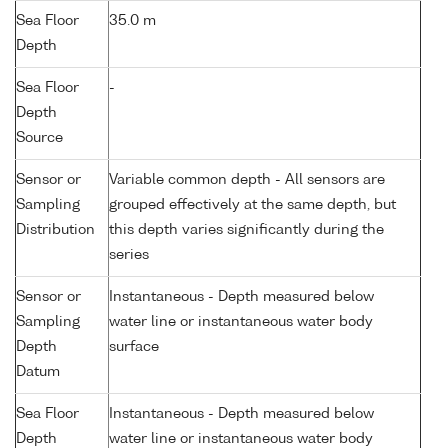
Sea Floor
35.0 m
Depth
Sea Floor
-
Depth
Source
Sensor or
Variable common depth - All sensors are
Sampling
grouped effectively at the same depth, but
Distribution
this depth varies significantly during the
series
Sensor or
Instantaneous - Depth measured below
Sampling
water line or instantaneous water body
Depth
surface
Datum
Sea Floor
Instantaneous - Depth measured below
Depth
water line or instantaneous water body