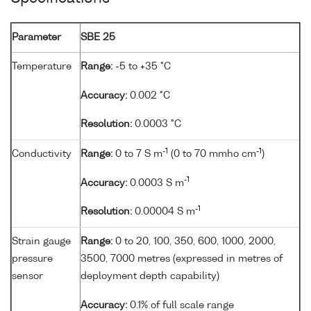
Parameter
SBE 25
Temperature
Range:
-5 to +35 °C
Accuracy:
0.002 °C
Resolution:
0.0003 °C
-1
-1
Conductivity
Range:
0 to 7 S m
(0 to 70 mmho cm
)
-1
Accuracy:
0.0003 S m
-1
Resolution:
0.00004 S m
Strain gauge
Range:
0 to 20, 100, 350, 600, 1000, 2000,
pressure
3500, 7000 metres (expressed in metres of
sensor
deployment depth capability)
Accuracy:
0.1% of full scale range