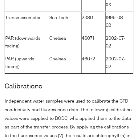
XX
Transmissometer
Sea-Tech
238D
1996-08-
02
PAR (downwards
Chelsea
46071
2002-07-
facing)
02
PAR (upwards
Chelsea
46072
2002-07-
facing)
02
Calibrations
Independent water samples were used to calibrate the CTD
conductivity and fluorescence data. The following calibration
values were supplied to BODC, who applied them to the data
as part of the transfer process. By applying the calibrations
to the fluoresence values (V) the results are chlorophyll (a) in