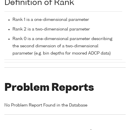
Definition of Rank
Rank 1 is a one-dimensional parameter
Rank 2 is a two-dimensional parameter
Rank 0 is a one-dimensional parameter describing
the second dimension of a two-dimensional
parameter (e.g. bin depths for moored ADCP data)
Problem Reports
No Problem Report Found in the Database