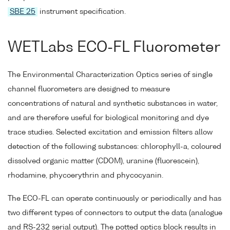
SBE 25
instrument specification.
WETLabs ECO-FL Fluorometer
The Environmental Characterization Optics series of single
channel fluorometers are designed to measure
concentrations of natural and synthetic substances in water,
and are therefore useful for biological monitoring and dye
trace studies. Selected excitation and emission filters allow
detection of the following substances: chlorophyll-a, coloured
dissolved organic matter (CDOM), uranine (fluorescein),
rhodamine, phycoerythrin and phycocyanin.
The ECO-FL can operate continuously or periodically and has
two different types of connectors to output the data (analogue
and RS-232 serial output). The potted optics block results in