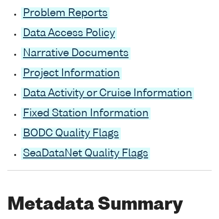
Problem Reports
Data Access Policy
Narrative Documents
Project Information
Data Activity or Cruise Information
Fixed Station Information
BODC Quality Flags
SeaDataNet Quality Flags
Metadata Summary