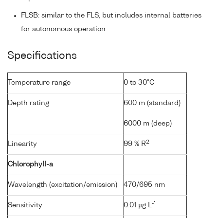
FLSB: similar to the FLS, but includes internal batteries
for autonomous operation
Specifications
Temperature range
0 to 30°C
Depth rating
600 m (standard)
6000 m (deep)
2
Linearity
99 % R
Chlorophyll-a
Wavelength (excitation/emission)
470/695 nm
-1
Sensitivity
0.01 µg L