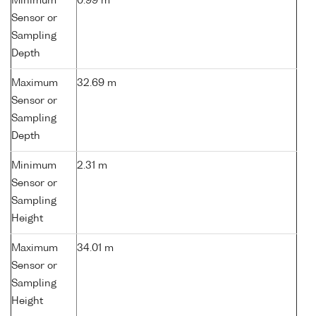
Minimum
0.99 m
Sensor or
Sampling
Depth
Maximum
32.69 m
Sensor or
Sampling
Depth
Minimum
2.31 m
Sensor or
Sampling
Height
Maximum
34.01 m
Sensor or
Sampling
Height