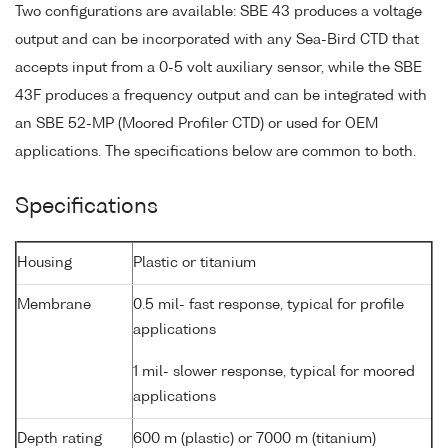
Two configurations are available: SBE 43 produces a voltage
output and can be incorporated with any Sea-Bird CTD that
accepts input from a 0-5 volt auxiliary sensor, while the SBE
43F produces a frequency output and can be integrated with
an SBE 52-MP (Moored Profiler CTD) or used for OEM
applications. The specifications below are common to both.
Specifications
Housing
Plastic or titanium
Membrane
0.5 mil- fast response, typical for profile
applications
1 mil- slower response, typical for moored
applications
Depth rating
600 m (plastic) or 7000 m (titanium)