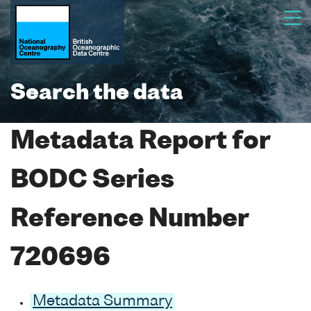
Search the data
Metadata Report for
BODC Series
Reference Number
720696
Metadata Summary