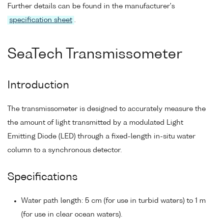
Further details can be found in the manufacturer's
specification sheet
.
SeaTech Transmissometer
Introduction
The transmissometer is designed to accurately measure the
the amount of light transmitted by a modulated Light
Emitting Diode (LED) through a fixed-length in-situ water
column to a synchronous detector.
Specifications
Water path length: 5 cm (for use in turbid waters) to 1 m
(for use in clear ocean waters).