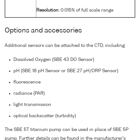
Resolution:
0.015% of full scale range
Options and accessories
Additional sensors can be attached to the CTD, including:
Dissolved Oxygen (SBE 43 DO Sensor)
pH (SBE 18 pH Sensor or SBE 27 pH/ORP Sensor)
fluorescence
radiance (PAR)
light transmission
optical backscatter (turbidity)
The SBE 5T titanium pump can be used in place of SBE 5P
pump. Further details can be found in the manufacturer's