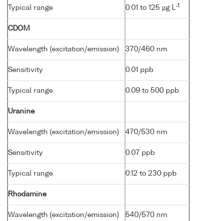
-1
Typical range
0.01 to 125 µg L
CDOM
Wavelength (excitation/emission)
370/460 nm
Sensitivity
0.01 ppb
Typical range
0.09 to 500 ppb
Uranine
Wavelength (excitation/emission)
470/530 nm
Sensitivity
0.07 ppb
Typical range
0.12 to 230 ppb
Rhodamine
Wavelength (excitation/emission)
540/570 nm