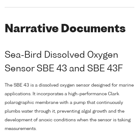
Narrative Documents
Sea-Bird Dissolved Oxygen
Sensor SBE 43 and SBE 43F
The SBE 43 is a dissolved oxygen sensor designed for marine
applications. It incorporates a high-performance Clark
polarographic membrane with a pump that continuously
plumbs water through it, preventing algal growth and the
development of anoxic conditions when the sensor is taking
measurements.