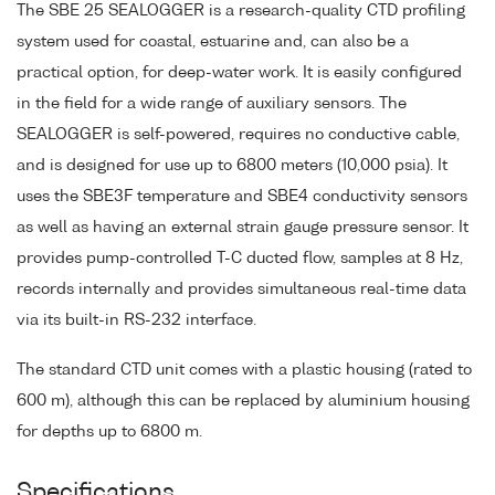
The SBE 25 SEALOGGER is a research-quality CTD profiling
system used for coastal, estuarine and, can also be a
practical option, for deep-water work. It is easily configured
in the field for a wide range of auxiliary sensors. The
SEALOGGER is self-powered, requires no conductive cable,
and is designed for use up to 6800 meters (10,000 psia). It
uses the SBE3F temperature and SBE4 conductivity sensors
as well as having an external strain gauge pressure sensor. It
provides pump-controlled T-C ducted flow, samples at 8 Hz,
records internally and provides simultaneous real-time data
via its built-in RS-232 interface.
The standard CTD unit comes with a plastic housing (rated to
600 m), although this can be replaced by aluminium housing
for depths up to 6800 m.
Specifications