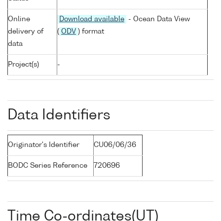
Online
Download available
- Ocean Data View
delivery of
(
ODV
) format
data
Project(s)
-
Data Identifiers
Originator's Identifier
CU06/06/36
BODC Series Reference
720696
Time Co-ordinates(UT)