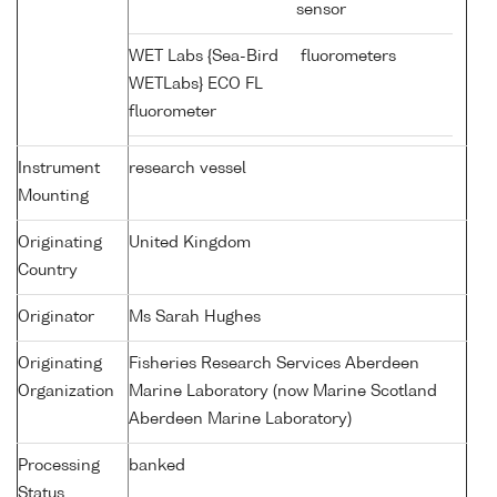
sensor
WET Labs {Sea-Bird
fluorometers
WETLabs} ECO FL
fluorometer
Instrument
research vessel
Mounting
Originating
United Kingdom
Country
Originator
Ms Sarah Hughes
Originating
Fisheries Research Services Aberdeen
Organization
Marine Laboratory (now Marine Scotland
Aberdeen Marine Laboratory)
Processing
banked
Status