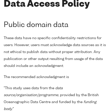
Data Access Policy
Public domain data
These data have no specific confidentiality restrictions for
users. However, users must acknowledge data sources as it is
not ethical to publish data without proper attribution. Any
publication or other output resulting from usage of the data
should include an acknowledgment.
The recommended acknowledgment is
"This study uses data from the
data
source/organisation/programme
, provided by the British
Oceanographic Data Centre and funded by the
funding
body
."