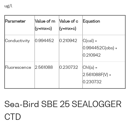
ug/l.
Parameter
Value of m
Value of c
Equation
(y=mx+c)
(y=mx+c)
Conductivity
0.994452
0.210942
C(cal) =
0.994452C(obs) +
0.210942
Fluorescence
2.561088
0.230732
Chl(a) =
2.561088F(V) +
0.230732
Sea-Bird SBE 25 SEALOGGER
CTD