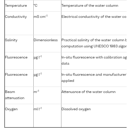
Temperature
°C
Temperature of the water column
-1
Conductivity
mS cm
Electrical conductivity of the water col
Salinity
Dimensionless
Practical salinity of the water column b
computation using UNESCO 1983 algorit
-1
Fluorescence
µg l
In-situ fluorescence with calibration aga
data
-1
Fluorescence
µg l
In-situ fluorescence and manufacturer's c
applied
-1
Beam
m
Attenuance of the water column
attenuation
-1
Oxygen
ml l
Dissolved oxygen