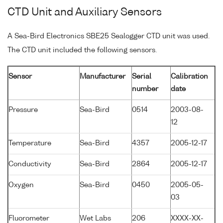
CTD Unit and Auxiliary Sensors
A Sea-Bird Electronics SBE25 Sealogger CTD unit was used.
The CTD unit included the following sensors.
Sensor
Manufacturer
Serial
Calibration
number
date
Pressure
Sea-Bird
0514
2003-08-
12
Temperature
Sea-Bird
4357
2005-12-17
Conductivity
Sea-Bird
2864
2005-12-17
Oxygen
Sea-Bird
0450
2005-05-
03
Fluorometer
Wet Labs
206
XXXX-XX-