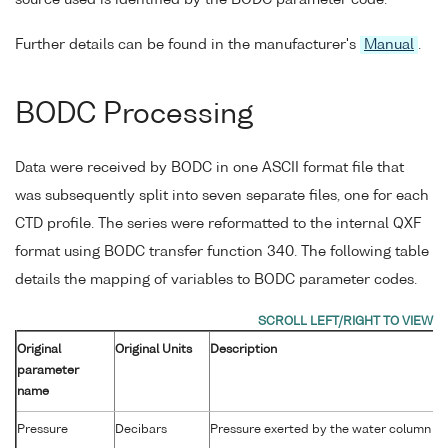
source used is identified by the BODC parameter code.
Further details can be found in the manufacturer's
Manual
.
BODC Processing
Data were received by BODC in one ASCII format file that
was subsequently split into seven separate files, one for each
CTD profile. The series were reformatted to the internal QXF
format using BODC transfer function 340. The following table
details the mapping of variables to BODC parameter codes.
Original
Original Units
Description
parameter
name
Pressure
Decibars
Pressure exerted by the water column