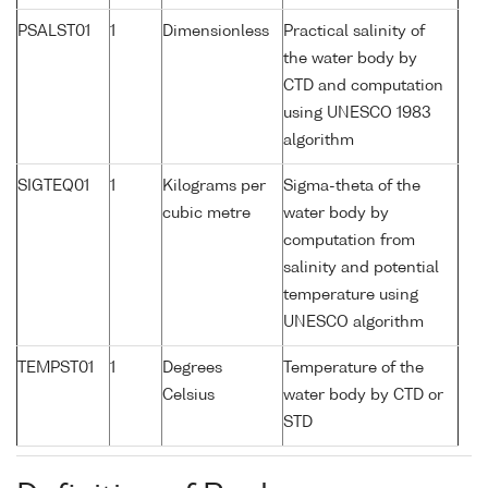
PSALST01
1
Dimensionless
Practical salinity of
the water body by
CTD and computation
using UNESCO 1983
algorithm
SIGTEQ01
1
Kilograms per
Sigma-theta of the
cubic metre
water body by
computation from
salinity and potential
temperature using
UNESCO algorithm
TEMPST01
1
Degrees
Temperature of the
Celsius
water body by CTD or
STD