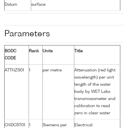
Datum
surface
Parameters
BODC
Rank
Units
Title
CODE
ATTNZS01
1
per metre
Attenuation (red light
wavelength) per unit
length of the water
body by WET Labs
transmissometer and
calibration to read
zero in clear water
CNDCST01
1
Siemens per
Electrical