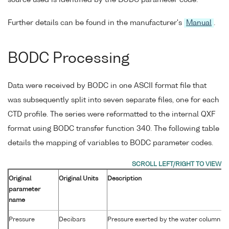
source used is identified by the BODC parameter code.
Further details can be found in the manufacturer's
Manual
.
BODC Processing
Data were received by BODC in one ASCII format file that
was subsequently split into seven separate files, one for each
CTD profile. The series were reformatted to the internal QXF
format using BODC transfer function 340. The following table
details the mapping of variables to BODC parameter codes.
Original
Original Units
Description
parameter
name
Pressure
Decibars
Pressure exerted by the water column