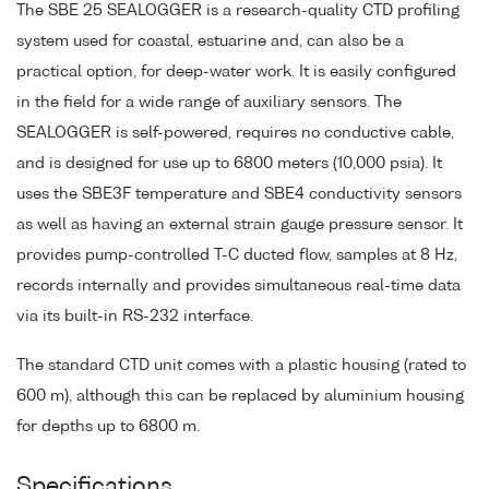
The SBE 25 SEALOGGER is a research-quality CTD profiling
system used for coastal, estuarine and, can also be a
practical option, for deep-water work. It is easily configured
in the field for a wide range of auxiliary sensors. The
SEALOGGER is self-powered, requires no conductive cable,
and is designed for use up to 6800 meters (10,000 psia). It
uses the SBE3F temperature and SBE4 conductivity sensors
as well as having an external strain gauge pressure sensor. It
provides pump-controlled T-C ducted flow, samples at 8 Hz,
records internally and provides simultaneous real-time data
via its built-in RS-232 interface.
The standard CTD unit comes with a plastic housing (rated to
600 m), although this can be replaced by aluminium housing
for depths up to 6800 m.
Specifications