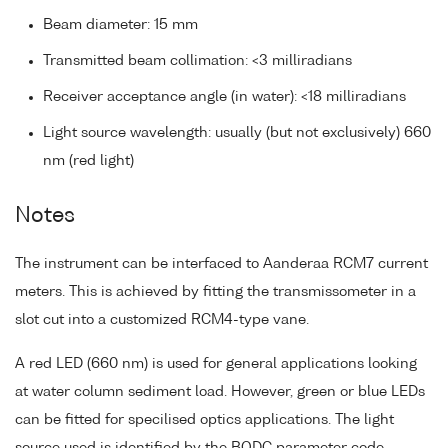
Beam diameter: 15 mm
Transmitted beam collimation: <3 milliradians
Receiver acceptance angle (in water): <18 milliradians
Light source wavelength: usually (but not exclusively) 660
nm (red light)
Notes
The instrument can be interfaced to Aanderaa RCM7 current
meters. This is achieved by fitting the transmissometer in a
slot cut into a customized RCM4-type vane.
A red LED (660 nm) is used for general applications looking
at water column sediment load. However, green or blue LEDs
can be fitted for specilised optics applications. The light