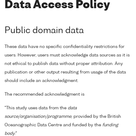
Data Access Policy
Public domain data
These data have no specific confidentiality restrictions for
users. However, users must acknowledge data sources as it is
not ethical to publish data without proper attribution. Any
publication or other output resulting from usage of the data
should include an acknowledgment.
The recommended acknowledgment is
"This study uses data from the
data
source/organisation/programme
, provided by the British
Oceanographic Data Centre and funded by the
funding
body
."