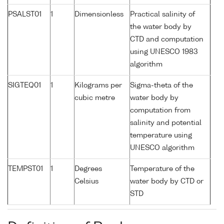
PSALST01
1
Dimensionless
Practical salinity of
the water body by
CTD and computation
using UNESCO 1983
algorithm
SIGTEQ01
1
Kilograms per
Sigma-theta of the
cubic metre
water body by
computation from
salinity and potential
temperature using
UNESCO algorithm
TEMPST01
1
Degrees
Temperature of the
Celsius
water body by CTD or
STD