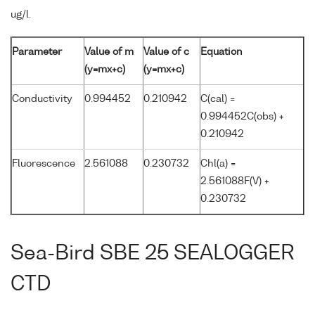
ug/l.
Parameter
Value of m
Value of c
Equation
(y=mx+c)
(y=mx+c)
Conductivity
0.994452
0.210942
C(cal) =
0.994452C(obs) +
0.210942
Fluorescence
2.561088
0.230732
Chl(a) =
2.561088F(V) +
0.230732
Sea-Bird SBE 25 SEALOGGER
CTD