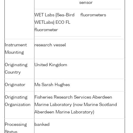
sensor
WET Labs {Sea-Bird
fluorometers
WETLabs} ECO FL
fluorometer
Instrument
research vessel
Mounting
Originating
United Kingdom
Country
Originator
Ms Sarah Hughes
Originating
Fisheries Research Services Aberdeen
Organization
Marine Laboratory (now Marine Scotland
Aberdeen Marine Laboratory)
Processing
banked
Status