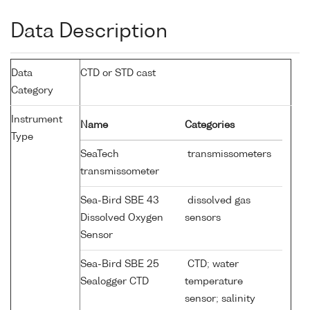
Data Description
Data
CTD or STD cast
Category
Instrument
Name
Categories
Type
SeaTech
transmissometers
transmissometer
Sea-Bird SBE 43
dissolved gas
Dissolved Oxygen
sensors
Sensor
Sea-Bird SBE 25
CTD; water
Sealogger CTD
temperature
sensor; salinity