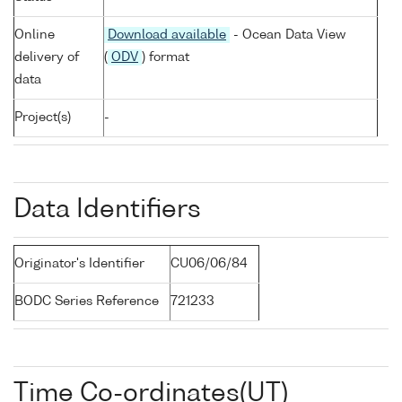
Online
Download available
- Ocean Data View
delivery of
(
ODV
) format
data
Project(s)
-
Data Identifiers
Originator's Identifier
CU06/06/84
BODC Series Reference
721233
Time Co-ordinates(UT)