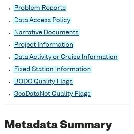
Problem Reports
Data Access Policy
Narrative Documents
Project Information
Data Activity or Cruise Information
Fixed Station Information
BODC Quality Flags
SeaDataNet Quality Flags
Metadata Summary