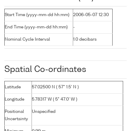
Start Time (yyyy-mm-dd hh:mm)
2006-05-07 12:30
End Time (yyyy-mm-dd hh:mm)
-
Nominal Cycle Interval
1.0 decibars
Spatial Co-ordinates
Latitude
57.02500 N ( 57° 1.5' N )
Longitude
5.78317 W ( 5° 47.0' W )
Positional
Unspecified
Uncertainty