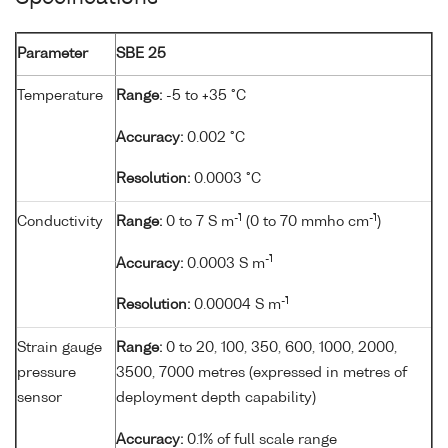
Parameter
SBE 25
Temperature
Range:
-5 to +35 °C
Accuracy:
0.002 °C
Resolution:
0.0003 °C
-1
-1
Conductivity
Range:
0 to 7 S m
(0 to 70 mmho cm
)
-1
Accuracy:
0.0003 S m
-1
Resolution:
0.00004 S m
Strain gauge
Range:
0 to 20, 100, 350, 600, 1000, 2000,
pressure
3500, 7000 metres (expressed in metres of
sensor
deployment depth capability)
Accuracy:
0.1% of full scale range