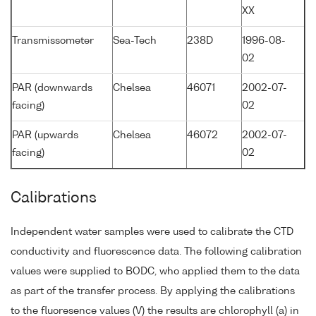
XX
Transmissometer
Sea-Tech
238D
1996-08-
02
PAR (downwards
Chelsea
46071
2002-07-
facing)
02
PAR (upwards
Chelsea
46072
2002-07-
facing)
02
Calibrations
Independent water samples were used to calibrate the CTD
conductivity and fluorescence data. The following calibration
values were supplied to BODC, who applied them to the data
as part of the transfer process. By applying the calibrations
to the fluoresence values (V) the results are chlorophyll (a) in