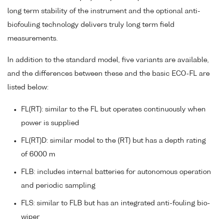
long term stability of the instrument and the optional anti-
biofouling technology delivers truly long term field
measurements.
In addition to the standard model, five variants are available,
and the differences between these and the basic ECO-FL are
listed below:
FL(RT): similar to the FL but operates continuously when
power is supplied
FL(RT)D: similar model to the (RT) but has a depth rating
of 6000 m
FLB: includes internal batteries for autonomous operation
and periodic sampling
FLS: similar to FLB but has an integrated anti-fouling bio-
wiper