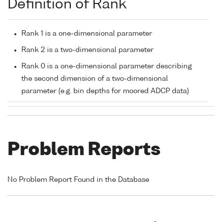
Definition of Rank
Rank 1 is a one-dimensional parameter
Rank 2 is a two-dimensional parameter
Rank 0 is a one-dimensional parameter describing
the second dimension of a two-dimensional
parameter (e.g. bin depths for moored ADCP data)
Problem Reports
No Problem Report Found in the Database