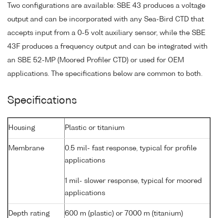
Two configurations are available: SBE 43 produces a voltage
output and can be incorporated with any Sea-Bird CTD that
accepts input from a 0-5 volt auxiliary sensor, while the SBE
43F produces a frequency output and can be integrated with
an SBE 52-MP (Moored Profiler CTD) or used for OEM
applications. The specifications below are common to both.
Specifications
Housing
Plastic or titanium
Membrane
0.5 mil- fast response, typical for profile
applications
1 mil- slower response, typical for moored
applications
Depth rating
600 m (plastic) or 7000 m (titanium)