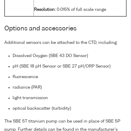
Resolution:
0.015% of full scale range
Options and accessories
Additional sensors can be attached to the CTD, including:
Dissolved Oxygen (SBE 43 DO Sensor)
pH (SBE 18 pH Sensor or SBE 27 pH/ORP Sensor)
fluorescence
radiance (PAR)
light transmission
optical backscatter (turbidity)
The SBE 5T titanium pump can be used in place of SBE 5P
pump. Further details can be found in the manufacturer's