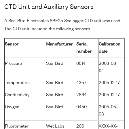
CTD Unit and Auxiliary Sensors
A Sea-Bird Electronics SBE25 Sealogger CTD unit was used.
The CTD unit included the following sensors.
Sensor
Manufacturer
Serial
Calibration
number
date
Pressure
Sea-Bird
0514
2003-08-
12
Temperature
Sea-Bird
4357
2005-12-17
Conductivity
Sea-Bird
2864
2005-12-17
Oxygen
Sea-Bird
0450
2005-05-
03
Fluorometer
Wet Labs
206
XXXX-XX-