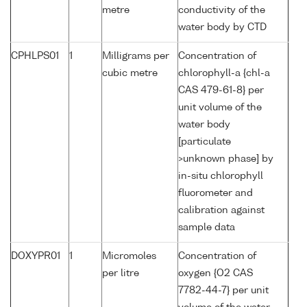
metre
conductivity of the
water body by CTD
CPHLPS01
1
Milligrams per
Concentration of
cubic metre
chlorophyll-a {chl-a
CAS 479-61-8} per
unit volume of the
water body
[particulate
>unknown phase] by
in-situ chlorophyll
fluorometer and
calibration against
sample data
DOXYPR01
1
Micromoles
Concentration of
per litre
oxygen {O2 CAS
7782-44-7} per unit