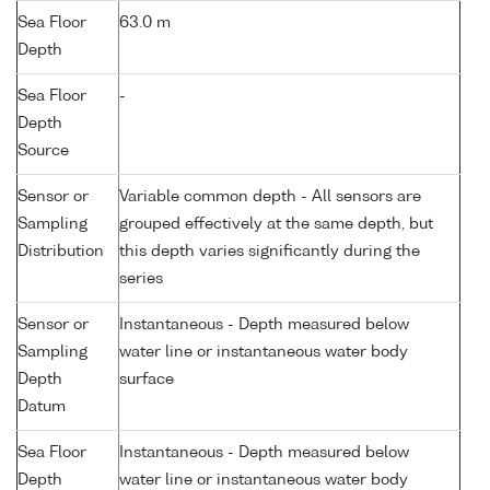
Sea Floor
63.0 m
Depth
Sea Floor
-
Depth
Source
Sensor or
Variable common depth - All sensors are
Sampling
grouped effectively at the same depth, but
Distribution
this depth varies significantly during the
series
Sensor or
Instantaneous - Depth measured below
Sampling
water line or instantaneous water body
Depth
surface
Datum
Sea Floor
Instantaneous - Depth measured below
Depth
water line or instantaneous water body