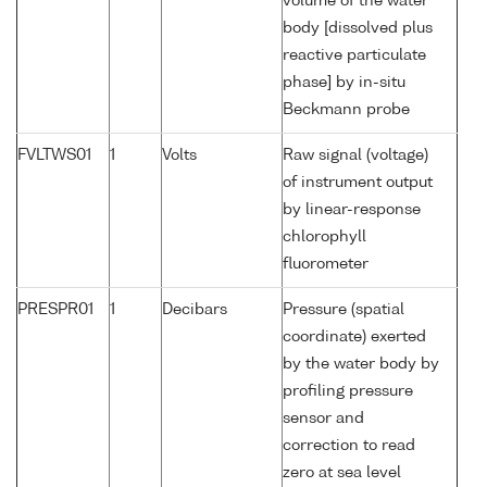
volume of the water
body [dissolved plus
reactive particulate
phase] by in-situ
Beckmann probe
FVLTWS01
1
Volts
Raw signal (voltage)
of instrument output
by linear-response
chlorophyll
fluorometer
PRESPR01
1
Decibars
Pressure (spatial
coordinate) exerted
by the water body by
profiling pressure
sensor and
correction to read
zero at sea level