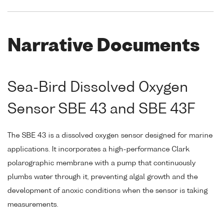
Narrative Documents
Sea-Bird Dissolved Oxygen
Sensor SBE 43 and SBE 43F
The SBE 43 is a dissolved oxygen sensor designed for marine
applications. It incorporates a high-performance Clark
polarographic membrane with a pump that continuously
plumbs water through it, preventing algal growth and the
development of anoxic conditions when the sensor is taking
measurements.