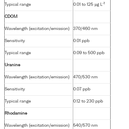
-1
Typical range
0.01 to 125 µg L
CDOM
Wavelength (excitation/emission)
370/460 nm
Sensitivity
0.01 ppb
Typical range
0.09 to 500 ppb
Uranine
Wavelength (excitation/emission)
470/530 nm
Sensitivity
0.07 ppb
Typical range
0.12 to 230 ppb
Rhodamine
Wavelength (excitation/emission)
540/570 nm