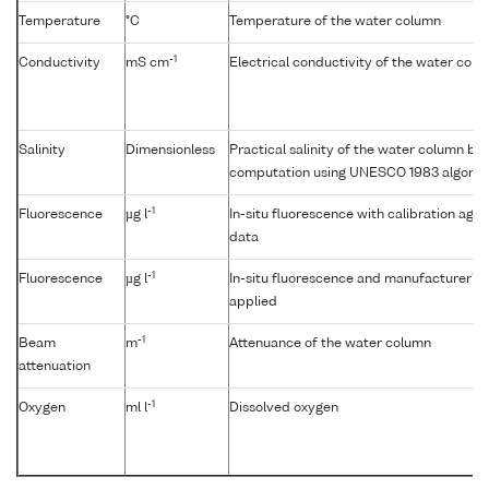
Temperature
°C
Temperature of the water column
-1
Conductivity
mS cm
Electrical conductivity of the water col
Salinity
Dimensionless
Practical salinity of the water column b
computation using UNESCO 1983 algorit
-1
Fluorescence
µg l
In-situ fluorescence with calibration aga
data
-1
Fluorescence
µg l
In-situ fluorescence and manufacturer's c
applied
-1
Beam
m
Attenuance of the water column
attenuation
-1
Oxygen
ml l
Dissolved oxygen