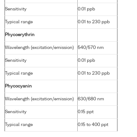
Sensitivity
0.01 ppb
Typical range
0.01 to 230 ppb
Phycoerythrin
Wavelength (excitation/emission)
540/570 nm
Sensitivity
0.01 ppb
Typical range
0.01 to 230 ppb
Phycocyanin
Wavelength (excitation/emission)
630/680 nm
Sensitivity
0.15 ppt
Typical range
0.15 to 400 ppt