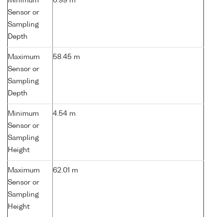
Minimum
0.99 m
Sensor or
Sampling
Depth
Maximum
58.45 m
Sensor or
Sampling
Depth
Minimum
4.54 m
Sensor or
Sampling
Height
Maximum
62.01 m
Sensor or
Sampling
Height