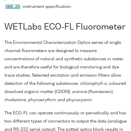
SBE 25
instrument specification.
WETLabs ECO-FL Fluorometer
The Environmental Characterization Optics series of single
channel fluorometers are designed to measure
concentrations of natural and synthetic substances in water,
and are therefore useful for biological monitoring and dye
trace studies. Selected excitation and emission filters allow
detection of the following substances: chlorophyll-a, coloured
dissolved organic matter (CDOM), uranine (fluorescein),
rhodamine, phycoerythrin and phycocyanin.
The ECO-FL can operate continuously or periodically and has
two different types of connectors to output the data (analogue
and RS-232 serial output). The potted optics block results in