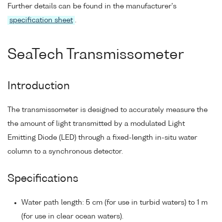
Further details can be found in the manufacturer's
specification sheet
.
SeaTech Transmissometer
Introduction
The transmissometer is designed to accurately measure the
the amount of light transmitted by a modulated Light
Emitting Diode (LED) through a fixed-length in-situ water
column to a synchronous detector.
Specifications
Water path length: 5 cm (for use in turbid waters) to 1 m
(for use in clear ocean waters).