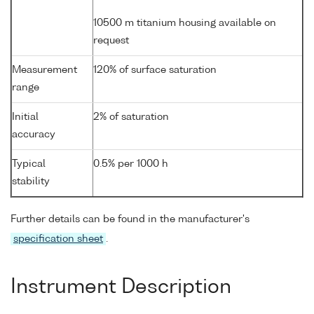
10500 m titanium housing available on
request
Measurement
120% of surface saturation
range
Initial
2% of saturation
accuracy
Typical
0.5% per 1000 h
stability
Further details can be found in the manufacturer's
specification sheet
.
Instrument Description