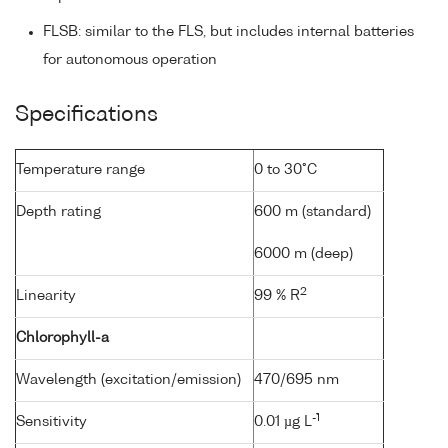
FLSB: similar to the FLS, but includes internal batteries
for autonomous operation
Specifications
Temperature range
0 to 30°C
Depth rating
600 m (standard)
6000 m (deep)
2
Linearity
99 % R
Chlorophyll-a
Wavelength (excitation/emission)
470/695 nm
-1
Sensitivity
0.01 µg L