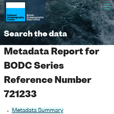
Search the data
Metadata Report for
BODC Series
Reference Number
721233
Metadata Summary