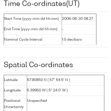
Time Co-ordinates(UT)
Start Time (yyyy-mm-dd hh:mm)
2006-08-30 08:27
End Time (yyyy-mm-dd hh:mm)
-
Nominal Cycle Interval
1.0 decibars
Spatial Co-ordinates
Latitude
57.90850 N ( 57° 54.5' N )
Longitude
5.39950 W ( 5° 24.0' W )
Positional
Unspecified
Uncertainty