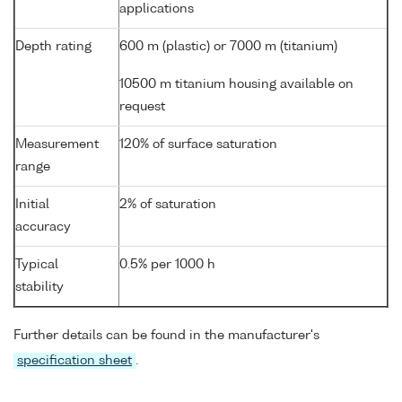
applications
Depth rating
600 m (plastic) or 7000 m (titanium)
10500 m titanium housing available on
request
Measurement
120% of surface saturation
range
Initial
2% of saturation
accuracy
Typical
0.5% per 1000 h
stability
Further details can be found in the manufacturer's
specification sheet
.