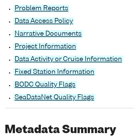
Problem Reports
Data Access Policy
Narrative Documents
Project Information
Data Activity or Cruise Information
Fixed Station Information
BODC Quality Flags
SeaDataNet Quality Flags
Metadata Summary