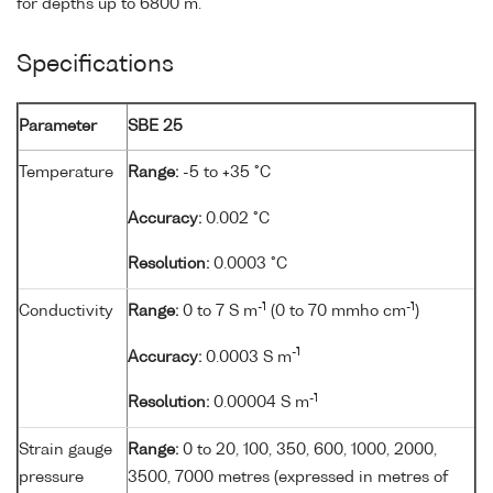
for depths up to 6800 m.
Specifications
Parameter
SBE 25
Temperature
Range:
-5 to +35 °C
Accuracy:
0.002 °C
Resolution:
0.0003 °C
-1
-1
Conductivity
Range:
0 to 7 S m
(0 to 70 mmho cm
)
-1
Accuracy:
0.0003 S m
-1
Resolution:
0.00004 S m
Strain gauge
Range:
0 to 20, 100, 350, 600, 1000, 2000,
pressure
3500, 7000 metres (expressed in metres of