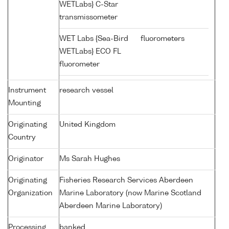
WETLabs} C-Star
transmissometer
WET Labs {Sea-Bird
fluorometers
WETLabs} ECO FL
fluorometer
Instrument
research vessel
Mounting
Originating
United Kingdom
Country
Originator
Ms Sarah Hughes
Originating
Fisheries Research Services Aberdeen
Organization
Marine Laboratory (now Marine Scotland
Aberdeen Marine Laboratory)
Processing
banked