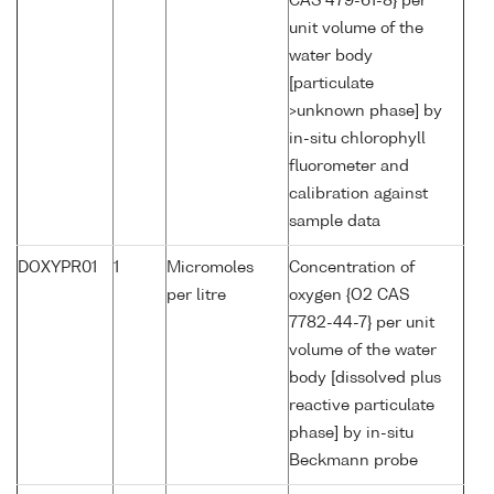
CAS 479-61-8} per
unit volume of the
water body
[particulate
>unknown phase] by
in-situ chlorophyll
fluorometer and
calibration against
sample data
DOXYPR01
1
Micromoles
Concentration of
per litre
oxygen {O2 CAS
7782-44-7} per unit
volume of the water
body [dissolved plus
reactive particulate
phase] by in-situ
Beckmann probe