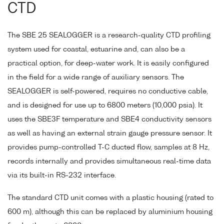
CTD
The SBE 25 SEALOGGER is a research-quality CTD profiling
system used for coastal, estuarine and, can also be a
practical option, for deep-water work. It is easily configured
in the field for a wide range of auxiliary sensors. The
SEALOGGER is self-powered, requires no conductive cable,
and is designed for use up to 6800 meters (10,000 psia). It
uses the SBE3F temperature and SBE4 conductivity sensors
as well as having an external strain gauge pressure sensor. It
provides pump-controlled T-C ducted flow, samples at 8 Hz,
records internally and provides simultaneous real-time data
via its built-in RS-232 interface.
The standard CTD unit comes with a plastic housing (rated to
600 m), although this can be replaced by aluminium housing