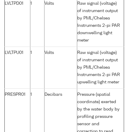
LVLTPD01
1
Volts
Raw signal (voltage)
of instrument output
by PML/Chelsea
Instruments 2-pi PAR
downwelling light
meter
LVLTPU01
1
Volts
Raw signal (voltage)
of instrument output
by PML/Chelsea
Instruments 2-pi PAR
upwelling light meter
PRESPR01
1
Decibars
Pressure (spatial
coordinate) exerted
by the water body by
profiling pressure
sensor and
correction to read