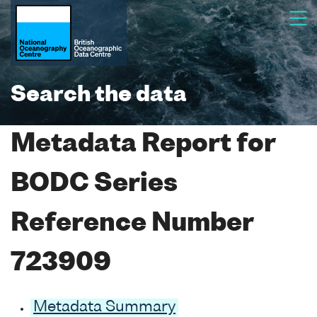
Search the data
Metadata Report for
BODC Series
Reference Number
723909
Metadata Summary