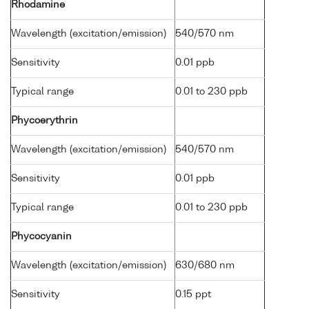
Rhodamine
Wavelength (excitation/emission)
540/570 nm
Sensitivity
0.01 ppb
Typical range
0.01 to 230 ppb
Phycoerythrin
Wavelength (excitation/emission)
540/570 nm
Sensitivity
0.01 ppb
Typical range
0.01 to 230 ppb
Phycocyanin
Wavelength (excitation/emission)
630/680 nm
Sensitivity
0.15 ppt