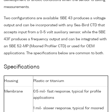
measurements.
Two configurations are available: SBE 43 produces a voltage
output and can be incorporated with any Sea-Bird CTD that
accepts input from a 0-5 volt auxiliary sensor, while the SBE
43F produces a frequency output and can be integrated with
an SBE 52-MP (Moored Profiler CTD) or used for OEM
applications. The specifications below are common to both.
Specifications
Housing
Plastic or titanium
Membrane
0.5 mil- fast response, typical for profile
applications
1 mil- slower response, typical for moored