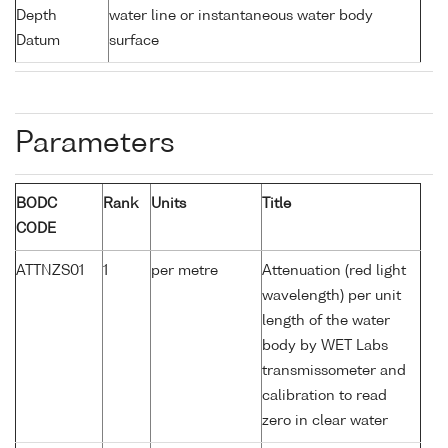
Depth
water line or instantaneous water body
Datum
surface
Parameters
BODC
Rank
Units
Title
CODE
ATTNZS01
1
per metre
Attenuation (red light
wavelength) per unit
length of the water
body by WET Labs
transmissometer and
calibration to read
zero in clear water