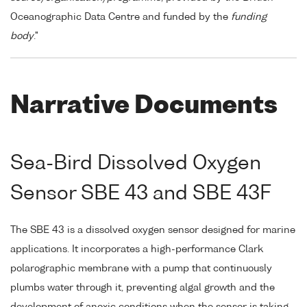
Oceanographic Data Centre and funded by the
funding
body
."
Narrative Documents
Sea-Bird Dissolved Oxygen
Sensor SBE 43 and SBE 43F
The SBE 43 is a dissolved oxygen sensor designed for marine
applications. It incorporates a high-performance Clark
polarographic membrane with a pump that continuously
plumbs water through it, preventing algal growth and the
development of anoxic conditions when the sensor is taking