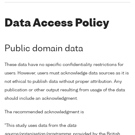
Data Access Policy
Public domain data
These data have no specific confidentiality restrictions for
users. However, users must acknowledge data sources as it is
not ethical to publish data without proper attribution. Any
publication or other output resulting from usage of the data
should include an acknowledgment.
The recommended acknowledgment is
"This study uses data from the
data
source/organisation/programme
, provided by the British