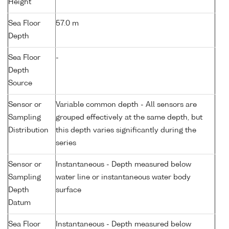
Height
Sea Floor
57.0 m
Depth
Sea Floor
-
Depth
Source
Sensor or
Variable common depth - All sensors are
Sampling
grouped effectively at the same depth, but
Distribution
this depth varies significantly during the
series
Sensor or
Instantaneous - Depth measured below
Sampling
water line or instantaneous water body
Depth
surface
Datum
Sea Floor
Instantaneous - Depth measured below