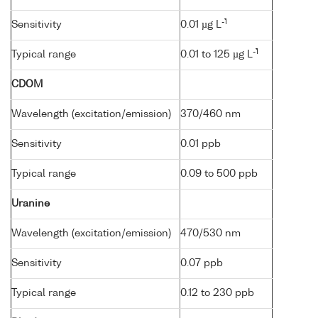
-1
Sensitivity
0.01 µg L
-1
Typical range
0.01 to 125 µg L
CDOM
Wavelength (excitation/emission)
370/460 nm
Sensitivity
0.01 ppb
Typical range
0.09 to 500 ppb
Uranine
Wavelength (excitation/emission)
470/530 nm
Sensitivity
0.07 ppb
Typical range
0.12 to 230 ppb