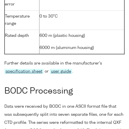
error
Temperature
0 to 30°C
range
Rated depth
600 m (plastic housing)
6000 m (aluminum housing)
Further details are available in the manufacturer's
specification sheet
or
user guide
.
BODC Processing
Data were received by BODC in one ASCII format file that
was subsequently split into seven separate files, one for each
CTD profile. The series were reformatted to the internal QXF