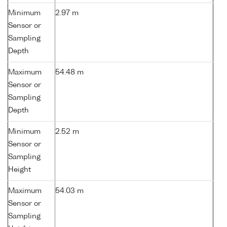
Minimum
2.97 m
Sensor or
Sampling
Depth
Maximum
54.48 m
Sensor or
Sampling
Depth
Minimum
2.52 m
Sensor or
Sampling
Height
Maximum
54.03 m
Sensor or
Sampling