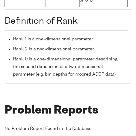
or STD
Definition of Rank
Rank 1 is a one-dimensional parameter
Rank 2 is a two-dimensional parameter
Rank 0 is a one-dimensional parameter describing
the second dimension of a two-dimensional
parameter (e.g. bin depths for moored ADCP data)
Problem Reports
No Problem Report Found in the Database