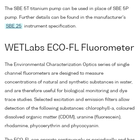
The SBE 5T titanium pump can be used in place of SBE 5P
pump. Further details can be found in the manufacturer's
SBE 25
instrument specification.
WETLabs ECO-FL Fluorometer
The Environmental Characterization Optics series of single
channel fluorometers are designed to measure
concentrations of natural and synthetic substances in water,
and are therefore useful for biological monitoring and dye
trace studies. Selected excitation and emission filters allow
detection of the following substances: chlorophyll-a, coloured
dissolved organic matter (CDOM), uranine (fluorescein),
rhodamine, phycoerythrin and phycocyanin.
The ECO-FL can operate continuously or periodically and has