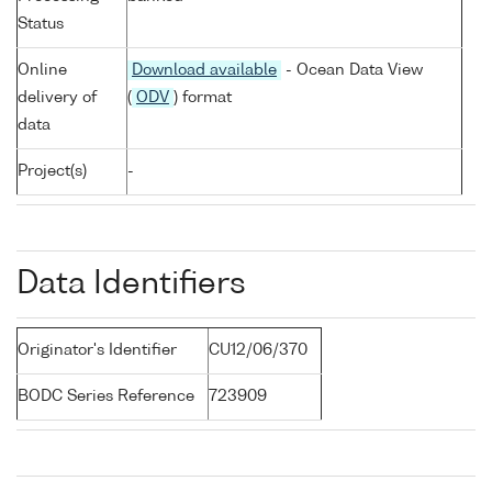
Status
Online
Download available
- Ocean Data View
delivery of
(
ODV
) format
data
Project(s)
-
Data Identifiers
Originator's Identifier
CU12/06/370
BODC Series Reference
723909