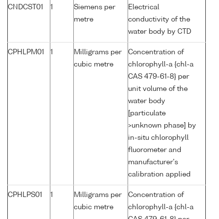
CNDCST01
1
Siemens per
Electrical
metre
conductivity of the
water body by CTD
CPHLPM01
1
Milligrams per
Concentration of
cubic metre
chlorophyll-a {chl-a
CAS 479-61-8} per
unit volume of the
water body
[particulate
>unknown phase] by
in-situ chlorophyll
fluorometer and
manufacturer's
calibration applied
CPHLPS01
1
Milligrams per
Concentration of
cubic metre
chlorophyll-a {chl-a