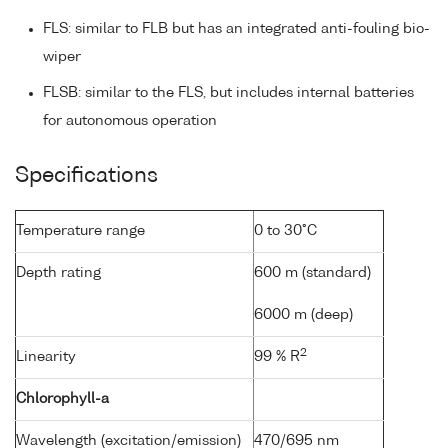
FLS: similar to FLB but has an integrated anti-fouling bio-
wiper
FLSB: similar to the FLS, but includes internal batteries
for autonomous operation
Specifications
Temperature range
0 to 30°C
Depth rating
600 m (standard)
6000 m (deep)
2
Linearity
99 % R
Chlorophyll-a
Wavelength (excitation/emission)
470/695 nm