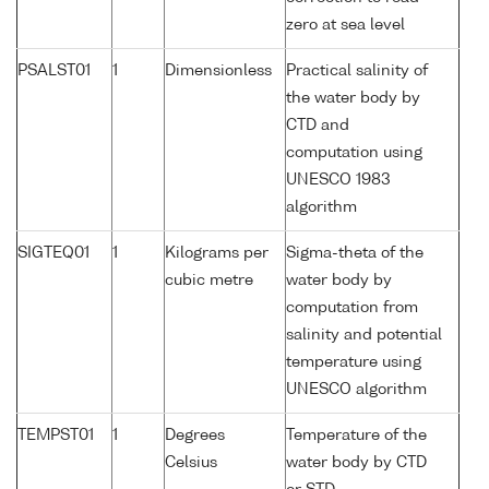
zero at sea level
PSALST01
1
Dimensionless
Practical salinity of
the water body by
CTD and
computation using
UNESCO 1983
algorithm
SIGTEQ01
1
Kilograms per
Sigma-theta of the
cubic metre
water body by
computation from
salinity and potential
temperature using
UNESCO algorithm
TEMPST01
1
Degrees
Temperature of the
Celsius
water body by CTD