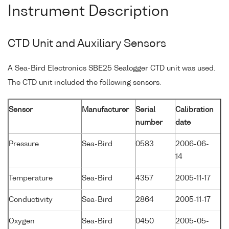
Instrument Description
CTD Unit and Auxiliary Sensors
A Sea-Bird Electronics SBE25 Sealogger CTD unit was used.
The CTD unit included the following sensors.
Sensor
Manufacturer
Serial
Calibration
number
date
Pressure
Sea-Bird
0583
2006-06-
14
Temperature
Sea-Bird
4357
2005-11-17
Conductivity
Sea-Bird
2864
2005-11-17
Oxygen
Sea-Bird
0450
2005-05-