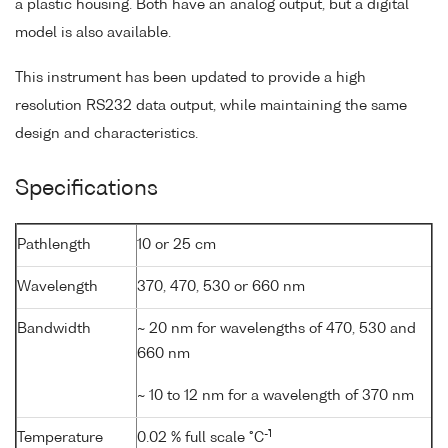
a plastic housing. Both have an analog output, but a digital
model is also available.
This instrument has been updated to provide a high
resolution RS232 data output, while maintaining the same
design and characteristics.
Specifications
Pathlength
10 or 25 cm
Wavelength
370, 470, 530 or 660 nm
Bandwidth
~ 20 nm for wavelengths of 470, 530 and
660 nm
~ 10 to 12 nm for a wavelength of 370 nm
-1
Temperature
0.02 % full scale °C