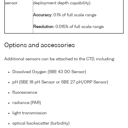
sensor
deployment depth capability)
Accuracy:
0.1% of full scale range
Resolution:
0.015% of full scale range
Options and accessories
Additional sensors can be attached to the CTD, including:
Dissolved Oxygen (SBE 43 DO Sensor)
pH (SBE 18 pH Sensor or SBE 27 pH/ORP Sensor)
fluorescence
radiance (PAR)
light transmission
optical backscatter (turbidity)