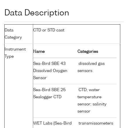
Data Description
Data
CTD or STD cast
Category
Instrument
Name
Categories
Type
Sea-Bird SBE 43
dissolved gas
Dissolved Oxygen
sensors
Sensor
Sea-Bird SBE 25
CTD; water
Sealogger CTD
temperature
sensor; salinity
sensor
WET Labs {Sea-Bird
transmissometers