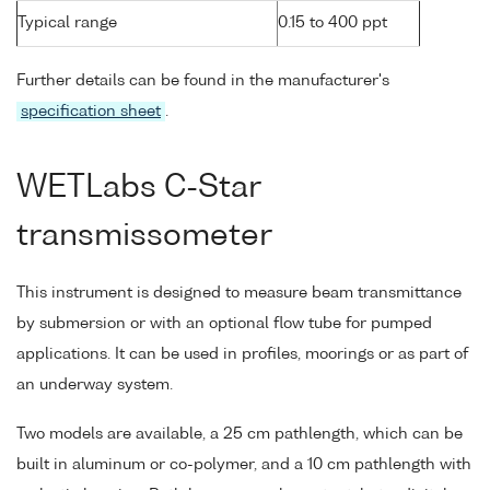
Typical range
0.15 to 400 ppt
Further details can be found in the manufacturer's
specification sheet
.
WETLabs C-Star
transmissometer
This instrument is designed to measure beam transmittance
by submersion or with an optional flow tube for pumped
applications. It can be used in profiles, moorings or as part of
an underway system.
Two models are available, a 25 cm pathlength, which can be
built in aluminum or co-polymer, and a 10 cm pathlength with