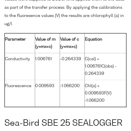
as part of the transfer process. By applying the calibrations
to the fluoresence values (V) the results are chlorophyll (a) in
ug/l.
Parameter
Value of m
Value of c
Equation
(y=mx+c)
(y=mx+c)
Conductivity
1.006761
-0.264339
C(cal) =
1.006761C(obs) -
0.264339
Fluorescence
0.009593
-1.066200
Chl(a) =
0.009593F(V)
-1.066200
Sea-Bird SBE 25 SEALOGGER