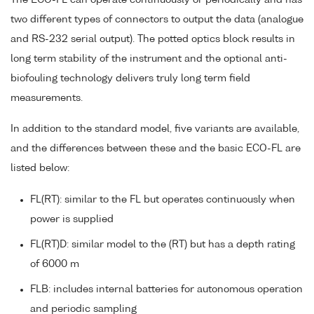
two different types of connectors to output the data (analogue
and RS-232 serial output). The potted optics block results in
long term stability of the instrument and the optional anti-
biofouling technology delivers truly long term field
measurements.
In addition to the standard model, five variants are available,
and the differences between these and the basic ECO-FL are
listed below:
FL(RT): similar to the FL but operates continuously when
power is supplied
FL(RT)D: similar model to the (RT) but has a depth rating
of 6000 m
FLB: includes internal batteries for autonomous operation
and periodic sampling