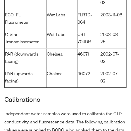
03
ECO_FL
Wet Labs
FLRTD-
2003-11-08
Fluorometer
064
C-Star
Wet Labs
CST-
2003-08-
Transmissometer
704DR
25
PAR (downwards
Chelsea
46071
2002-07-
facing)
02
PAR (upwards
Chelsea
46072
2002-07-
facing)
02
Calibrations
Independent water samples were used to calibrate the CTD
conductivity and fluorescence data. The following calibration
values were supplied to BODC, who applied them to the data