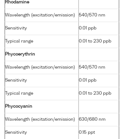
Rhodamine
Wavelength (excitation/emission)
540/570 nm
Sensitivity
0.01 ppb
Typical range
0.01 to 230 ppb
Phycoerythrin
Wavelength (excitation/emission)
540/570 nm
Sensitivity
0.01 ppb
Typical range
0.01 to 230 ppb
Phycocyanin
Wavelength (excitation/emission)
630/680 nm
Sensitivity
0.15 ppt