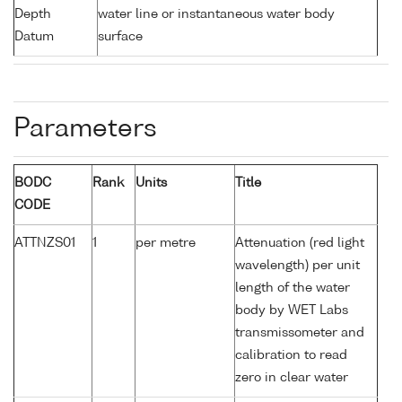
Depth
water line or instantaneous water body
Datum
surface
Parameters
BODC
Rank
Units
Title
CODE
ATTNZS01
1
per metre
Attenuation (red light
wavelength) per unit
length of the water
body by WET Labs
transmissometer and
calibration to read
zero in clear water