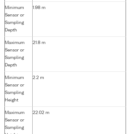
Minimum
1.98 m
Sensor or
Sampling
Depth
Maximum
21.8 m
Sensor or
Sampling
Depth
Minimum
2.2 m
Sensor or
Sampling
Height
Maximum
22.02 m
Sensor or
Sampling