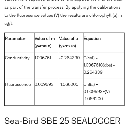
as part of the transfer process. By applying the calibrations
to the fluoresence values (V) the results are chlorophyll (a) in
ug/l.
Parameter
Value of m
Value of c
Equation
(y=mx+c)
(y=mx+c)
Conductivity
1.006761
-0.264339
C(cal) =
1.006761C(obs) -
0.264339
Fluorescence
0.009593
-1.066200
Chl(a) =
0.009593F(V)
-1.066200
Sea-Bird SBE 25 SEALOGGER