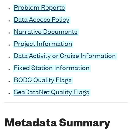
Problem Reports
Data Access Policy
Narrative Documents
Project Information
Data Activity or Cruise Information
Fixed Station Information
BODC Quality Flags
SeaDataNet Quality Flags
Metadata Summary