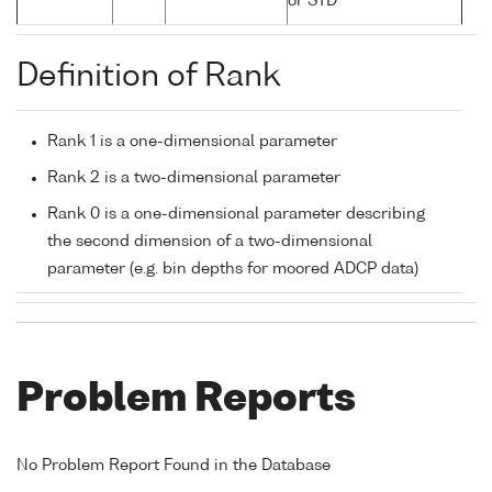
or STD
Definition of Rank
Rank 1 is a one-dimensional parameter
Rank 2 is a two-dimensional parameter
Rank 0 is a one-dimensional parameter describing
the second dimension of a two-dimensional
parameter (e.g. bin depths for moored ADCP data)
Problem Reports
No Problem Report Found in the Database