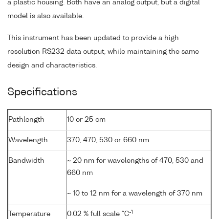
a plastic housing. Both have an analog output, but a digital
model is also available.
This instrument has been updated to provide a high
resolution RS232 data output, while maintaining the same
design and characteristics.
Specifications
Pathlength
10 or 25 cm
Wavelength
370, 470, 530 or 660 nm
Bandwidth
~ 20 nm for wavelengths of 470, 530 and
660 nm
~ 10 to 12 nm for a wavelength of 370 nm
-1
Temperature
0.02 % full scale °C