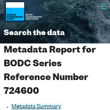
Search the data
Metadata Report for
BODC Series
Reference Number
724600
Metadata Summary