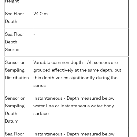
Height
Sea Floor
24.0 m
Depth
Sea Floor
-
Depth
Source
Sensor or
Variable common depth - All sensors are
Sampling
grouped effectively at the same depth, but
Distribution
this depth varies significantly during the
series
Sensor or
Instantaneous - Depth measured below
Sampling
water line or instantaneous water body
Depth
surface
Datum
Sea Floor
Instantaneous - Depth measured below