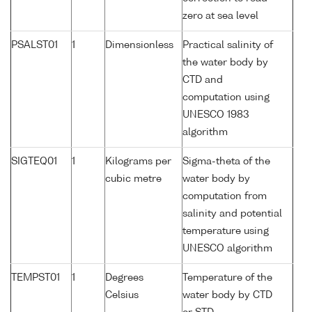
zero at sea level
PSALST01
1
Dimensionless
Practical salinity of
the water body by
CTD and
computation using
UNESCO 1983
algorithm
SIGTEQ01
1
Kilograms per
Sigma-theta of the
cubic metre
water body by
computation from
salinity and potential
temperature using
UNESCO algorithm
TEMPST01
1
Degrees
Temperature of the
Celsius
water body by CTD