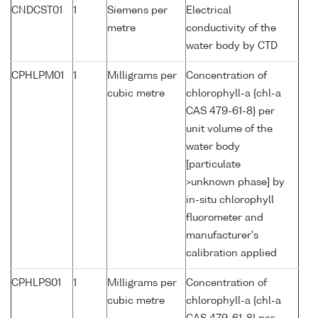
CNDCST01
1
Siemens per
Electrical
metre
conductivity of the
water body by CTD
CPHLPM01
1
Milligrams per
Concentration of
cubic metre
chlorophyll-a {chl-a
CAS 479-61-8} per
unit volume of the
water body
[particulate
>unknown phase] by
in-situ chlorophyll
fluorometer and
manufacturer's
calibration applied
CPHLPS01
1
Milligrams per
Concentration of
cubic metre
chlorophyll-a {chl-a