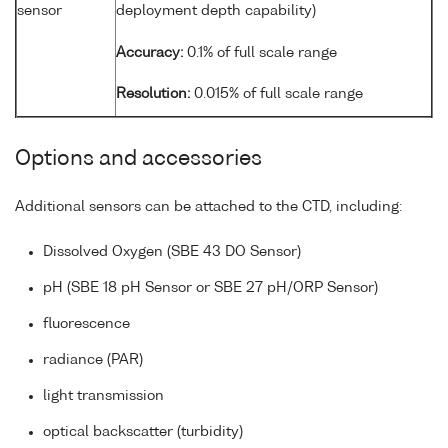
sensor
deployment depth capability)
Accuracy:
0.1% of full scale range
Resolution:
0.015% of full scale range
Options and accessories
Additional sensors can be attached to the CTD, including:
Dissolved Oxygen (SBE 43 DO Sensor)
pH (SBE 18 pH Sensor or SBE 27 pH/ORP Sensor)
fluorescence
radiance (PAR)
light transmission
optical backscatter (turbidity)