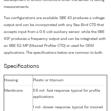
measurements.
Two configurations are available: SBE 43 produces a voltage
output and can be incorporated with any Sea-Bird CTD that
accepts input from a 0-5 volt auxiliary sensor, while the SBE
43F produces a frequency output and can be integrated with
an SBE 52-MP (Moored Profiler CTD) or used for OEM
applications. The specifications below are common to both.
Specifications
Housing
Plastic or titanium
Membrane
0.5 mil- fast response, typical for profile
applications
1 mil- slower response, typical for moored