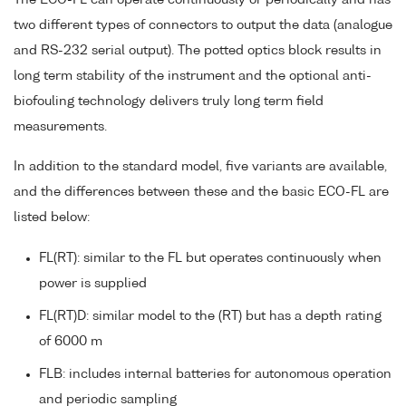
two different types of connectors to output the data (analogue
and RS-232 serial output). The potted optics block results in
long term stability of the instrument and the optional anti-
biofouling technology delivers truly long term field
measurements.
In addition to the standard model, five variants are available,
and the differences between these and the basic ECO-FL are
listed below:
FL(RT): similar to the FL but operates continuously when
power is supplied
FL(RT)D: similar model to the (RT) but has a depth rating
of 6000 m
FLB: includes internal batteries for autonomous operation
and periodic sampling