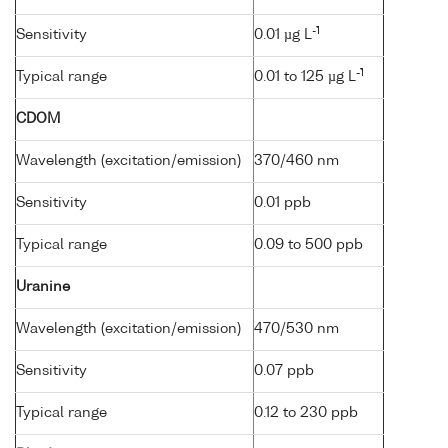
-1
Sensitivity
0.01 µg L
-1
Typical range
0.01 to 125 µg L
CDOM
Wavelength (excitation/emission)
370/460 nm
Sensitivity
0.01 ppb
Typical range
0.09 to 500 ppb
Uranine
Wavelength (excitation/emission)
470/530 nm
Sensitivity
0.07 ppb
Typical range
0.12 to 230 ppb