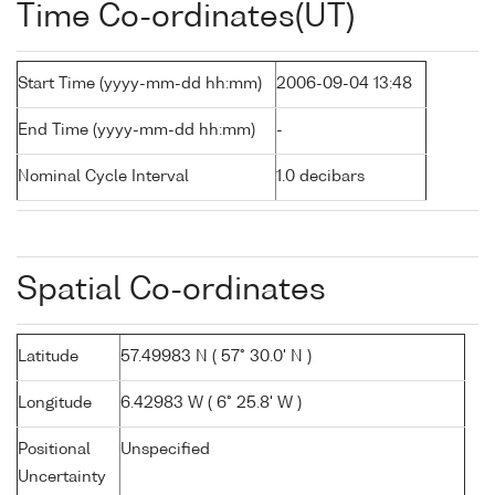
Time Co-ordinates(UT)
Start Time (yyyy-mm-dd hh:mm)
2006-09-04 13:48
End Time (yyyy-mm-dd hh:mm)
-
Nominal Cycle Interval
1.0 decibars
Spatial Co-ordinates
Latitude
57.49983 N ( 57° 30.0' N )
Longitude
6.42983 W ( 6° 25.8' W )
Positional
Unspecified
Uncertainty