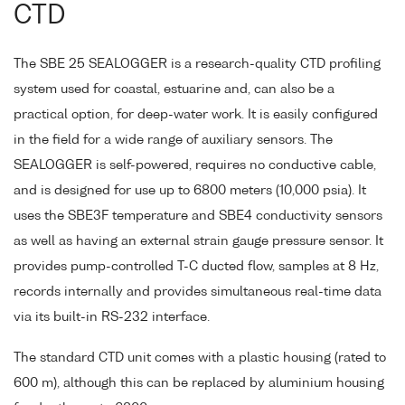
CTD
The SBE 25 SEALOGGER is a research-quality CTD profiling
system used for coastal, estuarine and, can also be a
practical option, for deep-water work. It is easily configured
in the field for a wide range of auxiliary sensors. The
SEALOGGER is self-powered, requires no conductive cable,
and is designed for use up to 6800 meters (10,000 psia). It
uses the SBE3F temperature and SBE4 conductivity sensors
as well as having an external strain gauge pressure sensor. It
provides pump-controlled T-C ducted flow, samples at 8 Hz,
records internally and provides simultaneous real-time data
via its built-in RS-232 interface.
The standard CTD unit comes with a plastic housing (rated to
600 m), although this can be replaced by aluminium housing