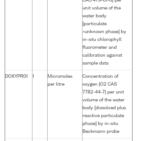
CAS 479-61-8} per
unit volume of the
water body
[particulate
>unknown phase] by
in-situ chlorophyll
fluorometer and
calibration against
sample data
DOXYPR01
1
Micromoles
Concentration of
per litre
oxygen {O2 CAS
7782-44-7} per unit
volume of the water
body [dissolved plus
reactive particulate
phase] by in-situ
Beckmann probe