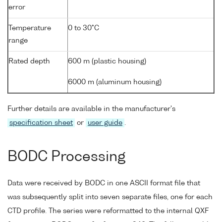
error
Temperature
0 to 30°C
range
Rated depth
600 m (plastic housing)
6000 m (aluminum housing)
Further details are available in the manufacturer's
specification sheet
or
user guide
.
BODC Processing
Data were received by BODC in one ASCII format file that
was subsequently split into seven separate files, one for each
CTD profile. The series were reformatted to the internal QXF