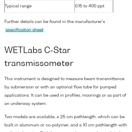
Typical range
0.15 to 400 ppt
Further details can be found in the manufacturer's
specification sheet
.
WETLabs C-Star
transmissometer
This instrument is designed to measure beam transmittance
by submersion or with an optional flow tube for pumped
applications. It can be used in profiles, moorings or as part of
an underway system.
Two models are available, a 25 cm pathlength, which can be
built in aluminum or co-polymer, and a 10 cm pathlength with