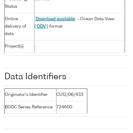
Status
Online
Download available
- Ocean Data View
delivery of
(
ODV
) format
data
Project(s)
-
Data Identifiers
Originator's Identifier
CU12/06/433
BODC Series Reference
724600