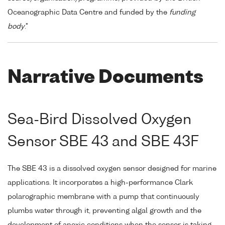
Oceanographic Data Centre and funded by the
funding
body
."
Narrative Documents
Sea-Bird Dissolved Oxygen
Sensor SBE 43 and SBE 43F
The SBE 43 is a dissolved oxygen sensor designed for marine
applications. It incorporates a high-performance Clark
polarographic membrane with a pump that continuously
plumbs water through it, preventing algal growth and the
development of anoxic conditions when the sensor is taking