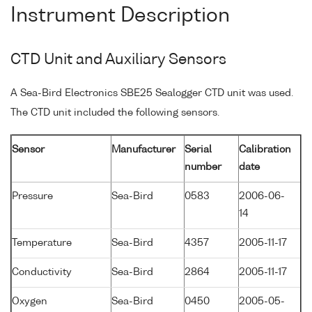
Instrument Description
CTD Unit and Auxiliary Sensors
A Sea-Bird Electronics SBE25 Sealogger CTD unit was used.
The CTD unit included the following sensors.
Sensor
Manufacturer
Serial
Calibration
number
date
Pressure
Sea-Bird
0583
2006-06-
14
Temperature
Sea-Bird
4357
2005-11-17
Conductivity
Sea-Bird
2864
2005-11-17
Oxygen
Sea-Bird
0450
2005-05-