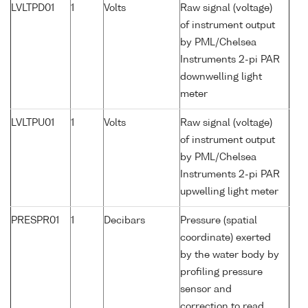
LVLTPD01
1
Volts
Raw signal (voltage)
of instrument output
by PML/Chelsea
Instruments 2-pi PAR
downwelling light
meter
LVLTPU01
1
Volts
Raw signal (voltage)
of instrument output
by PML/Chelsea
Instruments 2-pi PAR
upwelling light meter
PRESPR01
1
Decibars
Pressure (spatial
coordinate) exerted
by the water body by
profiling pressure
sensor and
correction to read