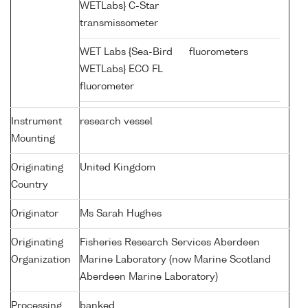
WETLabs} C-Star
transmissometer
WET Labs {Sea-Bird
fluorometers
WETLabs} ECO FL
fluorometer
Instrument
research vessel
Mounting
Originating
United Kingdom
Country
Originator
Ms Sarah Hughes
Originating
Fisheries Research Services Aberdeen
Organization
Marine Laboratory (now Marine Scotland
Aberdeen Marine Laboratory)
Processing
banked