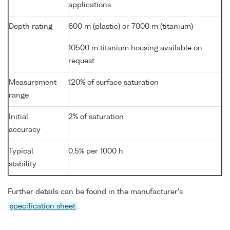
applications
Depth rating
600 m (plastic) or 7000 m (titanium)
10500 m titanium housing available on
request
Measurement
120% of surface saturation
range
Initial
2% of saturation
accuracy
Typical
0.5% per 1000 h
stability
Further details can be found in the manufacturer's
specification sheet
.