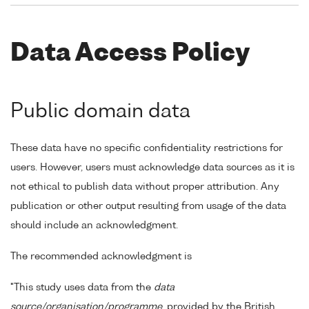
Data Access Policy
Public domain data
These data have no specific confidentiality restrictions for
users. However, users must acknowledge data sources as it is
not ethical to publish data without proper attribution. Any
publication or other output resulting from usage of the data
should include an acknowledgment.
The recommended acknowledgment is
"This study uses data from the
data
source/organisation/programme
, provided by the British