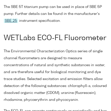
The SBE 5T titanium pump can be used in place of SBE 5P
pump. Further details can be found in the manufacturer's
SBE 25
instrument specification.
WETLabs ECO-FL Fluorometer
The Environmental Characterization Optics series of single
channel fluorometers are designed to measure
concentrations of natural and synthetic substances in water,
and are therefore useful for biological monitoring and dye
trace studies. Selected excitation and emission filters allow
detection of the following substances: chlorophyll-a, coloured
dissolved organic matter (CDOM), uranine (fluorescein),
rhodamine, phycoerythrin and phycocyanin.
The ECO-FL can operate continuously or periodically and has