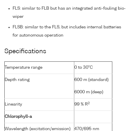
FLS: similar to FLB but has an integrated anti-fouling bio-
wiper
FLSB: similar to the FLS, but includes internal batteries
for autonomous operation
Specifications
Temperature range
0 to 30°C
Depth rating
600 m (standard)
6000 m (deep)
2
Linearity
99 % R
Chlorophyll-a
Wavelength (excitation/emission)
470/695 nm