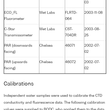
03
ECO_FL
Wet Labs
FLRTD-
2003-11-08
Fluorometer
064
C-Star
Wet Labs
CST-
2003-08-
Transmissometer
704DR
25
PAR (downwards
Chelsea
46071
2002-07-
facing)
02
PAR (upwards
Chelsea
46072
2002-07-
facing)
02
Calibrations
Independent water samples were used to calibrate the CTD
conductivity and fluorescence data. The following calibration
values were supplied to BODC, who applied them to the data