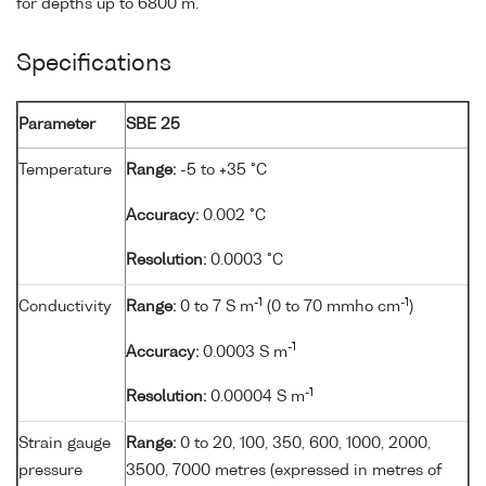
for depths up to 6800 m.
Specifications
Parameter
SBE 25
Temperature
Range:
-5 to +35 °C
Accuracy:
0.002 °C
Resolution:
0.0003 °C
-1
-1
Conductivity
Range:
0 to 7 S m
(0 to 70 mmho cm
)
-1
Accuracy:
0.0003 S m
-1
Resolution:
0.00004 S m
Strain gauge
Range:
0 to 20, 100, 350, 600, 1000, 2000,
pressure
3500, 7000 metres (expressed in metres of