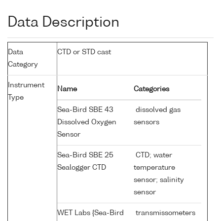
Data Description
Data
CTD or STD cast
Category
Instrument
Name
Categories
Type
Sea-Bird SBE 43
dissolved gas
Dissolved Oxygen
sensors
Sensor
Sea-Bird SBE 25
CTD; water
Sealogger CTD
temperature
sensor; salinity
sensor
WET Labs {Sea-Bird
transmissometers