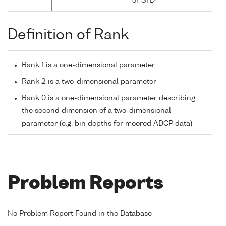
or STD
Definition of Rank
Rank 1 is a one-dimensional parameter
Rank 2 is a two-dimensional parameter
Rank 0 is a one-dimensional parameter describing
the second dimension of a two-dimensional
parameter (e.g. bin depths for moored ADCP data)
Problem Reports
No Problem Report Found in the Database