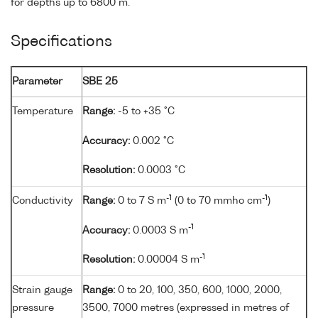
for depths up to 6800 m.
Specifications
Parameter
SBE 25
Temperature
Range:
-5 to +35 °C
Accuracy:
0.002 °C
Resolution:
0.0003 °C
-1
-1
Conductivity
Range:
0 to 7 S m
(0 to 70 mmho cm
)
-1
Accuracy:
0.0003 S m
-1
Resolution:
0.00004 S m
Strain gauge
Range:
0 to 20, 100, 350, 600, 1000, 2000,
pressure
3500, 7000 metres (expressed in metres of