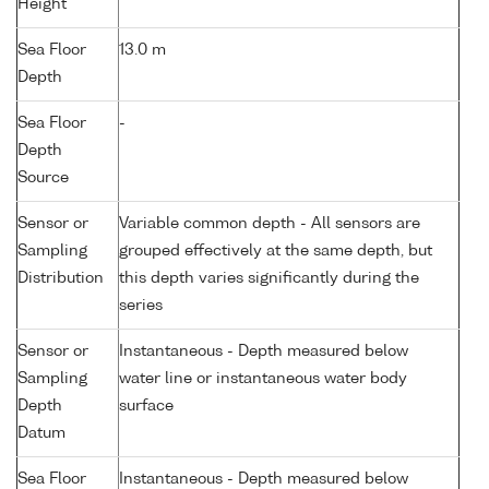
Height
Sea Floor
13.0 m
Depth
Sea Floor
-
Depth
Source
Sensor or
Variable common depth - All sensors are
Sampling
grouped effectively at the same depth, but
Distribution
this depth varies significantly during the
series
Sensor or
Instantaneous - Depth measured below
Sampling
water line or instantaneous water body
Depth
surface
Datum
Sea Floor
Instantaneous - Depth measured below