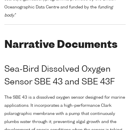
Oceanographic Data Centre and funded by the
funding
body
."
Narrative Documents
Sea-Bird Dissolved Oxygen
Sensor SBE 43 and SBE 43F
The SBE 43 is a dissolved oxygen sensor designed for marine
applications. It incorporates a high-performance Clark
polarographic membrane with a pump that continuously
plumbs water through it, preventing algal growth and the
development of anoxic conditions when the sensor is taking