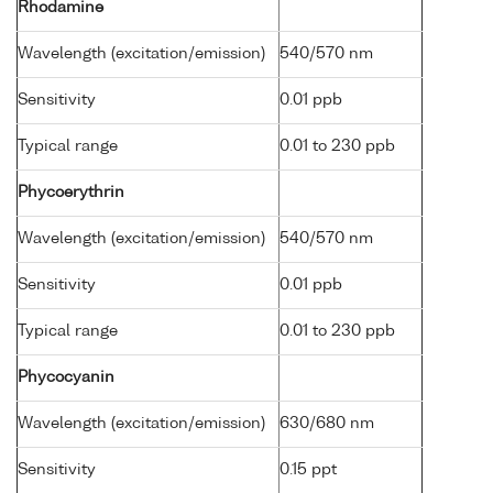
Rhodamine
Wavelength (excitation/emission)
540/570 nm
Sensitivity
0.01 ppb
Typical range
0.01 to 230 ppb
Phycoerythrin
Wavelength (excitation/emission)
540/570 nm
Sensitivity
0.01 ppb
Typical range
0.01 to 230 ppb
Phycocyanin
Wavelength (excitation/emission)
630/680 nm
Sensitivity
0.15 ppt