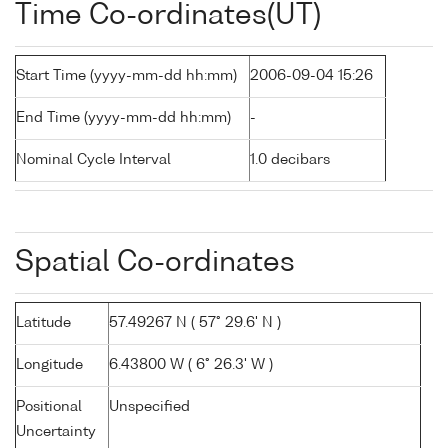
Time Co-ordinates(UT)
Start Time (yyyy-mm-dd hh:mm)
2006-09-04 15:26
End Time (yyyy-mm-dd hh:mm)
-
Nominal Cycle Interval
1.0 decibars
Spatial Co-ordinates
Latitude
57.49267 N ( 57° 29.6' N )
Longitude
6.43800 W ( 6° 26.3' W )
Positional
Unspecified
Uncertainty