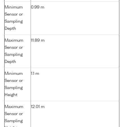
Minimum
0.99 m
Sensor or
Sampling
Depth
Maximum
11.89 m
Sensor or
Sampling
Depth
Minimum
1.1 m
Sensor or
Sampling
Height
Maximum
12.01 m
Sensor or
Sampling