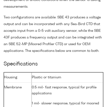
measurements.
Two configurations are available: SBE 43 produces a voltage
output and can be incorporated with any Sea-Bird CTD that
accepts input from a 0-5 volt auxiliary sensor, while the SBE
43F produces a frequency output and can be integrated with
an SBE 52-MP (Moored Profiler CTD) or used for OEM
applications. The specifications below are common to both.
Specifications
Housing
Plastic or titanium
Membrane
0.5 mil- fast response, typical for profile
applications
1 mil- slower response, typical for moored