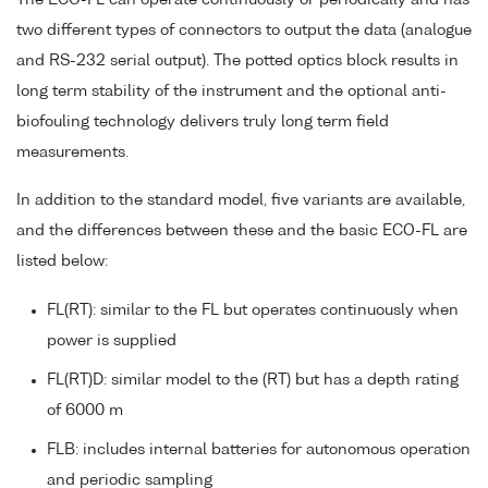
two different types of connectors to output the data (analogue
and RS-232 serial output). The potted optics block results in
long term stability of the instrument and the optional anti-
biofouling technology delivers truly long term field
measurements.
In addition to the standard model, five variants are available,
and the differences between these and the basic ECO-FL are
listed below:
FL(RT): similar to the FL but operates continuously when
power is supplied
FL(RT)D: similar model to the (RT) but has a depth rating
of 6000 m
FLB: includes internal batteries for autonomous operation
and periodic sampling