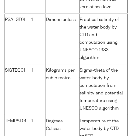
zero at sea level
PSALST01
1
Dimensionless
Practical salinity of
the water body by
CTD and
computation using
UNESCO 1983
algorithm
SIGTEQ01
1
Kilograms per
Sigma-theta of the
cubic metre
water body by
computation from
salinity and potential
temperature using
UNESCO algorithm
TEMPST01
1
Degrees
Temperature of the
Celsius
water body by CTD