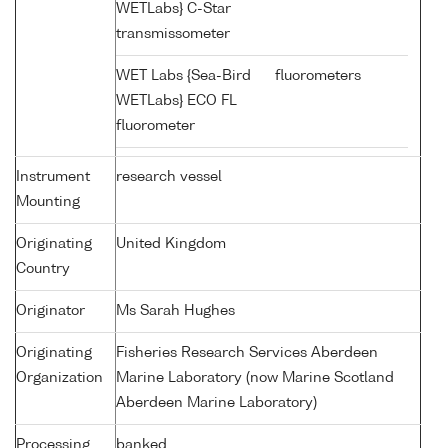
WETLabs} C-Star
transmissometer
WET Labs {Sea-Bird
fluorometers
WETLabs} ECO FL
fluorometer
Instrument
research vessel
Mounting
Originating
United Kingdom
Country
Originator
Ms Sarah Hughes
Originating
Fisheries Research Services Aberdeen
Organization
Marine Laboratory (now Marine Scotland
Aberdeen Marine Laboratory)
Processing
banked