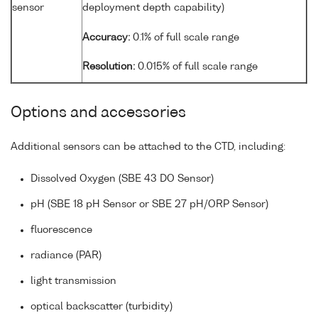
sensor
deployment depth capability)
Accuracy:
0.1% of full scale range
Resolution:
0.015% of full scale range
Options and accessories
Additional sensors can be attached to the CTD, including:
Dissolved Oxygen (SBE 43 DO Sensor)
pH (SBE 18 pH Sensor or SBE 27 pH/ORP Sensor)
fluorescence
radiance (PAR)
light transmission
optical backscatter (turbidity)