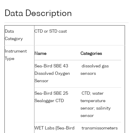
Data Description
Data
CTD or STD cast
Category
Instrument
Name
Categories
Type
Sea-Bird SBE 43
dissolved gas
Dissolved Oxygen
sensors
Sensor
Sea-Bird SBE 25
CTD; water
Sealogger CTD
temperature
sensor; salinity
sensor
WET Labs {Sea-Bird
transmissometers