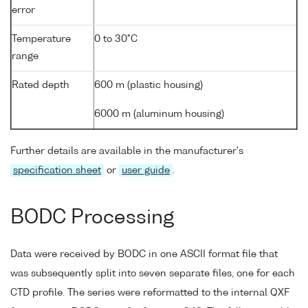
error
Temperature
0 to 30°C
range
Rated depth
600 m (plastic housing)
6000 m (aluminum housing)
Further details are available in the manufacturer's
specification sheet
or
user guide
.
BODC Processing
Data were received by BODC in one ASCII format file that
was subsequently split into seven separate files, one for each
CTD profile. The series were reformatted to the internal QXF