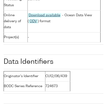
Status
Online
Download available
- Ocean Data View
delivery of
(
ODV
) format
data
Project(s)
-
Data Identifiers
Originator's Identifier
CU12/06/439
BODC Series Reference
724673