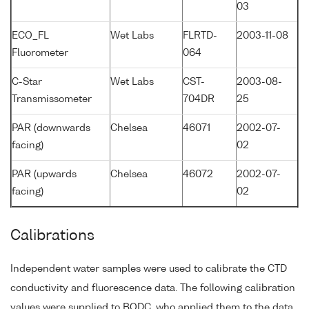
03
ECO_FL
Wet Labs
FLRTD-
2003-11-08
Fluorometer
064
C-Star
Wet Labs
CST-
2003-08-
Transmissometer
704DR
25
PAR (downwards
Chelsea
46071
2002-07-
facing)
02
PAR (upwards
Chelsea
46072
2002-07-
facing)
02
Calibrations
Independent water samples were used to calibrate the CTD
conductivity and fluorescence data. The following calibration
values were supplied to BODC, who applied them to the data