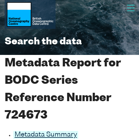
Search the data
Metadata Report for
BODC Series
Reference Number
724673
Metadata Summary