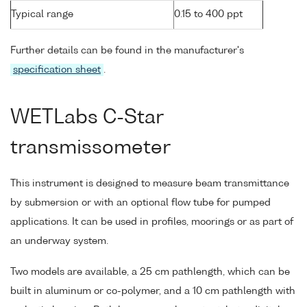
Typical range
0.15 to 400 ppt
Further details can be found in the manufacturer's
specification sheet
.
WETLabs C-Star
transmissometer
This instrument is designed to measure beam transmittance
by submersion or with an optional flow tube for pumped
applications. It can be used in profiles, moorings or as part of
an underway system.
Two models are available, a 25 cm pathlength, which can be
built in aluminum or co-polymer, and a 10 cm pathlength with