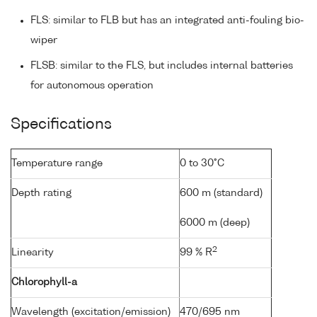
FLS: similar to FLB but has an integrated anti-fouling bio-
wiper
FLSB: similar to the FLS, but includes internal batteries
for autonomous operation
Specifications
Temperature range
0 to 30°C
Depth rating
600 m (standard)
6000 m (deep)
2
Linearity
99 % R
Chlorophyll-a
Wavelength (excitation/emission)
470/695 nm