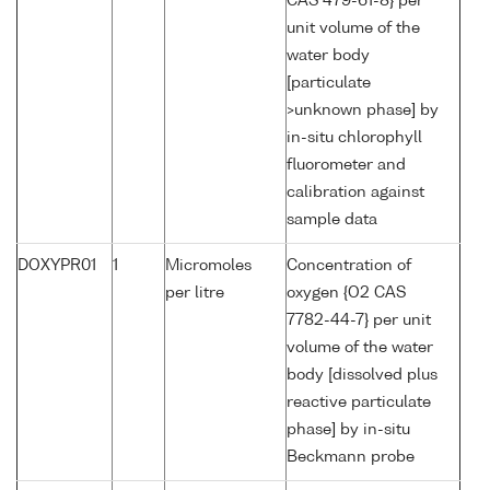
CAS 479-61-8} per
unit volume of the
water body
[particulate
>unknown phase] by
in-situ chlorophyll
fluorometer and
calibration against
sample data
DOXYPR01
1
Micromoles
Concentration of
per litre
oxygen {O2 CAS
7782-44-7} per unit
volume of the water
body [dissolved plus
reactive particulate
phase] by in-situ
Beckmann probe