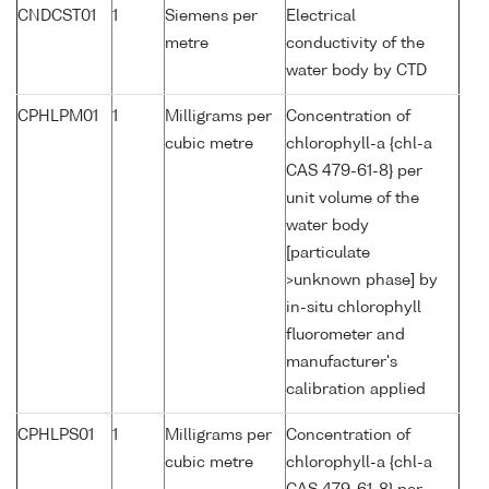
CNDCST01
1
Siemens per
Electrical
metre
conductivity of the
water body by CTD
CPHLPM01
1
Milligrams per
Concentration of
cubic metre
chlorophyll-a {chl-a
CAS 479-61-8} per
unit volume of the
water body
[particulate
>unknown phase] by
in-situ chlorophyll
fluorometer and
manufacturer's
calibration applied
CPHLPS01
1
Milligrams per
Concentration of
cubic metre
chlorophyll-a {chl-a