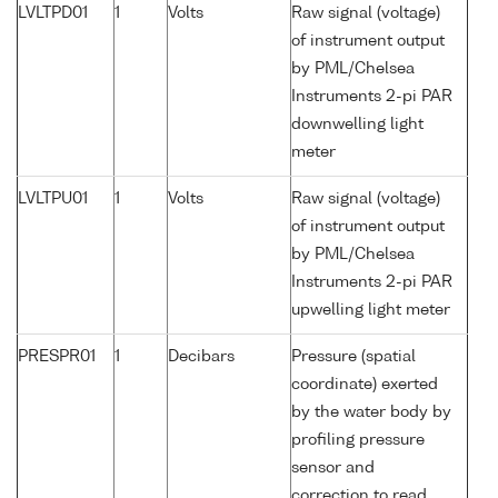
LVLTPD01
1
Volts
Raw signal (voltage)
of instrument output
by PML/Chelsea
Instruments 2-pi PAR
downwelling light
meter
LVLTPU01
1
Volts
Raw signal (voltage)
of instrument output
by PML/Chelsea
Instruments 2-pi PAR
upwelling light meter
PRESPR01
1
Decibars
Pressure (spatial
coordinate) exerted
by the water body by
profiling pressure
sensor and
correction to read