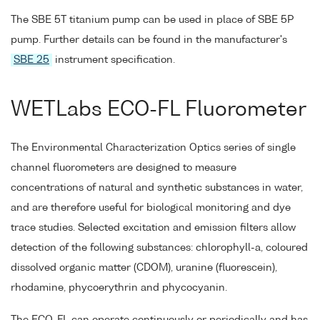
The SBE 5T titanium pump can be used in place of SBE 5P
pump. Further details can be found in the manufacturer's
SBE 25
instrument specification.
WETLabs ECO-FL Fluorometer
The Environmental Characterization Optics series of single
channel fluorometers are designed to measure
concentrations of natural and synthetic substances in water,
and are therefore useful for biological monitoring and dye
trace studies. Selected excitation and emission filters allow
detection of the following substances: chlorophyll-a, coloured
dissolved organic matter (CDOM), uranine (fluorescein),
rhodamine, phycoerythrin and phycocyanin.
The ECO-FL can operate continuously or periodically and has