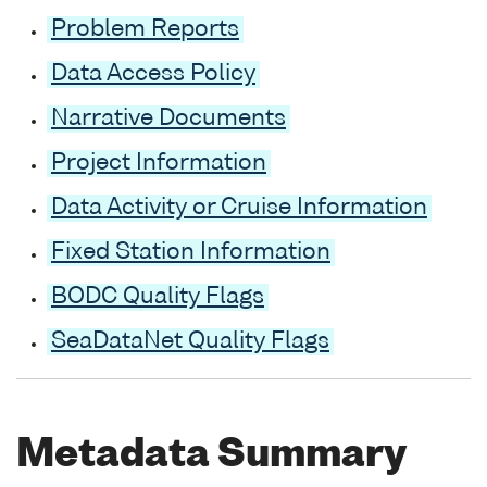
Problem Reports
Data Access Policy
Narrative Documents
Project Information
Data Activity or Cruise Information
Fixed Station Information
BODC Quality Flags
SeaDataNet Quality Flags
Metadata Summary