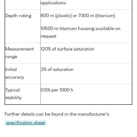
applications
Depth rating
600 m (plastic) or 7000 m (titanium)
10500 m titanium housing available on
request
Measurement
120% of surface saturation
range
Initial
2% of saturation
accuracy
Typical
0.5% per 1000 h
stability
Further details can be found in the manufacturer's
specification sheet
.