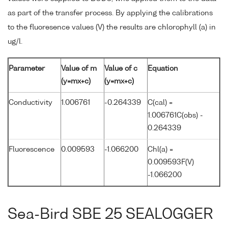
as part of the transfer process. By applying the calibrations
to the fluoresence values (V) the results are chlorophyll (a) in
ug/l.
Parameter
Value of m
Value of c
Equation
(y=mx+c)
(y=mx+c)
Conductivity
1.006761
-0.264339
C(cal) =
1.006761C(obs) -
0.264339
Fluorescence
0.009593
-1.066200
Chl(a) =
0.009593F(V)
-1.066200
Sea-Bird SBE 25 SEALOGGER