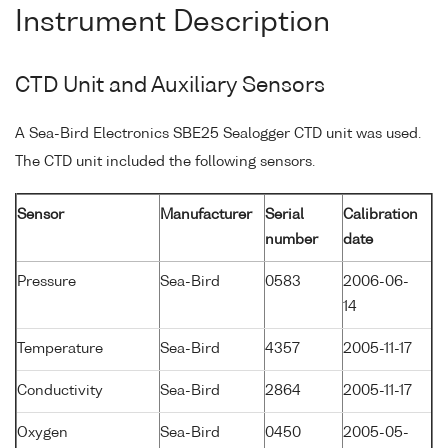
Instrument Description
CTD Unit and Auxiliary Sensors
A Sea-Bird Electronics SBE25 Sealogger CTD unit was used.
The CTD unit included the following sensors.
Sensor
Manufacturer
Serial
Calibration
number
date
Pressure
Sea-Bird
0583
2006-06-
14
Temperature
Sea-Bird
4357
2005-11-17
Conductivity
Sea-Bird
2864
2005-11-17
Oxygen
Sea-Bird
0450
2005-05-