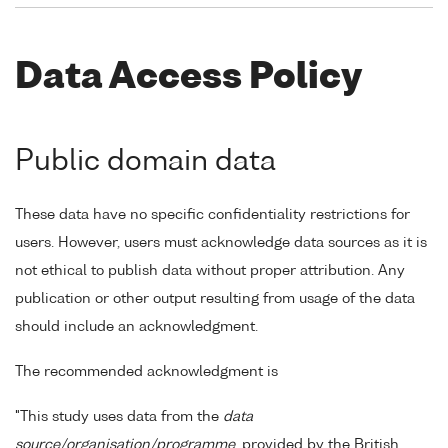
Data Access Policy
Public domain data
These data have no specific confidentiality restrictions for
users. However, users must acknowledge data sources as it is
not ethical to publish data without proper attribution. Any
publication or other output resulting from usage of the data
should include an acknowledgment.
The recommended acknowledgment is
"This study uses data from the
data
source/organisation/programme
, provided by the British