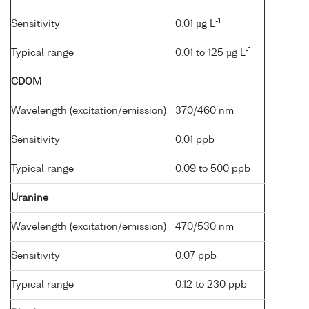
-1
Sensitivity
0.01 µg L
-1
Typical range
0.01 to 125 µg L
CDOM
Wavelength (excitation/emission)
370/460 nm
Sensitivity
0.01 ppb
Typical range
0.09 to 500 ppb
Uranine
Wavelength (excitation/emission)
470/530 nm
Sensitivity
0.07 ppb
Typical range
0.12 to 230 ppb