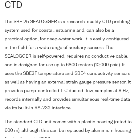
CTD
The SBE 25 SEALOGGER is a research-quality CTD profiling
system used for coastal, estuarine and, can also be a
practical option, for deep-water work. It is easily configured
in the field for a wide range of auxiliary sensors. The
SEALOGGER is self-powered, requires no conductive cable,
and is designed for use up to 6800 meters (10,000 psia). It
uses the SBE3F temperature and SBE4 conductivity sensors
as well as having an external strain gauge pressure sensor. It
provides pump-controlled T-C ducted flow, samples at 8 Hz,
records internally and provides simultaneous real-time data
via its built-in RS-232 interface.
The standard CTD unit comes with a plastic housing (rated to
600 m), although this can be replaced by aluminium housing