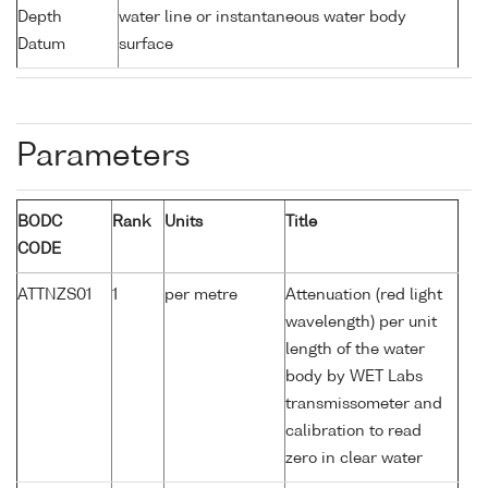
Depth
water line or instantaneous water body
Datum
surface
Parameters
BODC
Rank
Units
Title
CODE
ATTNZS01
1
per metre
Attenuation (red light
wavelength) per unit
length of the water
body by WET Labs
transmissometer and
calibration to read
zero in clear water