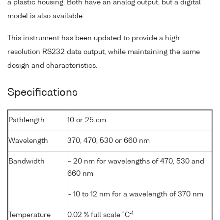
a plastic housing. Both have an analog output, but a digital
model is also available.
This instrument has been updated to provide a high
resolution RS232 data output, while maintaining the same
design and characteristics.
Specifications
Pathlength
10 or 25 cm
Wavelength
370, 470, 530 or 660 nm
Bandwidth
~ 20 nm for wavelengths of 470, 530 and
660 nm
~ 10 to 12 nm for a wavelength of 370 nm
-1
Temperature
0.02 % full scale °C