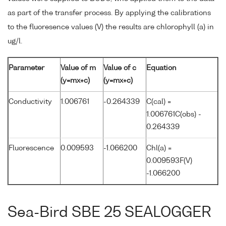
as part of the transfer process. By applying the calibrations
to the fluoresence values (V) the results are chlorophyll (a) in
ug/l.
Parameter
Value of m
Value of c
Equation
(y=mx+c)
(y=mx+c)
Conductivity
1.006761
-0.264339
C(cal) =
1.006761C(obs) -
0.264339
Fluorescence
0.009593
-1.066200
Chl(a) =
0.009593F(V)
-1.066200
Sea-Bird SBE 25 SEALOGGER