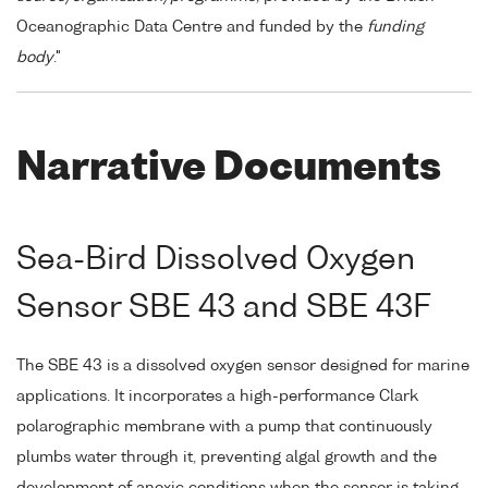
Oceanographic Data Centre and funded by the
funding
body
."
Narrative Documents
Sea-Bird Dissolved Oxygen
Sensor SBE 43 and SBE 43F
The SBE 43 is a dissolved oxygen sensor designed for marine
applications. It incorporates a high-performance Clark
polarographic membrane with a pump that continuously
plumbs water through it, preventing algal growth and the
development of anoxic conditions when the sensor is taking