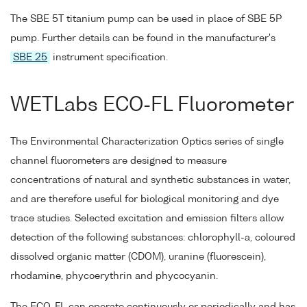
The SBE 5T titanium pump can be used in place of SBE 5P
pump. Further details can be found in the manufacturer's
SBE 25
instrument specification.
WETLabs ECO-FL Fluorometer
The Environmental Characterization Optics series of single
channel fluorometers are designed to measure
concentrations of natural and synthetic substances in water,
and are therefore useful for biological monitoring and dye
trace studies. Selected excitation and emission filters allow
detection of the following substances: chlorophyll-a, coloured
dissolved organic matter (CDOM), uranine (fluorescein),
rhodamine, phycoerythrin and phycocyanin.
The ECO-FL can operate continuously or periodically and has