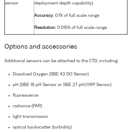
sensor
deployment depth capability)
Accuracy:
0.1% of full scale range
Resolution:
0.015% of full scale range
Options and accessories
Additional sensors can be attached to the CTD, including:
Dissolved Oxygen (SBE 43 DO Sensor)
pH (SBE 18 pH Sensor or SBE 27 pH/ORP Sensor)
fluorescence
radiance (PAR)
light transmission
optical backscatter (turbidity)