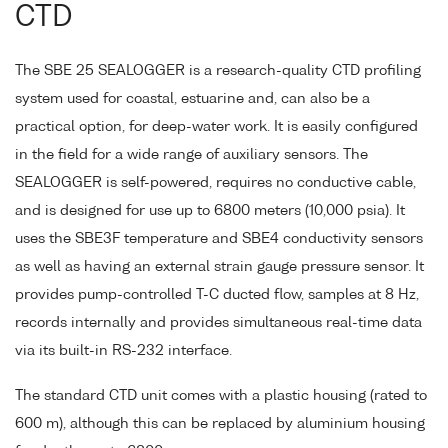
CTD
The SBE 25 SEALOGGER is a research-quality CTD profiling
system used for coastal, estuarine and, can also be a
practical option, for deep-water work. It is easily configured
in the field for a wide range of auxiliary sensors. The
SEALOGGER is self-powered, requires no conductive cable,
and is designed for use up to 6800 meters (10,000 psia). It
uses the SBE3F temperature and SBE4 conductivity sensors
as well as having an external strain gauge pressure sensor. It
provides pump-controlled T-C ducted flow, samples at 8 Hz,
records internally and provides simultaneous real-time data
via its built-in RS-232 interface.
The standard CTD unit comes with a plastic housing (rated to
600 m), although this can be replaced by aluminium housing