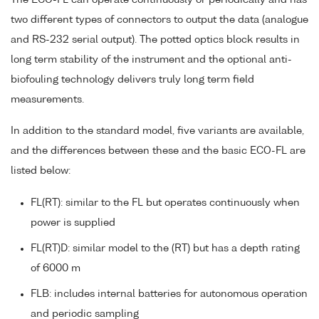
two different types of connectors to output the data (analogue
and RS-232 serial output). The potted optics block results in
long term stability of the instrument and the optional anti-
biofouling technology delivers truly long term field
measurements.
In addition to the standard model, five variants are available,
and the differences between these and the basic ECO-FL are
listed below:
FL(RT): similar to the FL but operates continuously when
power is supplied
FL(RT)D: similar model to the (RT) but has a depth rating
of 6000 m
FLB: includes internal batteries for autonomous operation
and periodic sampling