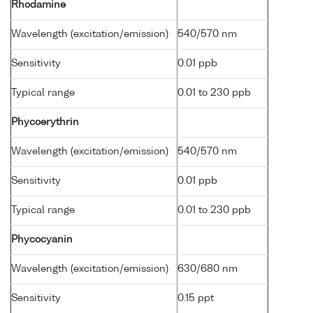
Rhodamine
Wavelength (excitation/emission)
540/570 nm
Sensitivity
0.01 ppb
Typical range
0.01 to 230 ppb
Phycoerythrin
Wavelength (excitation/emission)
540/570 nm
Sensitivity
0.01 ppb
Typical range
0.01 to 230 ppb
Phycocyanin
Wavelength (excitation/emission)
630/680 nm
Sensitivity
0.15 ppt