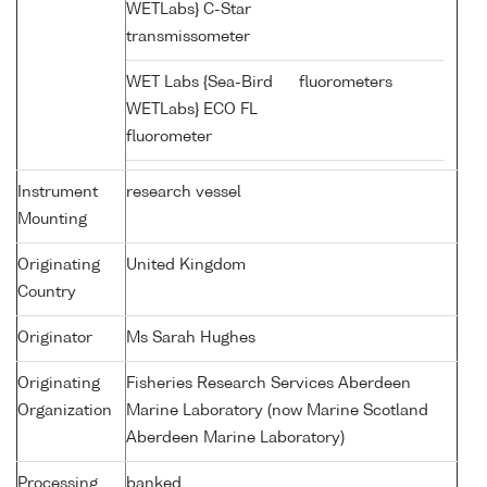
WETLabs} C-Star
transmissometer
WET Labs {Sea-Bird
fluorometers
WETLabs} ECO FL
fluorometer
Instrument
research vessel
Mounting
Originating
United Kingdom
Country
Originator
Ms Sarah Hughes
Originating
Fisheries Research Services Aberdeen
Organization
Marine Laboratory (now Marine Scotland
Aberdeen Marine Laboratory)
Processing
banked