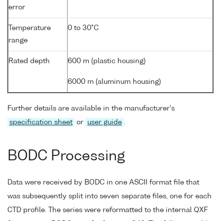
error
Temperature
0 to 30°C
range
Rated depth
600 m (plastic housing)
6000 m (aluminum housing)
Further details are available in the manufacturer's
specification sheet
or
user guide
.
BODC Processing
Data were received by BODC in one ASCII format file that
was subsequently split into seven separate files, one for each
CTD profile. The series were reformatted to the internal QXF