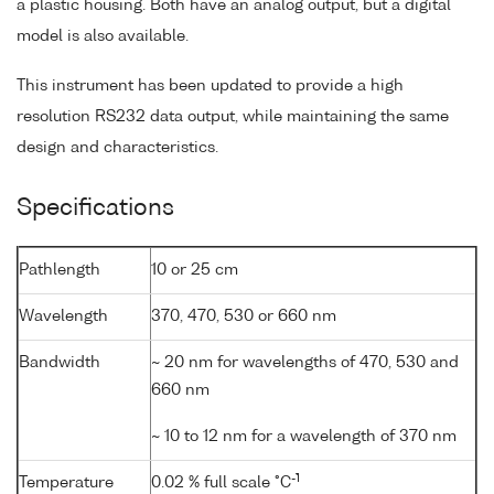
a plastic housing. Both have an analog output, but a digital
model is also available.
This instrument has been updated to provide a high
resolution RS232 data output, while maintaining the same
design and characteristics.
Specifications
Pathlength
10 or 25 cm
Wavelength
370, 470, 530 or 660 nm
Bandwidth
~ 20 nm for wavelengths of 470, 530 and
660 nm
~ 10 to 12 nm for a wavelength of 370 nm
-1
Temperature
0.02 % full scale °C