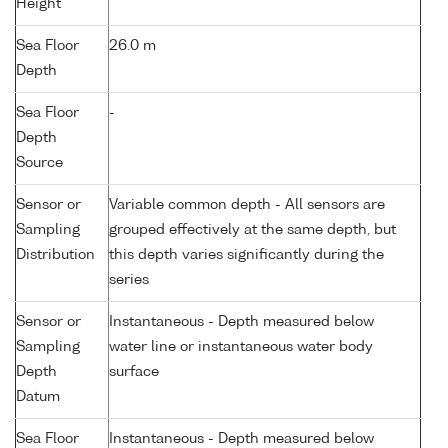
Height
Sea Floor
26.0 m
Depth
Sea Floor
-
Depth
Source
Sensor or
Variable common depth - All sensors are
Sampling
grouped effectively at the same depth, but
Distribution
this depth varies significantly during the
series
Sensor or
Instantaneous - Depth measured below
Sampling
water line or instantaneous water body
Depth
surface
Datum
Sea Floor
Instantaneous - Depth measured below