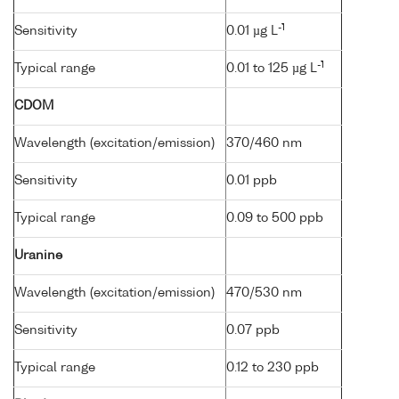
-1
Sensitivity
0.01 µg L
-1
Typical range
0.01 to 125 µg L
CDOM
Wavelength (excitation/emission)
370/460 nm
Sensitivity
0.01 ppb
Typical range
0.09 to 500 ppb
Uranine
Wavelength (excitation/emission)
470/530 nm
Sensitivity
0.07 ppb
Typical range
0.12 to 230 ppb