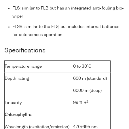
FLS: similar to FLB but has an integrated anti-fouling bio-
wiper
FLSB: similar to the FLS, but includes internal batteries
for autonomous operation
Specifications
Temperature range
0 to 30°C
Depth rating
600 m (standard)
6000 m (deep)
2
Linearity
99 % R
Chlorophyll-a
Wavelength (excitation/emission)
470/695 nm