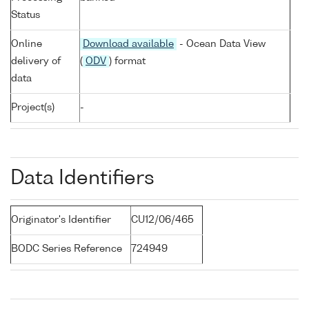
Status
Online
Download available
- Ocean Data View
delivery of
(
ODV
) format
data
Project(s)
-
Data Identifiers
Originator's Identifier
CU12/06/465
BODC Series Reference
724949