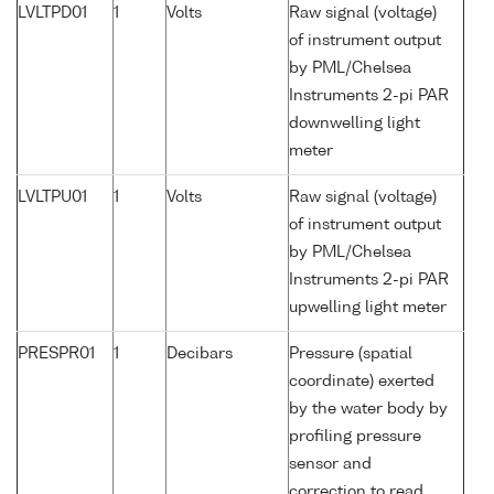
LVLTPD01
1
Volts
Raw signal (voltage)
of instrument output
by PML/Chelsea
Instruments 2-pi PAR
downwelling light
meter
LVLTPU01
1
Volts
Raw signal (voltage)
of instrument output
by PML/Chelsea
Instruments 2-pi PAR
upwelling light meter
PRESPR01
1
Decibars
Pressure (spatial
coordinate) exerted
by the water body by
profiling pressure
sensor and
correction to read