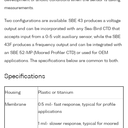
measurements.
Two configurations are available: SBE 43 produces a voltage
output and can be incorporated with any Sea-Bird CTD that
accepts input from a 0-5 volt auxiliary sensor, while the SBE
43F produces a frequency output and can be integrated with
an SBE 52-MP (Moored Profiler CTD) or used for OEM
applications. The specifications below are common to both.
Specifications
Housing
Plastic or titanium
Membrane
0.5 mil- fast response, typical for profile
applications
1 mil- slower response, typical for moored