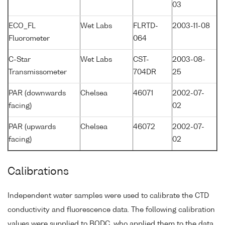
03
ECO_FL
Wet Labs
FLRTD-
2003-11-08
Fluorometer
064
C-Star
Wet Labs
CST-
2003-08-
Transmissometer
704DR
25
PAR (downwards
Chelsea
46071
2002-07-
facing)
02
PAR (upwards
Chelsea
46072
2002-07-
facing)
02
Calibrations
Independent water samples were used to calibrate the CTD
conductivity and fluorescence data. The following calibration
values were supplied to BODC, who applied them to the data