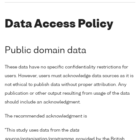
Data Access Policy
Public domain data
These data have no specific confidentiality restrictions for
users. However, users must acknowledge data sources as it is
not ethical to publish data without proper attribution. Any
publication or other output resulting from usage of the data
should include an acknowledgment.
The recommended acknowledgment is
"This study uses data from the
data
source/organisation/programme
, provided by the British