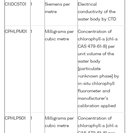
CNDCST01
1
Siemens per
Electrical
metre
conductivity of the
water body by CTD
CPHLPM01
1
Milligrams per
Concentration of
cubic metre
chlorophyll-a {chl-a
CAS 479-61-8} per
unit volume of the
water body
[particulate
>unknown phase] by
in-situ chlorophyll
fluorometer and
manufacturer's
calibration applied
CPHLPS01
1
Milligrams per
Concentration of
cubic metre
chlorophyll-a {chl-a