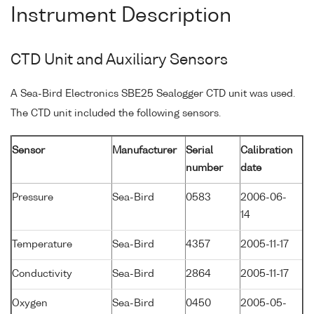
Instrument Description
CTD Unit and Auxiliary Sensors
A Sea-Bird Electronics SBE25 Sealogger CTD unit was used.
The CTD unit included the following sensors.
Sensor
Manufacturer
Serial
Calibration
number
date
Pressure
Sea-Bird
0583
2006-06-
14
Temperature
Sea-Bird
4357
2005-11-17
Conductivity
Sea-Bird
2864
2005-11-17
Oxygen
Sea-Bird
0450
2005-05-