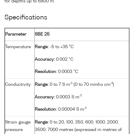
for depths up to 6800 m.
Specifications
Parameter
SBE 25
Temperature
Range:
-5 to +35 °C
Accuracy:
0.002 °C
Resolution:
0.0003 °C
-1
-1
Conductivity
Range:
0 to 7 S m
(0 to 70 mmho cm
)
-1
Accuracy:
0.0003 S m
-1
Resolution:
0.00004 S m
Strain gauge
Range:
0 to 20, 100, 350, 600, 1000, 2000,
pressure
3500, 7000 metres (expressed in metres of