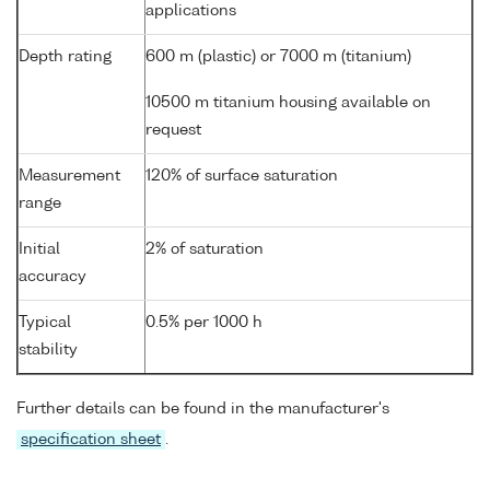
applications
Depth rating
600 m (plastic) or 7000 m (titanium)
10500 m titanium housing available on
request
Measurement
120% of surface saturation
range
Initial
2% of saturation
accuracy
Typical
0.5% per 1000 h
stability
Further details can be found in the manufacturer's
specification sheet
.