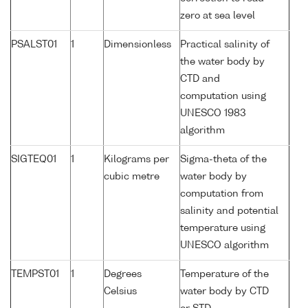
zero at sea level
PSALST01
1
Dimensionless
Practical salinity of
the water body by
CTD and
computation using
UNESCO 1983
algorithm
SIGTEQ01
1
Kilograms per
Sigma-theta of the
cubic metre
water body by
computation from
salinity and potential
temperature using
UNESCO algorithm
TEMPST01
1
Degrees
Temperature of the
Celsius
water body by CTD