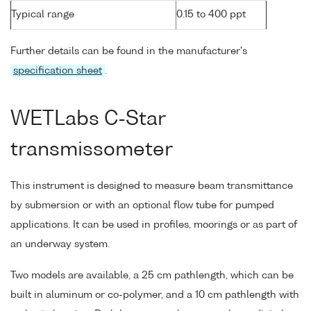
Typical range
0.15 to 400 ppt
Further details can be found in the manufacturer's
specification sheet
.
WETLabs C-Star
transmissometer
This instrument is designed to measure beam transmittance
by submersion or with an optional flow tube for pumped
applications. It can be used in profiles, moorings or as part of
an underway system.
Two models are available, a 25 cm pathlength, which can be
built in aluminum or co-polymer, and a 10 cm pathlength with