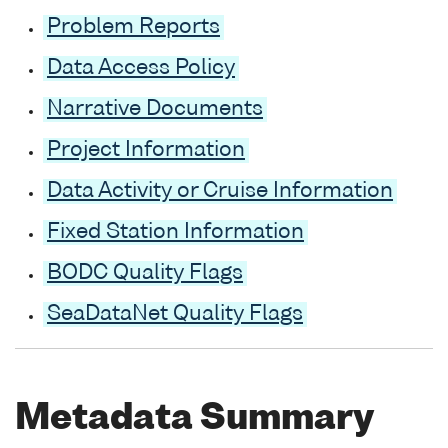
Problem Reports
Data Access Policy
Narrative Documents
Project Information
Data Activity or Cruise Information
Fixed Station Information
BODC Quality Flags
SeaDataNet Quality Flags
Metadata Summary