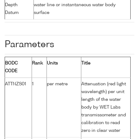
Depth
water line or instantaneous water body
Datum
surface
Parameters
BODC
Rank
Units
Title
CODE
ATTNZS01
1
per metre
Attenuation (red light
wavelength) per unit
length of the water
body by WET Labs
transmissometer and
calibration to read
zero in clear water