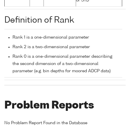
or STD
Definition of Rank
Rank 1 is a one-dimensional parameter
Rank 2 is a two-dimensional parameter
Rank 0 is a one-dimensional parameter describing
the second dimension of a two-dimensional
parameter (e.g. bin depths for moored ADCP data)
Problem Reports
No Problem Report Found in the Database