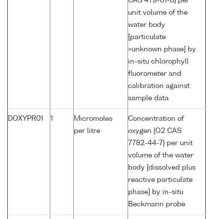
CAS 479-61-8} per
unit volume of the
water body
[particulate
>unknown phase] by
in-situ chlorophyll
fluorometer and
calibration against
sample data
DOXYPR01
1
Micromoles
Concentration of
per litre
oxygen {O2 CAS
7782-44-7} per unit
volume of the water
body [dissolved plus
reactive particulate
phase] by in-situ
Beckmann probe