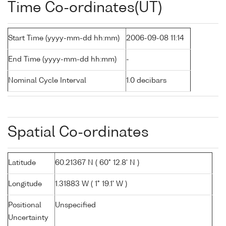
Time Co-ordinates(UT)
Start Time (yyyy-mm-dd hh:mm)
2006-09-08 11:14
End Time (yyyy-mm-dd hh:mm)
-
Nominal Cycle Interval
1.0 decibars
Spatial Co-ordinates
Latitude
60.21367 N ( 60° 12.8' N )
Longitude
1.31883 W ( 1° 19.1' W )
Positional
Unspecified
Uncertainty