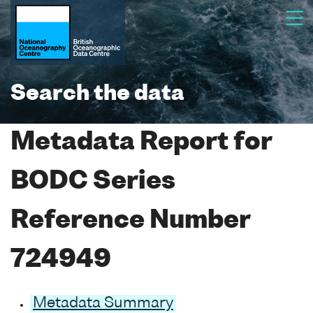
Search the data
Metadata Report for
BODC Series
Reference Number
724949
Metadata Summary