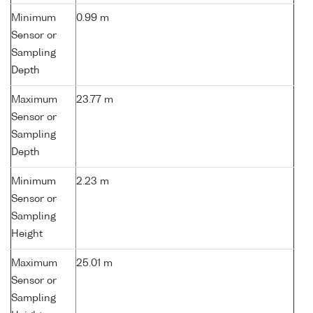
Minimum
0.99 m
Sensor or
Sampling
Depth
Maximum
23.77 m
Sensor or
Sampling
Depth
Minimum
2.23 m
Sensor or
Sampling
Height
Maximum
25.01 m
Sensor or
Sampling