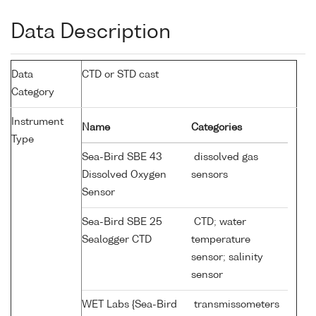
Data Description
Data
CTD or STD cast
Category
Instrument
Name
Categories
Type
Sea-Bird SBE 43
dissolved gas
Dissolved Oxygen
sensors
Sensor
Sea-Bird SBE 25
CTD; water
Sealogger CTD
temperature
sensor; salinity
sensor
WET Labs {Sea-Bird
transmissometers