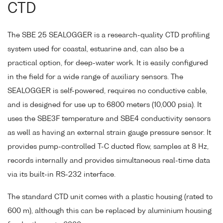
CTD
The SBE 25 SEALOGGER is a research-quality CTD profiling
system used for coastal, estuarine and, can also be a
practical option, for deep-water work. It is easily configured
in the field for a wide range of auxiliary sensors. The
SEALOGGER is self-powered, requires no conductive cable,
and is designed for use up to 6800 meters (10,000 psia). It
uses the SBE3F temperature and SBE4 conductivity sensors
as well as having an external strain gauge pressure sensor. It
provides pump-controlled T-C ducted flow, samples at 8 Hz,
records internally and provides simultaneous real-time data
via its built-in RS-232 interface.
The standard CTD unit comes with a plastic housing (rated to
600 m), although this can be replaced by aluminium housing