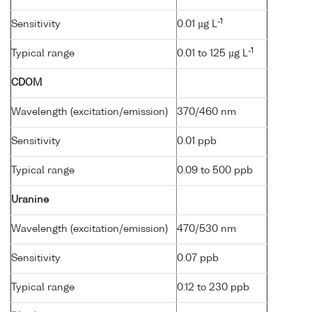
-1
Sensitivity
0.01 µg L
-1
Typical range
0.01 to 125 µg L
CDOM
Wavelength (excitation/emission)
370/460 nm
Sensitivity
0.01 ppb
Typical range
0.09 to 500 ppb
Uranine
Wavelength (excitation/emission)
470/530 nm
Sensitivity
0.07 ppb
Typical range
0.12 to 230 ppb