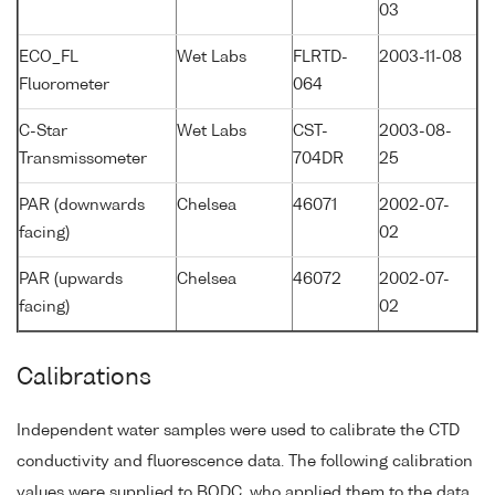
03
ECO_FL
Wet Labs
FLRTD-
2003-11-08
Fluorometer
064
C-Star
Wet Labs
CST-
2003-08-
Transmissometer
704DR
25
PAR (downwards
Chelsea
46071
2002-07-
facing)
02
PAR (upwards
Chelsea
46072
2002-07-
facing)
02
Calibrations
Independent water samples were used to calibrate the CTD
conductivity and fluorescence data. The following calibration
values were supplied to BODC, who applied them to the data