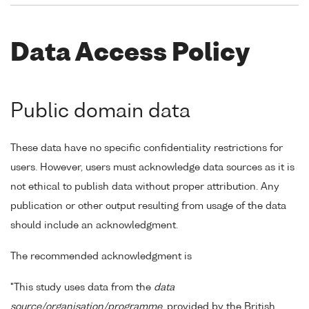
Data Access Policy
Public domain data
These data have no specific confidentiality restrictions for
users. However, users must acknowledge data sources as it is
not ethical to publish data without proper attribution. Any
publication or other output resulting from usage of the data
should include an acknowledgment.
The recommended acknowledgment is
"This study uses data from the
data
source/organisation/programme
, provided by the British