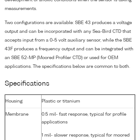
measurements.
Two configurations are available: SBE 43 produces a voltage
output and can be incorporated with any Sea-Bird CTD that
accepts input from a 0-5 volt auxiliary sensor, while the SBE
43F produces a frequency output and can be integrated with
an SBE 52-MP (Moored Profiler CTD) or used for OEM
applications. The specifications below are common to both.
Specifications
Housing
Plastic or titanium
Membrane
0.5 mil- fast response, typical for profile
applications
1 mil- slower response, typical for moored