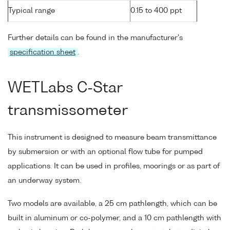
Typical range
0.15 to 400 ppt
Further details can be found in the manufacturer's
specification sheet
.
WETLabs C-Star
transmissometer
This instrument is designed to measure beam transmittance
by submersion or with an optional flow tube for pumped
applications. It can be used in profiles, moorings or as part of
an underway system.
Two models are available, a 25 cm pathlength, which can be
built in aluminum or co-polymer, and a 10 cm pathlength with