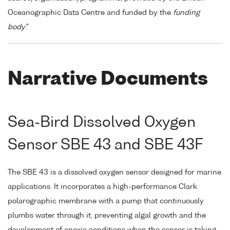
Oceanographic Data Centre and funded by the
funding
body
."
Narrative Documents
Sea-Bird Dissolved Oxygen
Sensor SBE 43 and SBE 43F
The SBE 43 is a dissolved oxygen sensor designed for marine
applications. It incorporates a high-performance Clark
polarographic membrane with a pump that continuously
plumbs water through it, preventing algal growth and the
development of anoxic conditions when the sensor is taking