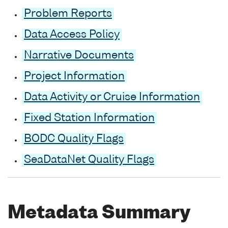
Problem Reports
Data Access Policy
Narrative Documents
Project Information
Data Activity or Cruise Information
Fixed Station Information
BODC Quality Flags
SeaDataNet Quality Flags
Metadata Summary