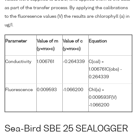
as part of the transfer process. By applying the calibrations
to the fluoresence values (V) the results are chlorophyll (a) in
ug/l.
Parameter
Value of m
Value of c
Equation
(y=mx+c)
(y=mx+c)
Conductivity
1.006761
-0.264339
C(cal) =
1.006761C(obs) -
0.264339
Fluorescence
0.009593
-1.066200
Chl(a) =
0.009593F(V)
-1.066200
Sea-Bird SBE 25 SEALOGGER