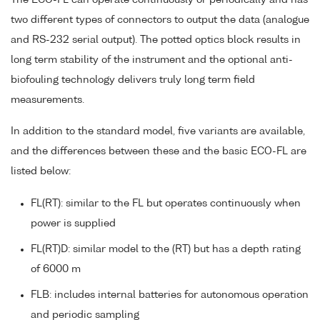
two different types of connectors to output the data (analogue
and RS-232 serial output). The potted optics block results in
long term stability of the instrument and the optional anti-
biofouling technology delivers truly long term field
measurements.
In addition to the standard model, five variants are available,
and the differences between these and the basic ECO-FL are
listed below:
FL(RT): similar to the FL but operates continuously when
power is supplied
FL(RT)D: similar model to the (RT) but has a depth rating
of 6000 m
FLB: includes internal batteries for autonomous operation
and periodic sampling