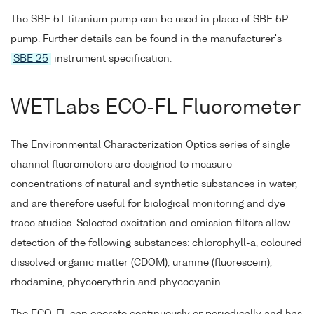
The SBE 5T titanium pump can be used in place of SBE 5P
pump. Further details can be found in the manufacturer's
SBE 25
instrument specification.
WETLabs ECO-FL Fluorometer
The Environmental Characterization Optics series of single
channel fluorometers are designed to measure
concentrations of natural and synthetic substances in water,
and are therefore useful for biological monitoring and dye
trace studies. Selected excitation and emission filters allow
detection of the following substances: chlorophyll-a, coloured
dissolved organic matter (CDOM), uranine (fluorescein),
rhodamine, phycoerythrin and phycocyanin.
The ECO-FL can operate continuously or periodically and has