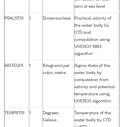
zero at sea level
PSALST01
1
Dimensionless
Practical salinity of
the water body by
CTD and
computation using
UNESCO 1983
algorithm
SIGTEQ01
1
Kilograms per
Sigma-theta of the
cubic metre
water body by
computation from
salinity and potential
temperature using
UNESCO algorithm
TEMPST01
1
Degrees
Temperature of the
Celsius
water body by CTD