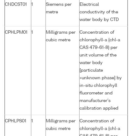
CNDCST01
1
Siemens per
Electrical
metre
conductivity of the
water body by CTD
CPHLPM01
1
Milligrams per
Concentration of
cubic metre
chlorophyll-a {chl-a
CAS 479-61-8} per
unit volume of the
water body
[particulate
>unknown phase] by
in-situ chlorophyll
fluorometer and
manufacturer's
calibration applied
CPHLPS01
1
Milligrams per
Concentration of
cubic metre
chlorophyll-a {chl-a