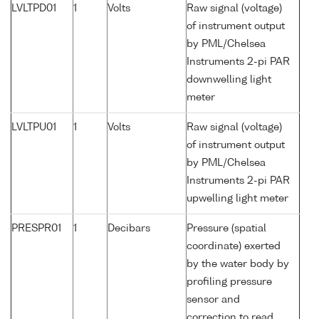
LVLTPD01
1
Volts
Raw signal (voltage)
of instrument output
by PML/Chelsea
Instruments 2-pi PAR
downwelling light
meter
LVLTPU01
1
Volts
Raw signal (voltage)
of instrument output
by PML/Chelsea
Instruments 2-pi PAR
upwelling light meter
PRESPR01
1
Decibars
Pressure (spatial
coordinate) exerted
by the water body by
profiling pressure
sensor and
correction to read