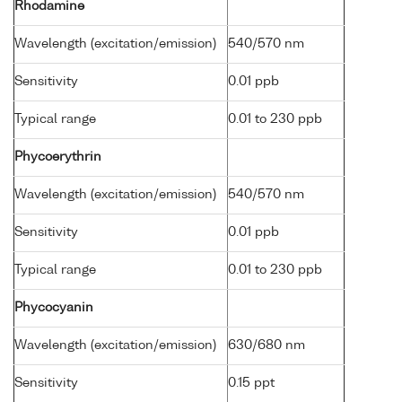
Rhodamine
Wavelength (excitation/emission)
540/570 nm
Sensitivity
0.01 ppb
Typical range
0.01 to 230 ppb
Phycoerythrin
Wavelength (excitation/emission)
540/570 nm
Sensitivity
0.01 ppb
Typical range
0.01 to 230 ppb
Phycocyanin
Wavelength (excitation/emission)
630/680 nm
Sensitivity
0.15 ppt