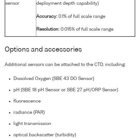
sensor
deployment depth capability)
Accuracy:
0.1% of full scale range
Resolution:
0.015% of full scale range
Options and accessories
Additional sensors can be attached to the CTD, including:
Dissolved Oxygen (SBE 43 DO Sensor)
pH (SBE 18 pH Sensor or SBE 27 pH/ORP Sensor)
fluorescence
radiance (PAR)
light transmission
optical backscatter (turbidity)