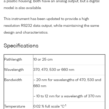
a plastic housing. Both have an analog output, but a digital
model is also available.
This instrument has been updated to provide a high
resolution RS232 data output, while maintaining the same
design and characteristics.
Specifications
Pathlength
10 or 25 cm
Wavelength
370, 470, 530 or 660 nm
Bandwidth
~ 20 nm for wavelengths of 470, 530 and
660 nm
~ 10 to 12 nm for a wavelength of 370 nm
-1
Temperature
0.02 % full scale °C