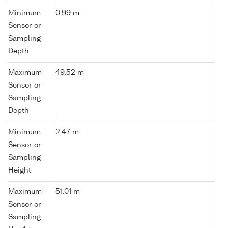
Minimum
0.99 m
Sensor or
Sampling
Depth
Maximum
49.52 m
Sensor or
Sampling
Depth
Minimum
2.47 m
Sensor or
Sampling
Height
Maximum
51.01 m
Sensor or
Sampling