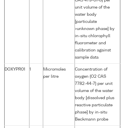
CAS 479-61-8} per
unit volume of the
water body
[particulate
>unknown phase] by
in-situ chlorophyll
fluorometer and
calibration against
sample data
DOXYPR01
1
Micromoles
Concentration of
per litre
oxygen {O2 CAS
7782-44-7} per unit
volume of the water
body [dissolved plus
reactive particulate
phase] by in-situ
Beckmann probe