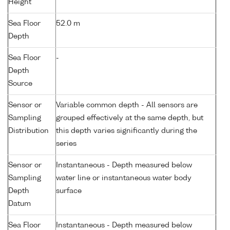
Height
Sea Floor
52.0 m
Depth
Sea Floor
-
Depth
Source
Sensor or
Variable common depth - All sensors are
Sampling
grouped effectively at the same depth, but
Distribution
this depth varies significantly during the
series
Sensor or
Instantaneous - Depth measured below
Sampling
water line or instantaneous water body
Depth
surface
Datum
Sea Floor
Instantaneous - Depth measured below