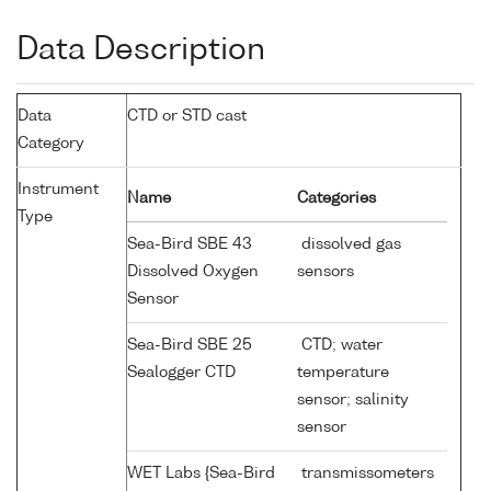
Data Description
Data
CTD or STD cast
Category
Instrument
Name
Categories
Type
Sea-Bird SBE 43
dissolved gas
Dissolved Oxygen
sensors
Sensor
Sea-Bird SBE 25
CTD; water
Sealogger CTD
temperature
sensor; salinity
sensor
WET Labs {Sea-Bird
transmissometers