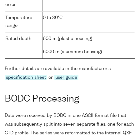
error
Temperature
0 to 30°C
range
Rated depth
600 m (plastic housing)
6000 m (aluminum housing)
Further details are available in the manufacturer's
specification sheet
or
user guide
.
BODC Processing
Data were received by BODC in one ASCII format file that
was subsequently split into seven separate files, one for each
CTD profile. The series were reformatted to the internal QXF