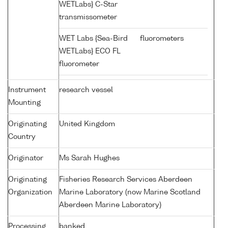
WETLabs} C-Star
transmissometer
WET Labs {Sea-Bird
fluorometers
WETLabs} ECO FL
fluorometer
Instrument
research vessel
Mounting
Originating
United Kingdom
Country
Originator
Ms Sarah Hughes
Originating
Fisheries Research Services Aberdeen
Organization
Marine Laboratory (now Marine Scotland
Aberdeen Marine Laboratory)
Processing
banked