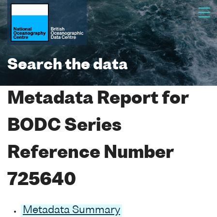
Search the data
Metadata Report for
BODC Series
Reference Number
725640
Metadata Summary