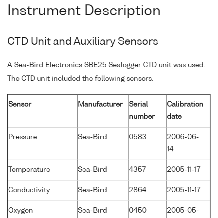
Instrument Description
CTD Unit and Auxiliary Sensors
A Sea-Bird Electronics SBE25 Sealogger CTD unit was used.
The CTD unit included the following sensors.
Sensor
Manufacturer
Serial
Calibration
number
date
Pressure
Sea-Bird
0583
2006-06-
14
Temperature
Sea-Bird
4357
2005-11-17
Conductivity
Sea-Bird
2864
2005-11-17
Oxygen
Sea-Bird
0450
2005-05-