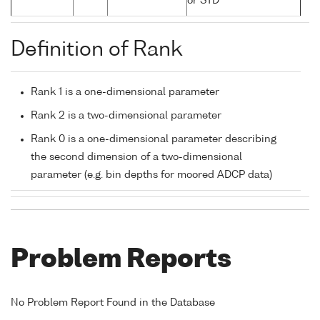
or STD
Definition of Rank
Rank 1 is a one-dimensional parameter
Rank 2 is a two-dimensional parameter
Rank 0 is a one-dimensional parameter describing
the second dimension of a two-dimensional
parameter (e.g. bin depths for moored ADCP data)
Problem Reports
No Problem Report Found in the Database