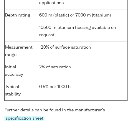
applications
Depth rating
600 m (plastic) or 7000 m (titanium)
10500 m titanium housing available on
request
Measurement
120% of surface saturation
range
Initial
2% of saturation
accuracy
Typical
0.5% per 1000 h
stability
Further details can be found in the manufacturer's
specification sheet
.