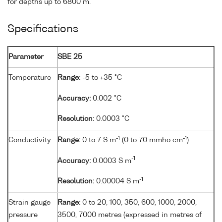
for depths up to 6800 m.
Specifications
Parameter
SBE 25
Temperature
Range:
-5 to +35 °C
Accuracy:
0.002 °C
Resolution:
0.0003 °C
-1
-1
Conductivity
Range:
0 to 7 S m
(0 to 70 mmho cm
)
-1
Accuracy:
0.0003 S m
-1
Resolution:
0.00004 S m
Strain gauge
Range:
0 to 20, 100, 350, 600, 1000, 2000,
pressure
3500, 7000 metres (expressed in metres of