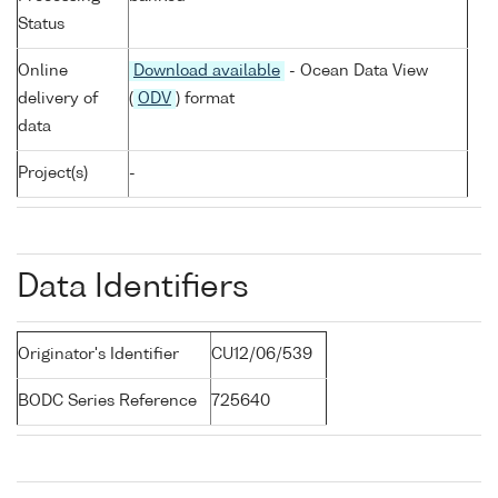
Status
Online
Download available
- Ocean Data View
delivery of
(
ODV
) format
data
Project(s)
-
Data Identifiers
Originator's Identifier
CU12/06/539
BODC Series Reference
725640