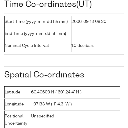
Time Co-ordinates(UT)
Start Time (yyyy-mm-dd hh:mm)
2006-09-13 08:30
End Time (yyyy-mm-dd hh:mm)
-
Nominal Cycle Interval
1.0 decibars
Spatial Co-ordinates
Latitude
60.40600 N ( 60° 24.4' N )
Longitude
1.07133 W ( 1° 4.3' W )
Positional
Unspecified
Uncertainty