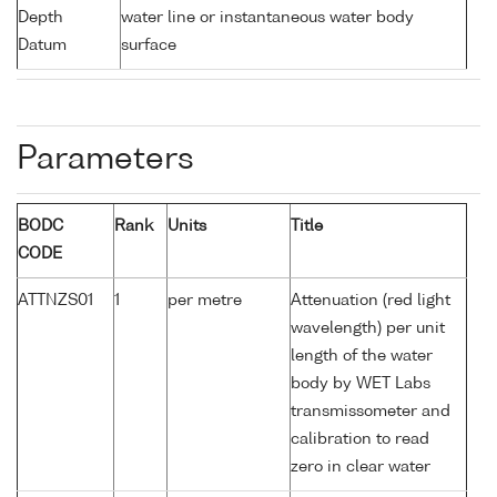
Depth
water line or instantaneous water body
Datum
surface
Parameters
BODC
Rank
Units
Title
CODE
ATTNZS01
1
per metre
Attenuation (red light
wavelength) per unit
length of the water
body by WET Labs
transmissometer and
calibration to read
zero in clear water