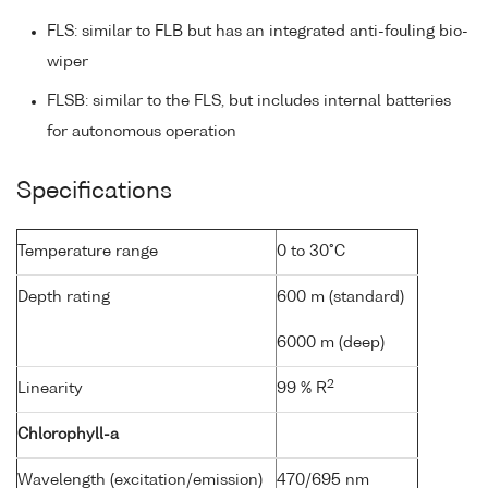
FLS: similar to FLB but has an integrated anti-fouling bio-
wiper
FLSB: similar to the FLS, but includes internal batteries
for autonomous operation
Specifications
Temperature range
0 to 30°C
Depth rating
600 m (standard)
6000 m (deep)
2
Linearity
99 % R
Chlorophyll-a
Wavelength (excitation/emission)
470/695 nm