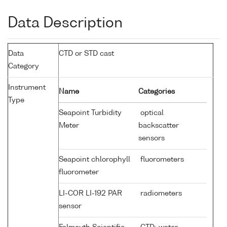
Data Description
Data
CTD or STD cast
Category
Instrument
Name
Categories
Type
Seapoint Turbidity
optical
Meter
backscatter
sensors
Seapoint chlorophyll
fluorometers
fluorometer
LI-COR LI-192 PAR
radiometers
sensor