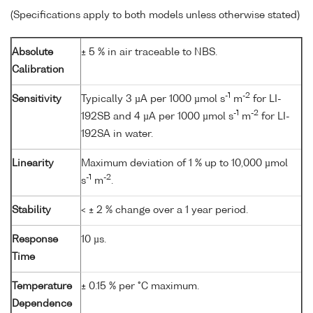
(Specifications apply to both models unless otherwise stated)
Absolute
± 5 % in air traceable to NBS.
Calibration
-1
-2
Sensitivity
Typically 3 µA per 1000 µmol s
m
for LI-
-1
-2
192SB and 4 µA per 1000 µmol s
m
for LI-
192SA in water.
Linearity
Maximum deviation of 1 % up to 10,000 µmol
-1
-2
s
m
.
Stability
< ± 2 % change over a 1 year period.
Response
10 µs.
Time
Temperature
± 0.15 % per °C maximum.
Dependence