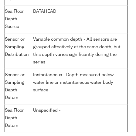
Sea Floor
DATAHEAD
Depth
Source
Sensor or
Variable common depth - All sensors are
Sampling
grouped effectively at the same depth, but
Distribution
this depth varies significantly during the
series
Sensor or
Instantaneous - Depth measured below
Sampling
water line or instantaneous water body
Depth
surface
Datum
Sea Floor
Unspecified -
Depth
Datum