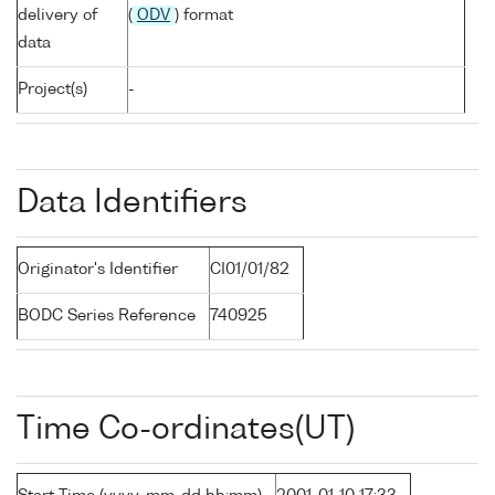
delivery of
(
ODV
) format
data
Project(s)
-
Data Identifiers
Originator's Identifier
CI01/01/82
BODC Series Reference
740925
Time Co-ordinates(UT)