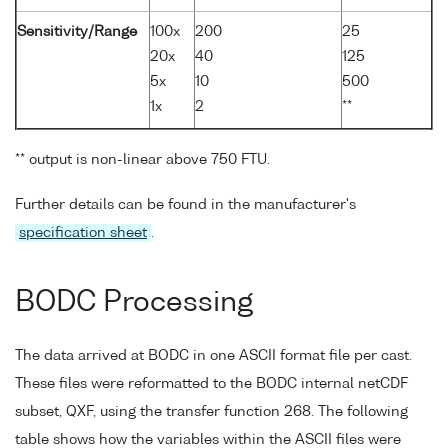
Sensitivity/Range
100x
200
25
20x
40
125
5x
10
500
1x
2
**
** output is non-linear above 750 FTU.
Further details can be found in the manufacturer's
specification sheet
.
BODC Processing
The data arrived at BODC in one ASCII format file per cast.
These files were reformatted to the BODC internal netCDF
subset, QXF, using the transfer function 268. The following
table shows how the variables within the ASCII files were