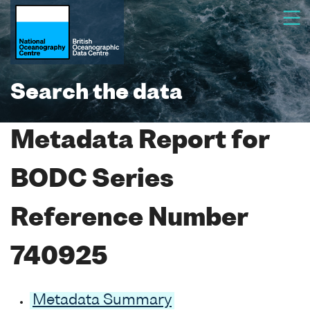
Search the data
Metadata Report for
BODC Series
Reference Number
740925
Metadata Summary