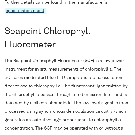
Further details can be found in the manufacturer's
specification sheet
.
Seapoint Chlorophyll
Fluorometer
The Seapoint Chlorophyll Fluorometer (SCF) is a low power
instrument for in situ measurements of chlorophyll a. The
SCF uses modulated blue LED lamps and a blue excitation
filter to excite chlorophyll a. The fluorescent light emitted by
the chlorophyll a passes through a red emission filter and is
detected by a silicon photodiode. The low level signal is then
processed using synchronous demodulation circuitry which
generates an output voltage proportional to chlorophyll a
concentration. The SCF may be operated with or without a