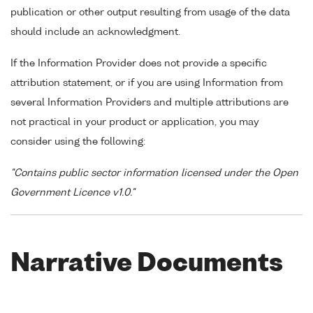
publication or other output resulting from usage of the data
should include an acknowledgment.
If the Information Provider does not provide a specific
attribution statement, or if you are using Information from
several Information Providers and multiple attributions are
not practical in your product or application, you may
consider using the following:
"Contains public sector information licensed under the Open
Government Licence v1.0."
Narrative Documents