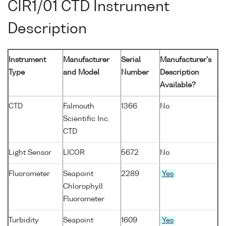
CIR1/01 CTD Instrument
Description
Instrument
Manufacturer
Serial
Manufacturer's
Type
and Model
Number
Description
Available?
CTD
Falmouth
1366
No
Scientific Inc.
CTD
Light Sensor
LICOR
5672
No
Fluorometer
Seapoint
2289
Yes
Chlorophyll
Fluorometer
Turbidity
Seapoint
1609
Yes