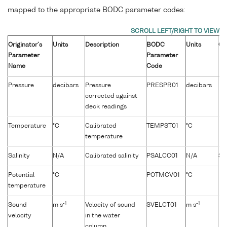
mapped to the appropriate BODC parameter codes:
Originator's
Units
Description
BODC
Units
Co
Parameter
Parameter
Name
Code
Pressure
decibars
Pressure
PRESPR01
decibars
corrected against
deck readings
Temperature
°C
Calibrated
TEMPST01
°C
temperature
Salinity
N/A
Calibrated salinity
PSALCC01
N/A
Sa
Potential
°C
POTMCV01
°C
temperature
-1
-1
Sound
m s
Velocity of sound
SVELCT01
m s
velocity
in the water
column