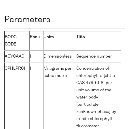
Parameters
BODC
Rank
Units
Title
CODE
ACYCAA01
1
Dimensionless
Sequence number
CPHLPR01
1
Milligrams per
Concentration of
cubic metre
chlorophyll-a {chl-a
CAS 479-61-8} per
unit volume of the
water body
[particulate
>unknown phase] by
in-situ chlorophyll
fluorometer