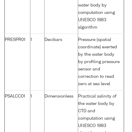
water body by
computation using
UNESCO 1983
algorithm
PRESPR01
1
Decibars
Pressure (spatial
coordinate) exerted
by the water body
by profiling pressure
sensor and
correction to read
zero at sea level
PSALCC01
1
Dimensionless
Practical salinity of
the water body by
CTD and
computation using
UNESCO 1983