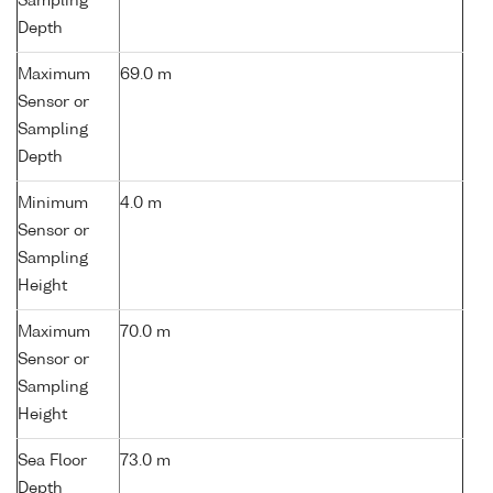
Sampling
Depth
Maximum
69.0 m
Sensor or
Sampling
Depth
Minimum
4.0 m
Sensor or
Sampling
Height
Maximum
70.0 m
Sensor or
Sampling
Height
Sea Floor
73.0 m
Depth