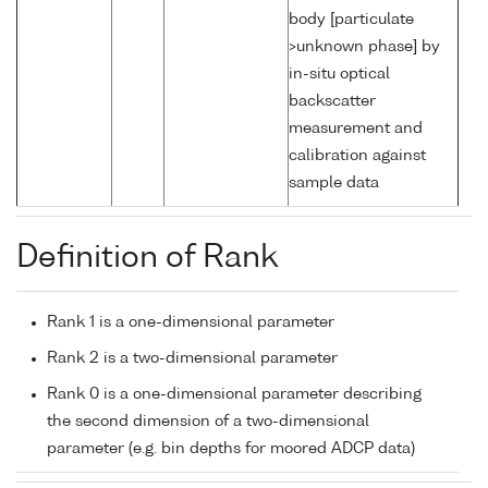
body [particulate
>unknown phase] by
in-situ optical
backscatter
measurement and
calibration against
sample data
Definition of Rank
Rank 1 is a one-dimensional parameter
Rank 2 is a two-dimensional parameter
Rank 0 is a one-dimensional parameter describing
the second dimension of a two-dimensional
parameter (e.g. bin depths for moored ADCP data)