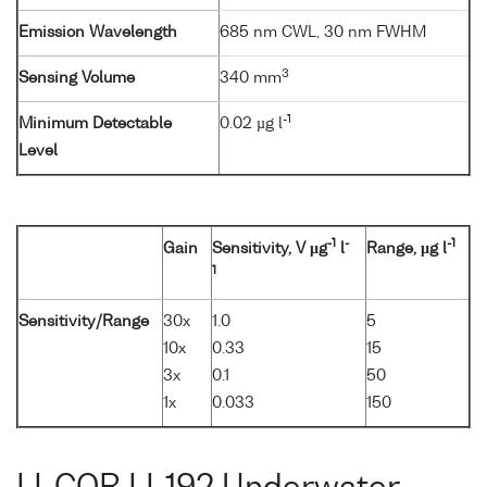
Emission Wavelength
685 nm CWL, 30 nm FWHM
3
Sensing Volume
340 mm
-1
Minimum Detectable
0.02 µg l
Level
-1
-
-1
Gain
Sensitivity, V µg
l
Range, µg l
1
Sensitivity/Range
30x
1.0
5
10x
0.33
15
3x
0.1
50
1x
0.033
150