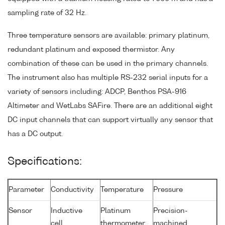
sampling rate of 32 Hz.
Three temperature sensors are available: primary platinum,
redundant platinum and exposed thermistor. Any
combination of these can be used in the primary channels.
The instrument also has multiple RS-232 serial inputs for a
variety of sensors including: ADCP, Benthos PSA-916
Altimeter and WetLabs SAFire. There are an additional eight
DC input channels that can support virtually any sensor that
has a DC output.
Specifications:
Parameter
Conductivity
Temperature
Pressure
Sensor
Inductive
Platinum
Precision-
cell
thermometer
machined