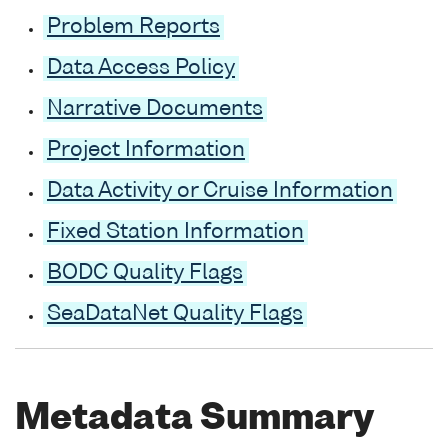
Problem Reports
Data Access Policy
Narrative Documents
Project Information
Data Activity or Cruise Information
Fixed Station Information
BODC Quality Flags
SeaDataNet Quality Flags
Metadata Summary