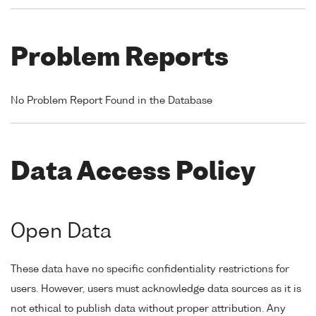
Problem Reports
No Problem Report Found in the Database
Data Access Policy
Open Data
These data have no specific confidentiality restrictions for
users. However, users must acknowledge data sources as it is
not ethical to publish data without proper attribution. Any