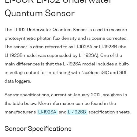
LI-COR LI-192 Underwater
Quantum Sensor
The LI-192 Underwater Quantum Sensor is used to measure
photosynthetic photon flux density and is cosine corrected.
The sensor is often referred to as LI-192SA or LI-192SB (the
LI-192SB model was superseded by LI-192SA). One of the
main differences is that the LI-192SA model includes a built-
in voltage output for interfacing with NexSens iSIC and SDL
data loggers.
Sensor specifications, current at January 2012, are given in
the table below. More information can be found in the
manufacturer's
LI-192SA
and
LI-192SB
specification sheets.
Sensor Specifications