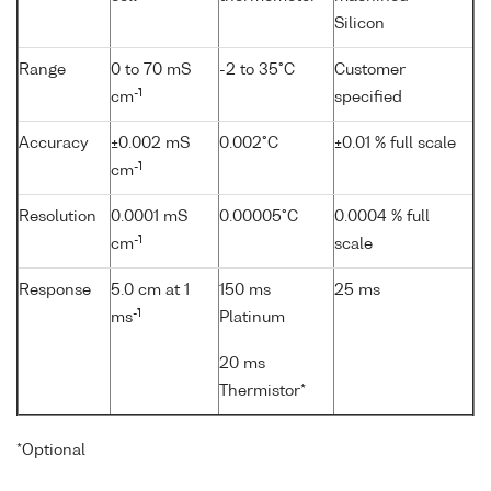
Silicon
Range
0 to 70 mS
-2 to 35°C
Customer
-1
cm
specified
Accuracy
±0.002 mS
0.002°C
±0.01 % full scale
-1
cm
Resolution
0.0001 mS
0.00005°C
0.0004 % full
-1
cm
scale
Response
5.0 cm at 1
150 ms
25 ms
-1
ms
Platinum
20 ms
Thermistor*
*Optional