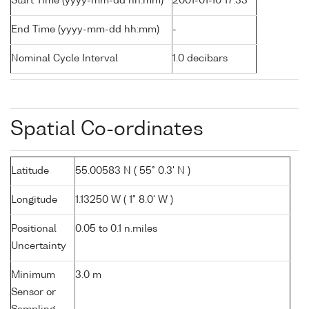
Start Time (yyyy-mm-dd hh:mm)
2001-01-10 17:33
End Time (yyyy-mm-dd hh:mm)
-
Nominal Cycle Interval
1.0 decibars
Spatial Co-ordinates
Latitude
55.00583 N ( 55° 0.3' N )
Longitude
1.13250 W ( 1° 8.0' W )
Positional
0.05 to 0.1 n.miles
Uncertainty
Minimum
3.0 m
Sensor or