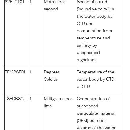
SVELCT01
1
Metres per
Speed of sound
second
{'sound velocity'} in
the water body by
CTD and
computation from
temperature and
salinity by
unspecified
algorithm
TEMPST01
1
Degrees
Temperature of the
Celsius
water body by CTD
or STD
TSEDBSCL
1
Milligrams per
Concentration of
litre
suspended
particulate material
{SPM} per unit
volume of the water