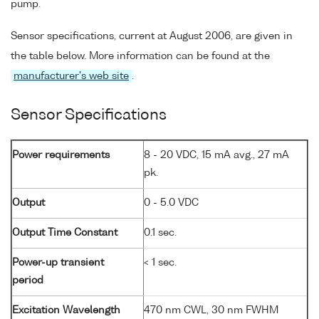
pump.
Sensor specifications, current at August 2006, are given in
the table below. More information can be found at the
manufacturer's web site
.
Sensor Specifications
Power requirements
8 - 20 VDC, 15 mA avg., 27 mA
pk.
Output
0 - 5.0 VDC
Output Time Constant
0.1 sec.
Power-up transient
< 1 sec.
period
Excitation Wavelength
470 nm CWL, 30 nm FWHM