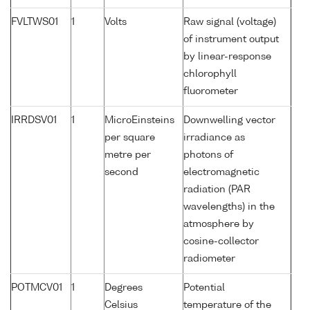
FVLTWS01
1
Volts
Raw signal (voltage)
of instrument output
by linear-response
chlorophyll
fluorometer
IRRDSV01
1
MicroEinsteins
Downwelling vector
per square
irradiance as
metre per
photons of
second
electromagnetic
radiation (PAR
wavelengths) in the
atmosphere by
cosine-collector
radiometer
POTMCV01
1
Degrees
Potential
Celsius
temperature of the