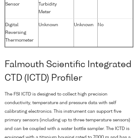
Sensor
Turbidity
Meter
Digital
Unknown
Unknown
No
Reversing
Thermometer
Falmouth Scientific Integrated
CTD (ICTD) Profiler
The FSI ICTD is designed to collect high precision
conductivity, temperature and pressure data with self
calibrating electronics. This instrument can support five
primary sensors (including up to three temperature sensors)
and can be coupled with a water bottle sampler. The ICTD is
equipped with a titanium housing rated to 7000 m and has a