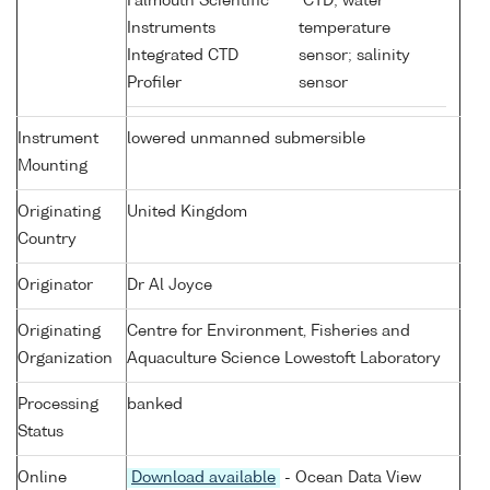
Falmouth Scientific
CTD; water
Instruments
temperature
Integrated CTD
sensor; salinity
Profiler
sensor
Instrument
lowered unmanned submersible
Mounting
Originating
United Kingdom
Country
Originator
Dr Al Joyce
Originating
Centre for Environment, Fisheries and
Organization
Aquaculture Science Lowestoft Laboratory
Processing
banked
Status
Online
Download available
- Ocean Data View