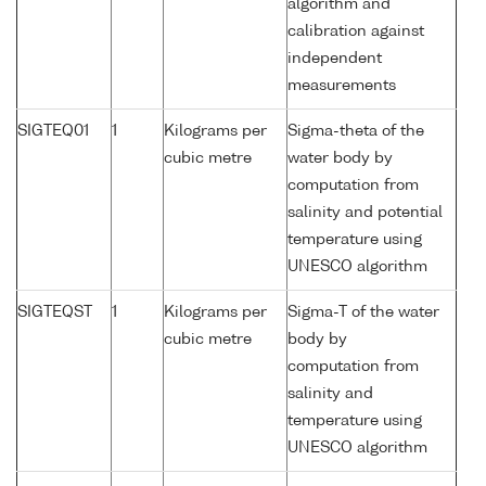
algorithm and
calibration against
independent
measurements
SIGTEQ01
1
Kilograms per
Sigma-theta of the
cubic metre
water body by
computation from
salinity and potential
temperature using
UNESCO algorithm
SIGTEQST
1
Kilograms per
Sigma-T of the water
cubic metre
body by
computation from
salinity and
temperature using
UNESCO algorithm