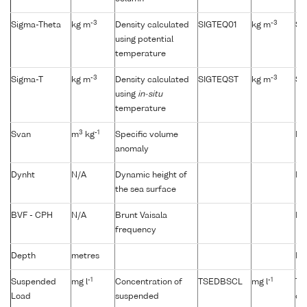
-3
-3
Sigma-Theta
kg m
Density calculated
SIGTEQ01
kg m
Si
using potential
temperature
-3
-3
Sigma-T
kg m
Density calculated
SIGTEQST
kg m
Si
using
in-situ
temperature
3
-1
Svan
m
kg
Specific volume
Not
anomaly
Dynht
N/A
Dynamic height of
Not
the sea surface
BVF - CPH
N/A
Brunt Vaisala
Not
frequency
Depth
metres
No
-1
-1
Suspended
mg l
Concentration of
TSEDBSCL
mg l
Tu
Load
suspended
du