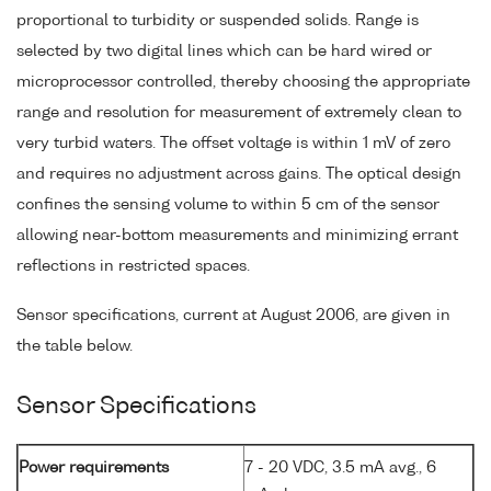
proportional to turbidity or suspended solids. Range is
selected by two digital lines which can be hard wired or
microprocessor controlled, thereby choosing the appropriate
range and resolution for measurement of extremely clean to
very turbid waters. The offset voltage is within 1 mV of zero
and requires no adjustment across gains. The optical design
confines the sensing volume to within 5 cm of the sensor
allowing near-bottom measurements and minimizing errant
reflections in restricted spaces.
Sensor specifications, current at August 2006, are given in
the table below.
Sensor Specifications
Power requirements
7 - 20 VDC, 3.5 mA avg., 6