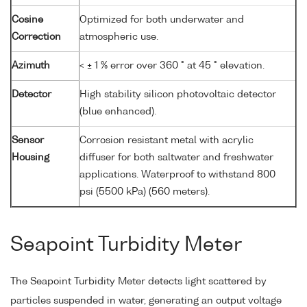
Cosine
Optimized for both underwater and
Correction
atmospheric use.
Azimuth
< ± 1 % error over 360 ° at 45 ° elevation.
Detector
High stability silicon photovoltaic detector
(blue enhanced).
Sensor
Corrosion resistant metal with acrylic
Housing
diffuser for both saltwater and freshwater
applications. Waterproof to withstand 800
psi (5500 kPa) (560 meters).
Seapoint Turbidity Meter
The Seapoint Turbidity Meter detects light scattered by
particles suspended in water, generating an output voltage