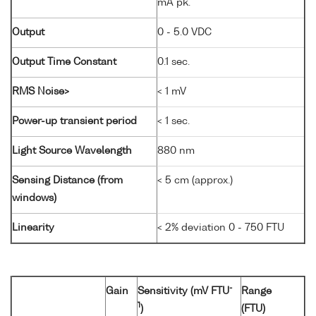
mA pk.
Output
0 - 5.0 VDC
Output Time Constant
0.1 sec.
RMS Noise>
< 1 mV
Power-up transient period
< 1 sec.
Light Source Wavelength
880 nm
Sensing Distance (from
< 5 cm (approx.)
windows)
Linearity
< 2% deviation 0 - 750 FTU
-
Gain
Sensitivity (mV FTU
Range
1
)
(FTU)