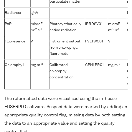
particulate matter
it 
Radiance
lgnA
No
PAR
microE
Photosynthetically
IRRDSV01
microE
Wh
-2
-1
-2
-1
m
s
active radiation
m
s
fro
Fluoresence
V
Instrument output
FVLTWS01
V
from chlorophyll
fluorometer
-3
-3
Chlorophyll
mg m
Calibrated
CPHLPR01
mg m
Fl
chlorophyll
CT
concentration
de
ch
The reformatted data were visualised using the in-house
EDSERPLO software. Suspect data were marked by adding an
appropriate quality control flag, missing data by both setting
the data to an appropriate value and setting the quality
control flag.