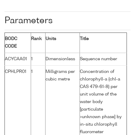
Parameters
BODC
Rank
Units
Title
CODE
ACYCAA01
1
Dimensionless
Sequence number
CPHLPR01
1
Milligrams per
Concentration of
cubic metre
chlorophyll-a {chl-a
CAS 479-61-8} per
unit volume of the
water body
[particulate
>unknown phase] by
in-situ chlorophyll
fluorometer