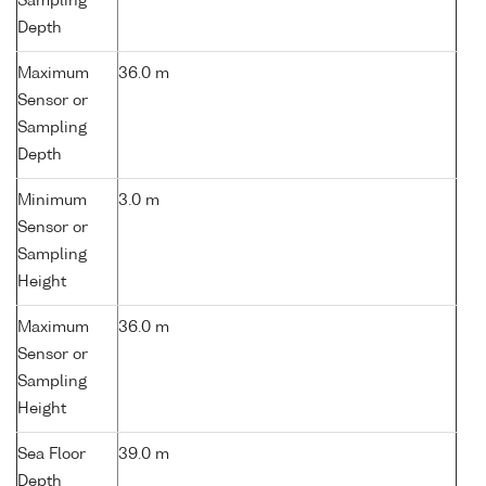
Sampling
Depth
Maximum
36.0 m
Sensor or
Sampling
Depth
Minimum
3.0 m
Sensor or
Sampling
Height
Maximum
36.0 m
Sensor or
Sampling
Height
Sea Floor
39.0 m
Depth