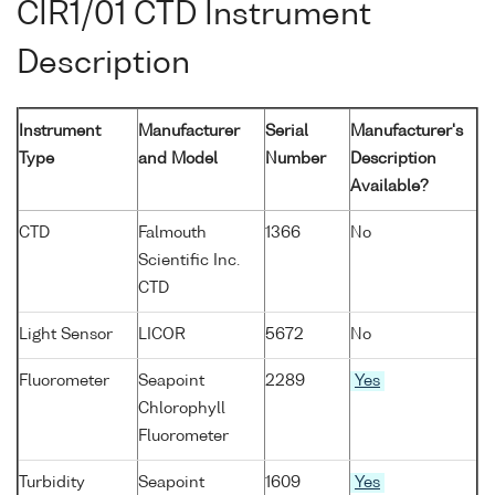
CIR1/01 CTD Instrument
Description
Instrument
Manufacturer
Serial
Manufacturer's
Type
and Model
Number
Description
Available?
CTD
Falmouth
1366
No
Scientific Inc.
CTD
Light Sensor
LICOR
5672
No
Fluorometer
Seapoint
2289
Yes
Chlorophyll
Fluorometer
Turbidity
Seapoint
1609
Yes