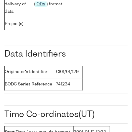
delivery of
(
ODV
) format
data
Project(s)
-
Data Identifiers
Originator's Identifier
CI01/01/129
BODC Series Reference
741234
Time Co-ordinates(UT)