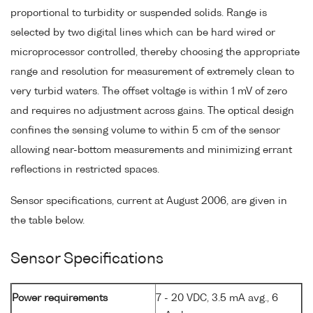
proportional to turbidity or suspended solids. Range is
selected by two digital lines which can be hard wired or
microprocessor controlled, thereby choosing the appropriate
range and resolution for measurement of extremely clean to
very turbid waters. The offset voltage is within 1 mV of zero
and requires no adjustment across gains. The optical design
confines the sensing volume to within 5 cm of the sensor
allowing near-bottom measurements and minimizing errant
reflections in restricted spaces.
Sensor specifications, current at August 2006, are given in
the table below.
Sensor Specifications
Power requirements
7 - 20 VDC, 3.5 mA avg., 6