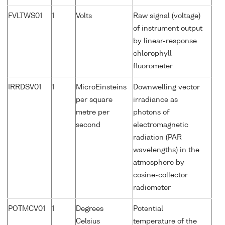
FVLTWS01
1
Volts
Raw signal (voltage)
of instrument output
by linear-response
chlorophyll
fluorometer
IRRDSV01
1
MicroEinsteins
Downwelling vector
per square
irradiance as
metre per
photons of
second
electromagnetic
radiation (PAR
wavelengths) in the
atmosphere by
cosine-collector
radiometer
POTMCV01
1
Degrees
Potential
Celsius
temperature of the