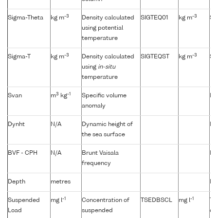
-3
-3
Sigma-Theta
kg m
Density calculated
SIGTEQ01
kg m
Si
using potential
temperature
-3
-3
Sigma-T
kg m
Density calculated
SIGTEQST
kg m
Si
using
in-situ
temperature
3
-1
Svan
m
kg
Specific volume
Not
anomaly
Dynht
N/A
Dynamic height of
Not
the sea surface
BVF - CPH
N/A
Brunt Vaisala
Not
frequency
Depth
metres
No
-1
-1
Suspended
mg l
Concentration of
TSEDBSCL
mg l
Tu
Load
suspended
du