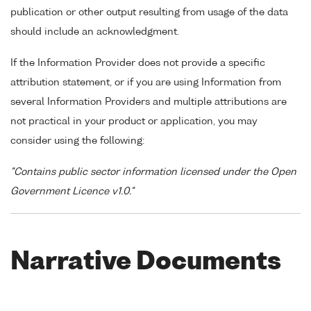
publication or other output resulting from usage of the data
should include an acknowledgment.
If the Information Provider does not provide a specific
attribution statement, or if you are using Information from
several Information Providers and multiple attributions are
not practical in your product or application, you may
consider using the following:
"Contains public sector information licensed under the Open
Government Licence v1.0."
Narrative Documents