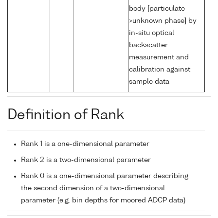
body [particulate
>unknown phase] by
in-situ optical
backscatter
measurement and
calibration against
sample data
Definition of Rank
Rank 1 is a one-dimensional parameter
Rank 2 is a two-dimensional parameter
Rank 0 is a one-dimensional parameter describing
the second dimension of a two-dimensional
parameter (e.g. bin depths for moored ADCP data)