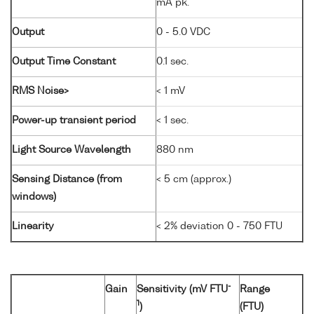
mA pk.
Output
0 - 5.0 VDC
Output Time Constant
0.1 sec.
RMS Noise>
< 1 mV
Power-up transient period
< 1 sec.
Light Source Wavelength
880 nm
Sensing Distance (from
< 5 cm (approx.)
windows)
Linearity
< 2% deviation 0 - 750 FTU
-
Gain
Sensitivity (mV FTU
Range
1
)
(FTU)