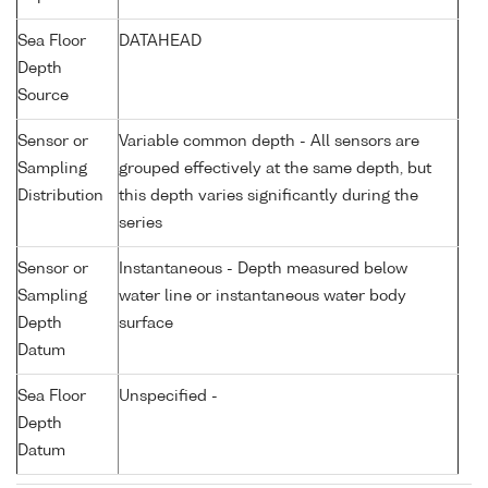
Sea Floor
DATAHEAD
Depth
Source
Sensor or
Variable common depth - All sensors are
Sampling
grouped effectively at the same depth, but
Distribution
this depth varies significantly during the
series
Sensor or
Instantaneous - Depth measured below
Sampling
water line or instantaneous water body
Depth
surface
Datum
Sea Floor
Unspecified -
Depth
Datum