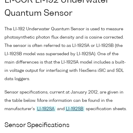
LI-COR LI-192 Underwater
Quantum Sensor
The LI-192 Underwater Quantum Sensor is used to measure
photosynthetic photon flux density and is cosine corrected.
The sensor is often referred to as LI-192SA or LI-192SB (the
LI-192SB model was superseded by LI-192SA). One of the
main differences is that the LI-192SA model includes a built-
in voltage output for interfacing with NexSens iSIC and SDL
data loggers.
Sensor specifications, current at January 2012, are given in
the table below. More information can be found in the
manufacturer's
LI-192SA
and
LI-192SB
specification sheets.
Sensor Specifications