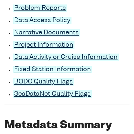
Problem Reports
Data Access Policy
Narrative Documents
Project Information
Data Activity or Cruise Information
Fixed Station Information
BODC Quality Flags
SeaDataNet Quality Flags
Metadata Summary