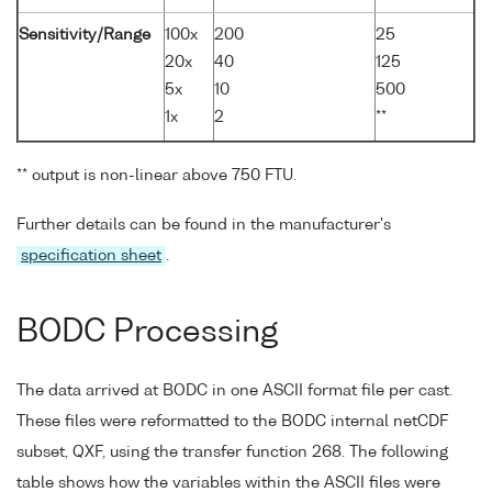
Sensitivity/Range
100x
200
25
20x
40
125
5x
10
500
1x
2
**
** output is non-linear above 750 FTU.
Further details can be found in the manufacturer's
specification sheet
.
BODC Processing
The data arrived at BODC in one ASCII format file per cast.
These files were reformatted to the BODC internal netCDF
subset, QXF, using the transfer function 268. The following
table shows how the variables within the ASCII files were