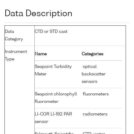
Data Description
Data
CTD or STD cast
Category
Instrument
Name
Categories
Type
Seapoint Turbidity
optical
Meter
backscatter
sensors
Seapoint chlorophyll
fluorometers
fluorometer
LI-COR LI-192 PAR
radiometers
sensor