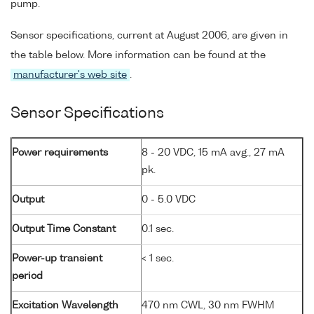
pump.
Sensor specifications, current at August 2006, are given in
the table below. More information can be found at the
manufacturer's web site
.
Sensor Specifications
Power requirements
8 - 20 VDC, 15 mA avg., 27 mA
pk.
Output
0 - 5.0 VDC
Output Time Constant
0.1 sec.
Power-up transient
< 1 sec.
period
Excitation Wavelength
470 nm CWL, 30 nm FWHM