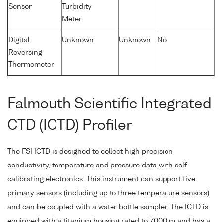
Sensor
Turbidity
Meter
Digital
Unknown
Unknown
No
Reversing
Thermometer
Falmouth Scientific Integrated
CTD (ICTD) Profiler
The FSI ICTD is designed to collect high precision
conductivity, temperature and pressure data with self
calibrating electronics. This instrument can support five
primary sensors (including up to three temperature sensors)
and can be coupled with a water bottle sampler. The ICTD is
equipped with a titanium housing rated to 7000 m and has a