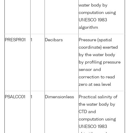
water body by
computation using
UNESCO 1983
algorithm
PRESPR01
1
Decibars
Pressure (spatial
coordinate) exerted
by the water body
by profiling pressure
sensor and
correction to read
zero at sea level
PSALCC01
1
Dimensionless
Practical salinity of
the water body by
CTD and
computation using
UNESCO 1983