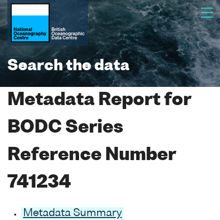
Search the data
Metadata Report for
BODC Series
Reference Number
741234
Metadata Summary