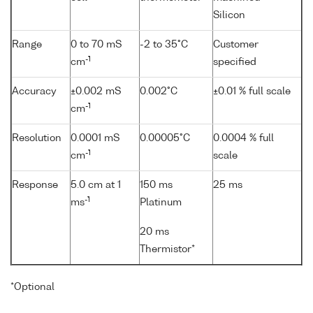
Silicon
Range
0 to 70 mS
-2 to 35°C
Customer
-1
cm
specified
Accuracy
±0.002 mS
0.002°C
±0.01 % full scale
-1
cm
Resolution
0.0001 mS
0.00005°C
0.0004 % full
-1
cm
scale
Response
5.0 cm at 1
150 ms
25 ms
-1
ms
Platinum
20 ms
Thermistor*
*Optional