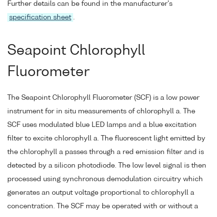
Further details can be found in the manufacturer's
specification sheet
.
Seapoint Chlorophyll
Fluorometer
The Seapoint Chlorophyll Fluorometer (SCF) is a low power
instrument for in situ measurements of chlorophyll a. The
SCF uses modulated blue LED lamps and a blue excitation
filter to excite chlorophyll a. The fluorescent light emitted by
the chlorophyll a passes through a red emission filter and is
detected by a silicon photodiode. The low level signal is then
processed using synchronous demodulation circuitry which
generates an output voltage proportional to chlorophyll a
concentration. The SCF may be operated with or without a