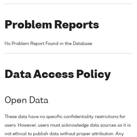
Problem Reports
No Problem Report Found in the Database
Data Access Policy
Open Data
These data have no specific confidentiality restrictions for
users. However, users must acknowledge data sources as it is
not ethical to publish data without proper attribution. Any