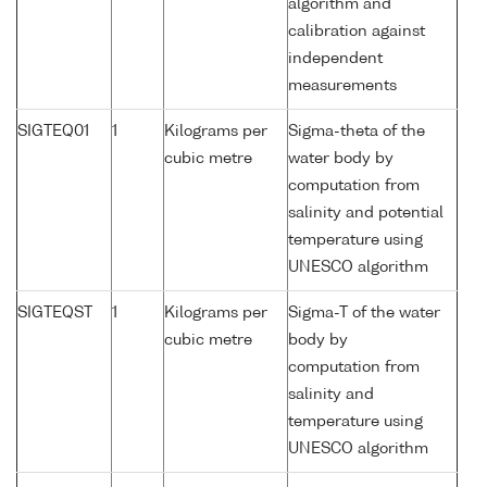
algorithm and
calibration against
independent
measurements
SIGTEQ01
1
Kilograms per
Sigma-theta of the
cubic metre
water body by
computation from
salinity and potential
temperature using
UNESCO algorithm
SIGTEQST
1
Kilograms per
Sigma-T of the water
cubic metre
body by
computation from
salinity and
temperature using
UNESCO algorithm