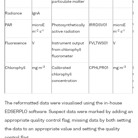
particulate matter
it 
Radiance
lgnA
No
PAR
microE
Photosynthetically
IRRDSV01
microE
Wh
-2
-1
-2
-1
m
s
active radiation
m
s
fro
Fluoresence
V
Instrument output
FVLTWS01
V
from chlorophyll
fluorometer
-3
-3
Chlorophyll
mg m
Calibrated
CPHLPR01
mg m
Fl
chlorophyll
CT
concentration
de
ch
The reformatted data were visualised using the in-house
EDSERPLO software. Suspect data were marked by adding an
appropriate quality control flag, missing data by both setting
the data to an appropriate value and setting the quality
control flag.