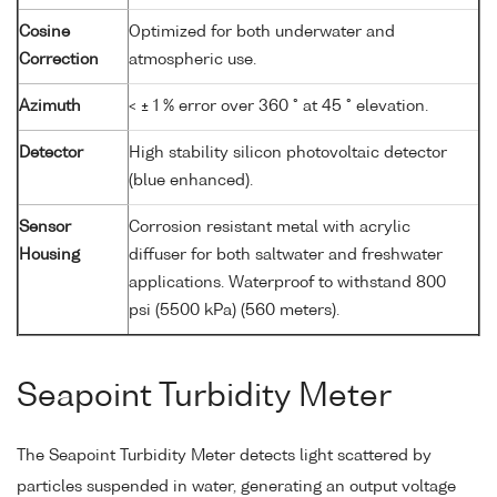
Cosine
Optimized for both underwater and
Correction
atmospheric use.
Azimuth
< ± 1 % error over 360 ° at 45 ° elevation.
Detector
High stability silicon photovoltaic detector
(blue enhanced).
Sensor
Corrosion resistant metal with acrylic
Housing
diffuser for both saltwater and freshwater
applications. Waterproof to withstand 800
psi (5500 kPa) (560 meters).
Seapoint Turbidity Meter
The Seapoint Turbidity Meter detects light scattered by
particles suspended in water, generating an output voltage