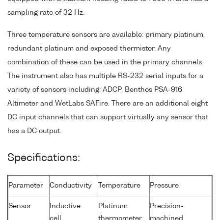
sampling rate of 32 Hz.
Three temperature sensors are available: primary platinum,
redundant platinum and exposed thermistor. Any
combination of these can be used in the primary channels.
The instrument also has multiple RS-232 serial inputs for a
variety of sensors including: ADCP, Benthos PSA-916
Altimeter and WetLabs SAFire. There are an additional eight
DC input channels that can support virtually any sensor that
has a DC output.
Specifications:
Parameter
Conductivity
Temperature
Pressure
Sensor
Inductive
Platinum
Precision-
cell
thermometer
machined