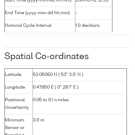
Start Time (yyyy-mm-dd hh:mm)
2001-01-12 12:33
End Time (yyyy-mm-dd hh:mm)
-
Nominal Cycle Interval
1.0 decibars
Spatial Co-ordinates
Latitude
53.05050 N ( 53° 3.0' N )
Longitude
0.47850 E ( 0° 28.7' E )
Positional
0.05 to 0.1 n.miles
Uncertainty
Minimum
3.0 m
Sensor or