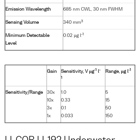
Emission Wavelength
685 nm CWL, 30 nm FWHM
3
Sensing Volume
340 mm
-1
Minimum Detectable
0.02 µg l
Level
-1
-
-1
Gain
Sensitivity, V µg
l
Range, µg l
1
Sensitivity/Range
30x
1.0
5
10x
0.33
15
3x
0.1
50
1x
0.033
150