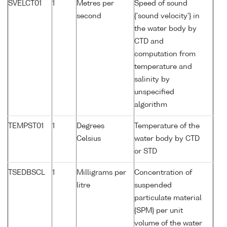
SVELCT01
1
Metres per
Speed of sound
second
{'sound velocity'} in
the water body by
CTD and
computation from
temperature and
salinity by
unspecified
algorithm
TEMPST01
1
Degrees
Temperature of the
Celsius
water body by CTD
or STD
TSEDBSCL
1
Milligrams per
Concentration of
litre
suspended
particulate material
{SPM} per unit
volume of the water