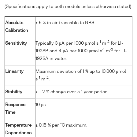
(Specifications apply to both models unless otherwise stated)
Absolute
± 5 % in air traceable to NBS.
Calibration
-1
-2
Sensitivity
Typically 3 µA per 1000 µmol s
m
for LI-
-1
-2
192SB and 4 µA per 1000 µmol s
m
for LI-
192SA in water.
Linearity
Maximum deviation of 1 % up to 10,000 µmol
-1
-2
s
m
.
Stability
< ± 2 % change over a 1 year period.
Response
10 µs.
Time
Temperature
± 0.15 % per °C maximum.
Dependence