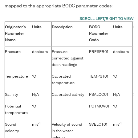
mapped to the appropriate BODC parameter codes:
Originator's
Units
Description
BODC
Units
Co
Parameter
Parameter
Name
Code
Pressure
decibars
Pressure
PRESPR01
decibars
corrected against
deck readings
Temperature
°C
Calibrated
TEMPST01
°C
temperature
Salinity
N/A
Calibrated salinity
PSALCC01
N/A
Sa
Potential
°C
POTMCV01
°C
temperature
-1
-1
Sound
m s
Velocity of sound
SVELCT01
m s
velocity
in the water
column