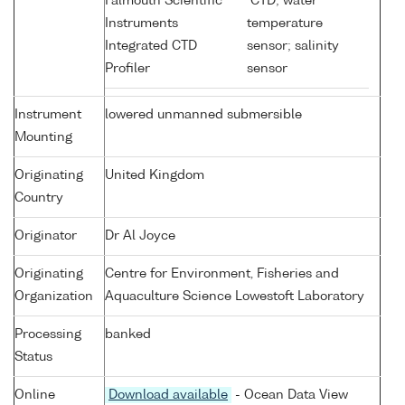
Falmouth Scientific
CTD; water
Instruments
temperature
Integrated CTD
sensor; salinity
Profiler
sensor
Instrument
lowered unmanned submersible
Mounting
Originating
United Kingdom
Country
Originator
Dr Al Joyce
Originating
Centre for Environment, Fisheries and
Organization
Aquaculture Science Lowestoft Laboratory
Processing
banked
Status
Online
Download available
- Ocean Data View