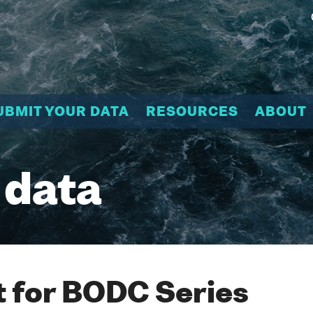
UBMIT YOUR DATA
RESOURCES
ABOUT
 data
 for BODC Series