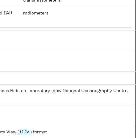
transmissometers
pi PAR
radiometers
ences Bidston Laboratory (now National Oceanography Centre,
ta View (
ODV
) format