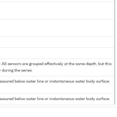
All sensors are grouped effectively at the same depth, but this
y during the series
easured below water line or instantaneous water body surface
easured below water line or instantaneous water body surface