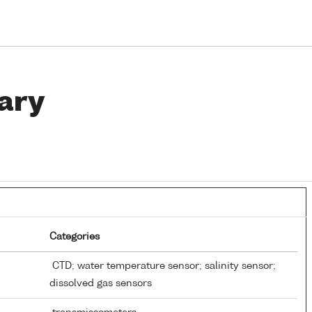
ary
Categories
CTD; water temperature sensor; salinity sensor;
dissolved gas sensors