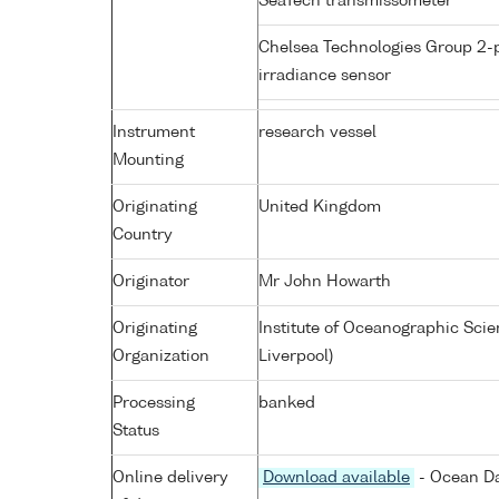
SeaTech transmissometer
Chelsea Technologies Group 2-
irradiance sensor
Instrument
research vessel
Mounting
Originating
United Kingdom
Country
Originator
Mr John Howarth
Originating
Institute of Oceanographic Sci
Organization
Liverpool)
Processing
banked
Status
Online delivery
Download available
- Ocean Da