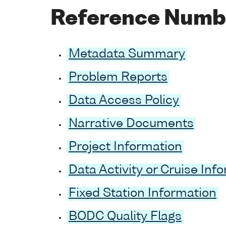
Reference Numb
Metadata Summary
Problem Reports
Data Access Policy
Narrative Documents
Project Information
Data Activity or Cruise Inf
Fixed Station Information
BODC Quality Flags