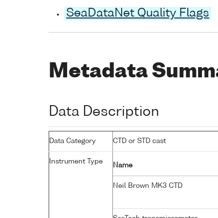
SeaDataNet Quality Flags
Metadata Summ
Data Description
Data Category
CTD or STD cast
Instrument Type
Name
Neil Brown MK3 CTD