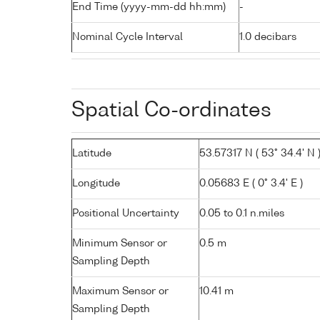
End Time (yyyy-mm-dd hh:mm)
-
Nominal Cycle Interval
1.0 decibars
Spatial Co-ordinates
Latitude
53.57317 N ( 53° 34.4' N 
Longitude
0.05683 E ( 0° 3.4' E )
Positional Uncertainty
0.05 to 0.1 n.miles
Minimum Sensor or
0.5 m
Sampling Depth
Maximum Sensor or
10.41 m
Sampling Depth