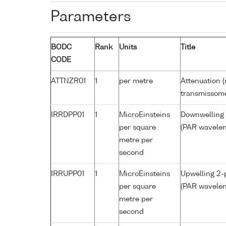
Parameters
BODC
Rank
Units
Title
CODE
ATTNZR01
1
per metre
Attenuation (
transmissom
IRRDPP01
1
MicroEinsteins
Downwelling 2
per square
(PAR wavelen
metre per
second
IRRUPP01
1
MicroEinsteins
Upwelling 2-p
per square
(PAR wavelen
metre per
second