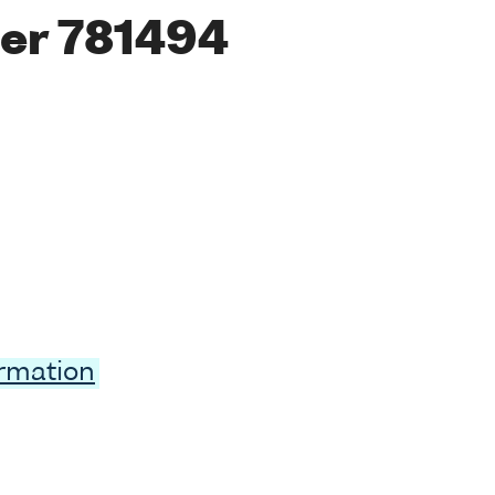
er 781494
ormation