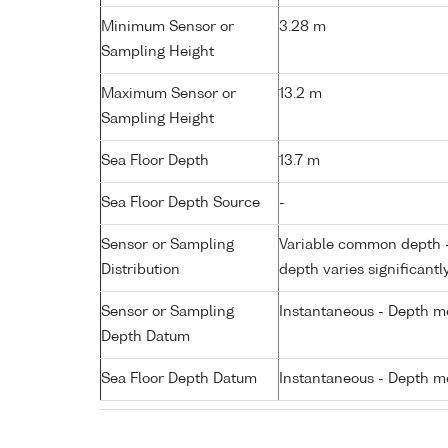
Minimum Sensor or
3.28 m
Sampling Height
Maximum Sensor or
13.2 m
Sampling Height
Sea Floor Depth
13.7 m
Sea Floor Depth Source
-
Sensor or Sampling
Variable common depth - 
Distribution
depth varies significantl
Sensor or Sampling
Instantaneous - Depth m
Depth Datum
Sea Floor Depth Datum
Instantaneous - Depth m