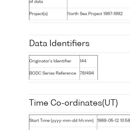
of data
Project(s)
North Sea Project 1987-1992
Data Identifiers
Originator's Identifier
144
BODC Series Reference
781494
Time Co-ordinates(UT)
Start Time (yyyy-mm-dd hh:mm)
1988-05-12 10:5