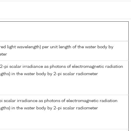
red light wavelength) per unit length of the water body by
eter
-pi scalar irradiance as photons of electromagnetic radiation
gths) in the water body by 2-pi scalar radiometer
i scalar irradiance as photons of electromagnetic radiation
gths) in the water body by 2-pi scalar radiometer