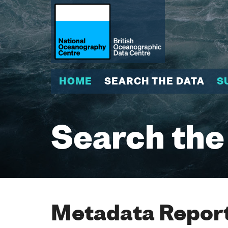
HOME
SEARCH THE DATA
S
Search the
Metadata Report