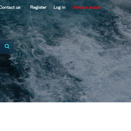
Contact us
Register
Log in
Service status