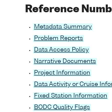
Reference Numb
Metadata Summary
Problem Reports
Data Access Policy
Narrative Documents
Project Information
Data Activity or Cruise Inf
Fixed Station Information
BODC Quality Flags