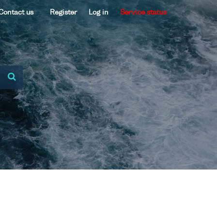
Contact us
Register
Log in
Service status