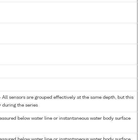
All sensors are grouped effectively at the same depth, but this
y during the series
easured below water line or instantaneous water body surface
easured below water line or instantaneous water body surface