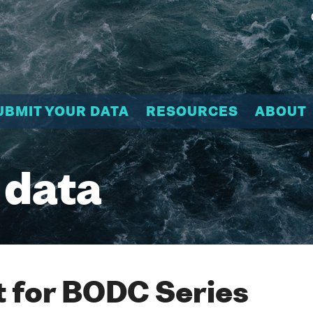
UBMIT YOUR DATA
RESOURCES
ABOUT
 data
 for BODC Series