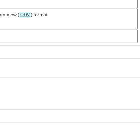
ta View (
ODV
) format