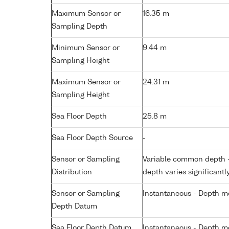
Maximum Sensor or
16.35 m
Sampling Depth
Minimum Sensor or
9.44 m
Sampling Height
Maximum Sensor or
24.31 m
Sampling Height
Sea Floor Depth
25.8 m
Sea Floor Depth Source
-
Sensor or Sampling
Variable common depth - 
Distribution
depth varies significantl
Sensor or Sampling
Instantaneous - Depth m
Depth Datum
Sea Floor Depth Datum
Instantaneous - Depth m