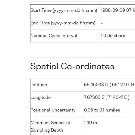
Start Time (yyyy-mm-dd hh:mm)
1988-09-09 07:1
End Time (yyyy-mm-dd hh:mm)
-
Nominal Cycle Interval
1.0 decibars
Spatial Co-ordinates
Latitude
55.45033 N ( 55° 27.0' N 
Longitude
7.67300 E ( 7° 40.4' E )
Positional Uncertainty
0.05 to 0.1 n.miles
Minimum Sensor or
1.49 m
Sampling Depth