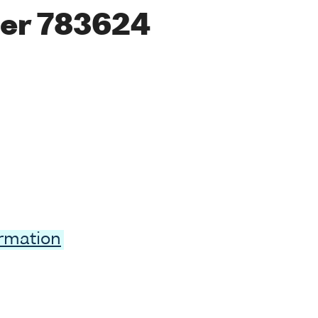
er 783624
ormation