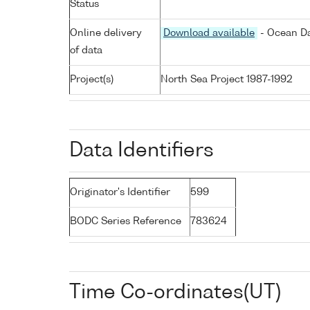
Status
Online delivery
Download available
- Ocean Da
of data
Project(s)
North Sea Project 1987-1992
Data Identifiers
Originator's Identifier
599
BODC Series Reference
783624
Time Co-ordinates(UT)