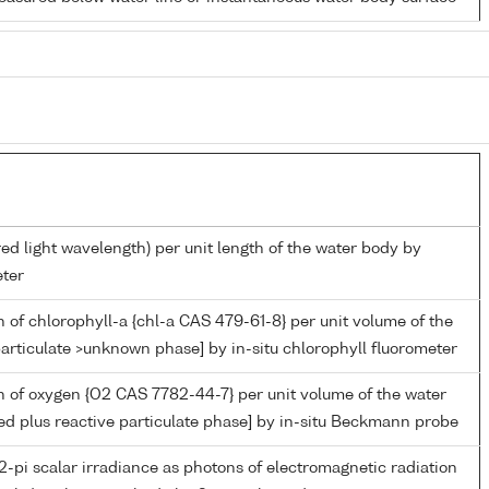
red light wavelength) per unit length of the water body by
ter
 of chlorophyll-a {chl-a CAS 479-61-8} per unit volume of the
articulate >unknown phase] by in-situ chlorophyll fluorometer
 of oxygen {O2 CAS 7782-44-7} per unit volume of the water
ed plus reactive particulate phase] by in-situ Beckmann probe
-pi scalar irradiance as photons of electromagnetic radiation