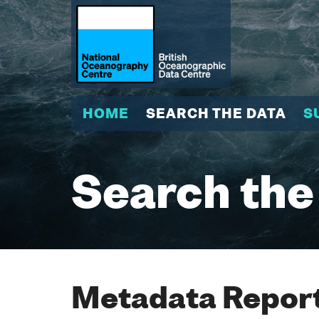
HOME
SEARCH THE DATA
S
Search the
Metadata Report