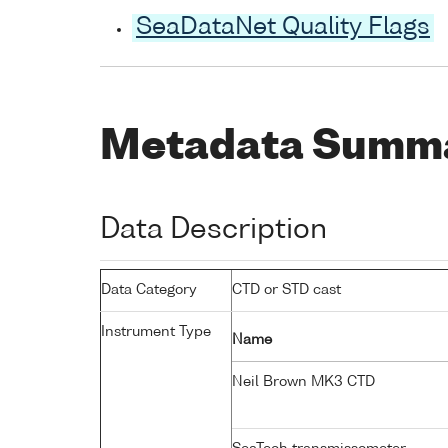
SeaDataNet Quality Flags
Metadata Summ
Data Description
Data Category
CTD or STD cast
Instrument Type
Name
Neil Brown MK3 CTD