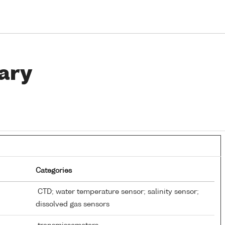
ary
Categories
CTD; water temperature sensor; salinity sensor;
dissolved gas sensors