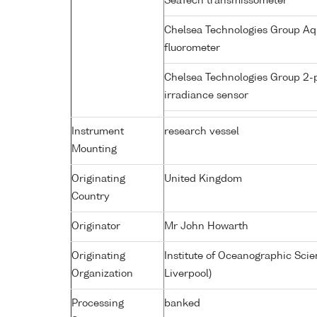
SeaTech transmissometer
Chelsea Technologies Group Aq
fluorometer
Chelsea Technologies Group 2-
irradiance sensor
Instrument
research vessel
Mounting
Originating
United Kingdom
Country
Originator
Mr John Howarth
Originating
Institute of Oceanographic Sci
Organization
Liverpool)
Processing
banked