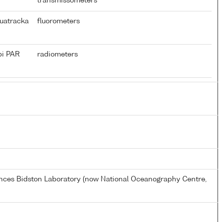
transmissometers
uatracka
fluorometers
pi PAR
radiometers
ences Bidston Laboratory (now National Oceanography Centre,