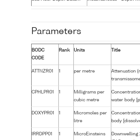
Parameters
BODC
Rank
Units
Title
CODE
ATTNZR01
1
per metre
Attenuation (
transmissome
CPHLPR01
1
Milligrams per
Concentration
cubic metre
water body [p
DOXYPR01
1
Micromoles per
Concentration
litre
body [dissolv
IRRDPP01
1
MicroEinsteins
Downwelling 2