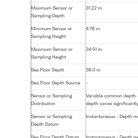
Maximum Sensor or
31.22 m
Sampling Depth
Minimum Sensor or
4.78 m
Sampling Height
Maximum Sensor or
34.51 m
Sampling Height
Sea Floor Depth
36.0 m
Sea Floor Depth Source
-
Sensor or Sampling
Variable common depth - 
Distribution
depth varies significantl
Sensor or Sampling
Instantaneous - Depth m
Depth Datum
Sea Floor Depth Datum
Instantaneous - Depth m