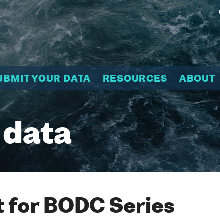
UBMIT YOUR DATA
RESOURCES
ABOUT
 data
 for BODC Series