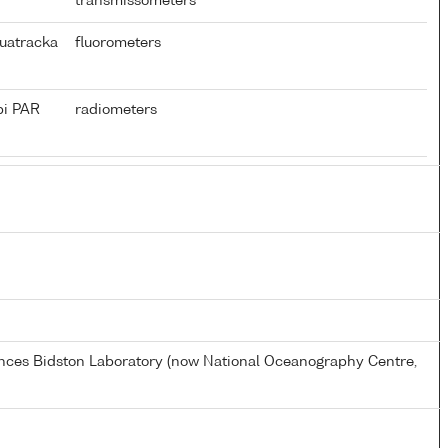
transmissometers
uatracka
fluorometers
pi PAR
radiometers
ences Bidston Laboratory (now National Oceanography Centre,