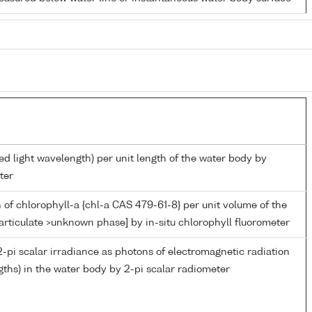
ed light wavelength) per unit length of the water body by
ter
 of chlorophyll-a {chl-a CAS 479-61-8} per unit volume of the
articulate >unknown phase] by in-situ chlorophyll fluorometer
-pi scalar irradiance as photons of electromagnetic radiation
ths) in the water body by 2-pi scalar radiometer