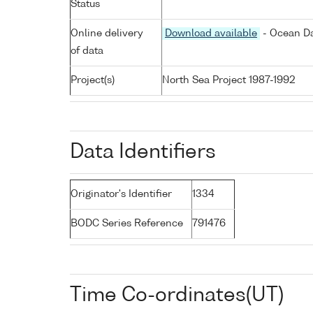
Status
Online delivery
Download available
- Ocean Da
of data
Project(s)
North Sea Project 1987-1992
Data Identifiers
Originator's Identifier
1334
BODC Series Reference
791476
Time Co-ordinates(UT)