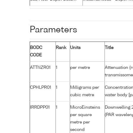
Parameters
BODC
Rank
Units
Title
CODE
ATTNZR01
1
per metre
Attenuation (r
transmissome
CPHLPR01
1
Milligrams per
Concentration
cubic metre
water body [p
IRRDPP01
1
MicroEinsteins
Downwelling 2
per square
(PAR waveleng
metre per
second