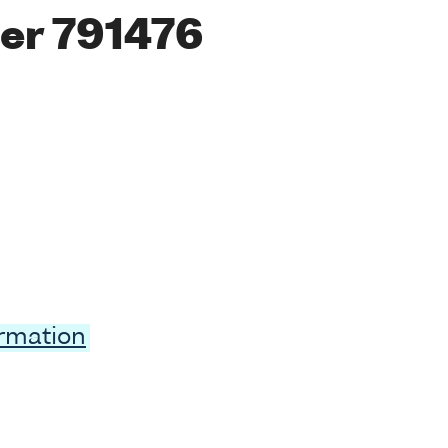
er 791476
ormation