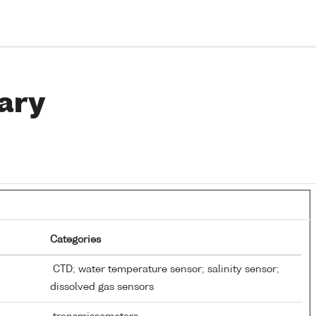
ary
Categories
CTD; water temperature sensor; salinity sensor;
dissolved gas sensors