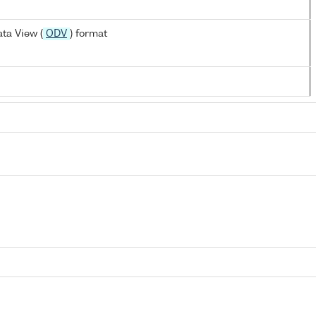
ta View (
ODV
) format