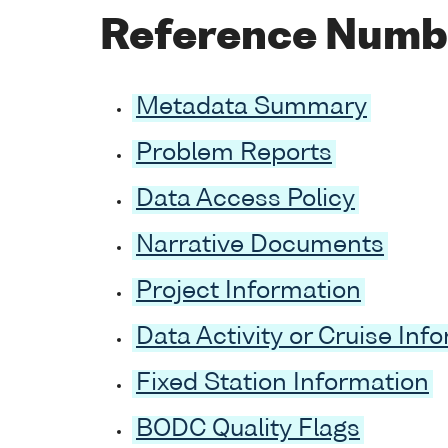
Reference Numb
Metadata Summary
Problem Reports
Data Access Policy
Narrative Documents
Project Information
Data Activity or Cruise Inf
Fixed Station Information
BODC Quality Flags