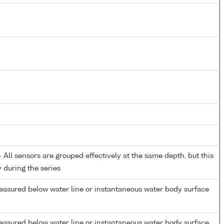
All sensors are grouped effectively at the same depth, but this
y during the series
easured below water line or instantaneous water body surface
easured below water line or instantaneous water body surface