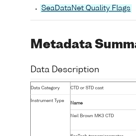
SeaDataNet Quality Flags
Metadata Summ
Data Description
Data Category
CTD or STD cast
Instrument Type
Name
Neil Brown MK3 CTD