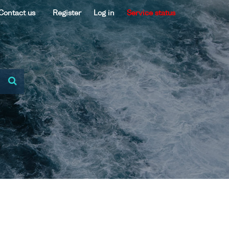
Contact us
Register
Log in
Service status