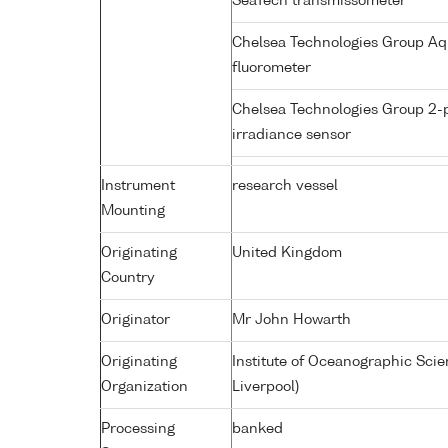
SeaTech transmissometer
Chelsea Technologies Group Aq
fluorometer
Chelsea Technologies Group 2-
irradiance sensor
Instrument
research vessel
Mounting
Originating
United Kingdom
Country
Originator
Mr John Howarth
Originating
Institute of Oceanographic Sci
Organization
Liverpool)
Processing
banked