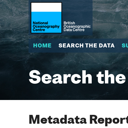
HOME
SEARCH THE DATA
S
Search the
Metadata Report