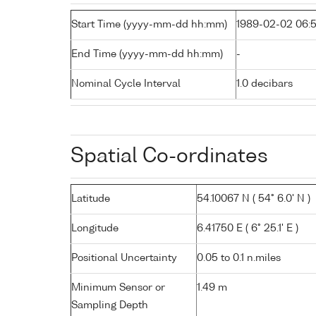
Start Time (yyyy-mm-dd hh:mm)
1989-02-02 06:5
End Time (yyyy-mm-dd hh:mm)
-
Nominal Cycle Interval
1.0 decibars
Spatial Co-ordinates
Latitude
54.10067 N ( 54° 6.0' N )
Longitude
6.41750 E ( 6° 25.1' E )
Positional Uncertainty
0.05 to 0.1 n.miles
Minimum Sensor or
1.49 m
Sampling Depth