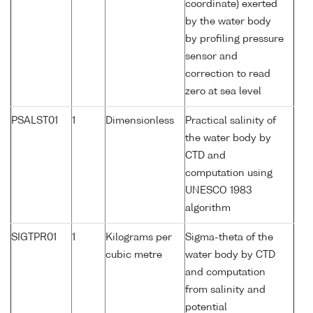
coordinate) exerted
by the water body
by profiling pressure
sensor and
correction to read
zero at sea level
PSALST01
1
Dimensionless
Practical salinity of
the water body by
CTD and
computation using
UNESCO 1983
algorithm
SIGTPR01
1
Kilograms per
Sigma-theta of the
cubic metre
water body by CTD
and computation
from salinity and
potential