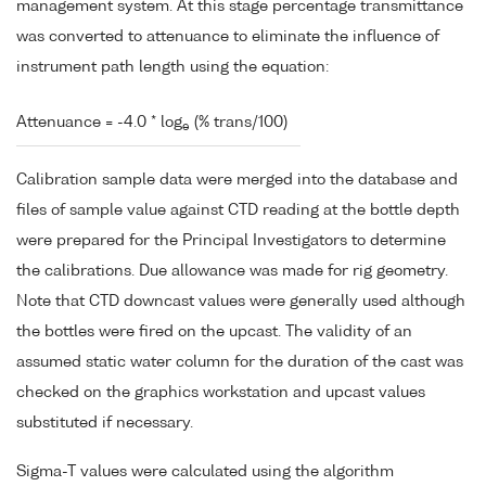
management system. At this stage percentage transmittance
was converted to attenuance to eliminate the influence of
instrument path length using the equation:
Attenuance = -4.0 * log
(% trans/100)
e
Calibration sample data were merged into the database and
files of sample value against CTD reading at the bottle depth
were prepared for the Principal Investigators to determine
the calibrations. Due allowance was made for rig geometry.
Note that CTD downcast values were generally used although
the bottles were fired on the upcast. The validity of an
assumed static water column for the duration of the cast was
checked on the graphics workstation and upcast values
substituted if necessary.
Sigma-T values were calculated using the algorithm