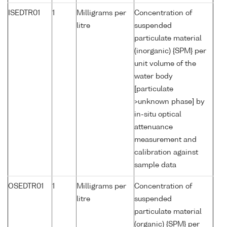
ISEDTR01
1
Milligrams per
Concentration of
litre
suspended
particulate material
(inorganic) {SPM} per
unit volume of the
water body
[particulate
>unknown phase] by
in-situ optical
attenuance
measurement and
calibration against
sample data
OSEDTR01
1
Milligrams per
Concentration of
litre
suspended
particulate material
(organic) {SPM} per