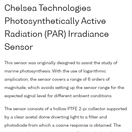
Chelsea Technologies
Photosynthetically Active
Radiation (PAR) Irradiance
Sensor
This sensor was originally designed to assist the study of
marine photosynthesis. With the use of logarithmic
amplication, the sensor covers a range of 6 orders of
magnitude, which avoids setting up the sensor range for the
expected signal level for different ambient conditions.
The sensor consists of a hollow PTFE 2-pi collector supported
by a clear acetal dome diverting light to a filter and
photodiode from which a cosine response is obtained. The