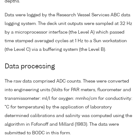
depths.
Data were logged by the Research Vessel Services ABC data
logging system. The deck unit outputs were sampled at 32 Hz
by a microprocessor interface (the Level A) which passed
time stamped averaged cycles at 1 Hz to a Sun workstation
(the Level C) via a buffering system (the Level B).
Data processing
The raw data comprised ADC counts. These were converted
into engineering units (Volts for PAR meters, fluorometer and
transmissometer: ml/l for oxygen: mmho/cm for conductivity:
°C for temperature) by the application of laboratory
determined calibrations and salinity was computed using the
algorithm in Fofonoff and Millard (1983). The data were
submitted to BODC in this form.