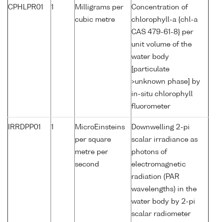
CPHLPR01
1
Milligrams per
Concentration of
cubic metre
chlorophyll-a {chl-a
CAS 479-61-8} per
unit volume of the
water body
[particulate
>unknown phase] by
in-situ chlorophyll
fluorometer
IRRDPP01
1
MicroEinsteins
Downwelling 2-pi
per square
scalar irradiance as
metre per
photons of
second
electromagnetic
radiation (PAR
wavelengths) in the
water body by 2-pi
scalar radiometer