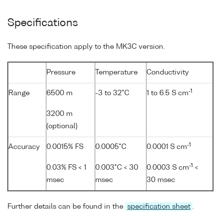
Specifications
These specification apply to the MK3C version.
Pressure
Temperature
Conductivity
-1
Range
6500 m
-3 to 32°C
1 to 6.5 S cm
3200 m
(optional)
-1
Accuracy
0.0015% FS
0.0005°C
0.0001 S cm
-1
0.03% FS < 1
0.003°C < 30
0.0003 S cm
<
msec
msec
30 msec
Further details can be found in the
specification sheet
.