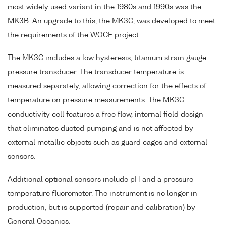
most widely used variant in the 1980s and 1990s was the
MK3B. An upgrade to this, the MK3C, was developed to meet
the requirements of the WOCE project.
The MK3C includes a low hysteresis, titanium strain gauge
pressure transducer. The transducer temperature is
measured separately, allowing correction for the effects of
temperature on pressure measurements. The MK3C
conductivity cell features a free flow, internal field design
that eliminates ducted pumping and is not affected by
external metallic objects such as guard cages and external
sensors.
Additional optional sensors include pH and a pressure-
temperature fluorometer. The instrument is no longer in
production, but is supported (repair and calibration) by
General Oceanics.