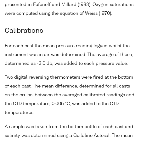
presented in Fofonoff and Millard (1983). Oxygen saturations
were computed using the equation of Weiss (1970).
Calibrations
For each cast the mean pressure reading logged whilst the
instrument was in air was determined. The average of these,
determined as -3.0 db, was added to each pressure value.
Two digital reversing thermometers were fired at the bottom
of each cast. The mean difference, determined for all casts
on the cruise, between the averaged calibrated readings and
the CTD temperature, 0.005 °C, was added to the CTD
temperatures.
A sample was taken from the bottom bottle of each cast and
salinity was determined using a Guildline Autosal. The mean