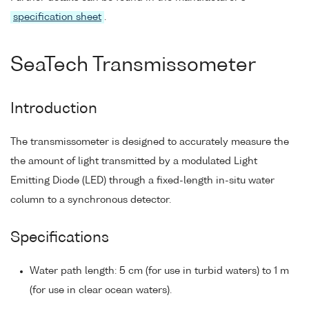
specification sheet
.
SeaTech Transmissometer
Introduction
The transmissometer is designed to accurately measure the
the amount of light transmitted by a modulated Light
Emitting Diode (LED) through a fixed-length in-situ water
column to a synchronous detector.
Specifications
Water path length: 5 cm (for use in turbid waters) to 1 m
(for use in clear ocean waters).