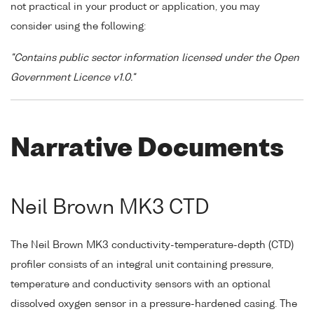
not practical in your product or application, you may
consider using the following:
"Contains public sector information licensed under the Open
Government Licence v1.0."
Narrative Documents
Neil Brown MK3 CTD
The Neil Brown MK3 conductivity-temperature-depth (CTD)
profiler consists of an integral unit containing pressure,
temperature and conductivity sensors with an optional
dissolved oxygen sensor in a pressure-hardened casing. The