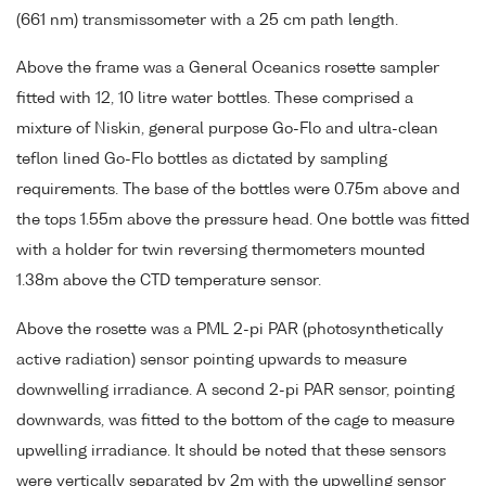
(661 nm) transmissometer with a 25 cm path length.
Above the frame was a General Oceanics rosette sampler
fitted with 12, 10 litre water bottles. These comprised a
mixture of Niskin, general purpose Go-Flo and ultra-clean
teflon lined Go-Flo bottles as dictated by sampling
requirements. The base of the bottles were 0.75m above and
the tops 1.55m above the pressure head. One bottle was fitted
with a holder for twin reversing thermometers mounted
1.38m above the CTD temperature sensor.
Above the rosette was a PML 2-pi PAR (photosynthetically
active radiation) sensor pointing upwards to measure
downwelling irradiance. A second 2-pi PAR sensor, pointing
downwards, was fitted to the bottom of the cage to measure
upwelling irradiance. It should be noted that these sensors
were vertically separated by 2m with the upwelling sensor