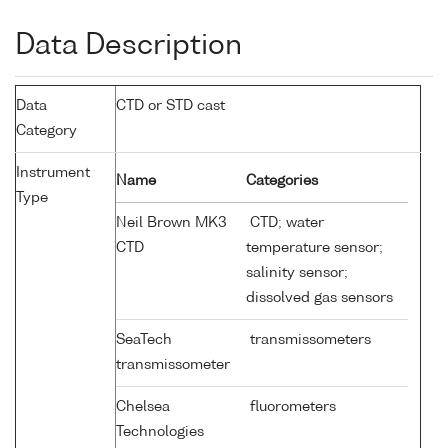
Data Description
Data
CTD or STD cast
Category
Instrument
Name
Categories
Type
Neil Brown MK3
CTD; water
CTD
temperature sensor;
salinity sensor;
dissolved gas sensors
SeaTech
transmissometers
transmissometer
Chelsea
fluorometers
Technologies