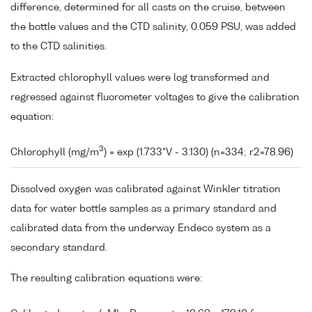
difference, determined for all casts on the cruise, between
the bottle values and the CTD salinity, 0.059 PSU, was added
to the CTD salinities.
Extracted chlorophyll values were log transformed and
regressed against fluorometer voltages to give the calibration
equation:
3
Chlorophyll (mg/m
) = exp (1.733*V - 3.130) (n=334; r2=78.96)
Dissolved oxygen was calibrated against Winkler titration
data for water bottle samples as a primary standard and
calibrated data from the underway Endeco system as a
secondary standard.
The resulting calibration equations were: