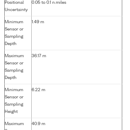
Positional
0.05 to 0.1 n.miles
Uncertainty
Minimum
1.49 m
Sensor or
Sampling
Depth
Maximum
36.17 m
Sensor or
Sampling
Depth
Minimum
6.22 m
Sensor or
Sampling
Height
Maximum
40.9 m