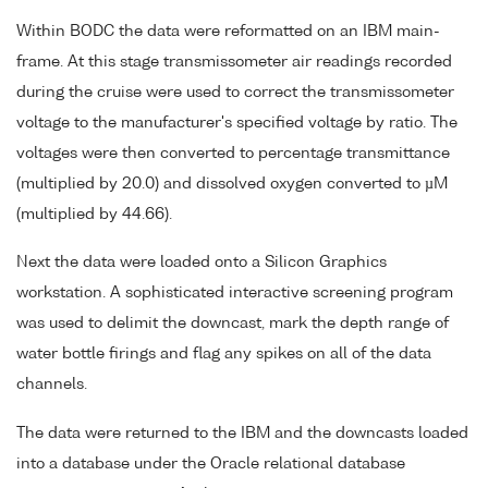
Within BODC the data were reformatted on an IBM main-
frame. At this stage transmissometer air readings recorded
during the cruise were used to correct the transmissometer
voltage to the manufacturer's specified voltage by ratio. The
voltages were then converted to percentage transmittance
(multiplied by 20.0) and dissolved oxygen converted to µM
(multiplied by 44.66).
Next the data were loaded onto a Silicon Graphics
workstation. A sophisticated interactive screening program
was used to delimit the downcast, mark the depth range of
water bottle firings and flag any spikes on all of the data
channels.
The data were returned to the IBM and the downcasts loaded
into a database under the Oracle relational database