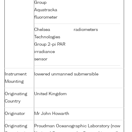
Group
Aquatracka
fluorometer
Chelsea
radiometers
Technologies
Group 2-pi PAR
irradiance
sensor
Instrument
lowered unmanned submersible
Mounting
Originating
United Kingdom
Country
Originator
Mr John Howarth
Originating
Proudman Oceanographic Laboratory (now