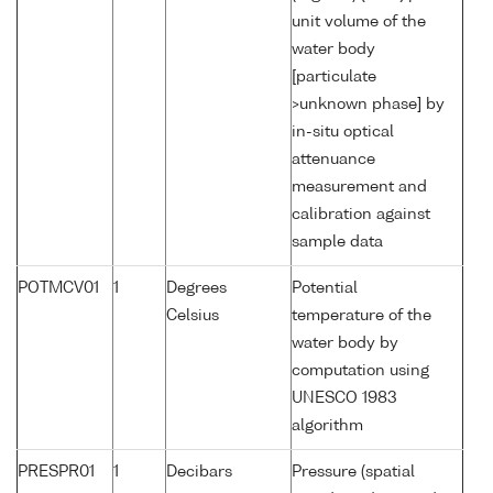
unit volume of the
water body
[particulate
>unknown phase] by
in-situ optical
attenuance
measurement and
calibration against
sample data
POTMCV01
1
Degrees
Potential
Celsius
temperature of the
water body by
computation using
UNESCO 1983
algorithm
PRESPR01
1
Decibars
Pressure (spatial