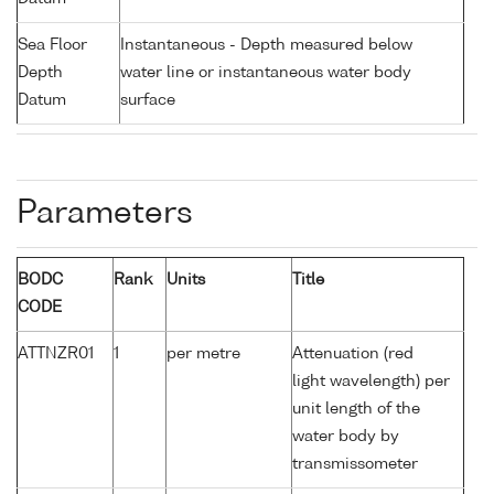
Sea Floor
Instantaneous - Depth measured below
Depth
water line or instantaneous water body
Datum
surface
Parameters
BODC
Rank
Units
Title
CODE
ATTNZR01
1
per metre
Attenuation (red
light wavelength) per
unit length of the
water body by
transmissometer