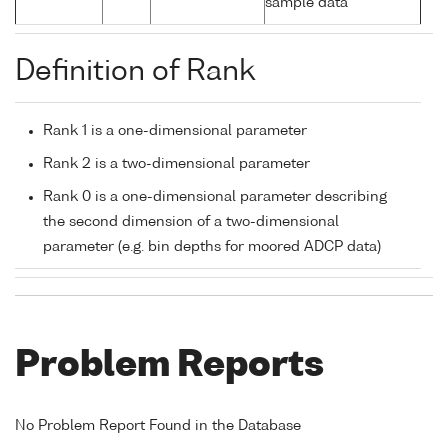
sample data
Definition of Rank
Rank 1 is a one-dimensional parameter
Rank 2 is a two-dimensional parameter
Rank 0 is a one-dimensional parameter describing
the second dimension of a two-dimensional
parameter (e.g. bin depths for moored ADCP data)
Problem Reports
No Problem Report Found in the Database