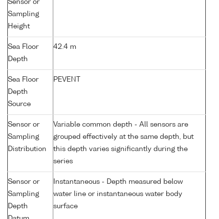
Sensor or
Sampling
Height
Sea Floor
42.4 m
Depth
Sea Floor
PEVENT
Depth
Source
Sensor or
Variable common depth - All sensors are
Sampling
grouped effectively at the same depth, but
Distribution
this depth varies significantly during the
series
Sensor or
Instantaneous - Depth measured below
Sampling
water line or instantaneous water body
Depth
surface
Datum