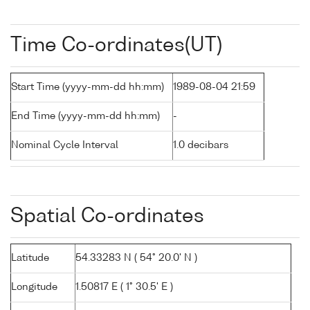
Time Co-ordinates(UT)
Start Time (yyyy-mm-dd hh:mm)
1989-08-04 21:59
End Time (yyyy-mm-dd hh:mm)
-
Nominal Cycle Interval
1.0 decibars
Spatial Co-ordinates
Latitude
54.33283 N ( 54° 20.0' N )
Longitude
1.50817 E ( 1° 30.5' E )