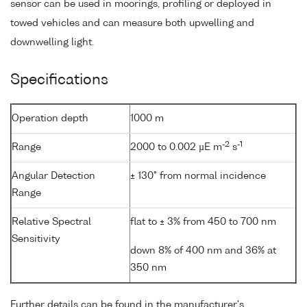
sensor can be used in moorings, profiling or deployed in
towed vehicles and can measure both upwelling and
downwelling light.
Specifications
Operation depth
1000 m
-2
-1
Range
2000 to 0.002 µE m
s
Angular Detection
± 130° from normal incidence
Range
Relative Spectral
flat to ± 3% from 450 to 700 nm
Sensitivity
down 8% of 400 nm and 36% at
350 nm
Further details can be found in the manufacturer's