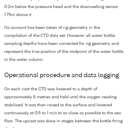
0.2m below the pressure head and the downwelling sensor
1.75m above it.
No account has been taken of rig geometry in the
compilation of the CTD data set. However, all water bottle
sampling depths have been corrected for rig geometry and
represent the true position of the midpoint of the water bottle
in the water column.
Operational procedure and data logging
On each cast the CTD was lowered to a depth of
approximately 5 metres and held until the oxygen reading
stabilised. It was then raised to the surface and lowered
continuously at 0.5 to 1 m/s to as close as possible to the sea
floor. The upcast was done in stages between the bottle firing