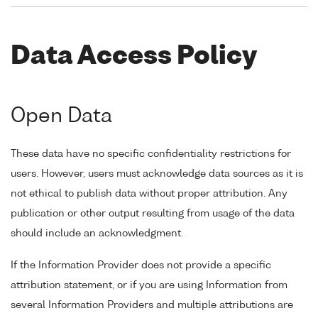
Data Access Policy
Open Data
These data have no specific confidentiality restrictions for
users. However, users must acknowledge data sources as it is
not ethical to publish data without proper attribution. Any
publication or other output resulting from usage of the data
should include an acknowledgment.
If the Information Provider does not provide a specific
attribution statement, or if you are using Information from
several Information Providers and multiple attributions are