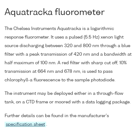
Aquatracka fluorometer
The Chelsea Instruments Aquatracka is a logarithmic
response fluorometer. It uses a pulsed (5.5 Hz) xenon light
source discharging between 320 and 800 nm through a blue
filter with a peak transmission of 420 nm and a bandwidth at
half maximum of 100 nm. A red filter with sharp cut off, 10%
transmission at 664 nm and 678 nm, is used to pass
chlorophyll-a fluorescence to the sample photodiode.
The instrument may be deployed either in a through-flow
tank, on a CTD frame or moored with a data logging package.
Further details can be found in the manufacturer's
specification sheet
.