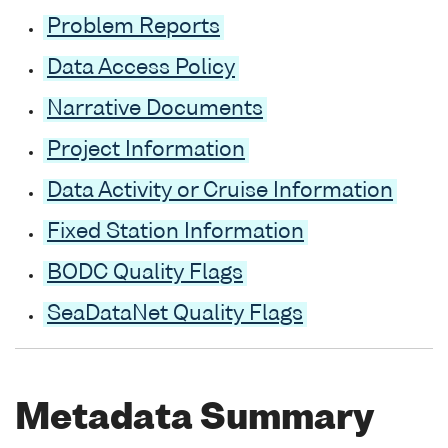
Problem Reports
Data Access Policy
Narrative Documents
Project Information
Data Activity or Cruise Information
Fixed Station Information
BODC Quality Flags
SeaDataNet Quality Flags
Metadata Summary