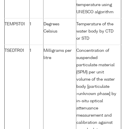
temperature using
UNESCO algorithm
TEMPST01
1
Degrees
Temperature of the
Celsius
water body by CTD
or STD
TSEDTR01
1
Milligrams per
Concentration of
litre
suspended
particulate material
{SPM} per unit
volume of the water
body [particulate
>unknown phase] by
in-situ optical
attenuance
measurement and
calibration against