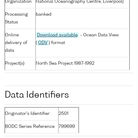
Organization
National Oceanography Centre, Liverpool)
Processing
banked
Status
Online
Download available
- Ocean Data View
delivery of
(
ODV
) format
data
Project(s)
North Sea Project 1987-1992
Data Identifiers
Originator's Identifier
2501
BODC Series Reference
799699