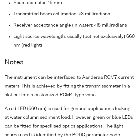
Beam diameter: 15 mm
Transmitted beam collimation: <3 milliradians
Receiver acceptance angle (in water): <18 milliradians
Light source wavelength: usually (but not exclusively) 660
nm (red light)
Notes
The instrument can be interfaced to Aanderaa RCM7 current
meters. This is achieved by fitting the transmissometer in a
slot cut into a customized RCM4-type vane.
A red LED (660 nm) is used for general applications looking
at water column sediment load. However, green or blue LEDs
can be fitted for specilised optics applications. The light
source used is identified by the BODC parameter code.