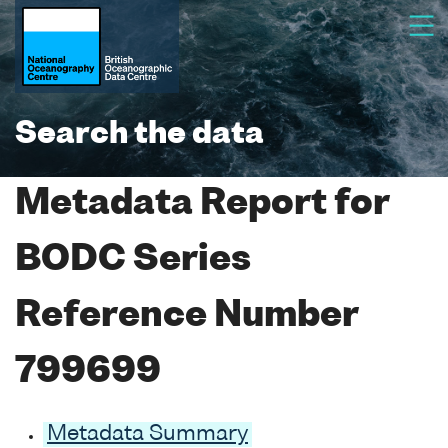
Search the data
Metadata Report for
BODC Series
Reference Number
799699
Metadata Summary