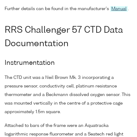
Further details can be found in the manufacturer's
Manual
.
RRS Challenger 57 CTD Data
Documentation
Instrumentation
The CTD unit was a Neil Brown Mk. 3 incorporating a
pressure sensor, conductivity cell, platinum resistance
thermometer and a Beckmann dissolved oxygen sensor. This
was mounted vertically in the centre of a protective cage
approximately 1.5m square.
Attached to bars of the frame were an Aquatracka
logarithmic response fluorometer and a Seatech red light