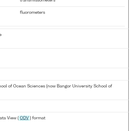
transmissometers
fluorometers
e
hool of Ocean Sciences (now Bangor University School of
ta View (
ODV
) format