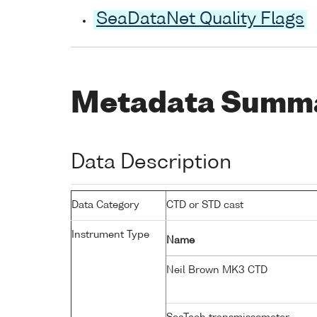
SeaDataNet Quality Flags
Metadata Summ
Data Description
Data Category
CTD or STD cast
Instrument Type
Name
Neil Brown MK3 CTD