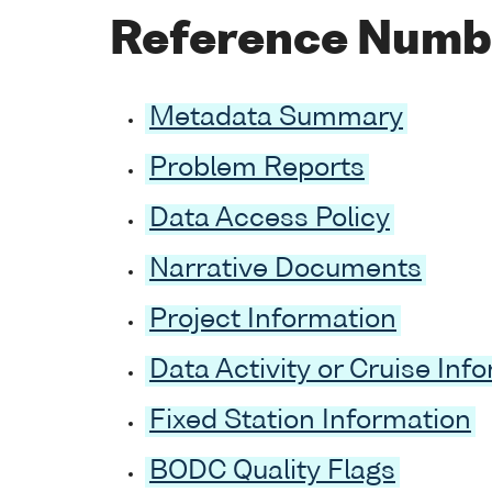
Reference Numb
Metadata Summary
Problem Reports
Data Access Policy
Narrative Documents
Project Information
Data Activity or Cruise Inf
Fixed Station Information
BODC Quality Flags