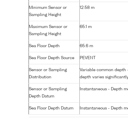
Minimum Sensor or
12.58 m
Sampling Height
Maximum Sensor or
65.1 m
Sampling Height
Sea Floor Depth
65.6 m
Sea Floor Depth Source
PEVENT
Sensor or Sampling
Variable common depth - 
Distribution
depth varies significantl
Sensor or Sampling
Instantaneous - Depth m
Depth Datum
Sea Floor Depth Datum
Instantaneous - Depth m