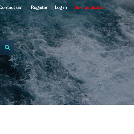
Contact us
Register
Log in
Service status