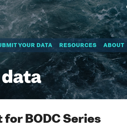
UBMIT YOUR DATA
RESOURCES
ABOUT
 data
 for BODC Series