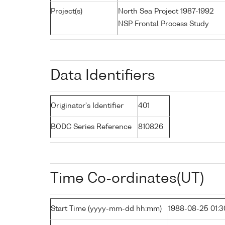
Project(s)
North Sea Project 1987-1992
NSP Frontal Process Study
Data Identifiers
Originator's Identifier
401
BODC Series Reference
810826
Time Co-ordinates(UT)
Start Time (yyyy-mm-dd hh:mm)
1988-08-25 01:3