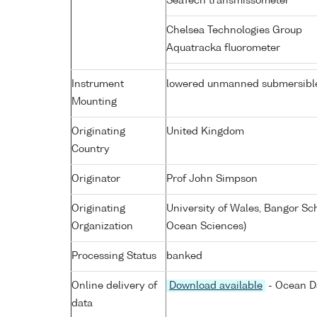
SeaTech transmissometer
Chelsea Technologies Group
Aquatracka fluorometer
Instrument
lowered unmanned submersibl
Mounting
Originating
United Kingdom
Country
Originator
Prof John Simpson
Originating
University of Wales, Bangor Sc
Organization
Ocean Sciences)
Processing Status
banked
Online delivery of
Download available
- Ocean Da
data