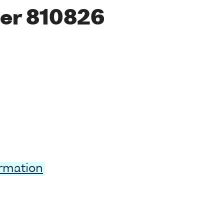
er 810826
ormation