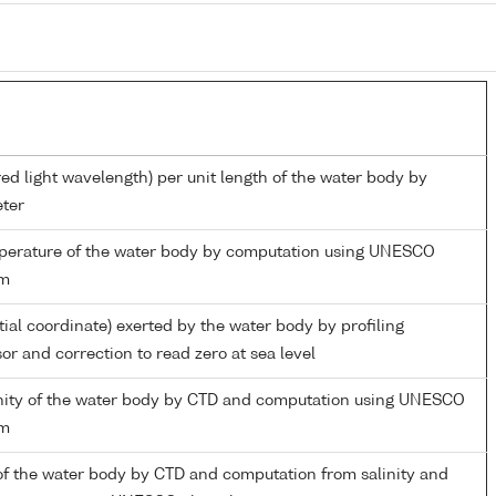
red light wavelength) per unit length of the water body by
ter
mperature of the water body by computation using UNESCO
hm
tial coordinate) exerted by the water body by profiling
or and correction to read zero at sea level
linity of the water body by CTD and computation using UNESCO
hm
of the water body by CTD and computation from salinity and