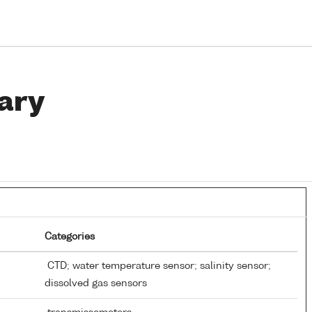
ary
Categories
CTD; water temperature sensor; salinity sensor;
dissolved gas sensors