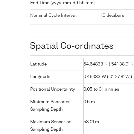
End Time (yyyy-mm-dd hh:mm)
-
Nominal Cycle Interval
1.0 decibars
Spatial Co-ordinates
Latitude
54.64833 N ( 54° 38.9' N
Longitude
0.46383 W ( 0° 27.8' W )
Positional Uncertainty
0.05 to 0.1 n.miles
Minimum Sensor or
0.5 m
Sampling Depth
Maximum Sensor or
53.01 m
Sampling Depth