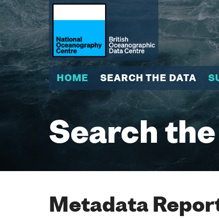
HOME
SEARCH THE DATA
S
Search the
Metadata Report