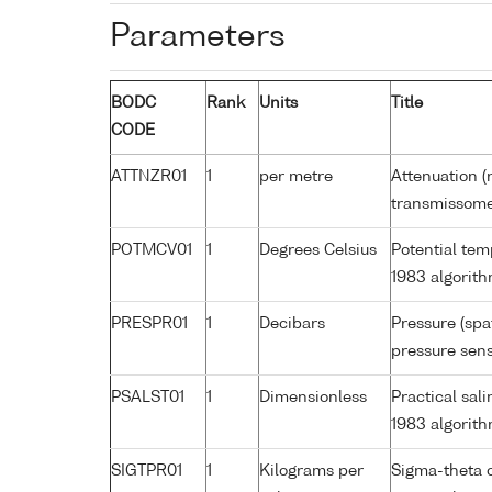
Parameters
BODC
Rank
Units
Title
CODE
ATTNZR01
1
per metre
Attenuation (
transmissome
POTMCV01
1
Degrees Celsius
Potential te
1983 algorit
PRESPR01
1
Decibars
Pressure (spa
pressure sens
PSALST01
1
Dimensionless
Practical sa
1983 algorit
SIGTPR01
1
Kilograms per
Sigma-theta 