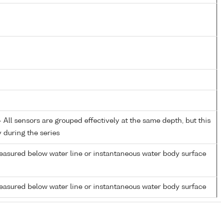
All sensors are grouped effectively at the same depth, but this
y during the series
easured below water line or instantaneous water body surface
easured below water line or instantaneous water body surface