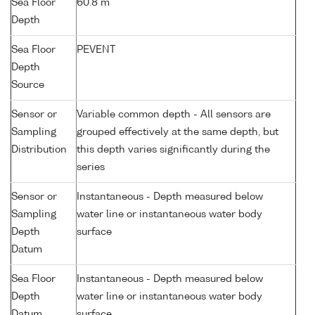
Sea Floor
60.8 m
Depth
Sea Floor
PEVENT
Depth
Source
Sensor or
Variable common depth - All sensors are
Sampling
grouped effectively at the same depth, but
Distribution
this depth varies significantly during the
series
Sensor or
Instantaneous - Depth measured below
Sampling
water line or instantaneous water body
Depth
surface
Datum
Sea Floor
Instantaneous - Depth measured below
Depth
water line or instantaneous water body
Datum
surface