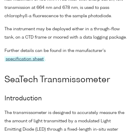
transmission at 664 nm and 678 nm, is used to pass
chlorophyll-a fluorescence to the sample photodiode.
The instrument may be deployed either in a through-flow
tank, on a CTD frame or moored with a data logging package.
Further details can be found in the manufacturer's
specification sheet
.
SeaTech Transmissometer
Introduction
The transmissometer is designed to accurately measure the
the amount of light transmitted by a modulated Light
Emitting Diode (LED) through a fixed-length in-situ water