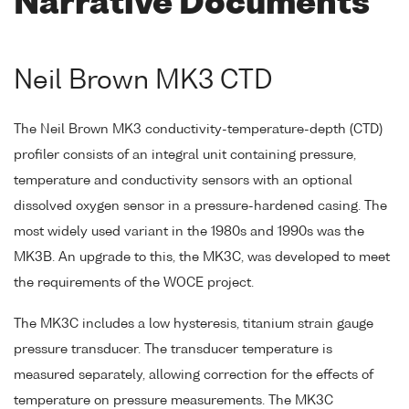
Narrative Documents
Neil Brown MK3 CTD
The Neil Brown MK3 conductivity-temperature-depth (CTD)
profiler consists of an integral unit containing pressure,
temperature and conductivity sensors with an optional
dissolved oxygen sensor in a pressure-hardened casing. The
most widely used variant in the 1980s and 1990s was the
MK3B. An upgrade to this, the MK3C, was developed to meet
the requirements of the WOCE project.
The MK3C includes a low hysteresis, titanium strain gauge
pressure transducer. The transducer temperature is
measured separately, allowing correction for the effects of
temperature on pressure measurements. The MK3C