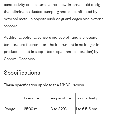
conductivity cell features a free flow, internal field design
that eliminates ducted pumping and is not affected by
external metallic objects such as guard cages and external
sensors.
Additional optional sensors include pH and a pressure-
temperature fluorometer. The instrument is no longer in
production, but is supported (repair and calibration) by
General Oceanics.
Specifications
These specification apply to the MK3C version.
Pressure
Temperature
Conductivity
-1
Range
6500 m
-3 to 32°C
1 to 6.5 S cm