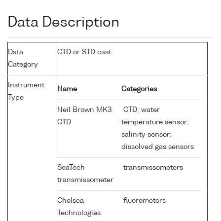
Data Description
Data
CTD or STD cast
Category
Instrument
Name
Categories
Type
Neil Brown MK3
CTD; water
CTD
temperature sensor;
salinity sensor;
dissolved gas sensors
SeaTech
transmissometers
transmissometer
Chelsea
fluorometers
Technologies