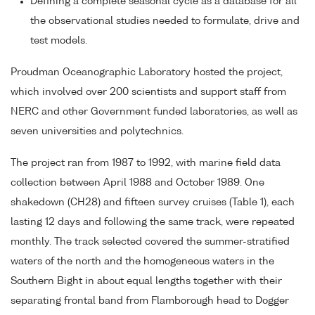
Defining a complete seasonal cycle as a database for all
the observational studies needed to formulate, drive and
test models.
Proudman Oceanographic Laboratory hosted the project,
which involved over 200 scientists and support staff from
NERC and other Government funded laboratories, as well as
seven universities and polytechnics.
The project ran from 1987 to 1992, with marine field data
collection between April 1988 and October 1989. One
shakedown (CH28) and fifteen survey cruises (Table 1), each
lasting 12 days and following the same track, were repeated
monthly. The track selected covered the summer-stratified
waters of the north and the homogeneous waters in the
Southern Bight in about equal lengths together with their
separating frontal band from Flamborough head to Dogger