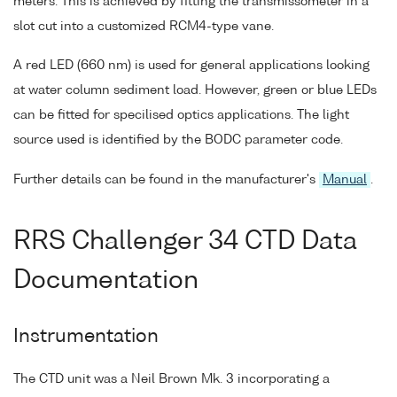
meters. This is achieved by fitting the transmissometer in a
slot cut into a customized RCM4-type vane.
A red LED (660 nm) is used for general applications looking
at water column sediment load. However, green or blue LEDs
can be fitted for specilised optics applications. The light
source used is identified by the BODC parameter code.
Further details can be found in the manufacturer's
Manual
.
RRS Challenger 34 CTD Data
Documentation
Instrumentation
The CTD unit was a Neil Brown Mk. 3 incorporating a