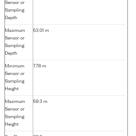
Sensor or
Sampling
Depth
Maximum
53.01 m
Sensor or
Sampling
Depth
Minimum
7.78 m
Sensor or
Sampling
Height
Maximum
59.3 m
Sensor or
Sampling
Height