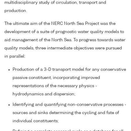
multidisciplinary study of circulation, transport and
production.
The ultimate aim of the NERC North Sea Project was the
development of a suite of prognostic water quality models to
aid management of the North Sea. To progress towards water
quality models, three intermediate objectives were pursued
in parallel:
Production of a 3-D transport model for any conservative
passive constituent, incorporating improved
representations of the necessary physics -
hydrodynamics and dispersion;
Identifying and quantifying non-conservative processes -
sources and sinks determining the cycling and fate of
individual constituents;