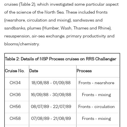
cruises (Table 2), which investigated some particular aspect
of the science of the North Sea. These included fronts
(nearshore, circulation and mixing), sandwaves and
sandbanks, plumes (Humber, Wash, Thames and Rhine),
resuspension, air-sea exchange, primary productivity and
blooms/chemistry.
Table 2: Details of NSP Process cruises on RRS Challenger
Cruise No.
Date
Process
CH34
18/08/88 - 01/09/88
Fronts - nearshore
CH36
16/09/88 - 30/09/88
Fronts - mixing
CH56
08/07/89 - 22/07/89
Fronts - circulation
CH58
07/08/89 - 21/08/89
Fronts - mixing