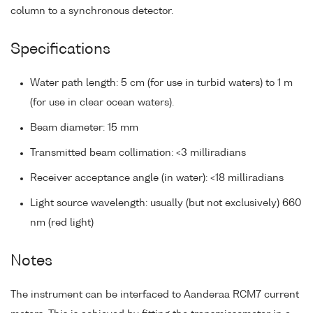
column to a synchronous detector.
Specifications
Water path length: 5 cm (for use in turbid waters) to 1 m
(for use in clear ocean waters).
Beam diameter: 15 mm
Transmitted beam collimation: <3 milliradians
Receiver acceptance angle (in water): <18 milliradians
Light source wavelength: usually (but not exclusively) 660
nm (red light)
Notes
The instrument can be interfaced to Aanderaa RCM7 current