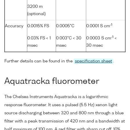
3200 m
(optional)
-1
Accuracy
0.0015% FS
0.0005°C
0.0001 S cm
-1
0.03% FS < 1
0.003°C < 30
0.0003 S cm
<
msec
msec
30 msec
Further details can be found in the
specification sheet
.
Aquatracka fluorometer
The Chelsea Instruments Aquatracka is a logarithmic
response fluorometer. It uses a pulsed (5.5 Hz) xenon light
source discharging between 320 and 800 nm through a blue
filter with a peak transmission of 420 nm and a bandwidth at
half maximum of 100 nm. A red filter with sharp cut off, 10%