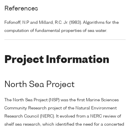
References
Fofonoff, N.P and Millard, R.C. Jr. (1983). Algorithms for the
computation of fundamental properties of sea water.
Project Information
North Sea Project
The North Sea Project (NSP) was the first Marine Sciences
Community Research project of the Natural Environment
Research Council (NERC). It evolved from a NERC review of
shelf sea research, which identified the need for a concerted