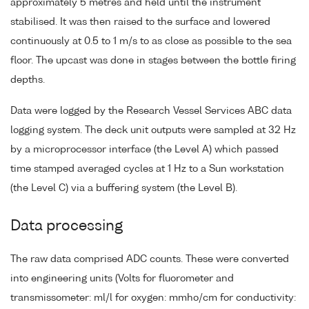
approximately 5 metres and held until the instrument
stabilised. It was then raised to the surface and lowered
continuously at 0.5 to 1 m/s to as close as possible to the sea
floor. The upcast was done in stages between the bottle firing
depths.
Data were logged by the Research Vessel Services ABC data
logging system. The deck unit outputs were sampled at 32 Hz
by a microprocessor interface (the Level A) which passed
time stamped averaged cycles at 1 Hz to a Sun workstation
(the Level C) via a buffering system (the Level B).
Data processing
The raw data comprised ADC counts. These were converted
into engineering units (Volts for fluorometer and
transmissometer: ml/l for oxygen: mmho/cm for conductivity: