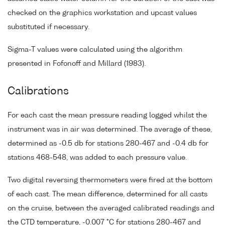
checked on the graphics workstation and upcast values
substituted if necessary.
Sigma-T values were calculated using the algorithm
presented in Fofonoff and Millard (1983).
Calibrations
For each cast the mean pressure reading logged whilst the
instrument was in air was determined. The average of these,
determined as -0.5 db for stations 280-467 and -0.4 db for
stations 468-548, was added to each pressure value.
Two digital reversing thermometers were fired at the bottom
of each cast. The mean difference, determined for all casts
on the cruise, between the averaged calibrated readings and
the CTD temperature, -0.007 °C for stations 280-467 and