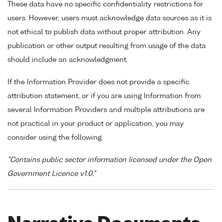
These data have no specific confidentiality restrictions for
users. However, users must acknowledge data sources as it is
not ethical to publish data without proper attribution. Any
publication or other output resulting from usage of the data
should include an acknowledgment.
If the Information Provider does not provide a specific
attribution statement, or if you are using Information from
several Information Providers and multiple attributions are
not practical in your product or application, you may
consider using the following:
"Contains public sector information licensed under the Open
Government Licence v1.0."