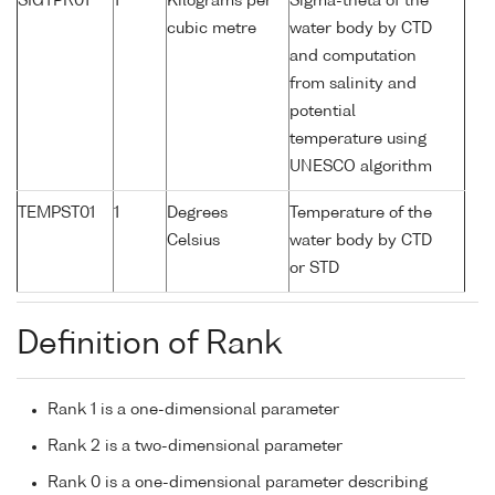
SIGTPR01
1
Kilograms per
Sigma-theta of the
cubic metre
water body by CTD
and computation
from salinity and
potential
temperature using
UNESCO algorithm
TEMPST01
1
Degrees
Temperature of the
Celsius
water body by CTD
or STD
Definition of Rank
Rank 1 is a one-dimensional parameter
Rank 2 is a two-dimensional parameter
Rank 0 is a one-dimensional parameter describing