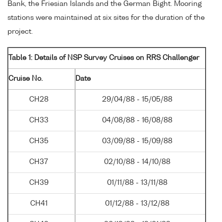
Bank, the Friesian Islands and the German Bight. Mooring
stations were maintained at six sites for the duration of the
project.
Table 1: Details of NSP Survey Cruises on RRS Challenger
Cruise No.
Date
CH28
29/04/88 - 15/05/88
CH33
04/08/88 - 16/08/88
CH35
03/09/88 - 15/09/88
CH37
02/10/88 - 14/10/88
CH39
01/11/88 - 13/11/88
CH41
01/12/88 - 13/12/88