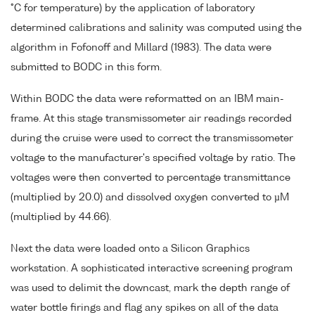
°C for temperature) by the application of laboratory
determined calibrations and salinity was computed using the
algorithm in Fofonoff and Millard (1983). The data were
submitted to BODC in this form.
Within BODC the data were reformatted on an IBM main-
frame. At this stage transmissometer air readings recorded
during the cruise were used to correct the transmissometer
voltage to the manufacturer's specified voltage by ratio. The
voltages were then converted to percentage transmittance
(multiplied by 20.0) and dissolved oxygen converted to µM
(multiplied by 44.66).
Next the data were loaded onto a Silicon Graphics
workstation. A sophisticated interactive screening program
was used to delimit the downcast, mark the depth range of
water bottle firings and flag any spikes on all of the data