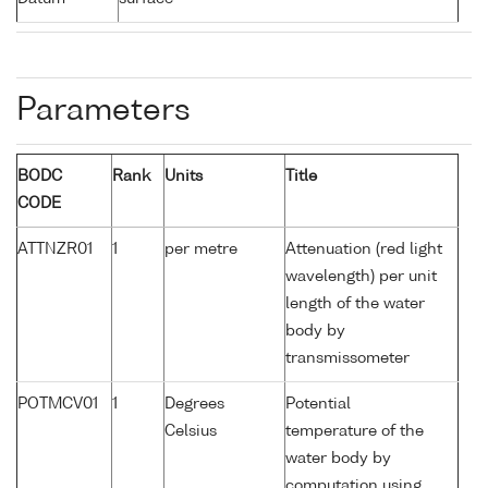
Parameters
BODC
Rank
Units
Title
CODE
ATTNZR01
1
per metre
Attenuation (red light
wavelength) per unit
length of the water
body by
transmissometer
POTMCV01
1
Degrees
Potential
Celsius
temperature of the
water body by
computation using