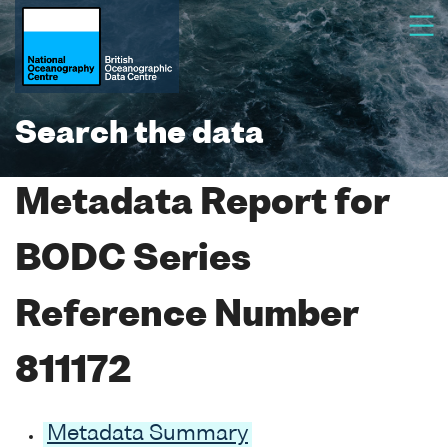
Search the data
Metadata Report for
BODC Series
Reference Number
811172
Metadata Summary