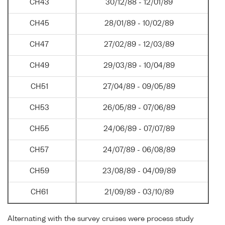
CH43
30/12/88 - 12/01/89
CH45
28/01/89 - 10/02/89
CH47
27/02/89 - 12/03/89
CH49
29/03/89 - 10/04/89
CH51
27/04/89 - 09/05/89
CH53
26/05/89 - 07/06/89
CH55
24/06/89 - 07/07/89
CH57
24/07/89 - 06/08/89
CH59
23/08/89 - 04/09/89
CH61
21/09/89 - 03/10/89
Alternating with the survey cruises were process study