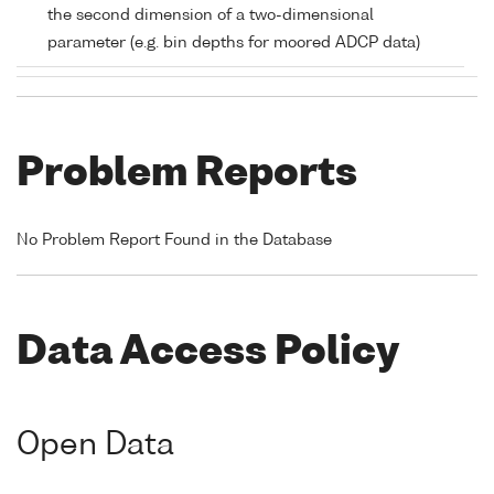
the second dimension of a two-dimensional
parameter (e.g. bin depths for moored ADCP data)
Problem Reports
No Problem Report Found in the Database
Data Access Policy
Open Data