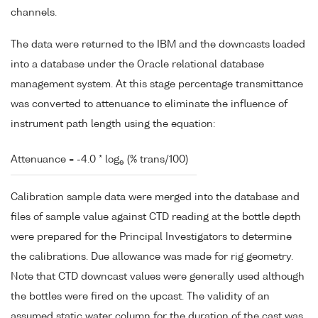
channels.
The data were returned to the IBM and the downcasts loaded
into a database under the Oracle relational database
management system. At this stage percentage transmittance
was converted to attenuance to eliminate the influence of
instrument path length using the equation:
Attenuance = -4.0 * log
(% trans/100)
e
Calibration sample data were merged into the database and
files of sample value against CTD reading at the bottle depth
were prepared for the Principal Investigators to determine
the calibrations. Due allowance was made for rig geometry.
Note that CTD downcast values were generally used although
the bottles were fired on the upcast. The validity of an
assumed static water column for the duration of the cast was