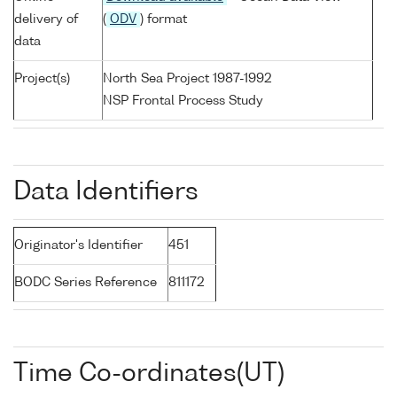
delivery of
(
ODV
) format
data
Project(s)
North Sea Project 1987-1992
NSP Frontal Process Study
Data Identifiers
Originator's Identifier
451
BODC Series Reference
811172
Time Co-ordinates(UT)