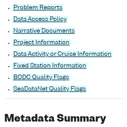
Problem Reports
Data Access Policy
Narrative Documents
Project Information
Data Activity or Cruise Information
Fixed Station Information
BODC Quality Flags
SeaDataNet Quality Flags
Metadata Summary