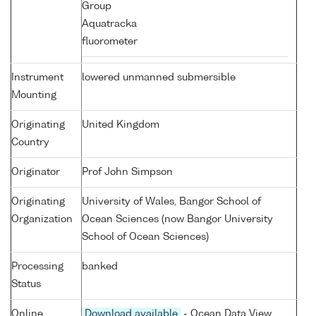
Group
Aquatracka
fluorometer
Instrument
lowered unmanned submersible
Mounting
Originating
United Kingdom
Country
Originator
Prof John Simpson
Originating
University of Wales, Bangor School of
Organization
Ocean Sciences (now Bangor University
School of Ocean Sciences)
Processing
banked
Status
Online
Download available
- Ocean Data View