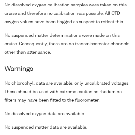
No dissolved oxygen calibration samples were taken on this
cruise and therefore no calibration was possible. All CTD
oxygen values have been flagged as suspect to reflect this.
No suspended matter determinations were made on this
cruise. Consequently, there are no transmissometer channels
other than attenuance.
Warnings
No chlorophyll data are available, only uncalibrated voltages.
These should be used with extreme caution as rhodamine
filters may have been fitted to the fluorometer.
No dissolved oxygen data are available.
No suspended matter data are available.