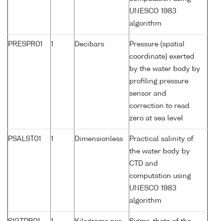
UNESCO 1983
algorithm
PRESPR01
1
Decibars
Pressure (spatial
coordinate) exerted
by the water body by
profiling pressure
sensor and
correction to read
zero at sea level
PSALST01
1
Dimensionless
Practical salinity of
the water body by
CTD and
computation using
UNESCO 1983
algorithm