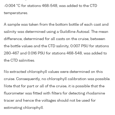
-0.004 °C for stations 468-548, was added to the CTD
temperatures.
A sample was taken from the bottom bottle of each cast and
salinity was determined using a Guildline Autosal. The mean
difference, determined for all casts on the cruise, between
the bottle values and the CTD salinity, 0.007 PSU for stations
280-467 and 0.016 PSU for stations 468-548, was added to
the CTD salinities.
No extracted chlorophyll values were determined on this
cruise. Consequently, no chlorophyll calibration was possible.
Note that for part or all of the cruise, it is possible that the
fluorometer was fitted with filters for detecting rhodamine
tracer and hence the voltages should not be used for
estimating chlorophyll.