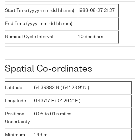
Start Time (yyyy-mm-dd hh:mm)
1988-08-27 21:27
End Time (yyyy-mm-dd hh:mm)
-
Nominal Cycle Interval
1.0 decibars
Spatial Co-ordinates
Latitude
54.39883 N ( 54° 23.9' N )
Longitude
0.43717 E ( 0° 26.2' E )
Positional
0.05 to 0.1 n.miles
Uncertainty
Minimum
1.49 m