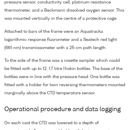
pressure sensor, conductivity cell, platinum resistance
thermometer, and a Beckmann dissolved oxygen sensor. This
was mounted vertically in the centre of a protective cage.
Attached to bars of the frame were an Aquatracka
logarithmic response fluorometer and a Seatech red light
(661 nm) transmissometer with a 25 cm path length.
To the side of the frame was a rosette sampler which could
be fitted with up to 12, 1.7 litre Niskin bottles. The base of the
bottles were in line with the pressure head. One bottle was
fitted with a holder for twin reversing thermometers mounted
marginally above the CTD temperature sensor.
Operational procedure and data logging
On each cast the CTD was lowered to a depth of