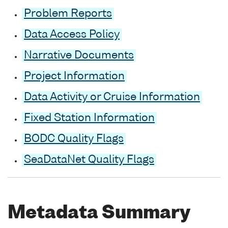
Problem Reports
Data Access Policy
Narrative Documents
Project Information
Data Activity or Cruise Information
Fixed Station Information
BODC Quality Flags
SeaDataNet Quality Flags
Metadata Summary