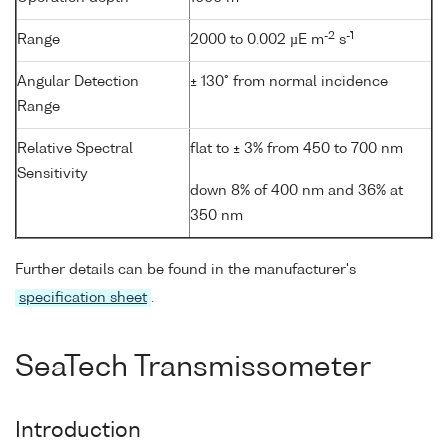
-2
-1
Range
2000 to 0.002 µE m
s
Angular Detection
± 130° from normal incidence
Range
Relative Spectral
flat to ± 3% from 450 to 700 nm
Sensitivity
down 8% of 400 nm and 36% at
350 nm
Further details can be found in the manufacturer's
specification sheet
.
SeaTech Transmissometer
Introduction