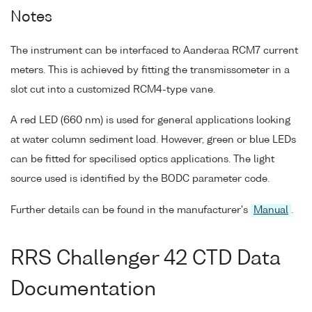
Notes
The instrument can be interfaced to Aanderaa RCM7 current
meters. This is achieved by fitting the transmissometer in a
slot cut into a customized RCM4-type vane.
A red LED (660 nm) is used for general applications looking
at water column sediment load. However, green or blue LEDs
can be fitted for specilised optics applications. The light
source used is identified by the BODC parameter code.
Further details can be found in the manufacturer's
Manual
.
RRS Challenger 42 CTD Data
Documentation