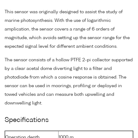
This sensor was originally designed to assist the study of
marine photosynthesis. With the use of logarithmic
amplication, the sensor covers a range of 6 orders of
magnitude, which avoids setting up the sensor range for the
expected signal level for different ambient conditions.
The sensor consists of a hollow PTFE 2-pi collector supported
by a clear acetal dome diverting light to a filter and
photodiode from which a cosine response is obtained. The
sensor can be used in moorings, profiling or deployed in
towed vehicles and can measure both upwelling and
downwelling light.
Specifications
Operation depth
1000 m