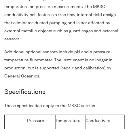
temperature on pressure measurements. The MK3C
conductivity cell features a free flow, internal field design
that eliminates ducted pumping and is not affected by
external metallic objects such as guard cages and external
sensors.
Additional optional sensors include pH and a pressure-
temperature fluorometer. The instrument is no longer in
production, but is supported (repair and calibration) by
General Oceanics.
Specifications
These specification apply to the MK3C version.
Pressure
Temperature
Conductivity