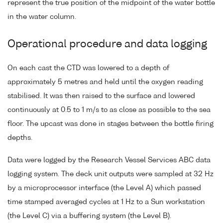
represent the true position of the midpoint of the water bottle
in the water column.
Operational procedure and data logging
On each cast the CTD was lowered to a depth of
approximately 5 metres and held until the oxygen reading
stabilised. It was then raised to the surface and lowered
continuously at 0.5 to 1 m/s to as close as possible to the sea
floor. The upcast was done in stages between the bottle firing
depths.
Data were logged by the Research Vessel Services ABC data
logging system. The deck unit outputs were sampled at 32 Hz
by a microprocessor interface (the Level A) which passed
time stamped averaged cycles at 1 Hz to a Sun workstation
(the Level C) via a buffering system (the Level B).