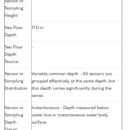
Sensor or
Sampling
Height
Sea Floor
17.0 m
Depth
Sea Floor
-
Depth
Source
Sensor or
Variable common depth - All sensors are
Sampling
grouped effectively at the same depth, but
Distribution
this depth varies significantly during the
series
Sensor or
Instantaneous - Depth measured below
Sampling
water line or instantaneous water body
Depth
surface
Datum