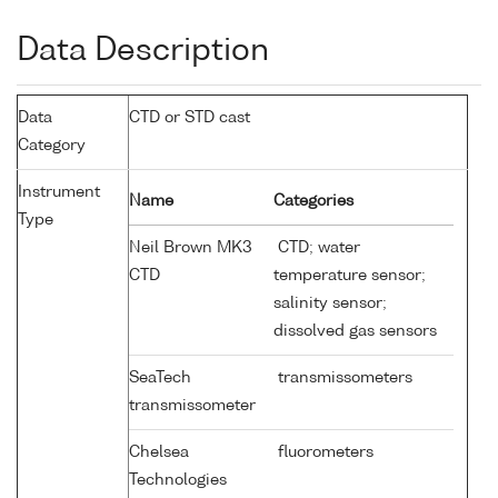
Data Description
Data
CTD or STD cast
Category
Instrument
Name
Categories
Type
Neil Brown MK3
CTD; water
CTD
temperature sensor;
salinity sensor;
dissolved gas sensors
SeaTech
transmissometers
transmissometer
Chelsea
fluorometers
Technologies