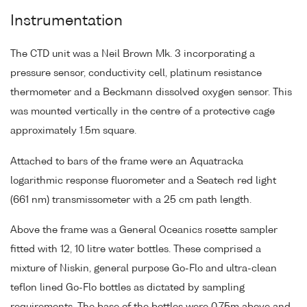
Instrumentation
The CTD unit was a Neil Brown Mk. 3 incorporating a
pressure sensor, conductivity cell, platinum resistance
thermometer and a Beckmann dissolved oxygen sensor. This
was mounted vertically in the centre of a protective cage
approximately 1.5m square.
Attached to bars of the frame were an Aquatracka
logarithmic response fluorometer and a Seatech red light
(661 nm) transmissometer with a 25 cm path length.
Above the frame was a General Oceanics rosette sampler
fitted with 12, 10 litre water bottles. These comprised a
mixture of Niskin, general purpose Go-Flo and ultra-clean
teflon lined Go-Flo bottles as dictated by sampling