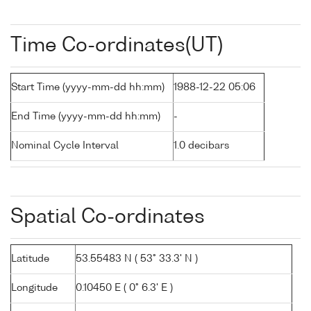
Time Co-ordinates(UT)
Start Time (yyyy-mm-dd hh:mm)
1988-12-22 05:06
End Time (yyyy-mm-dd hh:mm)
-
Nominal Cycle Interval
1.0 decibars
Spatial Co-ordinates
Latitude
53.55483 N ( 53° 33.3' N )
Longitude
0.10450 E ( 0° 6.3' E )