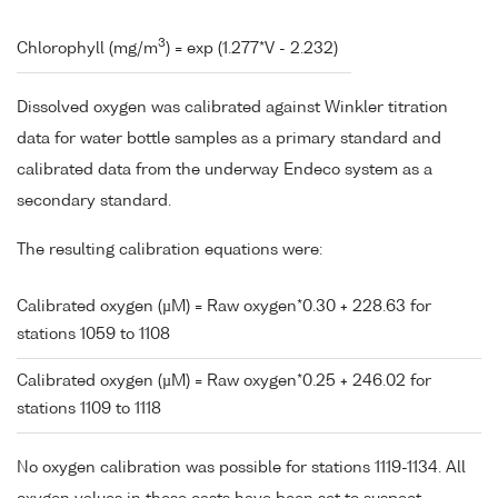
3
Chlorophyll (mg/m
) = exp (1.277*V - 2.232)
Dissolved oxygen was calibrated against Winkler titration
data for water bottle samples as a primary standard and
calibrated data from the underway Endeco system as a
secondary standard.
The resulting calibration equations were:
Calibrated oxygen (µM) = Raw oxygen*0.30 + 228.63 for
stations 1059 to 1108
Calibrated oxygen (µM) = Raw oxygen*0.25 + 246.02 for
stations 1109 to 1118
No oxygen calibration was possible for stations 1119-1134. All