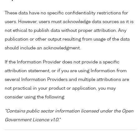
These data have no specific confidentiality restrictions for
users. However, users must acknowledge data sources as it is
not ethical to publish data without proper attribution. Any
publication or other output resulting from usage of the data
should include an acknowledgment.
If the Information Provider does not provide a specific
attribution statement, or if you are using Information from
several Information Providers and multiple attributions are
not practical in your product or application, you may
consider using the following:
"Contains public sector information licensed under the Open
Government Licence v1.0."