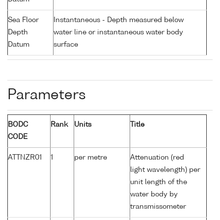
Sea Floor
Instantaneous - Depth measured below
Depth
water line or instantaneous water body
Datum
surface
Parameters
BODC
Rank
Units
Title
CODE
ATTNZR01
1
per metre
Attenuation (red
light wavelength) per
unit length of the
water body by
transmissometer