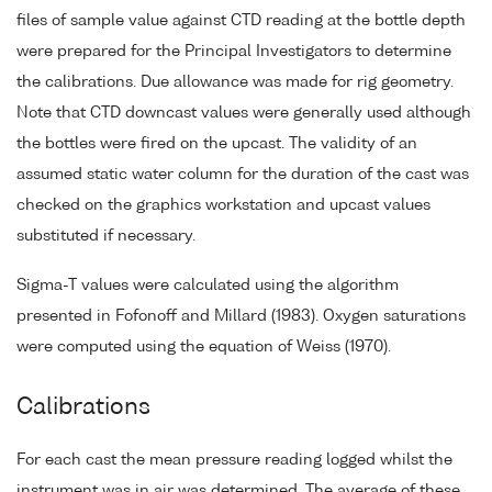
files of sample value against CTD reading at the bottle depth
were prepared for the Principal Investigators to determine
the calibrations. Due allowance was made for rig geometry.
Note that CTD downcast values were generally used although
the bottles were fired on the upcast. The validity of an
assumed static water column for the duration of the cast was
checked on the graphics workstation and upcast values
substituted if necessary.
Sigma-T values were calculated using the algorithm
presented in Fofonoff and Millard (1983). Oxygen saturations
were computed using the equation of Weiss (1970).
Calibrations
For each cast the mean pressure reading logged whilst the
instrument was in air was determined. The average of these,