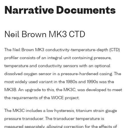
Narrative Documents
Neil Brown MK3 CTD
The Neil Brown MK3 conductivity-temperature-depth (CTD)
profiler consists of an integral unit containing pressure,
temperature and conductivity sensors with an optional
dissolved oxygen sensor in a pressure-hardened casing. The
most widely used variant in the 1980s and 1990s was the
MK3B. An upgrade to this, the MK3C, was developed to meet
the requirements of the WOCE project.
The MK3C includes a low hysteresis, titanium strain gauge
pressure transducer. The transducer temperature is
measured separately, allowing correction for the effects of