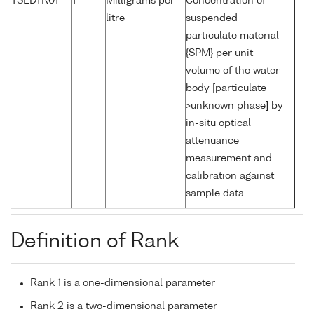
TSEDTR01
1
Milligrams per
Concentration of
litre
suspended
particulate material
{SPM} per unit
volume of the water
body [particulate
>unknown phase] by
in-situ optical
attenuance
measurement and
calibration against
sample data
Definition of Rank
Rank 1 is a one-dimensional parameter
Rank 2 is a two-dimensional parameter