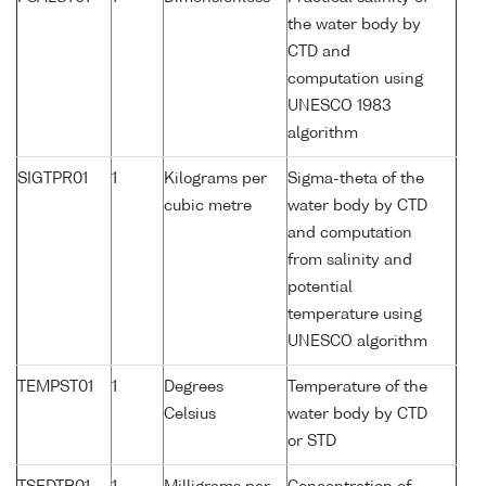
the water body by
CTD and
computation using
UNESCO 1983
algorithm
SIGTPR01
1
Kilograms per
Sigma-theta of the
cubic metre
water body by CTD
and computation
from salinity and
potential
temperature using
UNESCO algorithm
TEMPST01
1
Degrees
Temperature of the
Celsius
water body by CTD
or STD