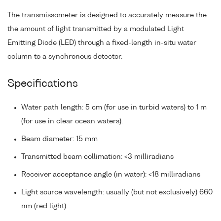
The transmissometer is designed to accurately measure the
the amount of light transmitted by a modulated Light
Emitting Diode (LED) through a fixed-length in-situ water
column to a synchronous detector.
Specifications
Water path length: 5 cm (for use in turbid waters) to 1 m
(for use in clear ocean waters).
Beam diameter: 15 mm
Transmitted beam collimation: <3 milliradians
Receiver acceptance angle (in water): <18 milliradians
Light source wavelength: usually (but not exclusively) 660
nm (red light)