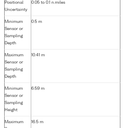
Positional
0.05 to 0.1 n.miles
Uncertainty
Minimum
0.5 m
Sensor or
Sampling
Depth
Maximum
10.41 m
Sensor or
Sampling
Depth
Minimum
6.59 m
Sensor or
Sampling
Height
Maximum
16.5 m