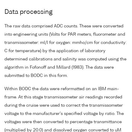
Data processing
The raw data comprised ADC counts. These were converted
into engineering units (Volts for PAR meters, fluorometer and
transmissometer: ml/l for oxygen: mmho/cm for conductivity:
C for temperature) by the application of laboratory
determined calibrations and salinity was computed using the
algorithm in Fofonoff and Millard (1983). The data were
submitted to BODC in this form.
Within BODC the data were reformatted on an IBM main-
frame. At this stage transmissometer air readings recorded
during the cruise were used to correct the transmissometer
voltage to the manufacturer's specified voltage by ratio. The
voltages were then converted to percentage transmittance
(multiplied by 20.0) and dissolved oxygen converted to uM