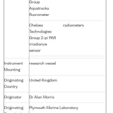
Group
Aquatracka
fluorometer
Chelsea
radiometers
Technologies
Group 2-pi PAR
irradiance
sensor
Instrument
research vessel
Mounting
Originating
United Kingdom
Country
Originator
Dr Alan Morris
Originating
Plymouth Marine Laboratory