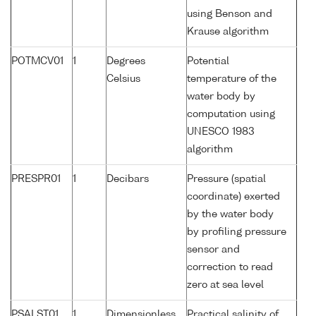
using Benson and
Krause algorithm
POTMCV01
1
Degrees
Potential
Celsius
temperature of the
water body by
computation using
UNESCO 1983
algorithm
PRESPR01
1
Decibars
Pressure (spatial
coordinate) exerted
by the water body
by profiling pressure
sensor and
correction to read
zero at sea level
PSALST01
1
Dimensionless
Practical salinity of