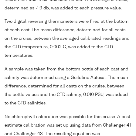
determined as -1.9 db, was added to each pressure value.
Two digital reversing thermometers were fired at the bottom
of each cast. The mean difference, determined for all casts
on the cruise, between the averaged calibrated readings and
the CTD temperature, 0.002 C, was added to the CTD
temperatures.
A sample was taken from the bottom bottle of each cast and
salinity was determined using a Guildline Autosal. The mean
difference, determined for all casts on the cruise, between
the bottle values and the CTD salinity, 0.010 PSU, was added
to the CTD salinities.
No chlorophyll calibration was possible for this cruise. A best
estimate calibration was set up using data from Challenger 41
and Challenger 43. The resulting equation was: