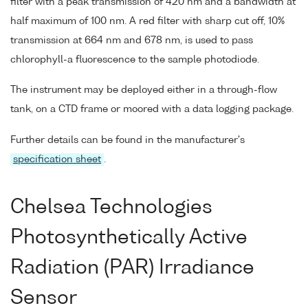
filter with a peak transmission of 420 nm and a bandwidth at
half maximum of 100 nm. A red filter with sharp cut off, 10%
transmission at 664 nm and 678 nm, is used to pass
chlorophyll-a fluorescence to the sample photodiode.
The instrument may be deployed either in a through-flow
tank, on a CTD frame or moored with a data logging package.
Further details can be found in the manufacturer's
specification sheet
.
Chelsea Technologies
Photosynthetically Active
Radiation (PAR) Irradiance
Sensor