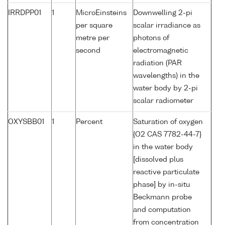
IRRDPP01
1
MicroEinsteins
Downwelling 2-pi
per square
scalar irradiance as
metre per
photons of
second
electromagnetic
radiation (PAR
wavelengths) in the
water body by 2-pi
scalar radiometer
OXYSBB01
1
Percent
Saturation of oxygen
{O2 CAS 7782-44-7}
in the water body
[dissolved plus
reactive particulate
phase] by in-situ
Beckmann probe
and computation
from concentration