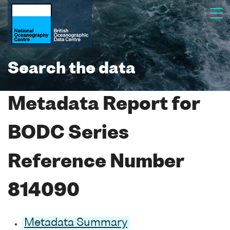
Search the data
Metadata Report for
BODC Series
Reference Number
814090
Metadata Summary