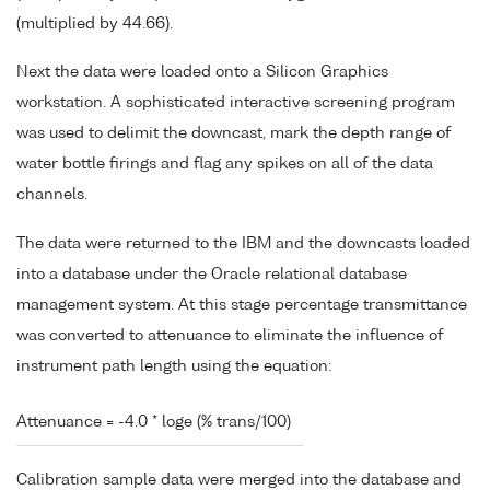
(multiplied by 44.66).
Next the data were loaded onto a Silicon Graphics
workstation. A sophisticated interactive screening program
was used to delimit the downcast, mark the depth range of
water bottle firings and flag any spikes on all of the data
channels.
The data were returned to the IBM and the downcasts loaded
into a database under the Oracle relational database
management system. At this stage percentage transmittance
was converted to attenuance to eliminate the influence of
instrument path length using the equation:
Attenuance = -4.0 * loge (% trans/100)
Calibration sample data were merged into the database and