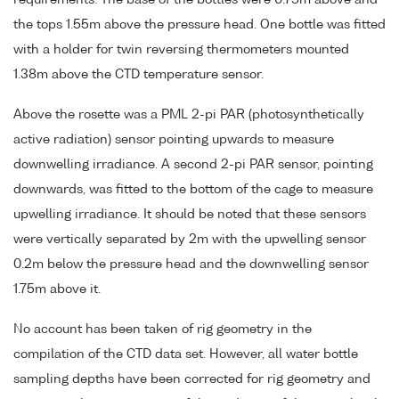
requirements. The base of the bottles were 0.75m above and
the tops 1.55m above the pressure head. One bottle was fitted
with a holder for twin reversing thermometers mounted
1.38m above the CTD temperature sensor.
Above the rosette was a PML 2-pi PAR (photosynthetically
active radiation) sensor pointing upwards to measure
downwelling irradiance. A second 2-pi PAR sensor, pointing
downwards, was fitted to the bottom of the cage to measure
upwelling irradiance. It should be noted that these sensors
were vertically separated by 2m with the upwelling sensor
0.2m below the pressure head and the downwelling sensor
1.75m above it.
No account has been taken of rig geometry in the
compilation of the CTD data set. However, all water bottle
sampling depths have been corrected for rig geometry and