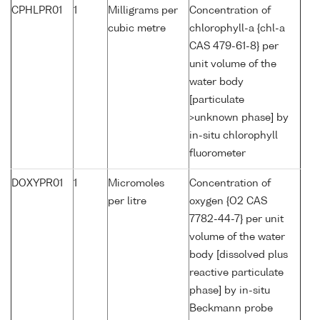
CPHLPR01
1
Milligrams per
Concentration of
cubic metre
chlorophyll-a {chl-a
CAS 479-61-8} per
unit volume of the
water body
[particulate
>unknown phase] by
in-situ chlorophyll
fluorometer
DOXYPR01
1
Micromoles
Concentration of
per litre
oxygen {O2 CAS
7782-44-7} per unit
volume of the water
body [dissolved plus
reactive particulate
phase] by in-situ
Beckmann probe