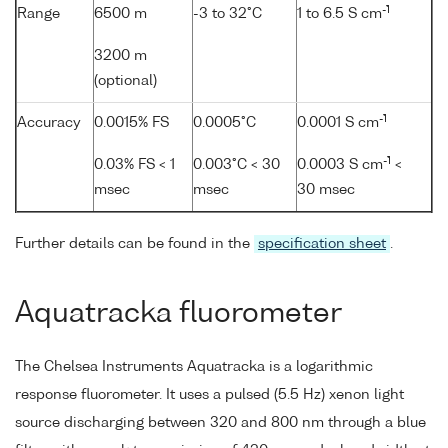
-1
Range
6500 m
-3 to 32°C
1 to 6.5 S cm
3200 m
(optional)
-1
Accuracy
0.0015% FS
0.0005°C
0.0001 S cm
-1
0.03% FS < 1
0.003°C < 30
0.0003 S cm
<
msec
msec
30 msec
Further details can be found in the
specification sheet
.
Aquatracka fluorometer
The Chelsea Instruments Aquatracka is a logarithmic
response fluorometer. It uses a pulsed (5.5 Hz) xenon light
source discharging between 320 and 800 nm through a blue