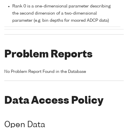
Rank 0 is a one-dimensional parameter describing
the second dimension of a two-dimensional
parameter (e.g. bin depths for moored ADCP data)
Problem Reports
No Problem Report Found in the Database
Data Access Policy
Open Data