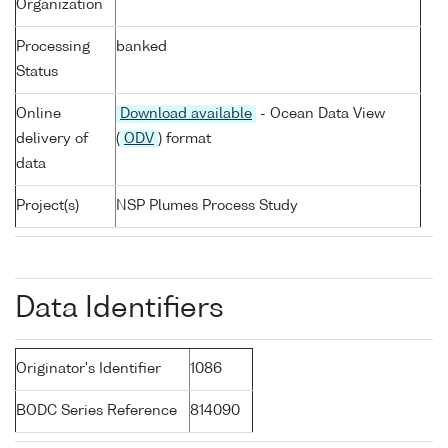
Organization
Processing
banked
Status
Online
Download available
- Ocean Data View
delivery of
(
ODV
) format
data
Project(s)
NSP Plumes Process Study
Data Identifiers
Originator's Identifier
1086
BODC Series Reference
814090