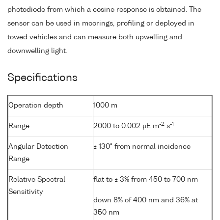
photodiode from which a cosine response is obtained. The
sensor can be used in moorings, profiling or deployed in
towed vehicles and can measure both upwelling and
downwelling light.
Specifications
Operation depth
1000 m
-2
-1
Range
2000 to 0.002 µE m
s
Angular Detection
± 130° from normal incidence
Range
Relative Spectral
flat to ± 3% from 450 to 700 nm
Sensitivity
down 8% of 400 nm and 36% at
350 nm