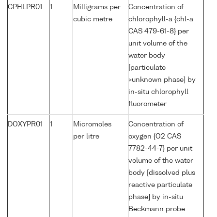
CPHLPR01
1
Milligrams per
Concentration of
cubic metre
chlorophyll-a {chl-a
CAS 479-61-8} per
unit volume of the
water body
[particulate
>unknown phase] by
in-situ chlorophyll
fluorometer
DOXYPR01
1
Micromoles
Concentration of
per litre
oxygen {O2 CAS
7782-44-7} per unit
volume of the water
body [dissolved plus
reactive particulate
phase] by in-situ
Beckmann probe