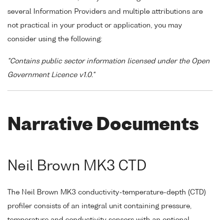
several Information Providers and multiple attributions are
not practical in your product or application, you may
consider using the following:
"Contains public sector information licensed under the Open
Government Licence v1.0."
Narrative Documents
Neil Brown MK3 CTD
The Neil Brown MK3 conductivity-temperature-depth (CTD)
profiler consists of an integral unit containing pressure,
temperature and conductivity sensors with an optional