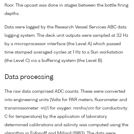
floor. The upcast was done in stages between the bottle firing
depths.
Data were logged by the Research Vessel Services ABC data
logging system. The deck unit outputs were sampled at 32 Hz
by a microprocessor interface (the Level A) which passed
time stamped averaged cycles at 1 Hz to a Sun workstation
(the Level C) via a buffering system (the Level B).
Data processing
The raw data comprised ADC counts. These were converted
into engineering units (Volts for PAR meters, fluorometer and
transmissometer: ml/l for oxygen: mmho/cm for conductivity:
C for temperature) by the application of laboratory
determined calibrations and salinity was computed using the
algorithm in Fofonoff and Millard (1983). The data were