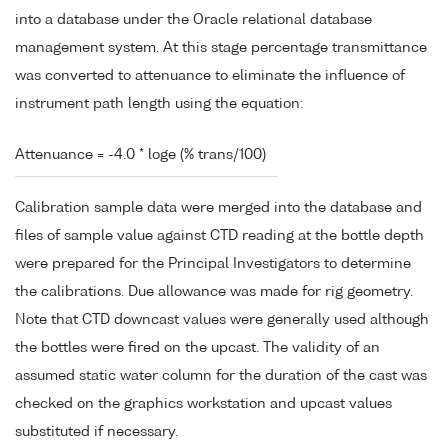
into a database under the Oracle relational database
management system. At this stage percentage transmittance
was converted to attenuance to eliminate the influence of
instrument path length using the equation:
Attenuance = -4.0 * loge (% trans/100)
Calibration sample data were merged into the database and
files of sample value against CTD reading at the bottle depth
were prepared for the Principal Investigators to determine
the calibrations. Due allowance was made for rig geometry.
Note that CTD downcast values were generally used although
the bottles were fired on the upcast. The validity of an
assumed static water column for the duration of the cast was
checked on the graphics workstation and upcast values
substituted if necessary.