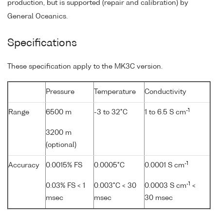
production, but is supported (repair and calibration) by
General Oceanics.
Specifications
These specification apply to the MK3C version.
Pressure
Temperature
Conductivity
-1
Range
6500 m
-3 to 32°C
1 to 6.5 S cm
3200 m
(optional)
-1
Accuracy
0.0015% FS
0.0005°C
0.0001 S cm
-1
0.03% FS < 1
0.003°C < 30
0.0003 S cm
<
msec
msec
30 msec