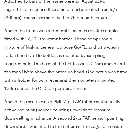
Attached to bars of the frame were an Aquatracka
logarithmic response fluorometer and a Seatech red light
(661 nm) transmissometer with a 25 cm path length.
Above the frame was a General Oceanics rosette sampler
fitted with 12, 10 litre water bottles. These comprised a
mixture of Niskin, general purpose Go-Flo and ultra-clean
teflon lined Go-Flo bottles as dictated by sampling
requirements. The base of the bottles were 0.75m above and
the tops 1.55m above the pressure head. One bottle was fitted
with a holder for twin reversing thermometers mounted
1.38m above the CTD temperature sensor.
Above the rosette was a PML 2-pi PAR (photosynthetically
active radiation) sensor pointing upwards to measure
downwelling irradiance. A second 2-pi PAR sensor, pointing
downwards, was fitted to the bottom of the cage to measure