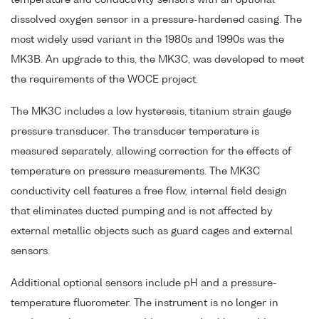
dissolved oxygen sensor in a pressure-hardened casing. The
most widely used variant in the 1980s and 1990s was the
MK3B. An upgrade to this, the MK3C, was developed to meet
the requirements of the WOCE project.
The MK3C includes a low hysteresis, titanium strain gauge
pressure transducer. The transducer temperature is
measured separately, allowing correction for the effects of
temperature on pressure measurements. The MK3C
conductivity cell features a free flow, internal field design
that eliminates ducted pumping and is not affected by
external metallic objects such as guard cages and external
sensors.
Additional optional sensors include pH and a pressure-
temperature fluorometer. The instrument is no longer in