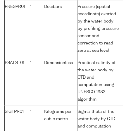
PRESPR01
1
Decibars
Pressure (spatial
coordinate) exerted
by the water body
by profiling pressure
sensor and
correction to read
zero at sea level
PSALST01
1
Dimensionless
Practical salinity of
the water body by
CTD and
computation using
UNESCO 1983
algorithm
SIGTPR01
1
Kilograms per
Sigma-theta of the
cubic metre
water body by CTD
and computation