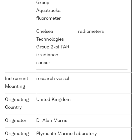
Group
Aquatracka
fluorometer
Chelsea
radiometers
Technologies
Group 2-pi PAR
irradiance
sensor
Instrument
research vessel
Mounting
Originating
United Kingdom
Country
Originator
Dr Alan Morris
Originating
Plymouth Marine Laboratory