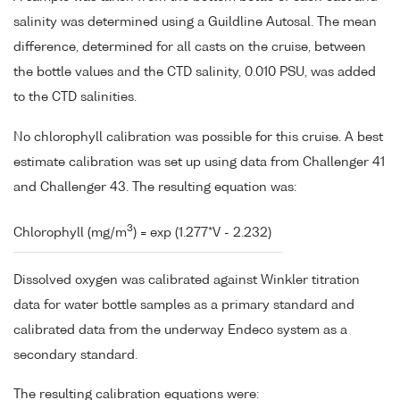
salinity was determined using a Guildline Autosal. The mean
difference, determined for all casts on the cruise, between
the bottle values and the CTD salinity, 0.010 PSU, was added
to the CTD salinities.
No chlorophyll calibration was possible for this cruise. A best
estimate calibration was set up using data from Challenger 41
and Challenger 43. The resulting equation was:
3
Chlorophyll (mg/m
) = exp (1.277*V - 2.232)
Dissolved oxygen was calibrated against Winkler titration
data for water bottle samples as a primary standard and
calibrated data from the underway Endeco system as a
secondary standard.
The resulting calibration equations were: