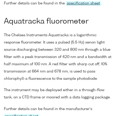
Further details can be found in the
specification sheet
.
Aquatracka fluorometer
The Chelsea Instruments Aquatracka is a logarithmic
response fluorometer. It uses a pulsed (5.5 Hz) xenon light
source discharging between 320 and 800 nm through a blue
filter with a peak transmission of 420 nm and a bandwidth at
half maximum of 100 nm. A red filter with sharp cut off, 10%
transmission at 664 nm and 678 nm, is used to pass
chlorophyll-a fluorescence to the sample photodiode.
The instrument may be deployed either in a through-flow
tank, on a CTD frame or moored with a data logging package.
Further details can be found in the manufacturer's