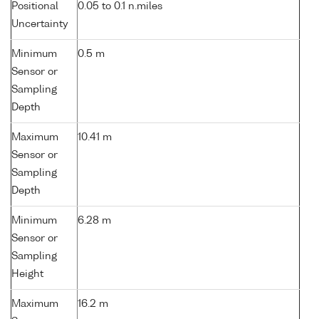
Positional
0.05 to 0.1 n.miles
Uncertainty
Minimum
0.5 m
Sensor or
Sampling
Depth
Maximum
10.41 m
Sensor or
Sampling
Depth
Minimum
6.28 m
Sensor or
Sampling
Height
Maximum
16.2 m