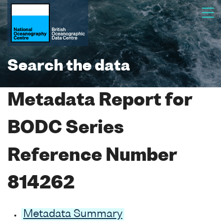
Search the data
Metadata Report for
BODC Series
Reference Number
814262
Metadata Summary