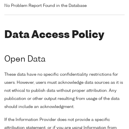
No Problem Report Found in the Database
Data Access Policy
Open Data
These data have no specific confidentiality restrictions for
users. However, users must acknowledge data sources as it is
not ethical to publish data without proper attribution. Any
publication or other output resulting from usage of the data
should include an acknowledgment.
If the Information Provider does not provide a specific
attribution statement, or if you are using Information from