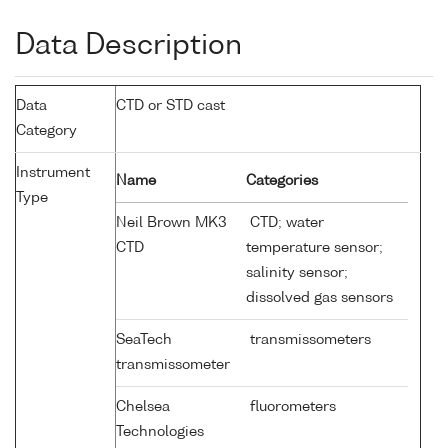
Data Description
Data
CTD or STD cast
Category
Instrument
Name
Categories
Type
Neil Brown MK3
CTD; water
CTD
temperature sensor;
salinity sensor;
dissolved gas sensors
SeaTech
transmissometers
transmissometer
Chelsea
fluorometers
Technologies