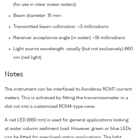
(for use in clear ocean waters).
Beam diameter: 15 mm
Transmitted beam collimation: <3 milliradians
Receiver acceptance angle (in water): <18 milliradians
Light source wavelength: usually (but not exclusively) 660
nm (red light)
Notes
The instrument can be interfaced to Aanderaa RCM7 current
meters. This is achieved by fitting the transmissometer in a
slot cut into a customized RCM4-type vane.
A red LED (660 nm) is used for general applications looking
at water column sediment load. However, green or blue LEDs
can be fitted for specilised optics applications. The light