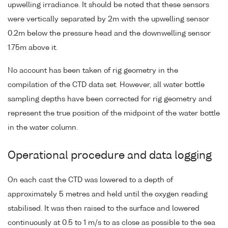
upwelling irradiance. It should be noted that these sensors
were vertically separated by 2m with the upwelling sensor
0.2m below the pressure head and the downwelling sensor
1.75m above it.
No account has been taken of rig geometry in the
compilation of the CTD data set. However, all water bottle
sampling depths have been corrected for rig geometry and
represent the true position of the midpoint of the water bottle
in the water column.
Operational procedure and data logging
On each cast the CTD was lowered to a depth of
approximately 5 metres and held until the oxygen reading
stabilised. It was then raised to the surface and lowered
continuously at 0.5 to 1 m/s to as close as possible to the sea