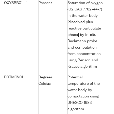
OXYSBB01
1
Percent
Saturation of oxygen
{O2 CAS 7782-44-7}
in the water body
[dissolved plus
reactive particulate
phase] by in-situ
Beckmann probe
and computation
from concentration
using Benson and
Krause algorithm
POTMCV01
1
Degrees
Potential
Celsius
temperature of the
water body by
computation using
UNESCO 1983
algorithm