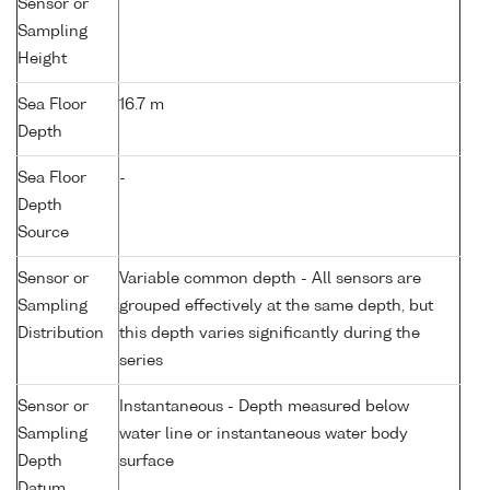
Sensor or
Sampling
Height
Sea Floor
16.7 m
Depth
Sea Floor
-
Depth
Source
Sensor or
Variable common depth - All sensors are
Sampling
grouped effectively at the same depth, but
Distribution
this depth varies significantly during the
series
Sensor or
Instantaneous - Depth measured below
Sampling
water line or instantaneous water body
Depth
surface
Datum