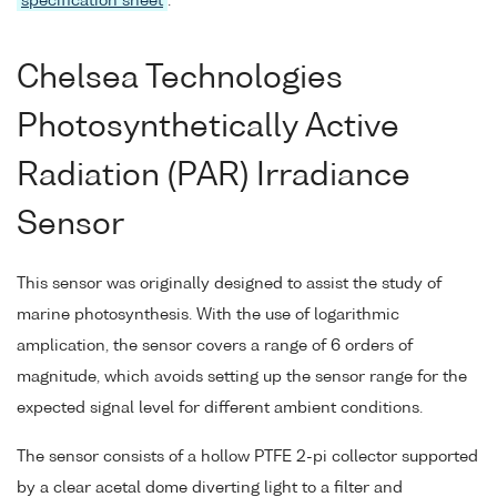
specification sheet
.
Chelsea Technologies
Photosynthetically Active
Radiation (PAR) Irradiance
Sensor
This sensor was originally designed to assist the study of
marine photosynthesis. With the use of logarithmic
amplication, the sensor covers a range of 6 orders of
magnitude, which avoids setting up the sensor range for the
expected signal level for different ambient conditions.
The sensor consists of a hollow PTFE 2-pi collector supported
by a clear acetal dome diverting light to a filter and