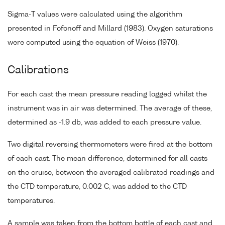
Sigma-T values were calculated using the algorithm
presented in Fofonoff and Millard (1983). Oxygen saturations
were computed using the equation of Weiss (1970).
Calibrations
For each cast the mean pressure reading logged whilst the
instrument was in air was determined. The average of these,
determined as -1.9 db, was added to each pressure value.
Two digital reversing thermometers were fired at the bottom
of each cast. The mean difference, determined for all casts
on the cruise, between the averaged calibrated readings and
the CTD temperature, 0.002 C, was added to the CTD
temperatures.
A sample was taken from the bottom bottle of each cast and