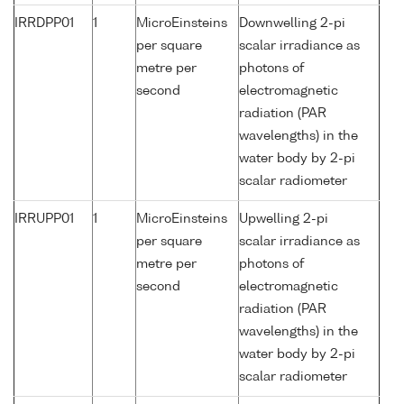
IRRDPP01
1
MicroEinsteins
Downwelling 2-pi
per square
scalar irradiance as
metre per
photons of
second
electromagnetic
radiation (PAR
wavelengths) in the
water body by 2-pi
scalar radiometer
IRRUPP01
1
MicroEinsteins
Upwelling 2-pi
per square
scalar irradiance as
metre per
photons of
second
electromagnetic
radiation (PAR
wavelengths) in the
water body by 2-pi
scalar radiometer