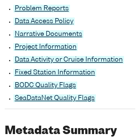
Problem Reports
Data Access Policy
Narrative Documents
Project Information
Data Activity or Cruise Information
Fixed Station Information
BODC Quality Flags
SeaDataNet Quality Flags
Metadata Summary