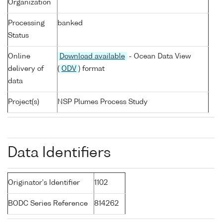
Organization
Processing
banked
Status
Online
Download available
- Ocean Data View
delivery of
(
ODV
) format
data
Project(s)
NSP Plumes Process Study
Data Identifiers
Originator's Identifier
1102
BODC Series Reference
814262