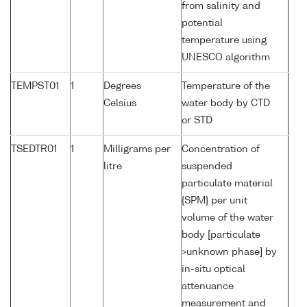
from salinity and
potential
temperature using
UNESCO algorithm
TEMPST01
1
Degrees
Temperature of the
Celsius
water body by CTD
or STD
TSEDTR01
1
Milligrams per
Concentration of
litre
suspended
particulate material
{SPM} per unit
volume of the water
body [particulate
>unknown phase] by
in-situ optical
attenuance
measurement and