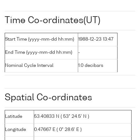
Time Co-ordinates(UT)
Start Time (yyyy-mm-dd hh:mm)
1988-12-23 13:47
End Time (yyyy-mm-dd hh:mm)
-
Nominal Cycle Interval
1.0 decibars
Spatial Co-ordinates
Latitude
53.40833 N ( 53° 24.5' N )
Longitude
0.47667 E ( 0° 28.6' E )