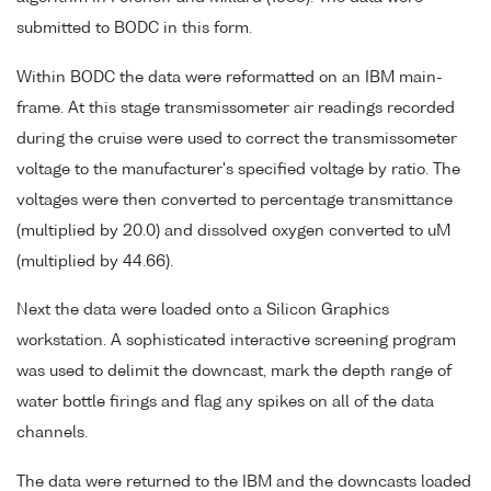
submitted to BODC in this form.
Within BODC the data were reformatted on an IBM main-
frame. At this stage transmissometer air readings recorded
during the cruise were used to correct the transmissometer
voltage to the manufacturer's specified voltage by ratio. The
voltages were then converted to percentage transmittance
(multiplied by 20.0) and dissolved oxygen converted to uM
(multiplied by 44.66).
Next the data were loaded onto a Silicon Graphics
workstation. A sophisticated interactive screening program
was used to delimit the downcast, mark the depth range of
water bottle firings and flag any spikes on all of the data
channels.
The data were returned to the IBM and the downcasts loaded