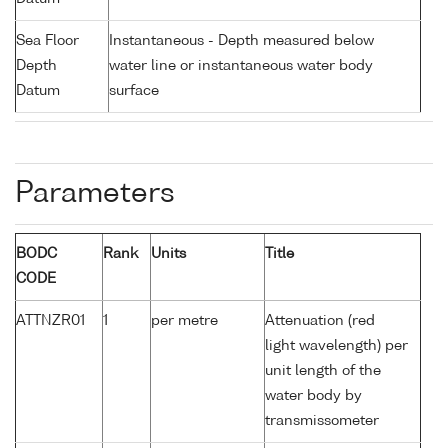
Sea Floor
Instantaneous - Depth measured below
Depth
water line or instantaneous water body
Datum
surface
Parameters
BODC
Rank
Units
Title
CODE
ATTNZR01
1
per metre
Attenuation (red
light wavelength) per
unit length of the
water body by
transmissometer