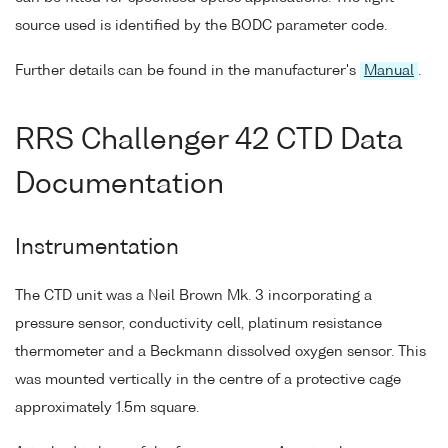
source used is identified by the BODC parameter code.
Further details can be found in the manufacturer's
Manual
.
RRS Challenger 42 CTD Data
Documentation
Instrumentation
The CTD unit was a Neil Brown Mk. 3 incorporating a
pressure sensor, conductivity cell, platinum resistance
thermometer and a Beckmann dissolved oxygen sensor. This
was mounted vertically in the centre of a protective cage
approximately 1.5m square.