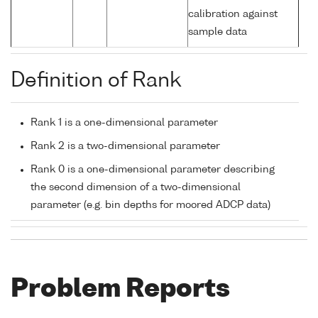
calibration against
sample data
Definition of Rank
Rank 1 is a one-dimensional parameter
Rank 2 is a two-dimensional parameter
Rank 0 is a one-dimensional parameter describing
the second dimension of a two-dimensional
parameter (e.g. bin depths for moored ADCP data)
Problem Reports