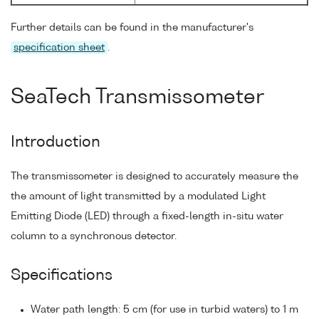
Further details can be found in the manufacturer's
specification sheet
.
SeaTech Transmissometer
Introduction
The transmissometer is designed to accurately measure the
the amount of light transmitted by a modulated Light
Emitting Diode (LED) through a fixed-length in-situ water
column to a synchronous detector.
Specifications
Water path length: 5 cm (for use in turbid waters) to 1 m