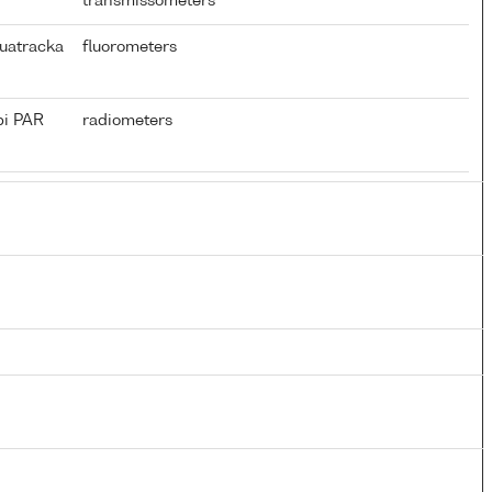
transmissometers
uatracka
fluorometers
pi PAR
radiometers