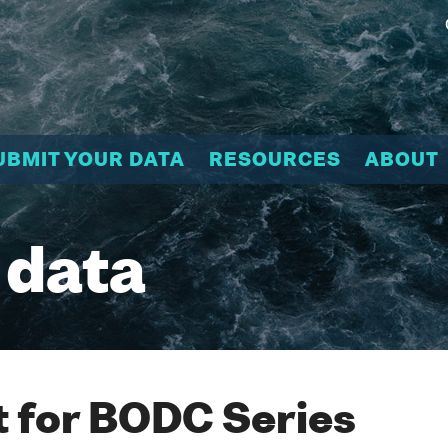
UBMIT YOUR DATA
RESOURCES
ABOUT
 data
 for BODC Series