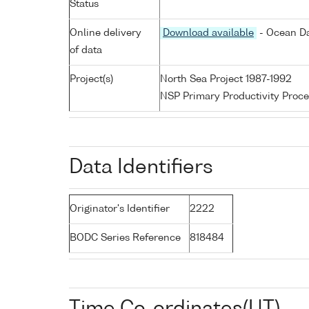
Status
Online delivery
Download available
- Ocean Da
of data
Project(s)
North Sea Project 1987-1992
NSP Primary Productivity Proce
Data Identifiers
Originator's Identifier
2222
BODC Series Reference
818484
Time Co-ordinates(UT)