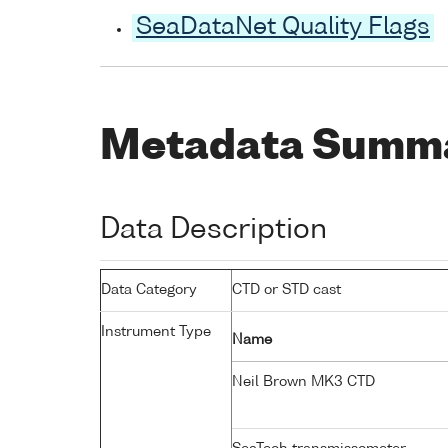
SeaDataNet Quality Flags
Metadata Summ
Data Description
Data Category
CTD or STD cast
Instrument Type
Name
Neil Brown MK3 CTD