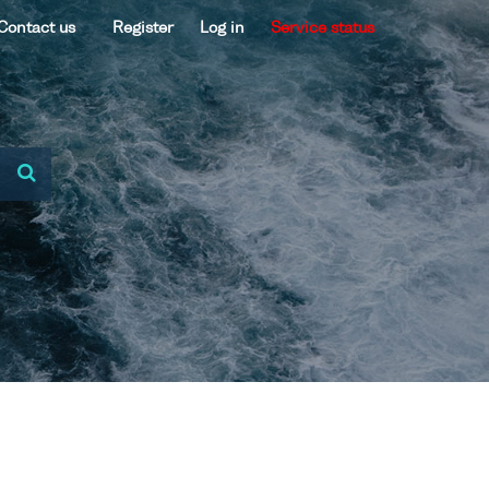
Contact us
Register
Log in
Service status