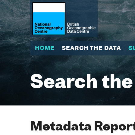
HOME
SEARCH THE DATA
S
Search the
Metadata Report