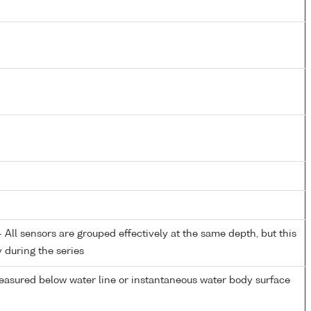
All sensors are grouped effectively at the same depth, but this
y during the series
easured below water line or instantaneous water body surface