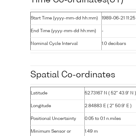
Start Time (yyyy-mm-dd hh:mm)
1989-06-21 11:25
End Time (yyyy-mm-dd hh:mm)
-
Nominal Cycle Interval
1.0 decibars
Spatial Co-ordinates
Latitude
52.73167 N ( 52° 43.9' N )
Longitude
2.84883 E ( 2° 50.9' E )
Positional Uncertainty
0.05 to 0.1 n.miles
Minimum Sensor or
1.49 m