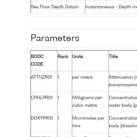
Sea Floor Depth Datum
Instantaneous - Depth m
Parameters
BODC
Rank
Units
Title
CODE
ATTNZR01
1
per metre
Attenuation (
transmissome
CPHLPR01
1
Milligrams per
Concentration
cubic metre
water body [p
DOXYPR01
1
Micromoles per
Concentration
litre
body [dissolv