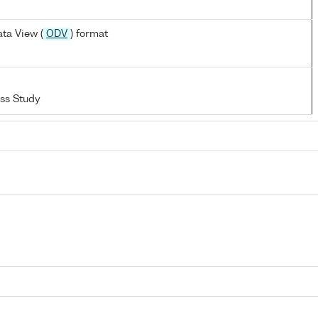
ta View (
ODV
) format
ss Study