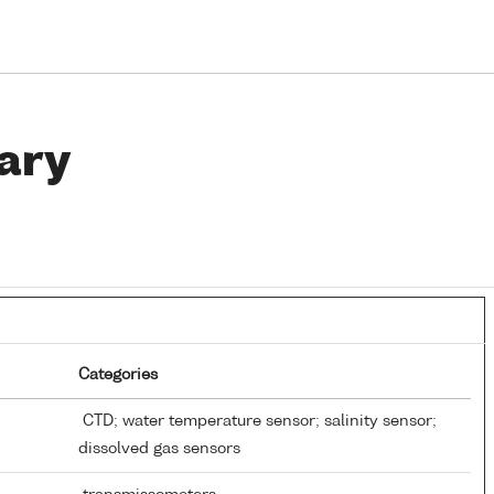
ary
Categories
CTD; water temperature sensor; salinity sensor;
dissolved gas sensors