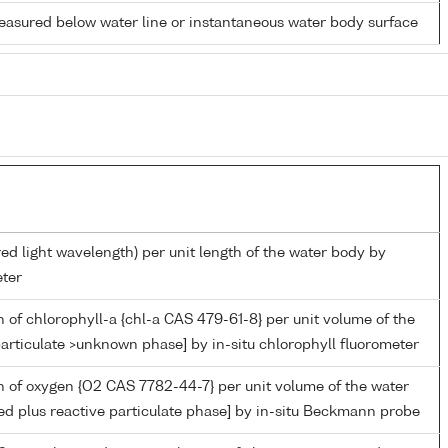
easured below water line or instantaneous water body surface
red light wavelength) per unit length of the water body by
ter
 of chlorophyll-a {chl-a CAS 479-61-8} per unit volume of the
articulate >unknown phase] by in-situ chlorophyll fluorometer
 of oxygen {O2 CAS 7782-44-7} per unit volume of the water
ed plus reactive particulate phase] by in-situ Beckmann probe