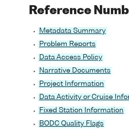
Reference Numb
Metadata Summary
Problem Reports
Data Access Policy
Narrative Documents
Project Information
Data Activity or Cruise Inf
Fixed Station Information
BODC Quality Flags