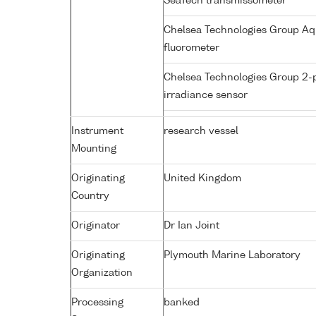
SeaTech transmissometer
Chelsea Technologies Group Aq
fluorometer
Chelsea Technologies Group 2-
irradiance sensor
Instrument
research vessel
Mounting
Originating
United Kingdom
Country
Originator
Dr Ian Joint
Originating
Plymouth Marine Laboratory
Organization
Processing
banked