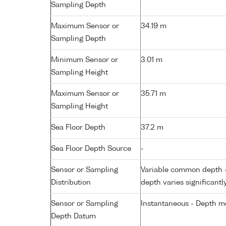
Sampling Depth
Maximum Sensor or
34.19 m
Sampling Depth
Minimum Sensor or
3.01 m
Sampling Height
Maximum Sensor or
35.71 m
Sampling Height
Sea Floor Depth
37.2 m
Sea Floor Depth Source
-
Sensor or Sampling
Variable common depth - 
Distribution
depth varies significantl
Sensor or Sampling
Instantaneous - Depth m
Depth Datum