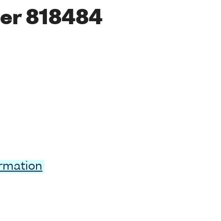
er 818484
ormation