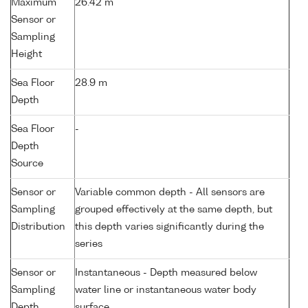
Maximum
26.42 m
Sensor or
Sampling
Height
Sea Floor
28.9 m
Depth
Sea Floor
-
Depth
Source
Sensor or
Variable common depth - All sensors are
Sampling
grouped effectively at the same depth, but
Distribution
this depth varies significantly during the
series
Sensor or
Instantaneous - Depth measured below
Sampling
water line or instantaneous water body
Depth
surface