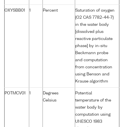
OXYSBB01
1
Percent
Saturation of oxygen
{O2 CAS 7782-44-7}
in the water body
[dissolved plus
reactive particulate
phase] by in-situ
Beckmann probe
and computation
from concentration
using Benson and
Krause algorithm
POTMCV01
1
Degrees
Potential
Celsius
temperature of the
water body by
computation using
UNESCO 1983