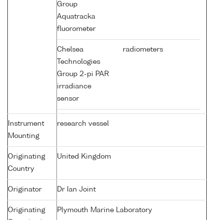
Group
Aquatracka
fluorometer
Chelsea
radiometers
Technologies
Group 2-pi PAR
irradiance
sensor
Instrument
research vessel
Mounting
Originating
United Kingdom
Country
Originator
Dr Ian Joint
Originating
Plymouth Marine Laboratory