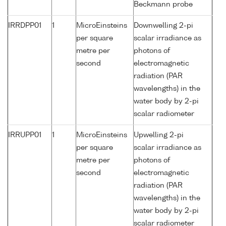
Beckmann probe
IRRDPP01
1
MicroEinsteins
Downwelling 2-pi
per square
scalar irradiance as
metre per
photons of
second
electromagnetic
radiation (PAR
wavelengths) in the
water body by 2-pi
scalar radiometer
IRRUPP01
1
MicroEinsteins
Upwelling 2-pi
per square
scalar irradiance as
metre per
photons of
second
electromagnetic
radiation (PAR
wavelengths) in the
water body by 2-pi
scalar radiometer