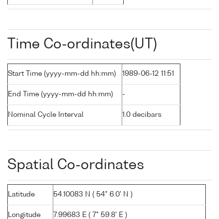
Time Co-ordinates(UT)
Start Time (yyyy-mm-dd hh:mm)
1989-06-12 11:51
End Time (yyyy-mm-dd hh:mm)
-
Nominal Cycle Interval
1.0 decibars
Spatial Co-ordinates
Latitude
54.10083 N ( 54° 6.0' N )
Longitude
7.99683 E ( 7° 59.8' E )