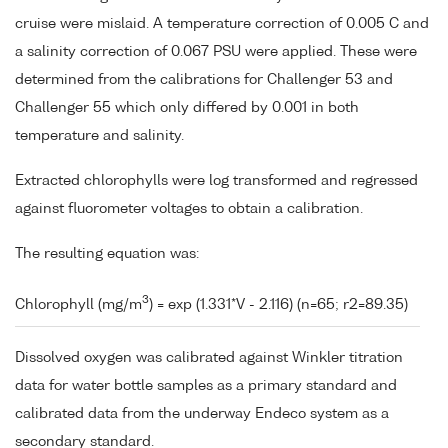
cruise were mislaid. A temperature correction of 0.005 C and
a salinity correction of 0.067 PSU were applied. These were
determined from the calibrations for Challenger 53 and
Challenger 55 which only differed by 0.001 in both
temperature and salinity.
Extracted chlorophylls were log transformed and regressed
against fluorometer voltages to obtain a calibration.
The resulting equation was:
3
Chlorophyll (mg/m
) = exp (1.331*V - 2.116) (n=65; r2=89.35)
Dissolved oxygen was calibrated against Winkler titration
data for water bottle samples as a primary standard and
calibrated data from the underway Endeco system as a
secondary standard.