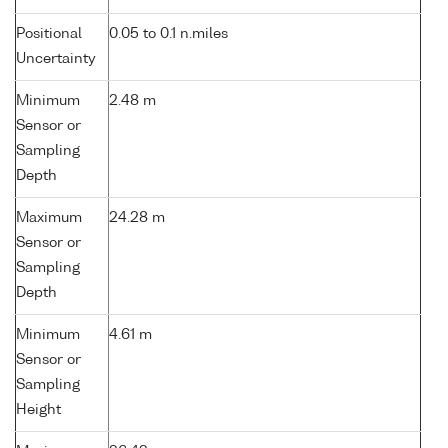
Positional
0.05 to 0.1 n.miles
Uncertainty
Minimum
2.48 m
Sensor or
Sampling
Depth
Maximum
24.28 m
Sensor or
Sampling
Depth
Minimum
4.61 m
Sensor or
Sampling
Height