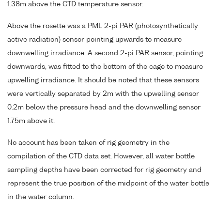
1.38m above the CTD temperature sensor.
Above the rosette was a PML 2-pi PAR (photosynthetically
active radiation) sensor pointing upwards to measure
downwelling irradiance. A second 2-pi PAR sensor, pointing
downwards, was fitted to the bottom of the cage to measure
upwelling irradiance. It should be noted that these sensors
were vertically separated by 2m with the upwelling sensor
0.2m below the pressure head and the downwelling sensor
1.75m above it.
No account has been taken of rig geometry in the
compilation of the CTD data set. However, all water bottle
sampling depths have been corrected for rig geometry and
represent the true position of the midpoint of the water bottle
in the water column.