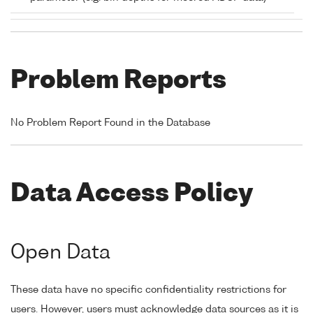
Problem Reports
No Problem Report Found in the Database
Data Access Policy
Open Data
These data have no specific confidentiality restrictions for
users. However, users must acknowledge data sources as it is