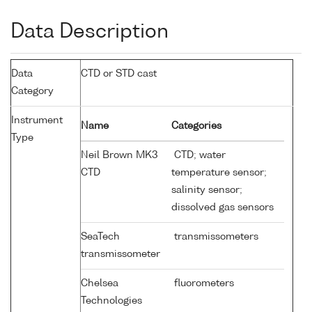
Data Description
Data
CTD or STD cast
Category
Instrument
Name
Categories
Type
Neil Brown MK3
CTD; water
CTD
temperature sensor;
salinity sensor;
dissolved gas sensors
SeaTech
transmissometers
transmissometer
Chelsea
fluorometers
Technologies