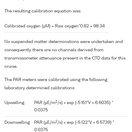
The resulting calibration equation was:
Calibrated oxygen (µM) = Raw oxygen*0.82 + 98.34
No suspended matter determinations were undertaken and
consequently there are no channels derived from
transmissometer attenuance present in the CTD data for this
cruise.
The PAR meters were calibrated using the following
laboratory determined calibrations:
2
Upwelling:
PAR (µE/m
/s) = exp (-5.151*V + 6.6035) *
0.0375
2
Downwelling:
PAR (µE/m
/s) = exp (-5.122*V + 6.5739) *
0.0375