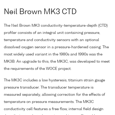
Neil Brown MK3 CTD
The Neil Brown MK3 conductivity-temperature-depth (CTD)
profiler consists of an integral unit containing pressure,
temperature and conductivity sensors with an optional
dissolved oxygen sensor in a pressure-hardened casing. The
most widely used variant in the 1980s and 1990s was the
MK3B. An upgrade to this, the MK3C, was developed to meet
the requirements of the WOCE project.
The MK3C includes a low hysteresis, titanium strain gauge
pressure transducer. The transducer temperature is
measured separately, allowing correction for the effects of
temperature on pressure measurements. The MK3C
conductivity cell features a free flow, internal field design