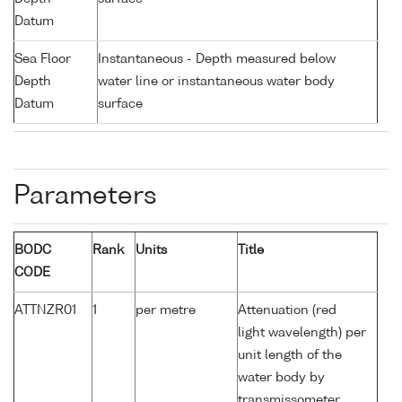
Datum
Sea Floor
Instantaneous - Depth measured below
Depth
water line or instantaneous water body
Datum
surface
Parameters
BODC
Rank
Units
Title
CODE
ATTNZR01
1
per metre
Attenuation (red
light wavelength) per
unit length of the
water body by
transmissometer