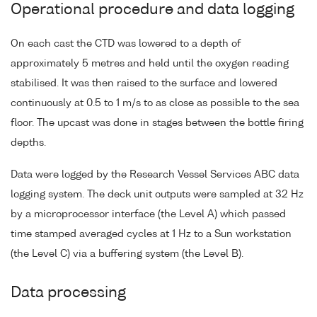
Operational procedure and data logging
On each cast the CTD was lowered to a depth of
approximately 5 metres and held until the oxygen reading
stabilised. It was then raised to the surface and lowered
continuously at 0.5 to 1 m/s to as close as possible to the sea
floor. The upcast was done in stages between the bottle firing
depths.
Data were logged by the Research Vessel Services ABC data
logging system. The deck unit outputs were sampled at 32 Hz
by a microprocessor interface (the Level A) which passed
time stamped averaged cycles at 1 Hz to a Sun workstation
(the Level C) via a buffering system (the Level B).
Data processing