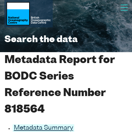
Search the data
Metadata Report for
BODC Series
Reference Number
818564
Metadata Summary