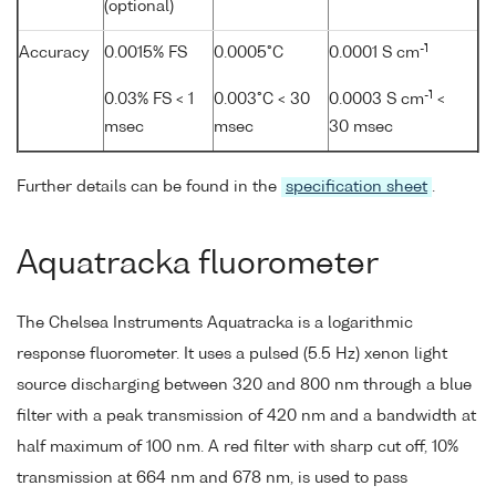
(optional)
-1
Accuracy
0.0015% FS
0.0005°C
0.0001 S cm
-1
0.03% FS < 1
0.003°C < 30
0.0003 S cm
<
msec
msec
30 msec
Further details can be found in the
specification sheet
.
Aquatracka fluorometer
The Chelsea Instruments Aquatracka is a logarithmic
response fluorometer. It uses a pulsed (5.5 Hz) xenon light
source discharging between 320 and 800 nm through a blue
filter with a peak transmission of 420 nm and a bandwidth at
half maximum of 100 nm. A red filter with sharp cut off, 10%
transmission at 664 nm and 678 nm, is used to pass