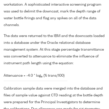
workstation. A sophisticated interactive screening program
was used to delimit the downcast, mark the depth range of
water bottle firings and flag any spikes on all of the data
channels.
The data were returned to the IBM and the downcasts loaded
into a database under the Oracle relational database
management system. At this stage percentage transmittance
was converted to attenuance to eliminate the influence of
instrument path length using the equation:
Attenuance = -4.0 * log
(% trans/100)
e
Calibration sample data were merged into the database and
files of sample value against CTD reading at the bottle depth
were prepared for the Principal Investigators to determine
the calibrations. Due allowance was made for rig geometry.