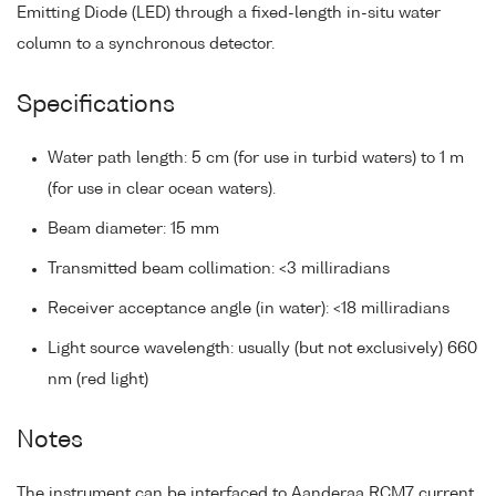
Emitting Diode (LED) through a fixed-length in-situ water
column to a synchronous detector.
Specifications
Water path length: 5 cm (for use in turbid waters) to 1 m
(for use in clear ocean waters).
Beam diameter: 15 mm
Transmitted beam collimation: <3 milliradians
Receiver acceptance angle (in water): <18 milliradians
Light source wavelength: usually (but not exclusively) 660
nm (red light)
Notes
The instrument can be interfaced to Aanderaa RCM7 current