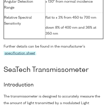
Angular Detection
± 130° from normal incidence
Range
Relative Spectral
flat to ± 3% from 450 to 700 nm
Sensitivity
down 8% of 400 nm and 36% at
350 nm
Further details can be found in the manufacturer's
specification sheet
.
SeaTech Transmissometer
Introduction
The transmissometer is designed to accurately measure the
the amount of light transmitted by a modulated Light