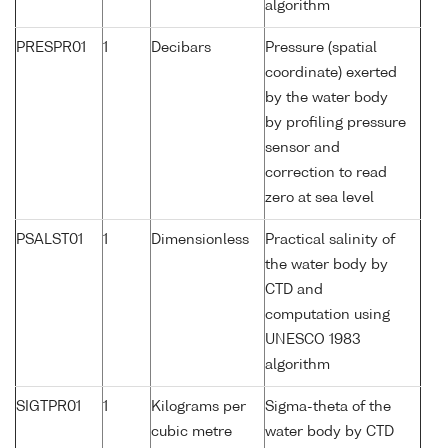
algorithm
PRESPR01
1
Decibars
Pressure (spatial
coordinate) exerted
by the water body
by profiling pressure
sensor and
correction to read
zero at sea level
PSALST01
1
Dimensionless
Practical salinity of
the water body by
CTD and
computation using
UNESCO 1983
algorithm
SIGTPR01
1
Kilograms per
Sigma-theta of the
cubic metre
water body by CTD