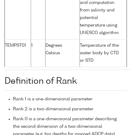
and computation
from salinity and
potential
temperature using
UNESCO algorithm
TEMPST01
1
Degrees
Temperature of the
Celsius
water body by CTD
or STD
Definition of Rank
Rank 1 is a one-dimensional parameter
Rank 2 is a two-dimensional parameter
Rank 0 is a one-dimensional parameter describing
the second dimension of a two-dimensional
parameter (e.g. bin depths for moored ADCP data)