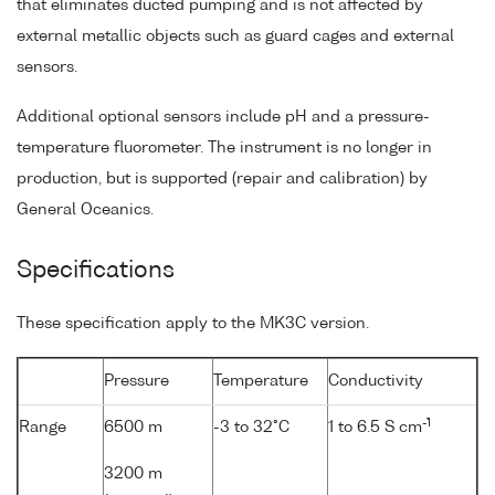
that eliminates ducted pumping and is not affected by
external metallic objects such as guard cages and external
sensors.
Additional optional sensors include pH and a pressure-
temperature fluorometer. The instrument is no longer in
production, but is supported (repair and calibration) by
General Oceanics.
Specifications
These specification apply to the MK3C version.
Pressure
Temperature
Conductivity
-1
Range
6500 m
-3 to 32°C
1 to 6.5 S cm
3200 m