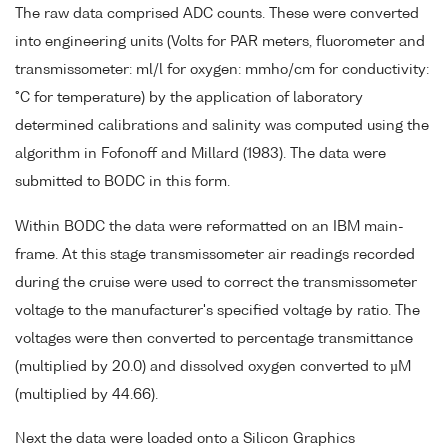
The raw data comprised ADC counts. These were converted
into engineering units (Volts for PAR meters, fluorometer and
transmissometer: ml/l for oxygen: mmho/cm for conductivity:
°C for temperature) by the application of laboratory
determined calibrations and salinity was computed using the
algorithm in Fofonoff and Millard (1983). The data were
submitted to BODC in this form.
Within BODC the data were reformatted on an IBM main-
frame. At this stage transmissometer air readings recorded
during the cruise were used to correct the transmissometer
voltage to the manufacturer's specified voltage by ratio. The
voltages were then converted to percentage transmittance
(multiplied by 20.0) and dissolved oxygen converted to µM
(multiplied by 44.66).
Next the data were loaded onto a Silicon Graphics