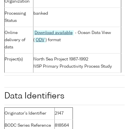
Organization
Processing
banked
Status
Online
Download available
- Ocean Data View
delivery of
(
ODV
) format
data
Project(s)
North Sea Project 1987-1992
NSP Primary Productivity Process Study
Data Identifiers
Originator's Identifier
2147
BODC Series Reference
818564