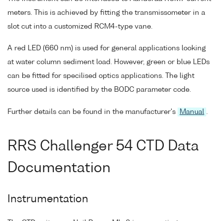
meters. This is achieved by fitting the transmissometer in a
slot cut into a customized RCM4-type vane.
A red LED (660 nm) is used for general applications looking
at water column sediment load. However, green or blue LEDs
can be fitted for specilised optics applications. The light
source used is identified by the BODC parameter code.
Further details can be found in the manufacturer's
Manual
.
RRS Challenger 54 CTD Data
Documentation
Instrumentation