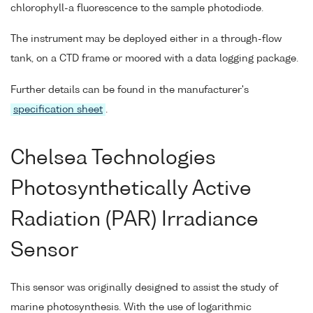
chlorophyll-a fluorescence to the sample photodiode.
The instrument may be deployed either in a through-flow
tank, on a CTD frame or moored with a data logging package.
Further details can be found in the manufacturer's
specification sheet
.
Chelsea Technologies
Photosynthetically Active
Radiation (PAR) Irradiance
Sensor
This sensor was originally designed to assist the study of
marine photosynthesis. With the use of logarithmic