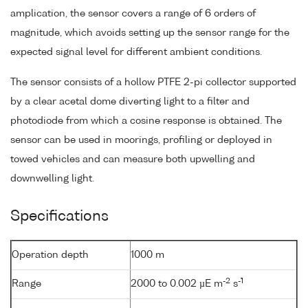
amplication, the sensor covers a range of 6 orders of
magnitude, which avoids setting up the sensor range for the
expected signal level for different ambient conditions.
The sensor consists of a hollow PTFE 2-pi collector supported
by a clear acetal dome diverting light to a filter and
photodiode from which a cosine response is obtained. The
sensor can be used in moorings, profiling or deployed in
towed vehicles and can measure both upwelling and
downwelling light.
Specifications
Operation depth
1000 m
-2
-1
Range
2000 to 0.002 µE m
s