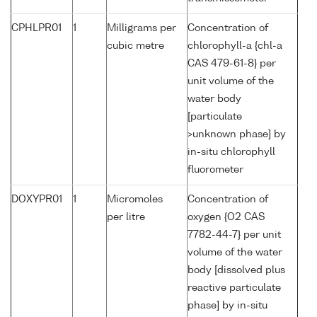
CPHLPR01
1
Milligrams per
Concentration of
cubic metre
chlorophyll-a {chl-a
CAS 479-61-8} per
unit volume of the
water body
[particulate
>unknown phase] by
in-situ chlorophyll
fluorometer
DOXYPR01
1
Micromoles
Concentration of
per litre
oxygen {O2 CAS
7782-44-7} per unit
volume of the water
body [dissolved plus
reactive particulate
phase] by in-situ