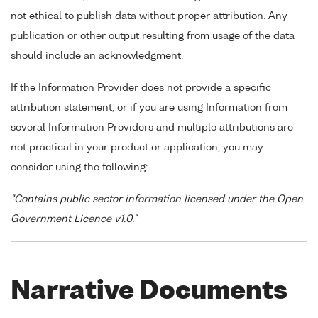
not ethical to publish data without proper attribution. Any
publication or other output resulting from usage of the data
should include an acknowledgment.
If the Information Provider does not provide a specific
attribution statement, or if you are using Information from
several Information Providers and multiple attributions are
not practical in your product or application, you may
consider using the following:
"Contains public sector information licensed under the Open
Government Licence v1.0."
Narrative Documents