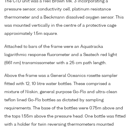
The CTD unit was a Neil Brown Mk. 3 incorporating a
pressure sensor, conductivity cell, platinum resistance
thermometer and a Beckmann dissolved oxygen sensor. This
was mounted vertically in the centre of a protective cage
approximately 1.5m square.
Attached to bars of the frame were an Aquatracka
logarithmic response fluorometer and a Seatech red light
(661 nm) transmissometer with a 25 cm path length.
Above the frame was a General Oceanics rosette sampler
fitted with 12, 10 litre water bottles. These comprised a
mixture of Niskin, general purpose Go-Flo and ultra-clean
teflon lined Go-Flo bottles as dictated by sampling
requirements. The base of the bottles were 0.75m above and
the tops 1.55m above the pressure head. One bottle was fitted
with a holder for twin reversing thermometers mounted