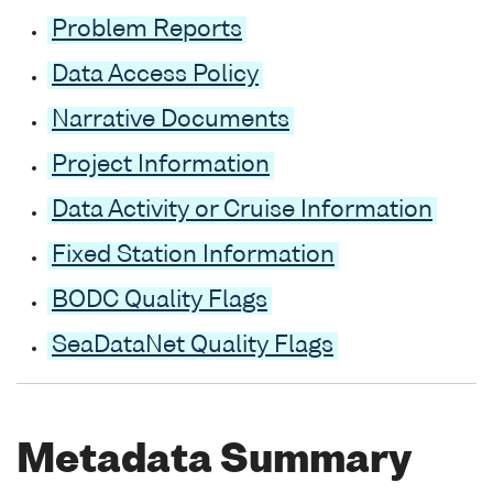
Problem Reports
Data Access Policy
Narrative Documents
Project Information
Data Activity or Cruise Information
Fixed Station Information
BODC Quality Flags
SeaDataNet Quality Flags
Metadata Summary