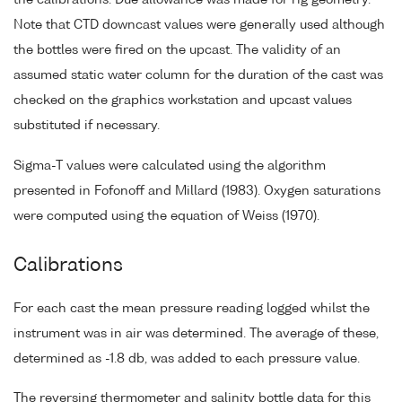
Note that CTD downcast values were generally used although
the bottles were fired on the upcast. The validity of an
assumed static water column for the duration of the cast was
checked on the graphics workstation and upcast values
substituted if necessary.
Sigma-T values were calculated using the algorithm
presented in Fofonoff and Millard (1983). Oxygen saturations
were computed using the equation of Weiss (1970).
Calibrations
For each cast the mean pressure reading logged whilst the
instrument was in air was determined. The average of these,
determined as -1.8 db, was added to each pressure value.
The reversing thermometer and salinity bottle data for this