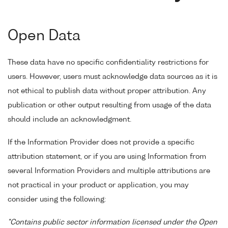
Open Data
These data have no specific confidentiality restrictions for
users. However, users must acknowledge data sources as it is
not ethical to publish data without proper attribution. Any
publication or other output resulting from usage of the data
should include an acknowledgment.
If the Information Provider does not provide a specific
attribution statement, or if you are using Information from
several Information Providers and multiple attributions are
not practical in your product or application, you may
consider using the following:
"Contains public sector information licensed under the Open