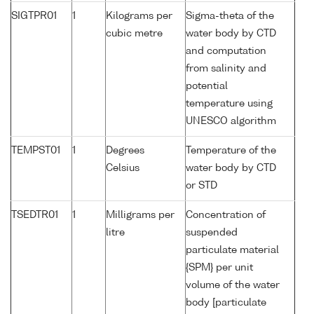
SIGTPR01
1
Kilograms per
Sigma-theta of the
cubic metre
water body by CTD
and computation
from salinity and
potential
temperature using
UNESCO algorithm
TEMPST01
1
Degrees
Temperature of the
Celsius
water body by CTD
or STD
TSEDTR01
1
Milligrams per
Concentration of
litre
suspended
particulate material
{SPM} per unit
volume of the water
body [particulate