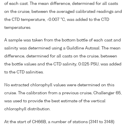
of each cast. The mean difference, determined for all casts
on the cruise, between the averaged calibrated readings and
the CTD temperature, -0.007 °C, was added to the CTD
temperatures.
A sample was taken from the bottom bottle of each cast and
salinity was determined using a Guildline Autosal. The mean
difference, determined for all casts on the cruise, between
the bottle values and the CTD salinity, 0.025 PSU, was added
to the CTD salinities.
No extracted chlorophyll values were determined on this
cruise. The calibration from a previous cruise, Challenger 65,
was used to provide the best estimate of the vertical
chlorophyll distribution.
At the start of CH66B, a number of stations (3141 to 3148)