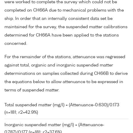
were worked to complete the survey which could not be
completed on CH66A due to mechanical problems with the
ship. In order that an internally consistent data set be
maintained for the survey, the suspended matter calibrations
determined for CH66A have been applied to the stations
concerned.
For the remainder of the stations, attenuance was regressed
against total, organic and inorganic suspended matter
determinations on samples collected during CH66B to derive
the equations below to allow attenuance to be expressed in
terms of suspended matter.
Total suspended matter (mg/l) = (Attenuance-0.630)/0.173
(n=181; r2=42.9%)
Inorganic suspended matter (mg/l) = (Attenuance-
0.787)/0.177 (n=181; r2=37.6%)