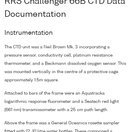
RRS Challenger 66B CTD Data
Documentation
Instrumentation
The CTD unit was a Neil Brown Mk. 3 incorporating a
pressure sensor, conductivity cell, platinum resistance
thermometer, and a Beckmann dissolved oxygen sensor. This
was mounted vertically in the centre of a protective cage
approximately 1.5m square.
Attached to bars of the frame were an Aquatracka
logarithmic response fluorometer and a Seatech red light
(661 nm) transmissometer with a 25 cm path length.
Above the frame was a General Oceanics rosette sampler
fitted with 12, 10 litre water bottles. These comprised a