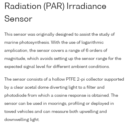
Radiation (PAR) Irradiance
Sensor
This sensor was originally designed to assist the study of
marine photosynthesis. With the use of logarithmic
amplication, the sensor covers a range of 6 orders of
magnitude, which avoids setting up the sensor range for the
expected signal level for different ambient conditions.
The sensor consists of a hollow PTFE 2-pi collector supported
by a clear acetal dome diverting light to a filter and
photodiode from which a cosine response is obtained. The
sensor can be used in moorings, profiling or deployed in
towed vehicles and can measure both upwelling and
downwelling light.