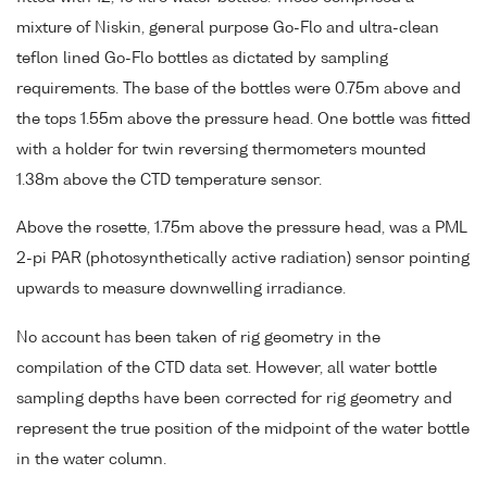
mixture of Niskin, general purpose Go-Flo and ultra-clean
teflon lined Go-Flo bottles as dictated by sampling
requirements. The base of the bottles were 0.75m above and
the tops 1.55m above the pressure head. One bottle was fitted
with a holder for twin reversing thermometers mounted
1.38m above the CTD temperature sensor.
Above the rosette, 1.75m above the pressure head, was a PML
2-pi PAR (photosynthetically active radiation) sensor pointing
upwards to measure downwelling irradiance.
No account has been taken of rig geometry in the
compilation of the CTD data set. However, all water bottle
sampling depths have been corrected for rig geometry and
represent the true position of the midpoint of the water bottle
in the water column.