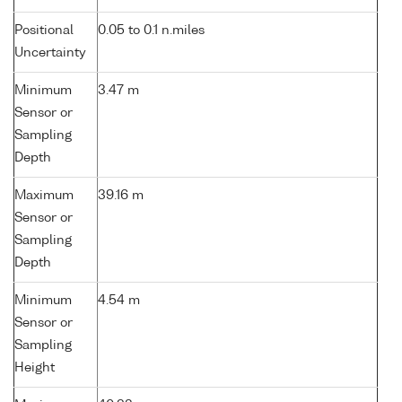
Positional
0.05 to 0.1 n.miles
Uncertainty
Minimum
3.47 m
Sensor or
Sampling
Depth
Maximum
39.16 m
Sensor or
Sampling
Depth
Minimum
4.54 m
Sensor or
Sampling
Height