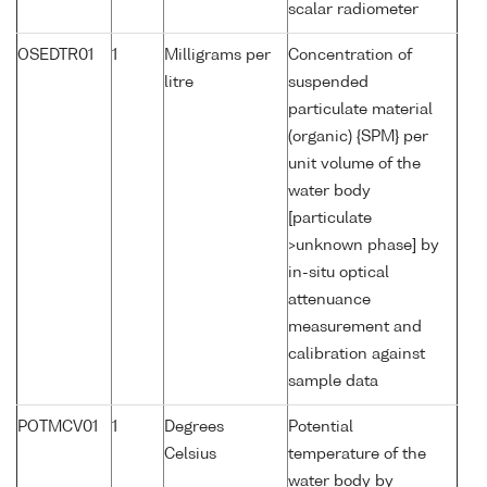
scalar radiometer
OSEDTR01
1
Milligrams per
Concentration of
litre
suspended
particulate material
(organic) {SPM} per
unit volume of the
water body
[particulate
>unknown phase] by
in-situ optical
attenuance
measurement and
calibration against
sample data
POTMCV01
1
Degrees
Potential
Celsius
temperature of the
water body by