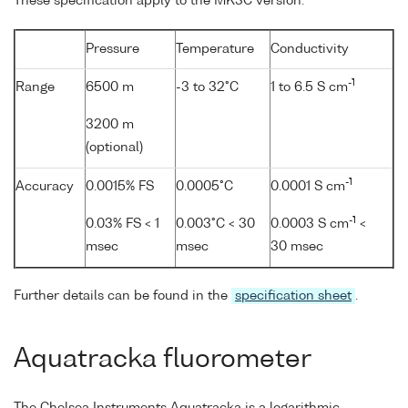
These specification apply to the MK3C version.
Pressure
Temperature
Conductivity
-1
Range
6500 m
-3 to 32°C
1 to 6.5 S cm
3200 m
(optional)
-1
Accuracy
0.0015% FS
0.0005°C
0.0001 S cm
-1
0.03% FS < 1
0.003°C < 30
0.0003 S cm
<
msec
msec
30 msec
Further details can be found in the
specification sheet
.
Aquatracka fluorometer
The Chelsea Instruments Aquatracka is a logarithmic