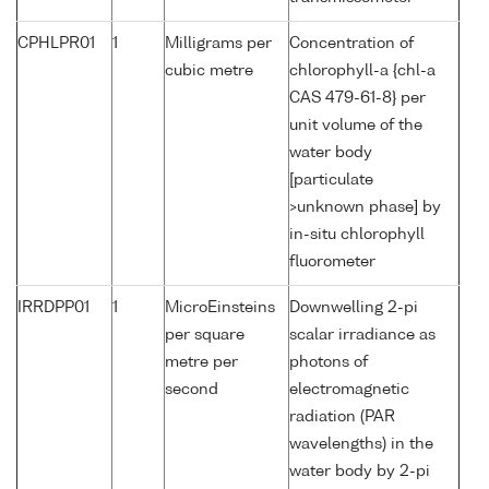
CPHLPR01
1
Milligrams per
Concentration of
cubic metre
chlorophyll-a {chl-a
CAS 479-61-8} per
unit volume of the
water body
[particulate
>unknown phase] by
in-situ chlorophyll
fluorometer
IRRDPP01
1
MicroEinsteins
Downwelling 2-pi
per square
scalar irradiance as
metre per
photons of
second
electromagnetic
radiation (PAR
wavelengths) in the
water body by 2-pi