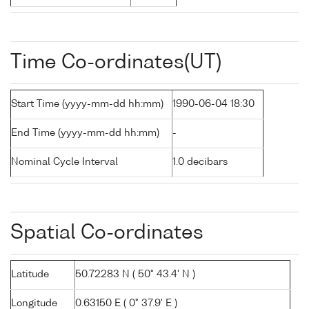
Time Co-ordinates(UT)
Start Time (yyyy-mm-dd hh:mm)
1990-06-04 18:30
End Time (yyyy-mm-dd hh:mm)
-
Nominal Cycle Interval
1.0 decibars
Spatial Co-ordinates
Latitude
50.72283 N ( 50° 43.4' N )
Longitude
0.63150 E ( 0° 37.9' E )