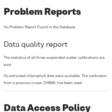
Problem Reports
No Problem Report Found in the Database
Data quality report
The statistics of all three suspended matter calibrations are
poor.
No extracted chlorophyll data were available. The calibration
from a previous cruise, CH66A, has been used.
Data Access Policy