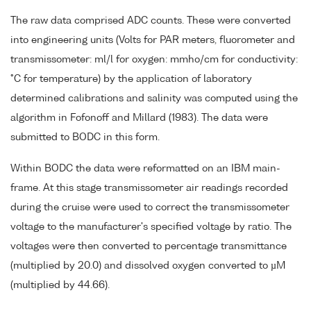
The raw data comprised ADC counts. These were converted
into engineering units (Volts for PAR meters, fluorometer and
transmissometer: ml/l for oxygen: mmho/cm for conductivity:
°C for temperature) by the application of laboratory
determined calibrations and salinity was computed using the
algorithm in Fofonoff and Millard (1983). The data were
submitted to BODC in this form.
Within BODC the data were reformatted on an IBM main-
frame. At this stage transmissometer air readings recorded
during the cruise were used to correct the transmissometer
voltage to the manufacturer's specified voltage by ratio. The
voltages were then converted to percentage transmittance
(multiplied by 20.0) and dissolved oxygen converted to µM
(multiplied by 44.66).