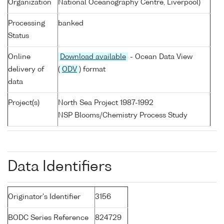
Organization
National Oceanography Centre, Liverpool)
Processing
banked
Status
Online
Download available
- Ocean Data View
delivery of
(
ODV
) format
data
Project(s)
North Sea Project 1987-1992
NSP Blooms/Chemistry Process Study
Data Identifiers
Originator's Identifier
3156
BODC Series Reference
824729