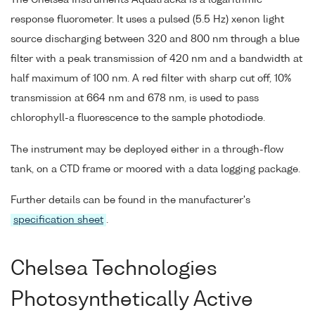
response fluorometer. It uses a pulsed (5.5 Hz) xenon light
source discharging between 320 and 800 nm through a blue
filter with a peak transmission of 420 nm and a bandwidth at
half maximum of 100 nm. A red filter with sharp cut off, 10%
transmission at 664 nm and 678 nm, is used to pass
chlorophyll-a fluorescence to the sample photodiode.
The instrument may be deployed either in a through-flow
tank, on a CTD frame or moored with a data logging package.
Further details can be found in the manufacturer's
specification sheet
.
Chelsea Technologies
Photosynthetically Active