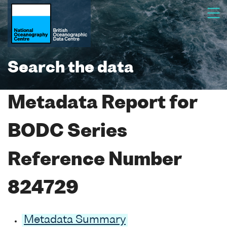
Search the data
Metadata Report for
BODC Series
Reference Number
824729
Metadata Summary