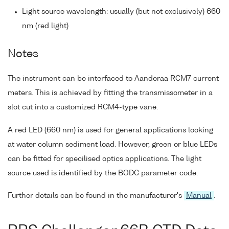
Light source wavelength: usually (but not exclusively) 660
nm (red light)
Notes
The instrument can be interfaced to Aanderaa RCM7 current
meters. This is achieved by fitting the transmissometer in a
slot cut into a customized RCM4-type vane.
A red LED (660 nm) is used for general applications looking
at water column sediment load. However, green or blue LEDs
can be fitted for specilised optics applications. The light
source used is identified by the BODC parameter code.
Further details can be found in the manufacturer's
Manual
.