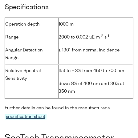
Specifications
Operation depth
1000 m
-2
-1
Range
2000 to 0.002 µE m
s
Angular Detection
± 130° from normal incidence
Range
Relative Spectral
flat to ± 3% from 450 to 700 nm
Sensitivity
down 8% of 400 nm and 36% at
350 nm
Further details can be found in the manufacturer's
specification sheet
.