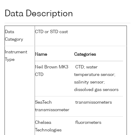
Data Description
Data
CTD or STD cast
Category
Instrument
Name
Categories
Type
Neil Brown MK3
CTD; water
CTD
temperature sensor;
salinity sensor;
dissolved gas sensors
SeaTech
transmissometers
transmissometer
Chelsea
fluorometers
Technologies