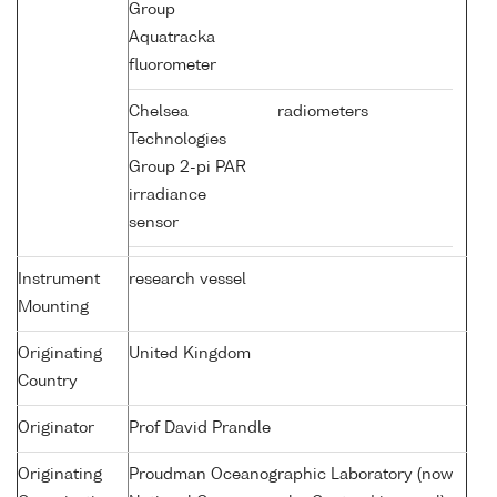
Group
Aquatracka
fluorometer
Chelsea
radiometers
Technologies
Group 2-pi PAR
irradiance
sensor
Instrument
research vessel
Mounting
Originating
United Kingdom
Country
Originator
Prof David Prandle
Originating
Proudman Oceanographic Laboratory (now