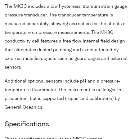
The MK3C includes a low hysteresis, titanium strain gauge
pressure transducer. The transducer temperature is
measured separately, allowing correction for the effects of
temperature on pressure measurements. The MK3C
conductivity cell features a free flow, internal field design
that eliminates ducted pumping and is not affected by
external metallic objects such as guard cages and external
sensors.
Additional optional sensors include pH and a pressure-
temperature fluorometer. The instrument is no longer in
production, but is supported (repair and calibration) by
General Oceanics.
Specifications