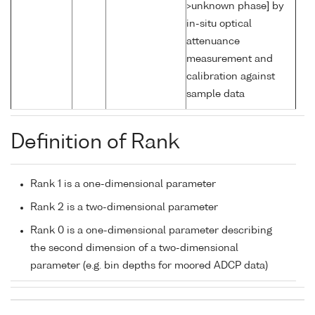
>unknown phase] by
in-situ optical
attenuance
measurement and
calibration against
sample data
Definition of Rank
Rank 1 is a one-dimensional parameter
Rank 2 is a two-dimensional parameter
Rank 0 is a one-dimensional parameter describing
the second dimension of a two-dimensional
parameter (e.g. bin depths for moored ADCP data)