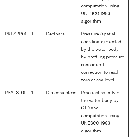
computation using
UNESCO 1983
algorithm
PRESPR01
1
Decibars
Pressure (spatial
coordinate) exerted
by the water body
by profiling pressure
sensor and
correction to read
zero at sea level
PSALST01
1
Dimensionless
Practical salinity of
the water body by
CTD and
computation using
UNESCO 1983
algorithm