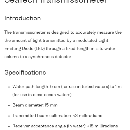
SeaTech Transmissometer
Introduction
The transmissometer is designed to accurately measure the
the amount of light transmitted by a modulated Light
Emitting Diode (LED) through a fixed-length in-situ water
column to a synchronous detector.
Specifications
Water path length: 5 cm (for use in turbid waters) to 1 m
(for use in clear ocean waters).
Beam diameter: 15 mm
Transmitted beam collimation: <3 milliradians
Receiver acceptance angle (in water): <18 milliradians