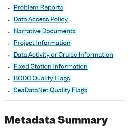
Problem Reports
Data Access Policy
Narrative Documents
Project Information
Data Activity or Cruise Information
Fixed Station Information
BODC Quality Flags
SeaDataNet Quality Flags
Metadata Summary