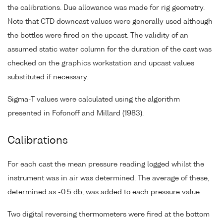
the calibrations. Due allowance was made for rig geometry.
Note that CTD downcast values were generally used although
the bottles were fired on the upcast. The validity of an
assumed static water column for the duration of the cast was
checked on the graphics workstation and upcast values
substituted if necessary.
Sigma-T values were calculated using the algorithm
presented in Fofonoff and Millard (1983).
Calibrations
For each cast the mean pressure reading logged whilst the
instrument was in air was determined. The average of these,
determined as -0.5 db, was added to each pressure value.
Two digital reversing thermometers were fired at the bottom