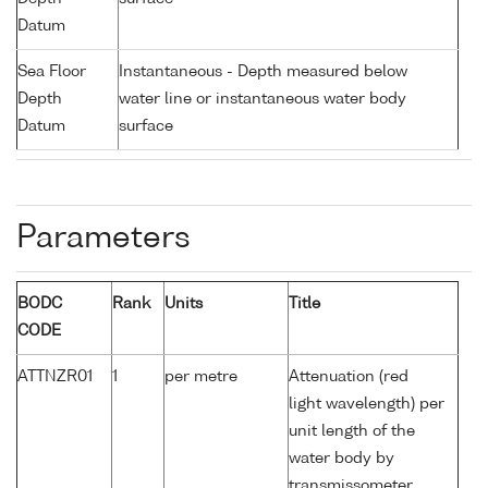
Datum
Sea Floor
Instantaneous - Depth measured below
Depth
water line or instantaneous water body
Datum
surface
Parameters
BODC
Rank
Units
Title
CODE
ATTNZR01
1
per metre
Attenuation (red
light wavelength) per
unit length of the
water body by
transmissometer