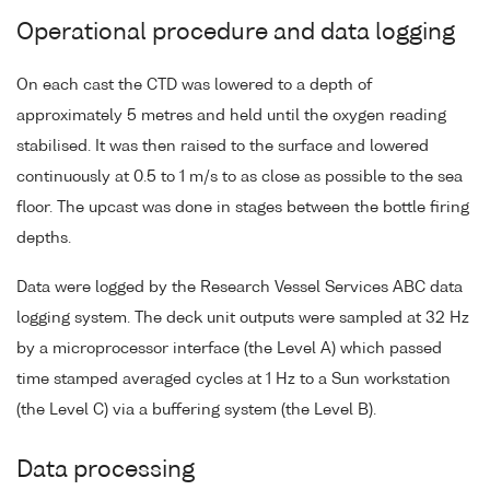
Operational procedure and data logging
On each cast the CTD was lowered to a depth of
approximately 5 metres and held until the oxygen reading
stabilised. It was then raised to the surface and lowered
continuously at 0.5 to 1 m/s to as close as possible to the sea
floor. The upcast was done in stages between the bottle firing
depths.
Data were logged by the Research Vessel Services ABC data
logging system. The deck unit outputs were sampled at 32 Hz
by a microprocessor interface (the Level A) which passed
time stamped averaged cycles at 1 Hz to a Sun workstation
(the Level C) via a buffering system (the Level B).
Data processing