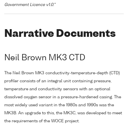
Government Licence v1.0."
Narrative Documents
Neil Brown MK3 CTD
The Neil Brown MK3 conductivity-temperature-depth (CTD)
profiler consists of an integral unit containing pressure,
temperature and conductivity sensors with an optional
dissolved oxygen sensor in a pressure-hardened casing. The
most widely used variant in the 1980s and 1990s was the
MK3B. An upgrade to this, the MK3C, was developed to meet
the requirements of the WOCE project.