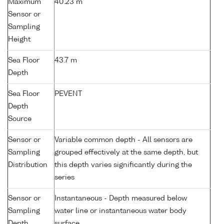
Maximum
40.23 m
Sensor or
Sampling
Height
Sea Floor
43.7 m
Depth
Sea Floor
PEVENT
Depth
Source
Sensor or
Variable common depth - All sensors are
Sampling
grouped effectively at the same depth, but
Distribution
this depth varies significantly during the
series
Sensor or
Instantaneous - Depth measured below
Sampling
water line or instantaneous water body
Depth
surface