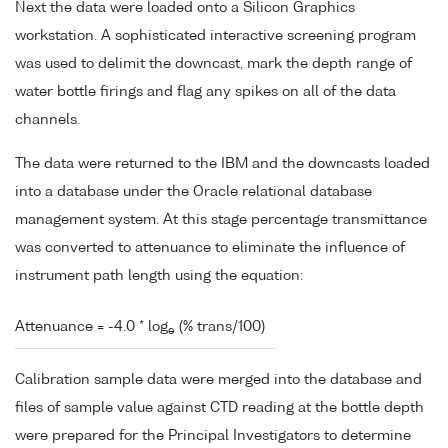
Next the data were loaded onto a Silicon Graphics
workstation. A sophisticated interactive screening program
was used to delimit the downcast, mark the depth range of
water bottle firings and flag any spikes on all of the data
channels.
The data were returned to the IBM and the downcasts loaded
into a database under the Oracle relational database
management system. At this stage percentage transmittance
was converted to attenuance to eliminate the influence of
instrument path length using the equation:
Attenuance = -4.0 * log
(% trans/100)
e
Calibration sample data were merged into the database and
files of sample value against CTD reading at the bottle depth
were prepared for the Principal Investigators to determine