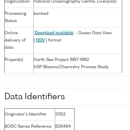
Organization
National Oceanography Centre, Liverpool)
Processing
banked
Status
Online
Download available
- Ocean Data View
delivery of
(
ODV
) format
data
Project(s)
North Sea Project 1987-1992
NSP Blooms/Chemistry Process Study
Data Identifiers
Originator's Identifier
3352
BODC Series Reference
826484