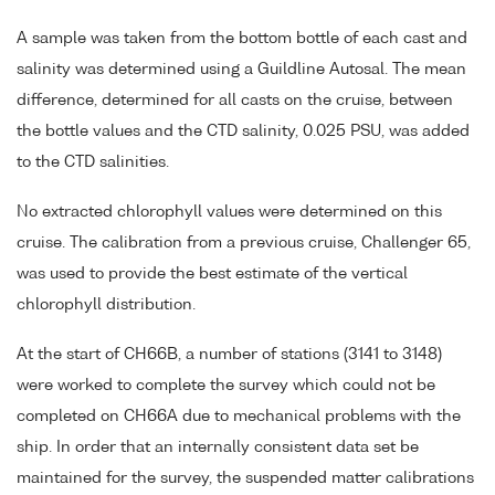
A sample was taken from the bottom bottle of each cast and
salinity was determined using a Guildline Autosal. The mean
difference, determined for all casts on the cruise, between
the bottle values and the CTD salinity, 0.025 PSU, was added
to the CTD salinities.
No extracted chlorophyll values were determined on this
cruise. The calibration from a previous cruise, Challenger 65,
was used to provide the best estimate of the vertical
chlorophyll distribution.
At the start of CH66B, a number of stations (3141 to 3148)
were worked to complete the survey which could not be
completed on CH66A due to mechanical problems with the
ship. In order that an internally consistent data set be
maintained for the survey, the suspended matter calibrations