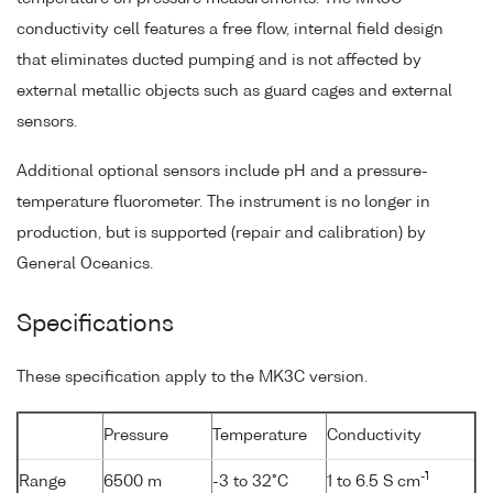
conductivity cell features a free flow, internal field design
that eliminates ducted pumping and is not affected by
external metallic objects such as guard cages and external
sensors.
Additional optional sensors include pH and a pressure-
temperature fluorometer. The instrument is no longer in
production, but is supported (repair and calibration) by
General Oceanics.
Specifications
These specification apply to the MK3C version.
Pressure
Temperature
Conductivity
-1
Range
6500 m
-3 to 32°C
1 to 6.5 S cm