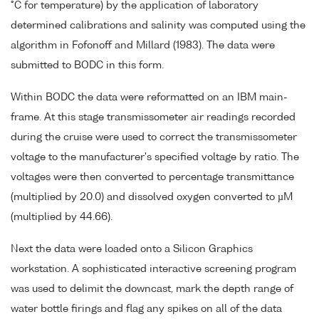
°C for temperature) by the application of laboratory
determined calibrations and salinity was computed using the
algorithm in Fofonoff and Millard (1983). The data were
submitted to BODC in this form.
Within BODC the data were reformatted on an IBM main-
frame. At this stage transmissometer air readings recorded
during the cruise were used to correct the transmissometer
voltage to the manufacturer's specified voltage by ratio. The
voltages were then converted to percentage transmittance
(multiplied by 20.0) and dissolved oxygen converted to µM
(multiplied by 44.66).
Next the data were loaded onto a Silicon Graphics
workstation. A sophisticated interactive screening program
was used to delimit the downcast, mark the depth range of
water bottle firings and flag any spikes on all of the data