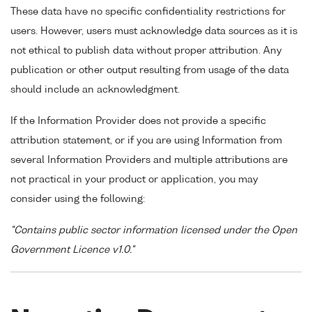
These data have no specific confidentiality restrictions for
users. However, users must acknowledge data sources as it is
not ethical to publish data without proper attribution. Any
publication or other output resulting from usage of the data
should include an acknowledgment.
If the Information Provider does not provide a specific
attribution statement, or if you are using Information from
several Information Providers and multiple attributions are
not practical in your product or application, you may
consider using the following:
"Contains public sector information licensed under the Open
Government Licence v1.0."