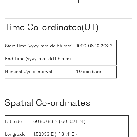
Time Co-ordinates(UT)
Start Time (yyyy-mm-dd hh:mm)
1990-06-10 20:33
End Time (yyyy-mm-dd hh:mm)
-
Nominal Cycle Interval
1.0 decibars
Spatial Co-ordinates
Latitude
50.86783 N ( 50° 52.1' N )
Longitude
1.52333 E ( 1° 31.4' E )