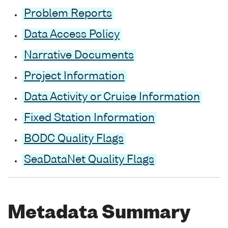
Problem Reports
Data Access Policy
Narrative Documents
Project Information
Data Activity or Cruise Information
Fixed Station Information
BODC Quality Flags
SeaDataNet Quality Flags
Metadata Summary