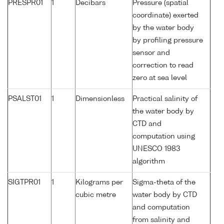
PRESPR01
1
Decibars
Pressure (spatial
coordinate) exerted
by the water body
by profiling pressure
sensor and
correction to read
zero at sea level
PSALST01
1
Dimensionless
Practical salinity of
the water body by
CTD and
computation using
UNESCO 1983
algorithm
SIGTPR01
1
Kilograms per
Sigma-theta of the
cubic metre
water body by CTD
and computation
from salinity and