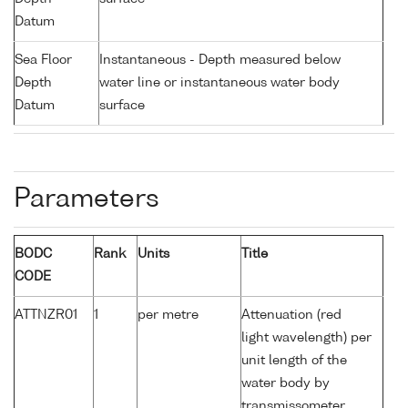
Datum
Sea Floor
Instantaneous - Depth measured below
Depth
water line or instantaneous water body
Datum
surface
Parameters
BODC
Rank
Units
Title
CODE
ATTNZR01
1
per metre
Attenuation (red
light wavelength) per
unit length of the
water body by
transmissometer