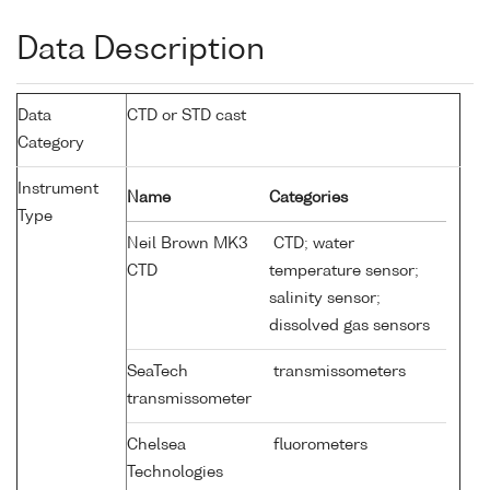
Data Description
Data
CTD or STD cast
Category
Instrument
Name
Categories
Type
Neil Brown MK3
CTD; water
CTD
temperature sensor;
salinity sensor;
dissolved gas sensors
SeaTech
transmissometers
transmissometer
Chelsea
fluorometers
Technologies