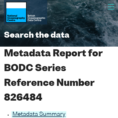
Search the data
Metadata Report for
BODC Series
Reference Number
826484
Metadata Summary