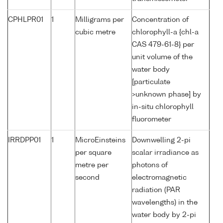
CPHLPR01
1
Milligrams per
Concentration of
cubic metre
chlorophyll-a {chl-a
CAS 479-61-8} per
unit volume of the
water body
[particulate
>unknown phase] by
in-situ chlorophyll
fluorometer
IRRDPP01
1
MicroEinsteins
Downwelling 2-pi
per square
scalar irradiance as
metre per
photons of
second
electromagnetic
radiation (PAR
wavelengths) in the
water body by 2-pi