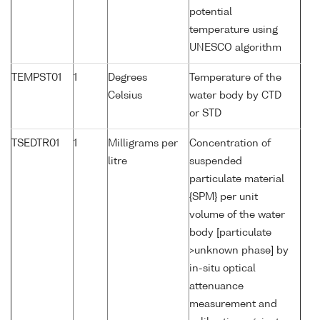
potential
temperature using
UNESCO algorithm
TEMPST01
1
Degrees
Temperature of the
Celsius
water body by CTD
or STD
TSEDTR01
1
Milligrams per
Concentration of
litre
suspended
particulate material
{SPM} per unit
volume of the water
body [particulate
>unknown phase] by
in-situ optical
attenuance
measurement and