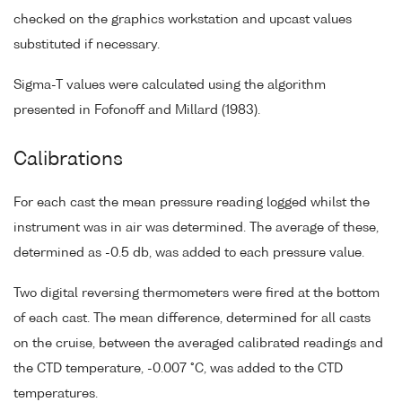
checked on the graphics workstation and upcast values
substituted if necessary.
Sigma-T values were calculated using the algorithm
presented in Fofonoff and Millard (1983).
Calibrations
For each cast the mean pressure reading logged whilst the
instrument was in air was determined. The average of these,
determined as -0.5 db, was added to each pressure value.
Two digital reversing thermometers were fired at the bottom
of each cast. The mean difference, determined for all casts
on the cruise, between the averaged calibrated readings and
the CTD temperature, -0.007 °C, was added to the CTD
temperatures.