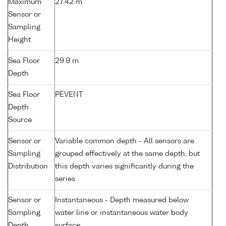
Maximum
27.42 m
Sensor or
Sampling
Height
Sea Floor
29.9 m
Depth
Sea Floor
PEVENT
Depth
Source
Sensor or
Variable common depth - All sensors are
Sampling
grouped effectively at the same depth, but
Distribution
this depth varies significantly during the
series
Sensor or
Instantaneous - Depth measured below
Sampling
water line or instantaneous water body
Depth
surface