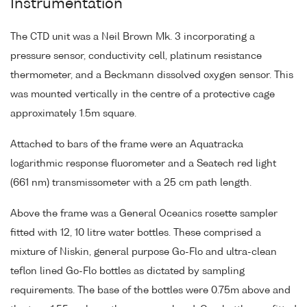
Instrumentation
The CTD unit was a Neil Brown Mk. 3 incorporating a
pressure sensor, conductivity cell, platinum resistance
thermometer, and a Beckmann dissolved oxygen sensor. This
was mounted vertically in the centre of a protective cage
approximately 1.5m square.
Attached to bars of the frame were an Aquatracka
logarithmic response fluorometer and a Seatech red light
(661 nm) transmissometer with a 25 cm path length.
Above the frame was a General Oceanics rosette sampler
fitted with 12, 10 litre water bottles. These comprised a
mixture of Niskin, general purpose Go-Flo and ultra-clean
teflon lined Go-Flo bottles as dictated by sampling
requirements. The base of the bottles were 0.75m above and