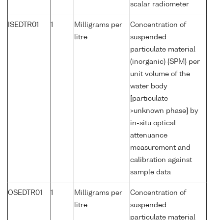
scalar radiometer
ISEDTR01
1
Milligrams per
Concentration of
litre
suspended
particulate material
(inorganic) {SPM} per
unit volume of the
water body
[particulate
>unknown phase] by
in-situ optical
attenuance
measurement and
calibration against
sample data
OSEDTR01
1
Milligrams per
Concentration of
litre
suspended
particulate material