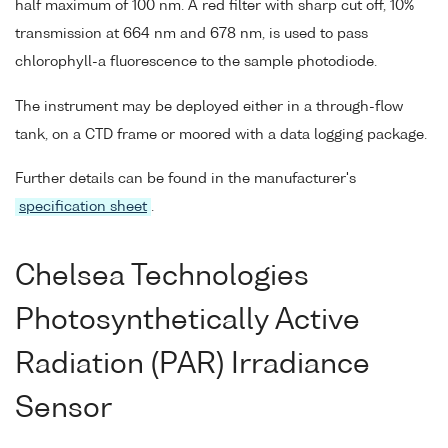
half maximum of 100 nm. A red filter with sharp cut off, 10%
transmission at 664 nm and 678 nm, is used to pass
chlorophyll-a fluorescence to the sample photodiode.
The instrument may be deployed either in a through-flow
tank, on a CTD frame or moored with a data logging package.
Further details can be found in the manufacturer's
specification sheet
.
Chelsea Technologies
Photosynthetically Active
Radiation (PAR) Irradiance
Sensor