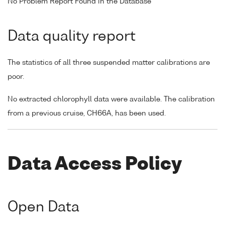
No Problem Report Found in the Database
Data quality report
The statistics of all three suspended matter calibrations are
poor.
No extracted chlorophyll data were available. The calibration
from a previous cruise, CH66A, has been used.
Data Access Policy
Open Data