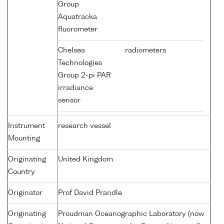
Group
Aquatracka
fluorometer
Chelsea
radiometers
Technologies
Group 2-pi PAR
irradiance
sensor
Instrument
research vessel
Mounting
Originating
United Kingdom
Country
Originator
Prof David Prandle
Originating
Proudman Oceanographic Laboratory (now