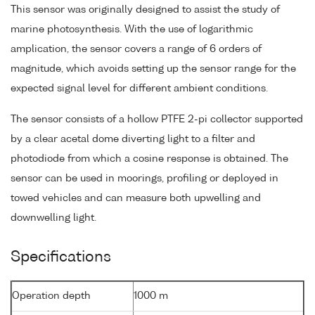
This sensor was originally designed to assist the study of
marine photosynthesis. With the use of logarithmic
amplication, the sensor covers a range of 6 orders of
magnitude, which avoids setting up the sensor range for the
expected signal level for different ambient conditions.
The sensor consists of a hollow PTFE 2-pi collector supported
by a clear acetal dome diverting light to a filter and
photodiode from which a cosine response is obtained. The
sensor can be used in moorings, profiling or deployed in
towed vehicles and can measure both upwelling and
downwelling light.
Specifications
Operation depth
1000 m