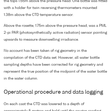
the tops 1.55m above the pressure head. One bottle was fitted
with a holder for twin reversing thermometers mounted
1.38m above the CTD temperature sensor.
Above the rosette, 1.75m above the pressure head, was a PML
2-pi PAR (photosynthetically active radiation) sensor pointing
upwards to measure downwelling irradiance.
No account has been taken of rig geometry in the
compilation of the CTD data set. However, all water bottle
sampling depths have been corrected for rig geometry and
represent the true position of the midpoint of the water bottle
in the water column.
Operational procedure and data logging
On each cast the CTD was lowered to a depth of