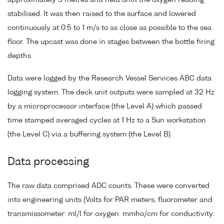
approximately 5 metres and held until the oxygen reading
stabilised. It was then raised to the surface and lowered
continuously at 0.5 to 1 m/s to as close as possible to the sea
floor. The upcast was done in stages between the bottle firing
depths.
Data were logged by the Research Vessel Services ABC data
logging system. The deck unit outputs were sampled at 32 Hz
by a microprocessor interface (the Level A) which passed
time stamped averaged cycles at 1 Hz to a Sun workstation
(the Level C) via a buffering system (the Level B).
Data processing
The raw data comprised ADC counts. These were converted
into engineering units (Volts for PAR meters, fluorometer and
transmissometer: ml/l for oxygen: mmho/cm for conductivity: