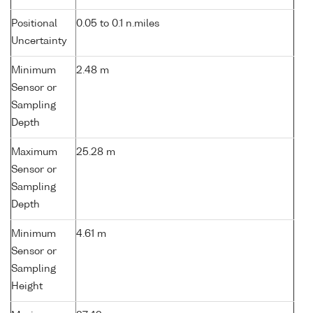
Positional
0.05 to 0.1 n.miles
Uncertainty
Minimum
2.48 m
Sensor or
Sampling
Depth
Maximum
25.28 m
Sensor or
Sampling
Depth
Minimum
4.61 m
Sensor or
Sampling
Height