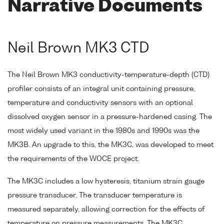
Narrative Documents
Neil Brown MK3 CTD
The Neil Brown MK3 conductivity-temperature-depth (CTD)
profiler consists of an integral unit containing pressure,
temperature and conductivity sensors with an optional
dissolved oxygen sensor in a pressure-hardened casing. The
most widely used variant in the 1980s and 1990s was the
MK3B. An upgrade to this, the MK3C, was developed to meet
the requirements of the WOCE project.
The MK3C includes a low hysteresis, titanium strain gauge
pressure transducer. The transducer temperature is
measured separately, allowing correction for the effects of
temperature on pressure measurements. The MK3C