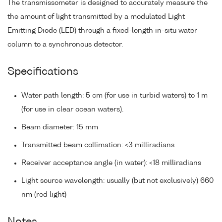
The transmissometer is designed to accurately measure the
the amount of light transmitted by a modulated Light
Emitting Diode (LED) through a fixed-length in-situ water
column to a synchronous detector.
Specifications
Water path length: 5 cm (for use in turbid waters) to 1 m
(for use in clear ocean waters).
Beam diameter: 15 mm
Transmitted beam collimation: <3 milliradians
Receiver acceptance angle (in water): <18 milliradians
Light source wavelength: usually (but not exclusively) 660
nm (red light)