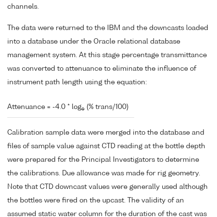
channels.
The data were returned to the IBM and the downcasts loaded
into a database under the Oracle relational database
management system. At this stage percentage transmittance
was converted to attenuance to eliminate the influence of
instrument path length using the equation:
Attenuance = -4.0 * log
(% trans/100)
e
Calibration sample data were merged into the database and
files of sample value against CTD reading at the bottle depth
were prepared for the Principal Investigators to determine
the calibrations. Due allowance was made for rig geometry.
Note that CTD downcast values were generally used although
the bottles were fired on the upcast. The validity of an
assumed static water column for the duration of the cast was