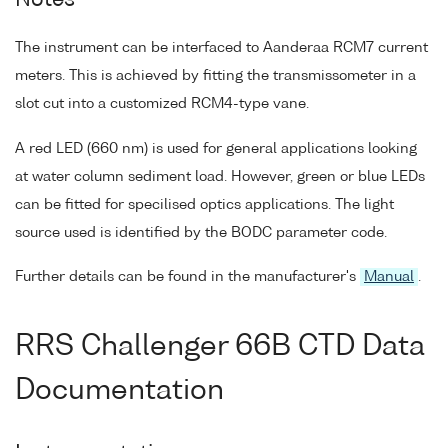
Notes
The instrument can be interfaced to Aanderaa RCM7 current
meters. This is achieved by fitting the transmissometer in a
slot cut into a customized RCM4-type vane.
A red LED (660 nm) is used for general applications looking
at water column sediment load. However, green or blue LEDs
can be fitted for specilised optics applications. The light
source used is identified by the BODC parameter code.
Further details can be found in the manufacturer's
Manual
.
RRS Challenger 66B CTD Data
Documentation