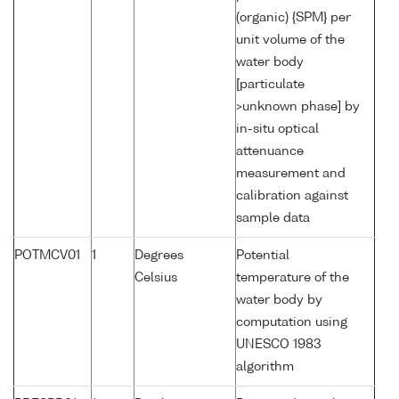
(organic) {SPM} per
unit volume of the
water body
[particulate
>unknown phase] by
in-situ optical
attenuance
measurement and
calibration against
sample data
POTMCV01
1
Degrees
Potential
Celsius
temperature of the
water body by
computation using
UNESCO 1983
algorithm