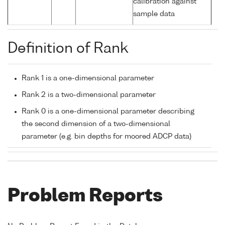
calibration against
sample data
Definition of Rank
Rank 1 is a one-dimensional parameter
Rank 2 is a two-dimensional parameter
Rank 0 is a one-dimensional parameter describing
the second dimension of a two-dimensional
parameter (e.g. bin depths for moored ADCP data)
Problem Reports