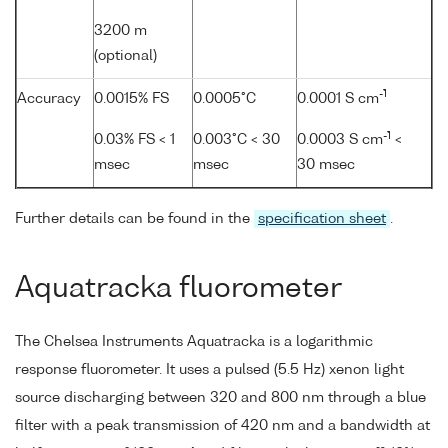
3200 m
(optional)
-1
Accuracy
0.0015% FS
0.0005°C
0.0001 S cm
-1
0.03% FS < 1
0.003°C < 30
0.0003 S cm
<
msec
msec
30 msec
Further details can be found in the
specification sheet
.
Aquatracka fluorometer
The Chelsea Instruments Aquatracka is a logarithmic
response fluorometer. It uses a pulsed (5.5 Hz) xenon light
source discharging between 320 and 800 nm through a blue
filter with a peak transmission of 420 nm and a bandwidth at