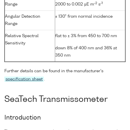
-2
-1
Range
2000 to 0.002 µE m
s
Angular Detection
± 130° from normal incidence
Range
Relative Spectral
flat to ± 3% from 450 to 700 nm
Sensitivity
down 8% of 400 nm and 36% at
350 nm
Further details can be found in the manufacturer's
specification sheet
.
SeaTech Transmissometer
Introduction