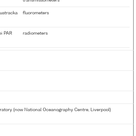
transmissometers
uatracka
fluorometers
pi PAR
radiometers
tory (now National Oceanography Centre, Liverpool)