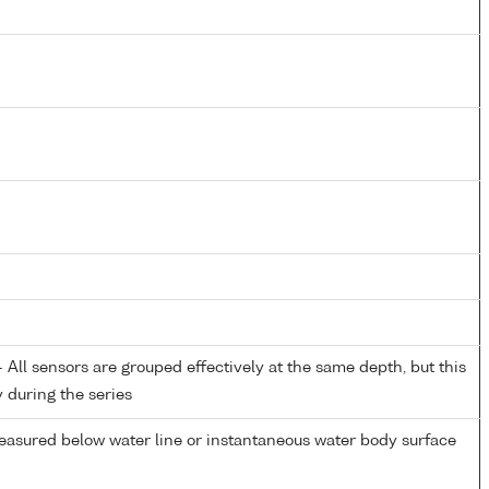
All sensors are grouped effectively at the same depth, but this
y during the series
easured below water line or instantaneous water body surface