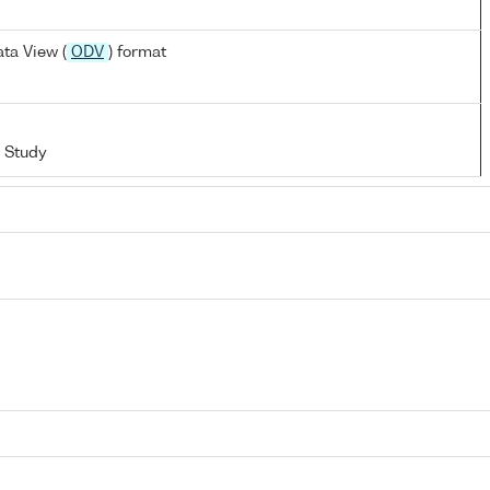
ta View (
ODV
) format
 Study