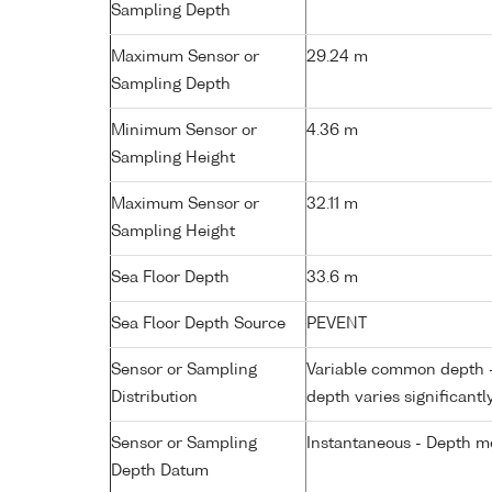
Sampling Depth
Maximum Sensor or
29.24 m
Sampling Depth
Minimum Sensor or
4.36 m
Sampling Height
Maximum Sensor or
32.11 m
Sampling Height
Sea Floor Depth
33.6 m
Sea Floor Depth Source
PEVENT
Sensor or Sampling
Variable common depth - 
Distribution
depth varies significantl
Sensor or Sampling
Instantaneous - Depth m
Depth Datum