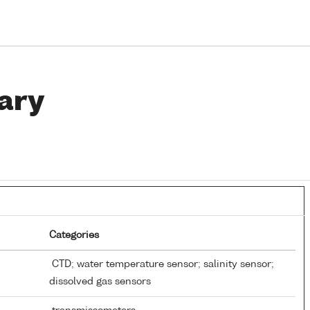
ary
Categories
CTD; water temperature sensor; salinity sensor;
dissolved gas sensors