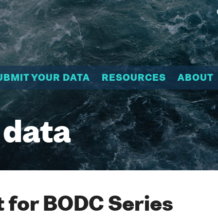
UBMIT YOUR DATA
RESOURCES
ABOUT
 data
 for BODC Series