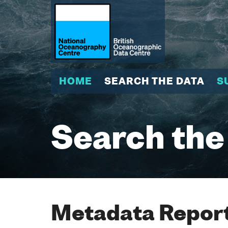
HOME
SEARCH THE DATA
S
Search the
Metadata Report