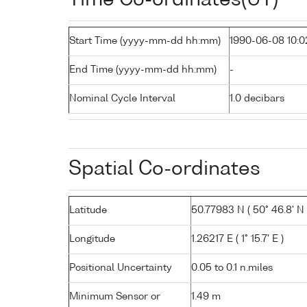
Start Time (yyyy-mm-dd hh:mm)
1990-06-08 10:0
End Time (yyyy-mm-dd hh:mm)
-
Nominal Cycle Interval
1.0 decibars
Spatial Co-ordinates
Latitude
50.77983 N ( 50° 46.8' N 
Longitude
1.26217 E ( 1° 15.7' E )
Positional Uncertainty
0.05 to 0.1 n.miles
Minimum Sensor or
1.49 m