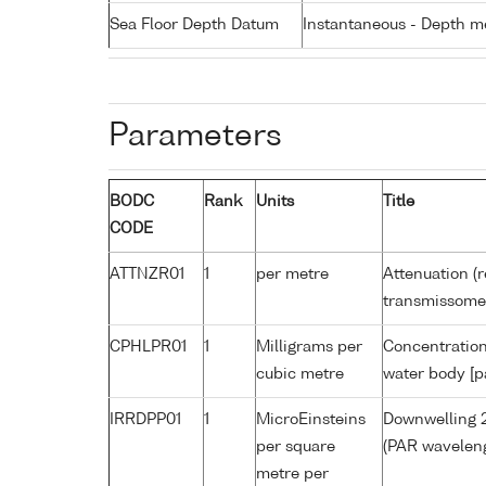
Sea Floor Depth Datum
Instantaneous - Depth m
Parameters
BODC
Rank
Units
Title
CODE
ATTNZR01
1
per metre
Attenuation (r
transmissome
CPHLPR01
1
Milligrams per
Concentration
cubic metre
water body [p
IRRDPP01
1
MicroEinsteins
Downwelling 2
per square
(PAR waveleng
metre per