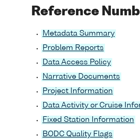
Reference Numb
Metadata Summary
Problem Reports
Data Access Policy
Narrative Documents
Project Information
Data Activity or Cruise Inf
Fixed Station Information
BODC Quality Flags