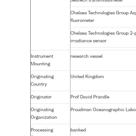
SeaTech transmissometer
Chelsea Technologies Group Aq
fluorometer
Chelsea Technologies Group 2-
irradiance sensor
Instrument
research vessel
Mounting
Originating
United Kingdom
Country
Originator
Prof David Prandle
Originating
Proudman Oceanographic Labora
Organization
Processing
banked