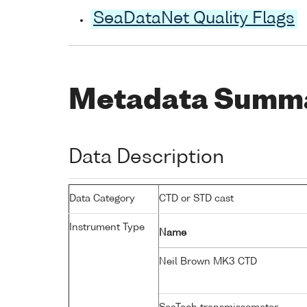
SeaDataNet Quality Flags
Metadata Summ
Data Description
Data Category
CTD or STD cast
Instrument Type
Name
Neil Brown MK3 CTD