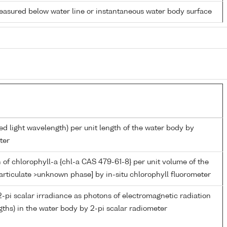
easured below water line or instantaneous water body surface
ed light wavelength) per unit length of the water body by
ter
 of chlorophyll-a {chl-a CAS 479-61-8} per unit volume of the
articulate >unknown phase] by in-situ chlorophyll fluorometer
-pi scalar irradiance as photons of electromagnetic radiation
ths) in the water body by 2-pi scalar radiometer