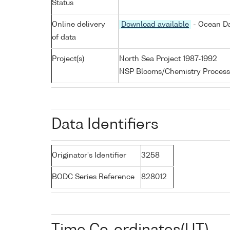
Status
Online delivery
Download available
- Ocean Da
of data
Project(s)
North Sea Project 1987-1992
NSP Blooms/Chemistry Process
Data Identifiers
Originator's Identifier
3258
BODC Series Reference
828012
Time Co-ordinates(UT)