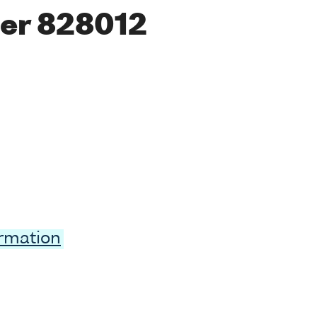
er 828012
ormation