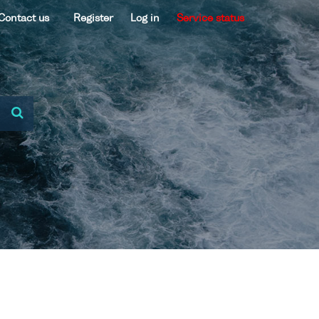
Contact us
Register
Log in
Service status