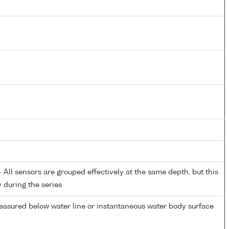
All sensors are grouped effectively at the same depth, but this
y during the series
easured below water line or instantaneous water body surface