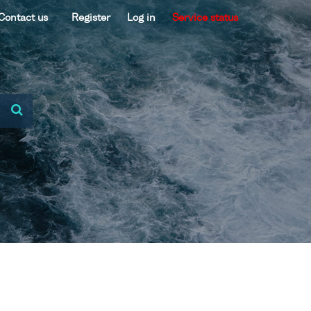
Contact us
Register
Log in
Service status