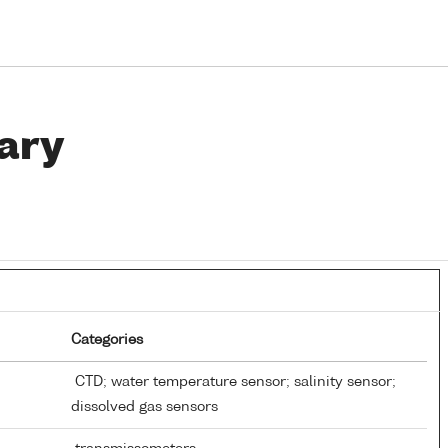
ary
Categories
CTD; water temperature sensor; salinity sensor;
dissolved gas sensors