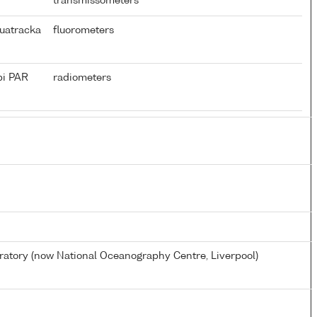
transmissometers
uatracka
fluorometers
pi PAR
radiometers
tory (now National Oceanography Centre, Liverpool)