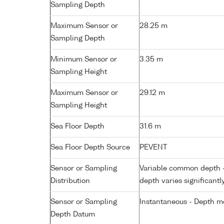
Sampling Depth
Maximum Sensor or
28.25 m
Sampling Depth
Minimum Sensor or
3.35 m
Sampling Height
Maximum Sensor or
29.12 m
Sampling Height
Sea Floor Depth
31.6 m
Sea Floor Depth Source
PEVENT
Sensor or Sampling
Variable common depth - 
Distribution
depth varies significantl
Sensor or Sampling
Instantaneous - Depth m
Depth Datum