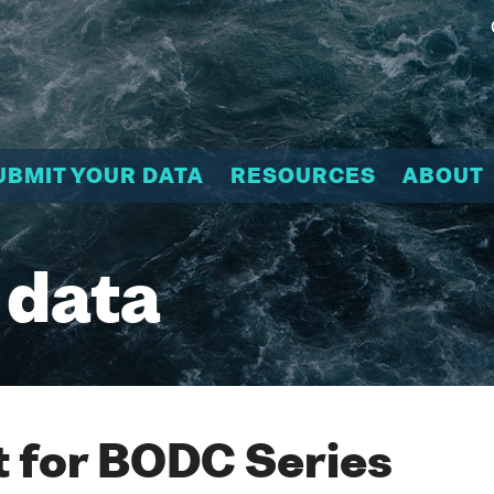
UBMIT YOUR DATA
RESOURCES
ABOUT
 data
 for BODC Series