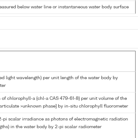
easured below water line or instantaneous water body surface
ed light wavelength) per unit length of the water body by
ter
 of chlorophyll-a {chl-a CAS 479-61-8} per unit volume of the
articulate >unknown phase] by in-situ chlorophyll fluorometer
-pi scalar irradiance as photons of electromagnetic radiation
ths) in the water body by 2-pi scalar radiometer