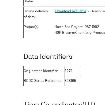
Status
Online delivery
Download available
- Ocean Da
of data
Project(s)
North Sea Project 1987-1992
NSP Blooms/Chemistry Process
Data Identifiers
Originator's Identifier
3274
BODC Series Reference
828165
Time Co-ordinates(UT)