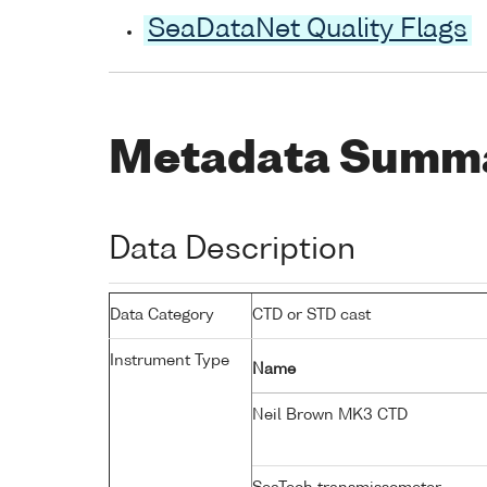
SeaDataNet Quality Flags
Metadata Summ
Data Description
Data Category
CTD or STD cast
Instrument Type
Name
Neil Brown MK3 CTD