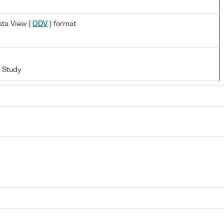
ta View (
ODV
) format
 Study