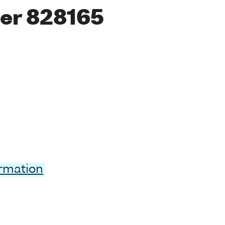
er 828165
ormation