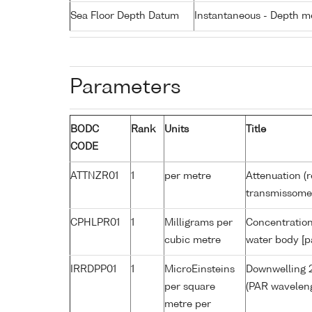
Sea Floor Depth Datum
Instantaneous - Depth m
Parameters
BODC
Rank
Units
Title
CODE
ATTNZR01
1
per metre
Attenuation (r
transmissome
CPHLPR01
1
Milligrams per
Concentration
cubic metre
water body [p
IRRDPP01
1
MicroEinsteins
Downwelling 2
per square
(PAR waveleng
metre per