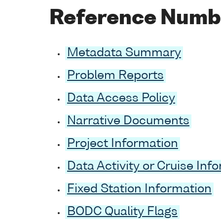
Reference Numb
Metadata Summary
Problem Reports
Data Access Policy
Narrative Documents
Project Information
Data Activity or Cruise Inf
Fixed Station Information
BODC Quality Flags