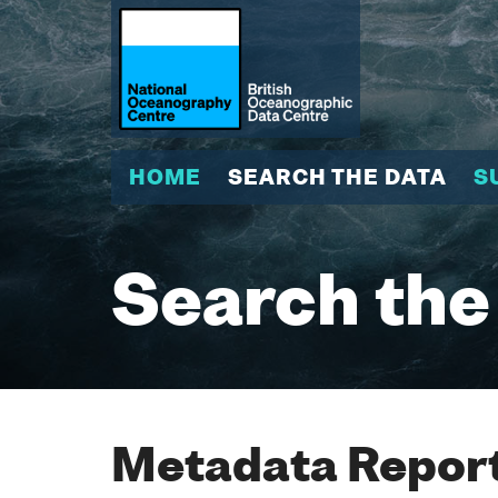
HOME
SEARCH THE DATA
S
Search the
Metadata Report