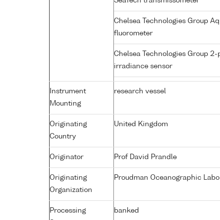
SeaTech transmissometer
Chelsea Technologies Group Aq
fluorometer
Chelsea Technologies Group 2-
irradiance sensor
Instrument
research vessel
Mounting
Originating
United Kingdom
Country
Originator
Prof David Prandle
Originating
Proudman Oceanographic Labora
Organization
Processing
banked