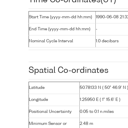
Start Time (yyyy-mm-dd hh:mm)
1990-06-08 21:3
End Time (yyyy-mm-dd hh:mm)
-
Nominal Cycle Interval
1.0 decibars
Spatial Co-ordinates
Latitude
50.78133 N ( 50° 46.9' N 
Longitude
1.25950 E ( 1° 15.6' E )
Positional Uncertainty
0.05 to 0.1 n.miles
Minimum Sensor or
2.48 m