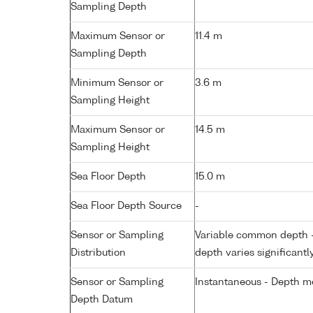
Sampling Depth
Maximum Sensor or
11.4 m
Sampling Depth
Minimum Sensor or
3.6 m
Sampling Height
Maximum Sensor or
14.5 m
Sampling Height
Sea Floor Depth
15.0 m
Sea Floor Depth Source
-
Sensor or Sampling
Variable common depth - 
Distribution
depth varies significantl
Sensor or Sampling
Instantaneous - Depth m
Depth Datum