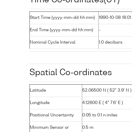
Start Time (yyyy-mm-dd hh:mm)
1990-10-08 18:01
End Time (yyyy-mm-dd hh:mm)
-
Nominal Cycle Interval
1.0 decibars
Spatial Co-ordinates
Latitude
52.06500 N ( 52° 3.9' N )
Longitude
4.12600 E ( 4° 7.6' E )
Positional Uncertainty
0.05 to 0.1 n.miles
Minimum Sensor or
0.5 m