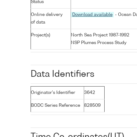
Status
Online delivery
Download available
- Ocean Da
of data
Project(s)
North Sea Project 1987-1992
NSP Plumes Process Study
Data Identifiers
Originator's Identifier
3642
BODC Series Reference
828509
Time Co-ordinates(UT)