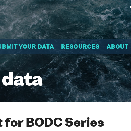
UBMIT YOUR DATA
RESOURCES
ABOUT
 data
 for BODC Series