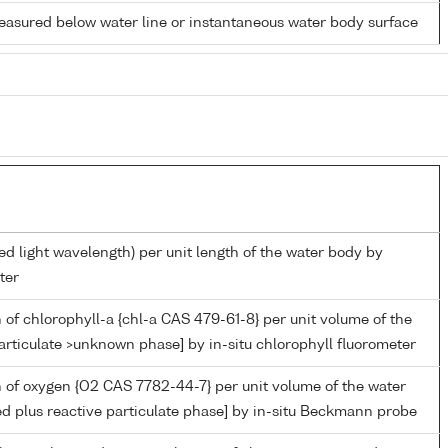
easured below water line or instantaneous water body surface
ed light wavelength) per unit length of the water body by
ter
 of chlorophyll-a {chl-a CAS 479-61-8} per unit volume of the
articulate >unknown phase] by in-situ chlorophyll fluorometer
 of oxygen {O2 CAS 7782-44-7} per unit volume of the water
ed plus reactive particulate phase] by in-situ Beckmann probe