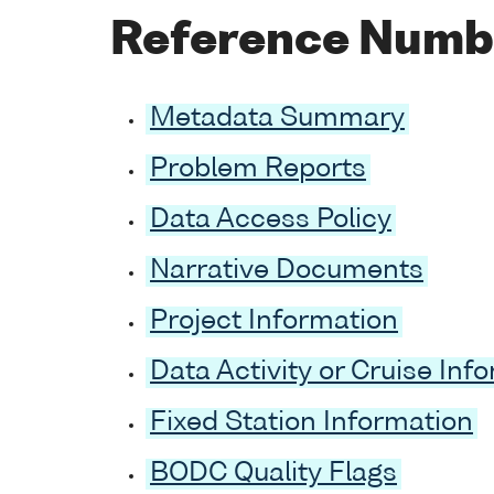
Reference Numb
Metadata Summary
Problem Reports
Data Access Policy
Narrative Documents
Project Information
Data Activity or Cruise Inf
Fixed Station Information
BODC Quality Flags