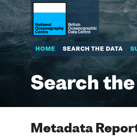
HOME
SEARCH THE DATA
S
Search the
Metadata Report