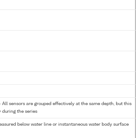
All sensors are grouped effectively at the same depth, but this
y during the series
easured below water line or instantaneous water body surface