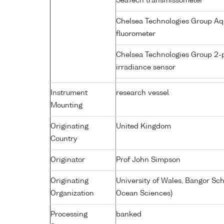
SeaTech transmissometer
Chelsea Technologies Group Aq
fluorometer
Chelsea Technologies Group 2-
irradiance sensor
Instrument
research vessel
Mounting
Originating
United Kingdom
Country
Originator
Prof John Simpson
Originating
University of Wales, Bangor Sc
Organization
Ocean Sciences)
Processing
banked