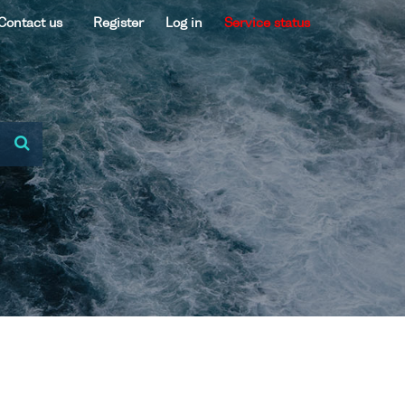
Contact us
Register
Log in
Service status