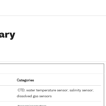
ary
Categories
CTD; water temperature sensor; salinity sensor;
dissolved gas sensors