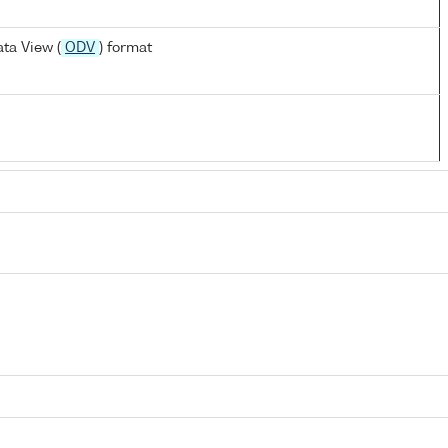
ta View (
ODV
) format