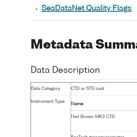
SeaDataNet Quality Flags
Metadata Summ
Data Description
Data Category
CTD or STD cast
Instrument Type
Name
Neil Brown MK3 CTD