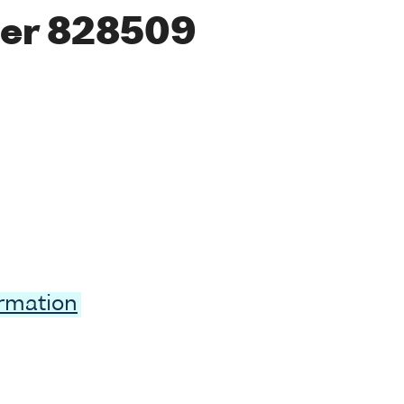
er 828509
ormation