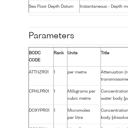
Sea Floor Depth Datum
Instantaneous - Depth m
Parameters
BODC
Rank
Units
Title
CODE
ATTNZR01
1
per metre
Attenuation (r
transmissome
CPHLPR01
1
Milligrams per
Concentration
cubic metre
water body [p
DOXYPR01
1
Micromoles
Concentration
per litre
body [dissolv