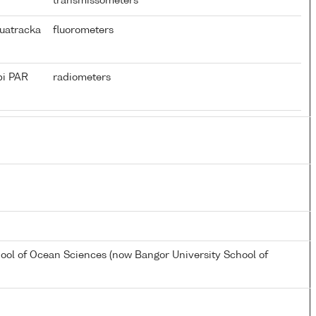
transmissometers
uatracka
fluorometers
pi PAR
radiometers
hool of Ocean Sciences (now Bangor University School of