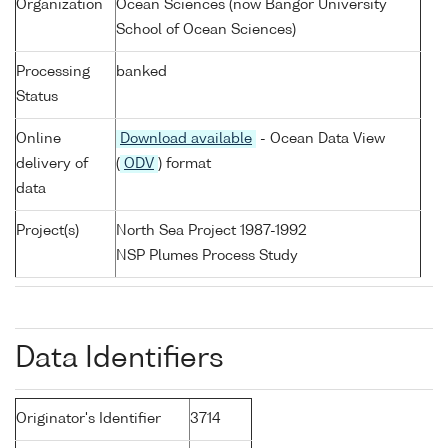
Organization
Ocean Sciences (now Bangor University
School of Ocean Sciences)
Processing
banked
Status
Online
Download available
- Ocean Data View
delivery of
(
ODV
) format
data
Project(s)
North Sea Project 1987-1992
NSP Plumes Process Study
Data Identifiers
Originator's Identifier
3714