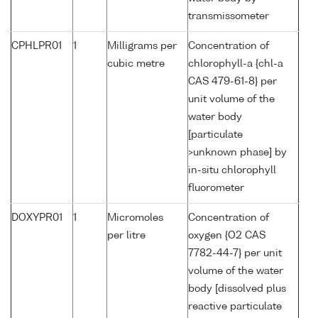
transmissometer
CPHLPR01
1
Milligrams per
Concentration of
cubic metre
chlorophyll-a {chl-a
CAS 479-61-8} per
unit volume of the
water body
[particulate
>unknown phase] by
in-situ chlorophyll
fluorometer
DOXYPR01
1
Micromoles
Concentration of
per litre
oxygen {O2 CAS
7782-44-7} per unit
volume of the water
body [dissolved plus
reactive particulate