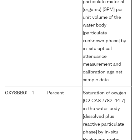
particulate material
(organic) {SPM} per
unit volume of the
water body
[particulate
>unknown phase] by
in-situ optical
attenuance
measurement and
calibration against
sample data
OXYSBB01
1
Percent
Saturation of oxygen
{O2 CAS 7782-44-7}
in the water body
[dissolved plus
reactive particulate
phase] by in-situ