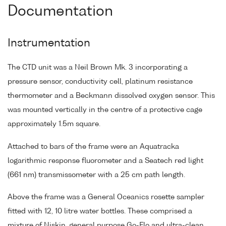
Documentation
Instrumentation
The CTD unit was a Neil Brown Mk. 3 incorporating a
pressure sensor, conductivity cell, platinum resistance
thermometer and a Beckmann dissolved oxygen sensor. This
was mounted vertically in the centre of a protective cage
approximately 1.5m square.
Attached to bars of the frame were an Aquatracka
logarithmic response fluorometer and a Seatech red light
(661 nm) transmissometer with a 25 cm path length.
Above the frame was a General Oceanics rosette sampler
fitted with 12, 10 litre water bottles. These comprised a
mixture of Niskin, general purpose Go-Flo and ultra-clean