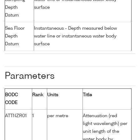
Depth
surface
Datum
Sea Floor
Instantaneous - Depth measured below
Depth
water line or instantaneous water body
Datum
surface
Parameters
BODC
Rank
Units
Title
CODE
ATTNZR01
1
per metre
Attenuation (red
light wavelength) per
unit length of the
water body by