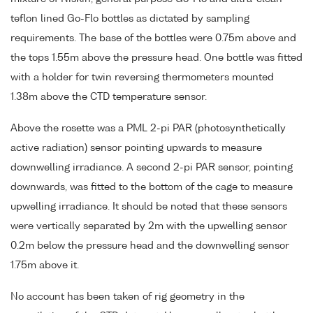
teflon lined Go-Flo bottles as dictated by sampling
requirements. The base of the bottles were 0.75m above and
the tops 1.55m above the pressure head. One bottle was fitted
with a holder for twin reversing thermometers mounted
1.38m above the CTD temperature sensor.
Above the rosette was a PML 2-pi PAR (photosynthetically
active radiation) sensor pointing upwards to measure
downwelling irradiance. A second 2-pi PAR sensor, pointing
downwards, was fitted to the bottom of the cage to measure
upwelling irradiance. It should be noted that these sensors
were vertically separated by 2m with the upwelling sensor
0.2m below the pressure head and the downwelling sensor
1.75m above it.
No account has been taken of rig geometry in the