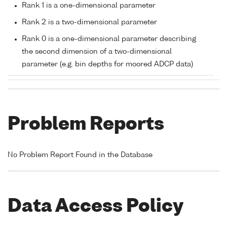
Rank 1 is a one-dimensional parameter
Rank 2 is a two-dimensional parameter
Rank 0 is a one-dimensional parameter describing
the second dimension of a two-dimensional
parameter (e.g. bin depths for moored ADCP data)
Problem Reports
No Problem Report Found in the Database
Data Access Policy