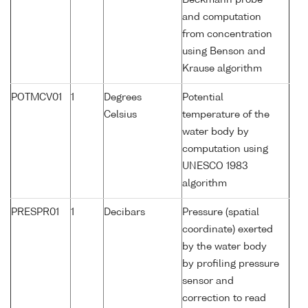
Beckmann probe
and computation
from concentration
using Benson and
Krause algorithm
POTMCV01
1
Degrees
Potential
Celsius
temperature of the
water body by
computation using
UNESCO 1983
algorithm
PRESPR01
1
Decibars
Pressure (spatial
coordinate) exerted
by the water body
by profiling pressure
sensor and
correction to read