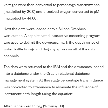
voltages were then converted to percentage transmittance
(multiplied by 20.0) and dissolved oxygen converted to µM
(multiplied by 44.66).
Next the data were loaded onto a Silicon Graphics
workstation. A sophisticated interactive screening program
was used to delimit the downcast, mark the depth range of
water bottle firings and flag any spikes on all of the data
channels.
The data were returned to the IBM and the downcasts loaded
into a database under the Oracle relational database
management system. At this stage percentage transmittance
was converted to attenuance to eliminate the influence of
instrument path length using the equation:
Attenuance = -4.0 * log
(% trans/100)
e