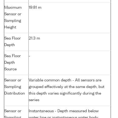
Maximum
19.81 m
Sensor or
Sampling
Height
Sea Floor
21.3 m
Depth
Sea Floor
-
Depth
Source
Sensor or
Variable common depth - All sensors are
Sampling
grouped effectively at the same depth, but
Distribution
this depth varies significantly during the
series
Sensor or
Instantaneous - Depth measured below
Sampling
water line or instantaneous water body