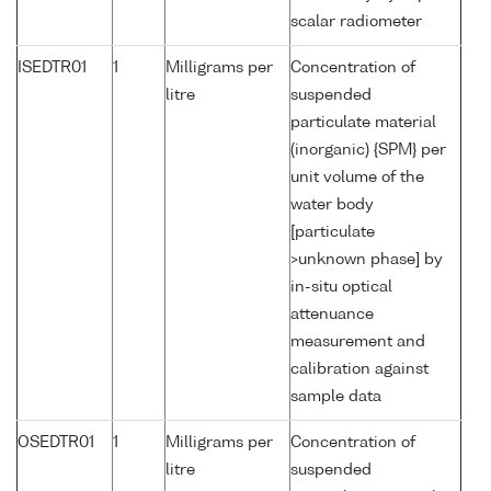
scalar radiometer
ISEDTR01
1
Milligrams per
Concentration of
litre
suspended
particulate material
(inorganic) {SPM} per
unit volume of the
water body
[particulate
>unknown phase] by
in-situ optical
attenuance
measurement and
calibration against
sample data
OSEDTR01
1
Milligrams per
Concentration of
litre
suspended