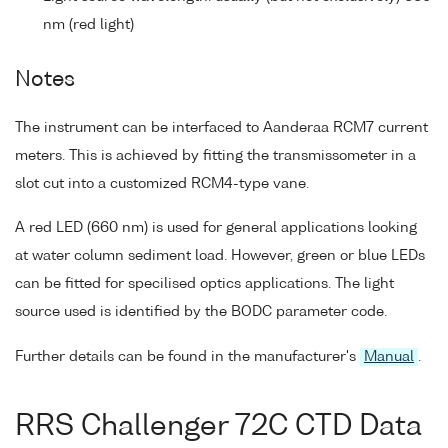
nm (red light)
Notes
The instrument can be interfaced to Aanderaa RCM7 current
meters. This is achieved by fitting the transmissometer in a
slot cut into a customized RCM4-type vane.
A red LED (660 nm) is used for general applications looking
at water column sediment load. However, green or blue LEDs
can be fitted for specilised optics applications. The light
source used is identified by the BODC parameter code.
Further details can be found in the manufacturer's
Manual
.
RRS Challenger 72C CTD Data