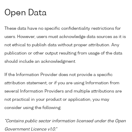
Open Data
These data have no specific confidentiality restrictions for
users. However, users must acknowledge data sources as it is
not ethical to publish data without proper attribution. Any
publication or other output resulting from usage of the data
should include an acknowledgment.
If the Information Provider does not provide a specific
attribution statement, or if you are using Information from
several Information Providers and multiple attributions are
not practical in your product or application, you may
consider using the following:
"Contains public sector information licensed under the Open
Government Licence v1.0."