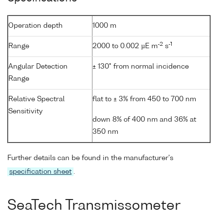
Operation depth
1000 m
-2
-1
Range
2000 to 0.002 µE m
s
Angular Detection
± 130° from normal incidence
Range
Relative Spectral
flat to ± 3% from 450 to 700 nm
Sensitivity
down 8% of 400 nm and 36% at
350 nm
Further details can be found in the manufacturer's
specification sheet
.
SeaTech Transmissometer