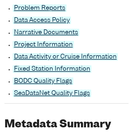
Problem Reports
Data Access Policy
Narrative Documents
Project Information
Data Activity or Cruise Information
Fixed Station Information
BODC Quality Flags
SeaDataNet Quality Flags
Metadata Summary