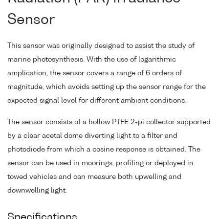
Sensor
This sensor was originally designed to assist the study of
marine photosynthesis. With the use of logarithmic
amplication, the sensor covers a range of 6 orders of
magnitude, which avoids setting up the sensor range for the
expected signal level for different ambient conditions.
The sensor consists of a hollow PTFE 2-pi collector supported
by a clear acetal dome diverting light to a filter and
photodiode from which a cosine response is obtained. The
sensor can be used in moorings, profiling or deployed in
towed vehicles and can measure both upwelling and
downwelling light.
Specifications