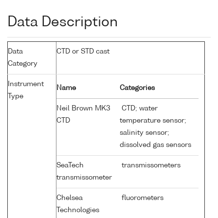
Data Description
Data
CTD or STD cast
Category
Instrument
Name
Categories
Type
Neil Brown MK3
CTD; water
CTD
temperature sensor;
salinity sensor;
dissolved gas sensors
SeaTech
transmissometers
transmissometer
Chelsea
fluorometers
Technologies