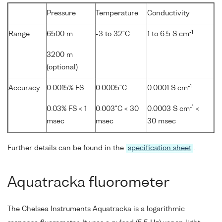
Pressure
Temperature
Conductivity
-1
Range
6500 m
-3 to 32°C
1 to 6.5 S cm
3200 m
(optional)
-1
Accuracy
0.0015% FS
0.0005°C
0.0001 S cm
-1
0.03% FS < 1
0.003°C < 30
0.0003 S cm
<
msec
msec
30 msec
Further details can be found in the
specification sheet
.
Aquatracka fluorometer
The Chelsea Instruments Aquatracka is a logarithmic