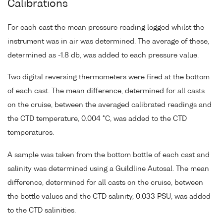
Calibrations
For each cast the mean pressure reading logged whilst the
instrument was in air was determined. The average of these,
determined as -1.8 db, was added to each pressure value.
Two digital reversing thermometers were fired at the bottom
of each cast. The mean difference, determined for all casts
on the cruise, between the averaged calibrated readings and
the CTD temperature, 0.004 °C, was added to the CTD
temperatures.
A sample was taken from the bottom bottle of each cast and
salinity was determined using a Guildline Autosal. The mean
difference, determined for all casts on the cruise, between
the bottle values and the CTD salinity, 0.033 PSU, was added
to the CTD salinities.