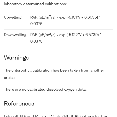
laboratory determined calibrations:
2
Upwelling:
PAR (µE/m
/s) = exp (-5.151*V + 6.6035) *
0.0375
2
Downwelling:
PAR (µE/m
/s) = exp (-5.122*V + 6.5739) *
0.0375
Warnings
The chlorophyll calibration has been taken from another
cruise.
There are no calibrated dissolved oxygen data.
References
Fofonoff, N.P and Millard, R.C. Jr. (1983). Algorithms for the