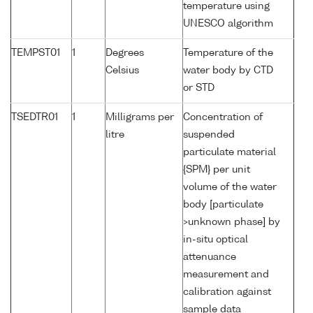
temperature using
UNESCO algorithm
TEMPST01
1
Degrees
Temperature of the
Celsius
water body by CTD
or STD
TSEDTR01
1
Milligrams per
Concentration of
litre
suspended
particulate material
{SPM} per unit
volume of the water
body [particulate
>unknown phase] by
in-situ optical
attenuance
measurement and
calibration against
sample data