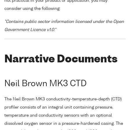
not practical in your product or application, you may
consider using the following:
"Contains public sector information licensed under the Open
Government Licence v1.0."
Narrative Documents
Neil Brown MK3 CTD
The Neil Brown MK3 conductivity-temperature-depth (CTD)
profiler consists of an integral unit containing pressure,
temperature and conductivity sensors with an optional
dissolved oxygen sensor in a pressure-hardened casing. The