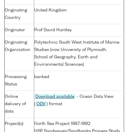
Originating
United Kingdom
Country
Originator
Prof David Huntley
Originating
Polytechnic South West Institute of Marine
Organization
Studies (now University of Plymouth,
School of Geography, Earth and
Environmental Sciences)
Processing
banked
Status
Online
Download available
- Ocean Data View
delivery of
(
ODV
) format
data
Project(s)
North Sea Project 1987-1992
NSP Sandwaves/Sandbanks Process Study