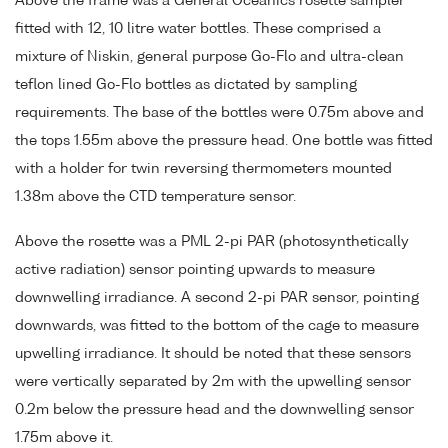
Above the frame was a General Oceanics rosette sampler
fitted with 12, 10 litre water bottles. These comprised a
mixture of Niskin, general purpose Go-Flo and ultra-clean
teflon lined Go-Flo bottles as dictated by sampling
requirements. The base of the bottles were 0.75m above and
the tops 1.55m above the pressure head. One bottle was fitted
with a holder for twin reversing thermometers mounted
1.38m above the CTD temperature sensor.
Above the rosette was a PML 2-pi PAR (photosynthetically
active radiation) sensor pointing upwards to measure
downwelling irradiance. A second 2-pi PAR sensor, pointing
downwards, was fitted to the bottom of the cage to measure
upwelling irradiance. It should be noted that these sensors
were vertically separated by 2m with the upwelling sensor
0.2m below the pressure head and the downwelling sensor
1.75m above it.