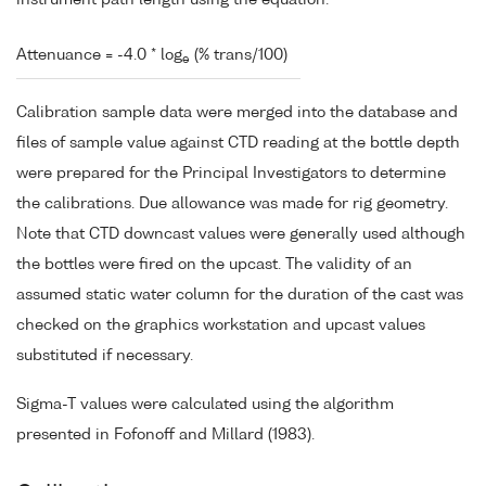
instrument path length using the equation:
Attenuance = -4.0 * log
(% trans/100)
e
Calibration sample data were merged into the database and
files of sample value against CTD reading at the bottle depth
were prepared for the Principal Investigators to determine
the calibrations. Due allowance was made for rig geometry.
Note that CTD downcast values were generally used although
the bottles were fired on the upcast. The validity of an
assumed static water column for the duration of the cast was
checked on the graphics workstation and upcast values
substituted if necessary.
Sigma-T values were calculated using the algorithm
presented in Fofonoff and Millard (1983).