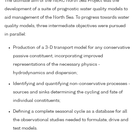
The ultimate aim of the NERC North Sea Project was the
development of a suite of prognostic water quality models to
aid management of the North Sea. To progress towards water
quality models, three intermediate objectives were pursued
in parallel:
Production of a 3-D transport model for any conservative
passive constituent, incorporating improved
representations of the necessary physics -
hydrodynamics and dispersion;
Identifying and quantifying non-conservative processes -
sources and sinks determining the cycling and fate of
individual constituents;
Defining a complete seasonal cycle as a database for all
the observational studies needed to formulate, drive and
test models.