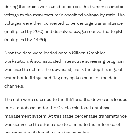
during the cruise were used to correct the transmissometer
voltage to the manufacturer's specified voltage by ratio. The
voltages were then converted to percentage transmittance
(multiplied by 20.0) and dissolved oxygen converted to µM
(multiplied by 44.66).
Next the data were loaded onto a Silicon Graphics
workstation. A sophisticated interactive screening program
was used to delimit the downcast, mark the depth range of
water bottle firings and flag any spikes on all of the data
channels.
The data were returned to the IBM and the downcasts loaded
into a database under the Oracle relational database
management system. At this stage percentage transmittance
was converted to attenuance to eliminate the influence of