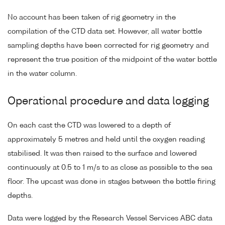
No account has been taken of rig geometry in the
compilation of the CTD data set. However, all water bottle
sampling depths have been corrected for rig geometry and
represent the true position of the midpoint of the water bottle
in the water column.
Operational procedure and data logging
On each cast the CTD was lowered to a depth of
approximately 5 metres and held until the oxygen reading
stabilised. It was then raised to the surface and lowered
continuously at 0.5 to 1 m/s to as close as possible to the sea
floor. The upcast was done in stages between the bottle firing
depths.
Data were logged by the Research Vessel Services ABC data