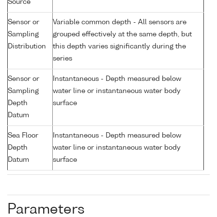
Source
Sensor or
Variable common depth - All sensors are
Sampling
grouped effectively at the same depth, but
Distribution
this depth varies significantly during the
series
Sensor or
Instantaneous - Depth measured below
Sampling
water line or instantaneous water body
Depth
surface
Datum
Sea Floor
Instantaneous - Depth measured below
Depth
water line or instantaneous water body
Datum
surface
Parameters