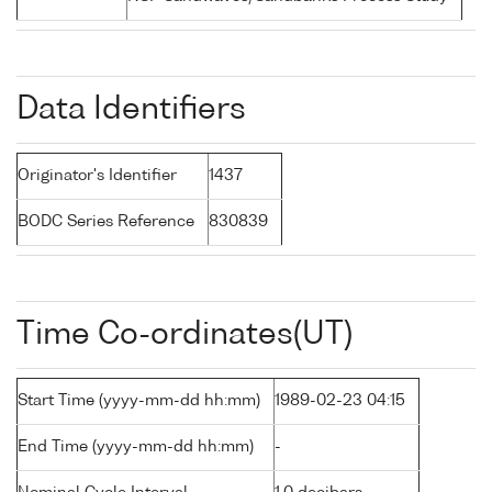
Data Identifiers
Originator's Identifier
1437
BODC Series Reference
830839
Time Co-ordinates(UT)
Start Time (yyyy-mm-dd hh:mm)
1989-02-23 04:15
End Time (yyyy-mm-dd hh:mm)
-