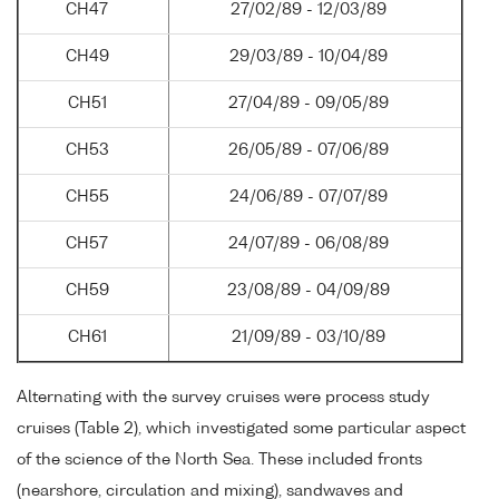
CH47
27/02/89 - 12/03/89
CH49
29/03/89 - 10/04/89
CH51
27/04/89 - 09/05/89
CH53
26/05/89 - 07/06/89
CH55
24/06/89 - 07/07/89
CH57
24/07/89 - 06/08/89
CH59
23/08/89 - 04/09/89
CH61
21/09/89 - 03/10/89
Alternating with the survey cruises were process study
cruises (Table 2), which investigated some particular aspect
of the science of the North Sea. These included fronts
(nearshore, circulation and mixing), sandwaves and