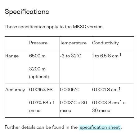
Specifications
These specification apply to the MK3C version.
Pressure
Temperature
Conductivity
-1
Range
6500 m
-3 to 32°C
1 to 6.5 S cm
3200 m
(optional)
-1
Accuracy
0.0015% FS
0.0005°C
0.0001 S cm
-1
0.03% FS < 1
0.003°C < 30
0.0003 S cm
<
msec
msec
30 msec
Further details can be found in the
specification sheet
.