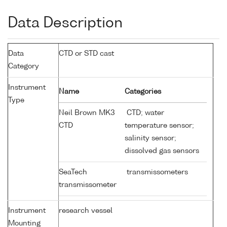
Data Description
Data
CTD or STD cast
Category
Instrument
Name
Categories
Type
Neil Brown MK3
CTD; water
CTD
temperature sensor;
salinity sensor;
dissolved gas sensors
SeaTech
transmissometers
transmissometer
Instrument
research vessel
Mounting