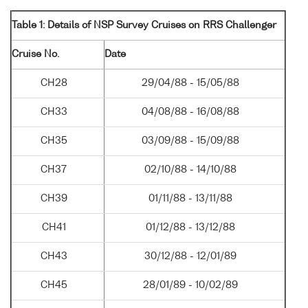
Table 1: Details of NSP Survey Cruises on RRS Challenger
Cruise No.
Date
CH28
29/04/88 - 15/05/88
CH33
04/08/88 - 16/08/88
CH35
03/09/88 - 15/09/88
CH37
02/10/88 - 14/10/88
CH39
01/11/88 - 13/11/88
CH41
01/12/88 - 13/12/88
CH43
30/12/88 - 12/01/89
CH45
28/01/89 - 10/02/89