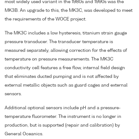
most widely used variant in the 1980s and 1990s was the
MK3B. An upgrade to this, the MK3C, was developed to meet
the requirements of the WOCE project.
The MK3C includes a low hysteresis, titanium strain gauge
pressure transducer. The transducer temperature is
measured separately, allowing correction for the effects of
temperature on pressure measurements. The MK3C
conductivity cell features a free flow, internal field design
that eliminates ducted pumping and is not affected by
external metallic objects such as guard cages and external
sensors.
Additional optional sensors include pH and a pressure-
temperature fluorometer. The instrument is no longer in
production, but is supported (repair and calibration) by
General Oceanics.