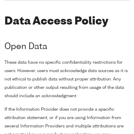
Data Access Policy
Open Data
These data have no specific confidentiality restrictions for
users. However, users must acknowledge data sources as it is
not ethical to publish data without proper attribution. Any
publication or other output resulting from usage of the data
should include an acknowledgment.
If the Information Provider does not provide a specific
attribution statement, or if you are using Information from
several Information Providers and multiple attributions are