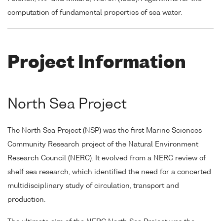
computation of fundamental properties of sea water.
Project Information
North Sea Project
The North Sea Project (NSP) was the first Marine Sciences
Community Research project of the Natural Environment
Research Council (NERC). It evolved from a NERC review of
shelf sea research, which identified the need for a concerted
multidisciplinary study of circulation, transport and
production.