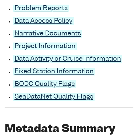
Problem Reports
Data Access Policy
Narrative Documents
Project Information
Data Activity or Cruise Information
Fixed Station Information
BODC Quality Flags
SeaDataNet Quality Flags
Metadata Summary