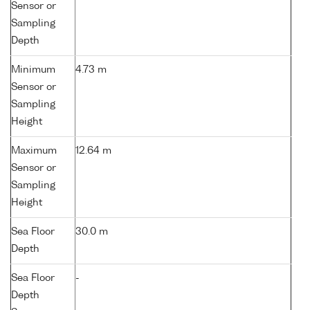
Sensor or
Sampling
Depth
Minimum
4.73 m
Sensor or
Sampling
Height
Maximum
12.64 m
Sensor or
Sampling
Height
Sea Floor
30.0 m
Depth
Sea Floor
-
Depth