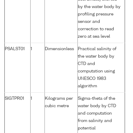
by the water body by
profiling pressure
sensor and
correction to read
zero at sea level
PSALST01
1
Dimensionless
Practical salinity of
the water body by
CTD and
computation using
UNESCO 1983
algorithm
SIGTPR01
1
Kilograms per
Sigma-theta of the
cubic metre
water body by CTD
and computation
from salinity and
potential