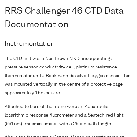
RRS Challenger 46 CTD Data
Documentation
Instrumentation
The CTD unit was a Neil Brown Mk. 3 incorporating a
pressure sensor, conductivity cell, platinum resistance
thermometer and a Beckmann dissolved oxygen sensor. This
was mounted vertically in the centre of a protective cage
approximately 1.5m square.
Attached to bars of the frame were an Aquatracka
logarithmic response fluorometer and a Seatech red light
(661 nm) transmissometer with a 25 cm path length.