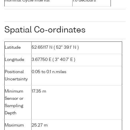
Nominal Cycle Interval
1.0 decibars
Spatial Co-ordinates
Latitude
52.65117 N ( 52° 39.1' N )
Longitude
3.67750 E ( 3° 40.7' E )
Positional
0.05 to 0.1 n.miles
Uncertainty
Minimum
17.35 m
Sensor or
Sampling
Depth
Maximum
25.27 m