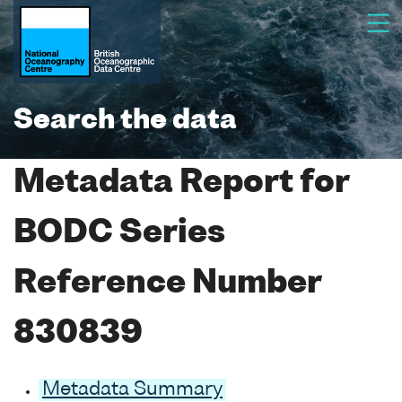
Search the data
Metadata Report for
BODC Series
Reference Number
830839
Metadata Summary