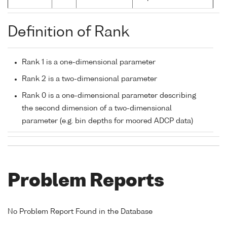
Definition of Rank
Rank 1 is a one-dimensional parameter
Rank 2 is a two-dimensional parameter
Rank 0 is a one-dimensional parameter describing
the second dimension of a two-dimensional
parameter (e.g. bin depths for moored ADCP data)
Problem Reports
No Problem Report Found in the Database