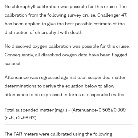
No chlorophyll calibration was possible for this cruise. The
calibration from the following survey cruise, Challenger 47,
has been applied to give the best possible estimate of the
distribution of chlorophyll with depth.
No dissolved oxygen calibration was possible for this cruise.
Consequently, all dissolved oxygen data have been flagged
suspect.
Attenuance was regressed against total suspended matter
determinations to derive the equation below to allow
attenuance to be expressed in terms of suspended matter.
Total suspended matter (mg/l) = (Attenuance-0.505)/0.309
(n=6; r2=98.6%)
The PAR meters were calibrated using the following