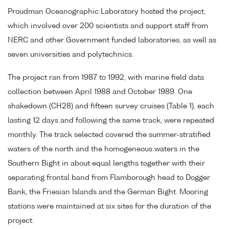
Proudman Oceanographic Laboratory hosted the project,
which involved over 200 scientists and support staff from
NERC and other Government funded laboratories, as well as
seven universities and polytechnics.
The project ran from 1987 to 1992, with marine field data
collection between April 1988 and October 1989. One
shakedown (CH28) and fifteen survey cruises (Table 1), each
lasting 12 days and following the same track, were repeated
monthly. The track selected covered the summer-stratified
waters of the north and the homogeneous waters in the
Southern Bight in about equal lengths together with their
separating frontal band from Flamborough head to Dogger
Bank, the Friesian Islands and the German Bight. Mooring
stations were maintained at six sites for the duration of the
project.