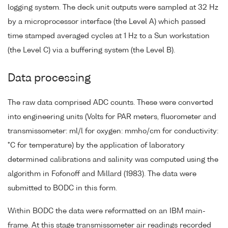
logging system. The deck unit outputs were sampled at 32 Hz
by a microprocessor interface (the Level A) which passed
time stamped averaged cycles at 1 Hz to a Sun workstation
(the Level C) via a buffering system (the Level B).
Data processing
The raw data comprised ADC counts. These were converted
into engineering units (Volts for PAR meters, fluorometer and
transmissometer: ml/l for oxygen: mmho/cm for conductivity:
°C for temperature) by the application of laboratory
determined calibrations and salinity was computed using the
algorithm in Fofonoff and Millard (1983). The data were
submitted to BODC in this form.
Within BODC the data were reformatted on an IBM main-
frame. At this stage transmissometer air readings recorded