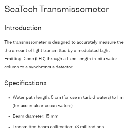
SeaTech Transmissometer
Introduction
The transmissometer is designed to accurately measure the
the amount of light transmitted by a modulated Light
Emitting Diode (LED) through a fixed-length in-situ water
column to a synchronous detector.
Specifications
Water path length: 5 cm (for use in turbid waters) to 1 m
(for use in clear ocean waters).
Beam diameter: 15 mm
Transmitted beam collimation: <3 milliradians