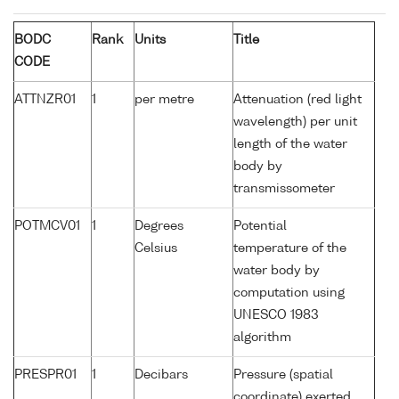
BODC
Rank
Units
Title
CODE
ATTNZR01
1
per metre
Attenuation (red light
wavelength) per unit
length of the water
body by
transmissometer
POTMCV01
1
Degrees
Potential
Celsius
temperature of the
water body by
computation using
UNESCO 1983
algorithm
PRESPR01
1
Decibars
Pressure (spatial
coordinate) exerted