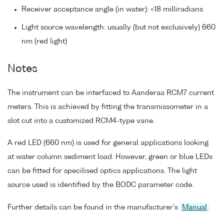
Receiver acceptance angle (in water): <18 milliradians
Light source wavelength: usually (but not exclusively) 660
nm (red light)
Notes
The instrument can be interfaced to Aanderaa RCM7 current
meters. This is achieved by fitting the transmissometer in a
slot cut into a customized RCM4-type vane.
A red LED (660 nm) is used for general applications looking
at water column sediment load. However, green or blue LEDs
can be fitted for specilised optics applications. The light
source used is identified by the BODC parameter code.
Further details can be found in the manufacturer's
Manual
.