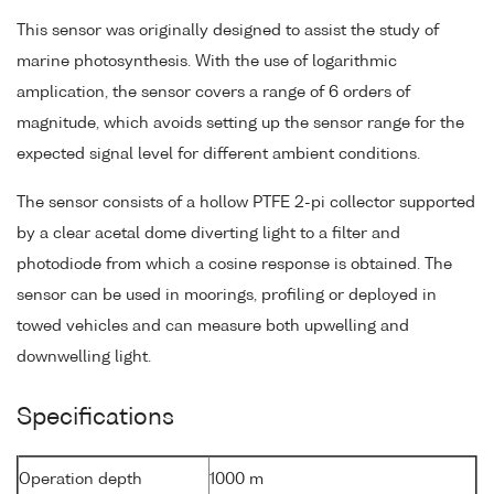
This sensor was originally designed to assist the study of
marine photosynthesis. With the use of logarithmic
amplication, the sensor covers a range of 6 orders of
magnitude, which avoids setting up the sensor range for the
expected signal level for different ambient conditions.
The sensor consists of a hollow PTFE 2-pi collector supported
by a clear acetal dome diverting light to a filter and
photodiode from which a cosine response is obtained. The
sensor can be used in moorings, profiling or deployed in
towed vehicles and can measure both upwelling and
downwelling light.
Specifications
Operation depth
1000 m