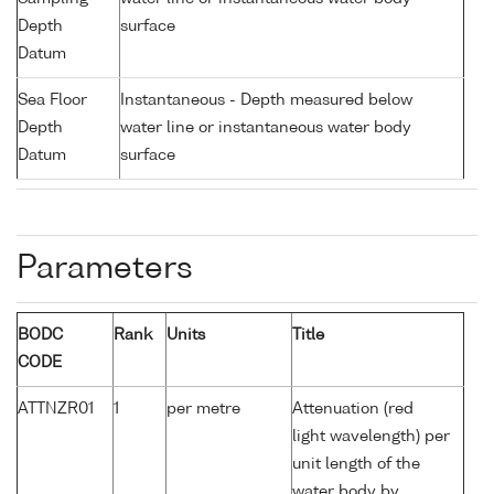
Depth
surface
Datum
Sea Floor
Instantaneous - Depth measured below
Depth
water line or instantaneous water body
Datum
surface
Parameters
BODC
Rank
Units
Title
CODE
ATTNZR01
1
per metre
Attenuation (red
light wavelength) per
unit length of the
water body by