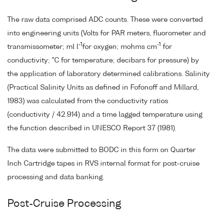
The raw data comprised ADC counts. These were converted
into engineering units (Volts for PAR meters, fluorometer and
-1
-1
transmissometer; ml l
for oxygen; mohms cm
for
conductivity; °C for temperature; decibars for pressure) by
the application of laboratory determined calibrations. Salinity
(Practical Salinity Units as defined in Fofonoff and Millard,
1983) was calculated from the conductivity ratios
(conductivity / 42.914) and a time lagged temperature using
the function described in UNESCO Report 37 (1981).
The data were submitted to BODC in this form on Quarter
Inch Cartridge tapes in RVS internal format for post-cruise
processing and data banking.
Post-Cruise Processing