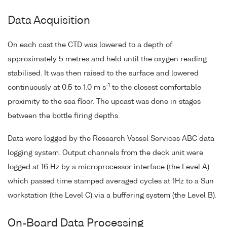
Data Acquisition
On each cast the CTD was lowered to a depth of
approximately 5 metres and held until the oxygen reading
stabilised. It was then raised to the surface and lowered
-1
continuously at 0.5 to 1.0 m s
to the closest comfortable
proximity to the sea floor. The upcast was done in stages
between the bottle firing depths.
Data were logged by the Research Vessel Services ABC data
logging system. Output channels from the deck unit were
logged at 16 Hz by a microprocessor interface (the Level A)
which passed time stamped averaged cycles at 1Hz to a Sun
workstation (the Level C) via a buffering system (the Level B).
On-Board Data Processing