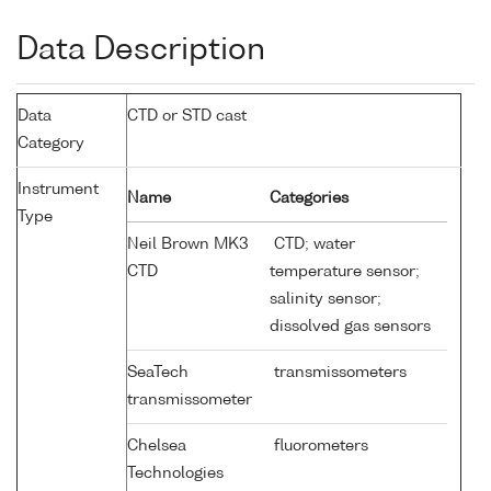
Data Description
Data
CTD or STD cast
Category
Instrument
Name
Categories
Type
Neil Brown MK3
CTD; water
CTD
temperature sensor;
salinity sensor;
dissolved gas sensors
SeaTech
transmissometers
transmissometer
Chelsea
fluorometers
Technologies