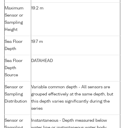
Maximum
19.2 m
Sensor or
Sampling
Height
Sea Floor
19.7 m
Depth
Sea Floor
DATAHEAD
Depth
Source
Sensor or
Variable common depth - All sensors are
Sampling
grouped effectively at the same depth, but
Distribution
this depth varies significantly during the
series
Sensor or
Instantaneous - Depth measured below
Sampling
water line or instantaneous water body