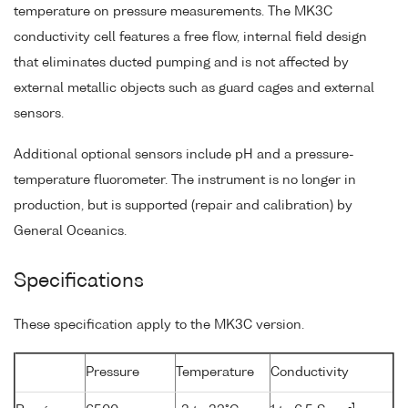
temperature on pressure measurements. The MK3C
conductivity cell features a free flow, internal field design
that eliminates ducted pumping and is not affected by
external metallic objects such as guard cages and external
sensors.
Additional optional sensors include pH and a pressure-
temperature fluorometer. The instrument is no longer in
production, but is supported (repair and calibration) by
General Oceanics.
Specifications
These specification apply to the MK3C version.
Pressure
Temperature
Conductivity
-1