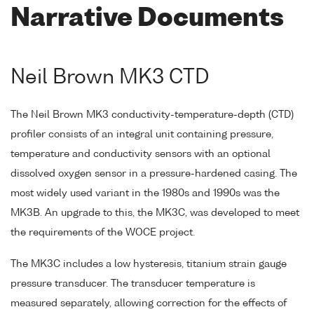
Narrative Documents
Neil Brown MK3 CTD
The Neil Brown MK3 conductivity-temperature-depth (CTD)
profiler consists of an integral unit containing pressure,
temperature and conductivity sensors with an optional
dissolved oxygen sensor in a pressure-hardened casing. The
most widely used variant in the 1980s and 1990s was the
MK3B. An upgrade to this, the MK3C, was developed to meet
the requirements of the WOCE project.
The MK3C includes a low hysteresis, titanium strain gauge
pressure transducer. The transducer temperature is
measured separately, allowing correction for the effects of