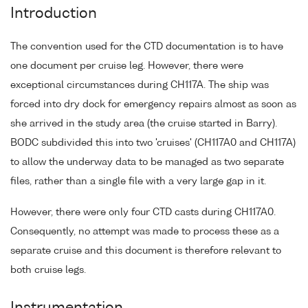
Introduction
The convention used for the CTD documentation is to have
one document per cruise leg. However, there were
exceptional circumstances during CH117A. The ship was
forced into dry dock for emergency repairs almost as soon as
she arrived in the study area (the cruise started in Barry).
BODC subdivided this into two 'cruises' (CH117A0 and CH117A)
to allow the underway data to be managed as two separate
files, rather than a single file with a very large gap in it.
However, there were only four CTD casts during CH117A0.
Consequently, no attempt was made to process these as a
separate cruise and this document is therefore relevant to
both cruise legs.