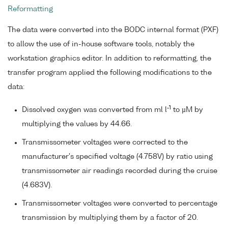
Reformatting
The data were converted into the BODC internal format (PXF)
to allow the use of in-house software tools, notably the
workstation graphics editor. In addition to reformatting, the
transfer program applied the following modifications to the
data:
-1
Dissolved oxygen was converted from ml l
to µM by
multiplying the values by 44.66.
Transmissometer voltages were corrected to the
manufacturer's specified voltage (4.758V) by ratio using
transmissometer air readings recorded during the cruise
(4.683V).
Transmissometer voltages were converted to percentage
transmission by multiplying them by a factor of 20.