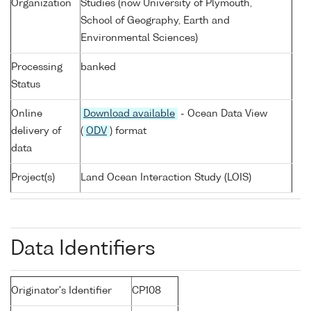
Organization
Studies (now University of Plymouth,
School of Geography, Earth and
Environmental Sciences)
Processing
banked
Status
Online
Download available
- Ocean Data View
delivery of
(
ODV
) format
data
Project(s)
Land Ocean Interaction Study (LOIS)
Data Identifiers
Originator's Identifier
CP108