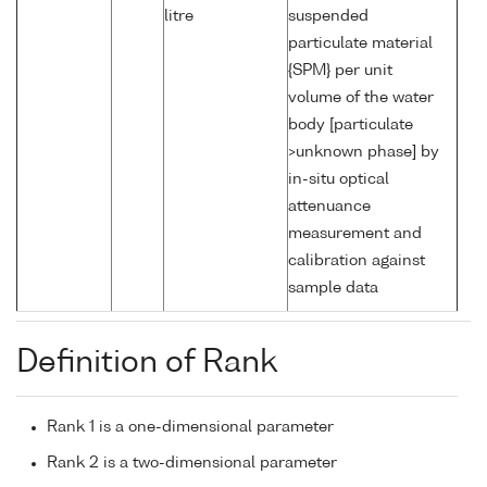
litre
suspended
particulate material
{SPM} per unit
volume of the water
body [particulate
>unknown phase] by
in-situ optical
attenuance
measurement and
calibration against
sample data
Definition of Rank
Rank 1 is a one-dimensional parameter
Rank 2 is a two-dimensional parameter