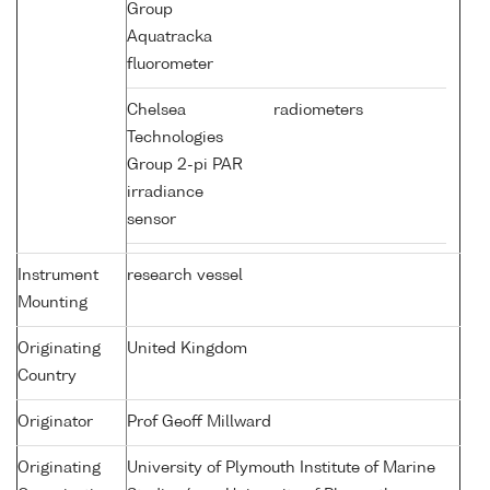
Group
Aquatracka
fluorometer
Chelsea
radiometers
Technologies
Group 2-pi PAR
irradiance
sensor
Instrument
research vessel
Mounting
Originating
United Kingdom
Country
Originator
Prof Geoff Millward
Originating
University of Plymouth Institute of Marine