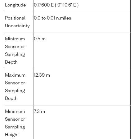
Longitude
0.17600 E ( 0° 10.6' E )
Positional
0.0 to 0.01 n.miles
Uncertainty
Minimum
0.5 m
Sensor or
Sampling
Depth
Maximum
12.39 m
Sensor or
Sampling
Depth
Minimum
7.3 m
Sensor or
Sampling
Height