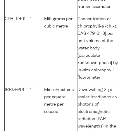
transmissometer
CPHLPR01
1
Milligrams per
Concentration of
cubic metre
chlorophyll-a {chl-a
CAS 479-61-8} per
unit volume of the
water body
[particulate
>unknown phase] by
in-situ chlorophyll
fluorometer
IRRDPP01
1
MicroEinsteins
Downwelling 2-pi
per square
scalar irradiance as
metre per
photons of
second
electromagnetic
radiation (PAR
wavelengths) in the