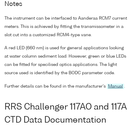
Notes
The instrument can be interfaced to Aanderaa RCM7 current
meters. This is achieved by fitting the transmissometer in a
slot cut into a customized RCM4-type vane.
A red LED (660 nm) is used for general applications looking
at water column sediment load. However, green or blue LEDs
can be fitted for specilised optics applications. The light
source used is identified by the BODC parameter code.
Further details can be found in the manufacturer's
Manual
.
RRS Challenger 117AO and 117A
CTD Data Documentation