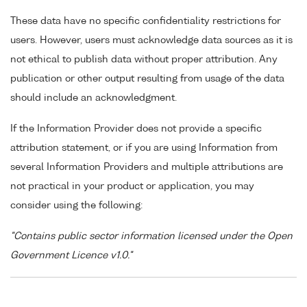
These data have no specific confidentiality restrictions for
users. However, users must acknowledge data sources as it is
not ethical to publish data without proper attribution. Any
publication or other output resulting from usage of the data
should include an acknowledgment.
If the Information Provider does not provide a specific
attribution statement, or if you are using Information from
several Information Providers and multiple attributions are
not practical in your product or application, you may
consider using the following:
"Contains public sector information licensed under the Open
Government Licence v1.0."