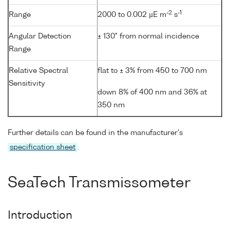
-2
-1
Range
2000 to 0.002 µE m
s
Angular Detection
± 130° from normal incidence
Range
Relative Spectral
flat to ± 3% from 450 to 700 nm
Sensitivity
down 8% of 400 nm and 36% at
350 nm
Further details can be found in the manufacturer's
specification sheet
.
SeaTech Transmissometer
Introduction