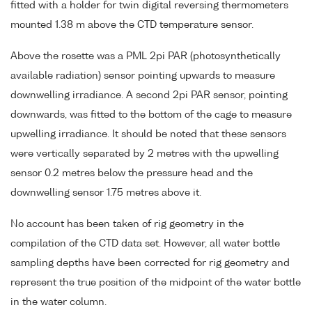
fitted with a holder for twin digital reversing thermometers
mounted 1.38 m above the CTD temperature sensor.
Above the rosette was a PML 2pi PAR (photosynthetically
available radiation) sensor pointing upwards to measure
downwelling irradiance. A second 2pi PAR sensor, pointing
downwards, was fitted to the bottom of the cage to measure
upwelling irradiance. It should be noted that these sensors
were vertically separated by 2 metres with the upwelling
sensor 0.2 metres below the pressure head and the
downwelling sensor 1.75 metres above it.
No account has been taken of rig geometry in the
compilation of the CTD data set. However, all water bottle
sampling depths have been corrected for rig geometry and
represent the true position of the midpoint of the water bottle
in the water column.