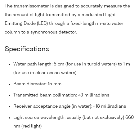
The transmissometer is designed to accurately measure the
the amount of light transmitted by a modulated Light
Emitting Diode (LED) through a fixed-length in-situ water
column to a synchronous detector.
Specifications
Water path length: 5 cm (for use in turbid waters) to 1 m
(for use in clear ocean waters).
Beam diameter: 15 mm
Transmitted beam collimation: <3 milliradians
Receiver acceptance angle (in water): <18 milliradians
Light source wavelength: usually (but not exclusively) 660
nm (red light)