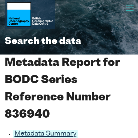
Search the data
Metadata Report for
BODC Series
Reference Number
836940
Metadata Summary