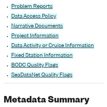
Problem Reports
Data Access Policy
Narrative Documents
Project Information
Data Activity or Cruise Information
Fixed Station Information
BODC Quality Flags
SeaDataNet Quality Flags
Metadata Summary