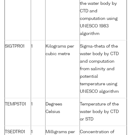
the water body by
CTD and
computation using
UNESCO 1983
algorithm
SIGTPR01
1
Kilograms per
Sigma-theta of the
cubic metre
water body by CTD
and computation
from salinity and
potential
temperature using
UNESCO algorithm
TEMPST01
1
Degrees
Temperature of the
Celsius
water body by CTD
or STD
TSEDTR01
1
Milligrams per
Concentration of