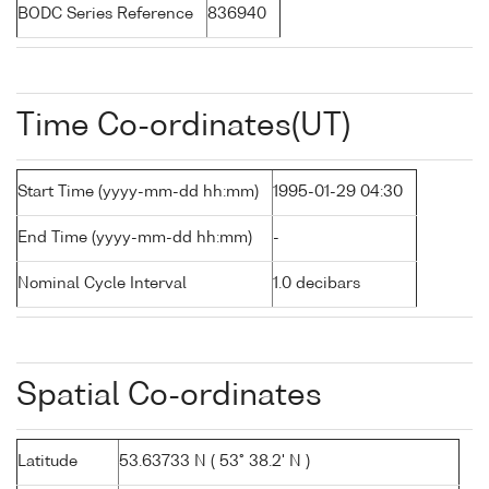
BODC Series Reference
836940
Time Co-ordinates(UT)
Start Time (yyyy-mm-dd hh:mm)
1995-01-29 04:30
End Time (yyyy-mm-dd hh:mm)
-
Nominal Cycle Interval
1.0 decibars
Spatial Co-ordinates
Latitude
53.63733 N ( 53° 38.2' N )