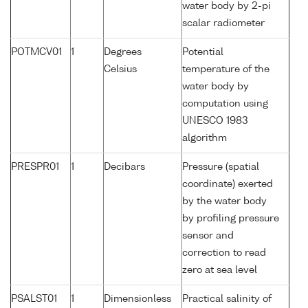
water body by 2-pi
scalar radiometer
POTMCV01
1
Degrees
Potential
Celsius
temperature of the
water body by
computation using
UNESCO 1983
algorithm
PRESPR01
1
Decibars
Pressure (spatial
coordinate) exerted
by the water body
by profiling pressure
sensor and
correction to read
zero at sea level
PSALST01
1
Dimensionless
Practical salinity of