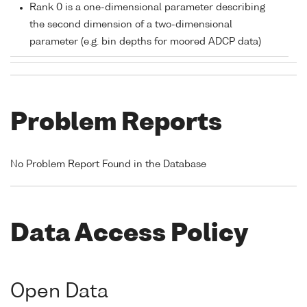
Rank 0 is a one-dimensional parameter describing
the second dimension of a two-dimensional
parameter (e.g. bin depths for moored ADCP data)
Problem Reports
No Problem Report Found in the Database
Data Access Policy
Open Data