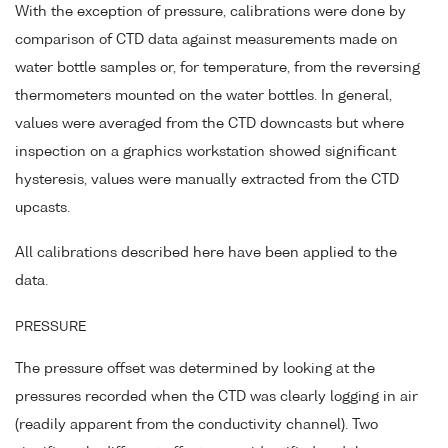
With the exception of pressure, calibrations were done by
comparison of CTD data against measurements made on
water bottle samples or, for temperature, from the reversing
thermometers mounted on the water bottles. In general,
values were averaged from the CTD downcasts but where
inspection on a graphics workstation showed significant
hysteresis, values were manually extracted from the CTD
upcasts.
All calibrations described here have been applied to the
data.
PRESSURE
The pressure offset was determined by looking at the
pressures recorded when the CTD was clearly logging in air
(readily apparent from the conductivity channel). Two