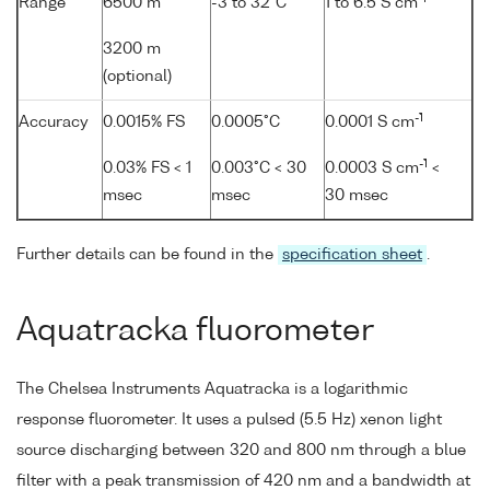
Range
6500 m
-3 to 32°C
1 to 6.5 S cm
3200 m
(optional)
-1
Accuracy
0.0015% FS
0.0005°C
0.0001 S cm
-1
0.03% FS < 1
0.003°C < 30
0.0003 S cm
<
msec
msec
30 msec
Further details can be found in the
specification sheet
.
Aquatracka fluorometer
The Chelsea Instruments Aquatracka is a logarithmic
response fluorometer. It uses a pulsed (5.5 Hz) xenon light
source discharging between 320 and 800 nm through a blue
filter with a peak transmission of 420 nm and a bandwidth at