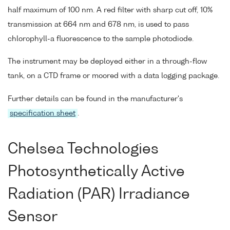
half maximum of 100 nm. A red filter with sharp cut off, 10%
transmission at 664 nm and 678 nm, is used to pass
chlorophyll-a fluorescence to the sample photodiode.
The instrument may be deployed either in a through-flow
tank, on a CTD frame or moored with a data logging package.
Further details can be found in the manufacturer's
specification sheet
.
Chelsea Technologies
Photosynthetically Active
Radiation (PAR) Irradiance
Sensor