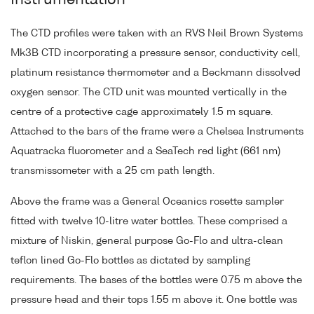
Instrumentation
The CTD profiles were taken with an RVS Neil Brown Systems
Mk3B CTD incorporating a pressure sensor, conductivity cell,
platinum resistance thermometer and a Beckmann dissolved
oxygen sensor. The CTD unit was mounted vertically in the
centre of a protective cage approximately 1.5 m square.
Attached to the bars of the frame were a Chelsea Instruments
Aquatracka fluorometer and a SeaTech red light (661 nm)
transmissometer with a 25 cm path length.
Above the frame was a General Oceanics rosette sampler
fitted with twelve 10-litre water bottles. These comprised a
mixture of Niskin, general purpose Go-Flo and ultra-clean
teflon lined Go-Flo bottles as dictated by sampling
requirements. The bases of the bottles were 0.75 m above the
pressure head and their tops 1.55 m above it. One bottle was