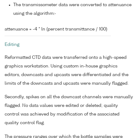
The transmissometer data were converted to attenuance
using the algorithm:-
attenuance = -4 * ln (percent transmittance / 100)
Editing
Reformatted CTD data were transferred onto a high-speed
graphics workstation. Using custom in-house graphics
editors, downcasts and upcasts were differentiated and the
limits of the downcasts and upcasts were manually flagged.
Secondly, spikes on all the downcast channels were manually
flagged. No data values were edited or deleted; quality
control was achieved by modification of the associated
quality control flag.
The pressure ranges over which the bottle samples were