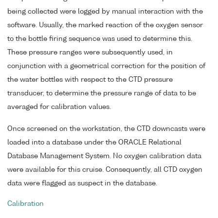
being collected were logged by manual interaction with the
software. Usually, the marked reaction of the oxygen sensor
to the bottle firing sequence was used to determine this.
These pressure ranges were subsequently used, in
conjunction with a geometrical correction for the position of
the water bottles with respect to the CTD pressure
transducer, to determine the pressure range of data to be
averaged for calibration values.
Once screened on the workstation, the CTD downcasts were
loaded into a database under the ORACLE Relational
Database Management System. No oxygen calibration data
were available for this cruise. Consequently, all CTD oxygen
data were flagged as suspect in the database.
Calibration