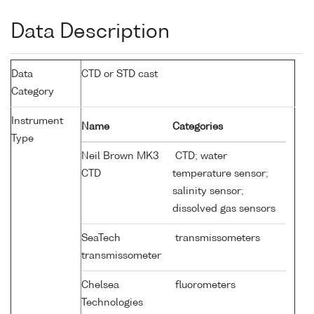
Data Description
Data
CTD or STD cast
Category
Instrument
Name
Categories
Type
Neil Brown MK3
CTD; water
CTD
temperature sensor;
salinity sensor;
dissolved gas sensors
SeaTech
transmissometers
transmissometer
Chelsea
fluorometers
Technologies