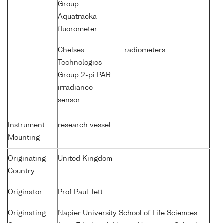
Group
Aquatracka
fluorometer
Chelsea
radiometers
Technologies
Group 2-pi PAR
irradiance
sensor
Instrument
research vessel
Mounting
Originating
United Kingdom
Country
Originator
Prof Paul Tett
Originating
Napier University School of Life Sciences