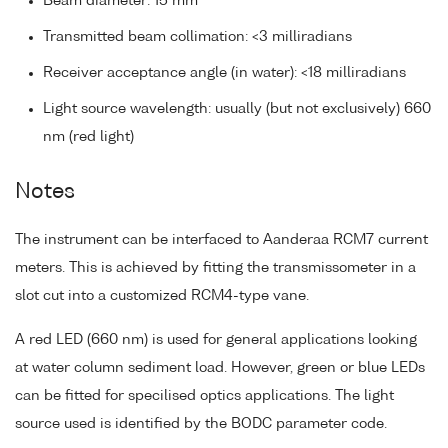
Beam diameter: 15 mm
Transmitted beam collimation: <3 milliradians
Receiver acceptance angle (in water): <18 milliradians
Light source wavelength: usually (but not exclusively) 660
nm (red light)
Notes
The instrument can be interfaced to Aanderaa RCM7 current
meters. This is achieved by fitting the transmissometer in a
slot cut into a customized RCM4-type vane.
A red LED (660 nm) is used for general applications looking
at water column sediment load. However, green or blue LEDs
can be fitted for specilised optics applications. The light
source used is identified by the BODC parameter code.