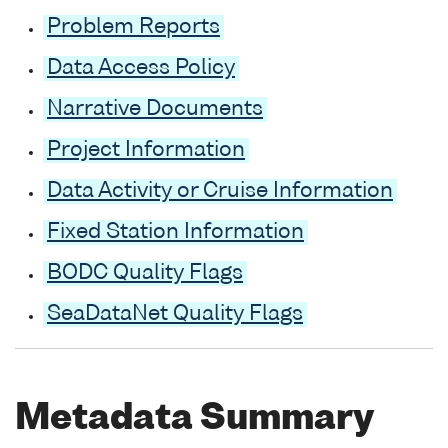
Problem Reports
Data Access Policy
Narrative Documents
Project Information
Data Activity or Cruise Information
Fixed Station Information
BODC Quality Flags
SeaDataNet Quality Flags
Metadata Summary