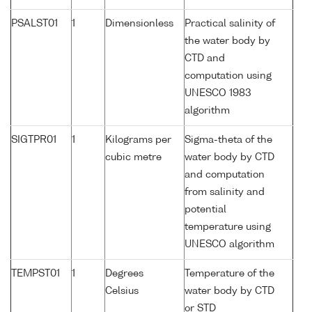
PSALST01
1
Dimensionless
Practical salinity of
the water body by
CTD and
computation using
UNESCO 1983
algorithm
SIGTPR01
1
Kilograms per
Sigma-theta of the
cubic metre
water body by CTD
and computation
from salinity and
potential
temperature using
UNESCO algorithm
TEMPST01
1
Degrees
Temperature of the
Celsius
water body by CTD
or STD