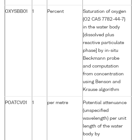
OXYSBB01
1
Percent
Saturation of oxygen
{O2 CAS 7782-44-7}
in the water body
[dissolved plus
reactive particulate
phase] by in-situ
Beckmann probe
and computation
from concentration
using Benson and
Krause algorithm
POATCV01
1
per metre
Potential attenuance
(unspecified
wavelength) per unit
length of the water
body by