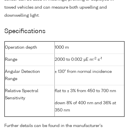
towed vehicles and can measure both upwelling and
downwelling light.
Specifications
Operation depth
1000 m
-2
-1
Range
2000 to 0.002 µE m
s
Angular Detection
± 130° from normal incidence
Range
Relative Spectral
flat to ± 3% from 450 to 700 nm
Sensitivity
down 8% of 400 nm and 36% at
350 nm
Further details can be found in the manufacturer's