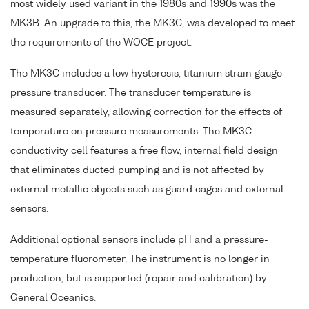
most widely used variant in the 1980s and 1990s was the
MK3B. An upgrade to this, the MK3C, was developed to meet
the requirements of the WOCE project.
The MK3C includes a low hysteresis, titanium strain gauge
pressure transducer. The transducer temperature is
measured separately, allowing correction for the effects of
temperature on pressure measurements. The MK3C
conductivity cell features a free flow, internal field design
that eliminates ducted pumping and is not affected by
external metallic objects such as guard cages and external
sensors.
Additional optional sensors include pH and a pressure-
temperature fluorometer. The instrument is no longer in
production, but is supported (repair and calibration) by
General Oceanics.