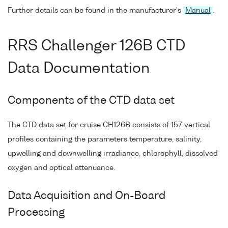
Further details can be found in the manufacturer's
Manual
.
RRS Challenger 126B CTD
Data Documentation
Components of the CTD data set
The CTD data set for cruise CH126B consists of 157 vertical
profiles containing the parameters temperature, salinity,
upwelling and downwelling irradiance, chlorophyll, dissolved
oxygen and optical attenuance.
Data Acquisition and On-Board
Processing