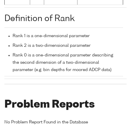
Definition of Rank
Rank 1 is a one-dimensional parameter
Rank 2 is a two-dimensional parameter
Rank 0 is a one-dimensional parameter describing
the second dimension of a two-dimensional
parameter (e.g. bin depths for moored ADCP data)
Problem Reports
No Problem Report Found in the Database