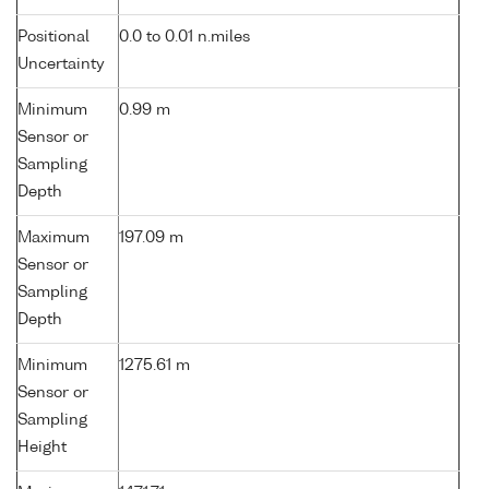
Positional
0.0 to 0.01 n.miles
Uncertainty
Minimum
0.99 m
Sensor or
Sampling
Depth
Maximum
197.09 m
Sensor or
Sampling
Depth
Minimum
1275.61 m
Sensor or
Sampling
Height