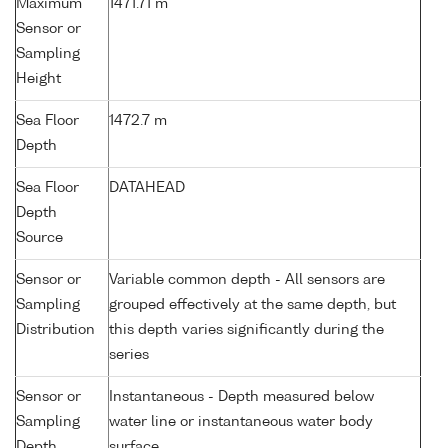
Maximum
1471.71 m
Sensor or
Sampling
Height
Sea Floor
1472.7 m
Depth
Sea Floor
DATAHEAD
Depth
Source
Sensor or
Variable common depth - All sensors are
Sampling
grouped effectively at the same depth, but
Distribution
this depth varies significantly during the
series
Sensor or
Instantaneous - Depth measured below
Sampling
water line or instantaneous water body
Depth
surface