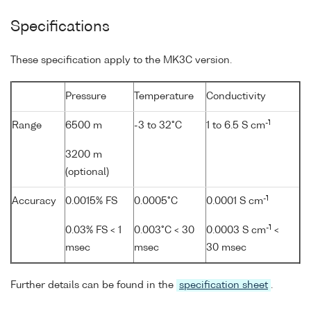
Specifications
These specification apply to the MK3C version.
Pressure
Temperature
Conductivity
-1
Range
6500 m
-3 to 32°C
1 to 6.5 S cm
3200 m
(optional)
-1
Accuracy
0.0015% FS
0.0005°C
0.0001 S cm
-1
0.03% FS < 1
0.003°C < 30
0.0003 S cm
<
msec
msec
30 msec
Further details can be found in the
specification sheet
.