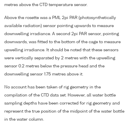
metres above the CTD temperature sensor.
Above the rosette was a PML 2pi PAR (photosynthetically
available radiation) sensor pointing upwards to measure
downwelling irradiance. A second 2pi PAR sensor, pointing
downwards, was fitted to the bottom of the cage to measure
upwelling irradiance. It should be noted that these sensors
were vertically separated by 2 metres with the upwelling
sensor 0.2 metres below the pressure head and the
downwelling sensor 1.75 metres above it.
No account has been taken of rig geometry in the
compilation of the CTD data set. However, all water bottle
sampling depths have been corrected for rig geometry and
represent the true position of the midpoint of the water bottle
in the water column.