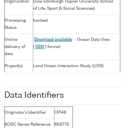
Organization
(now Edinburgh Napier University School
of Life, Sport & Social Sciences)
Processing
banked
Status
Online
Download available
- Ocean Data View
delivery of
(
ODV
) format
data
Project(s)
Land Ocean Interaction Study (LOIS)
Data Identifiers
Originator's Identifier
CP148
BODC Series Reference
858775