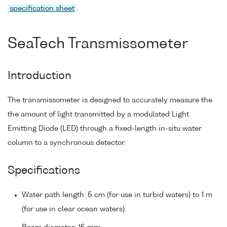
specification sheet
.
SeaTech Transmissometer
Introduction
The transmissometer is designed to accurately measure the
the amount of light transmitted by a modulated Light
Emitting Diode (LED) through a fixed-length in-situ water
column to a synchronous detector.
Specifications
Water path length: 5 cm (for use in turbid waters) to 1 m
(for use in clear ocean waters).