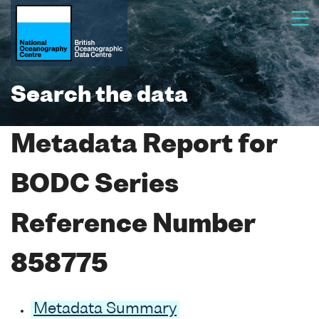
Search the data
Metadata Report for
BODC Series
Reference Number
858775
Metadata Summary