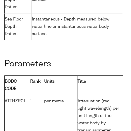
Datum
Sea Floor
Instantaneous - Depth measured below
Depth
water line or instantaneous water body
Datum
surface
Parameters
BODC
Rank
Units
Title
CODE
ATTNZR01
1
per metre
Attenuation (red
light wavelength) per
unit length of the
water body by
transmissometer