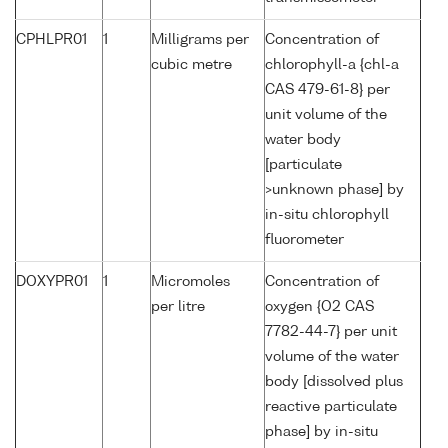
CPHLPR01
1
Milligrams per
Concentration of
cubic metre
chlorophyll-a {chl-a
CAS 479-61-8} per
unit volume of the
water body
[particulate
>unknown phase] by
in-situ chlorophyll
fluorometer
DOXYPR01
1
Micromoles
Concentration of
per litre
oxygen {O2 CAS
7782-44-7} per unit
volume of the water
body [dissolved plus
reactive particulate
phase] by in-situ