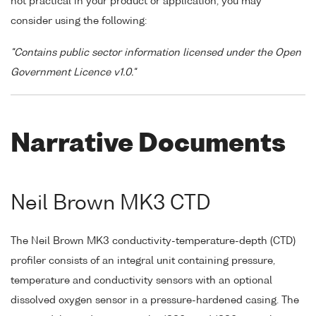
not practical in your product or application, you may
consider using the following:
"Contains public sector information licensed under the Open
Government Licence v1.0."
Narrative Documents
Neil Brown MK3 CTD
The Neil Brown MK3 conductivity-temperature-depth (CTD)
profiler consists of an integral unit containing pressure,
temperature and conductivity sensors with an optional
dissolved oxygen sensor in a pressure-hardened casing. The