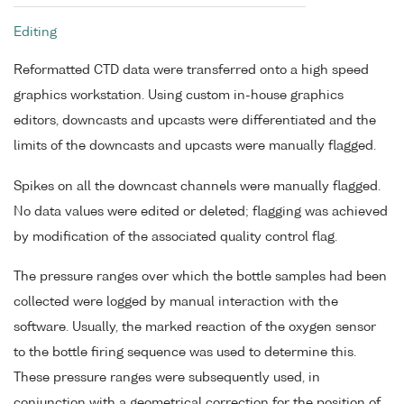
Editing
Reformatted CTD data were transferred onto a high speed
graphics workstation. Using custom in-house graphics
editors, downcasts and upcasts were differentiated and the
limits of the downcasts and upcasts were manually flagged.
Spikes on all the downcast channels were manually flagged.
No data values were edited or deleted; flagging was achieved
by modification of the associated quality control flag.
The pressure ranges over which the bottle samples had been
collected were logged by manual interaction with the
software. Usually, the marked reaction of the oxygen sensor
to the bottle firing sequence was used to determine this.
These pressure ranges were subsequently used, in
conjunction with a geometrical correction for the position of