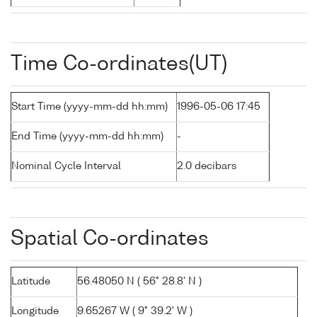
Time Co-ordinates(UT)
Start Time (yyyy-mm-dd hh:mm)
1996-05-06 17:45
End Time (yyyy-mm-dd hh:mm)
-
Nominal Cycle Interval
2.0 decibars
Spatial Co-ordinates
Latitude
56.48050 N ( 56° 28.8' N )
Longitude
9.65267 W ( 9° 39.2' W )