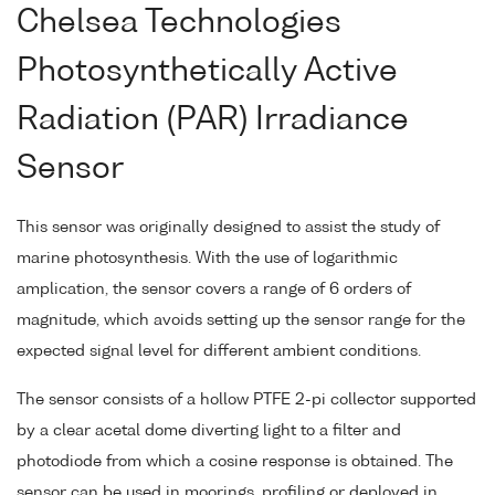
Chelsea Technologies
Photosynthetically Active
Radiation (PAR) Irradiance
Sensor
This sensor was originally designed to assist the study of
marine photosynthesis. With the use of logarithmic
amplication, the sensor covers a range of 6 orders of
magnitude, which avoids setting up the sensor range for the
expected signal level for different ambient conditions.
The sensor consists of a hollow PTFE 2-pi collector supported
by a clear acetal dome diverting light to a filter and
photodiode from which a cosine response is obtained. The
sensor can be used in moorings, profiling or deployed in