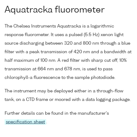
Aquatracka fluorometer
The Chelsea Instruments Aquatracka is a logarithmic
response fluorometer. It uses a pulsed (5.5 Hz) xenon light
source discharging between 320 and 800 nm through a blue
filter with a peak transmission of 420 nm and a bandwidth at
half maximum of 100 nm. A red filter with sharp cut off, 10%
transmission at 664 nm and 678 nm, is used to pass
chlorophyll-a fluorescence to the sample photodiode.
The instrument may be deployed either in a through-flow
tank, on a CTD frame or moored with a data logging package.
Further details can be found in the manufacturer's
specification sheet
.