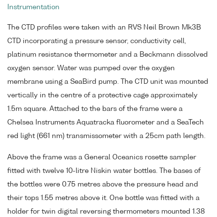
Instrumentation
The CTD profiles were taken with an RVS Neil Brown Mk3B
CTD incorporating a pressure sensor, conductivity cell,
platinum resistance thermometer and a Beckmann dissolved
oxygen sensor. Water was pumped over the oxygen
membrane using a SeaBird pump. The CTD unit was mounted
vertically in the centre of a protective cage approximately
1.5m square. Attached to the bars of the frame were a
Chelsea Instruments Aquatracka fluorometer and a SeaTech
red light (661 nm) transmissometer with a 25cm path length.
Above the frame was a General Oceanics rosette sampler
fitted with twelve 10-litre Niskin water bottles. The bases of
the bottles were 0.75 metres above the pressure head and
their tops 1.55 metres above it. One bottle was fitted with a
holder for twin digital reversing thermometers mounted 1.38