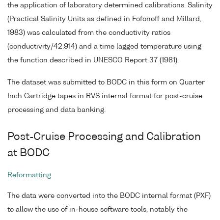
the application of laboratory determined calibrations. Salinity
(Practical Salinity Units as defined in Fofonoff and Millard,
1983) was calculated from the conductivity ratios
(conductivity/42.914) and a time lagged temperature using
the function described in UNESCO Report 37 (1981).
The dataset was submitted to BODC in this form on Quarter
Inch Cartridge tapes in RVS internal format for post-cruise
processing and data banking.
Post-Cruise Processing and Calibration
at BODC
Reformatting
The data were converted into the BODC internal format (PXF)
to allow the use of in-house software tools, notably the