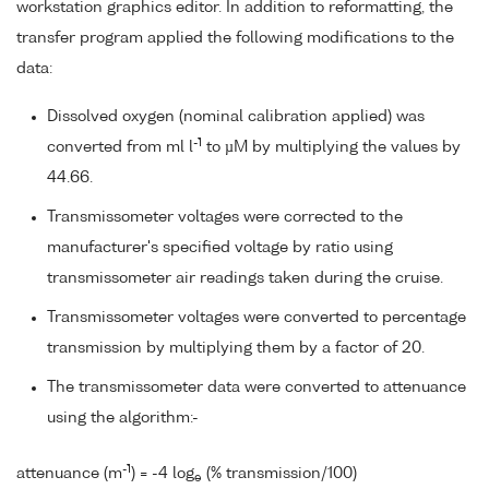
workstation graphics editor. In addition to reformatting, the
transfer program applied the following modifications to the
data:
Dissolved oxygen (nominal calibration applied) was
-1
converted from ml l
to µM by multiplying the values by
44.66.
Transmissometer voltages were corrected to the
manufacturer's specified voltage by ratio using
transmissometer air readings taken during the cruise.
Transmissometer voltages were converted to percentage
transmission by multiplying them by a factor of 20.
The transmissometer data were converted to attenuance
using the algorithm:-
-1
attenuance (m
) = -4 log
(% transmission/100)
e