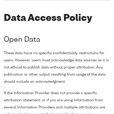
Data Access Policy
Open Data
These data have no specific confidentiality restrictions for
users. However, users must acknowledge data sources as it is
not ethical to publish data without proper attribution. Any
publication or other output resulting from usage of the data
should include an acknowledgment.
If the Information Provider does not provide a specific
attribution statement, or if you are using Information from
several Information Providers and multiple attributions are