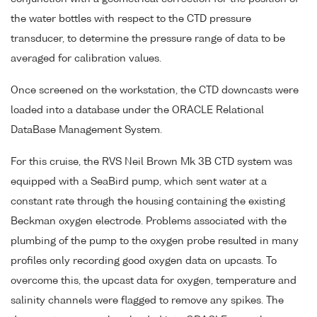
the water bottles with respect to the CTD pressure
transducer, to determine the pressure range of data to be
averaged for calibration values.
Once screened on the workstation, the CTD downcasts were
loaded into a database under the ORACLE Relational
DataBase Management System.
For this cruise, the RVS Neil Brown Mk 3B CTD system was
equipped with a SeaBird pump, which sent water at a
constant rate through the housing containing the existing
Beckman oxygen electrode. Problems associated with the
plumbing of the pump to the oxygen probe resulted in many
profiles only recording good oxygen data on upcasts. To
overcome this, the upcast data for oxygen, temperature and
salinity channels were flagged to remove any spikes. The