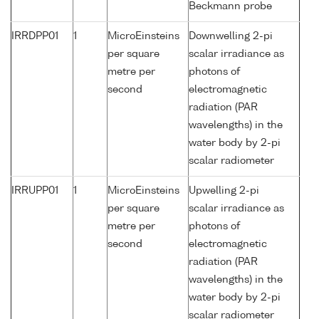
Beckmann probe
IRRDPP01
1
MicroEinsteins
Downwelling 2-pi
per square
scalar irradiance as
metre per
photons of
second
electromagnetic
radiation (PAR
wavelengths) in the
water body by 2-pi
scalar radiometer
IRRUPP01
1
MicroEinsteins
Upwelling 2-pi
per square
scalar irradiance as
metre per
photons of
second
electromagnetic
radiation (PAR
wavelengths) in the
water body by 2-pi
scalar radiometer