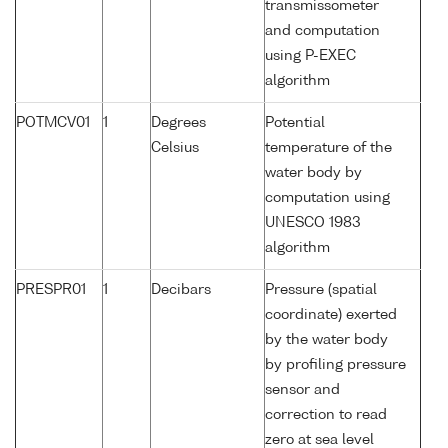
transmissometer
and computation
using P-EXEC
algorithm
POTMCV01
1
Degrees
Potential
Celsius
temperature of the
water body by
computation using
UNESCO 1983
algorithm
PRESPR01
1
Decibars
Pressure (spatial
coordinate) exerted
by the water body
by profiling pressure
sensor and
correction to read
zero at sea level