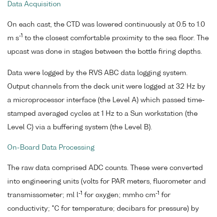
Data Acquisition
On each cast, the CTD was lowered continuously at 0.5 to 1.0
-1
m s
to the closest comfortable proximity to the sea floor. The
upcast was done in stages between the bottle firing depths.
Data were logged by the RVS ABC data logging system.
Output channels from the deck unit were logged at 32 Hz by
a microprocessor interface (the Level A) which passed time-
stamped averaged cycles at 1 Hz to a Sun workstation (the
Level C) via a buffering system (the Level B).
On-Board Data Processing
The raw data comprised ADC counts. These were converted
into engineering units (volts for PAR meters, fluorometer and
-1
-1
transmissometer; ml l
for oxygen; mmho cm
for
conductivity; °C for temperature; decibars for pressure) by