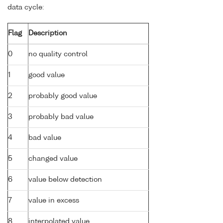
data cycle:
Flag
Description
0
no quality control
1
good value
2
probably good value
3
probably bad value
4
bad value
5
changed value
6
value below detection
7
value in excess
8
interpolated value