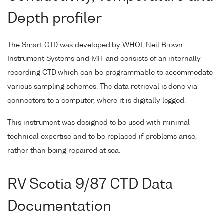
Depth profiler
The Smart CTD was developed by WHOI, Neil Brown
Instrument Systems and MIT and consists of an internally
recording CTD which can be programmable to accommodate
various sampling schemes. The data retrieval is done via
connectors to a computer, where it is digitally logged.
This instrument was designed to be used with minimal
technical expertise and to be replaced if problems arise,
rather than being repaired at sea.
RV Scotia 9/87 CTD Data
Documentation