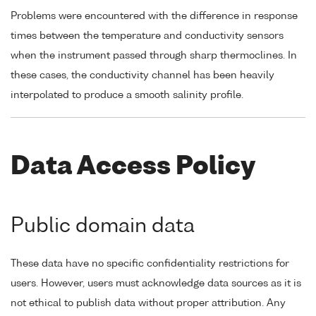
Problems were encountered with the difference in response
times between the temperature and conductivity sensors
when the instrument passed through sharp thermoclines. In
these cases, the conductivity channel has been heavily
interpolated to produce a smooth salinity profile.
Data Access Policy
Public domain data
These data have no specific confidentiality restrictions for
users. However, users must acknowledge data sources as it is
not ethical to publish data without proper attribution. Any