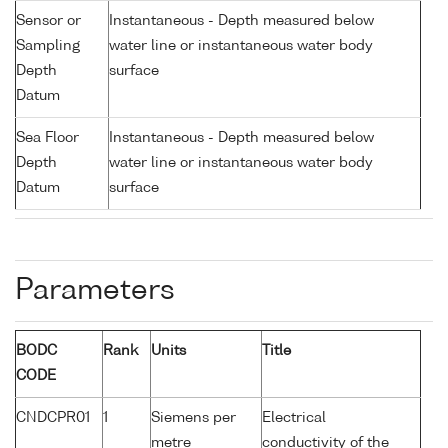
Sensor or
Instantaneous - Depth measured below
Sampling
water line or instantaneous water body
Depth
surface
Datum
Sea Floor
Instantaneous - Depth measured below
Depth
water line or instantaneous water body
Datum
surface
Parameters
BODC
Rank
Units
Title
CODE
CNDCPR01
1
Siemens per
Electrical
metre
conductivity of the