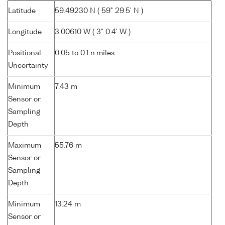
Latitude
59.49230 N ( 59° 29.5' N )
Longitude
3.00610 W ( 3° 0.4' W )
Positional
0.05 to 0.1 n.miles
Uncertainty
Minimum
7.43 m
Sensor or
Sampling
Depth
Maximum
55.76 m
Sensor or
Sampling
Depth
Minimum
13.24 m
Sensor or