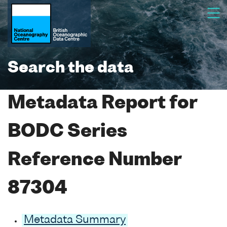
Search the data
Metadata Report for
BODC Series
Reference Number
87304
Metadata Summary