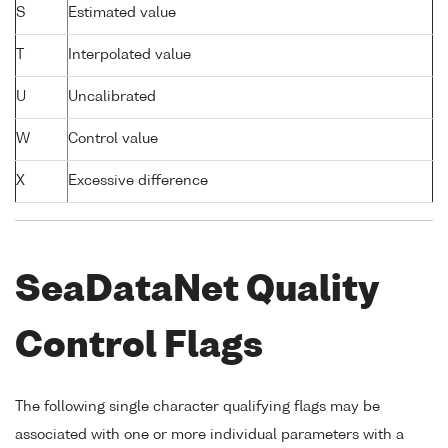
S
Estimated value
T
Interpolated value
U
Uncalibrated
W
Control value
X
Excessive difference
SeaDataNet Quality
Control Flags
The following single character qualifying flags may be
associated with one or more individual parameters with a