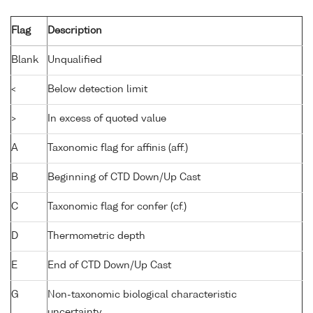
Flag
Description
Blank
Unqualified
<
Below detection limit
>
In excess of quoted value
A
Taxonomic flag for affinis (aff.)
B
Beginning of CTD Down/Up Cast
C
Taxonomic flag for confer (cf.)
D
Thermometric depth
E
End of CTD Down/Up Cast
G
Non-taxonomic biological characteristic
uncertainty