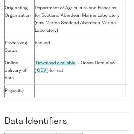
Originating
Department of Agriculture and Fisheries
Organization
for Scotland Aberdeen Marine Laboratory
(now Marine Scotland Aberdeen Marine
Laboratory)
Processing
banked
Status
Online
Download available
- Ocean Data View
delivery of
(
ODV
) format
data
Project(s)
-
Data Identifiers