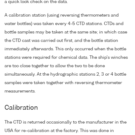
a quick look check on the data.
A calibration station (using reversing thermometers and
water bottles) was taken every 4-5 CTD stations. CTDs and
bottle samples may be taken at the same site; in which case
the CTD cast was carried out first, and the bottle station
immediately afterwards. This only occurred when the bottle
stations were required for chemical data. The ship's winches
are too close together to allow the two to be done
simultaneously. At the hydrographic stations 2, 3 or 4 bottle
samples were taken together with reversing thermometer
measurements.
Calibration
The CTD is returned occasionally to the manufacturer in the
USA for re-calibration at the factory. This was done in