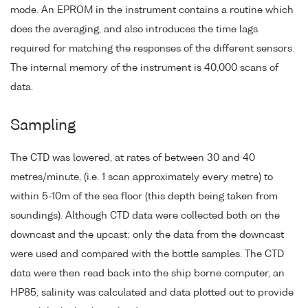
mode. An EPROM in the instrument contains a routine which
does the averaging, and also introduces the time lags
required for matching the responses of the different sensors.
The internal memory of the instrument is 40,000 scans of
data.
Sampling
The CTD was lowered, at rates of between 30 and 40
metres/minute, (i.e. 1 scan approximately every metre) to
within 5-10m of the sea floor (this depth being taken from
soundings). Although CTD data were collected both on the
downcast and the upcast; only the data from the downcast
were used and compared with the bottle samples. The CTD
data were then read back into the ship borne computer, an
HP85, salinity was calculated and data plotted out to provide