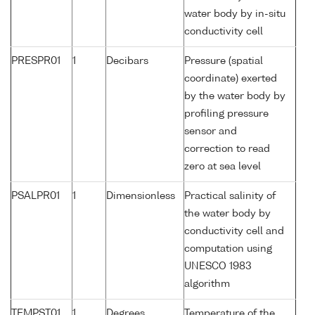
water body by in-situ
conductivity cell
PRESPR01
1
Decibars
Pressure (spatial
coordinate) exerted
by the water body by
profiling pressure
sensor and
correction to read
zero at sea level
PSALPR01
1
Dimensionless
Practical salinity of
the water body by
conductivity cell and
computation using
UNESCO 1983
algorithm
TEMPST01
1
Degrees
Temperature of the