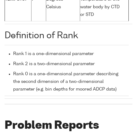
Celsius
water body by CTD
or STD
Definition of Rank
Rank 1 is a one-dimensional parameter
Rank 2 is a two-dimensional parameter
Rank 0 is a one-dimensional parameter describing
the second dimension of a two-dimensional
parameter (e.g. bin depths for moored ADCP data)
Problem Reports