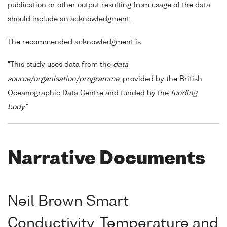
publication or other output resulting from usage of the data
should include an acknowledgment.
The recommended acknowledgment is
"This study uses data from the
data
source/organisation/programme
, provided by the British
Oceanographic Data Centre and funded by the
funding
body
."
Narrative Documents
Neil Brown Smart
Conductivity, Temperature and