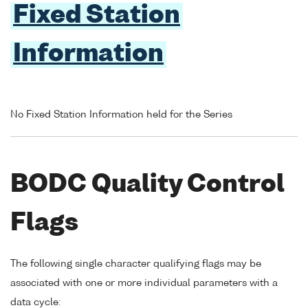
Fixed Station
Information
No Fixed Station Information held for the Series
BODC Quality Control
Flags
The following single character qualifying flags may be
associated with one or more individual parameters with a
data cycle: