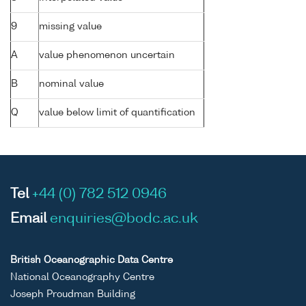
9
missing value
A
value phenomenon uncertain
B
nominal value
Q
value below limit of quantification
Tel
+44 (0) 782 512 0946
Email
enquiries@bodc.ac.uk
British Oceanographic Data Centre
National Oceanography Centre
Joseph Proudman Building