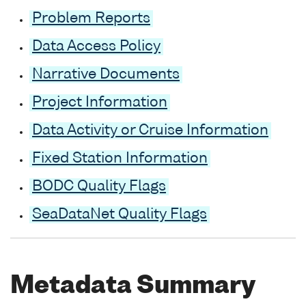
Problem Reports
Data Access Policy
Narrative Documents
Project Information
Data Activity or Cruise Information
Fixed Station Information
BODC Quality Flags
SeaDataNet Quality Flags
Metadata Summary