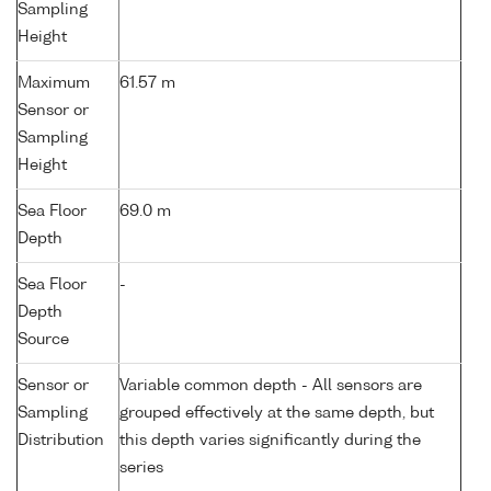
Sampling
Height
Maximum
61.57 m
Sensor or
Sampling
Height
Sea Floor
69.0 m
Depth
Sea Floor
-
Depth
Source
Sensor or
Variable common depth - All sensors are
Sampling
grouped effectively at the same depth, but
Distribution
this depth varies significantly during the
series