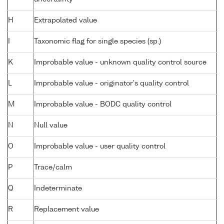
H
Extrapolated value
I
Taxonomic flag for single species (sp.)
K
Improbable value - unknown quality control source
L
Improbable value - originator's quality control
M
Improbable value - BODC quality control
N
Null value
O
Improbable value - user quality control
P
Trace/calm
Q
Indeterminate
R
Replacement value