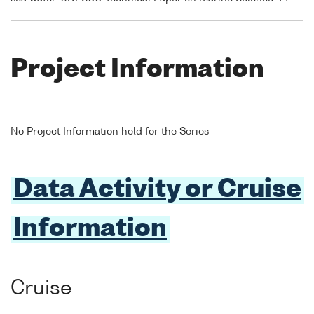
Project Information
No Project Information held for the Series
Data Activity or Cruise
Information
Cruise