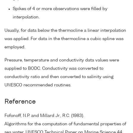
Spikes of 4 or more observations were filled by
interpolation.
Usually, for data below the thermocline a linear interpolation
was applied. For data in the thermocline a cubic spline was
employed.
Pressure, temperature and conductivity data values were
supplied to BODC. Conductivity was converted to
conductivity ratio and then converted to salinity using
UNESCO recommended routines.
Reference
Fofonoff, N.P. and Millard Jr., R.C. (1983).
Algorithms for the computation of fundamental properties of
sea water. UNESCO Technical Paper on Marine Science 44.