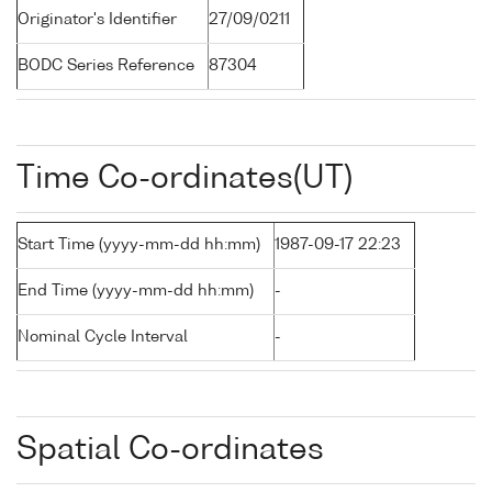
Originator's Identifier
27/09/0211
BODC Series Reference
87304
Time Co-ordinates(UT)
Start Time (yyyy-mm-dd hh:mm)
1987-09-17 22:23
End Time (yyyy-mm-dd hh:mm)
-
Nominal Cycle Interval
-
Spatial Co-ordinates