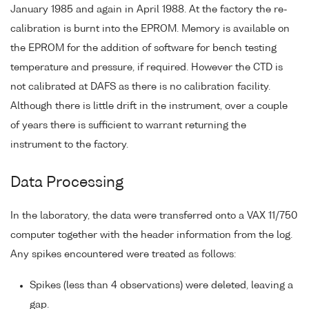
January 1985 and again in April 1988. At the factory the re-
calibration is burnt into the EPROM. Memory is available on
the EPROM for the addition of software for bench testing
temperature and pressure, if required. However the CTD is
not calibrated at DAFS as there is no calibration facility.
Although there is little drift in the instrument, over a couple
of years there is sufficient to warrant returning the
instrument to the factory.
Data Processing
In the laboratory, the data were transferred onto a VAX 11/750
computer together with the header information from the log.
Any spikes encountered were treated as follows:
Spikes (less than 4 observations) were deleted, leaving a
gap.