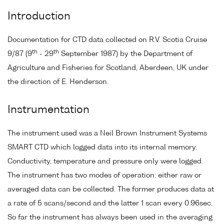
Introduction
Documentation for CTD data collected on R.V. Scotia Cruise
th
th
9/87 (9
- 29
September 1987) by the Department of
Agriculture and Fisheries for Scotland, Aberdeen, UK under
the direction of E. Henderson.
Instrumentation
The instrument used was a Neil Brown Instrument Systems
SMART CTD which logged data into its internal memory.
Conductivity, temperature and pressure only were logged.
The instrument has two modes of operation: either raw or
averaged data can be collected. The former produces data at
a rate of 5 scans/second and the latter 1 scan every 0.96sec.
So far the instrument has always been used in the averaging