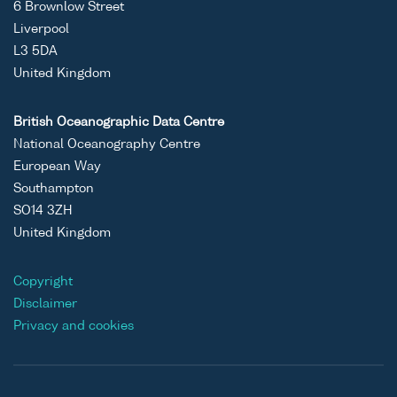
6 Brownlow Street
Liverpool
L3 5DA
United Kingdom
British Oceanographic Data Centre
National Oceanography Centre
European Way
Southampton
SO14 3ZH
United Kingdom
Copyright
Disclaimer
Privacy and cookies