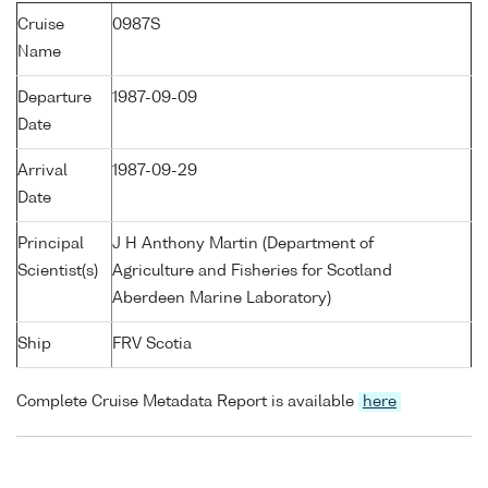
Cruise
0987S
Name
Departure
1987-09-09
Date
Arrival
1987-09-29
Date
Principal
J H Anthony Martin (Department of
Scientist(s)
Agriculture and Fisheries for Scotland
Aberdeen Marine Laboratory)
Ship
FRV Scotia
Complete Cruise Metadata Report is available
here