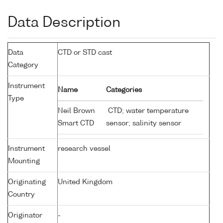
Data Description
Data
CTD or STD cast
Category
Instrument
Name
Categories
Type
Neil Brown
CTD; water temperature
Smart CTD
sensor; salinity sensor
Instrument
research vessel
Mounting
Originating
United Kingdom
Country
Originator
-