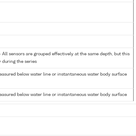
All sensors are grouped effectively at the same depth, but this
y during the series
easured below water line or instantaneous water body surface
easured below water line or instantaneous water body surface