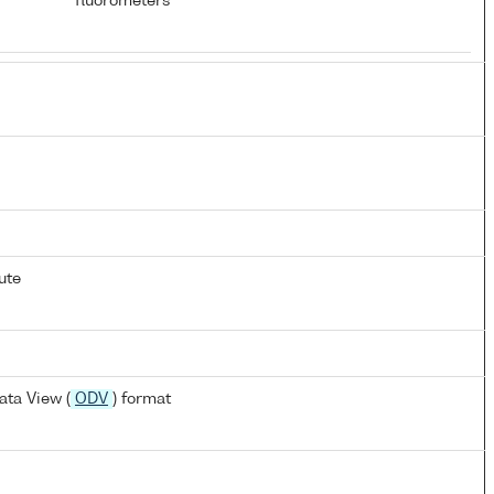
fluorometers
ute
ta View (
ODV
) format