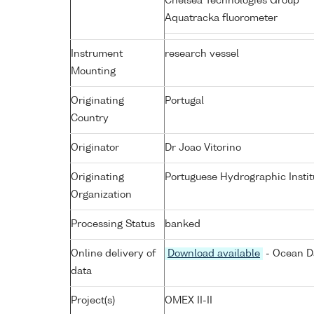
Chelsea Technologies Group
Aquatracka fluorometer
Instrument
research vessel
Mounting
Originating
Portugal
Country
Originator
Dr Joao Vitorino
Originating
Portuguese Hydrographic Instit
Organization
Processing Status
banked
Online delivery of
Download available
- Ocean Da
data
Project(s)
OMEX II-II