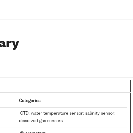
ary
Categories
CTD; water temperature sensor; salinity sensor;
dissolved gas sensors