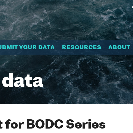
UBMIT YOUR DATA
RESOURCES
ABOUT
 data
 for BODC Series