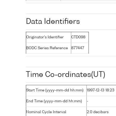
Data Identifiers
Originator's Identifier
CTD098
BODC Series Reference
877447
Time Co-ordinates(UT)
Start Time (yyyy-mm-dd hh:mm)
1997-12-13 18:23
End Time (yyyy-mm-dd hh:mm)
-
Nominal Cycle Interval
2.0 decibars