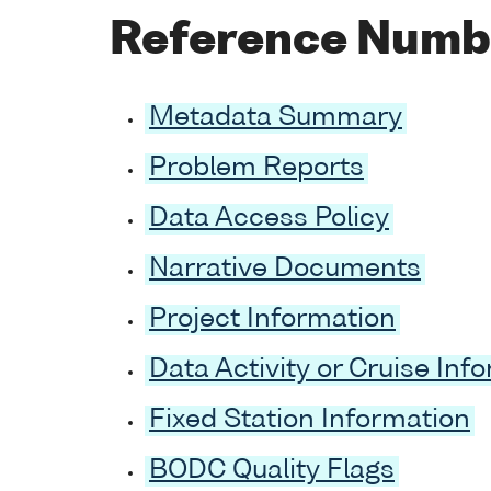
Reference Numb
Metadata Summary
Problem Reports
Data Access Policy
Narrative Documents
Project Information
Data Activity or Cruise Inf
Fixed Station Information
BODC Quality Flags