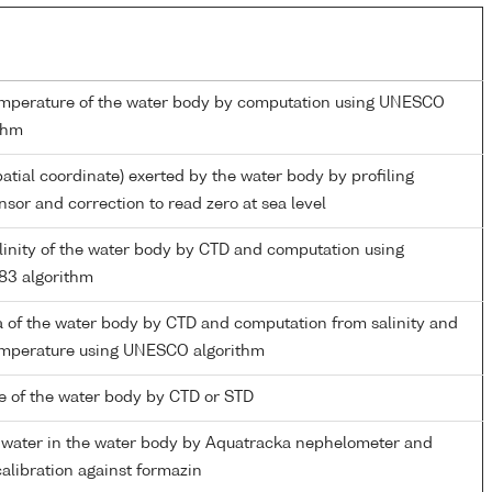
emperature of the water body by computation using UNESCO
thm
patial coordinate) exerted by the water body by profiling
nsor and correction to read zero at sea level
alinity of the water body by CTD and computation using
3 algorithm
 of the water body by CTD and computation from salinity and
temperature using UNESCO algorithm
 of the water body by CTD or STD
f water in the water body by Aquatracka nephelometer and
calibration against formazin