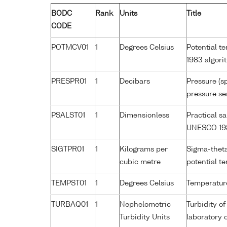
BODC
Rank
Units
Title
CODE
POTMCV01
1
Degrees Celsius
Potential t
1983 algori
PRESPR01
1
Decibars
Pressure (s
pressure se
PSALST01
1
Dimensionless
Practical s
UNESCO 198
SIGTPR01
1
Kilograms per
Sigma-theta
cubic metre
potential 
TEMPST01
1
Degrees Celsius
Temperature
TURBAQ01
1
Nephelometric
Turbidity o
Turbidity Units
laboratory 