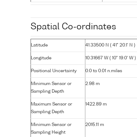
Spatial Co-ordinates
Latitude
41.33500 N ( 41° 20.1' N )
Longitude
10.31667 W ( 10° 19.0' W )
Positional Uncertainty
0.0 to 0.01 n.miles
Minimum Sensor or
2.98 m
Sampling Depth
Maximum Sensor or
1422.89 m
Sampling Depth
Minimum Sensor or
2015.11 m
Sampling Height