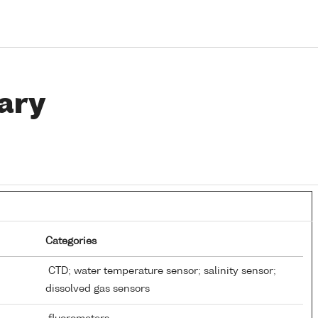
ary
Categories
CTD; water temperature sensor; salinity sensor;
dissolved gas sensors