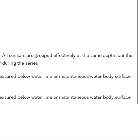
All sensors are grouped effectively at the same depth, but this
y during the series
easured below water line or instantaneous water body surface
easured below water line or instantaneous water body surface