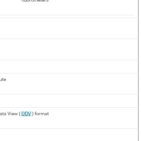
fluorometers
ute
ta View (
ODV
) format