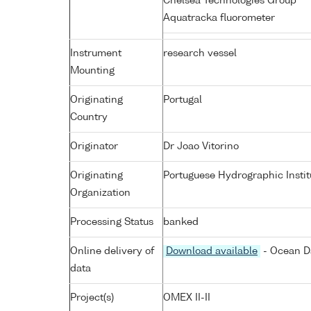
Chelsea Technologies Group
Aquatracka fluorometer
Instrument
research vessel
Mounting
Originating
Portugal
Country
Originator
Dr Joao Vitorino
Originating
Portuguese Hydrographic Instit
Organization
Processing Status
banked
Online delivery of
Download available
- Ocean Da
data
Project(s)
OMEX II-II