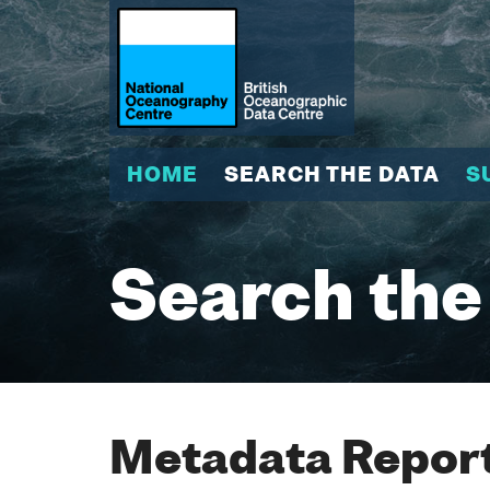
HOME
SEARCH THE DATA
S
Search the
Metadata Report