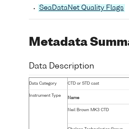
SeaDataNet Quality Flags
Metadata Summ
Data Description
Data Category
CTD or STD cast
Instrument Type
Name
Neil Brown MK3 CTD