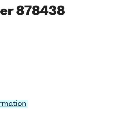
er 878438
ormation