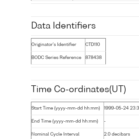
Data Identifiers
Originator's Identifier
CTD110
BODC Series Reference
878438
Time Co-ordinates(UT)
Start Time (yyyy-mm-dd hh:mm)
1999-05-24 23:
End Time (yyyy-mm-dd hh:mm)
-
Nominal Cycle Interval
2.0 decibars