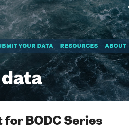
UBMIT YOUR DATA
RESOURCES
ABOUT
 data
 for BODC Series