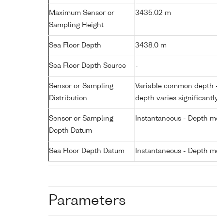
Maximum Sensor or
3435.02 m
Sampling Height
Sea Floor Depth
3438.0 m
Sea Floor Depth Source
-
Sensor or Sampling
Variable common depth - 
Distribution
depth varies significantl
Sensor or Sampling
Instantaneous - Depth m
Depth Datum
Sea Floor Depth Datum
Instantaneous - Depth m
Parameters