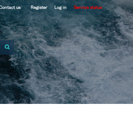
Contact us
Register
Log in
Service status