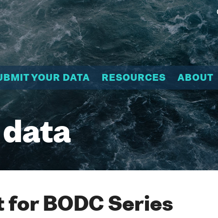
UBMIT YOUR DATA
RESOURCES
ABOUT
 data
 for BODC Series