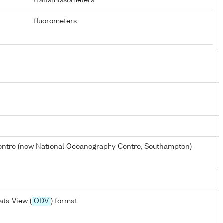
transmissometers
fluorometers
tre (now National Oceanography Centre, Southampton)
ta View (
ODV
) format