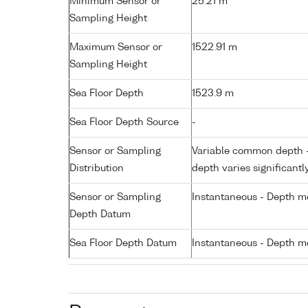
Minimum Sensor or
25.21 m
Sampling Height
Maximum Sensor or
1522.91 m
Sampling Height
Sea Floor Depth
1523.9 m
Sea Floor Depth Source
-
Sensor or Sampling
Variable common depth - 
Distribution
depth varies significantl
Sensor or Sampling
Instantaneous - Depth m
Depth Datum
Sea Floor Depth Datum
Instantaneous - Depth m