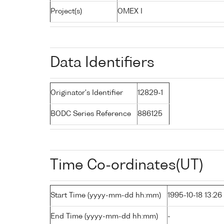
Project(s)
OMEX I
Data Identifiers
Originator's Identifier
12829-1
BODC Series Reference
886125
Time Co-ordinates(UT)
Start Time (yyyy-mm-dd hh:mm)
1995-10-18 13:26
End Time (yyyy-mm-dd hh:mm)
-