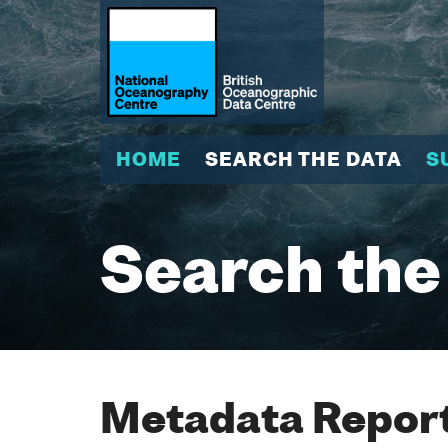
HOME
SEARCH THE DATA
S
Search the
Metadata Report