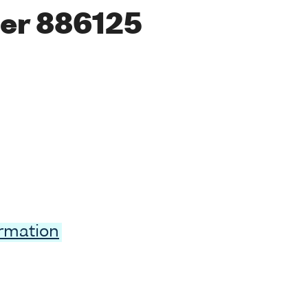
er 886125
ormation