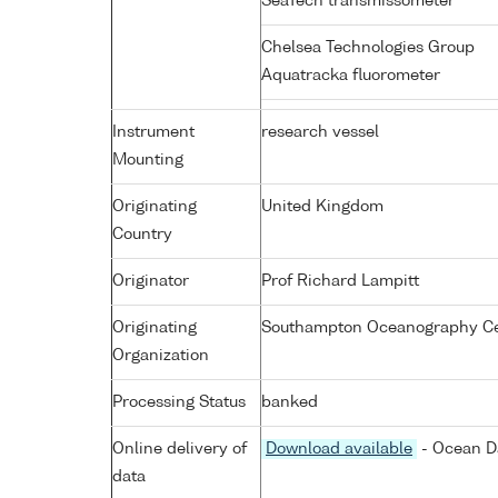
SeaTech transmissometer
Chelsea Technologies Group
Aquatracka fluorometer
Instrument
research vessel
Mounting
Originating
United Kingdom
Country
Originator
Prof Richard Lampitt
Originating
Southampton Oceanography Cen
Organization
Processing Status
banked
Online delivery of
Download available
- Ocean Da
data