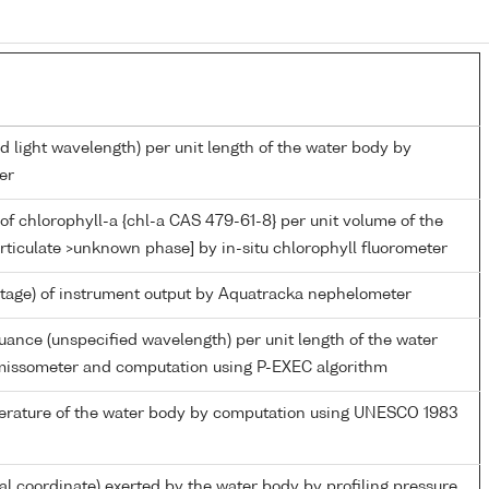
d light wavelength) per unit length of the water body by
er
of chlorophyll-a {chl-a CAS 479-61-8} per unit volume of the
rticulate >unknown phase] by in-situ chlorophyll fluorometer
ltage) of instrument output by Aquatracka nephelometer
nuance (unspecified wavelength) per unit length of the water
missometer and computation using P-EXEC algorithm
perature of the water body by computation using UNESCO 1983
ial coordinate) exerted by the water body by profiling pressure