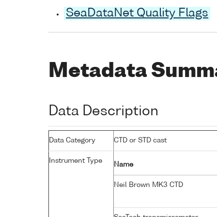
SeaDataNet Quality Flags
Metadata Summ
Data Description
Data Category
CTD or STD cast
Instrument Type
Name
Neil Brown MK3 CTD