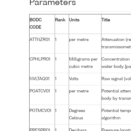
Parameters
BODC
Rank
Units
Title
CODE
ATTNZR01
1
per metre
Attenuation (re
transmissomet
CPHLPR01
1
Milligrams per
Concentration 
cubic metre
water body [pa
NVLTAQ01
1
Volts
Raw signal (vo
POATCV01
1
per metre
Potential atte
body by trans
POTMCV01
1
Degrees
Potential tem
Celsius
algorithm
PRESPR01
1
Decibars
Pressure (spat