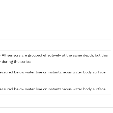
All sensors are grouped effectively at the same depth, but this
y during the series
easured below water line or instantaneous water body surface
easured below water line or instantaneous water body surface