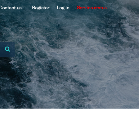
Contact us
Register
Log in
Service status