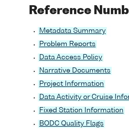
Reference Numb
Metadata Summary
Problem Reports
Data Access Policy
Narrative Documents
Project Information
Data Activity or Cruise Inf
Fixed Station Information
BODC Quality Flags