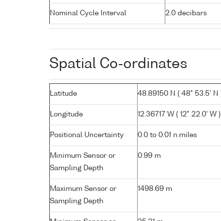
Nominal Cycle Interval
2.0 decibars
Spatial Co-ordinates
Latitude
48.89150 N ( 48° 53.5' N 
Longitude
12.36717 W ( 12° 22.0' W )
Positional Uncertainty
0.0 to 0.01 n.miles
Minimum Sensor or
0.99 m
Sampling Depth
Maximum Sensor or
1498.69 m
Sampling Depth