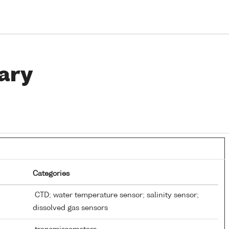
ary
Categories
CTD; water temperature sensor; salinity sensor;
dissolved gas sensors