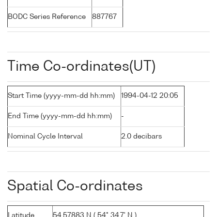
BODC Series Reference
887767
Time Co-ordinates(UT)
Start Time (yyyy-mm-dd hh:mm)
1994-04-12 20:05
End Time (yyyy-mm-dd hh:mm)
-
Nominal Cycle Interval
2.0 decibars
Spatial Co-ordinates
Latitude
54.57883 N ( 54° 34.7' N )