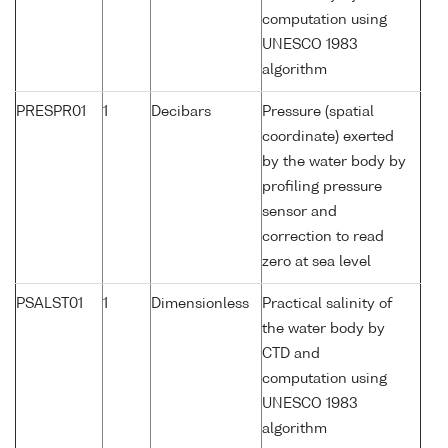
computation using
UNESCO 1983
algorithm
PRESPR01
1
Decibars
Pressure (spatial
coordinate) exerted
by the water body by
profiling pressure
sensor and
correction to read
zero at sea level
PSALST01
1
Dimensionless
Practical salinity of
the water body by
CTD and
computation using
UNESCO 1983
algorithm