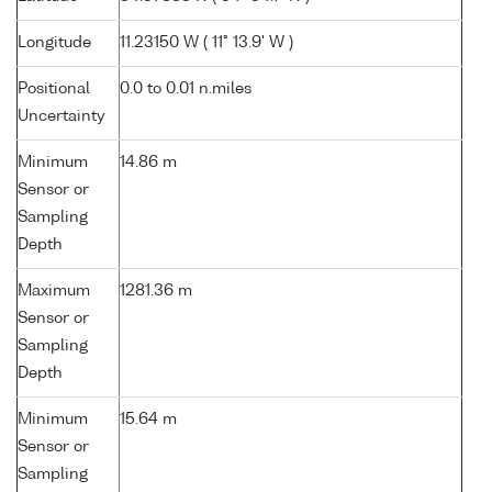
Longitude
11.23150 W ( 11° 13.9' W )
Positional
0.0 to 0.01 n.miles
Uncertainty
Minimum
14.86 m
Sensor or
Sampling
Depth
Maximum
1281.36 m
Sensor or
Sampling
Depth
Minimum
15.64 m
Sensor or
Sampling