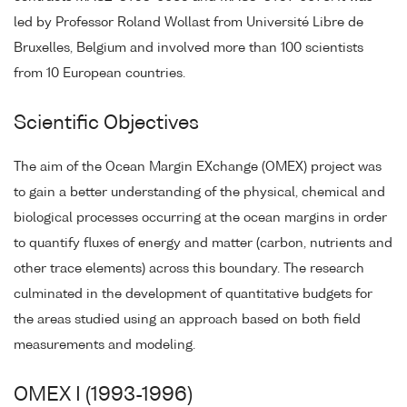
led by Professor Roland Wollast from Université Libre de
Bruxelles, Belgium and involved more than 100 scientists
from 10 European countries.
Scientific Objectives
The aim of the Ocean Margin EXchange (OMEX) project was
to gain a better understanding of the physical, chemical and
biological processes occurring at the ocean margins in order
to quantify fluxes of energy and matter (carbon, nutrients and
other trace elements) across this boundary. The research
culminated in the development of quantitative budgets for
the areas studied using an approach based on both field
measurements and modeling.
OMEX I (1993-1996)