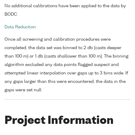
No additional calibrations have been applied to the data by
BODC.
Data Reduction
Once all screening and calibration procedures were
completed, the data set was binned to 2 db (casts deeper
than 100 m) or 1 db (casts shallower than 100 m). The binning
algorithm excluded any data points flagged suspect and
attempted linear interpolation over gaps up to 3 bins wide. If
any gaps larger than this were encountered, the data in the
gaps were set null.
Project Information