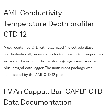
AML Conductivity
Temperature Depth profiler
CTD-12
A self-contained CTD with platinized 4-electrode glass
conductivity cell, pressure-protected thermistor temperature
sensor and a semiconductor strain gauge pressure sensor
plus integral data logger. The instrument package was
superseded by the AML CTD-12 plus.
FV An Cappall Ban CAPB1 CTD
Data Documentation