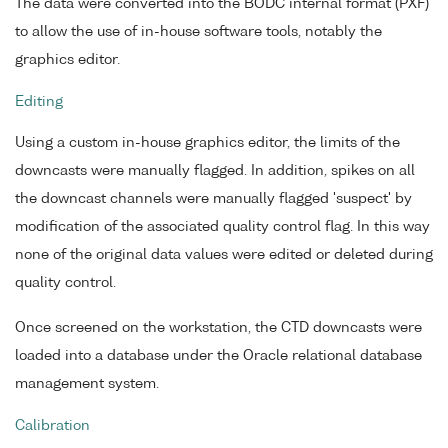
The data were converted into the BODC internal format (PXF)
to allow the use of in-house software tools, notably the
graphics editor.
Editing
Using a custom in-house graphics editor, the limits of the
downcasts were manually flagged. In addition, spikes on all
the downcast channels were manually flagged 'suspect' by
modification of the associated quality control flag. In this way
none of the original data values were edited or deleted during
quality control.
Once screened on the workstation, the CTD downcasts were
loaded into a database under the Oracle relational database
management system.
Calibration