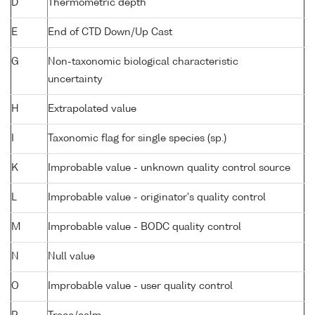
D
Thermometric depth
E
End of CTD Down/Up Cast
G
Non-taxonomic biological characteristic
uncertainty
H
Extrapolated value
I
Taxonomic flag for single species (sp.)
K
Improbable value - unknown quality control source
L
Improbable value - originator's quality control
M
Improbable value - BODC quality control
N
Null value
O
Improbable value - user quality control