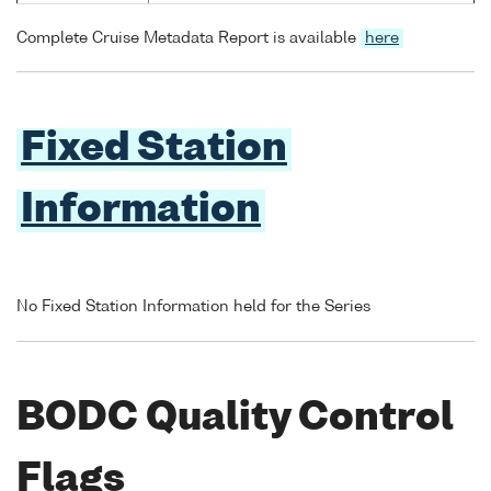
Complete Cruise Metadata Report is available
here
Fixed Station
Information
No Fixed Station Information held for the Series
BODC Quality Control
Flags