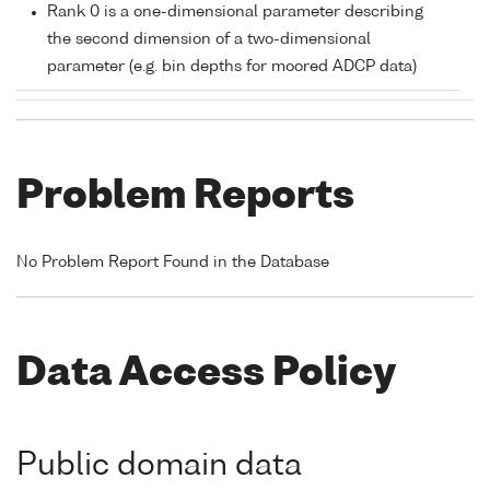
Rank 0 is a one-dimensional parameter describing
the second dimension of a two-dimensional
parameter (e.g. bin depths for moored ADCP data)
Problem Reports
No Problem Report Found in the Database
Data Access Policy
Public domain data