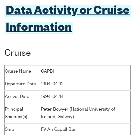
Data Activity or Cruise
Information
Cruise
Cruise Name
CAPB1
Departure Date
1994-04-12
Arrival Date
1994-04-14
Principal
Peter Bowyer (National University of
Scientist(s)
Ireland, Galway)
Ship
FV An Capall Ban