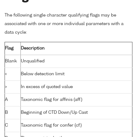
The following single character qualifying flags may be
associated with one or more individual parameters with a
data cycle:
Flag
Description
Blank
Unqualified
<
Below detection limit
>
In excess of quoted value
A
Taxonomic flag for affinis (aff.)
B
Beginning of CTD Down/Up Cast
C
Taxonomic flag for confer (cf.)