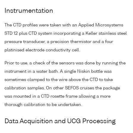
Instrumentation
The CTD profiles were taken with an Applied Microsystems
STD 12 plus CTD system incorporating a Keller stainless steel
pressure transducer, a precision thermistor and a four
platinised electrode conductivity cell.
Prior to use, a check of the sensors was done by running the
instrument in a water bath. A single Niskin bottle was
sometimes clamped to the wire above the CTD to take
calibration samples. On other SEFOS cruises the package
was mounted in a CTD rosette frame allowing a more
thorough calibration to be undertaken.
Data Acquisition and UCG Processing