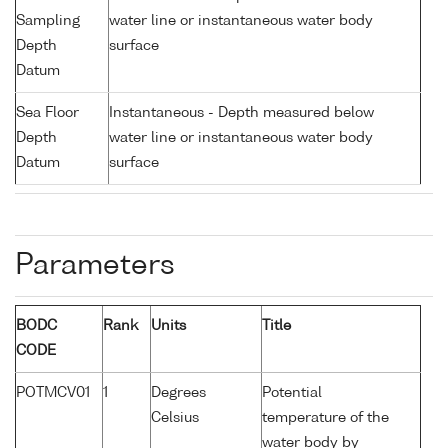
Sampling
water line or instantaneous water body
Depth
surface
Datum
Sea Floor
Instantaneous - Depth measured below
Depth
water line or instantaneous water body
Datum
surface
Parameters
BODC
Rank
Units
Title
CODE
POTMCV01
1
Degrees
Potential
Celsius
temperature of the
water body by