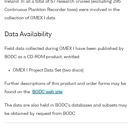
Ireland. In all a total of 57 research cruises (excluding 295
Continuous Plankton Recorder tows) were involved in the
collection of OMEX I data.
Data Availability
Field data collected during OMEX I have been published by
BODC as a CD-ROM product, entitled:
OMEX I Project Data Set (two discs)
Further descriptions of this product and order forms may be
found on the
BODC web site
.
The data are also held in BODC's databases and subsets may
be obtained by request from BODC.