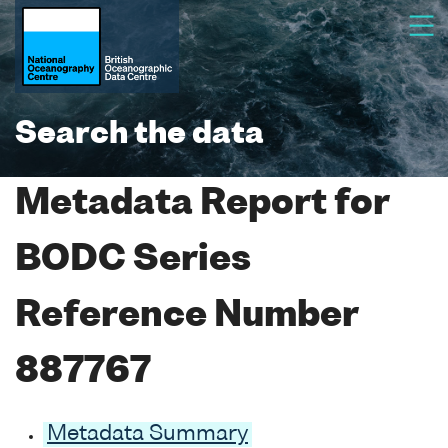
Search the data
Metadata Report for
BODC Series
Reference Number
887767
Metadata Summary