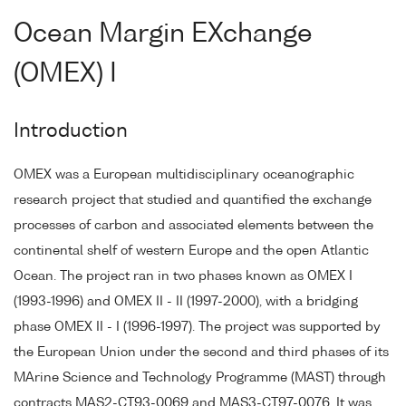
Ocean Margin EXchange
(OMEX) I
Introduction
OMEX was a European multidisciplinary oceanographic
research project that studied and quantified the exchange
processes of carbon and associated elements between the
continental shelf of western Europe and the open Atlantic
Ocean. The project ran in two phases known as OMEX I
(1993-1996) and OMEX II - II (1997-2000), with a bridging
phase OMEX II - I (1996-1997). The project was supported by
the European Union under the second and third phases of its
MArine Science and Technology Programme (MAST) through
contracts MAS2-CT93-0069 and MAS3-CT97-0076. It was