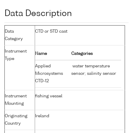
Data Description
Data
CTD or STD cast
Category
Instrument
Name
Categories
Type
Applied
water temperature
Microsystems
sensor; salinity sensor
CTD-12
Instrument
fishing vessel
Mounting
Originating
Ireland
Country