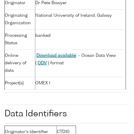
Originator
Dr Pete Bowyer
Originating
National University of Ireland, Galway
Organization
Processing
banked
Status
Online
Download available
- Ocean Data View
delivery of
(
ODV
) format
data
Project(s)
OMEX I
Data Identifiers
Originator's Identifier
CTD10