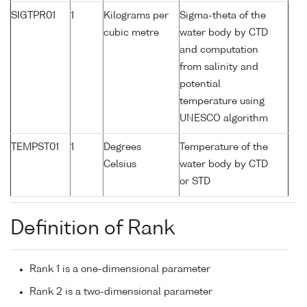
SIGTPR01
1
Kilograms per
Sigma-theta of the
cubic metre
water body by CTD
and computation
from salinity and
potential
temperature using
UNESCO algorithm
TEMPST01
1
Degrees
Temperature of the
Celsius
water body by CTD
or STD
Definition of Rank
Rank 1 is a one-dimensional parameter
Rank 2 is a two-dimensional parameter