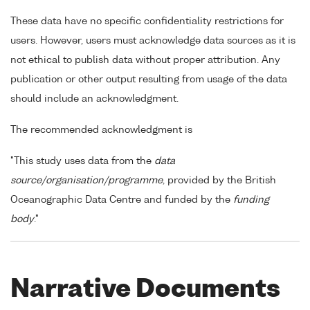
These data have no specific confidentiality restrictions for
users. However, users must acknowledge data sources as it is
not ethical to publish data without proper attribution. Any
publication or other output resulting from usage of the data
should include an acknowledgment.
The recommended acknowledgment is
"This study uses data from the
data
source/organisation/programme
, provided by the British
Oceanographic Data Centre and funded by the
funding
body
."
Narrative Documents