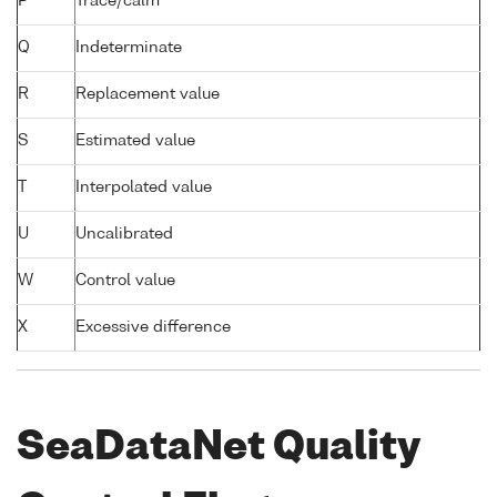
P
Trace/calm
Q
Indeterminate
R
Replacement value
S
Estimated value
T
Interpolated value
U
Uncalibrated
W
Control value
X
Excessive difference
SeaDataNet Quality