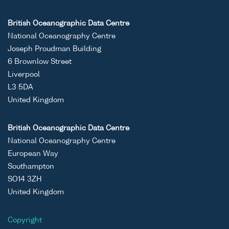
British Oceanographic Data Centre
National Oceanography Centre
Joseph Proudman Building
6 Brownlow Street
Liverpool
L3 5DA
United Kingdom
British Oceanographic Data Centre
National Oceanography Centre
European Way
Southampton
SO14 3ZH
United Kingdom
Copyright