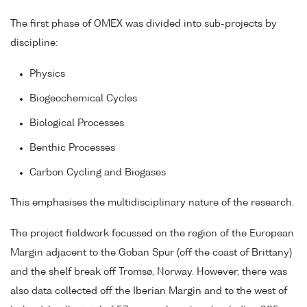
The first phase of OMEX was divided into sub-projects by
discipline:
Physics
Biogeochemical Cycles
Biological Processes
Benthic Processes
Carbon Cycling and Biogases
This emphasises the multidisciplinary nature of the research.
The project fieldwork focussed on the region of the European
Margin adjacent to the Goban Spur (off the coast of Brittany)
and the shelf break off Tromsø, Norway. However, there was
also data collected off the Iberian Margin and to the west of