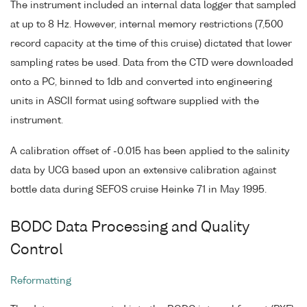
The instrument included an internal data logger that sampled
at up to 8 Hz. However, internal memory restrictions (7,500
record capacity at the time of this cruise) dictated that lower
sampling rates be used. Data from the CTD were downloaded
onto a PC, binned to 1db and converted into engineering
units in ASCII format using software supplied with the
instrument.
A calibration offset of -0.015 has been applied to the salinity
data by UCG based upon an extensive calibration against
bottle data during SEFOS cruise Heinke 71 in May 1995.
BODC Data Processing and Quality
Control
Reformatting