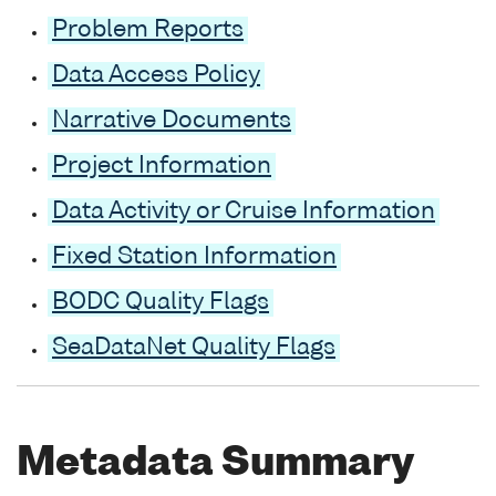
Problem Reports
Data Access Policy
Narrative Documents
Project Information
Data Activity or Cruise Information
Fixed Station Information
BODC Quality Flags
SeaDataNet Quality Flags
Metadata Summary