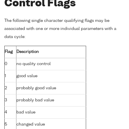
Control Flags
The following single character qualifying flags may be
associated with one or more individual parameters with a
data cycle:
Flag
Description
0
no quality control
1
good value
2
probably good value
3
probably bad value
4
bad value
5
changed value