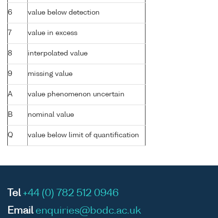
6
value below detection
7
value in excess
8
interpolated value
9
missing value
A
value phenomenon uncertain
B
nominal value
Q
value below limit of quantification
Tel
+44 (0) 782 512 0946
Email
enquiries@bodc.ac.uk