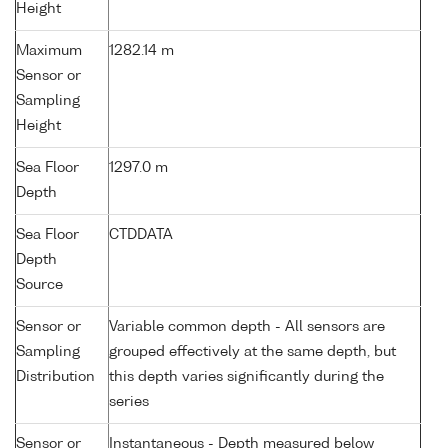
Height
Maximum
1282.14 m
Sensor or
Sampling
Height
Sea Floor
1297.0 m
Depth
Sea Floor
CTDDATA
Depth
Source
Sensor or
Variable common depth - All sensors are
Sampling
grouped effectively at the same depth, but
Distribution
this depth varies significantly during the
series
Sensor or
Instantaneous - Depth measured below