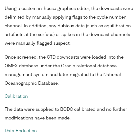
Using a custom in-house graphics editor, the downcasts were
delimited by manually applying flags to the cycle number
channel. In addition, any dubious data (such as equilibration
artefacts at the surface) or spikes in the downcast channels
were manually flagged suspect.
Once screened, the CTD downcasts were loaded into the
OMEX database under the Oracle relational database
management system and later migrated to the National
Oceanographic Database.
Calibration
The data were supplied to BODC calibrated and no further
modifications have been made.
Data Reduction