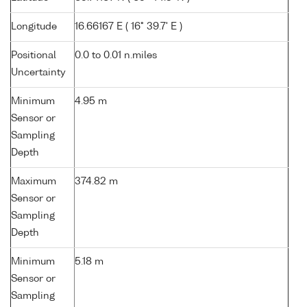
Longitude
16.66167 E ( 16° 39.7' E )
Positional
0.0 to 0.01 n.miles
Uncertainty
Minimum
4.95 m
Sensor or
Sampling
Depth
Maximum
374.82 m
Sensor or
Sampling
Depth
Minimum
5.18 m
Sensor or
Sampling