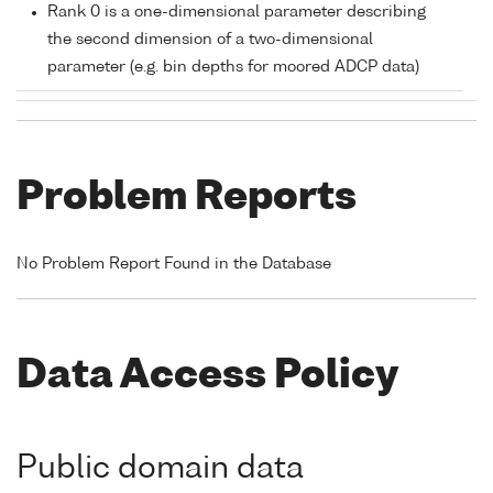
Rank 0 is a one-dimensional parameter describing
the second dimension of a two-dimensional
parameter (e.g. bin depths for moored ADCP data)
Problem Reports
No Problem Report Found in the Database
Data Access Policy
Public domain data