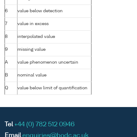
6
value below detection
7
value in excess
8
interpolated value
9
missing value
A
value phenomenon uncertain
B
nominal value
Q
value below limit of quantification
Tel
+44 (0) 782 512 0946
Email
enquiries@bodc.ac.uk