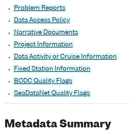
Problem Reports
Data Access Policy
Narrative Documents
Project Information
Data Activity or Cruise Information
Fixed Station Information
BODC Quality Flags
SeaDataNet Quality Flags
Metadata Summary