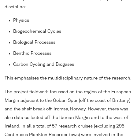
discipline:
Physics
Biogeochemical Cycles
Biological Processes
Benthic Processes
Carbon Cycling and Biogases
This emphasises the multidisciplinary nature of the research.
The project fieldwork focussed on the region of the European
Margin adjacent to the Goban Spur (off the coast of Brittany)
and the shelf break off Tromsø, Norway. However, there was
also data collected off the Iberian Margin and to the west of
Ireland. In all a total of 57 research cruises (excluding 295
Continuous Plankton Recorder tows) were involved in the