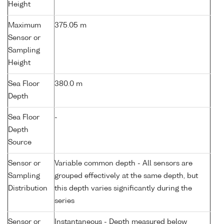
Height
Maximum
375.05 m
Sensor or
Sampling
Height
Sea Floor
380.0 m
Depth
Sea Floor
-
Depth
Source
Sensor or
Variable common depth - All sensors are
Sampling
grouped effectively at the same depth, but
Distribution
this depth varies significantly during the
series
Sensor or
Instantaneous - Depth measured below