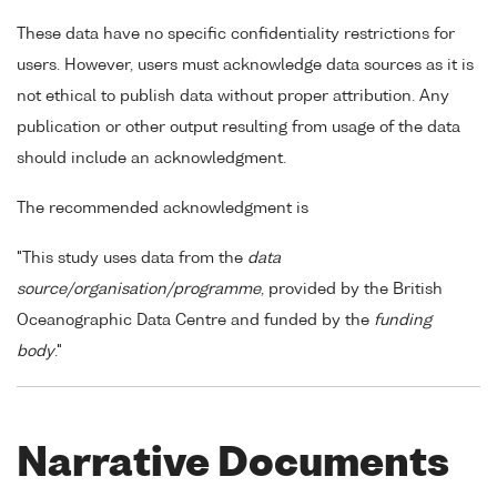
These data have no specific confidentiality restrictions for
users. However, users must acknowledge data sources as it is
not ethical to publish data without proper attribution. Any
publication or other output resulting from usage of the data
should include an acknowledgment.
The recommended acknowledgment is
"This study uses data from the
data
source/organisation/programme
, provided by the British
Oceanographic Data Centre and funded by the
funding
body
."
Narrative Documents