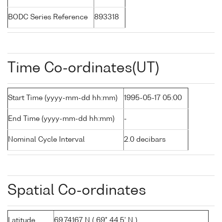
BODC Series Reference
893318
Time Co-ordinates(UT)
Start Time (yyyy-mm-dd hh:mm)
1995-05-17 05:00
End Time (yyyy-mm-dd hh:mm)
-
Nominal Cycle Interval
2.0 decibars
Spatial Co-ordinates
Latitude
69.74167 N ( 69° 44.5' N )