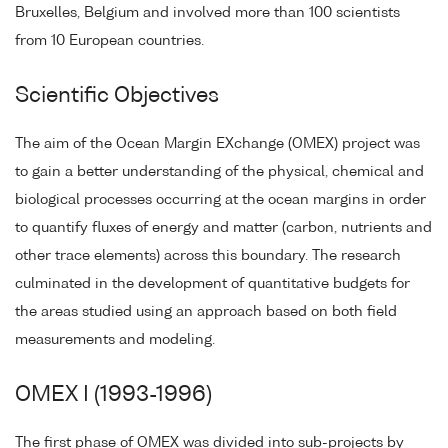
Bruxelles, Belgium and involved more than 100 scientists
from 10 European countries.
Scientific Objectives
The aim of the Ocean Margin EXchange (OMEX) project was
to gain a better understanding of the physical, chemical and
biological processes occurring at the ocean margins in order
to quantify fluxes of energy and matter (carbon, nutrients and
other trace elements) across this boundary. The research
culminated in the development of quantitative budgets for
the areas studied using an approach based on both field
measurements and modeling.
OMEX I (1993-1996)
The first phase of OMEX was divided into sub-projects by