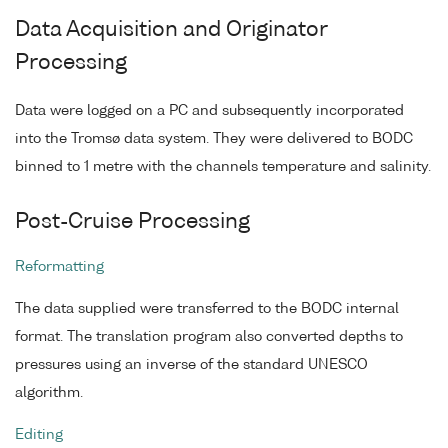
Data Acquisition and Originator
Processing
Data were logged on a PC and subsequently incorporated
into the Tromsø data system. They were delivered to BODC
binned to 1 metre with the channels temperature and salinity.
Post-Cruise Processing
Reformatting
The data supplied were transferred to the BODC internal
format. The translation program also converted depths to
pressures using an inverse of the standard UNESCO
algorithm.
Editing