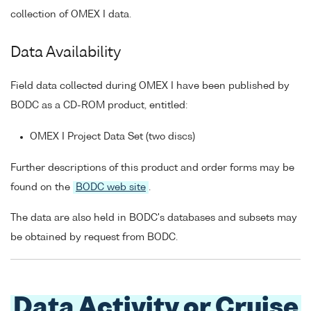
collection of OMEX I data.
Data Availability
Field data collected during OMEX I have been published by
BODC as a CD-ROM product, entitled:
OMEX I Project Data Set (two discs)
Further descriptions of this product and order forms may be
found on the
BODC web site
.
The data are also held in BODC's databases and subsets may
be obtained by request from BODC.
Data Activity or Cruise