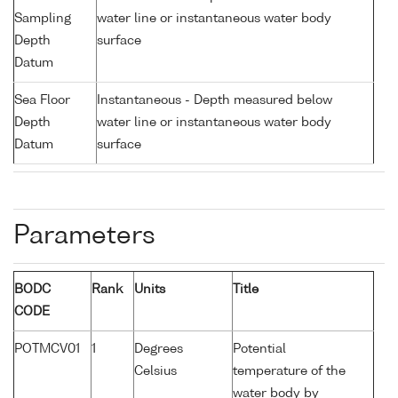
Sampling
water line or instantaneous water body
Depth
surface
Datum
Sea Floor
Instantaneous - Depth measured below
Depth
water line or instantaneous water body
Datum
surface
Parameters
BODC
Rank
Units
Title
CODE
POTMCV01
1
Degrees
Potential
Celsius
temperature of the
water body by