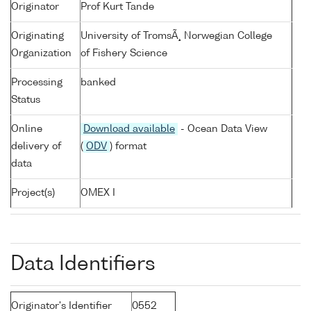
Originator
Prof Kurt Tande
Originating
University of TromsÃ¸ Norwegian College
Organization
of Fishery Science
Processing
banked
Status
Online
Download available
- Ocean Data View
delivery of
(
ODV
) format
data
Project(s)
OMEX I
Data Identifiers
Originator's Identifier
0552