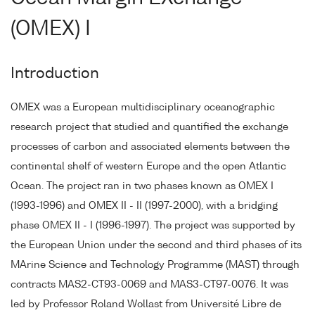
(OMEX) I
Introduction
OMEX was a European multidisciplinary oceanographic
research project that studied and quantified the exchange
processes of carbon and associated elements between the
continental shelf of western Europe and the open Atlantic
Ocean. The project ran in two phases known as OMEX I
(1993-1996) and OMEX II - II (1997-2000), with a bridging
phase OMEX II - I (1996-1997). The project was supported by
the European Union under the second and third phases of its
MArine Science and Technology Programme (MAST) through
contracts MAS2-CT93-0069 and MAS3-CT97-0076. It was
led by Professor Roland Wollast from Université Libre de