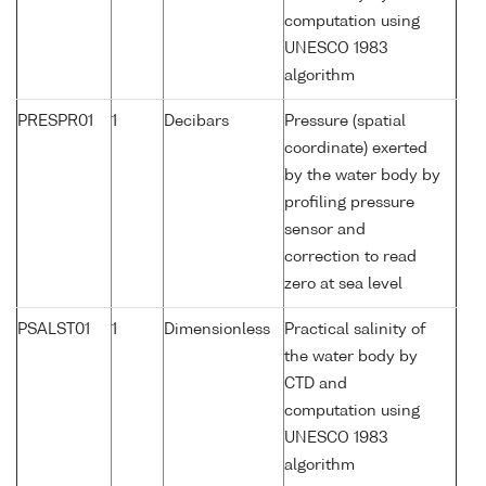
computation using
UNESCO 1983
algorithm
PRESPR01
1
Decibars
Pressure (spatial
coordinate) exerted
by the water body by
profiling pressure
sensor and
correction to read
zero at sea level
PSALST01
1
Dimensionless
Practical salinity of
the water body by
CTD and
computation using
UNESCO 1983
algorithm