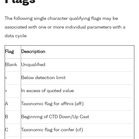
Flags
The following single character qualifying flags may be
associated with one or more individual parameters with a
data cycle:
Flag
Description
Blank
Unqualified
<
Below detection limit
>
In excess of quoted value
A
Taxonomic flag for affinis (aff.)
B
Beginning of CTD Down/Up Cast
C
Taxonomic flag for confer (cf.)