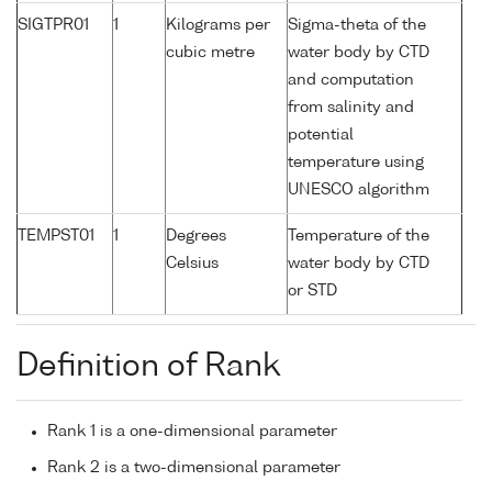
SIGTPR01
1
Kilograms per
Sigma-theta of the
cubic metre
water body by CTD
and computation
from salinity and
potential
temperature using
UNESCO algorithm
TEMPST01
1
Degrees
Temperature of the
Celsius
water body by CTD
or STD
Definition of Rank
Rank 1 is a one-dimensional parameter
Rank 2 is a two-dimensional parameter