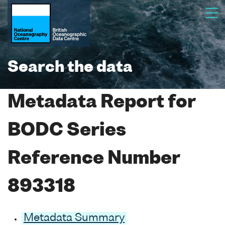
Search the data
Metadata Report for
BODC Series
Reference Number
893318
Metadata Summary