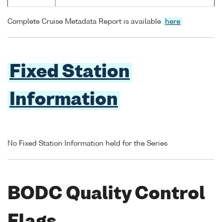
Complete Cruise Metadata Report is available
here
Fixed Station
Information
No Fixed Station Information held for the Series
BODC Quality Control