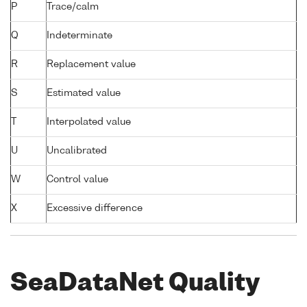
P
Trace/calm
Q
Indeterminate
R
Replacement value
S
Estimated value
T
Interpolated value
U
Uncalibrated
W
Control value
X
Excessive difference
SeaDataNet Quality