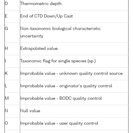
D
Thermometric depth
E
End of CTD Down/Up Cast
G
Non-taxonomic biological characteristic
uncertainty
H
Extrapolated value
I
Taxonomic flag for single species (sp.)
K
Improbable value - unknown quality control source
L
Improbable value - originator's quality control
M
Improbable value - BODC quality control
N
Null value
O
Improbable value - user quality control