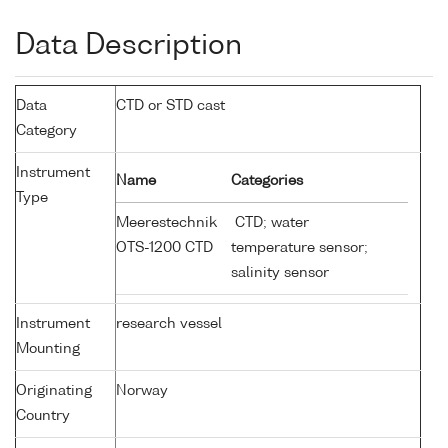
Data Description
Data
CTD or STD cast
Category
Instrument
Name
Categories
Type
Meerestechnik
CTD; water
OTS-1200 CTD
temperature sensor;
salinity sensor
Instrument
research vessel
Mounting
Originating
Norway
Country