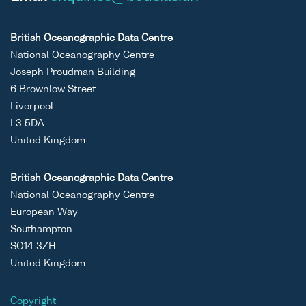
British Oceanographic Data Centre
National Oceanography Centre
Joseph Proudman Building
6 Brownlow Street
Liverpool
L3 5DA
United Kingdom
British Oceanographic Data Centre
National Oceanography Centre
European Way
Southampton
SO14 3ZH
United Kingdom
Copyright