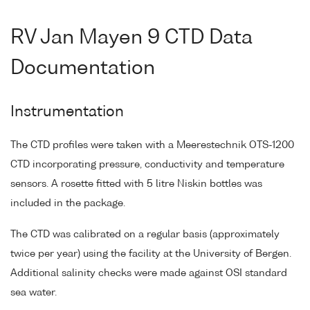
RV Jan Mayen 9 CTD Data
Documentation
Instrumentation
The CTD profiles were taken with a Meerestechnik OTS-1200
CTD incorporating pressure, conductivity and temperature
sensors. A rosette fitted with 5 litre Niskin bottles was
included in the package.
The CTD was calibrated on a regular basis (approximately
twice per year) using the facility at the University of Bergen.
Additional salinity checks were made against OSI standard
sea water.