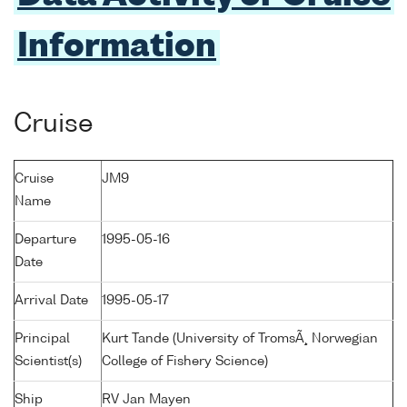
Information
Cruise
Cruise
JM9
Name
Departure
1995-05-16
Date
Arrival Date
1995-05-17
Principal
Kurt Tande (University of TromsÃ¸ Norwegian
Scientist(s)
College of Fishery Science)
Ship
RV Jan Mayen