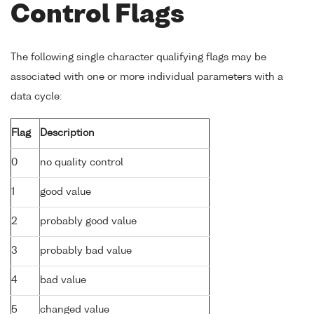
Control Flags
The following single character qualifying flags may be
associated with one or more individual parameters with a
data cycle:
Flag
Description
0
no quality control
1
good value
2
probably good value
3
probably bad value
4
bad value
5
changed value