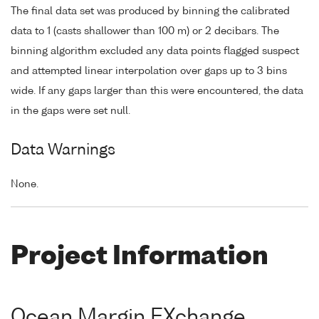
The final data set was produced by binning the calibrated
data to 1 (casts shallower than 100 m) or 2 decibars. The
binning algorithm excluded any data points flagged suspect
and attempted linear interpolation over gaps up to 3 bins
wide. If any gaps larger than this were encountered, the data
in the gaps were set null.
Data Warnings
None.
Project Information
Ocean Margin EXchange