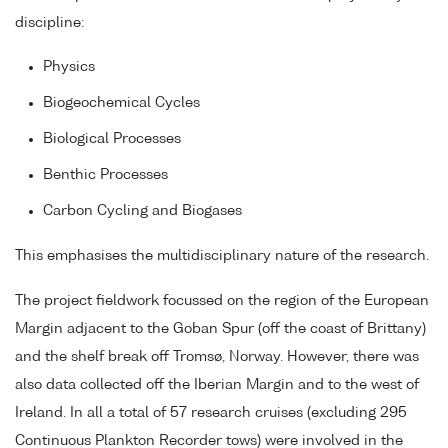
discipline:
Physics
Biogeochemical Cycles
Biological Processes
Benthic Processes
Carbon Cycling and Biogases
This emphasises the multidisciplinary nature of the research.
The project fieldwork focussed on the region of the European
Margin adjacent to the Goban Spur (off the coast of Brittany)
and the shelf break off Tromsø, Norway. However, there was
also data collected off the Iberian Margin and to the west of
Ireland. In all a total of 57 research cruises (excluding 295
Continuous Plankton Recorder tows) were involved in the