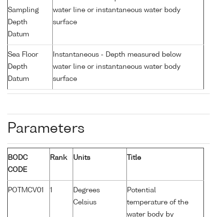
Sampling
water line or instantaneous water body
Depth
surface
Datum
Sea Floor
Instantaneous - Depth measured below
Depth
water line or instantaneous water body
Datum
surface
Parameters
BODC
Rank
Units
Title
CODE
POTMCV01
1
Degrees
Potential
Celsius
temperature of the
water body by