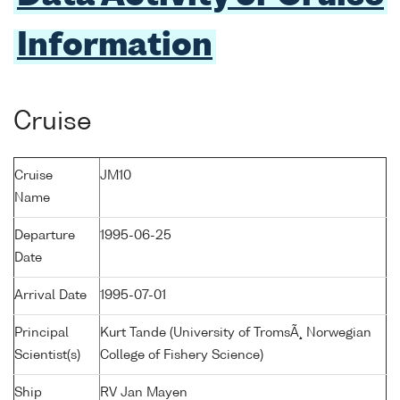
Information
Cruise
Cruise
JM10
Name
Departure
1995-06-25
Date
Arrival Date
1995-07-01
Principal
Kurt Tande (University of TromsÃ¸ Norwegian
Scientist(s)
College of Fishery Science)
Ship
RV Jan Mayen