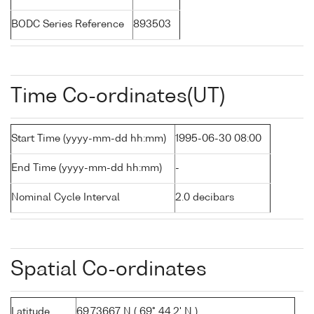
BODC Series Reference
893503
Time Co-ordinates(UT)
Start Time (yyyy-mm-dd hh:mm)
1995-06-30 08:00
End Time (yyyy-mm-dd hh:mm)
-
Nominal Cycle Interval
2.0 decibars
Spatial Co-ordinates
Latitude
69.73667 N ( 69° 44.2' N )