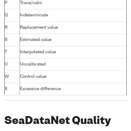
P
Trace/calm
Q
Indeterminate
R
Replacement value
S
Estimated value
T
Interpolated value
U
Uncalibrated
W
Control value
X
Excessive difference
SeaDataNet Quality