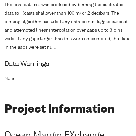
The final data set was produced by binning the calibrated
data to 1 (casts shallower than 100 m) or 2 decibars. The
binning algorithm excluded any data points flagged suspect
and attempted linear interpolation over gaps up to 3 bins
wide. If any gaps larger than this were encountered, the data
in the gaps were set null.
Data Warnings
None.
Project Information
Ocean Margin EXchange