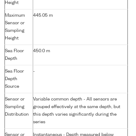
Height
Maximum
445.05 m
Sensor or
Sampling
Height
Sea Floor
450.0 m
Depth
Sea Floor
-
Depth
Source
Sensor or
Variable common depth - All sensors are
Sampling
grouped effectively at the same depth, but
Distribution
this depth varies significantly during the
series
Sensor or
Instantaneous - Depth measured below