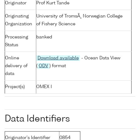
Originator
Prof Kurt Tande
Originating
University of TromsÃ¸ Norwegian College
Organization
of Fishery Science
Processing
banked
Status
Online
Download available
- Ocean Data View
delivery of
(
ODV
) format
data
Project(s)
OMEX I
Data Identifiers
Originator's Identifier
0854