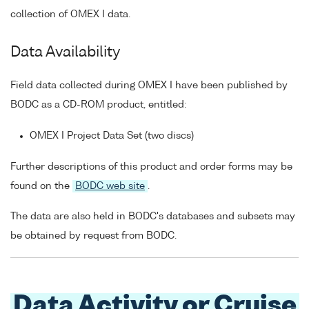
collection of OMEX I data.
Data Availability
Field data collected during OMEX I have been published by
BODC as a CD-ROM product, entitled:
OMEX I Project Data Set (two discs)
Further descriptions of this product and order forms may be
found on the
BODC web site
.
The data are also held in BODC's databases and subsets may
be obtained by request from BODC.
Data Activity or Cruise