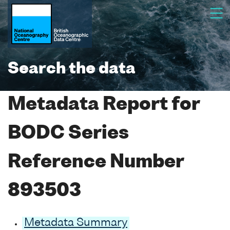
Search the data
Metadata Report for
BODC Series
Reference Number
893503
Metadata Summary