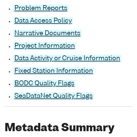
Problem Reports
Data Access Policy
Narrative Documents
Project Information
Data Activity or Cruise Information
Fixed Station Information
BODC Quality Flags
SeaDataNet Quality Flags
Metadata Summary