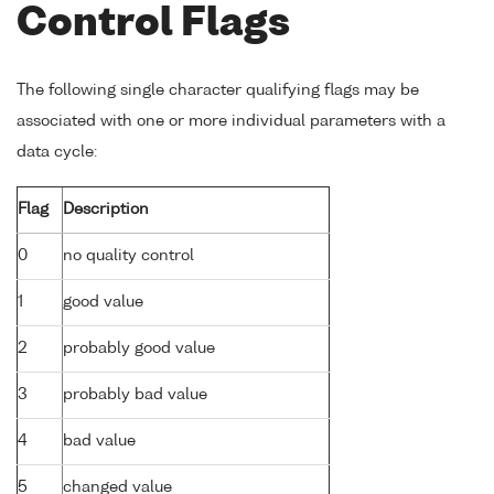
Control Flags
The following single character qualifying flags may be
associated with one or more individual parameters with a
data cycle:
Flag
Description
0
no quality control
1
good value
2
probably good value
3
probably bad value
4
bad value
5
changed value