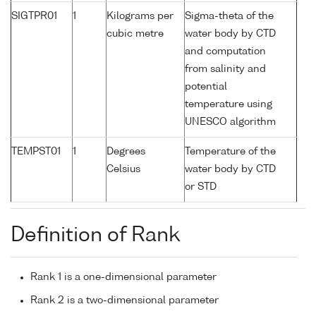
SIGTPR01
1
Kilograms per
Sigma-theta of the
cubic metre
water body by CTD
and computation
from salinity and
potential
temperature using
UNESCO algorithm
TEMPST01
1
Degrees
Temperature of the
Celsius
water body by CTD
or STD
Definition of Rank
Rank 1 is a one-dimensional parameter
Rank 2 is a two-dimensional parameter