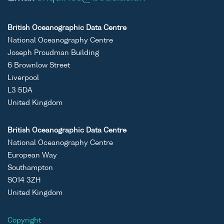
British Oceanographic Data Centre
National Oceanography Centre
Joseph Proudman Building
6 Brownlow Street
Liverpool
L3 5DA
United Kingdom
British Oceanographic Data Centre
National Oceanography Centre
European Way
Southampton
SO14 3ZH
United Kingdom
Copyright