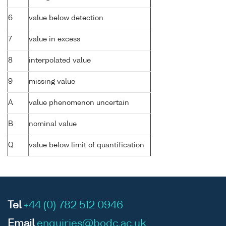
6
value below detection
7
value in excess
8
interpolated value
9
missing value
A
value phenomenon uncertain
B
nominal value
Q
value below limit of quantification
Tel
+44 (0) 782 512 0946
Email
enquiries@bodc.ac.uk