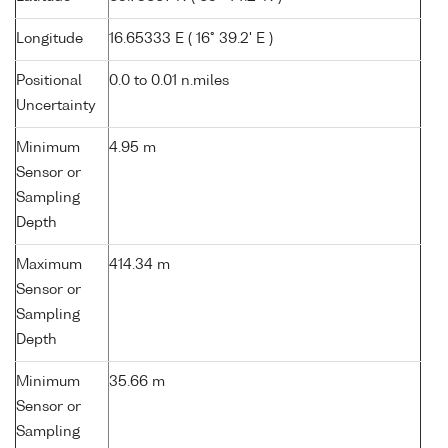
Longitude
16.65333 E ( 16° 39.2' E )
Positional
0.0 to 0.01 n.miles
Uncertainty
Minimum
4.95 m
Sensor or
Sampling
Depth
Maximum
414.34 m
Sensor or
Sampling
Depth
Minimum
35.66 m
Sensor or
Sampling