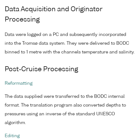
Data Acquisition and Originator
Processing
Data were logged on a PC and subsequently incorporated
into the Tromsø data system. They were delivered to BODC
binned to 1 metre with the channels temperature and salinity.
Post-Cruise Processing
Reformatting
The data supplied were transferred to the BODC internal
format. The translation program also converted depths to
pressures using an inverse of the standard UNESCO
algorithm.
Editing