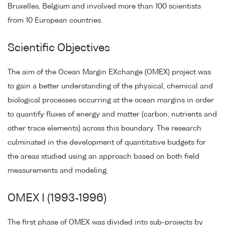
Bruxelles, Belgium and involved more than 100 scientists
from 10 European countries.
Scientific Objectives
The aim of the Ocean Margin EXchange (OMEX) project was
to gain a better understanding of the physical, chemical and
biological processes occurring at the ocean margins in order
to quantify fluxes of energy and matter (carbon, nutrients and
other trace elements) across this boundary. The research
culminated in the development of quantitative budgets for
the areas studied using an approach based on both field
measurements and modeling.
OMEX I (1993-1996)
The first phase of OMEX was divided into sub-projects by