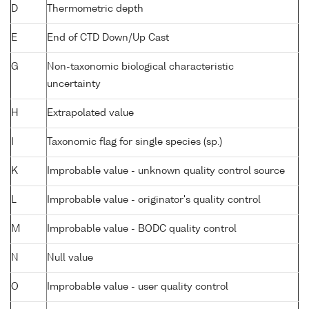
D
Thermometric depth
E
End of CTD Down/Up Cast
G
Non-taxonomic biological characteristic
uncertainty
H
Extrapolated value
I
Taxonomic flag for single species (sp.)
K
Improbable value - unknown quality control source
L
Improbable value - originator's quality control
M
Improbable value - BODC quality control
N
Null value
O
Improbable value - user quality control