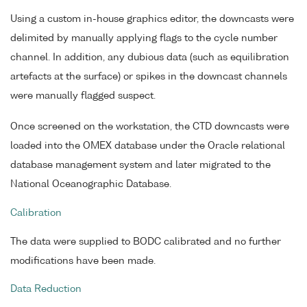
Using a custom in-house graphics editor, the downcasts were
delimited by manually applying flags to the cycle number
channel. In addition, any dubious data (such as equilibration
artefacts at the surface) or spikes in the downcast channels
were manually flagged suspect.
Once screened on the workstation, the CTD downcasts were
loaded into the OMEX database under the Oracle relational
database management system and later migrated to the
National Oceanographic Database.
Calibration
The data were supplied to BODC calibrated and no further
modifications have been made.
Data Reduction