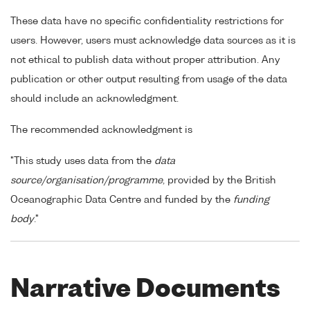
These data have no specific confidentiality restrictions for
users. However, users must acknowledge data sources as it is
not ethical to publish data without proper attribution. Any
publication or other output resulting from usage of the data
should include an acknowledgment.
The recommended acknowledgment is
"This study uses data from the
data
source/organisation/programme
, provided by the British
Oceanographic Data Centre and funded by the
funding
body
."
Narrative Documents