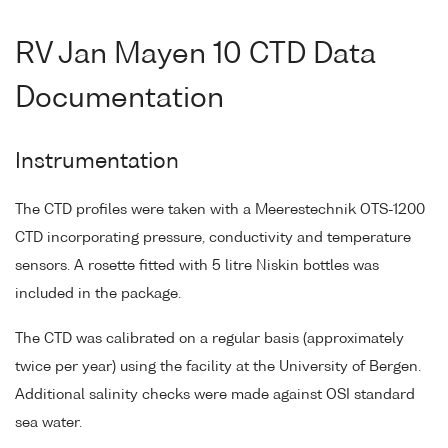
RV Jan Mayen 10 CTD Data
Documentation
Instrumentation
The CTD profiles were taken with a Meerestechnik OTS-1200
CTD incorporating pressure, conductivity and temperature
sensors. A rosette fitted with 5 litre Niskin bottles was
included in the package.
The CTD was calibrated on a regular basis (approximately
twice per year) using the facility at the University of Bergen.
Additional salinity checks were made against OSI standard
sea water.