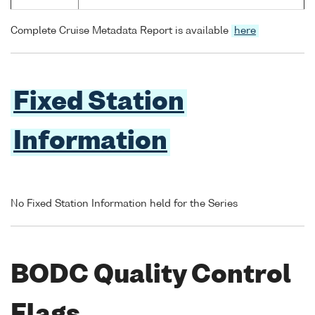
Complete Cruise Metadata Report is available
here
Fixed Station
Information
No Fixed Station Information held for the Series
BODC Quality Control