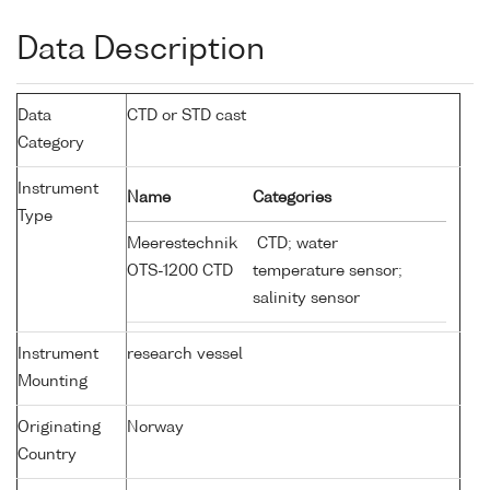
Data Description
Data
CTD or STD cast
Category
Instrument
Name
Categories
Type
Meerestechnik
CTD; water
OTS-1200 CTD
temperature sensor;
salinity sensor
Instrument
research vessel
Mounting
Originating
Norway
Country