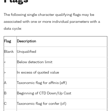
Flags
The following single character qualifying flags may be
associated with one or more individual parameters with a
data cycle:
Flag
Description
Blank
Unqualified
<
Below detection limit
>
In excess of quoted value
A
Taxonomic flag for affinis (aff.)
B
Beginning of CTD Down/Up Cast
C
Taxonomic flag for confer (cf.)