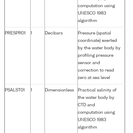
computation using
UNESCO 1983
algorithm
PRESPR01
1
Decibars
Pressure (spatial
coordinate) exerted
by the water body by
profiling pressure
sensor and
correction to read
zero at sea level
PSALST01
1
Dimensionless
Practical salinity of
the water body by
CTD and
computation using
UNESCO 1983
algorithm