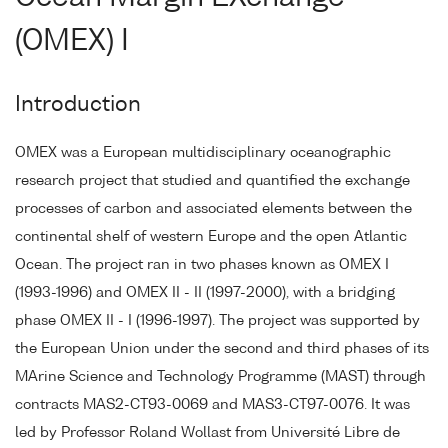
(OMEX) I
Introduction
OMEX was a European multidisciplinary oceanographic
research project that studied and quantified the exchange
processes of carbon and associated elements between the
continental shelf of western Europe and the open Atlantic
Ocean. The project ran in two phases known as OMEX I
(1993-1996) and OMEX II - II (1997-2000), with a bridging
phase OMEX II - I (1996-1997). The project was supported by
the European Union under the second and third phases of its
MArine Science and Technology Programme (MAST) through
contracts MAS2-CT93-0069 and MAS3-CT97-0076. It was
led by Professor Roland Wollast from Université Libre de