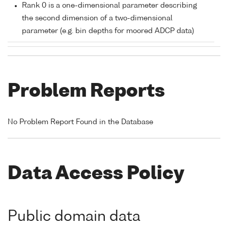
Rank 0 is a one-dimensional parameter describing
the second dimension of a two-dimensional
parameter (e.g. bin depths for moored ADCP data)
Problem Reports
No Problem Report Found in the Database
Data Access Policy
Public domain data