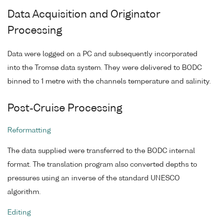
Data Acquisition and Originator
Processing
Data were logged on a PC and subsequently incorporated
into the Tromsø data system. They were delivered to BODC
binned to 1 metre with the channels temperature and salinity.
Post-Cruise Processing
Reformatting
The data supplied were transferred to the BODC internal
format. The translation program also converted depths to
pressures using an inverse of the standard UNESCO
algorithm.
Editing