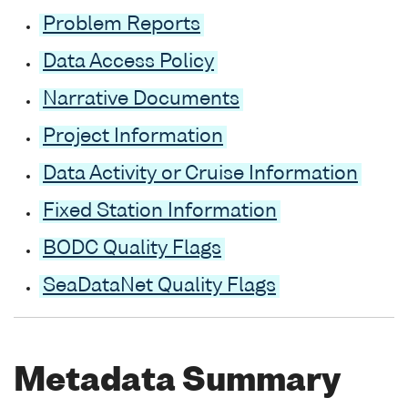
Problem Reports
Data Access Policy
Narrative Documents
Project Information
Data Activity or Cruise Information
Fixed Station Information
BODC Quality Flags
SeaDataNet Quality Flags
Metadata Summary