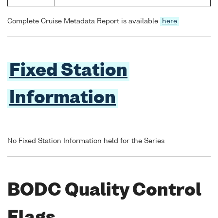
Complete Cruise Metadata Report is available
here
Fixed Station
Information
No Fixed Station Information held for the Series
BODC Quality Control