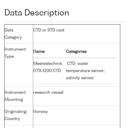
Data Description
Data
CTD or STD cast
Category
Instrument
Name
Categories
Type
Meerestechnik
CTD; water
OTS-1200 CTD
temperature sensor;
salinity sensor
Instrument
research vessel
Mounting
Originating
Norway
Country