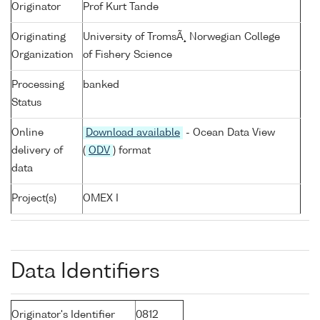
Originator
Prof Kurt Tande
Originating
University of TromsÃ¸ Norwegian College
Organization
of Fishery Science
Processing
banked
Status
Online
Download available
- Ocean Data View
delivery of
(
ODV
) format
data
Project(s)
OMEX I
Data Identifiers
Originator's Identifier
0812