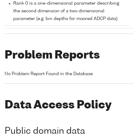
Rank 0 is a one-dimensional parameter describing
the second dimension of a two-dimensional
parameter (e.g. bin depths for moored ADCP data)
Problem Reports
No Problem Report Found in the Database
Data Access Policy
Public domain data