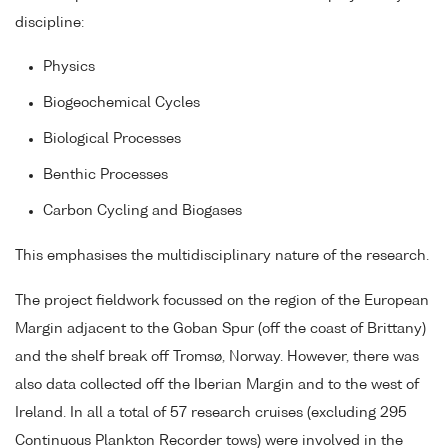
discipline:
Physics
Biogeochemical Cycles
Biological Processes
Benthic Processes
Carbon Cycling and Biogases
This emphasises the multidisciplinary nature of the research.
The project fieldwork focussed on the region of the European
Margin adjacent to the Goban Spur (off the coast of Brittany)
and the shelf break off Tromsø, Norway. However, there was
also data collected off the Iberian Margin and to the west of
Ireland. In all a total of 57 research cruises (excluding 295
Continuous Plankton Recorder tows) were involved in the