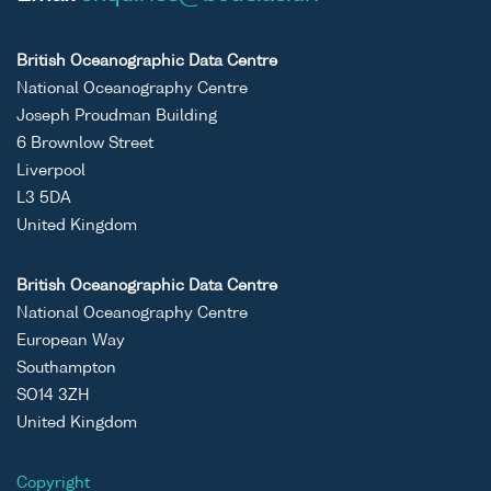
British Oceanographic Data Centre
National Oceanography Centre
Joseph Proudman Building
6 Brownlow Street
Liverpool
L3 5DA
United Kingdom
British Oceanographic Data Centre
National Oceanography Centre
European Way
Southampton
SO14 3ZH
United Kingdom
Copyright