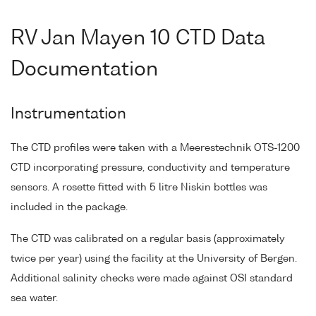
RV Jan Mayen 10 CTD Data
Documentation
Instrumentation
The CTD profiles were taken with a Meerestechnik OTS-1200
CTD incorporating pressure, conductivity and temperature
sensors. A rosette fitted with 5 litre Niskin bottles was
included in the package.
The CTD was calibrated on a regular basis (approximately
twice per year) using the facility at the University of Bergen.
Additional salinity checks were made against OSI standard
sea water.