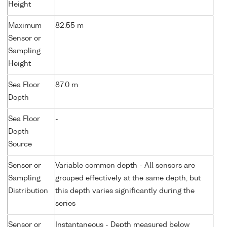
Height
Maximum
82.55 m
Sensor or
Sampling
Height
Sea Floor
87.0 m
Depth
Sea Floor
-
Depth
Source
Sensor or
Variable common depth - All sensors are
Sampling
grouped effectively at the same depth, but
Distribution
this depth varies significantly during the
series
Sensor or
Instantaneous - Depth measured below