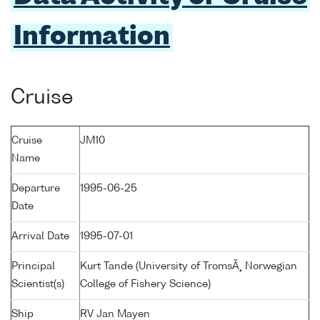
Information
Cruise
Cruise
JM10
Name
Departure
1995-06-25
Date
Arrival Date
1995-07-01
Principal
Kurt Tande (University of TromsÃ¸ Norwegian
Scientist(s)
College of Fishery Science)
Ship
RV Jan Mayen