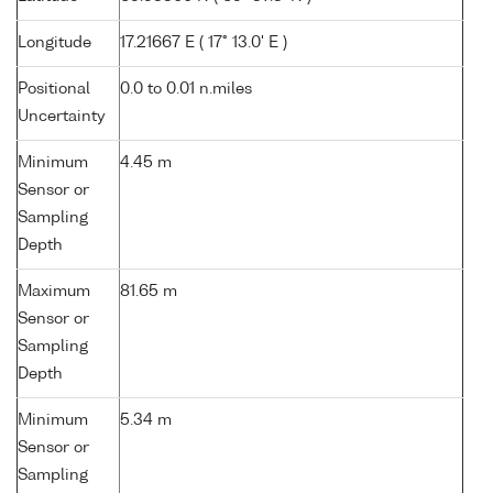
Longitude
17.21667 E ( 17° 13.0' E )
Positional
0.0 to 0.01 n.miles
Uncertainty
Minimum
4.45 m
Sensor or
Sampling
Depth
Maximum
81.65 m
Sensor or
Sampling
Depth
Minimum
5.34 m
Sensor or
Sampling