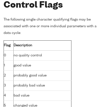
Control Flags
The following single character qualifying flags may be
associated with one or more individual parameters with a
data cycle:
Flag
Description
0
no quality control
1
good value
2
probably good value
3
probably bad value
4
bad value
5
changed value