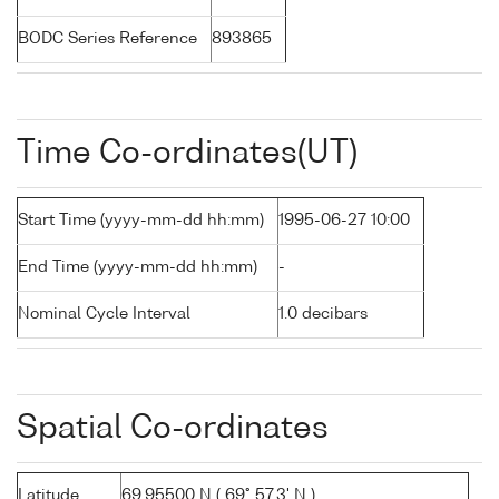
BODC Series Reference
893865
Time Co-ordinates(UT)
Start Time (yyyy-mm-dd hh:mm)
1995-06-27 10:00
End Time (yyyy-mm-dd hh:mm)
-
Nominal Cycle Interval
1.0 decibars
Spatial Co-ordinates
Latitude
69.95500 N ( 69° 57.3' N )