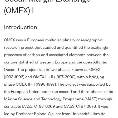
(OMEX) I
Introduction
OMEX was a European multidisciplinary oceanographic
research project that studied and quantified the exchange
processes of carbon and associated elements between the
continental shelf of western Europe and the open Atlantic
Ocean. The project ran in two phases known as OMEX I
(1993-1996) and OMEX II - II (1997-2000), with a bridging
phase OMEX II - I (1996-1997). The project was supported by
the European Union under the second and third phases of its
MArine Science and Technology Programme (MAST) through
contracts MAS2-CT93-0069 and MAS3-CT97-0076. It was
led by Professor Roland Wollast from Université Libre de