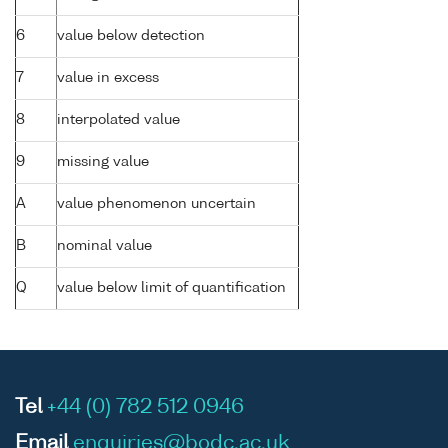
6
value below detection
7
value in excess
8
interpolated value
9
missing value
A
value phenomenon uncertain
B
nominal value
Q
value below limit of quantification
Tel
+44 (0) 782 512 0946
Email
enquiries@bodc.ac.uk