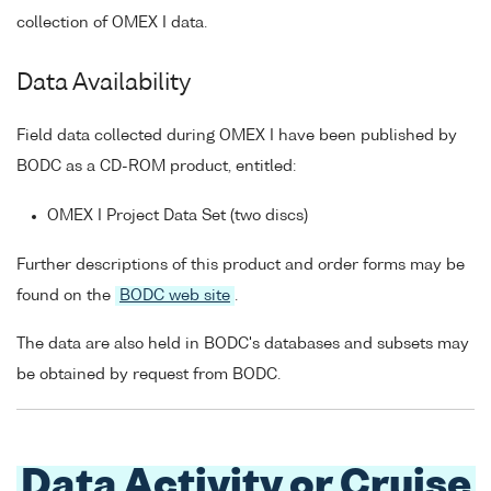
collection of OMEX I data.
Data Availability
Field data collected during OMEX I have been published by
BODC as a CD-ROM product, entitled:
OMEX I Project Data Set (two discs)
Further descriptions of this product and order forms may be
found on the
BODC web site
.
The data are also held in BODC's databases and subsets may
be obtained by request from BODC.
Data Activity or Cruise