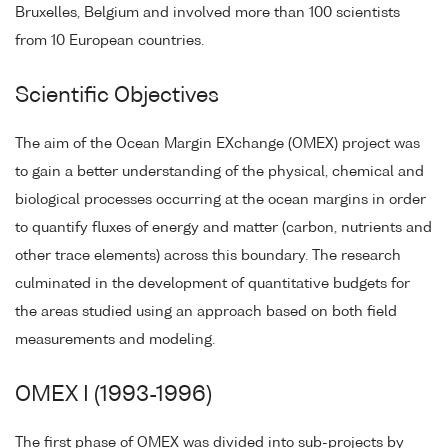
Bruxelles, Belgium and involved more than 100 scientists
from 10 European countries.
Scientific Objectives
The aim of the Ocean Margin EXchange (OMEX) project was
to gain a better understanding of the physical, chemical and
biological processes occurring at the ocean margins in order
to quantify fluxes of energy and matter (carbon, nutrients and
other trace elements) across this boundary. The research
culminated in the development of quantitative budgets for
the areas studied using an approach based on both field
measurements and modeling.
OMEX I (1993-1996)
The first phase of OMEX was divided into sub-projects by