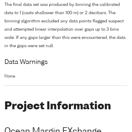
The final data set was produced by binning the calibrated
data to 1 (casts shallower than 100 m) or 2 decibars. The
binning algorithm excluded any data points flagged suspect
and attempted linear interpolation over gaps up to 3 bins
wide. If any gaps larger than this were encountered, the data
in the gaps were set null.
Data Warnings
None.
Project Information
Ocean Margin EXchange