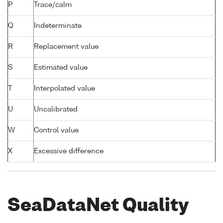
P
Trace/calm
Q
Indeterminate
R
Replacement value
S
Estimated value
T
Interpolated value
U
Uncalibrated
W
Control value
X
Excessive difference
SeaDataNet Quality