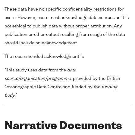
These data have no specific confidentiality restrictions for
users. However, users must acknowledge data sources as it is
not ethical to publish data without proper attribution. Any
publication or other output resulting from usage of the data
should include an acknowledgment.
The recommended acknowledgment is
"This study uses data from the
data
source/organisation/programme
, provided by the British
Oceanographic Data Centre and funded by the
funding
body
."
Narrative Documents