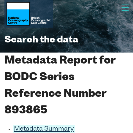
Search the data
Metadata Report for
BODC Series
Reference Number
893865
Metadata Summary