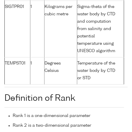
SIGTPR01
1
Kilograms per
Sigma-theta of the
cubic metre
water body by CTD
and computation
from salinity and
potential
temperature using
UNESCO algorithm
TEMPST01
1
Degrees
Temperature of the
Celsius
water body by CTD
or STD
Definition of Rank
Rank 1 is a one-dimensional parameter
Rank 2 is a two-dimensional parameter