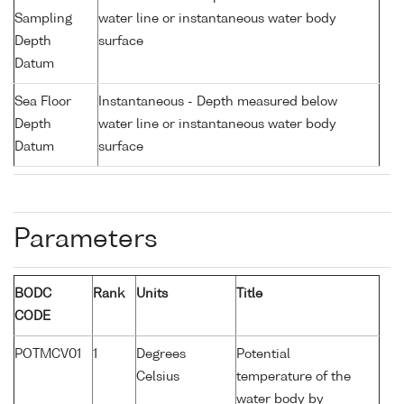
Sampling
water line or instantaneous water body
Depth
surface
Datum
Sea Floor
Instantaneous - Depth measured below
Depth
water line or instantaneous water body
Datum
surface
Parameters
BODC
Rank
Units
Title
CODE
POTMCV01
1
Degrees
Potential
Celsius
temperature of the
water body by