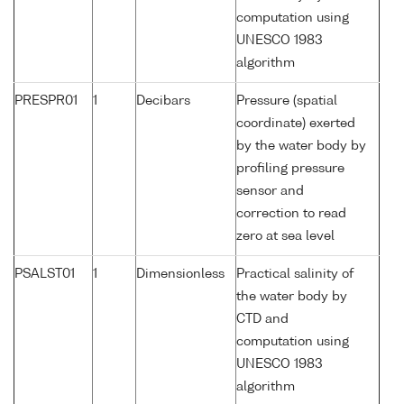
computation using
UNESCO 1983
algorithm
PRESPR01
1
Decibars
Pressure (spatial
coordinate) exerted
by the water body by
profiling pressure
sensor and
correction to read
zero at sea level
PSALST01
1
Dimensionless
Practical salinity of
the water body by
CTD and
computation using
UNESCO 1983
algorithm