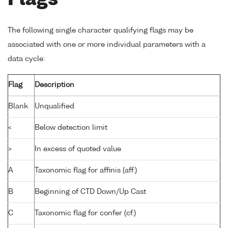
Flags
The following single character qualifying flags may be
associated with one or more individual parameters with a
data cycle:
Flag
Description
Blank
Unqualified
<
Below detection limit
>
In excess of quoted value
A
Taxonomic flag for affinis (aff.)
B
Beginning of CTD Down/Up Cast
C
Taxonomic flag for confer (cf.)