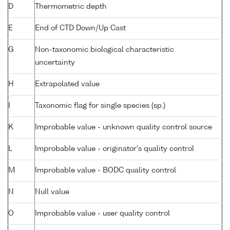
D
Thermometric depth
E
End of CTD Down/Up Cast
G
Non-taxonomic biological characteristic
uncertainty
H
Extrapolated value
I
Taxonomic flag for single species (sp.)
K
Improbable value - unknown quality control source
L
Improbable value - originator's quality control
M
Improbable value - BODC quality control
N
Null value
O
Improbable value - user quality control