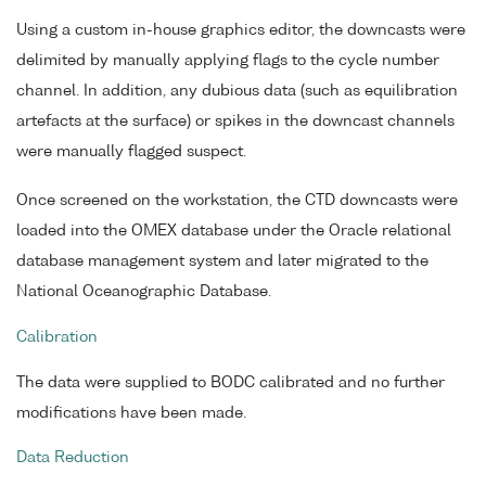
Using a custom in-house graphics editor, the downcasts were
delimited by manually applying flags to the cycle number
channel. In addition, any dubious data (such as equilibration
artefacts at the surface) or spikes in the downcast channels
were manually flagged suspect.
Once screened on the workstation, the CTD downcasts were
loaded into the OMEX database under the Oracle relational
database management system and later migrated to the
National Oceanographic Database.
Calibration
The data were supplied to BODC calibrated and no further
modifications have been made.
Data Reduction