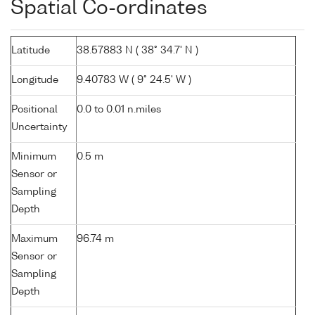
Spatial Co-ordinates
Latitude
38.57883 N ( 38° 34.7' N )
Longitude
9.40783 W ( 9° 24.5' W )
Positional
0.0 to 0.01 n.miles
Uncertainty
Minimum
0.5 m
Sensor or
Sampling
Depth
Maximum
96.74 m
Sensor or
Sampling
Depth