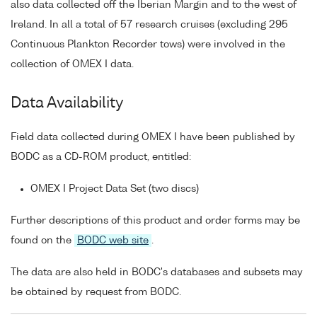
also data collected off the Iberian Margin and to the west of
Ireland. In all a total of 57 research cruises (excluding 295
Continuous Plankton Recorder tows) were involved in the
collection of OMEX I data.
Data Availability
Field data collected during OMEX I have been published by
BODC as a CD-ROM product, entitled:
OMEX I Project Data Set (two discs)
Further descriptions of this product and order forms may be
found on the
BODC web site
.
The data are also held in BODC's databases and subsets may
be obtained by request from BODC.