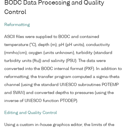
BODC Data Processing and Quality
Control
Reformatting
ASCII files were supplied to BODC and contained
temperature (°C), depth (m), pH (pH units), conductivity
(mmho/cm), oxygen (units unknown), turbidity (standard
turbidity units (ftu)) and salinity (PSU). The data were
converted into the BODC internal format (PXF). In addition to
reformatting, the transfer program computed a sigma-theta
channel (using the standard UNESCO subroutines POTEMP
and SVAN) and converted depths to pressures (using the
inverse of UNESCO function PTODEP).
Editing and Quality Control
Using a custom in-house graphics editor, the limits of the