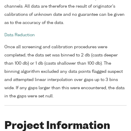
channels. All data are therefore the result of originator's
calibrations of unknown date and no guarantee can be given
as to the accuracy of the data.
Data Reduction
Once all screening and calibration procedures were
completed, the data set was binned to 2 db (casts deeper
than 100 db) or 1 db (casts shallower than 100 db). The
binning algorithm excluded any data points flagged suspect
and attempted linear interpolation over gaps up to 3 bins
wide. If any gaps larger than this were encountered, the data
in the gaps were set null.
Project Information