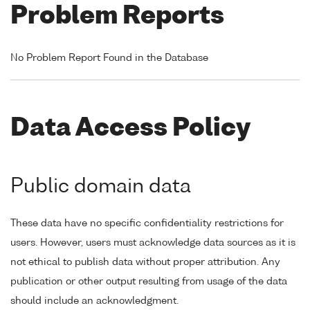
Problem Reports
No Problem Report Found in the Database
Data Access Policy
Public domain data
These data have no specific confidentiality restrictions for
users. However, users must acknowledge data sources as it is
not ethical to publish data without proper attribution. Any
publication or other output resulting from usage of the data
should include an acknowledgment.