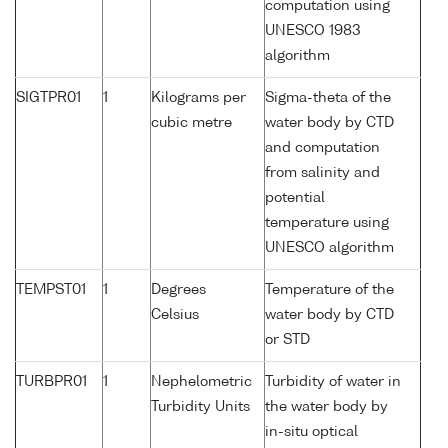
computation using
UNESCO 1983
algorithm
SIGTPR01
1
Kilograms per
Sigma-theta of the
cubic metre
water body by CTD
and computation
from salinity and
potential
temperature using
UNESCO algorithm
TEMPST01
1
Degrees
Temperature of the
Celsius
water body by CTD
or STD
TURBPR01
1
Nephelometric
Turbidity of water in
Turbidity Units
the water body by
in-situ optical