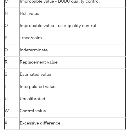
M
Improbable value - BODC quality control
N
Null value
O
Improbable value - user quality control
P
Trace/calm
Q
Indeterminate
R
Replacement value
S
Estimated value
T
Interpolated value
U
Uncalibrated
W
Control value
X
Excessive difference