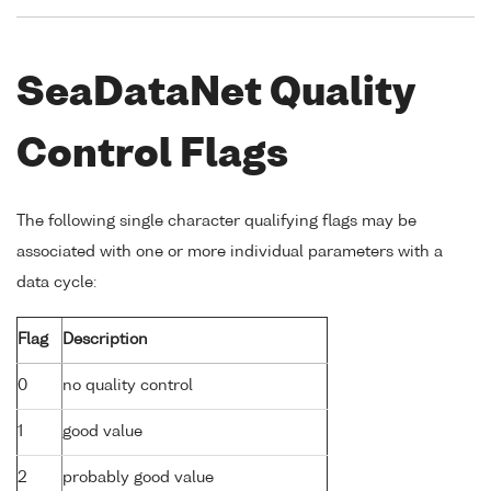
SeaDataNet Quality
Control Flags
The following single character qualifying flags may be
associated with one or more individual parameters with a
data cycle:
Flag
Description
0
no quality control
1
good value
2
probably good value