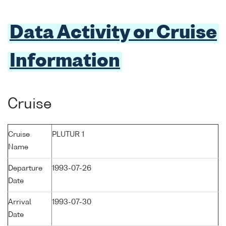
Data Activity or Cruise
Information
Cruise
Cruise
PLUTUR 1
Name
Departure
1993-07-26
Date
Arrival
1993-07-30
Date