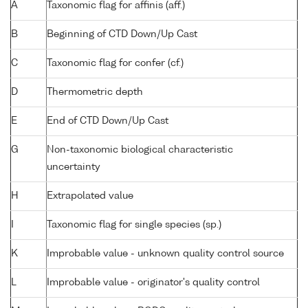
A
Taxonomic flag for affinis (aff.)
B
Beginning of CTD Down/Up Cast
C
Taxonomic flag for confer (cf.)
D
Thermometric depth
E
End of CTD Down/Up Cast
G
Non-taxonomic biological characteristic
uncertainty
H
Extrapolated value
I
Taxonomic flag for single species (sp.)
K
Improbable value - unknown quality control source
L
Improbable value - originator's quality control