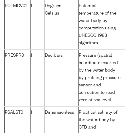
POTMCV01
1
Degrees
Potential
Celsius
temperature of the
water body by
computation using
UNESCO 1983
algorithm
PRESPR01
1
Decibars
Pressure (spatial
coordinate) exerted
by the water body
by profiling pressure
sensor and
correction to read
zero at sea level
PSALST01
1
Dimensionless
Practical salinity of
the water body by
CTD and