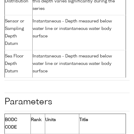
Distribution
this depth varies significantly during the
series
Sensor or
Instantaneous - Depth measured below
Sampling
water line or instantaneous water body
Depth
surface
Datum
Sea Floor
Instantaneous - Depth measured below
Depth
water line or instantaneous water body
Datum
surface
Parameters
BODC
Rank
Units
Title
CODE