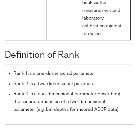
backscatter
measurement and
laboratory
calibration against
formazin
Definition of Rank
Rank 1 is a one-dimensional parameter
Rank 2 is a two-dimensional parameter
Rank 0 is a one-dimensional parameter describing
the second dimension of a two-dimensional
parameter (e.g. bin depths for moored ADCP data)