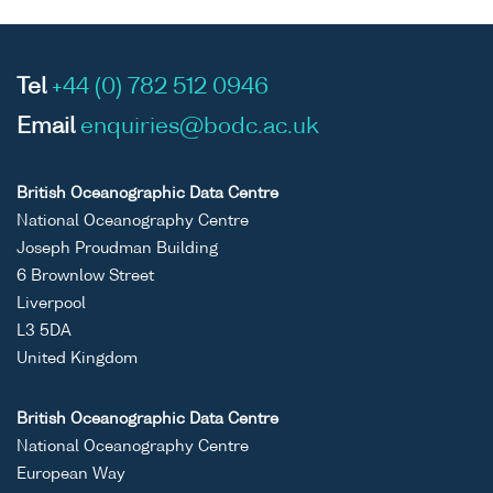
Tel
+44 (0) 782 512 0946
Email
enquiries@bodc.ac.uk
British Oceanographic Data Centre
National Oceanography Centre
Joseph Proudman Building
6 Brownlow Street
Liverpool
L3 5DA
United Kingdom
British Oceanographic Data Centre
National Oceanography Centre
European Way