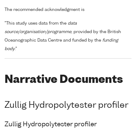
The recommended acknowledgment is
"This study uses data from the
data
source/organisation/programme
, provided by the British
Oceanographic Data Centre and funded by the
funding
body
."
Narrative Documents
Zullig Hydropolytester profiler
Zullig Hydropolytester profiler