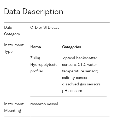
Data Description
Data
CTD or STD cast
Category
Instrument
Name
Categories
Type
Zullig
optical backscatter
Hydropolytester
sensors; CTD; water
profiler
temperature sensor;
salinity sensor;
dissolved gas sensors;
pH sensors
Instrument
research vessel
Mounting