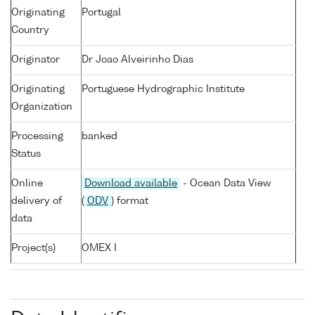
Originating
Portugal
Country
Originator
Dr Joao Alveirinho Dias
Originating
Portuguese Hydrographic Institute
Organization
Processing
banked
Status
Online
Download available
- Ocean Data View
delivery of
(
ODV
) format
data
Project(s)
OMEX I