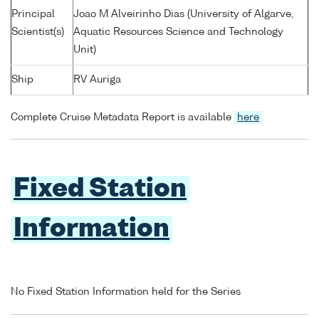
Principal
Joao M Alveirinho Dias (University of Algarve,
Scientist(s)
Aquatic Resources Science and Technology
Unit)
Ship
RV Auriga
Complete Cruise Metadata Report is available
here
Fixed Station
Information
No Fixed Station Information held for the Series