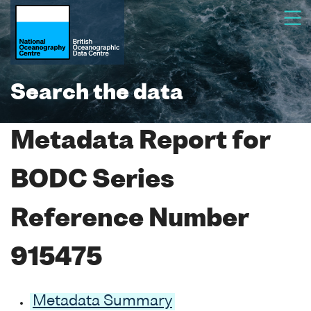
Search the data
Metadata Report for
BODC Series
Reference Number
915475
Metadata Summary