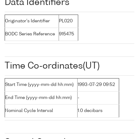
Data Identifiers
Originator's Identifier
PL020
BODC Series Reference
915475
Time Co-ordinates(UT)
Start Time (yyyy-mm-dd hh:mm)
1993-07-29 09:52
End Time (yyyy-mm-dd hh:mm)
-
Nominal Cycle Interval
1.0 decibars