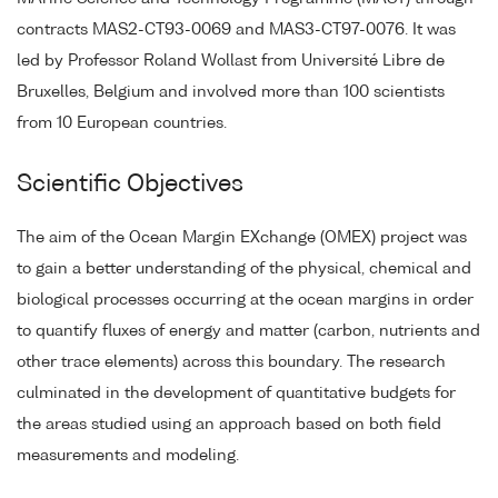
contracts MAS2-CT93-0069 and MAS3-CT97-0076. It was
led by Professor Roland Wollast from Université Libre de
Bruxelles, Belgium and involved more than 100 scientists
from 10 European countries.
Scientific Objectives
The aim of the Ocean Margin EXchange (OMEX) project was
to gain a better understanding of the physical, chemical and
biological processes occurring at the ocean margins in order
to quantify fluxes of energy and matter (carbon, nutrients and
other trace elements) across this boundary. The research
culminated in the development of quantitative budgets for
the areas studied using an approach based on both field
measurements and modeling.