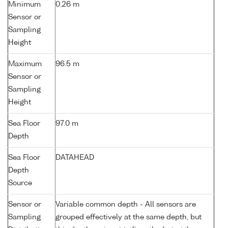
Minimum
0.26 m
Sensor or
Sampling
Height
Maximum
96.5 m
Sensor or
Sampling
Height
Sea Floor
97.0 m
Depth
Sea Floor
DATAHEAD
Depth
Source
Sensor or
Variable common depth - All sensors are
Sampling
grouped effectively at the same depth, but