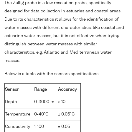
The Zullig probe is a low resolution probe, specifically
designed for data collection in estuaries and coastal areas.
Due to its characteristics it allows for the identification of
water masses with different characteristics, like coastal and
estuarine water masses, but it is not effective when trying
distinguish between water masses with similar
characteristics, e.g. Atlantic and Mediterranean water
masses.
Below is a table with the sensors specifications:
Sensor
Range
Accuracy
Depth
0-3000 m
> 10
Temperature
0-40°C
± 0.05°C
Conductivity
1-100
± 0.05