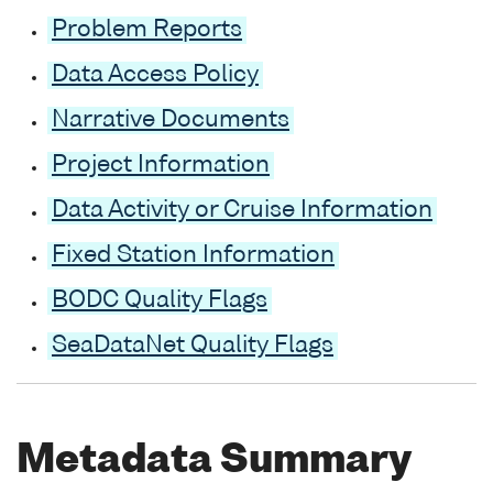
Problem Reports
Data Access Policy
Narrative Documents
Project Information
Data Activity or Cruise Information
Fixed Station Information
BODC Quality Flags
SeaDataNet Quality Flags
Metadata Summary