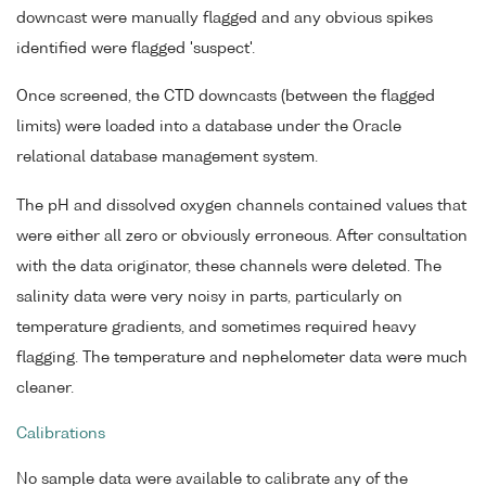
downcast were manually flagged and any obvious spikes
identified were flagged 'suspect'.
Once screened, the CTD downcasts (between the flagged
limits) were loaded into a database under the Oracle
relational database management system.
The pH and dissolved oxygen channels contained values that
were either all zero or obviously erroneous. After consultation
with the data originator, these channels were deleted. The
salinity data were very noisy in parts, particularly on
temperature gradients, and sometimes required heavy
flagging. The temperature and nephelometer data were much
cleaner.
Calibrations
No sample data were available to calibrate any of the