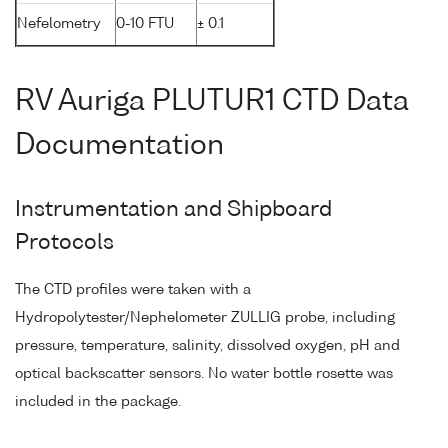
Nefelometry
0-10 FTU
± 0.1
RV Auriga PLUTUR1 CTD Data
Documentation
Instrumentation and Shipboard
Protocols
The CTD profiles were taken with a
Hydropolytester/Nephelometer ZULLIG probe, including
pressure, temperature, salinity, dissolved oxygen, pH and
optical backscatter sensors. No water bottle rosette was
included in the package.