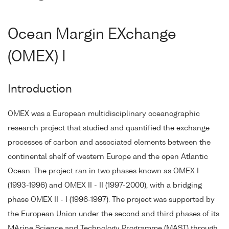
Ocean Margin EXchange
(OMEX) I
Introduction
OMEX was a European multidisciplinary oceanographic
research project that studied and quantified the exchange
processes of carbon and associated elements between the
continental shelf of western Europe and the open Atlantic
Ocean. The project ran in two phases known as OMEX I
(1993-1996) and OMEX II - II (1997-2000), with a bridging
phase OMEX II - I (1996-1997). The project was supported by
the European Union under the second and third phases of its
MArine Science and Technology Programme (MAST) through