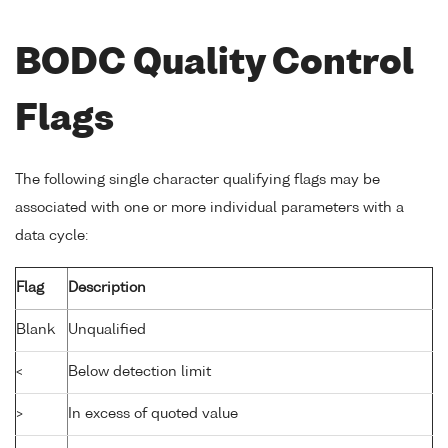
BODC Quality Control
Flags
The following single character qualifying flags may be
associated with one or more individual parameters with a
data cycle:
Flag
Description
Blank
Unqualified
<
Below detection limit
>
In excess of quoted value