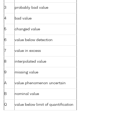
3
probably bad value
4
bad value
5
changed value
6
value below detection
7
value in excess
8
interpolated value
9
missing value
A
value phenomenon uncertain
B
nominal value
Q
value below limit of quantification