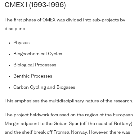
OMEX I (1993-1996)
The first phase of OMEX was divided into sub-projects by
discipline:
Physics
Biogeochemical Cycles
Biological Processes
Benthic Processes
Carbon Cycling and Biogases
This emphasises the multidisciplinary nature of the research.
The project fieldwork focussed on the region of the European
Margin adjacent to the Goban Spur (off the coast of Brittany)
and the shelf break off Tromsø, Norway. However, there was