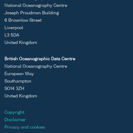
National Oceanography Centre
Joseph Proudman Building
6 Brownlow Street
Liverpool
L3 5DA
United Kingdom
British Oceanographic Data Centre
National Oceanography Centre
European Way
Southampton
SO14 3ZH
United Kingdom
Copyright
Disclaimer
Privacy and cookies