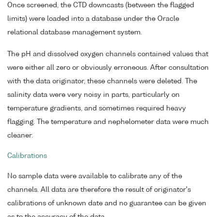
Once screened, the CTD downcasts (between the flagged
limits) were loaded into a database under the Oracle
relational database management system.
The pH and dissolved oxygen channels contained values that
were either all zero or obviously erroneous. After consultation
with the data originator, these channels were deleted. The
salinity data were very noisy in parts, particularly on
temperature gradients, and sometimes required heavy
flagging. The temperature and nephelometer data were much
cleaner.
Calibrations
No sample data were available to calibrate any of the
channels. All data are therefore the result of originator's
calibrations of unknown date and no guarantee can be given
as to the accuracy of the data.