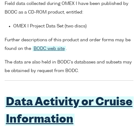
Field data collected during OMEX I have been published by
BODC as a CD-ROM product, entitled:
OMEX I Project Data Set (two discs)
Further descriptions of this product and order forms may be
found on the
BODC web site
.
The data are also held in BODC's databases and subsets may
be obtained by request from BODC.
Data Activity or Cruise
Information