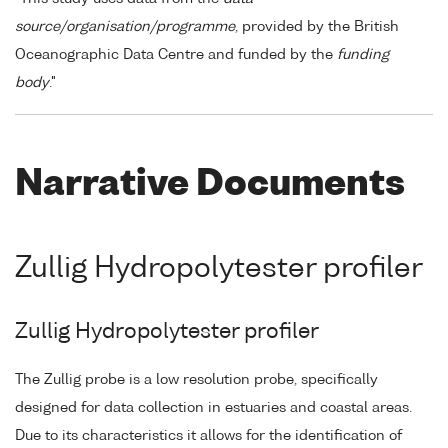
source/organisation/programme
, provided by the British
Oceanographic Data Centre and funded by the
funding
body
."
Narrative Documents
Zullig Hydropolytester profiler
Zullig Hydropolytester profiler
The Zullig probe is a low resolution probe, specifically
designed for data collection in estuaries and coastal areas.
Due to its characteristics it allows for the identification of