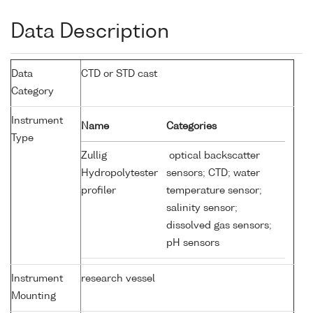
Data Description
Data
CTD or STD cast
Category
Instrument
Name
Categories
Type
Zullig
optical backscatter
Hydropolytester
sensors; CTD; water
profiler
temperature sensor;
salinity sensor;
dissolved gas sensors;
pH sensors
Instrument
research vessel
Mounting