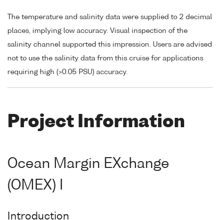
The temperature and salinity data were supplied to 2 decimal
places, implying low accuracy. Visual inspection of the
salinity channel supported this impression. Users are advised
not to use the salinity data from this cruise for applications
requiring high (>0.05 PSU) accuracy.
Project Information
Ocean Margin EXchange
(OMEX) I
Introduction