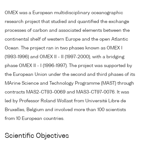
OMEX was a European multidisciplinary oceanographic
research project that studied and quantified the exchange
processes of carbon and associated elements between the
continental shelf of western Europe and the open Atlantic
Ocean. The project ran in two phases known as OMEX I
(1993-1996) and OMEX II - II (1997-2000), with a bridging
phase OMEX II - I (1996-1997). The project was supported by
the European Union under the second and third phases of its
MArine Science and Technology Programme (MAST) through
contracts MAS2-CT93-0069 and MAS3-CT97-0076. It was
led by Professor Roland Wollast from Université Libre de
Bruxelles, Belgium and involved more than 100 scientists
from 10 European countries.
Scientific Objectives