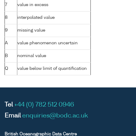
7
value in excess
8
interpolated value
9
missing value
A
value phenomenon uncertain
B
nominal value
Q
value below limit of quantification
Tel
+44 (0) 782 512 0946
Email
enquiries@bodc.ac.uk
British Oceanographic Data Centre