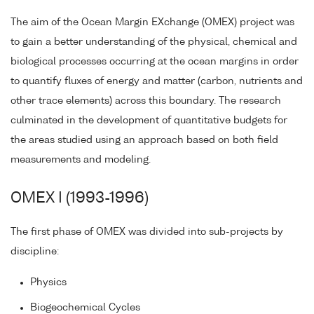
The aim of the Ocean Margin EXchange (OMEX) project was
to gain a better understanding of the physical, chemical and
biological processes occurring at the ocean margins in order
to quantify fluxes of energy and matter (carbon, nutrients and
other trace elements) across this boundary. The research
culminated in the development of quantitative budgets for
the areas studied using an approach based on both field
measurements and modeling.
OMEX I (1993-1996)
The first phase of OMEX was divided into sub-projects by
discipline:
Physics
Biogeochemical Cycles