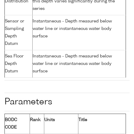
Distribution
this depth varies significantly during the
series
Sensor or
Instantaneous - Depth measured below
Sampling
water line or instantaneous water body
Depth
surface
Datum
Sea Floor
Instantaneous - Depth measured below
Depth
water line or instantaneous water body
Datum
surface
Parameters
BODC
Rank
Units
Title
CODE