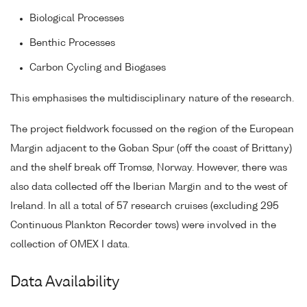
Biological Processes
Benthic Processes
Carbon Cycling and Biogases
This emphasises the multidisciplinary nature of the research.
The project fieldwork focussed on the region of the European
Margin adjacent to the Goban Spur (off the coast of Brittany)
and the shelf break off Tromsø, Norway. However, there was
also data collected off the Iberian Margin and to the west of
Ireland. In all a total of 57 research cruises (excluding 295
Continuous Plankton Recorder tows) were involved in the
collection of OMEX I data.
Data Availability