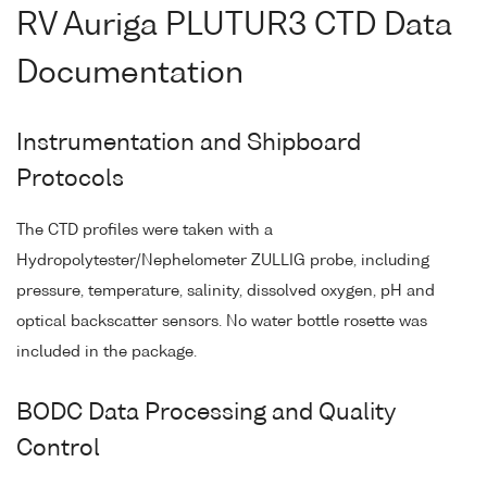
RV Auriga PLUTUR3 CTD Data
Documentation
Instrumentation and Shipboard
Protocols
The CTD profiles were taken with a
Hydropolytester/Nephelometer ZULLIG probe, including
pressure, temperature, salinity, dissolved oxygen, pH and
optical backscatter sensors. No water bottle rosette was
included in the package.
BODC Data Processing and Quality
Control