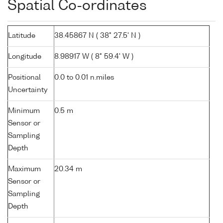
Spatial Co-ordinates
Latitude
38.45867 N ( 38° 27.5' N )
Longitude
8.98917 W ( 8° 59.4' W )
Positional
0.0 to 0.01 n.miles
Uncertainty
Minimum
0.5 m
Sensor or
Sampling
Depth
Maximum
20.34 m
Sensor or
Sampling
Depth