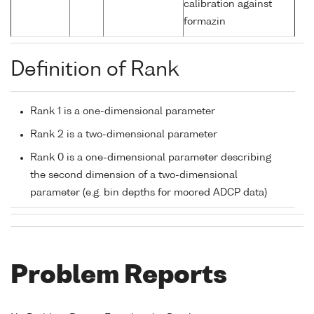
calibration against
formazin
Definition of Rank
Rank 1 is a one-dimensional parameter
Rank 2 is a two-dimensional parameter
Rank 0 is a one-dimensional parameter describing
the second dimension of a two-dimensional
parameter (e.g. bin depths for moored ADCP data)
Problem Reports