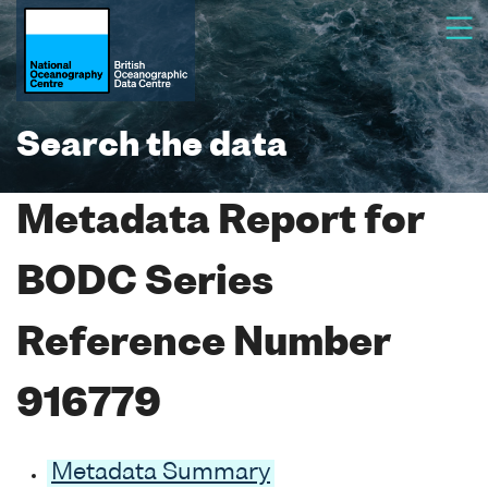
Search the data
Metadata Report for
BODC Series
Reference Number
916779
Metadata Summary