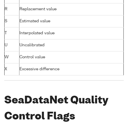
R
Replacement value
S
Estimated value
T
Interpolated value
U
Uncalibrated
W
Control value
X
Excessive difference
SeaDataNet Quality
Control Flags