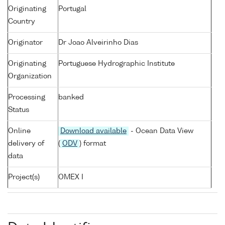
Originating
Portugal
Country
Originator
Dr Joao Alveirinho Dias
Originating
Portuguese Hydrographic Institute
Organization
Processing
banked
Status
Online
Download available
- Ocean Data View
delivery of
(
ODV
) format
data
Project(s)
OMEX I