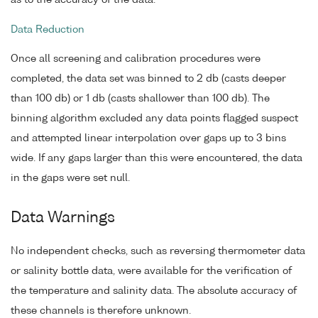
Data Reduction
Once all screening and calibration procedures were
completed, the data set was binned to 2 db (casts deeper
than 100 db) or 1 db (casts shallower than 100 db). The
binning algorithm excluded any data points flagged suspect
and attempted linear interpolation over gaps up to 3 bins
wide. If any gaps larger than this were encountered, the data
in the gaps were set null.
Data Warnings
No independent checks, such as reversing thermometer data
or salinity bottle data, were available for the verification of
the temperature and salinity data. The absolute accuracy of
these channels is therefore unknown.