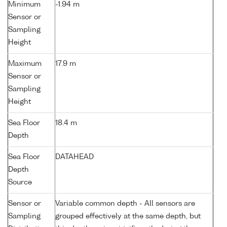
Minimum
-1.94 m
Sensor or
Sampling
Height
Maximum
17.9 m
Sensor or
Sampling
Height
Sea Floor
18.4 m
Depth
Sea Floor
DATAHEAD
Depth
Source
Sensor or
Variable common depth - All sensors are
Sampling
grouped effectively at the same depth, but