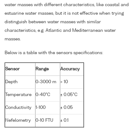
water masses with different characteristics, like coastal and
estuarine water masses, but it is not effective when trying
distinguish between water masses with similar
characteristics, e.g. Atlantic and Mediterranean water
masses.
Below is a table with the sensors specifications:
Sensor
Range
Accuracy
Depth
0-3000 m
> 10
Temperature
0-40°C
± 0.05°C
Conductivity
1-100
± 0.05
Nefelometry
0-10 FTU
± 0.1