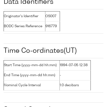
Data Identifiers
Originator's Identifier
OS007
BODC Series Reference
916779
Time Co-ordinates(UT)
Start Time (yyyy-mm-dd hh:mm)
1994-07-05 12:38
End Time (yyyy-mm-dd hh:mm)
-
Nominal Cycle Interval
1.0 decibars