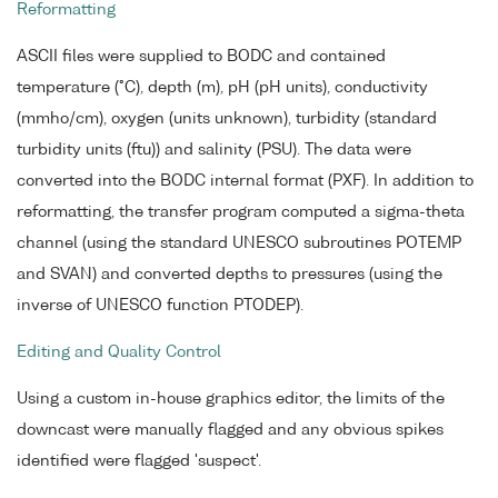
Reformatting
ASCII files were supplied to BODC and contained
temperature (°C), depth (m), pH (pH units), conductivity
(mmho/cm), oxygen (units unknown), turbidity (standard
turbidity units (ftu)) and salinity (PSU). The data were
converted into the BODC internal format (PXF). In addition to
reformatting, the transfer program computed a sigma-theta
channel (using the standard UNESCO subroutines POTEMP
and SVAN) and converted depths to pressures (using the
inverse of UNESCO function PTODEP).
Editing and Quality Control
Using a custom in-house graphics editor, the limits of the
downcast were manually flagged and any obvious spikes
identified were flagged 'suspect'.