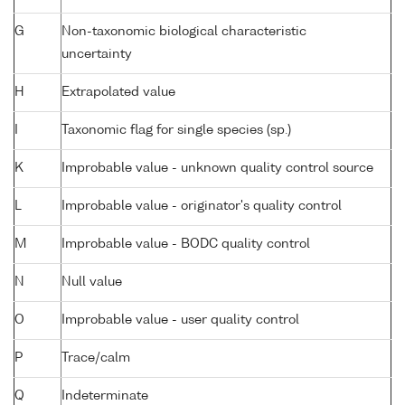
G
Non-taxonomic biological characteristic
uncertainty
H
Extrapolated value
I
Taxonomic flag for single species (sp.)
K
Improbable value - unknown quality control source
L
Improbable value - originator's quality control
M
Improbable value - BODC quality control
N
Null value
O
Improbable value - user quality control
P
Trace/calm
Q
Indeterminate