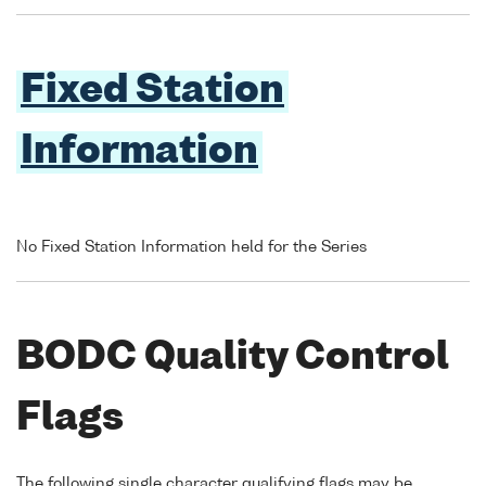
Fixed Station
Information
No Fixed Station Information held for the Series
BODC Quality Control
Flags
The following single character qualifying flags may be