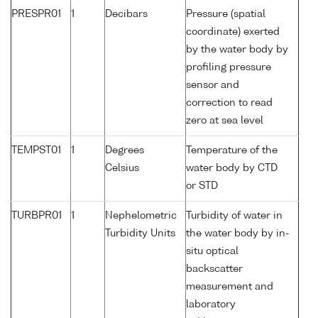
PRESPR01
1
Decibars
Pressure (spatial
coordinate) exerted
by the water body by
profiling pressure
sensor and
correction to read
zero at sea level
TEMPST01
1
Degrees
Temperature of the
Celsius
water body by CTD
or STD
TURBPR01
1
Nephelometric
Turbidity of water in
Turbidity Units
the water body by in-
situ optical
backscatter
measurement and
laboratory