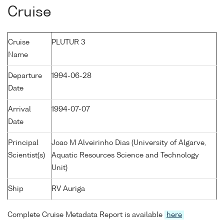
Cruise
Cruise
PLUTUR 3
Name
Departure
1994-06-28
Date
Arrival
1994-07-07
Date
Principal
Joao M Alveirinho Dias (University of Algarve,
Scientist(s)
Aquatic Resources Science and Technology
Unit)
Ship
RV Auriga
Complete Cruise Metadata Report is available
here