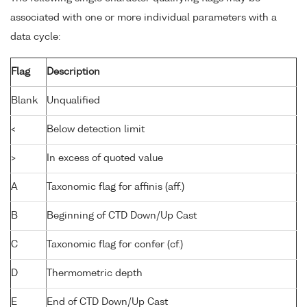
associated with one or more individual parameters with a
data cycle:
Flag
Description
Blank
Unqualified
<
Below detection limit
>
In excess of quoted value
A
Taxonomic flag for affinis (aff.)
B
Beginning of CTD Down/Up Cast
C
Taxonomic flag for confer (cf.)
D
Thermometric depth
E
End of CTD Down/Up Cast