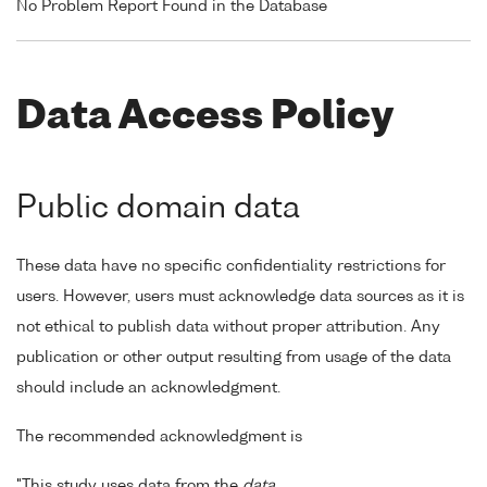
No Problem Report Found in the Database
Data Access Policy
Public domain data
These data have no specific confidentiality restrictions for
users. However, users must acknowledge data sources as it is
not ethical to publish data without proper attribution. Any
publication or other output resulting from usage of the data
should include an acknowledgment.
The recommended acknowledgment is
"This study uses data from the
data