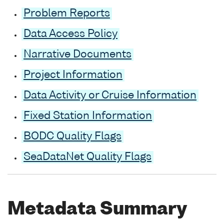
Problem Reports
Data Access Policy
Narrative Documents
Project Information
Data Activity or Cruise Information
Fixed Station Information
BODC Quality Flags
SeaDataNet Quality Flags
Metadata Summary