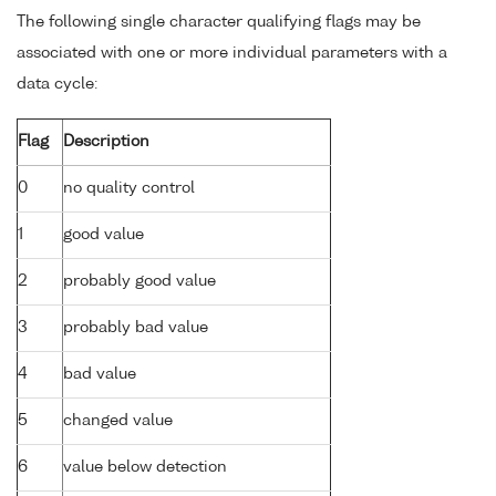
The following single character qualifying flags may be
associated with one or more individual parameters with a
data cycle:
Flag
Description
0
no quality control
1
good value
2
probably good value
3
probably bad value
4
bad value
5
changed value
6
value below detection