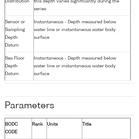
Distribution
this depth varies significantly during the
series
Sensor or
Instantaneous - Depth measured below
Sampling
water line or instantaneous water body
Depth
surface
Datum
Sea Floor
Instantaneous - Depth measured below
Depth
water line or instantaneous water body
Datum
surface
Parameters
BODC
Rank
Units
Title
CODE