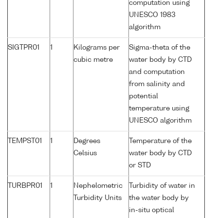
computation using
UNESCO 1983
algorithm
SIGTPR01
1
Kilograms per
Sigma-theta of the
cubic metre
water body by CTD
and computation
from salinity and
potential
temperature using
UNESCO algorithm
TEMPST01
1
Degrees
Temperature of the
Celsius
water body by CTD
or STD
TURBPR01
1
Nephelometric
Turbidity of water in
Turbidity Units
the water body by
in-situ optical