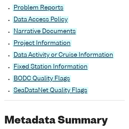
Problem Reports
Data Access Policy
Narrative Documents
Project Information
Data Activity or Cruise Information
Fixed Station Information
BODC Quality Flags
SeaDataNet Quality Flags
Metadata Summary