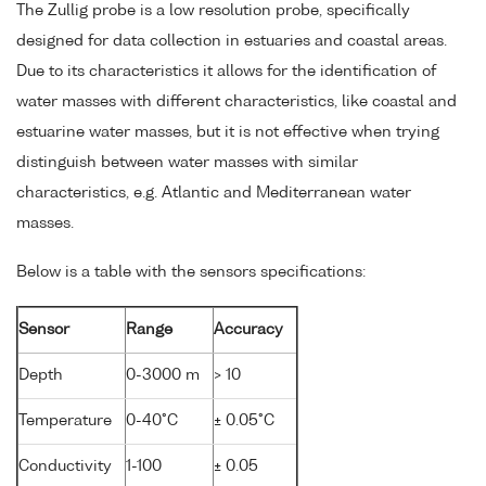
The Zullig probe is a low resolution probe, specifically
designed for data collection in estuaries and coastal areas.
Due to its characteristics it allows for the identification of
water masses with different characteristics, like coastal and
estuarine water masses, but it is not effective when trying
distinguish between water masses with similar
characteristics, e.g. Atlantic and Mediterranean water
masses.
Below is a table with the sensors specifications:
Sensor
Range
Accuracy
Depth
0-3000 m
> 10
Temperature
0-40°C
± 0.05°C
Conductivity
1-100
± 0.05