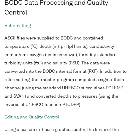
BODC Data Processing and Quality
Control
Reformatting
ASCII files were supplied to BODC and contained
temperature (°C), depth (m), pH (pH units), conductivity
(mmho/cm), oxygen (units unknown), turbidity (standard
turbidity units (ftu)) and salinity (PSU). The data were
converted into the BODC internal format (PXF). In addition to
reformatting, the transfer program computed a sigma-theta
channel (using the standard UNESCO subroutines POTEMP
and SVAN) and converted depths to pressures (using the
inverse of UNESCO function PTODEP).
Editing and Quality Control
Using a custom in-house graphics editor, the limits of the