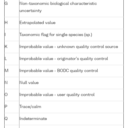
G
Non-taxonomic biological characteristic
uncertainty
H
Extrapolated value
I
Taxonomic flag for single species (sp.)
K
Improbable value - unknown quality control source
L
Improbable value - originator's quality control
M
Improbable value - BODC quality control
N
Null value
O
Improbable value - user quality control
P
Trace/calm
Q
Indeterminate