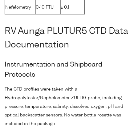
Nefelometry
0-10 FTU
± 0.1
RV Auriga PLUTUR5 CTD Data
Documentation
Instrumentation and Shipboard
Protocols
The CTD profiles were taken with a
Hydropolytester/Nephelometer ZULLIG probe, including
pressure, temperature, salinity, dissolved oxygen, pH and
optical backscatter sensors. No water bottle rosette was
included in the package.