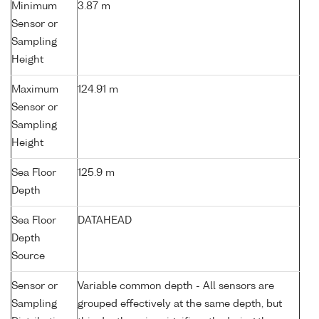
Minimum
3.87 m
Sensor or
Sampling
Height
Maximum
124.91 m
Sensor or
Sampling
Height
Sea Floor
125.9 m
Depth
Sea Floor
DATAHEAD
Depth
Source
Sensor or
Variable common depth - All sensors are
Sampling
grouped effectively at the same depth, but