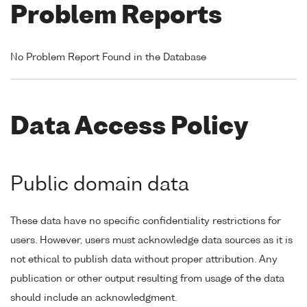
Problem Reports
No Problem Report Found in the Database
Data Access Policy
Public domain data
These data have no specific confidentiality restrictions for
users. However, users must acknowledge data sources as it is
not ethical to publish data without proper attribution. Any
publication or other output resulting from usage of the data
should include an acknowledgment.