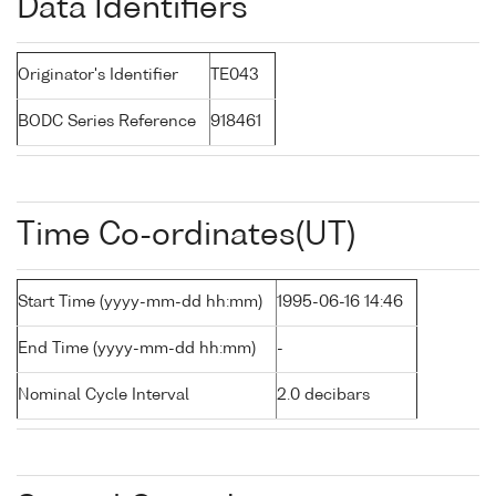
Data Identifiers
Originator's Identifier
TE043
BODC Series Reference
918461
Time Co-ordinates(UT)
Start Time (yyyy-mm-dd hh:mm)
1995-06-16 14:46
End Time (yyyy-mm-dd hh:mm)
-
Nominal Cycle Interval
2.0 decibars