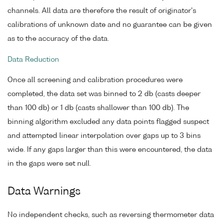
channels. All data are therefore the result of originator's
calibrations of unknown date and no guarantee can be given
as to the accuracy of the data.
Data Reduction
Once all screening and calibration procedures were
completed, the data set was binned to 2 db (casts deeper
than 100 db) or 1 db (casts shallower than 100 db). The
binning algorithm excluded any data points flagged suspect
and attempted linear interpolation over gaps up to 3 bins
wide. If any gaps larger than this were encountered, the data
in the gaps were set null.
Data Warnings
No independent checks, such as reversing thermometer data