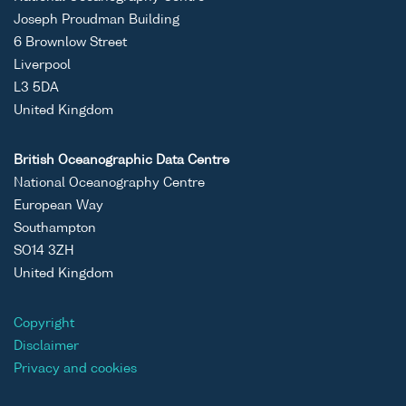
Joseph Proudman Building
6 Brownlow Street
Liverpool
L3 5DA
United Kingdom
British Oceanographic Data Centre
National Oceanography Centre
European Way
Southampton
SO14 3ZH
United Kingdom
Copyright
Disclaimer
Privacy and cookies