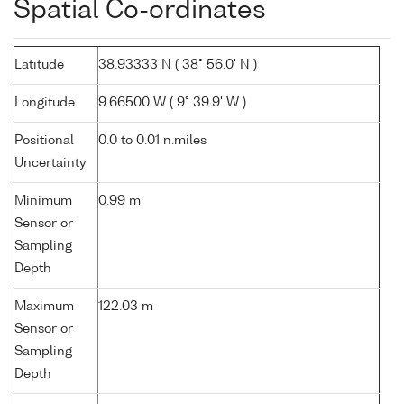
Spatial Co-ordinates
Latitude
38.93333 N ( 38° 56.0' N )
Longitude
9.66500 W ( 9° 39.9' W )
Positional
0.0 to 0.01 n.miles
Uncertainty
Minimum
0.99 m
Sensor or
Sampling
Depth
Maximum
122.03 m
Sensor or
Sampling
Depth