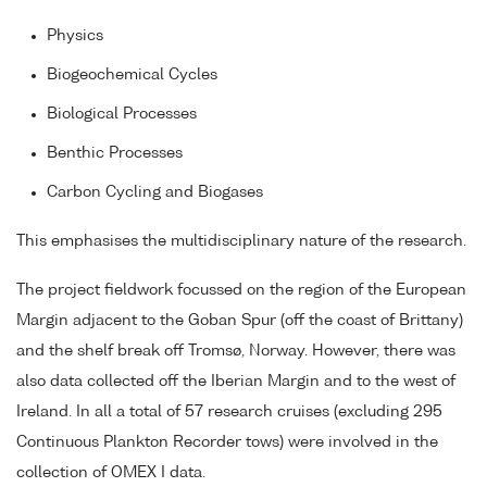
Physics
Biogeochemical Cycles
Biological Processes
Benthic Processes
Carbon Cycling and Biogases
This emphasises the multidisciplinary nature of the research.
The project fieldwork focussed on the region of the European
Margin adjacent to the Goban Spur (off the coast of Brittany)
and the shelf break off Tromsø, Norway. However, there was
also data collected off the Iberian Margin and to the west of
Ireland. In all a total of 57 research cruises (excluding 295
Continuous Plankton Recorder tows) were involved in the
collection of OMEX I data.