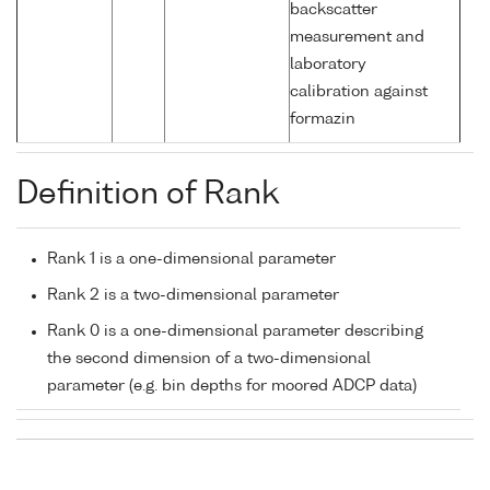
backscatter
measurement and
laboratory
calibration against
formazin
Definition of Rank
Rank 1 is a one-dimensional parameter
Rank 2 is a two-dimensional parameter
Rank 0 is a one-dimensional parameter describing
the second dimension of a two-dimensional
parameter (e.g. bin depths for moored ADCP data)