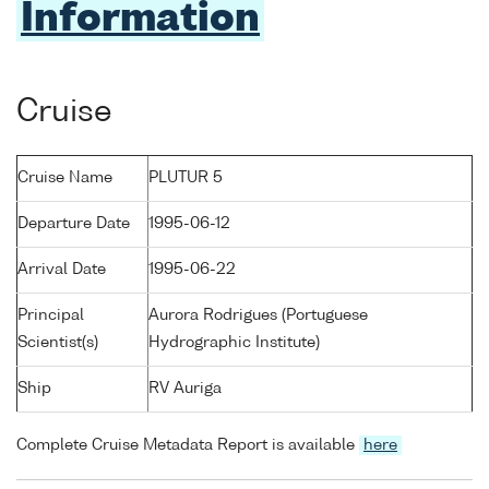
Information
Cruise
Cruise Name
PLUTUR 5
Departure Date
1995-06-12
Arrival Date
1995-06-22
Principal
Aurora Rodrigues (Portuguese
Scientist(s)
Hydrographic Institute)
Ship
RV Auriga
Complete Cruise Metadata Report is available
here