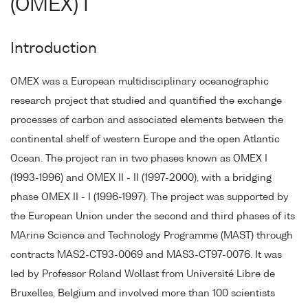
(OMEX) I
Introduction
OMEX was a European multidisciplinary oceanographic
research project that studied and quantified the exchange
processes of carbon and associated elements between the
continental shelf of western Europe and the open Atlantic
Ocean. The project ran in two phases known as OMEX I
(1993-1996) and OMEX II - II (1997-2000), with a bridging
phase OMEX II - I (1996-1997). The project was supported by
the European Union under the second and third phases of its
MArine Science and Technology Programme (MAST) through
contracts MAS2-CT93-0069 and MAS3-CT97-0076. It was
led by Professor Roland Wollast from Université Libre de
Bruxelles, Belgium and involved more than 100 scientists