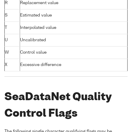
R
Replacement value
S
Estimated value
T
Interpolated value
U
Uncalibrated
W
Control value
X
Excessive difference
SeaDataNet Quality
Control Flags
The following single character qualifying flags may be