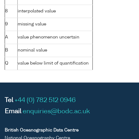
8
interpolated value
9
missing value
A
value phenomenon uncertain
B
nominal value
Q
value below limit of quantification
Tel
+44 (0) 782 512 0946
Email
enquiries@bodc.ac.uk
British Oceanographic Data Centre
National Oceanography Centre