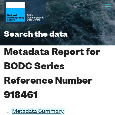
Search the data
Metadata Report for
BODC Series
Reference Number
918461
Metadata Summary