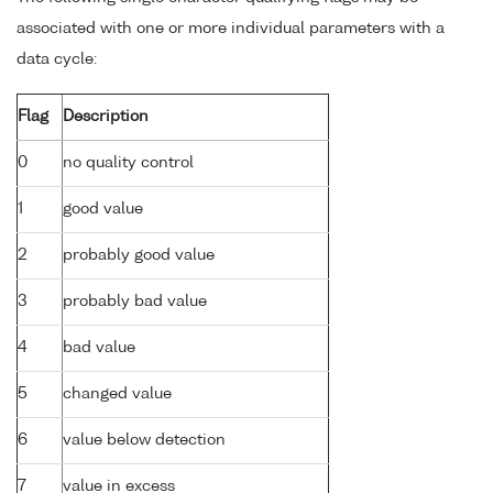
associated with one or more individual parameters with a
data cycle:
Flag
Description
0
no quality control
1
good value
2
probably good value
3
probably bad value
4
bad value
5
changed value
6
value below detection
7
value in excess