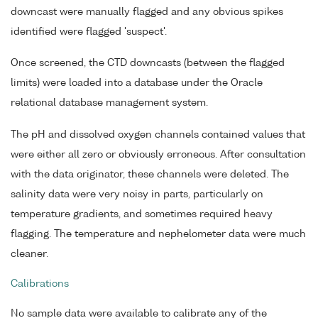
downcast were manually flagged and any obvious spikes
identified were flagged 'suspect'.
Once screened, the CTD downcasts (between the flagged
limits) were loaded into a database under the Oracle
relational database management system.
The pH and dissolved oxygen channels contained values that
were either all zero or obviously erroneous. After consultation
with the data originator, these channels were deleted. The
salinity data were very noisy in parts, particularly on
temperature gradients, and sometimes required heavy
flagging. The temperature and nephelometer data were much
cleaner.
Calibrations
No sample data were available to calibrate any of the