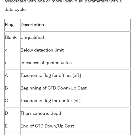
associated with one or more individual parameters with a
data cycle:
Flag
Description
Blank
Unqualified
<
Below detection limit
>
In excess of quoted value
A
Taxonomic flag for affinis (aff.)
B
Beginning of CTD Down/Up Cast
C
Taxonomic flag for confer (cf.)
D
Thermometric depth
E
End of CTD Down/Up Cast