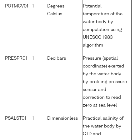
POTMCV01
1
Degrees
Potential
Celsius
temperature of the
water body by
computation using
UNESCO 1983
algorithm
PRESPR01
1
Decibars
Pressure (spatial
coordinate) exerted
by the water body
by profiling pressure
sensor and
correction to read
zero at sea level
PSALST01
1
Dimensionless
Practical salinity of
the water body by
CTD and