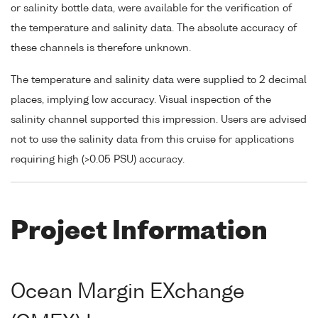
or salinity bottle data, were available for the verification of
the temperature and salinity data. The absolute accuracy of
these channels is therefore unknown.
The temperature and salinity data were supplied to 2 decimal
places, implying low accuracy. Visual inspection of the
salinity channel supported this impression. Users are advised
not to use the salinity data from this cruise for applications
requiring high (>0.05 PSU) accuracy.
Project Information
Ocean Margin EXchange