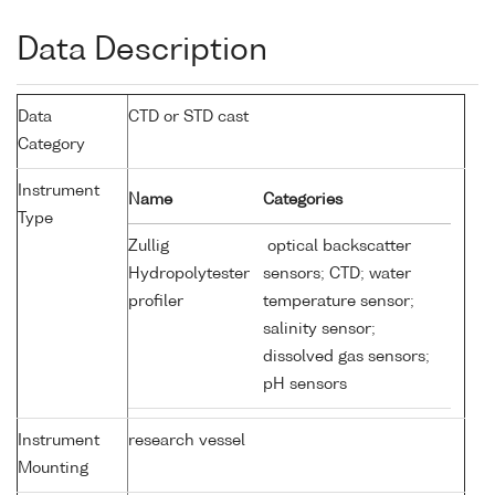
Data Description
Data
CTD or STD cast
Category
Instrument
Name
Categories
Type
Zullig
optical backscatter
Hydropolytester
sensors; CTD; water
profiler
temperature sensor;
salinity sensor;
dissolved gas sensors;
pH sensors
Instrument
research vessel
Mounting