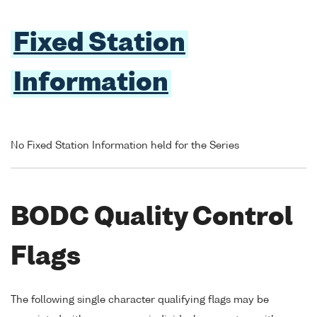
Fixed Station
Information
No Fixed Station Information held for the Series
BODC Quality Control
Flags
The following single character qualifying flags may be