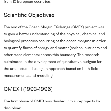
from 10 European countries.
Scientific Objectives
The aim of the Ocean Margin EXchange (OMEX) project was
to gain a better understanding of the physical, chemical and
biological processes occurring at the ocean margins in order
to quantify fluxes of energy and matter (carbon, nutrients and
other trace elements) across this boundary. The research
culminated in the development of quantitative budgets for
the areas studied using an approach based on both field
measurements and modeling.
OMEX I (1993-1996)
The first phase of OMEX was divided into sub-projects by
discipline: