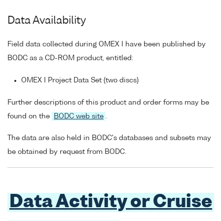
Data Availability
Field data collected during OMEX I have been published by
BODC as a CD-ROM product, entitled:
OMEX I Project Data Set (two discs)
Further descriptions of this product and order forms may be
found on the
BODC web site
.
The data are also held in BODC's databases and subsets may
be obtained by request from BODC.
Data Activity or Cruise