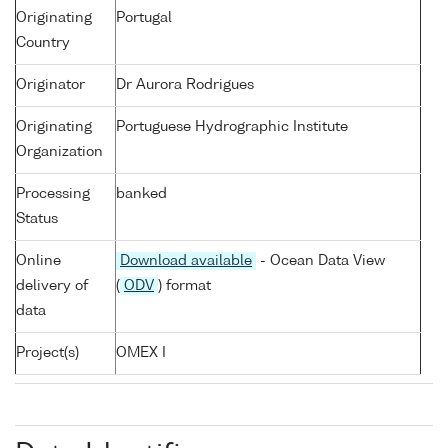
Originating
Portugal
Country
Originator
Dr Aurora Rodrigues
Originating
Portuguese Hydrographic Institute
Organization
Processing
banked
Status
Online
Download available
- Ocean Data View
delivery of
(
ODV
) format
data
Project(s)
OMEX I