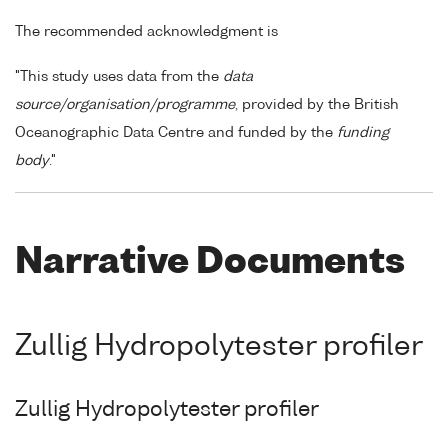
The recommended acknowledgment is
"This study uses data from the
data
source/organisation/programme
, provided by the British
Oceanographic Data Centre and funded by the
funding
body
."
Narrative Documents
Zullig Hydropolytester profiler
Zullig Hydropolytester profiler