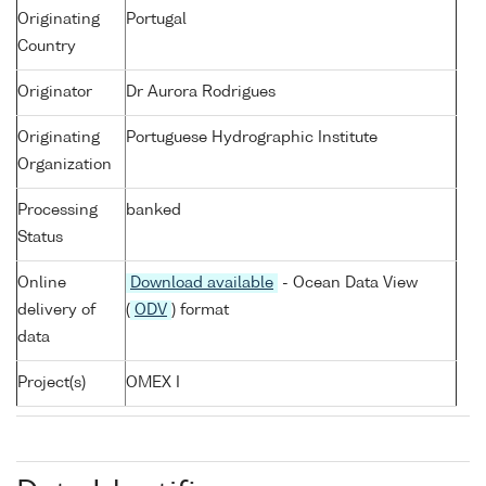
Originating
Portugal
Country
Originator
Dr Aurora Rodrigues
Originating
Portuguese Hydrographic Institute
Organization
Processing
banked
Status
Online
Download available
- Ocean Data View
delivery of
(
ODV
) format
data
Project(s)
OMEX I