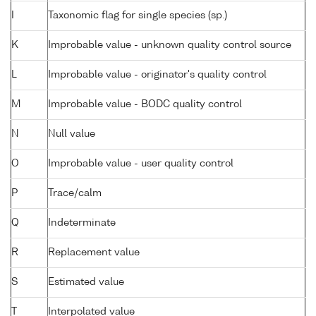
I
Taxonomic flag for single species (sp.)
K
Improbable value - unknown quality control source
L
Improbable value - originator's quality control
M
Improbable value - BODC quality control
N
Null value
O
Improbable value - user quality control
P
Trace/calm
Q
Indeterminate
R
Replacement value
S
Estimated value
T
Interpolated value