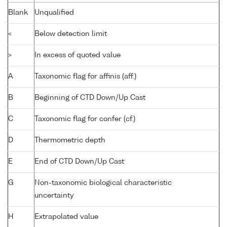
Blank
Unqualified
<
Below detection limit
>
In excess of quoted value
A
Taxonomic flag for affinis (aff.)
B
Beginning of CTD Down/Up Cast
C
Taxonomic flag for confer (cf.)
D
Thermometric depth
E
End of CTD Down/Up Cast
G
Non-taxonomic biological characteristic
uncertainty
H
Extrapolated value