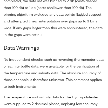
completed, the data set was binned to 2 db (casts deeper
than 100 db) or 1 db (casts shallower than 100 db). The
binning algorithm excluded any data points flagged suspect
and attempted linear interpolation over gaps up to 3 bins
wide. If any gaps larger than this were encountered, the data
in the gaps were set null.
Data Warnings
No independent checks, such as reversing thermometer data
or salinity bottle data, were available for the verification of
the temperature and salinity data. The absolute accuracy of
these channels is therefore unknown. This comment applies
to both instruments.
The temperature and salinity data for the Hydropolytester
were supplied to 2 decimal places, implying low accuracy.