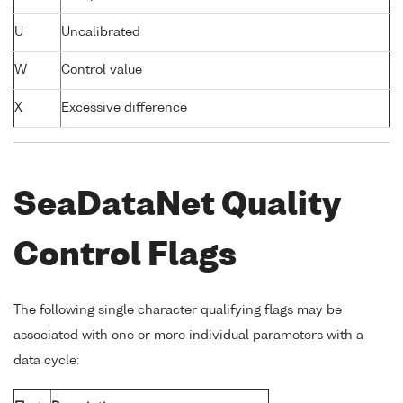
U
Uncalibrated
W
Control value
X
Excessive difference
SeaDataNet Quality
Control Flags
The following single character qualifying flags may be
associated with one or more individual parameters with a
data cycle: