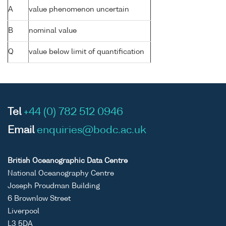
A
value phenomenon uncertain
B
nominal value
Q
value below limit of quantification
Tel
+44 (0) 782 512 0946
Email
enquiries@bodc.ac.uk
British Oceanographic Data Centre
National Oceanography Centre
Joseph Proudman Building
6 Brownlow Street
Liverpool
L3 5DA