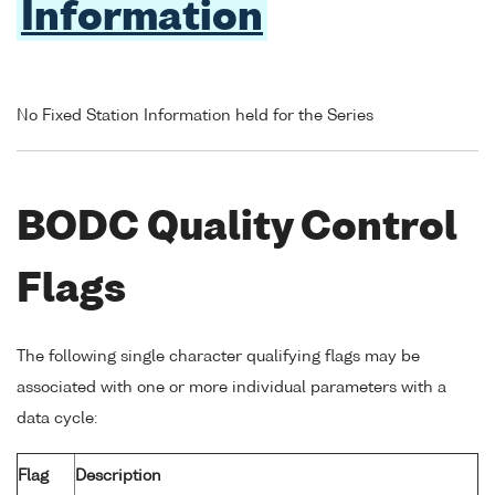
Information
No Fixed Station Information held for the Series
BODC Quality Control
Flags
The following single character qualifying flags may be
associated with one or more individual parameters with a
data cycle:
Flag
Description