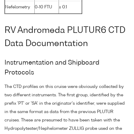
Nefelometry
0-10 FTU
± 0.1
RV Andromeda PLUTUR6 CTD
Data Documentation
Instrumentation and Shipboard
Protocols
The CTD profiles on this cruise were obviously collected by
two different instruments. The first group, identified by the
prefix 'PT' or 'SA' in the originator's identifier, were supplied
in the same format as data from the previous PLUTUR
cruises. These are presumed to have been taken with the
Hydropolytester/Nephelometer ZULLIG probe used on the