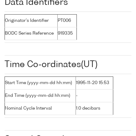
Data Identifiers
Originator's Identifier
PT006
BODC Series Reference
919335
Time Co-ordinates(UT)
Start Time (yyyy-mm-dd hh:mm)
1995-11-20 15:53
End Time (yyyy-mm-dd hh:mm)
-
Nominal Cycle Interval
1.0 decibars