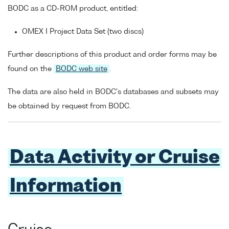
BODC as a CD-ROM product, entitled:
OMEX I Project Data Set (two discs)
Further descriptions of this product and order forms may be
found on the
BODC web site
.
The data are also held in BODC's databases and subsets may
be obtained by request from BODC.
Data Activity or Cruise
Information