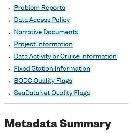
Problem Reports
Data Access Policy
Narrative Documents
Project Information
Data Activity or Cruise Information
Fixed Station Information
BODC Quality Flags
SeaDataNet Quality Flags
Metadata Summary