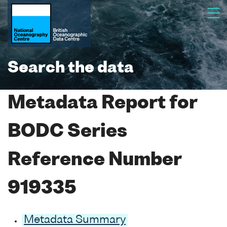
Search the data
Metadata Report for
BODC Series
Reference Number
919335
Metadata Summary