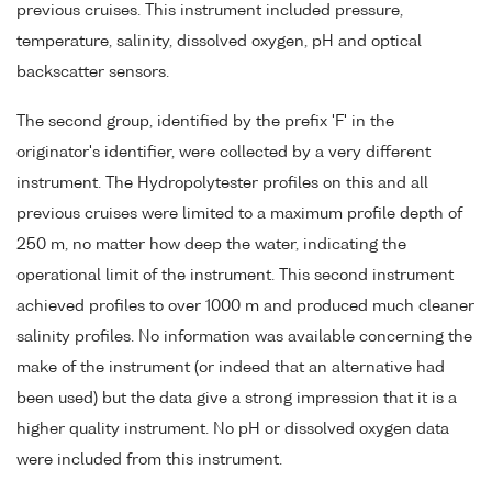
previous cruises. This instrument included pressure,
temperature, salinity, dissolved oxygen, pH and optical
backscatter sensors.
The second group, identified by the prefix 'F' in the
originator's identifier, were collected by a very different
instrument. The Hydropolytester profiles on this and all
previous cruises were limited to a maximum profile depth of
250 m, no matter how deep the water, indicating the
operational limit of the instrument. This second instrument
achieved profiles to over 1000 m and produced much cleaner
salinity profiles. No information was available concerning the
make of the instrument (or indeed that an alternative had
been used) but the data give a strong impression that it is a
higher quality instrument. No pH or dissolved oxygen data
were included from this instrument.