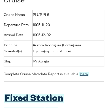
Cruise
Cruise Name
PLUTUR 6
Departure Date
1995-11-20
Arrival Date
1995-12-02
Principal
Aurora Rodrigues (Portuguese
Scientist(s)
Hydrographic Institute)
Ship
RV Auriga
Complete Cruise Metadata Report is available
here
Fixed Station