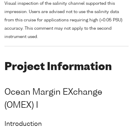
Visual inspection of the salinity channel supported this
impression. Users are advised not to use the salinity data
from this cruise for applications requiring high (>0.05 PSU)
accuracy. This comment may not apply to the second
instrument used.
Project Information
Ocean Margin EXchange
(OMEX) I
Introduction