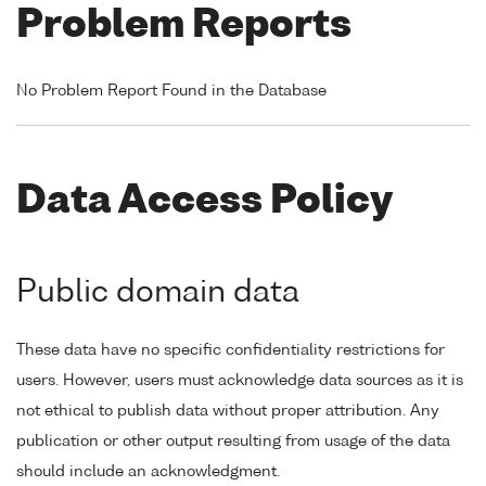
Problem Reports
No Problem Report Found in the Database
Data Access Policy
Public domain data
These data have no specific confidentiality restrictions for
users. However, users must acknowledge data sources as it is
not ethical to publish data without proper attribution. Any
publication or other output resulting from usage of the data
should include an acknowledgment.