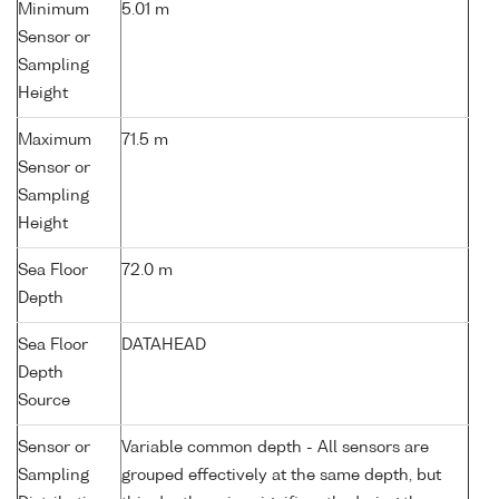
Minimum
5.01 m
Sensor or
Sampling
Height
Maximum
71.5 m
Sensor or
Sampling
Height
Sea Floor
72.0 m
Depth
Sea Floor
DATAHEAD
Depth
Source
Sensor or
Variable common depth - All sensors are
Sampling
grouped effectively at the same depth, but