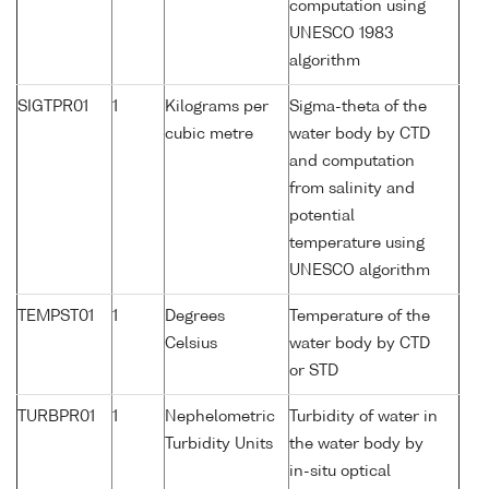
computation using
UNESCO 1983
algorithm
SIGTPR01
1
Kilograms per
Sigma-theta of the
cubic metre
water body by CTD
and computation
from salinity and
potential
temperature using
UNESCO algorithm
TEMPST01
1
Degrees
Temperature of the
Celsius
water body by CTD
or STD
TURBPR01
1
Nephelometric
Turbidity of water in
Turbidity Units
the water body by
in-situ optical