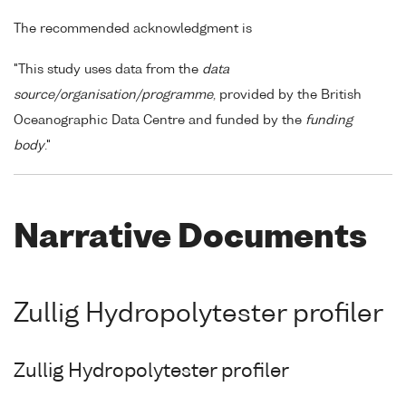
The recommended acknowledgment is
"This study uses data from the
data
source/organisation/programme
, provided by the British
Oceanographic Data Centre and funded by the
funding
body
."
Narrative Documents
Zullig Hydropolytester profiler
Zullig Hydropolytester profiler