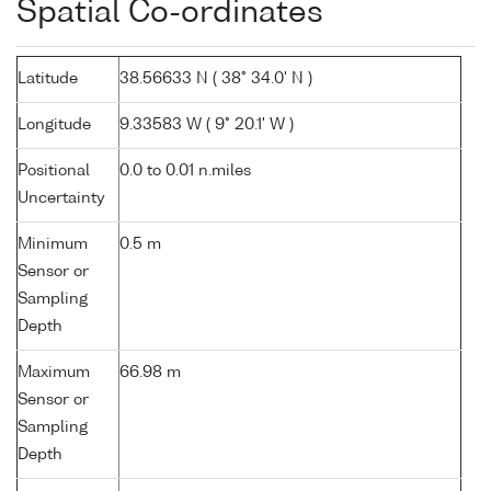
Spatial Co-ordinates
Latitude
38.56633 N ( 38° 34.0' N )
Longitude
9.33583 W ( 9° 20.1' W )
Positional
0.0 to 0.01 n.miles
Uncertainty
Minimum
0.5 m
Sensor or
Sampling
Depth
Maximum
66.98 m
Sensor or
Sampling
Depth