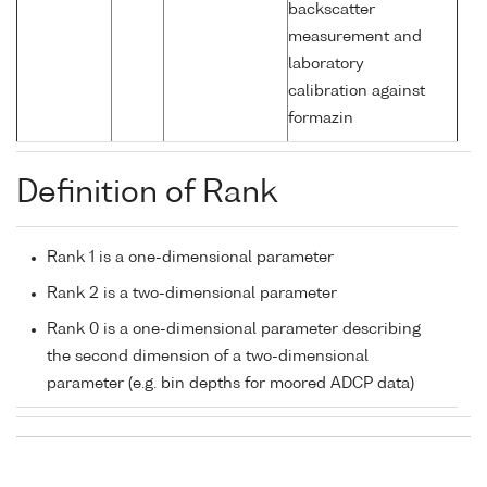
backscatter
measurement and
laboratory
calibration against
formazin
Definition of Rank
Rank 1 is a one-dimensional parameter
Rank 2 is a two-dimensional parameter
Rank 0 is a one-dimensional parameter describing
the second dimension of a two-dimensional
parameter (e.g. bin depths for moored ADCP data)