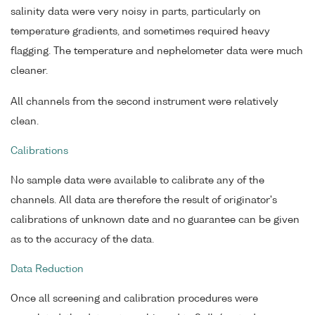
salinity data were very noisy in parts, particularly on
temperature gradients, and sometimes required heavy
flagging. The temperature and nephelometer data were much
cleaner.
All channels from the second instrument were relatively
clean.
Calibrations
No sample data were available to calibrate any of the
channels. All data are therefore the result of originator's
calibrations of unknown date and no guarantee can be given
as to the accuracy of the data.
Data Reduction
Once all screening and calibration procedures were