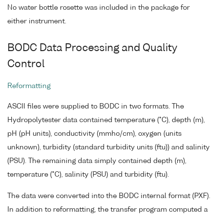
No water bottle rosette was included in the package for
either instrument.
BODC Data Processing and Quality
Control
Reformatting
ASCII files were supplied to BODC in two formats. The
Hydropolytester data contained temperature (°C), depth (m),
pH (pH units), conductivity (mmho/cm), oxygen (units
unknown), turbidity (standard turbidity units (ftu)) and salinity
(PSU). The remaining data simply contained depth (m),
temperature (°C), salinity (PSU) and turbidity (ftu).
The data were converted into the BODC internal format (PXF).
In addition to reformatting, the transfer program computed a