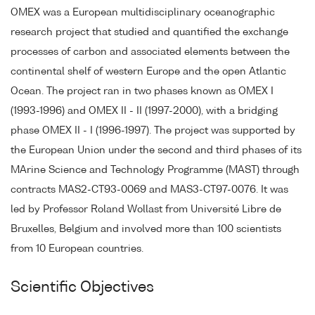
OMEX was a European multidisciplinary oceanographic
research project that studied and quantified the exchange
processes of carbon and associated elements between the
continental shelf of western Europe and the open Atlantic
Ocean. The project ran in two phases known as OMEX I
(1993-1996) and OMEX II - II (1997-2000), with a bridging
phase OMEX II - I (1996-1997). The project was supported by
the European Union under the second and third phases of its
MArine Science and Technology Programme (MAST) through
contracts MAS2-CT93-0069 and MAS3-CT97-0076. It was
led by Professor Roland Wollast from Université Libre de
Bruxelles, Belgium and involved more than 100 scientists
from 10 European countries.
Scientific Objectives