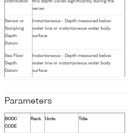
Distribution
this depth varies significantly during the
series
Sensor or
Instantaneous - Depth measured below
Sampling
water line or instantaneous water body
Depth
surface
Datum
Sea Floor
Instantaneous - Depth measured below
Depth
water line or instantaneous water body
Datum
surface
Parameters
BODC
Rank
Units
Title
CODE