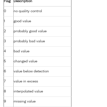
Flag
Description
0
no quality control
1
good value
2
probably good value
3
probably bad value
4
bad value
5
changed value
6
value below detection
7
value in excess
8
interpolated value
9
missing value