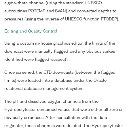
sigma-theta channel (using the standard UNESCO
subroutines POTEMP and SVAN) and converted depths to
pressures (using the inverse of UNESCO function PTODEP).
Editing and Quality Control
Using a custom in-house graphics editor, the limits of the
downcast were manually flagged and any obvious spikes
identified were flagged 'suspect'.
Once screened, the CTD downcasts (between the flagged
limits) were loaded into a database under the Oracle
relational database management system.
The pH and dissolved oxygen channels from the
Hydropolytester contained values that were either all zero or
obviously erroneous. After consultation with the data
originator, these channels were deleted. The Hydropolytester