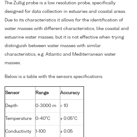
The Zullig probe is a low resolution probe, specifically
designed for data collection in estuaries and coastal areas.
Due to its characteristics it allows for the identification of
water masses with different characteristics, like coastal and
estuarine water masses, but it is not effective when trying
distinguish between water masses with similar
characteristics, e.g. Atlantic and Mediterranean water
masses.
Below is a table with the sensors specifications:
Sensor
Range
Accuracy
Depth
0-3000 m
> 10
Temperature
0-40°C
± 0.05°C
Conductivity
1-100
± 0.05