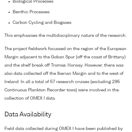
Biological Processes
Benthic Processes
Carbon Cycling and Biogases
This emphasises the multidisciplinary nature of the research.
The project fieldwork focussed on the region of the European
Margin adjacent to the Goban Spur (off the coast of Brittany)
and the shelf break off Tromsø, Norway. However, there was
also data collected off the Iberian Margin and to the west of
Ireland. In all a total of 57 research cruises (excluding 295
Continuous Plankton Recorder tows) were involved in the
collection of OMEX I data.
Data Availability
Field data collected during OMEX I have been published by