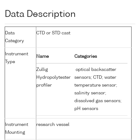
Data Description
Data
CTD or STD cast
Category
Instrument
Name
Categories
Type
Zullig
optical backscatter
Hydropolytester
sensors; CTD; water
profiler
temperature sensor;
salinity sensor;
dissolved gas sensors;
pH sensors
Instrument
research vessel
Mounting