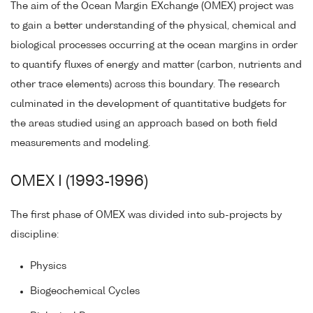
The aim of the Ocean Margin EXchange (OMEX) project was
to gain a better understanding of the physical, chemical and
biological processes occurring at the ocean margins in order
to quantify fluxes of energy and matter (carbon, nutrients and
other trace elements) across this boundary. The research
culminated in the development of quantitative budgets for
the areas studied using an approach based on both field
measurements and modeling.
OMEX I (1993-1996)
The first phase of OMEX was divided into sub-projects by
discipline:
Physics
Biogeochemical Cycles