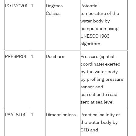
POTMCV01
1
Degrees
Potential
Celsius
temperature of the
water body by
computation using
UNESCO 1983
algorithm
PRESPR01
1
Decibars
Pressure (spatial
coordinate) exerted
by the water body
by profiling pressure
sensor and
correction to read
zero at sea level
PSALST01
1
Dimensionless
Practical salinity of
the water body by
CTD and