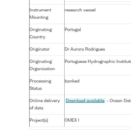
Instrument
research vessel
Mounting
Originating
Portugal
Country
Originator
Dr Aurora Rodrigues
Originating
Portuguese Hydrographic Institut
Organization
Processing
banked
Status
Online delivery
Download available
- Ocean Data
of data
Project(s)
OMEX I