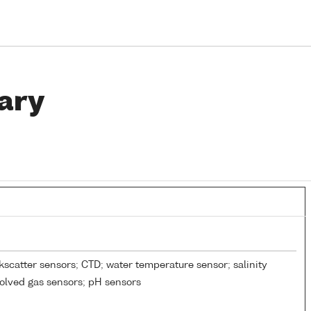
ary
kscatter sensors; CTD; water temperature sensor; salinity
solved gas sensors; pH sensors