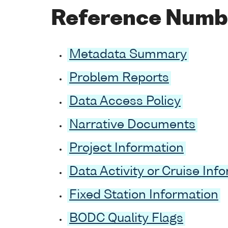
Reference Numb
Metadata Summary
Problem Reports
Data Access Policy
Narrative Documents
Project Information
Data Activity or Cruise Inf
Fixed Station Information
BODC Quality Flags