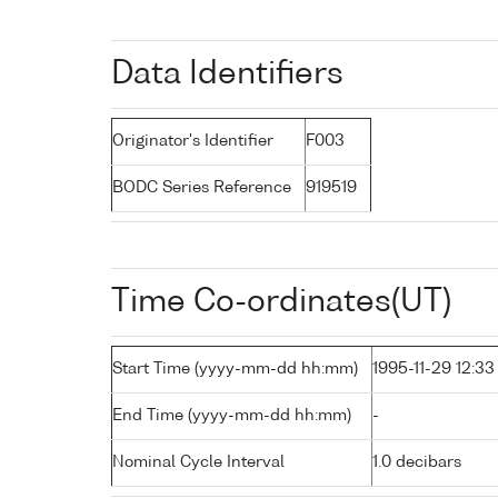
Data Identifiers
Originator's Identifier
F003
BODC Series Reference
919519
Time Co-ordinates(UT)
Start Time (yyyy-mm-dd hh:mm)
1995-11-29 12:33
End Time (yyyy-mm-dd hh:mm)
-
Nominal Cycle Interval
1.0 decibars