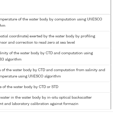
emperature of the water body by computation using UNESCO
thm
patial coordinate) exerted by the water body by profiling
nsor and correction to read zero at sea level
alinity of the water body by CTD and computation using
3 algorithm
 of the water body by CTD and computation from salinity and
temperature using UNESCO algorithm
 of the water body by CTD or STD
 water in the water body by in-situ optical backscatter
 and laboratory calibration against formazin