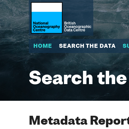
HOME
SEARCH THE DATA
S
Search the
Metadata Report