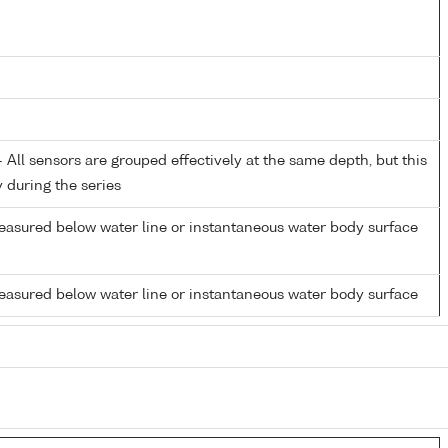
All sensors are grouped effectively at the same depth, but this
y during the series
easured below water line or instantaneous water body surface
easured below water line or instantaneous water body surface