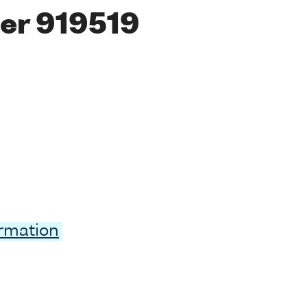
er 919519
ormation