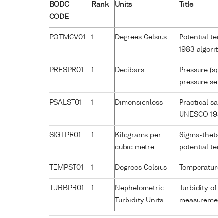
BODC
Rank
Units
Title
CODE
POTMCV01
1
Degrees Celsius
Potential t
1983 algori
PRESPR01
1
Decibars
Pressure (s
pressure se
PSALST01
1
Dimensionless
Practical s
UNESCO 198
SIGTPR01
1
Kilograms per
Sigma-theta
cubic metre
potential 
TEMPST01
1
Degrees Celsius
Temperature
TURBPR01
1
Nephelometric
Turbidity of
Turbidity Units
measurement