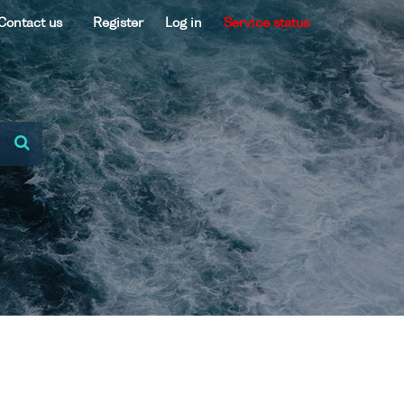
Contact us
Register
Log in
Service status