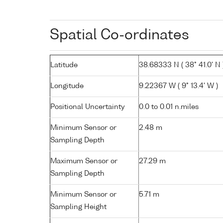
Spatial Co-ordinates
Latitude
38.68333 N ( 38° 41.0' N 
Longitude
9.22367 W ( 9° 13.4' W )
Positional Uncertainty
0.0 to 0.01 n.miles
Minimum Sensor or
2.48 m
Sampling Depth
Maximum Sensor or
27.29 m
Sampling Depth
Minimum Sensor or
5.71 m
Sampling Height