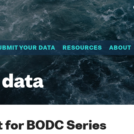
UBMIT YOUR DATA
RESOURCES
ABOUT
 data
 for BODC Series