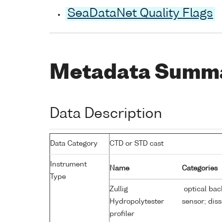
SeaDataNet Quality Flags
Metadata Summ
Data Description
Data Category
CTD or STD cast
Instrument
Name
Categories
Type
Zullig
optical bac
Hydropolytester
sensor; dis
profiler