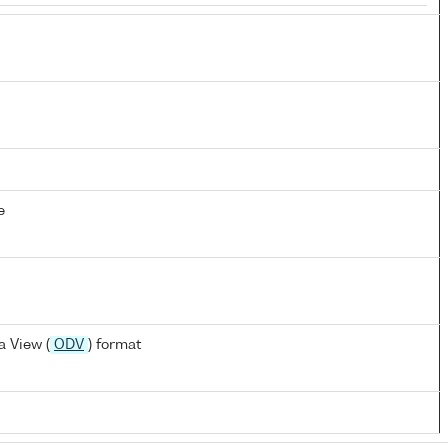
e
 View (
ODV
) format