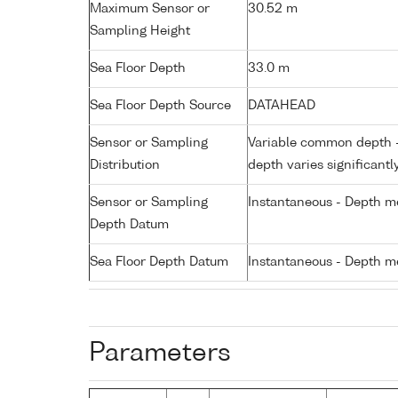
Maximum Sensor or
30.52 m
Sampling Height
Sea Floor Depth
33.0 m
Sea Floor Depth Source
DATAHEAD
Sensor or Sampling
Variable common depth - 
Distribution
depth varies significantl
Sensor or Sampling
Instantaneous - Depth m
Depth Datum
Sea Floor Depth Datum
Instantaneous - Depth m
Parameters