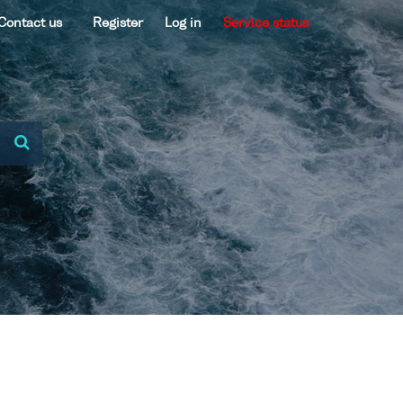
Contact us
Register
Log in
Service status