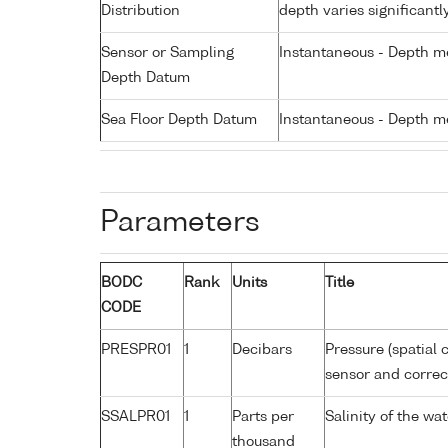
Distribution
depth varies significantl
Sensor or Sampling
Instantaneous - Depth m
Depth Datum
Sea Floor Depth Datum
Instantaneous - Depth m
Parameters
BODC
Rank
Units
Title
CODE
PRESPR01
1
Decibars
Pressure (spatial 
sensor and correct
SSALPR01
1
Parts per
Salinity of the wa
thousand