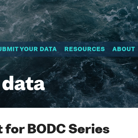
UBMIT YOUR DATA
RESOURCES
ABOUT
 data
 for BODC Series