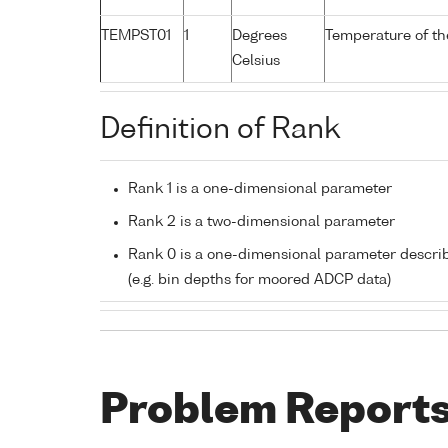
TEMPST01
1
Degrees
Temperature of th
Celsius
Definition of Rank
Rank 1 is a one-dimensional parameter
Rank 2 is a two-dimensional parameter
Rank 0 is a one-dimensional parameter descri
(e.g. bin depths for moored ADCP data)
Problem Report