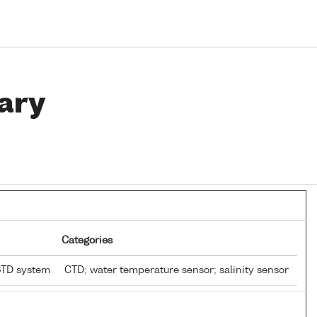
ary
Categories
STD system
CTD; water temperature sensor; salinity sensor