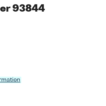
er 93844
ormation