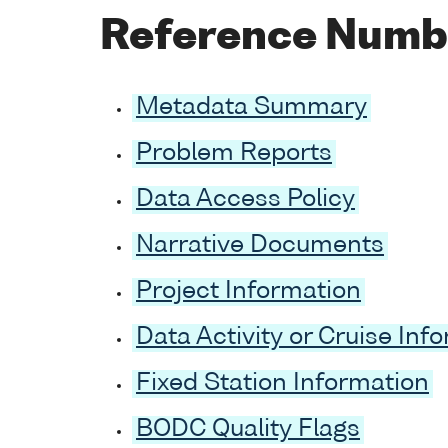
Reference Numb
Metadata Summary
Problem Reports
Data Access Policy
Narrative Documents
Project Information
Data Activity or Cruise Inf
Fixed Station Information
BODC Quality Flags