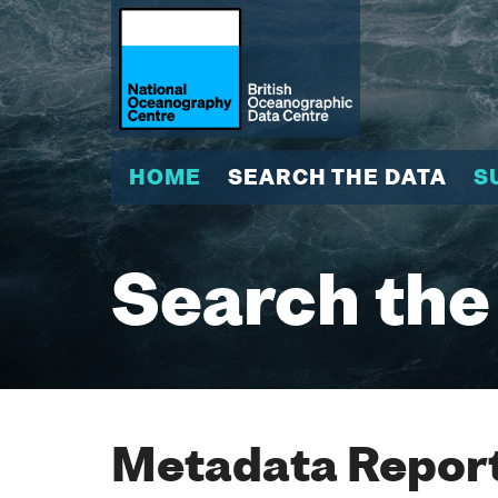
HOME
SEARCH THE DATA
S
Search the
Metadata Report