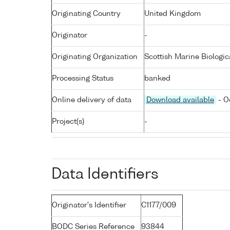
Originating Country
United Kingdom
Originator
-
Originating Organization
Scottish Marine Biologic
Processing Status
banked
Online delivery of data
Download available
- O
Project(s)
-
Data Identifiers
Originator's Identifier
C1177/009
BODC Series Reference
93844