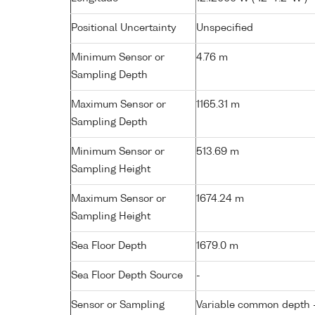
Positional Uncertainty
Unspecified
Minimum Sensor or
4.76 m
Sampling Depth
Maximum Sensor or
1165.31 m
Sampling Depth
Minimum Sensor or
513.69 m
Sampling Height
Maximum Sensor or
1674.24 m
Sampling Height
Sea Floor Depth
1679.0 m
Sea Floor Depth Source
-
Sensor or Sampling
Variable common depth - 