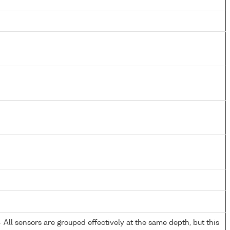
All sensors are grouped effectively at the same depth, but this