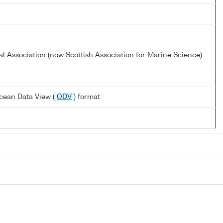
al Association (now Scottish Association for Marine Science)
cean Data View (
ODV
) format