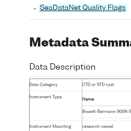
SeaDataNet Quality Flags
Metadata Summ
Data Description
Data Category
CTD or STD cast
Instrument Type
Name
Bissett-Bermann 9006 
Instrument Mounting
research vessel