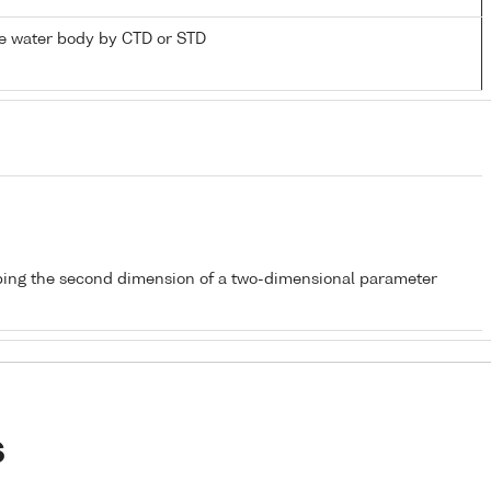
e water body by CTD or STD
bing the second dimension of a two-dimensional parameter
s