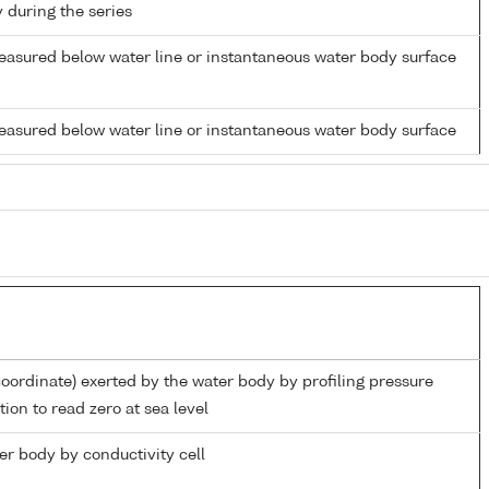
y during the series
easured below water line or instantaneous water body surface
easured below water line or instantaneous water body surface
coordinate) exerted by the water body by profiling pressure
ion to read zero at sea level
ter body by conductivity cell