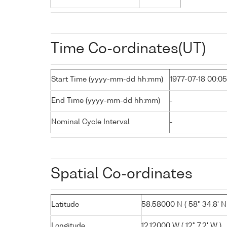
Time Co-ordinates(UT)
Start Time (yyyy-mm-dd hh:mm)
1977-07-18 00:05
End Time (yyyy-mm-dd hh:mm)
-
Nominal Cycle Interval
-
Spatial Co-ordinates
Latitude
58.58000 N ( 58° 34.8' N
Longitude
12.12000 W ( 12° 7.2' W )